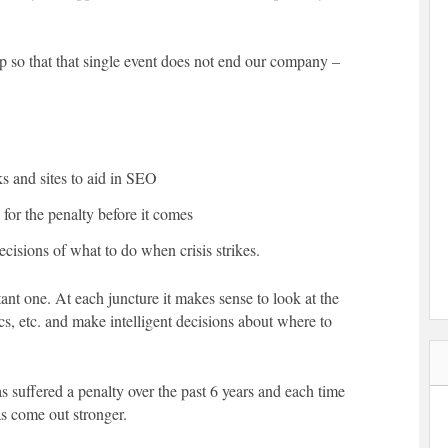
p so that that single event does not end our company –
ks and sites to aid in SEO
for the penalty before it comes
cisions of what to do when crisis strikes.
ant one. At each juncture it makes sense to look at the
ics, etc. and make intelligent decisions about where to
s suffered a penalty over the past 6 years and each time
s come out stronger.