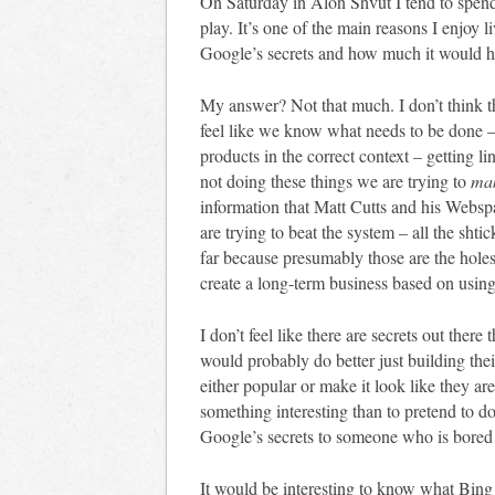
On Saturday in Alon Shvut I tend to spen
play. It’s one of the main reasons I enjoy
Google’s secrets and how much it would he
My answer? Not that much. I don’t think t
feel like we know what needs to be done – 
products in the correct context – getting li
not doing these things we are trying to
mak
information that Matt Cutts and his Webs
are trying to beat the system – all the shtic
far because presumably those are the holes
create a long-term business based on usin
I don’t feel like there are secrets out ther
would probably do better just building the
either popular or make it look like they are
something interesting than to pretend to d
Google’s secrets to someone who is bored
It would be interesting to know what Bing h