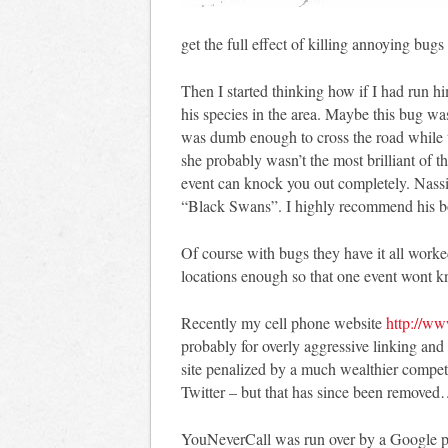
get the full effect of killing annoying bu
Then I started thinking how if I had run h
his species in the area. Maybe this bug wa
was dumb enough to cross the road while t
she probably wasn’t the most brilliant of t
event can knock you out completely. Nassi
“Black Swans”. I highly recommend his 
Of course with bugs they have it all worked
locations enough so that one event wont k
Recently my cell phone website
http://ww
probably for overly aggressive linking an
site penalized by a much wealthier competi
Twitter – but that has since been removed
YouNeverCall was run over by a Google pen