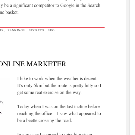
y be a significant competitor to Google in the Search
ne basket.
TS
,
RANKINGS
,
SECRETS
,
SEO
|
 ONLINE MARKETER
I bike to work when the weather is decent.
It’s only 5km but the route is pretty hilly so I
get some real exercise on the way.
Today when I was on the last incline before
reaching the office – I saw what appeared to
be a beetle crossing the road.
In any case I swerved to miss him since