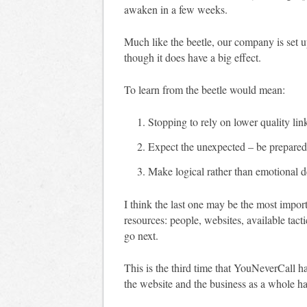
awaken in a few weeks.
Much like the beetle, our company is set u
though it does have a big effect.
To learn from the beetle would mean:
Stopping to rely on lower quality lin
Expect the unexpected – be prepared 
Make logical rather than emotional de
I think the last one may be the most import
resources: people, websites, available tact
go next.
This is the third time that YouNeverCall ha
the website and the business as a whole ha