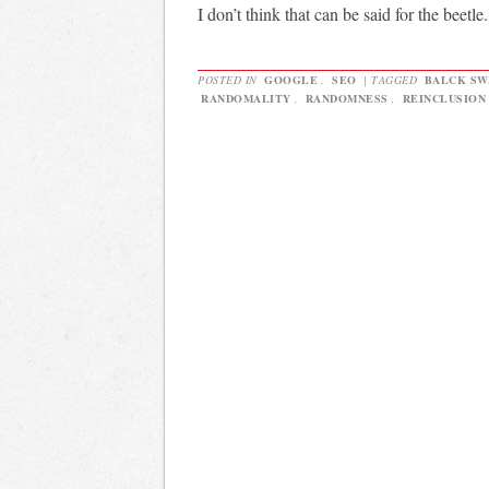
I don’t think that can be said for the beetle.
POSTED IN
GOOGLE
,
SEO
|
TAGGED
BALCK SW
RANDOMALITY
,
RANDOMNESS
,
REINCLUSION