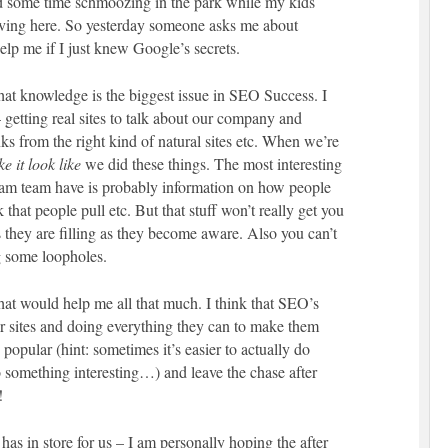
d some time schmoozing in the park while my kids
 living here. So yesterday someone asks me about
lp me if I just knew Google’s secrets.
hat knowledge is the biggest issue in SEO Success. I
getting real sites to talk about our company and
nks from the right kind of natural sites etc. When we’re
e it look like
we did these things. The most interesting
pam team have is probably information on how people
k that people pull etc. But that stuff won’t really get you
 they are filling as they become aware. Also you can’t
g some loopholes.
e that would help me all that much. I think that SEO’s
ir sites and doing everything they can to make them
 popular (hint: sometimes it’s easier to actually do
o something interesting…) and leave the chase after
!
as in store for us – I am personally hoping the after