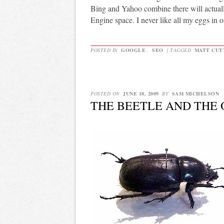
Bing and Yahoo combine there will actuall
Engine space. I never like all my eggs in o
POSTED IN
GOOGLE
,
SEO
|
TAGGED
MATT CUT
POSTED ON
JUNE 18, 2009
BY
SAM MICHELSON
THE BEETLE AND THE