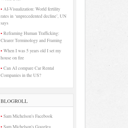
AI-Visualization: World fertility
rates in ‘unprecedented decline’, UN
says
Reframing Human Trafficking:
Clearer Terminology and Framing
When I was 5 years old I set my
house on fire
Can AI compare Car Rental
Companies in the US?
BLOGROLL
Sam Michelson's Facebook
Sam Michelson's Google+