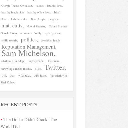
Google Trends Correlate
hamas
healthy food
healthy lunch plan
healthy office food
Inbal
Hotel
kids behavior
Kita Aleph
language
matt cutts
Naomi Shemer
Naomi Shemer
Google Logo
no normal family
nydailynews
politics
philip morris
providing lunch
Reputation Management
Sam Michelson
Shalom Kita Aleph
superpowers
terrorism
Twitter
throwing candies in shul
titles
UN
war
wikileaks
wiki leaks
Yerushalayim
Shel Zahav
RECENT POSTS
The Dollar Didn’t Crack. The
World Did.