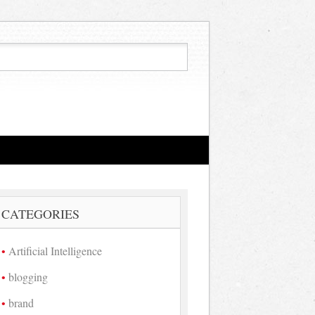
CATEGORIES
Artificial Intelligence
blogging
brand