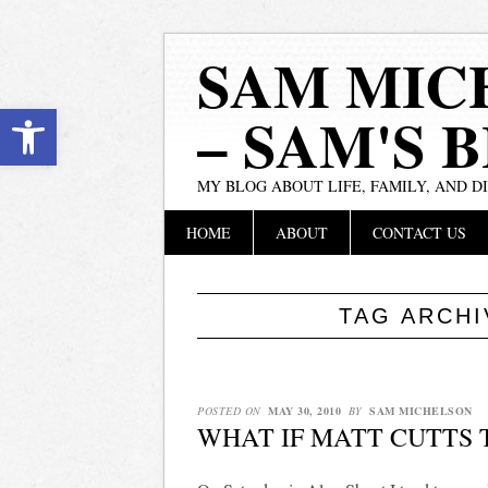
SAM MIC
Open toolbar
– SAM'S 
MY BLOG ABOUT LIFE, FAMILY, AND D
Main menu
Skip
HOME
ABOUT
CONTACT US
to
content
TAG ARCH
POSTED ON
MAY 30, 2010
BY
SAM MICHELSON
WHAT IF MATT CUTTS 