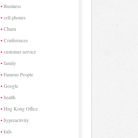
Business
cell phones
Churn
Conferences
customer service
family
Famous People
Google
health
Hng Kong Office
hyperactivity
kids