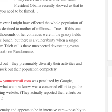
President Obama recently showed us that to
gs you need to be filmed…
im over I might have effected the whole population of
s destined to mother of millions… True – if this one
housands of her comrades were in the grassy fields –
he bunch, but there is a vulnerability when a single
m Taleb call’s these unexpected devastating events
books on Randomness.
 out – they presumably diversify their activities and
nock out their population completely.
w.younevercall.com
was penalized by Google,
d what we now know was a concerted effort to get the
ng website. (They actually reported their efforts on
…)
alty and appears to be in intensive care – possibly to