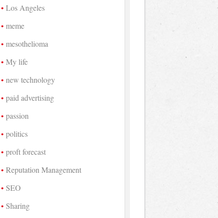
Los Angeles
meme
mesothelioma
My life
new technology
paid advertising
passion
politics
proft forecast
Reputation Management
SEO
Sharing