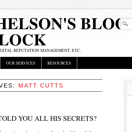
HELSON'S BLOG
BLOCK
IGITAL REPUTATION MANAGEMENT, ETC.
OUR SERVICES
RESOURCES
IVES:
MATT CUTTS
TOLD YOU ALL HIS SECRETS?