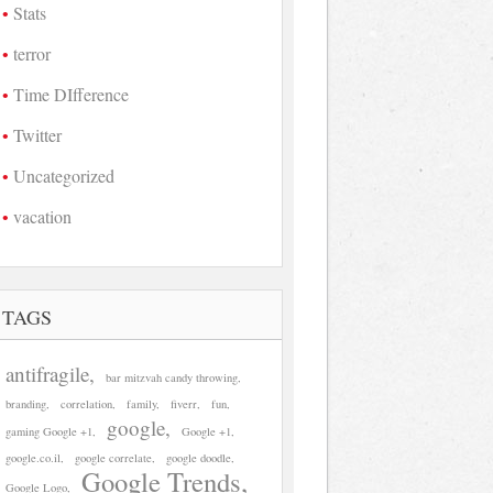
Stats
terror
Time DIfference
Twitter
Uncategorized
vacation
TAGS
antifragile
bar mitzvah candy throwing
branding
correlation
family
fiverr
fun
google
gaming Google +1
Google +1
google.co.il
google correlate
google doodle
Google Trends
Google Logo