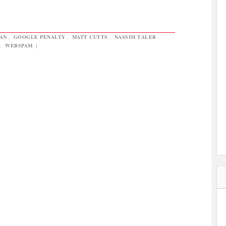
AN
,
GOOGLE PENALTY
,
MATT CUTTS
,
NASSIM TALEB
,
,
WEBSPAM
|