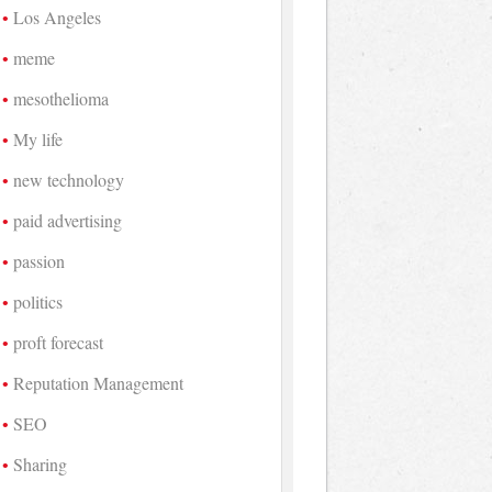
Los Angeles
meme
mesothelioma
My life
new technology
paid advertising
passion
politics
proft forecast
Reputation Management
SEO
Sharing