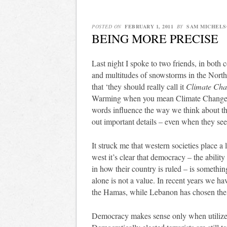
POSTED ON
FEBRUARY 1, 2011
BY
SAM MICHELS
BEING MORE PRECISE
Last night I spoke to two friends, in both
and multitudes of snowstorms in the North
that ‘they should really call it
Climate Ch
Warming when you mean Climate Change y
words influence the way we think about thin
out important details – even when they se
It struck me that western societies place a
west it’s clear that democracy – the ability
in how their country is ruled – is somethi
alone is not a value. In recent years we ha
the Hamas, while Lebanon has chosen the 
Democracy makes sense only when utilize