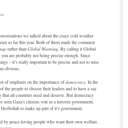
ON
 conversations we talked about the crazy cold weather
east so far this year. Both of them made the comment
ange
rather than
Global Warming
. By calling it Global
ou are probably not being precise enough. Since
gs – it’s really important to be precise and not to miss
em obvious.
 lot of emphasis on the importance of
democracy
. In the
 of the people to choose their leaders and to have a say
ng that all countries need and deserve. But democracy
ve seen Gaza’s citizens vote in a terrorist government,
Hezbollah to make up part of it’s government.
d by peace-loving people who want their own welfare.