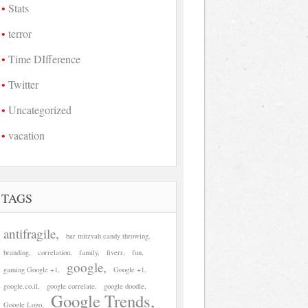
Stats
terror
Time DIfference
Twitter
Uncategorized
vacation
TAGS
antifragile
bar mitzvah candy throwing
branding
correlation
family
fiverr
fun
google
gaming Google +1
Google +1
google.co.il
google correlate
google doodle
Google Trends
Google Logo