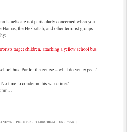
n Israelis are not particularly concerned when you
e Hamas, the Hezbollah, and other terrorist groups
why:
rists target children, attacking a yellow school bus
a school bus. Par for the course – what do you expect?
?
No time to condemn this war crime?
victim…
LYNEWS
,
POLITICS
,
TERRORISM
,
UN
,
WAR
|