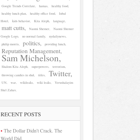
Google Trends Correlate
hamas
healthy food
healthy lunch plan
healthy office food
Inbal
Hotel
kids behavior
Kita Aleph
language
matt cutts
Naomi Shemer
Naomi Shemer
Google Logo
no normal family
nydailynews
politics
philip morris
providing lunch
Reputation Management
Sam Michelson
Shalom Kita Aleph
superpowers
terrorism
Twitter
throwing candies in shul
titles
UN
war
wikileaks
wiki leaks
Yerushalayim
Shel Zahav
RECENT POSTS
The Dollar Didn’t Crack. The
World Did.