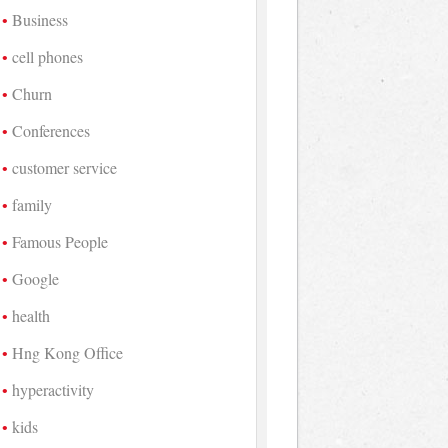
Business
cell phones
Churn
Conferences
customer service
family
Famous People
Google
health
Hng Kong Office
hyperactivity
kids