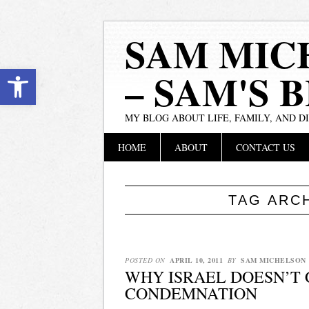
SAM MIC
Open toolbar
– SAM'S 
MY BLOG ABOUT LIFE, FAMILY, AND D
Main menu
Skip
HOME
ABOUT
CONTACT US
to
content
TAG ARC
POSTED ON
APRIL 10, 2011
BY
SAM MICHELSON
WHY ISRAEL DOESN’T
CONDEMNATION