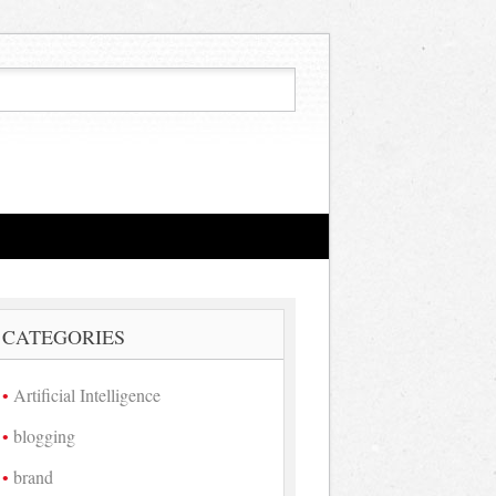
CATEGORIES
Artificial Intelligence
blogging
brand