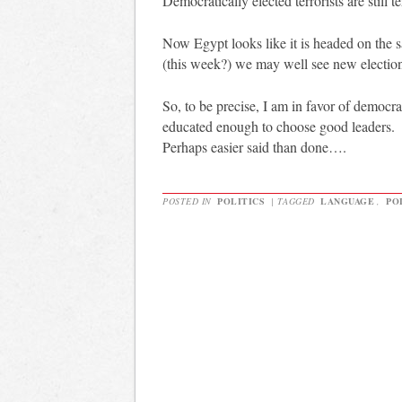
Democratically elected terrorists are still te
Now Egypt looks like it is headed on the
(this week?) we may well see new electio
So, to be precise, I am in favor of democra
educated enough to choose good leaders.
Perhaps easier said than done….
POSTED IN
POLITICS
|
TAGGED
LANGUAGE
,
PO