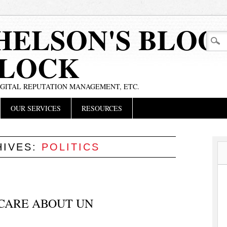
HELSON'S BLOG
BLOCK
IGITAL REPUTATION MANAGEMENT, ETC.
OUR SERVICES
RESOURCES
HIVES:
POLITICS
 CARE ABOUT UN