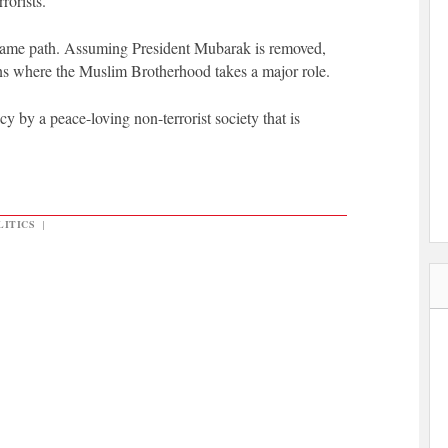
rrorists.
 same path. Assuming President Mubarak is removed,
ns where the Muslim Brotherhood takes a major role.
cy by a peace-loving non-terrorist society that is
LITICS
|