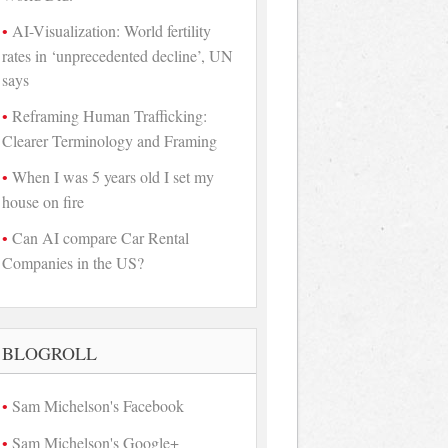
AI-Visualization: World fertility
rates in ‘unprecedented decline’, UN
says
Reframing Human Trafficking:
Clearer Terminology and Framing
When I was 5 years old I set my
house on fire
Can AI compare Car Rental
Companies in the US?
BLOGROLL
Sam Michelson's Facebook
Sam Michelson's Google+