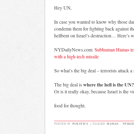
Hey UN,
In case you wanted to know why those dam
condemn them for fighting back against th
hellbent on Israel’s destruction… Here’s 
NYDailyNews.com:
Subhuman Hamas terro
with a high-tech missile
So what’s the big deal – terrorists attack 
where the hell is the UN
The big deal is
Or is it really okay, because Israel is the 
food for thought.
POSTED IN
POLITICS
|
TAGGED
HAMAS
,
NYDAI