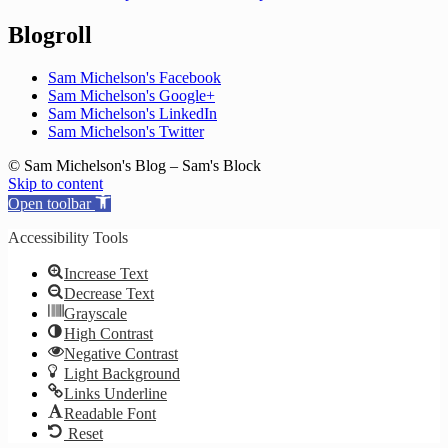
Blogroll
Sam Michelson's Facebook
Sam Michelson's Google+
Sam Michelson's LinkedIn
Sam Michelson's Twitter
© Sam Michelson's Blog – Sam's Block
Skip to content
Open toolbar
Accessibility Tools
Increase Text
Decrease Text
Grayscale
High Contrast
Negative Contrast
Light Background
Links Underline
Readable Font
Reset