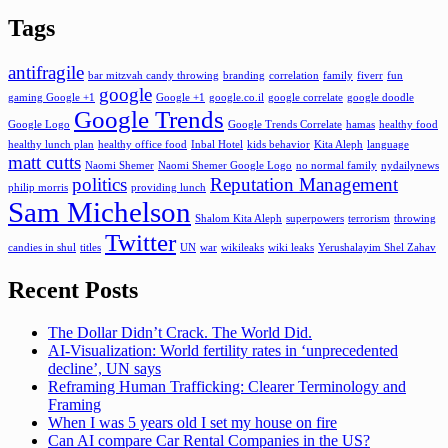
Tags
antifragile
bar mitzvah candy throwing
branding
correlation
family
fiverr
fun
google
gaming Google +1
Google +1
google.co.il
google correlate
google doodle
Google Trends
Google Logo
Google Trends Correlate
hamas
healthy food
healthy lunch plan
healthy office food
Inbal Hotel
kids behavior
Kita Aleph
language
matt cutts
Naomi Shemer
Naomi Shemer Google Logo
no normal family
nydailynews
politics
Reputation Management
philip morris
providing lunch
Sam Michelson
Shalom Kita Aleph
superpowers
terrorism
throwing
Twitter
candies in shul
titles
UN
war
wikileaks
wiki leaks
Yerushalayim Shel Zahav
Recent Posts
The Dollar Didn’t Crack. The World Did.
AI-Visualization: World fertility rates in ‘unprecedented
decline’, UN says
Reframing Human Trafficking: Clearer Terminology and
Framing
When I was 5 years old I set my house on fire
Can AI compare Car Rental Companies in the US?