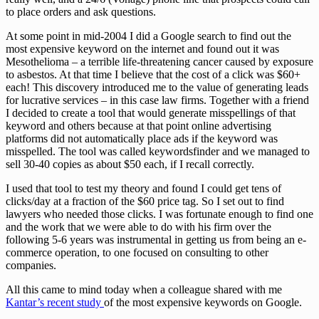
to place orders and ask questions.
At some point in mid-2004 I did a Google search to find out the
most expensive keyword on the internet and found out it was
Mesothelioma – a terrible life-threatening cancer caused by exposure
to asbestos. At that time I believe that the cost of a click was $60+
each! This discovery introduced me to the value of generating leads
for lucrative services – in this case law firms. Together with a friend
I decided to create a tool that would generate misspellings of that
keyword and others because at that point online advertising
platforms did not automatically place ads if the keyword was
misspelled. The tool was called keywordsfinder and we managed to
sell 30-40 copies as about $50 each, if I recall correctly.
I used that tool to test my theory and found I could get tens of
clicks/day at a fraction of the $60 price tag. So I set out to find
lawyers who needed those clicks. I was fortunate enough to find one
and the work that we were able to do with his firm over the
following 5-6 years was instrumental in getting us from being an e-
commerce operation, to one focused on consulting to other
companies.
All this came to mind today when a colleague shared with me
Kantar’s recent study
of the most expensive keywords on Google.