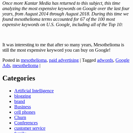
Once more Kantar Media has returned to this subject, this time
analyzing the most expensive keywords on Google over the last four
years, from August 2014 through August 2018. During this time we
found mesothelioma terms accounted for 67 of the 100 most
expensive keywords on U.S. Google, including all of the Top 10:
It was interesting to me that after so many years, Mesothelioma is
still the most expensive keyword you can buy on Google!
Posted in
mesothelioma
,
paid advertising
|
Tagged
adwords
,
Google
Ads
,
mesothelioma
|
Categories
Artificial Intelligence
blogging
brand
Business
cell phones
Churn
Conferences
customer service