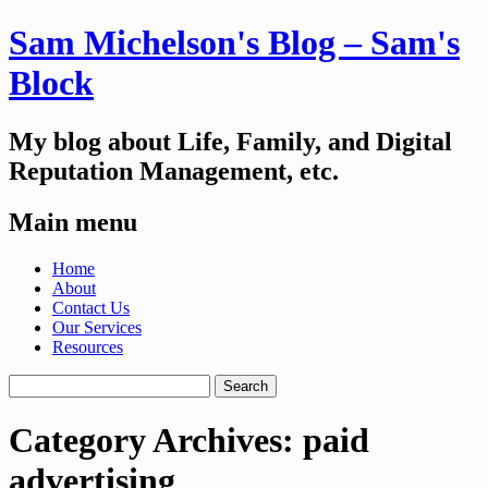
Sam Michelson's Blog – Sam's
Block
My blog about Life, Family, and Digital
Reputation Management, etc.
Main menu
Skip
Home
to
About
content
Contact Us
Our Services
Resources
Search
for:
Category Archives:
paid
advertising