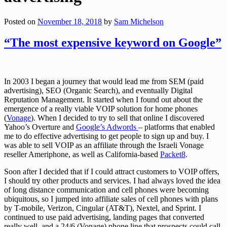
Posted on
November 18, 2018
by
Sam Michelson
“The most expensive keyword on Google”
In 2003 I began a journey that would lead me from SEM (paid
advertising), SEO (Organic Search), and eventually Digital
Reputation Management. It started when I found out about the
emergence of a really viable VOIP solution for home phones
(
Vonage
). When I decided to try to sell that online I discovered
Yahoo’s Overture and
Google’s Adwords
– platforms that enabled
me to do effective advertising to get people to sign up and buy. I
was able to sell VOIP as an affiliate through the Israeli Vonage
reseller Ameriphone, as well as California-based
Packet8
.
Soon after I decided that if I could attract customers to VOIP offers,
I should try other products and services. I had always loved the idea
of long distance communication and cell phones were becoming
ubiquitous, so I jumped into affiliate sales of cell phones with plans
by T-mobile, Verizon, Cingular (AT&T), Nextel, and Sprint. I
continued to use paid advertising, landing pages that converted
really well, and a 24/6 (Vonage) phone line that prospects could call