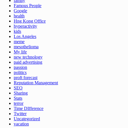
family
Famous People
Google
health
Hng Kong Office
hyperactivity
kids
Los Angeles
meme
mesothelioma
My life
new technology
paid advertising
passion
politics
proft forecast
Reputation Management
SEO
Sharing
Stats
terror
Time DIfference
Twitter
Uncategorized
vacation