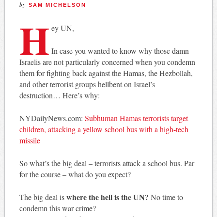
by
SAM MICHELSON
H
ey UN,
In case you wanted to know why those damn
Israelis are not particularly concerned when you condemn
them for fighting back against the Hamas, the Hezbollah,
and other terrorist groups hellbent on Israel’s
destruction… Here’s why:
NYDailyNews.com:
Subhuman Hamas terrorists target
children, attacking a yellow school bus with a high-tech
missile
So what’s the big deal – terrorists attack a school bus. Par
for the course – what do you expect?
where the hell is the UN?
The big deal is
No time to
condemn this war crime?