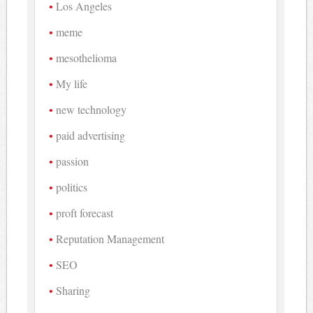
Los Angeles
meme
mesothelioma
My life
new technology
paid advertising
passion
politics
proft forecast
Reputation Management
SEO
Sharing