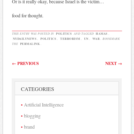
Or is it really okay, because Israel is the victim…
food for thought.
THIS ENTRY WAS POSTED IN
POLITICS
AND TAGGED
HAMAS
,
NYDAILYNEWS
,
POLITICS
,
TERRORISM
,
UN
,
WAR
. BOOKMARK
THE
PERMALINK
.
Post navigation
←
PREVIOUS
NEXT
→
CATEGORIES
Artificial Intelligence
blogging
brand