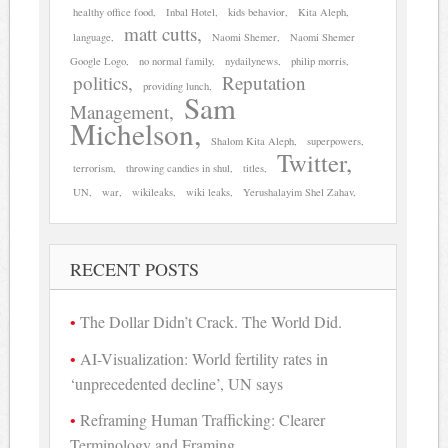
healthy office food
Inbal Hotel
kids behavior
Kita Aleph
matt cutts
language
Naomi Shemer
Naomi Shemer
Google Logo
no normal family
nydailynews
philip morris
politics
Reputation
providing lunch
Sam
Management
Michelson
Shalom Kita Aleph
superpowers
Twitter
terrorism
throwing candies in shul
titles
UN
war
wikileaks
wiki leaks
Yerushalayim Shel Zahav
RECENT POSTS
The Dollar Didn’t Crack. The World Did.
AI-Visualization: World fertility rates in
‘unprecedented decline’, UN says
Reframing Human Trafficking: Clearer
Terminology and Framing