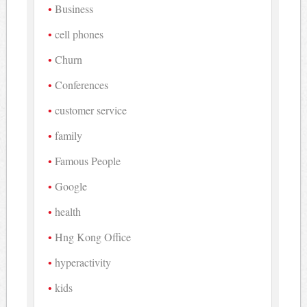
Business
cell phones
Churn
Conferences
customer service
family
Famous People
Google
health
Hng Kong Office
hyperactivity
kids