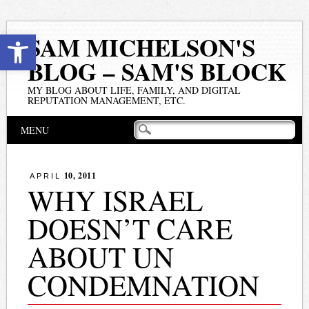
Open toolbar
SAM MICHELSON'S
BLOG – SAM'S BLOCK
MY BLOG ABOUT LIFE, FAMILY, AND DIGITAL
REPUTATION MANAGEMENT, ETC.
Main menu
Skip
MENU
to
content
10, 2011
APRIL
WHY ISRAEL
DOESN’T CARE
ABOUT UN
CONDEMNATION