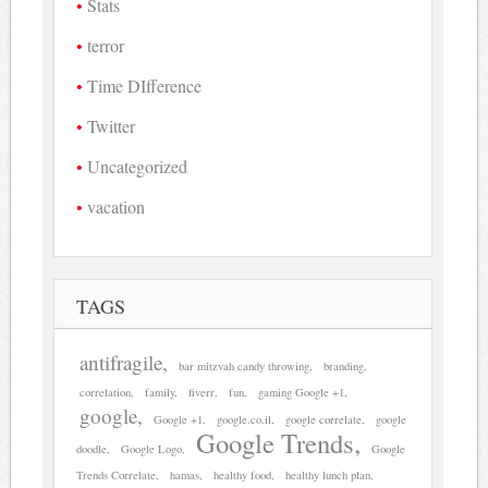
Stats
terror
Time DIfference
Twitter
Uncategorized
vacation
TAGS
antifragile
bar mitzvah candy throwing
branding
correlation
family
fiverr
fun
gaming Google +1
google
Google +1
google.co.il
google correlate
google
Google Trends
doodle
Google Logo
Google
Trends Correlate
hamas
healthy food
healthy lunch plan