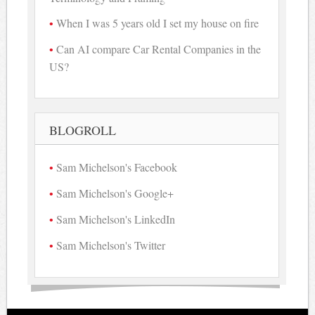
When I was 5 years old I set my house on fire
Can AI compare Car Rental Companies in the
US?
BLOGROLL
Sam Michelson's Facebook
Sam Michelson's Google+
Sam Michelson's LinkedIn
Sam Michelson's Twitter