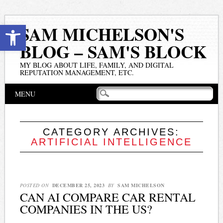
Open toolbar
SAM MICHELSON'S
BLOG – SAM'S BLOCK
MY BLOG ABOUT LIFE, FAMILY, AND DIGITAL
REPUTATION MANAGEMENT, ETC.
Main menu
Skip
MENU
to
content
CATEGORY ARCHIVES:
ARTIFICIAL INTELLIGENCE
POSTED ON
DECEMBER 25, 2023
BY
SAM MICHELSON
CAN AI COMPARE CAR RENTAL
COMPANIES IN THE US?