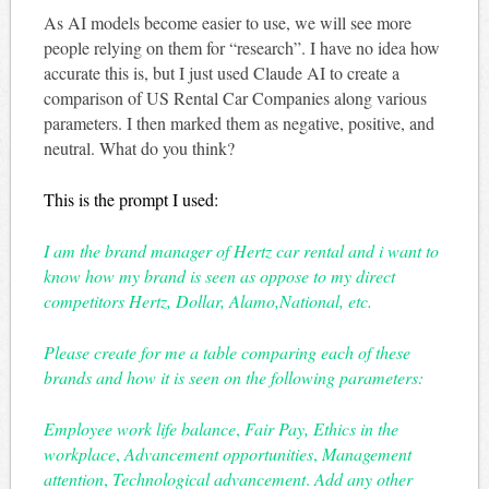
As AI models become easier to use, we will see more
people relying on them for “research”. I have no idea how
accurate this is, but I just used Claude AI to create a
comparison of US Rental Car Companies along various
parameters. I then marked them as negative, positive, and
neutral. What do you think?
This is the prompt I used:
I am the brand manager of Hertz car rental and i want to
know how my brand is seen as oppose to my direct
competitors Hertz, Dollar, Alamo,National, etc.
Please create for me a table comparing each of these
brands and how it is seen on the following parameters:
Employee work life balance
,
Fair Pay, Ethics in the
workplace
,
Advancement opportunities
,
Management
attention
,
Technological advancement
.
Add any other