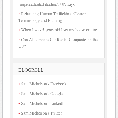
‘unprecedented decline’, UN says
Reframing Human Trafficking: Clearer
Terminology and Framing
When I was 5 years old I set my house on fire
Can AI compare Car Rental Companies in the
US?
BLOGROLL
Sam Michelson's Facebook
Sam Michelson's Google+
Sam Michelson's LinkedIn
Sam Michelson's Twitter