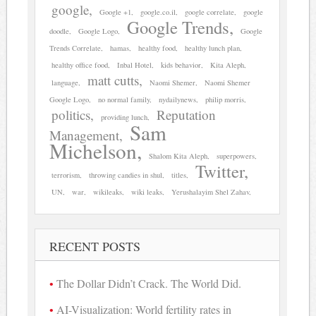
google
Google +1
google.co.il
google correlate
google
Google Trends
doodle
Google Logo
Google
Trends Correlate
hamas
healthy food
healthy lunch plan
healthy office food
Inbal Hotel
kids behavior
Kita Aleph
matt cutts
language
Naomi Shemer
Naomi Shemer
Google Logo
no normal family
nydailynews
philip morris
politics
Reputation
providing lunch
Sam
Management
Michelson
Shalom Kita Aleph
superpowers
Twitter
terrorism
throwing candies in shul
titles
UN
war
wikileaks
wiki leaks
Yerushalayim Shel Zahav
RECENT POSTS
The Dollar Didn’t Crack. The World Did.
AI-Visualization: World fertility rates in