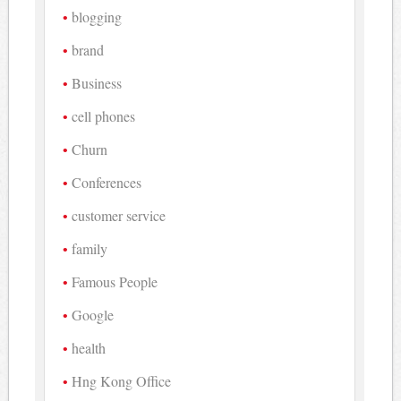
blogging
brand
Business
cell phones
Churn
Conferences
customer service
family
Famous People
Google
health
Hng Kong Office