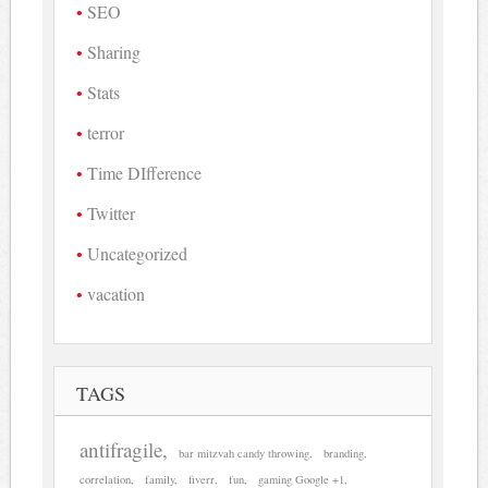
SEO
Sharing
Stats
terror
Time DIfference
Twitter
Uncategorized
vacation
TAGS
antifragile
bar mitzvah candy throwing
branding
correlation
family
fiverr
fun
gaming Google +1