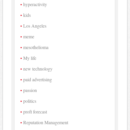
hyperactivity
kids
Los Angeles
meme
mesothelioma
My life
new technology
paid advertising
passion
politics
proft forecast
Reputation Management