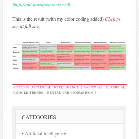
important parameters as well
.
This is the result (with my color coding added)
Click
to
see at full size.
POSTED IN
ARTIFICIAL INTELLIGENCE
|
TAGGED
AI
,
CLAUDE AI
,
GOOGLE TRENDS
,
RENTAL CAR COMPARISON
|
CATEGORIES
Artificial Intelligence