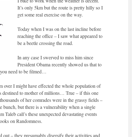
I bike to work when the weather is decent.
It’s only 5km but the route is pretty hilly so I
get some real exercise on the way.
Today when I was on the last incline before
reaching the office – I saw what appeared to
be a beetle crossing the road.
In any case I swerved to miss him since
President Obama recently showed us that to
gs you need to be filmed…
im over I might have effected the whole population of
s destined to mother of millions… True – if this one
housands of her comrades were in the grassy fields –
he bunch, but there is a vulnerability when a single
m Taleb call’s these unexpected devastating events
books on Randomness.
 out – they presumably diversify their activities and