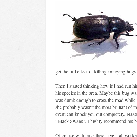
get the full effect of killing annoying bu
Then I started thinking how if I had run h
his species in the area. Maybe this bug wa
was dumb enough to cross the road while t
she probably wasn’t the most brilliant of t
event can knock you out completely. Nassi
“Black Swans”. I highly recommend his 
Of course with bugs they have it all worked