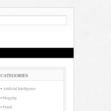
CATEGORIES
Artificial Intelligence
blogging
brand