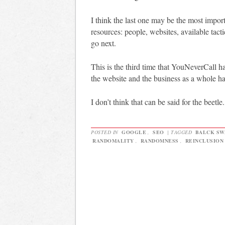
I think the last one may be the most import
resources: people, websites, available tact
go next.
This is the third time that YouNeverCall ha
the website and the business as a whole ha
I don’t think that can be said for the beetle.
POSTED IN
GOOGLE
,
SEO
|
TAGGED
BALCK SW
RANDOMALITY
,
RANDOMNESS
,
REINCLUSION