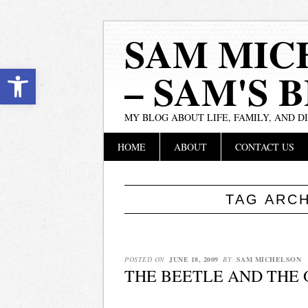
SAM MIC
Open toolbar
– SAM'S 
MY BLOG ABOUT LIFE, FAMILY, AND D
Main menu
Skip
HOME
ABOUT
CONTACT US
to
content
TAG ARC
POSTED ON
JUNE 18, 2009
BY
SAM MICHELSON
THE BEETLE AND THE