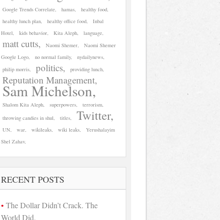
Google Trends Correlate
hamas
healthy food
healthy lunch plan
healthy office food
Inbal
Hotel
kids behavior
Kita Aleph
language
matt cutts
Naomi Shemer
Naomi Shemer
Google Logo
no normal family
nydailynews
politics
philip morris
providing lunch
Reputation Management
Sam Michelson
Shalom Kita Aleph
superpowers
terrorism
Twitter
throwing candies in shul
titles
UN
war
wikileaks
wiki leaks
Yerushalayim
Shel Zahav
RECENT POSTS
The Dollar Didn’t Crack. The
World Did.