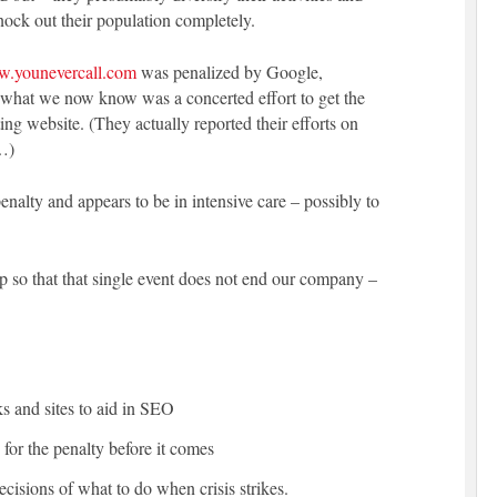
nock out their population completely.
w.younevercall.com
was penalized by Google,
d what we now know was a concerted effort to get the
ng website. (They actually reported their efforts on
…)
alty and appears to be in intensive care – possibly to
p so that that single event does not end our company –
ks and sites to aid in SEO
for the penalty before it comes
cisions of what to do when crisis strikes.