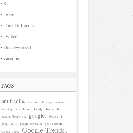
Stats
terror
Time DIfference
Twitter
Uncategorized
vacation
TAGS
antifragile
bar mitzvah candy throwing
branding
correlation
family
fiverr
fun
google
gaming Google +1
Google +1
google.co.il
google correlate
google doodle
Google Trends
Google Logo