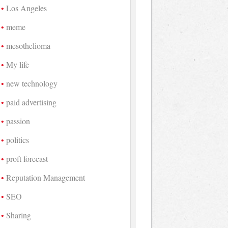
Los Angeles
meme
mesothelioma
My life
new technology
paid advertising
passion
politics
proft forecast
Reputation Management
SEO
Sharing