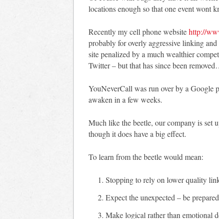
locations enough so that one event wont k
Recently my cell phone website
http://ww
probably for overly aggressive linking an
site penalized by a much wealthier competi
Twitter – but that has since been removed
YouNeverCall was run over by a Google pen
awaken in a few weeks.
Much like the beetle, our company is set u
though it does have a big effect.
To learn from the beetle would mean:
Stopping to rely on lower quality lin
Expect the unexpected – be prepared 
Make logical rather than emotional de