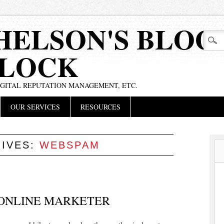
HELSON'S BLOG
BLOCK
IGITAL REPUTATION MANAGEMENT, ETC.
OUR SERVICES
RESOURCES
HIVES:
WEBSPAM
 ONLINE MARKETER