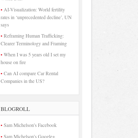
AI-Visualization: World fertility
rates in ‘unprecedented decline’, UN
says
Reframing Human Trafficking:
Clearer Terminology and Framing
When I was 5 years old I set my
house on fire
Can AI compare Car Rental
Companies in the US?
BLOGROLL
Sam Michelson's Facebook
Sam Michelson's Google+