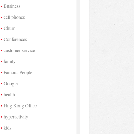
Business
cell phones
Churn
Conferences
customer service
family
Famous People
Google
health
Hng Kong Office
hyperactivity
kids