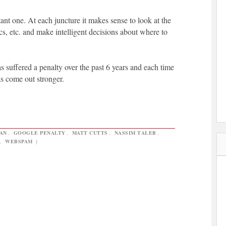
ant one. At each juncture it makes sense to look at the
ics, etc. and make intelligent decisions about where to
s suffered a penalty over the past 6 years and each time
s come out stronger.
AN
,
GOOGLE PENALTY
,
MATT CUTTS
,
NASSIM TALEB
,
,
WEBSPAM
|