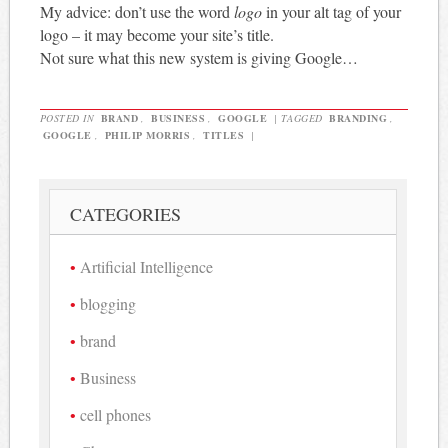
My advice: don’t use the word
logo
in your alt tag of your
logo – it may become your site’s title.
Not sure what this new system is giving Google…
POSTED IN
BRAND
,
BUSINESS
,
GOOGLE
|
TAGGED
BRANDING
,
GOOGLE
,
PHILIP MORRIS
,
TITLES
|
CATEGORIES
Artificial Intelligence
blogging
brand
Business
cell phones