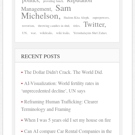
providing lunch
Sam
Management
Michelson
Shalom Kita Aleph
superpowers
Twitter
terrorism
throwing candies in shul
titles
UN
war
wikileaks
wiki leaks
Yerushalayim Shel Zahav
RECENT POSTS
The Dollar Didn’t Crack. The World Did.
AI-Visualization: World fertility rates in
‘unprecedented decline’, UN says
Reframing Human Trafficking: Clearer
Terminology and Framing
When I was 5 years old I set my house on fire
Can AI compare Car Rental Companies in the