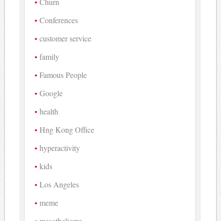
Churn
Conferences
customer service
family
Famous People
Google
health
Hng Kong Office
hyperactivity
kids
Los Angeles
meme
mesothelioma