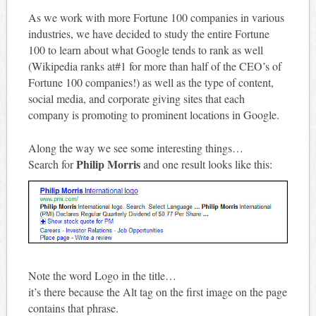
As we work with more Fortune 100 companies in various
industries, we have decided to study the entire Fortune
100 to learn about what Google tends to rank as well
(Wikipedia ranks at#1 for more than half of the CEO’s of
Fortune 100 companies!) as well as the type of content,
social media, and corporate giving sites that each
company is promoting to prominent locations in Google.
Along the way we see some interesting things…
Philip Morris
Search for
and one result looks like this:
Note the word Logo in the title…
it’s there because the Alt tag on the first image on the page
contains that phrase.