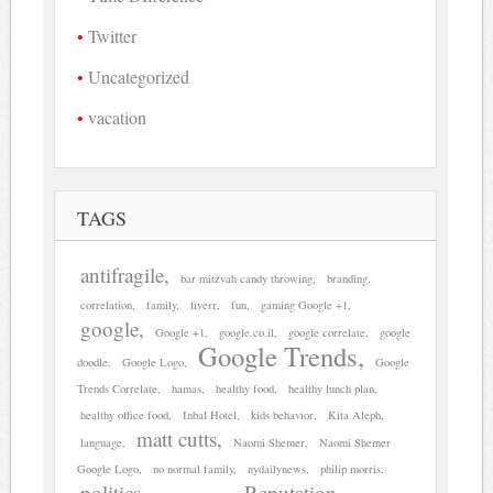
Twitter
Uncategorized
vacation
TAGS
antifragile
bar mitzvah candy throwing
branding
correlation
family
fiverr
fun
gaming Google +1
google
Google +1
google.co.il
google correlate
google
Google Trends
doodle
Google Logo
Google
Trends Correlate
hamas
healthy food
healthy lunch plan
healthy office food
Inbal Hotel
kids behavior
Kita Aleph
matt cutts
language
Naomi Shemer
Naomi Shemer
Google Logo
no normal family
nydailynews
philip morris
politics
Reputation