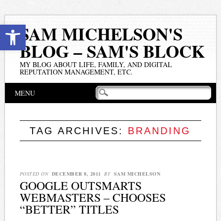
Open toolbar
SAM MICHELSON'S
BLOG – SAM'S BLOCK
MY BLOG ABOUT LIFE, FAMILY, AND DIGITAL
REPUTATION MANAGEMENT, ETC.
Main menu
Skip
MENU
to
content
TAG ARCHIVES:
BRANDING
POSTED ON
DECEMBER 8, 2011
BY
SAM MICHELSON
GOOGLE OUTSMARTS
WEBMASTERS – CHOOSES
“BETTER” TITLES