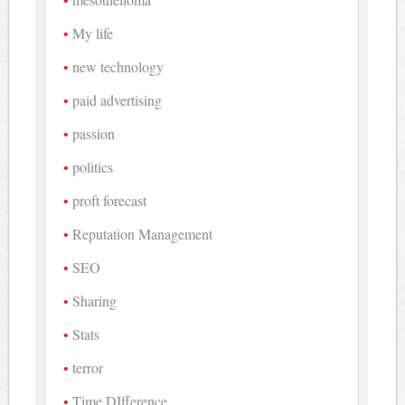
My life
new technology
paid advertising
passion
politics
proft forecast
Reputation Management
SEO
Sharing
Stats
terror
Time DIfference