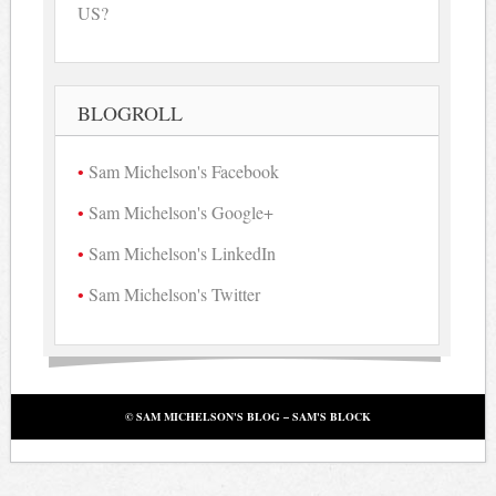
US?
BLOGROLL
Sam Michelson's Facebook
Sam Michelson's Google+
Sam Michelson's LinkedIn
Sam Michelson's Twitter
© SAM MICHELSON'S BLOG – SAM'S BLOCK