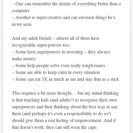
– One can remember the details of everything better than a
computer
– Another is super-creative and can envision things he’s
never seen
And my adult friends – almost all of them have
recognizable super-powers too:
– Some have superpowers in investing – they always
make money
– Some help people solve even really tough issues
– Some are able to keep calm in every situation
– Some can eat 3X as much as me and stay thin as a stick
This requires a bit more thought… but my initial thinking
is that teaching kids (and adults?) to recognize their own
superpowers and then thinking about the best way to use
them (and perhaps it’s even a responsibility to do so!)
should give them a real feeling of empowerment. And if
that doesn’t work, they can still wear the cape.