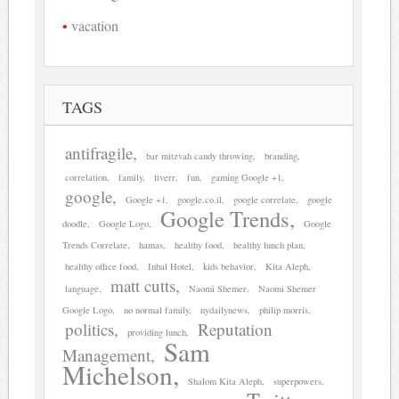
vacation
TAGS
antifragile
bar mitzvah candy throwing
branding
correlation
family
fiverr
fun
gaming Google +1
google
Google +1
google.co.il
google correlate
google
Google Trends
doodle
Google Logo
Google
Trends Correlate
hamas
healthy food
healthy lunch plan
healthy office food
Inbal Hotel
kids behavior
Kita Aleph
matt cutts
language
Naomi Shemer
Naomi Shemer
Google Logo
no normal family
nydailynews
philip morris
politics
Reputation
providing lunch
Sam
Management
Michelson
Shalom Kita Aleph
superpowers