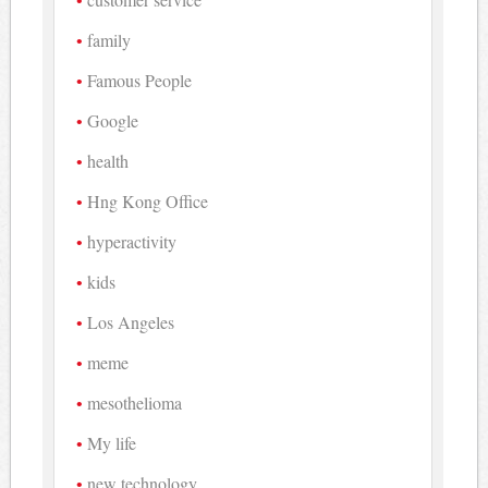
family
Famous People
Google
health
Hng Kong Office
hyperactivity
kids
Los Angeles
meme
mesothelioma
My life
new technology