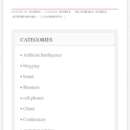
POSTED IN
FAMILY
|
TAGGED
FAMILY
,
NO NORMAL FAMILY
,
SUPERPOWERS
|
2 COMMENTS
|
CATEGORIES
Artificial Intelligence
blogging
brand
Business
cell phones
Churn
Conferences
customer service