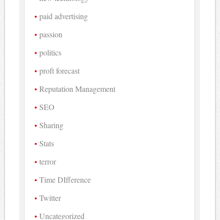
paid advertising
passion
politics
proft forecast
Reputation Management
SEO
Sharing
Stats
terror
Time DIfference
Twitter
Uncategorized