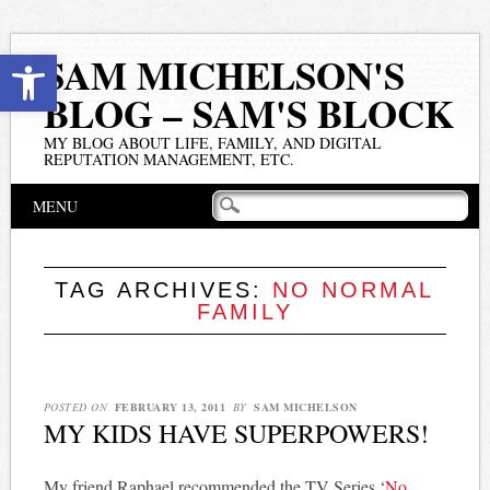
Open toolbar
SAM MICHELSON'S
BLOG – SAM'S BLOCK
MY BLOG ABOUT LIFE, FAMILY, AND DIGITAL
REPUTATION MANAGEMENT, ETC.
Main menu
Skip
MENU
to
content
TAG ARCHIVES:
NO NORMAL
FAMILY
POSTED ON
FEBRUARY 13, 2011
BY
SAM MICHELSON
MY KIDS HAVE SUPERPOWERS!
My friend Raphael recommended the TV Series ‘
No