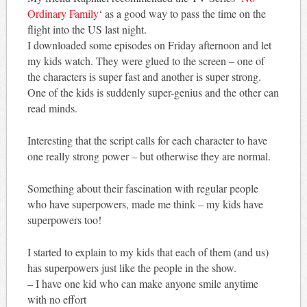
Ordinary Family
‘ as a good way to pass the time on the
flight into the US last night.
I downloaded some episodes on Friday afternoon and let
my kids watch. They were glued to the screen – one of
the characters is super fast and another is super strong.
One of the kids is suddenly super-genius and the other can
read minds.
Interesting that the script calls for each character to have
one really strong power – but otherwise they are normal.
Something about their fascination with regular people
who have superpowers, made me think – my kids have
superpowers too!
I started to explain to my kids that each of them (and us)
has superpowers just like the people in the show.
– I have one kid who can make anyone smile anytime
with no effort