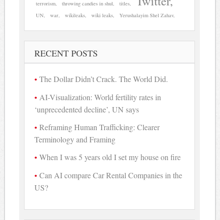
Twitter
terrorism
throwing candies in shul
titles
UN
war
wikileaks
wiki leaks
Yerushalayim Shel Zahav
RECENT POSTS
The Dollar Didn’t Crack. The World Did.
AI-Visualization: World fertility rates in
‘unprecedented decline’, UN says
Reframing Human Trafficking: Clearer
Terminology and Framing
When I was 5 years old I set my house on fire
Can AI compare Car Rental Companies in the
US?