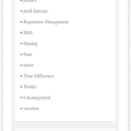
proft forecast
Reputation Management
SEO
Sharing
Stats
terror
Time DIfference
Twitter
Uncategorized
vacation