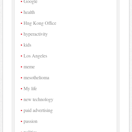
Google
health
Hng Kong Office
hyperactivity
kids
Los Angeles
meme
mesothelioma
My life
new technology
paid advertising
passion
politics