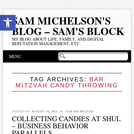
Open toolbar
SAM MICHELSON'S
BLOG – SAM'S BLOCK
MY BLOG ABOUT LIFE, FAMILY, AND DIGITAL
REPUTATION MANAGEMENT, ETC.
Main menu
Skip
MENU
to
content
TAG ARCHIVES:
BAR
MITZVAH CANDY THROWING
POSTED ON
AUGUST 14, 2011
BY
SAM MICHELSON
COLLECTING CANDIES AT SHUL
– BUSINESS BEHAVIOR
PARALLELS