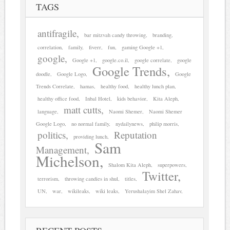
TAGS
antifragile
bar mitzvah candy throwing
branding
correlation
family
fiverr
fun
gaming Google +1
google
Google +1
google.co.il
google correlate
google
Google Trends
doodle
Google Logo
Google
Trends Correlate
hamas
healthy food
healthy lunch plan
healthy office food
Inbal Hotel
kids behavior
Kita Aleph
matt cutts
language
Naomi Shemer
Naomi Shemer
Google Logo
no normal family
nydailynews
philip morris
politics
Reputation
providing lunch
Sam
Management
Michelson
Shalom Kita Aleph
superpowers
Twitter
terrorism
throwing candies in shul
titles
UN
war
wikileaks
wiki leaks
Yerushalayim Shel Zahav