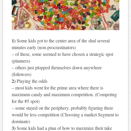
1)
Some kids got to the center area of the shul several
minutes early (non-procrastinators)
– of these, some seemed to have chosen a strategic spot
(planners)
– others just plopped themselves down anywhere
(followers)
2)
Playing the odds
– most kids went for the prime area where there is
maximum candy and maximum competition. (Competing
for the #5 spot)
– some stayed on the periphery, probably figuring there
would be less competition (Choosing a market Segment to
dominate)
3)
Some kids had a plan of how to maximize their take