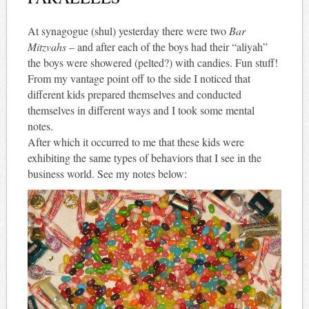
At synagogue (shul) yesterday there were two
Bar
Mitzvahs
– and after each of the boys had their “aliyah”
the boys were showered (pelted?) with candies. Fun stuff!
From my vantage point off to the side I noticed that
different kids prepared themselves and conducted
themselves in different ways and I took some mental
notes.
After which it occurred to me that these kids were
exhibiting the same types of behaviors that I see in the
business world. See my notes below: