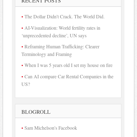
RECENT POSTS
The Dollar Didn’t Crack. The World Did.
AI-Visualization: World fertility rates in
‘unprecedented decline’, UN says
Reframing Human Trafficking: Clearer
Terminology and Framing
When I was 5 years old I set my house on fire
Can AI compare Car Rental Companies in the
US?
BLOGROLL
Sam Michelson's Facebook