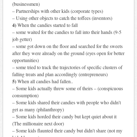
(businessmen)
– Partnerships with other kids (corporate types)
– Using other objects to catch the toffees (inventors)
4)
When the candies started to fall
– some waited for the candies to fall into their hands (9-5
job getter)
– some got down on the floor and searched for the sweets
after they were already on the ground (eyes open for better
opportunities)
– some tried to track the trajectories of specific clusters of
falling treats and plan accordingly (entrepreneurs)
5)
When all candies had fallen..
– Some kids actually threw some of theirs – (conspicuous
consumption)
– Some kids shared their candies with people who didn’t
get as many (philanthropy)
– Some kids horded their candy but kept quiet about it
(The millionaire next door)
– Some kids flaunted their candy but didn’t share (not my