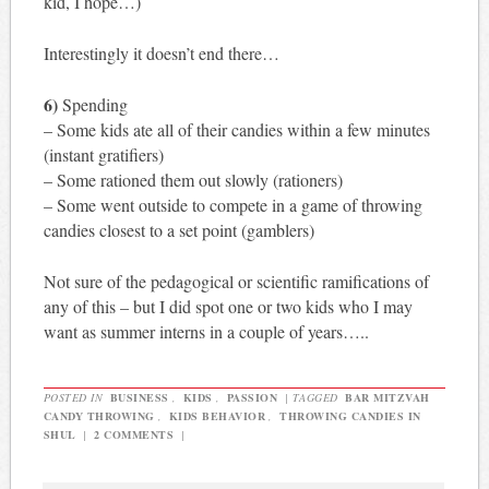
kid, I hope…)
Interestingly it doesn’t end there…
6)
Spending
– Some kids ate all of their candies within a few minutes
(instant gratifiers)
– Some rationed them out slowly (rationers)
– Some went outside to compete in a game of throwing
candies closest to a set point (gamblers)
Not sure of the pedagogical or scientific ramifications of
any of this – but I did spot one or two kids who I may
want as summer interns in a couple of years…..
POSTED IN
BUSINESS
,
KIDS
,
PASSION
|
TAGGED
BAR MITZVAH
CANDY THROWING
,
KIDS BEHAVIOR
,
THROWING CANDIES IN
SHUL
|
2 COMMENTS
|