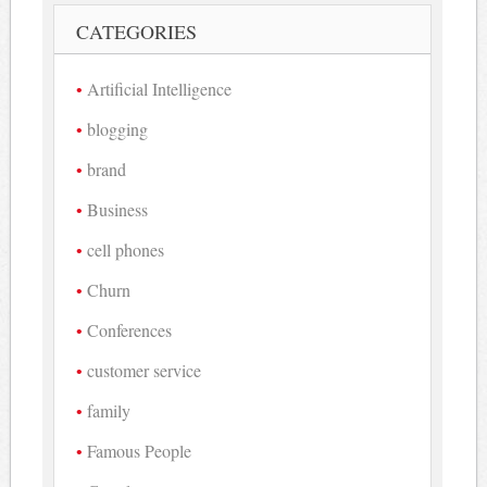
CATEGORIES
Artificial Intelligence
blogging
brand
Business
cell phones
Churn
Conferences
customer service
family
Famous People