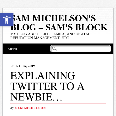
Open toolbar
SAM MICHELSON'S
BLOG – SAM'S BLOCK
MY BLOG ABOUT LIFE, FAMILY, AND DIGITAL
REPUTATION MANAGEMENT, ETC.
Main menu
Skip
MENU
to
content
06, 2009
JUNE
EXPLAINING
TWITTER TO A
NEWBIE…
by
SAM MICHELSON