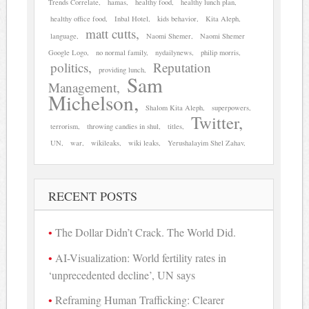
Trends Correlate
hamas
healthy food
healthy lunch plan
healthy office food
Inbal Hotel
kids behavior
Kita Aleph
matt cutts
language
Naomi Shemer
Naomi Shemer
Google Logo
no normal family
nydailynews
philip morris
politics
Reputation
providing lunch
Sam
Management
Michelson
Shalom Kita Aleph
superpowers
Twitter
terrorism
throwing candies in shul
titles
UN
war
wikileaks
wiki leaks
Yerushalayim Shel Zahav
RECENT POSTS
The Dollar Didn’t Crack. The World Did.
AI-Visualization: World fertility rates in
‘unprecedented decline’, UN says
Reframing Human Trafficking: Clearer