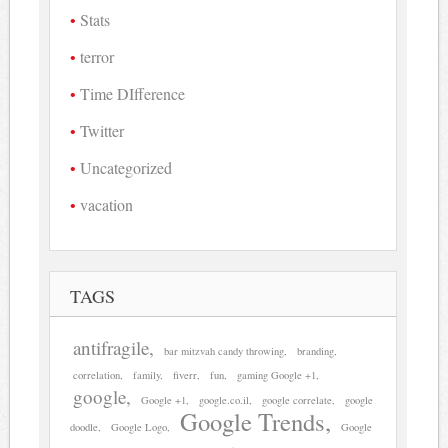
Stats
terror
Time DIfference
Twitter
Uncategorized
vacation
TAGS
antifragile
bar mitzvah candy throwing
branding
correlation
family
fiverr
fun
gaming Google +1
google
Google +1
google.co.il
google correlate
google
Google Trends
doodle
Google Logo
Google