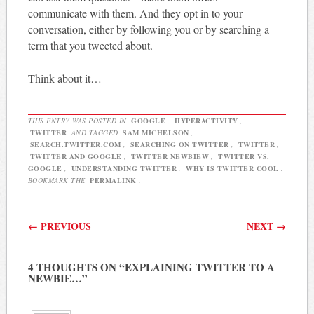
communicate with them. And they opt in to your
conversation, either by following you or by searching a
term that you tweeted about.
Think about it…
THIS ENTRY WAS POSTED IN
GOOGLE
,
HYPERACTIVITY
,
TWITTER
AND TAGGED
SAM MICHELSON
,
SEARCH.TWITTER.COM
,
SEARCHING ON TWITTER
,
TWITTER
,
TWITTER AND GOOGLE
,
TWITTER NEWBIEW
,
TWITTER VS.
GOOGLE
,
UNDERSTANDING TWITTER
,
WHY IS TWITTER COOL
.
BOOKMARK THE
PERMALINK
.
Post navigation
←
PREVIOUS
NEXT
→
4 THOUGHTS ON “
EXPLAINING TWITTER TO A
NEWBIE…
”