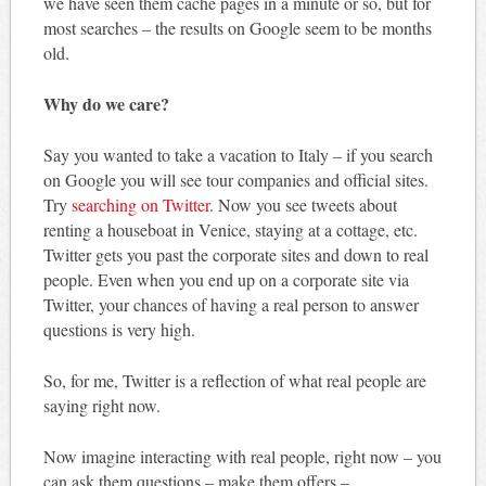
we have seen them cache pages in a minute or so, but for
most searches – the results on Google seem to be months
old.
Why do we care?
Say you wanted to take a vacation to Italy – if you search
on Google you will see tour companies and official sites.
Try
searching on Twitter
. Now you see tweets about
renting a houseboat in Venice, staying at a cottage, etc.
Twitter gets you past the corporate sites and down to real
people. Even when you end up on a corporate site via
Twitter, your chances of having a real person to answer
questions is very high.
So, for me, Twitter is a reflection of what real people are
saying right now.
Now imagine interacting with real people, right now – you
can ask them questions – make them offers –