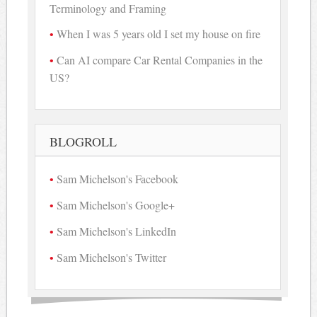
Terminology and Framing
When I was 5 years old I set my house on fire
Can AI compare Car Rental Companies in the
US?
BLOGROLL
Sam Michelson's Facebook
Sam Michelson's Google+
Sam Michelson's LinkedIn
Sam Michelson's Twitter