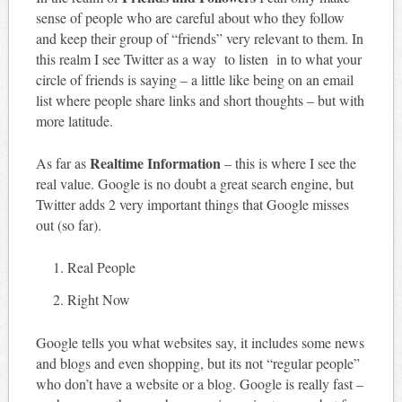
sense of people who are careful about who they follow
and keep their group of “friends” very relevant to them. In
this realm I see Twitter as a way to listen in to what your
circle of friends is saying – a little like being on an email
list where people share links and short thoughts – but with
more latitude.
Realtime Information
As far as
– this is where I see the
real value. Google is no doubt a great search engine, but
Twitter adds 2 very important things that Google misses
out (so far).
Real People
Right Now
Google tells you what websites say, it includes some news
and blogs and even shopping, but its not “regular people”
who don’t have a website or a blog. Google is really fast –