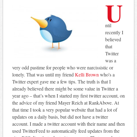
U
ntil
recently I
believed
that
Twitter
was a
very odd pastime for people who were narcissistic or
lonely. That was until my friend
Kelli Brown
who’s a
Twitter expert gave me a few tips. The truth is that I
already believed there might be some value in Twitter a
year ago – that’s when I started my first twitter account, on
the advice of my friend Mayer Reich at RankAbove. At
that time I took a very popular website that had a lot of
updates on a daily basis, but did not have a twitter
account. I made a twitter account with their name and then
used TwitterFeed to automatically feed updates from the