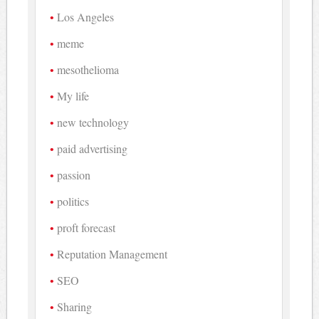
Los Angeles
meme
mesothelioma
My life
new technology
paid advertising
passion
politics
proft forecast
Reputation Management
SEO
Sharing