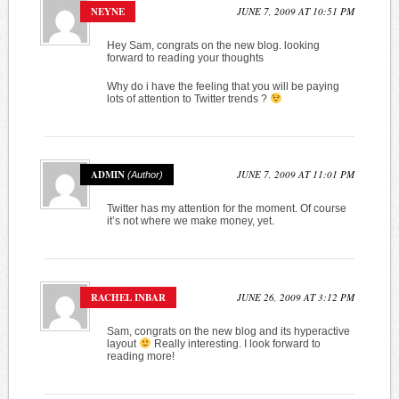
NEYNE
JUNE 7, 2009 AT 10:51 PM
Hey Sam, congrats on the new blog. looking
forward to reading your thoughts
Why do i have the feeling that you will be paying
lots of attention to Twitter trends ?
ADMIN
JUNE 7, 2009 AT 11:01 PM
Twitter has my attention for the moment. Of course
it’s not where we make money, yet.
RACHEL INBAR
JUNE 26, 2009 AT 3:12 PM
Sam, congrats on the new blog and its hyperactive
layout
Really interesting. I look forward to
reading more!