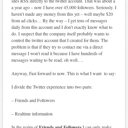
sites RSS directly to the twitter account. That was about a
a year ago – now I have over 45,000 followers. Seriously. I
haven’t made any money from this yet – well maybe $20
from ad clicks… By the way – I get tens of messages
daily from this account and I don’t exactly know what to
do. I suspect that the company itself probably wants to
control the twitter account that I created for them. The
problem is that if they try to contact me via a direct
message I won’t read it because I have hundreds of
messages waiting to be read, oh well….
Anyway, Fast forward to now. This is what I want to say:
I divide the Twitter experience into two parts:
– Friends and Followers
– Realtime information
Friends and Followers
In the realm of
I can only make