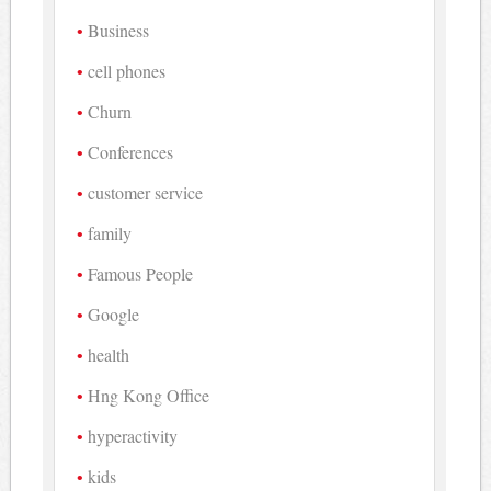
Business
cell phones
Churn
Conferences
customer service
family
Famous People
Google
health
Hng Kong Office
hyperactivity
kids