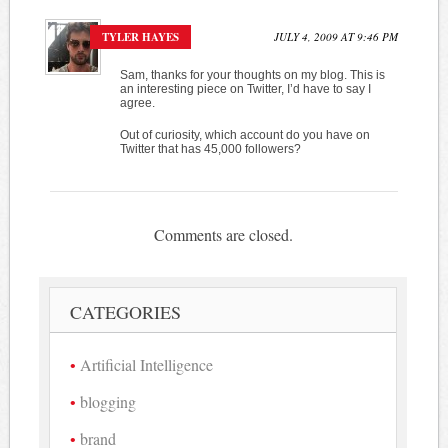
TYLER HAYES
JULY 4, 2009 AT 9:46 PM
Sam, thanks for your thoughts on my blog. This is
an interesting piece on Twitter, I’d have to say I
agree.
Out of curiosity, which account do you have on
Twitter that has 45,000 followers?
Comments are closed.
CATEGORIES
Artificial Intelligence
blogging
brand