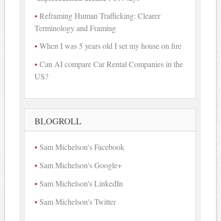
Reframing Human Trafficking: Clearer
Terminology and Framing
When I was 5 years old I set my house on fire
Can AI compare Car Rental Companies in the
US?
BLOGROLL
Sam Michelson's Facebook
Sam Michelson's Google+
Sam Michelson's LinkedIn
Sam Michelson's Twitter