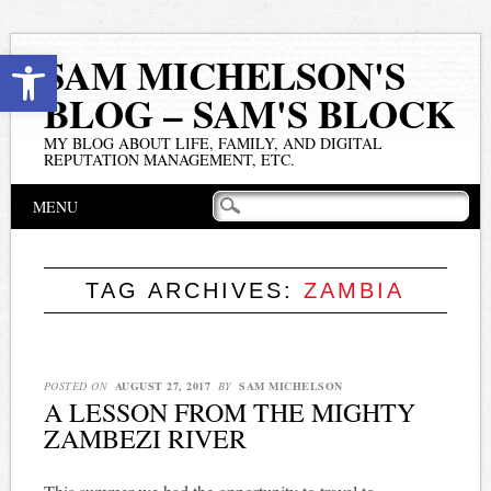
Open toolbar
SAM MICHELSON'S
BLOG – SAM'S BLOCK
MY BLOG ABOUT LIFE, FAMILY, AND DIGITAL
REPUTATION MANAGEMENT, ETC.
Main menu
Skip
MENU
to
content
TAG ARCHIVES:
ZAMBIA
POSTED ON
AUGUST 27, 2017
BY
SAM MICHELSON
A LESSON FROM THE MIGHTY
ZAMBEZI RIVER