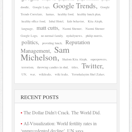
Google Trends
doodle
Google Logo
Google
Trends Correlate
hamas
healthy food
healthy lunch plan
healthy office food
Inbal Hotel
kids behavior
Kita Aleph
matt cutts
language
Naomi Shemer
Naomi Shemer
Google Logo
no normal family
nydailynews
philip morris
politics
Reputation
providing lunch
Sam
Management
Michelson
Shalom Kita Aleph
superpowers
Twitter
terrorism
throwing candies in shul
titles
UN
war
wikileaks
wiki leaks
Yerushalayim Shel Zahav
RECENT POSTS
The Dollar Didn’t Crack. The World Did.
AI-Visualization: World fertility rates in
‘unprecedented decline’, UN says