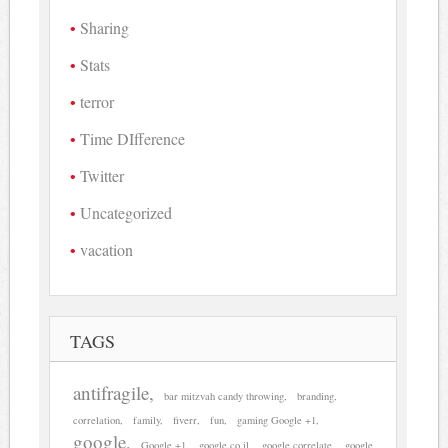
Sharing
Stats
terror
Time DIfference
Twitter
Uncategorized
vacation
TAGS
antifragile
bar mitzvah candy throwing
branding
correlation
family
fiverr
fun
gaming Google +1
google
Google +1
google.co.il
google correlate
google