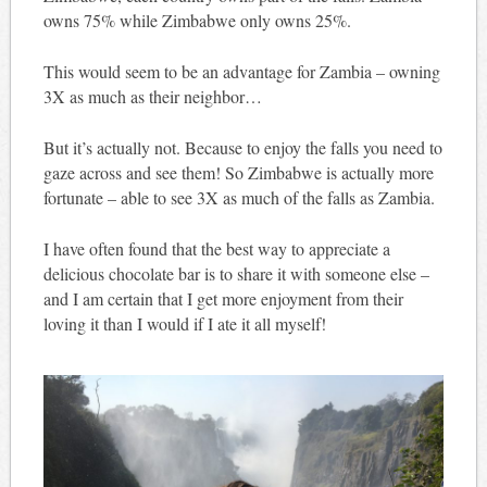
owns 75% while Zimbabwe only owns 25%.
This would seem to be an advantage for Zambia – owning
3X as much as their neighbor…
But it’s actually not. Because to enjoy the falls you need to
gaze across and see them! So Zimbabwe is actually more
fortunate – able to see 3X as much of the falls as Zambia.
I have often found that the best way to appreciate a
delicious chocolate bar is to share it with someone else –
and I am certain that I get more enjoyment from their
loving it than I would if I ate it all myself!