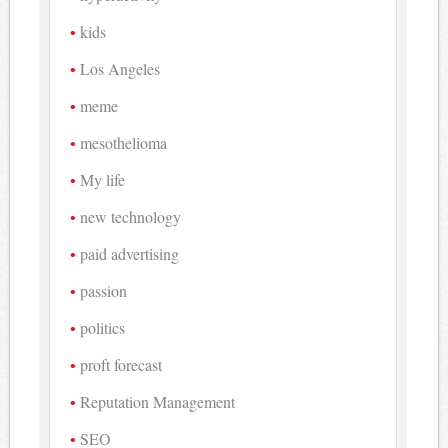
kids
Los Angeles
meme
mesothelioma
My life
new technology
paid advertising
passion
politics
proft forecast
Reputation Management
SEO