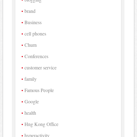
brand
Business
cell phones
Churn
Conferences
customer service
family
Famous People
Google
health
Hng Kong Office
hyperactivity