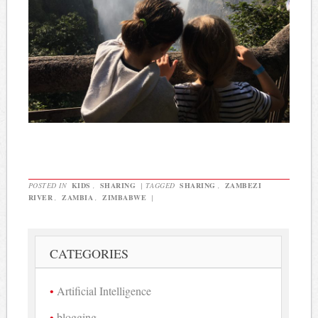
POSTED IN
KIDS
,
SHARING
|
TAGGED
SHARING
,
ZAMBEZI
RIVER
,
ZAMBIA
,
ZIMBABWE
|
CATEGORIES
Artificial Intelligence
blogging