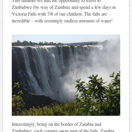
This summer we had the opportunity to travel to
Zimbabwe (by way of Zambia) and spend a few days in
Victoria Falls with 7/8 of our children. The falls are
incredible – with seemingly endless amounts of water!
Interestingly, being on the border of Zambia and
Zimbabwe, each country owns part of the falls. Zambia