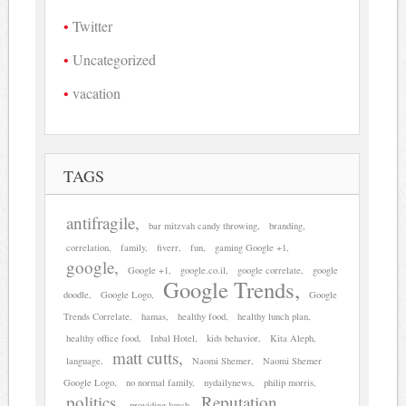
Twitter
Uncategorized
vacation
TAGS
antifragile
bar mitzvah candy throwing
branding
correlation
family
fiverr
fun
gaming Google +1
google
Google +1
google.co.il
google correlate
google
Google Trends
doodle
Google Logo
Google
Trends Correlate
hamas
healthy food
healthy lunch plan
healthy office food
Inbal Hotel
kids behavior
Kita Aleph
matt cutts
language
Naomi Shemer
Naomi Shemer
Google Logo
no normal family
nydailynews
philip morris
politics
Reputation
providing lunch