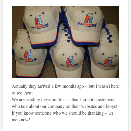
Actually they arrived a few months ago – but I wasn’t here
to see them.
We are sending these out to as a thank you to customers
who talk about our company on their websites and blogs!
If you know someone who we should be thanking – let
me know!