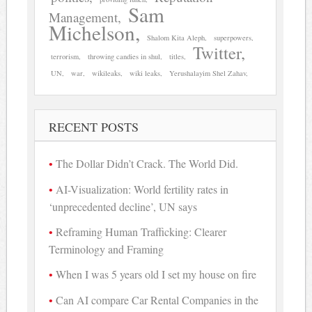
Sam
Management
Michelson
Shalom Kita Aleph
superpowers
Twitter
terrorism
throwing candies in shul
titles
UN
war
wikileaks
wiki leaks
Yerushalayim Shel Zahav
RECENT POSTS
The Dollar Didn’t Crack. The World Did.
AI-Visualization: World fertility rates in
‘unprecedented decline’, UN says
Reframing Human Trafficking: Clearer
Terminology and Framing
When I was 5 years old I set my house on fire
Can AI compare Car Rental Companies in the