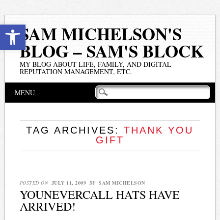
Open toolbar
SAM MICHELSON'S
BLOG – SAM'S BLOCK
MY BLOG ABOUT LIFE, FAMILY, AND DIGITAL
REPUTATION MANAGEMENT, ETC.
Main menu
Skip
MENU
to
content
TAG ARCHIVES:
THANK YOU
GIFT
POSTED ON
JULY 11, 2009
BY
SAM MICHELSON
YOUNEVERCALL HATS HAVE
ARRIVED!