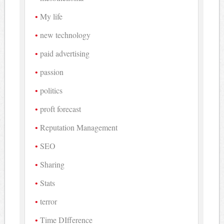
My life
new technology
paid advertising
passion
politics
proft forecast
Reputation Management
SEO
Sharing
Stats
terror
Time DIfference