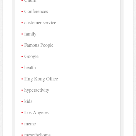
Conferences
customer service
family
Famous People
Google
health
Hng Kong Office
hyperactivity
kids
Los Angeles
meme
mesothelioma