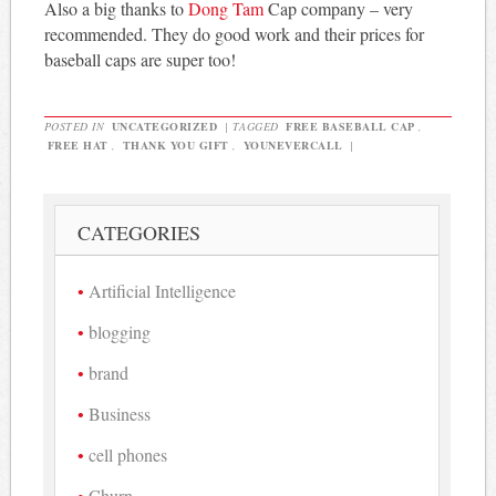
Also a big thanks to
Dong Tam
Cap company – very
recommended. They do good work and their prices for
baseball caps are super too!
POSTED IN
UNCATEGORIZED
|
TAGGED
FREE BASEBALL CAP
,
FREE HAT
,
THANK YOU GIFT
,
YOUNEVERCALL
|
CATEGORIES
Artificial Intelligence
blogging
brand
Business
cell phones
Churn