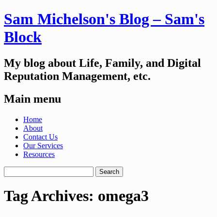
Sam Michelson's Blog – Sam's
Block
My blog about Life, Family, and Digital
Reputation Management, etc.
Main menu
Skip
Home
to
About
content
Contact Us
Our Services
Resources
Search
for:
Tag Archives:
omega3