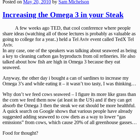
Posted on
May 20, 2010
by
Sam Michelson
Increasing the Omega 3 in your Steak
A few weeks ago TED, that cool conference where people
share ideas (watching all of those lectures is probably as valuable as
going to college for a year..) held a Tel Aviv event called TedX Tel
Aviv.
In any case, one of the speakers was talking about seaweed as being
a key to cleaning carbon gas byproducts from oil refineries. He also
talked about how fish are high in Omega 3 because they eat
seaweed.
Anyway, the other day i bought a can of sardines to increase my
Omega 3’s and while eating it – it wasn’t too tasty, I was thinking…
Why don’t we feed cows seaweed – I figure its more like grass than
the corn we feed them now (at least in the US) and if they can get
absorb the Omega 3 then the steak we eat should be more healthful.
A quick search on Google shows that various people have already
suggested adding seaweed to cow diets as a way to lower “gas
emissions” from cows, which cause 20% of all greenhouse gasses…
Food for thought?