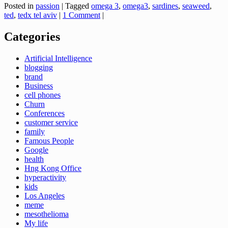
Posted in
passion
|
Tagged
omega 3
,
omega3
,
sardines
,
seaweed
,
ted
,
tedx tel aviv
|
1 Comment
|
Categories
Artificial Intelligence
blogging
brand
Business
cell phones
Churn
Conferences
customer service
family
Famous People
Google
health
Hng Kong Office
hyperactivity
kids
Los Angeles
meme
mesothelioma
My life