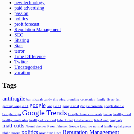
new technology
paid advertising
passion
politics
proft forecast
Reputation Management
SEO
Sharing
Stats
terror
Time DIfference
Twitter
Uncategorized
vacation
Tags
antifragile
bar mitzvah candy throwing
branding
correlation
family
fiverr
fun
google
gaming Google +1
Google +1
google.co.il
google correlate
google doodle
Google Trends
Google Logo
Google Trends Correlate
hamas
healthy food
healthy lunch plan
healthy office food
Inbal Hotel
kids behavior
Kita Aleph
language
matt cutts
Naomi Shemer
Naomi Shemer Google Logo
no normal family
nydailynews
politics
Reputation Management
philip morris
providing lunch