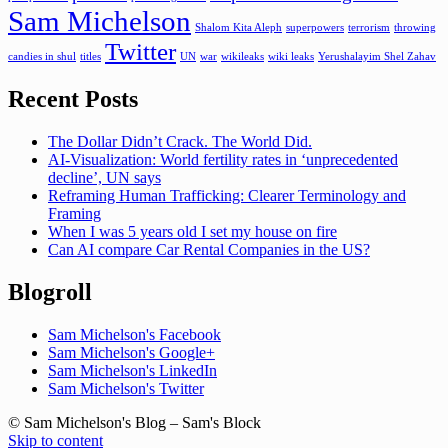
Sam Michelson
Shalom Kita Aleph
superpowers
terrorism
throwing
Twitter
candies in shul
titles
UN
war
wikileaks
wiki leaks
Yerushalayim Shel Zahav
Recent Posts
The Dollar Didn’t Crack. The World Did.
AI-Visualization: World fertility rates in ‘unprecedented
decline’, UN says
Reframing Human Trafficking: Clearer Terminology and
Framing
When I was 5 years old I set my house on fire
Can AI compare Car Rental Companies in the US?
Blogroll
Sam Michelson's Facebook
Sam Michelson's Google+
Sam Michelson's LinkedIn
Sam Michelson's Twitter
© Sam Michelson's Blog – Sam's Block
Skip to content