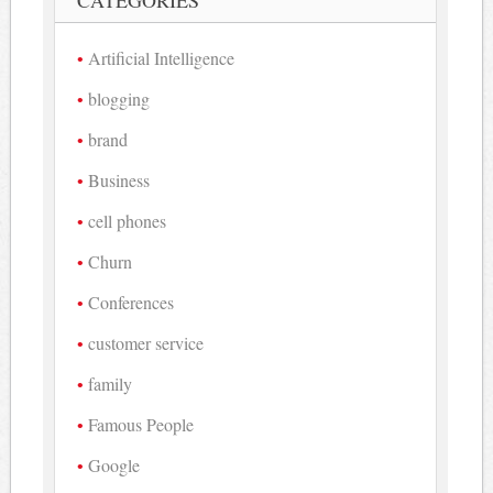
Artificial Intelligence
blogging
brand
Business
cell phones
Churn
Conferences
customer service
family
Famous People
Google