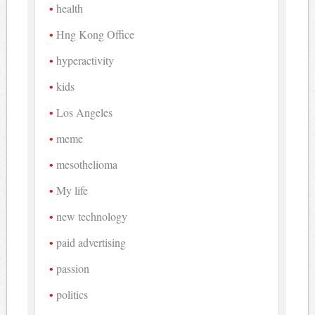
health
Hng Kong Office
hyperactivity
kids
Los Angeles
meme
mesothelioma
My life
new technology
paid advertising
passion
politics