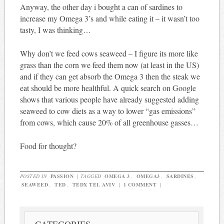
Anyway, the other day i bought a can of sardines to
increase my Omega 3’s and while eating it – it wasn’t too
tasty, I was thinking…
Why don’t we feed cows seaweed – I figure its more like
grass than the corn we feed them now (at least in the US)
and if they can get absorb the Omega 3 then the steak we
eat should be more healthful. A quick search on Google
shows that various people have already suggested adding
seaweed to cow diets as a way to lower “gas emissions”
from cows, which cause 20% of all greenhouse gasses…
Food for thought?
POSTED IN
PASSION
|
TAGGED
OMEGA 3
,
OMEGA3
,
SARDINES
,
SEAWEED
,
TED
,
TEDX TEL AVIV
|
1 COMMENT
|
CATEGORIES