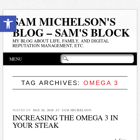
Open toolbar
SAM MICHELSON'S
BLOG – SAM'S BLOCK
MY BLOG ABOUT LIFE, FAMILY, AND DIGITAL
REPUTATION MANAGEMENT, ETC.
Main menu
Skip
MENU
to
content
TAG ARCHIVES:
OMEGA 3
POSTED ON
MAY 20, 2010
BY
SAM MICHELSON
INCREASING THE OMEGA 3 IN
YOUR STEAK