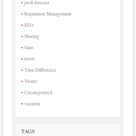
proft forecast
Reputation Management
SEO
Sharing
Stats
terror
Time DIfference
Twitter
Uncategorized
vacation
TAGS