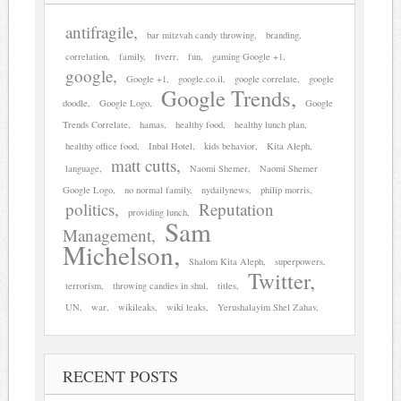
antifragile
bar mitzvah candy throwing
branding
correlation
family
fiverr
fun
gaming Google +1
google
Google +1
google.co.il
google correlate
google
Google Trends
doodle
Google Logo
Google
Trends Correlate
hamas
healthy food
healthy lunch plan
healthy office food
Inbal Hotel
kids behavior
Kita Aleph
matt cutts
language
Naomi Shemer
Naomi Shemer
Google Logo
no normal family
nydailynews
philip morris
politics
Reputation
providing lunch
Sam
Management
Michelson
Shalom Kita Aleph
superpowers
Twitter
terrorism
throwing candies in shul
titles
UN
war
wikileaks
wiki leaks
Yerushalayim Shel Zahav
RECENT POSTS