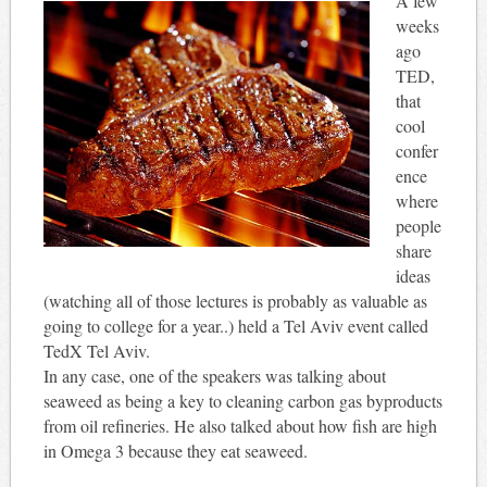
A few
weeks
ago
TED,
that
cool
confer
ence
where
people
share
ideas
(watching all of those lectures is probably as valuable as
going to college for a year..) held a Tel Aviv event called
TedX Tel Aviv.
In any case, one of the speakers was talking about
seaweed as being a key to cleaning carbon gas byproducts
from oil refineries. He also talked about how fish are high
in Omega 3 because they eat seaweed.