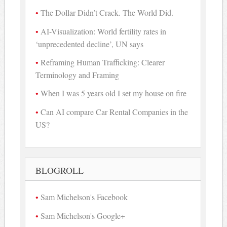
The Dollar Didn’t Crack. The World Did.
AI-Visualization: World fertility rates in
‘unprecedented decline’, UN says
Reframing Human Trafficking: Clearer
Terminology and Framing
When I was 5 years old I set my house on fire
Can AI compare Car Rental Companies in the
US?
BLOGROLL
Sam Michelson's Facebook
Sam Michelson's Google+