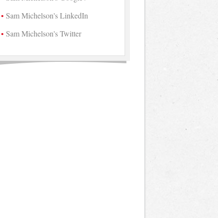
Sam Michelson's LinkedIn
Sam Michelson's Twitter