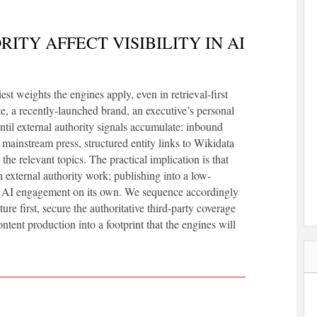
ITY AFFECT VISIBILITY IN AI
t weights the engines apply, even in retrieval-first
te, a recently-launched brand, an executive’s personal
until external authority signals accumulate: inbound
n mainstream press, structured entity links to Wikidata
he relevant topics. The practical implication is that
external authority work; publishing into a low-
le AI engagement on its own. We sequence accordingly
ure first, secure the authoritative third-party coverage
ntent production into a footprint that the engines will