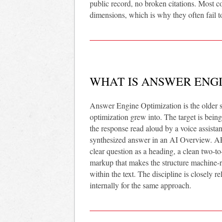
public record, no broken citations. Most co
dimensions, which is why they often fail t
WHAT IS ANSWER ENGI
Answer Engine Optimization is the older s
optimization grew into. The target is being
the response read aloud by a voice assistan
synthesized answer in an AI Overview. AEO 
clear question as a heading, a clean two-
markup that makes the structure machine-rea
within the text. The discipline is closely r
internally for the same approach.