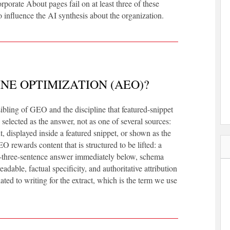
rporate About pages fail on at least three of these
o influence the AI synthesis about the organization.
NE OPTIMIZATION (AEO)?
ibling of GEO and the discipline that featured-snippet
 selected as the answer, not as one of several sources:
t, displayed inside a featured snippet, or shown as the
rewards content that is structured to be lifted: a
to-three-sentence answer immediately below, schema
dable, factual specificity, and authoritative attribution
elated to writing for the extract, which is the term we use