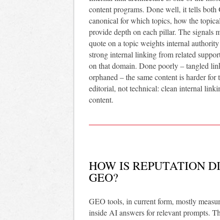
content programs. Done well, it tells both
canonical for which topics, how the topic
provide depth on each pillar. The signals m
quote on a topic weights internal authority
strong internal linking from related suppor
on that domain. Done poorly – tangled link
orphaned – the same content is harder for th
editorial, not technical: clean internal linki
content.
HOW IS REPUTATION DI
GEO?
GEO tools, in current form, mostly measure
inside AI answers for relevant prompts. Tha