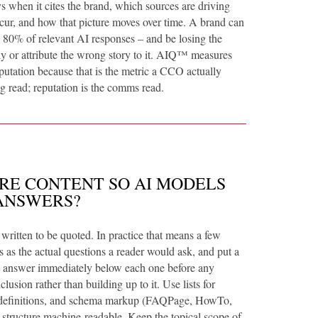
 when it cites the brand, which sources are driving
cur, and how that picture moves over time. A brand can
in 80% of relevant AI responses – and be losing the
dly or attribute the wrong story to it. AIQ™ measures
putation because that is the metric a CCO actually
ng read; reputation is the comms read.
RE CONTENT SO AI MODELS
ANSWERS?
 written to be quoted. In practice that means a few
 as the actual questions a reader would ask, and put a
ce answer immediately below each one before any
lusion rather than building up to it. Use lists for
 definitions, and schema markup (FAQPage, HowTo,
 structure machine-readable. Keep the topical scope of