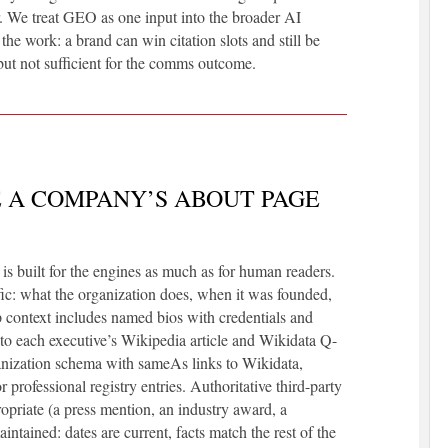
r. We treat GEO as one input into the broader AI
 the work: a brand can win citation slots and still be
 but not sufficient for the comms outcome.
 A COMPANY’S ABOUT PAGE
s built for the engines as much as for human readers.
ific: what the organization does, when it was founded,
p context includes named bios with credentials and
o each executive’s Wikipedia article and Wikidata Q-
anization schema with sameAs links to Wikidata,
professional registry entries. Authoritative third-party
ropriate (a press mention, an industry award, a
intained: dates are current, facts match the rest of the