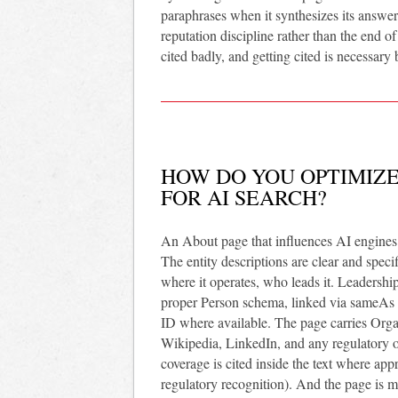
paraphrases when it synthesizes its answe
reputation discipline rather than the end of
cited badly, and getting cited is necessary
HOW DO YOU OPTIMIZE
FOR AI SEARCH?
An About page that influences AI engines i
The entity descriptions are clear and spec
where it operates, who leads it. Leadershi
proper Person schema, linked via sameAs t
ID where available. The page carries Org
Wikipedia, LinkedIn, and any regulatory or 
coverage is cited inside the text where app
regulatory recognition). And the page is ma