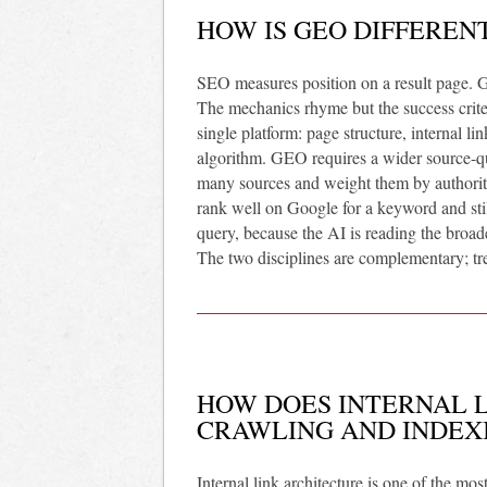
HOW IS GEO DIFFEREN
SEO measures position on a result page. 
The mechanics rhyme but the success crite
single platform: page structure, internal l
algorithm. GEO requires a wider source-qua
many sources and weight them by authority,
rank well on Google for a keyword and still
query, because the AI is reading the broade
The two disciplines are complementary; tre
HOW DOES INTERNAL L
CRAWLING AND INDEX
Internal link architecture is one of the m