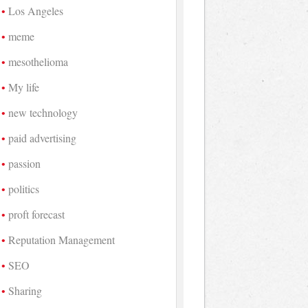
Los Angeles
meme
mesothelioma
My life
new technology
paid advertising
passion
politics
proft forecast
Reputation Management
SEO
Sharing