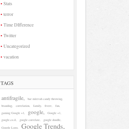
Stats
terror
Time DIfference
Twitter
Uncategorized
vacation
TAGS
antifragile
bar mitzvah candy throwing
branding
correlation
family
fiverr
fun
google
gaming Google +1
Google +1
google.co.il
google correlate
google doodle
Google Trends
Google Logo