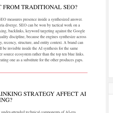
T FROM TRADITIONAL SEO?
GEO measures presence inside a synthesized answer.
ria diverge. SEO can be won by tactical work on a
inking, backlinks, keyword targeting against the Google
lity discipline, because the engines synthesize across
 recency, structure, and entity context. A brand can
 be invisible inside the AI synthesis for the same
r source ecosystem rather than the top ten blue links.
ating one as a substitute for the other produces gaps.
INKING STRATEGY AFFECT AI
ING?
ost under-attended technical components of AI-era