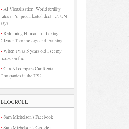
AI-Visualization: World fertility
rates in ‘unprecedented decline’, UN
says
Reframing Human Trafficking:
Clearer Terminology and Framing
When I was 5 years old I set my
house on fire
Can AI compare Car Rental
Companies in the US?
BLOGROLL
Sam Michelson's Facebook
Sam Michelson's Google+