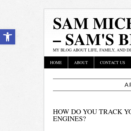
SAM MIC
Open toolbar
– SAM'S 
MY BLOG ABOUT LIFE, FAMILY, AND D
Main menu
Skip
HOME
ABOUT
CONTACT US
to
content
A
HOW DO YOU TRACK YOU
ENGINES?