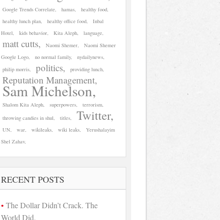
Google Trends Correlate
hamas
healthy food
healthy lunch plan
healthy office food
Inbal
Hotel
kids behavior
Kita Aleph
language
matt cutts
Naomi Shemer
Naomi Shemer
Google Logo
no normal family
nydailynews
politics
philip morris
providing lunch
Reputation Management
Sam Michelson
Shalom Kita Aleph
superpowers
terrorism
Twitter
throwing candies in shul
titles
UN
war
wikileaks
wiki leaks
Yerushalayim
Shel Zahav
RECENT POSTS
The Dollar Didn’t Crack. The
World Did.