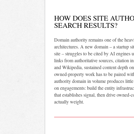
HOW DOES SITE AUTHOR
SEARCH RESULTS?
Domain authority remains one of the heavies
architectures. A new domain – a startup si
site – struggles to be cited by AI engines 
links from authoritative sources, citation i
and Wikipedia, sustained content depth on t
owned-property work has to be paired with 
authority domain in volume produces litt
on engagements: build the entity infrastruct
that establishes signal, then drive owned-co
actually weight.