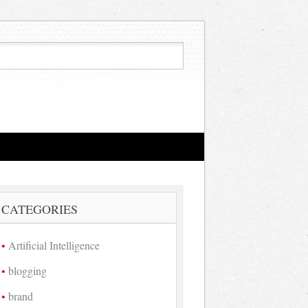
CATEGORIES
Artificial Intelligence
blogging
brand