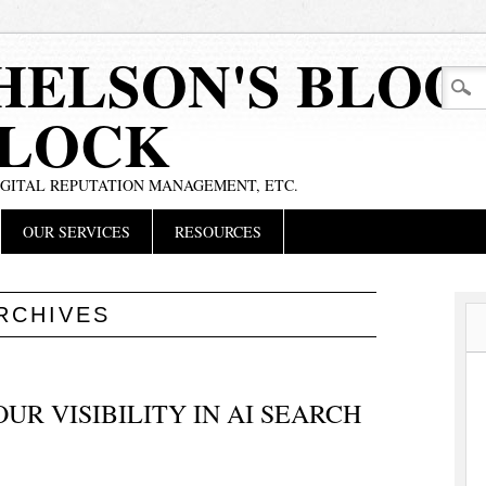
HELSON'S BLOG
BLOCK
IGITAL REPUTATION MANAGEMENT, ETC.
OUR SERVICES
RESOURCES
RCHIVES
R VISIBILITY IN AI SEARCH