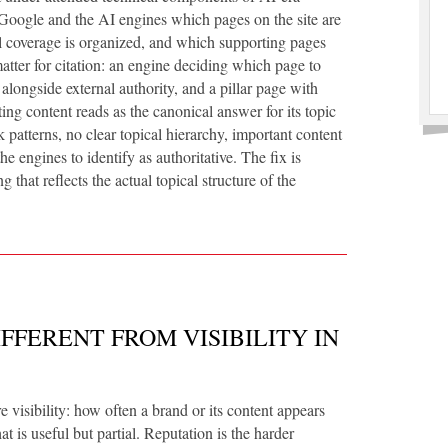
 Google and the AI engines which pages on the site are
al coverage is organized, and which supporting pages
atter for citation: an engine deciding which page to
 alongside external authority, and a pillar page with
ting content reads as the canonical answer for its topic
 patterns, no clear topical hierarchy, important content
e engines to identify as authoritative. The fix is
ng that reflects the actual topical structure of the
FFERENT FROM VISIBILITY IN
 visibility: how often a brand or its content appears
t is useful but partial. Reputation is the harder