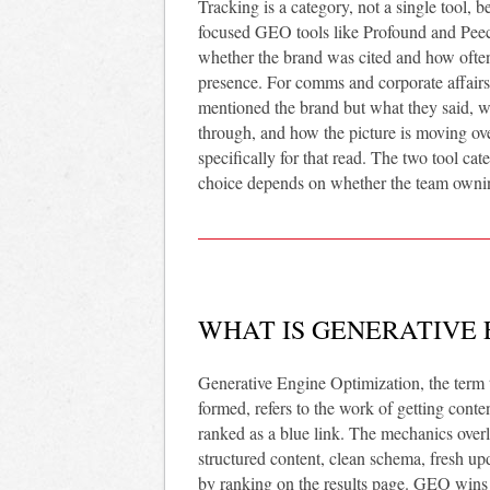
Tracking is a category, not a single tool, b
focused GEO tools like Profound and Peec
whether the brand was cited and how often.
presence. For comms and corporate affairs 
mentioned the brand but what they said, 
through, and how the picture is moving ove
specifically for that read. The two tool c
choice depends on whether the team owning 
WHAT IS GENERATIVE 
Generative Engine Optimization, the term 
formed, refers to the work of getting conte
ranked as a blue link. The mechanics over
structured content, clean schema, fresh upd
by ranking on the results page. GEO wins 