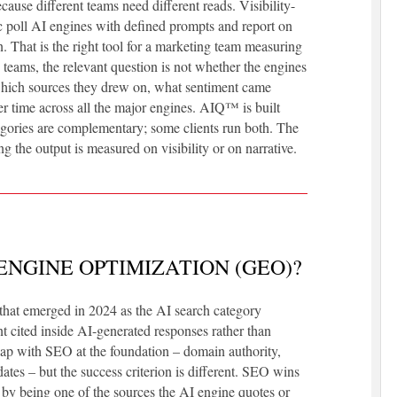
ecause different teams need different reads. Visibility-
 poll AI engines with defined prompts and report on
 That is the right tool for a marketing team measuring
teams, the relevant question is not whether the engines
which sources they drew on, what sentiment came
r time across all the major engines. AIQ™ is built
ategories are complementary; some clients run both. The
the output is measured on visibility or on narrative.
ENGINE OPTIMIZATION (GEO)?
that emerged in 2024 as the AI search category
nt cited inside AI-generated responses rather than
lap with SEO at the foundation – domain authority,
ates – but the success criterion is different. SEO wins
by being one of the sources the AI engine quotes or