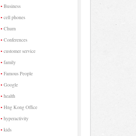
Business
cell phones
Churn
Conferences
customer service
family
Famous People
Google
health
Hng Kong Office
hyperactivity
kids