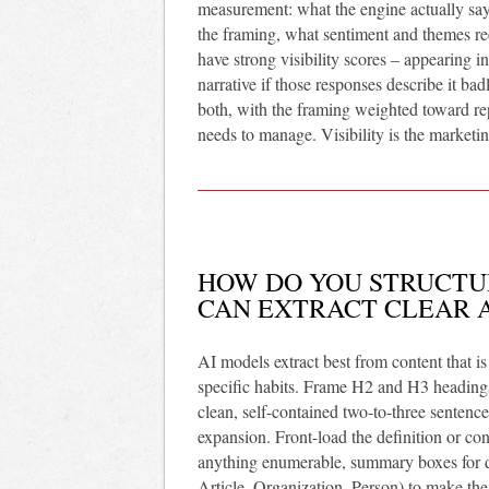
measurement: what the engine actually says
the framing, what sentiment and themes re
have strong visibility scores – appearing 
narrative if those responses describe it ba
both, with the framing weighted toward re
needs to manage. Visibility is the marketi
HOW DO YOU STRUCTU
CAN EXTRACT CLEAR 
AI models extract best from content that is
specific habits. Frame H2 and H3 headings
clean, self-contained two-to-three senten
expansion. Front-load the definition or conc
anything enumerable, summary boxes for
Article, Organization, Person) to make the