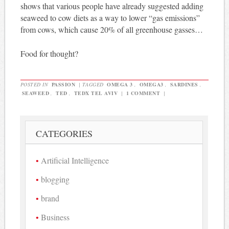
shows that various people have already suggested adding
seaweed to cow diets as a way to lower “gas emissions”
from cows, which cause 20% of all greenhouse gasses…
Food for thought?
POSTED IN
PASSION
|
TAGGED
OMEGA 3
,
OMEGA3
,
SARDINES
,
SEAWEED
,
TED
,
TEDX TEL AVIV
|
1 COMMENT
|
CATEGORIES
Artificial Intelligence
blogging
brand
Business