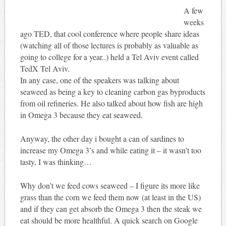
A few
weeks
ago TED, that cool conference where people share ideas
(watching all of those lectures is probably as valuable as
going to college for a year..) held a Tel Aviv event called
TedX Tel Aviv.
In any case, one of the speakers was talking about
seaweed as being a key to cleaning carbon gas byproducts
from oil refineries. He also talked about how fish are high
in Omega 3 because they eat seaweed.
Anyway, the other day i bought a can of sardines to
increase my Omega 3’s and while eating it – it wasn’t too
tasty, I was thinking…
Why don’t we feed cows seaweed – I figure its more like
grass than the corn we feed them now (at least in the US)
and if they can get absorb the Omega 3 then the steak we
eat should be more healthful. A quick search on Google