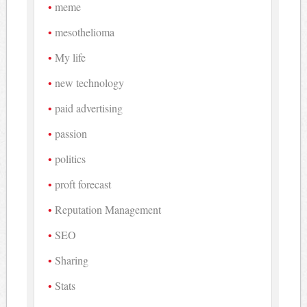
meme
mesothelioma
My life
new technology
paid advertising
passion
politics
proft forecast
Reputation Management
SEO
Sharing
Stats