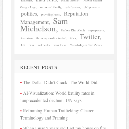
language
Naomi Shemer
Naomi Shemer
Google Logo
no normal family
nydailynews
philip morris
politics
Reputation
providing lunch
Sam
Management
Michelson
Shalom Kita Aleph
superpowers
Twitter
terrorism
throwing candies in shul
titles
UN
war
wikileaks
wiki leaks
Yerushalayim Shel Zahav
RECENT POSTS
The Dollar Didn’t Crack. The World Did.
AI-Visualization: World fertility rates in
‘unprecedented decline’, UN says
Reframing Human Trafficking: Clearer
Terminology and Framing
When I was 5 years old I set my house on fire