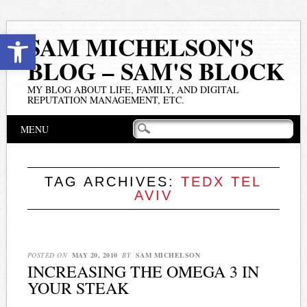
Open toolbar
SAM MICHELSON'S
BLOG – SAM'S BLOCK
MY BLOG ABOUT LIFE, FAMILY, AND DIGITAL
REPUTATION MANAGEMENT, ETC.
Main menu
Skip
MENU
to
content
TAG ARCHIVES:
TEDX TEL
AVIV
POSTED ON
MAY 20, 2010
BY
SAM MICHELSON
INCREASING THE OMEGA 3 IN
YOUR STEAK