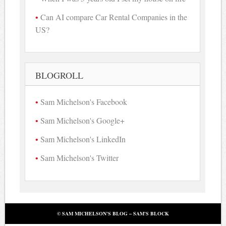
Can AI compare Car Rental Companies in the
US?
BLOGROLL
Sam Michelson's Facebook
Sam Michelson's Google+
Sam Michelson's LinkedIn
Sam Michelson's Twitter
© SAM MICHELSON'S BLOG – SAM'S BLOCK