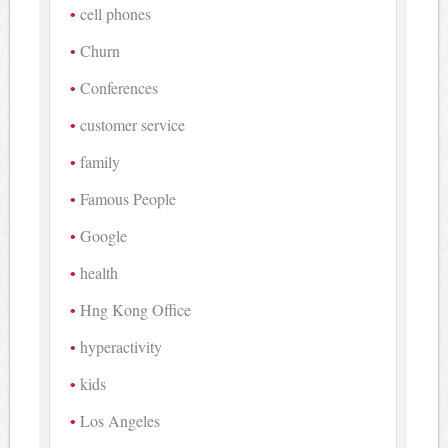
cell phones
Churn
Conferences
customer service
family
Famous People
Google
health
Hng Kong Office
hyperactivity
kids
Los Angeles