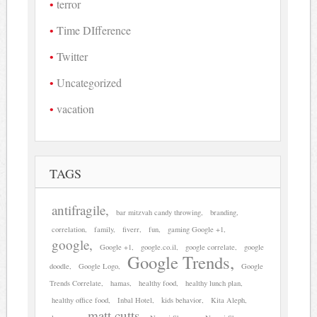
terror
Time DIfference
Twitter
Uncategorized
vacation
TAGS
antifragile
bar mitzvah candy throwing
branding
correlation
family
fiverr
fun
gaming Google +1
google
Google +1
google.co.il
google correlate
google
Google Trends
doodle
Google Logo
Google
Trends Correlate
hamas
healthy food
healthy lunch plan
healthy office food
Inbal Hotel
kids behavior
Kita Aleph
matt cutts