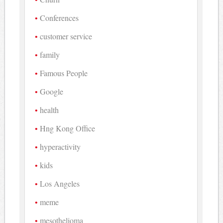
Conferences
customer service
family
Famous People
Google
health
Hng Kong Office
hyperactivity
kids
Los Angeles
meme
mesothelioma