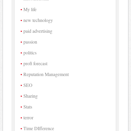
My life
new technology
paid advertising
passion
politics
proft forecast
Reputation Management
SEO
Sharing
Stats
terror
Time DIfference