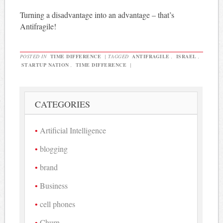
Turning a disadvantage into an advantage – that’s
Antifragile!
POSTED IN
TIME DIFFERENCE
|
TAGGED
ANTIFRAGILE
,
ISRAEL
,
STARTUP NATION
,
TIME DIFFERENCE
|
CATEGORIES
Artificial Intelligence
blogging
brand
Business
cell phones
Churn