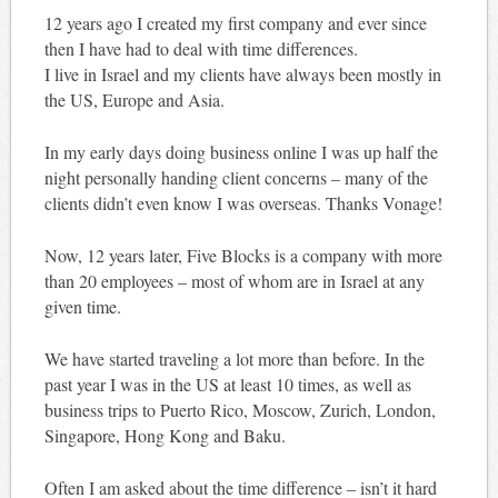
12 years ago I created my first company and ever since
then I have had to deal with time differences.
I live in Israel and my clients have always been mostly in
the US, Europe and Asia.
In my early days doing business online I was up half the
night personally handing client concerns – many of the
clients didn’t even know I was overseas. Thanks Vonage!
Now, 12 years later, Five Blocks is a company with more
than 20 employees – most of whom are in Israel at any
given time.
We have started traveling a lot more than before. In the
past year I was in the US at least 10 times, as well as
business trips to Puerto Rico, Moscow, Zurich, London,
Singapore, Hong Kong and Baku.
Often I am asked about the time difference – isn’t it hard