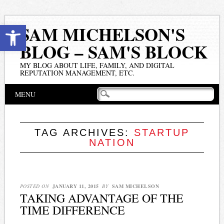
Open toolbar
SAM MICHELSON'S
BLOG – SAM'S BLOCK
MY BLOG ABOUT LIFE, FAMILY, AND DIGITAL
REPUTATION MANAGEMENT, ETC.
Main menu
Skip
MENU
to
content
TAG ARCHIVES:
STARTUP
NATION
POSTED ON
JANUARY 11, 2015
BY
SAM MICHELSON
TAKING ADVANTAGE OF THE
TIME DIFFERENCE