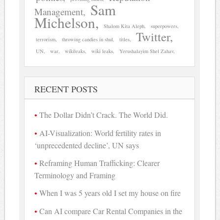
Sam
Management
Michelson
Shalom Kita Aleph
superpowers
Twitter
terrorism
throwing candies in shul
titles
UN
war
wikileaks
wiki leaks
Yerushalayim Shel Zahav
RECENT POSTS
The Dollar Didn’t Crack. The World Did.
AI-Visualization: World fertility rates in
‘unprecedented decline’, UN says
Reframing Human Trafficking: Clearer
Terminology and Framing
When I was 5 years old I set my house on fire
Can AI compare Car Rental Companies in the