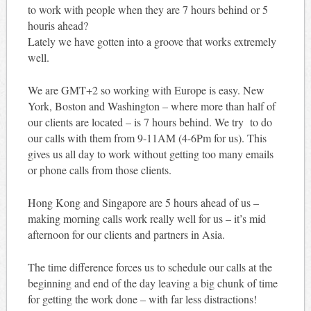
to work with people when they are 7 hours behind or 5
houris ahead?
Lately we have gotten into a groove that works extremely
well.
We are GMT+2 so working with Europe is easy. New
York, Boston and Washington – where more than half of
our clients are located – is 7 hours behind. We try to do
our calls with them from 9-11AM (4-6Pm for us). This
gives us all day to work without getting too many emails
or phone calls from those clients.
Hong Kong and Singapore are 5 hours ahead of us –
making morning calls work really well for us – it’s mid
afternoon for our clients and partners in Asia.
The time difference forces us to schedule our calls at the
beginning and end of the day leaving a big chunk of time
for getting the work done – with far less distractions!