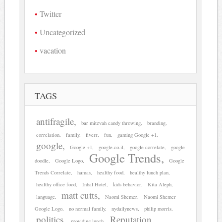
Twitter
Uncategorized
vacation
TAGS
antifragile
bar mitzvah candy throwing
branding
correlation
family
fiverr
fun
gaming Google +1
google
Google +1
google.co.il
google correlate
google
Google Trends
doodle
Google Logo
Google
Trends Correlate
hamas
healthy food
healthy lunch plan
healthy office food
Inbal Hotel
kids behavior
Kita Aleph
matt cutts
language
Naomi Shemer
Naomi Shemer
Google Logo
no normal family
nydailynews
philip morris
politics
Reputation
providing lunch