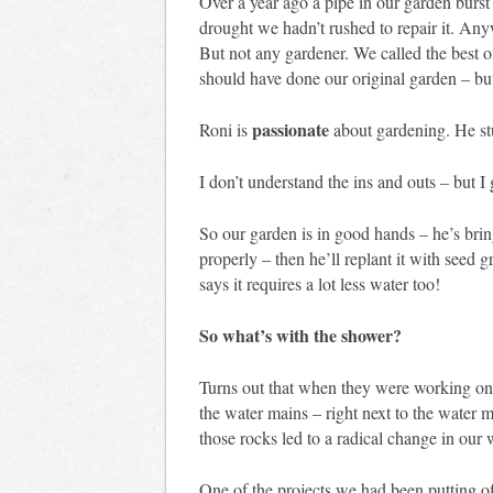
Over a year ago a pipe in our garden burst
drought we hadn’t rushed to repair it. An
But not any gardener. We called the best o
should have done our original garden – bu
passionate
Roni is
about gardening. He s
I don’t understand the ins and outs – but I 
So our garden is in good hands – he’s bringi
properly – then he’ll replant it with seed 
says it requires a lot less water too!
So what’s with the shower?
Turns out that when they were working on t
the water mains – right next to the water 
those rocks led to a radical change in our 
One of the projects we had been putting of