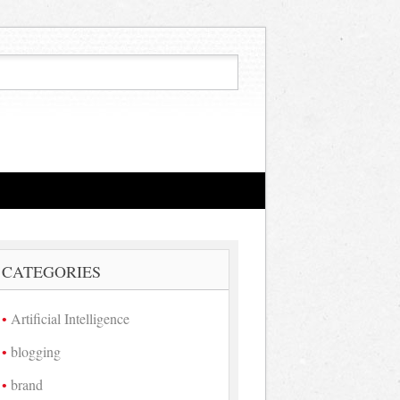
CATEGORIES
Artificial Intelligence
blogging
brand