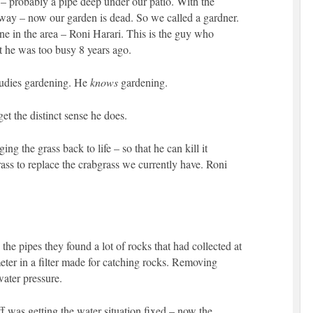
 – probably a pipe deep under our patio. With the
yway – now our garden is dead. So we called a gardner.
ne in the area – Roni Harari. This is the guy who
t he was too busy 8 years ago.
tudies gardening. He
knows
gardening.
get the distinct sense he does.
ng the grass back to life – so that he can kill it
grass to replace the crabgrass we currently have. Roni
he pipes they found a lot of rocks that had collected at
meter in a filter made for catching rocks. Removing
water pressure.
f was getting the water situation fixed – now the