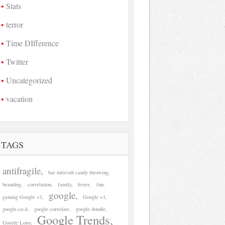
Stats
terror
Time DIfference
Twitter
Uncategorized
vacation
TAGS
antifragile
bar mitzvah candy throwing
branding
correlation
family
fiverr
fun
google
gaming Google +1
Google +1
google.co.il
google correlate
google doodle
Google Trends
Google Logo