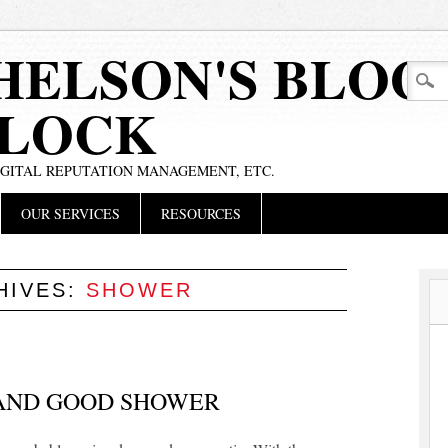
HELSON'S BLOG
BLOCK
IGITAL REPUTATION MANAGEMENT, ETC.
OUR SERVICES
RESOURCES
HIVES:
SHOWER
 AND GOOD SHOWER