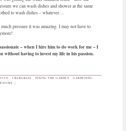
essure we can wash dishes and shower at the same
clothed to wash dishes – whatever…
 much pressure it was amazing. I may not have to
nymore!
 passionate – when I hire him to do work for me – I
n without having to invest my life in his passion.
ESCUE
,
CRABGRASS
,
FIXING THE GARDEN
,
GARDENING
,
RESSURE
|