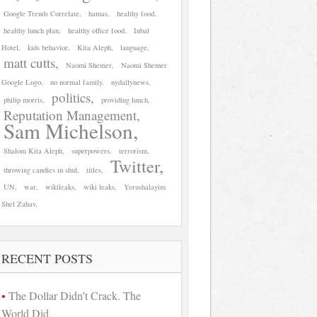
Google Trends Correlate
hamas
healthy food
healthy lunch plan
healthy office food
Inbal
Hotel
kids behavior
Kita Aleph
language
matt cutts
Naomi Shemer
Naomi Shemer
Google Logo
no normal family
nydailynews
politics
philip morris
providing lunch
Reputation Management
Sam Michelson
Shalom Kita Aleph
superpowers
terrorism
Twitter
throwing candies in shul
titles
UN
war
wikileaks
wiki leaks
Yerushalayim
Shel Zahav
RECENT POSTS
The Dollar Didn’t Crack. The
World Did.