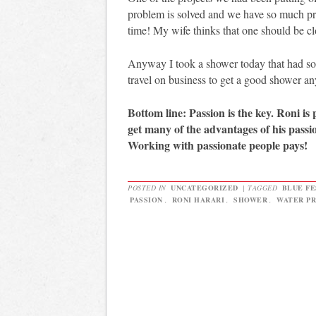
problem is solved and we have so much pr
time! My wife thinks that one should be 
Anyway I took a shower today that had so
travel on business to get a good shower a
Bottom line: Passion is the key. Roni is
get many of the advantages of his passio
Working with passionate people pays!
POSTED IN
UNCATEGORIZED
|
TAGGED
BLUE F
PASSION
,
RONI HARARI
,
SHOWER
,
WATER P