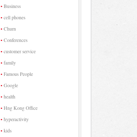
Business
cell phones
Churn
Conferences
customer service
family
Famous People
Google
health
Hng Kong Office
hyperactivity
kids