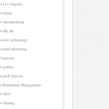
Los Angeles
meme
mesothelioma
My life
new technology
paid advertising
passion
politics
proft forecast
Reputation Management
SEO
Sharing