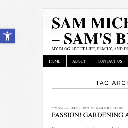
SAM MIC
Open toolbar
– SAM'S 
MY BLOG ABOUT LIFE, FAMILY, AND D
Main menu
Skip
HOME
ABOUT
CONTACT US
to
content
TAG ARC
POSTED ON
JULY 1, 2009
BY
SAM MICHELSON
PASSION! GARDENING