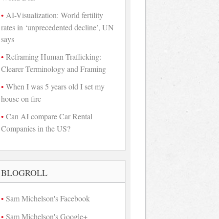
AI-Visualization: World fertility
rates in ‘unprecedented decline’, UN
says
Reframing Human Trafficking:
Clearer Terminology and Framing
When I was 5 years old I set my
house on fire
Can AI compare Car Rental
Companies in the US?
BLOGROLL
Sam Michelson's Facebook
Sam Michelson's Google+