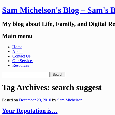
Sam Michelson's Blog – Sam's 
My blog about Life, Family, and Digital R
Main menu
Skip
Home
to
About
content
Contact Us
Our Services
Resources
Search
for:
Tag Archives:
search suggest
Posted on
December 29, 2010
by
Sam Michelson
Your Reputation is…