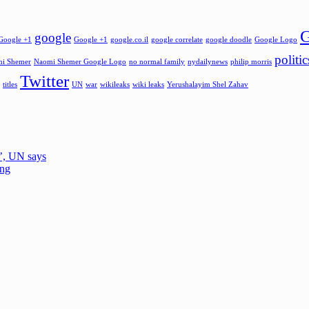
G
google
Google +1
Google +1
google.co.il
google correlate
google doodle
Google Logo
politic
i Shemer
Naomi Shemer Google Logo
no normal family
nydailynews
philip morris
Twitter
titles
UN
war
wikileaks
wiki leaks
Yerushalayim Shel Zahav
e’, UN says
ing