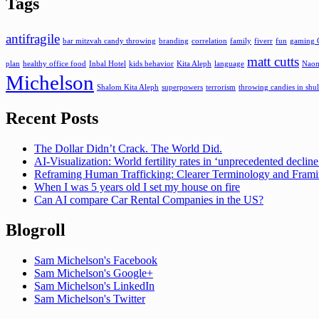
Tags
antifragile
bar mitzvah candy throwing
branding
correlation
family
fiverr
fun
gaming 
matt cutts
plan
healthy office food
Inbal Hotel
kids behavior
Kita Aleph
language
Naom
Michelson
Shalom Kita Aleph
superpowers
terrorism
throwing candies in shul
Recent Posts
The Dollar Didn’t Crack. The World Did.
AI-Visualization: World fertility rates in ‘unprecedented declin
Reframing Human Trafficking: Clearer Terminology and Fram
When I was 5 years old I set my house on fire
Can AI compare Car Rental Companies in the US?
Blogroll
Sam Michelson's Facebook
Sam Michelson's Google+
Sam Michelson's LinkedIn
Sam Michelson's Twitter