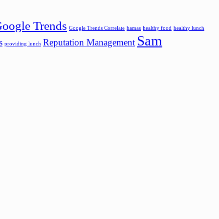
oogle Trends
Google Trends Correlate
hamas
healthy food
healthy lunch
Sam
s
Reputation Management
providing lunch