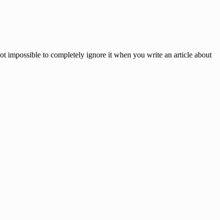
not impossible to completely ignore it when you write an article about