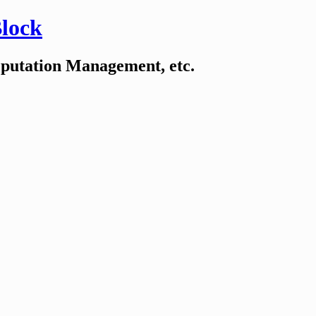
Block
eputation Management, etc.