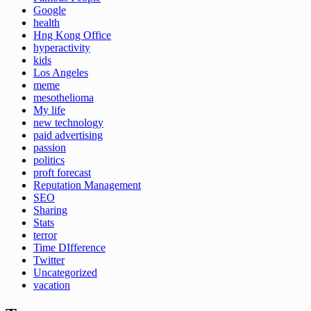
Google
health
Hng Kong Office
hyperactivity
kids
Los Angeles
meme
mesothelioma
My life
new technology
paid advertising
passion
politics
proft forecast
Reputation Management
SEO
Sharing
Stats
terror
Time DIfference
Twitter
Uncategorized
vacation