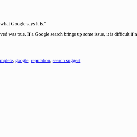
s what Google says it is.”
d was true. If a Google search brings up some issue, it is difficult if 
mplete
,
google
,
reputation
,
search suggest
|