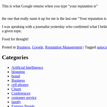
This is what Google returns when you type “your reputation is”
the one that really sums it up for me is the last one “Your reputation i
I was speaking with a journalist yesterday who confirmed what I believe
a given topic.
Food for thought!
Posted in
Business
,
Google
,
Reputation Management
|
Tagged
autoco
Categories
Artificial Intelligence
blogging
brand
Business
cell phones
Churn
Conferences
customer service
family
Famous People