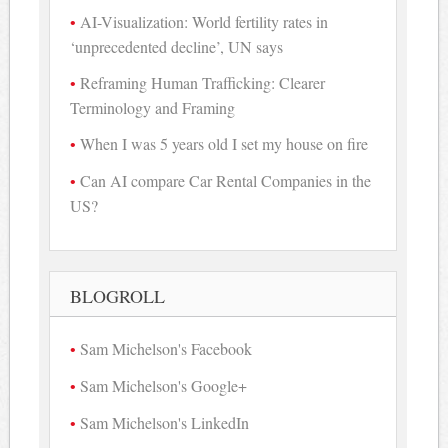
AI-Visualization: World fertility rates in
‘unprecedented decline’, UN says
Reframing Human Trafficking: Clearer
Terminology and Framing
When I was 5 years old I set my house on fire
Can AI compare Car Rental Companies in the
US?
BLOGROLL
Sam Michelson's Facebook
Sam Michelson's Google+
Sam Michelson's LinkedIn