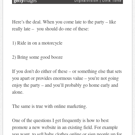
Here’s the deal. When you come late to the party – like
really late – you should do one of these:
1) Ride in on a motorcycle
2) Bring some good booze
If you don’t do either of these – or something else that sets
you apart or provides enormous value – you’re not going
enjoy the party – and you’ll probably go home early and
alone.
The same is true with online marketing.
One of the questions I get frequently is how to best
promote a new website in an existing field. For example
you want to sell baby clothes online or sign people up for