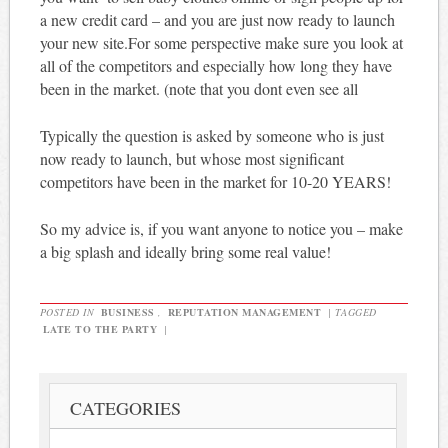
a new credit card – and you are just now ready to launch
your new site.For some perspective make sure you look at
all of the competitors and especially how long they have
been in the market. (note that you dont even see all
Typically the question is asked by someone who is just
now ready to launch, but whose most significant
competitors have been in the market for 10-20 YEARS!
So my advice is, if you want anyone to notice you – make
a big splash and ideally bring some real value!
POSTED IN
BUSINESS
,
REPUTATION MANAGEMENT
|
TAGGED
LATE TO THE PARTY
|
CATEGORIES