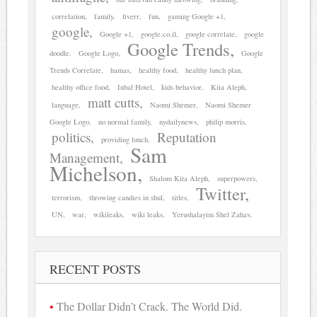
correlation
family
fiverr
fun
gaming Google +1
google
Google +1
google.co.il
google correlate
google
Google Trends
doodle
Google Logo
Google
Trends Correlate
hamas
healthy food
healthy lunch plan
healthy office food
Inbal Hotel
kids behavior
Kita Aleph
matt cutts
language
Naomi Shemer
Naomi Shemer
Google Logo
no normal family
nydailynews
philip morris
politics
Reputation
providing lunch
Sam
Management
Michelson
Shalom Kita Aleph
superpowers
Twitter
terrorism
throwing candies in shul
titles
UN
war
wikileaks
wiki leaks
Yerushalayim Shel Zahav
RECENT POSTS
The Dollar Didn’t Crack. The World Did.