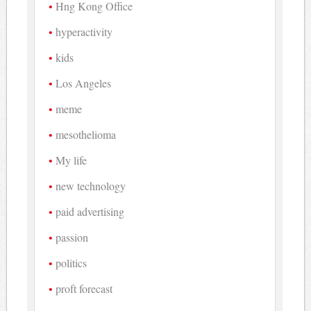
Hng Kong Office
hyperactivity
kids
Los Angeles
meme
mesothelioma
My life
new technology
paid advertising
passion
politics
proft forecast