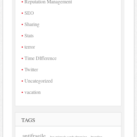
Reputation Management
SEO
Sharing
Stats
terror
Time DIfference
Twitter
Uncategorized
vacation
TAGS
antifragile
bar mitzvah candy throwing
branding