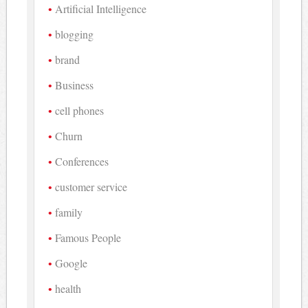
Artificial Intelligence
blogging
brand
Business
cell phones
Churn
Conferences
customer service
family
Famous People
Google
health