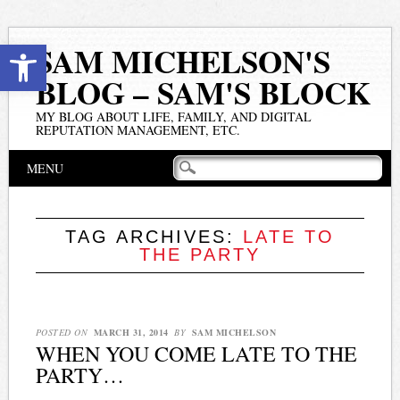
Open toolbar
SAM MICHELSON'S
BLOG – SAM'S BLOCK
MY BLOG ABOUT LIFE, FAMILY, AND DIGITAL
REPUTATION MANAGEMENT, ETC.
Main menu
Skip
MENU
to
content
TAG ARCHIVES:
LATE TO
THE PARTY
POSTED ON
MARCH 31, 2014
BY
SAM MICHELSON
WHEN YOU COME LATE TO THE
PARTY…