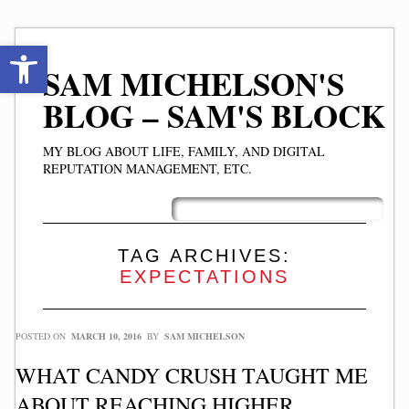
Open toolbar
SAM MICHELSON'S
BLOG – SAM'S BLOCK
MY BLOG ABOUT LIFE, FAMILY, AND DIGITAL
REPUTATION MANAGEMENT, ETC.
Skip
Main menu
to
content
TAG ARCHIVES:
EXPECTATIONS
POSTED ON
MARCH 10, 2016
BY
SAM MICHELSON
WHAT CANDY CRUSH TAUGHT ME
ABOUT REACHING HIGHER