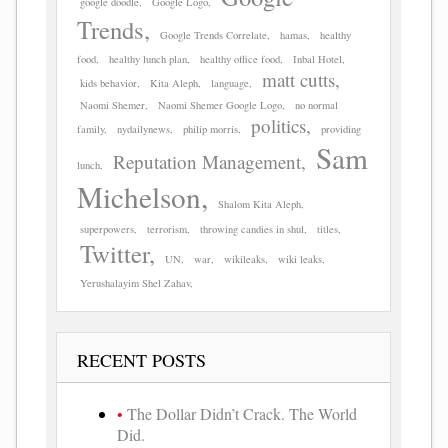
google doodle
Google Logo
Trends
Google Trends Correlate
hamas
healthy
food
healthy lunch plan
healthy office food
Inbal Hotel
matt cutts
kids behavior
Kita Aleph
language
Naomi Shemer
Naomi Shemer Google Logo
no normal
politics
family
nydailynews
philip morris
providing
Sam
Reputation Management
lunch
Michelson
Shalom Kita Aleph
superpowers
terrorism
throwing candies in shul
titles
Twitter
UN
war
wikileaks
wiki leaks
Yerushalayim Shel Zahav
RECENT POSTS
The Dollar Didn’t Crack. The World
Did.