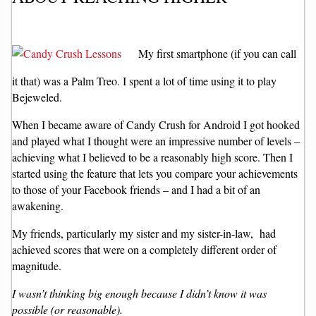
My first smartphone (if you can call
it that) was a Palm Treo. I spent a lot of time using it to play
Bejeweled.
When I became aware of Candy Crush for Android I got hooked
and played what I thought were an impressive number of levels –
achieving what I believed to be a reasonably high score. Then I
started using the feature that lets you compare your achievements
to those of your Facebook friends – and I had a bit of an
awakening.
My friends, particularly my sister and my sister-in-law, had
achieved scores that were on a completely different order of
magnitude.
I wasn’t thinking big enough because I didn’t know it was
possible (or reasonable).