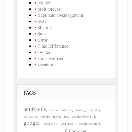
politics
proft forecast
Reputation Management
SEO
Sharing
Stats
terror
Time DIfference
Twitter
Uncategorized
vacation
TAGS
antifragile
bar mitzvah candy throwing
branding
correlation
family
fiverr
fun
gaming Google +1
google
Google +1
google.co.il
google correlate
Google