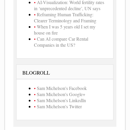
AI-Visualization: World fertility rates
in ‘unprecedented decline’, UN says
Reframing Human Trafficking:
Clearer Terminology and Framing
When I was 5 years old I set my
house on fire
Can AI compare Car Rental
Companies in the US?
BLOGROLL
Sam Michelson's Facebook
Sam Michelson's Google+
Sam Michelson's LinkedIn
Sam Michelson's Twitter