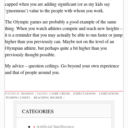
capped when you are adding significant (or as my kids say
‘ginormous’) value to the people with whom you work.
The Olympic games are probably a good example of the same
thing. When you watch athletes compete and reach new heights –
it is a reminder that you may actually be able to run faster or jump
higher than you previously can. Maybe not on the level of an
Olympian athlete, but perhaps quite a bit higher than you
previously thought possible.
My advice – question ceilings. Go beyond your own experience
and that of people around you.
POSTED IN
PASSION
|
TAGGED
CANDY CRUSH
,
EXPECTATIONS
,
LIMITATIONS
,
PUSHING LIMITS
,
REACHING HIGHER
|
CATEGORIES
Artificial Intelligence