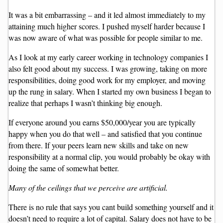
It was a bit embarrassing – and it led almost immediately to my
attaining much higher scores. I pushed myself harder because I
was now aware of what was possible for people similar to me.
As I look at my early career working in technology companies I
also felt good about my success. I was growing, taking on more
responsibilities, doing good work for my employer, and moving
up the rung in salary. When I started my own business I began to
realize that perhaps I wasn’t thinking big enough.
If everyone around you earns $50,000/year you are typically
happy when you do that well – and satisfied that you continue
from there. If your peers learn new skills and take on new
responsibility at a normal clip, you would probably be okay with
doing the same of somewhat better.
Many of the ceilings that we perceive are artificial.
There is no rule that says you cant build something yourself and it
doesn’t need to require a lot of capital. Salary does not have to be