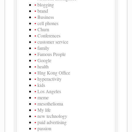
blogging
brand
Business
cell phones
Churn
Conferences
customer service
family
Famous People
Google
health
Hng Kong Office
hyperactivity
kids
Los Angeles
meme
mesothelioma
My life
new technology
paid advertising
passion