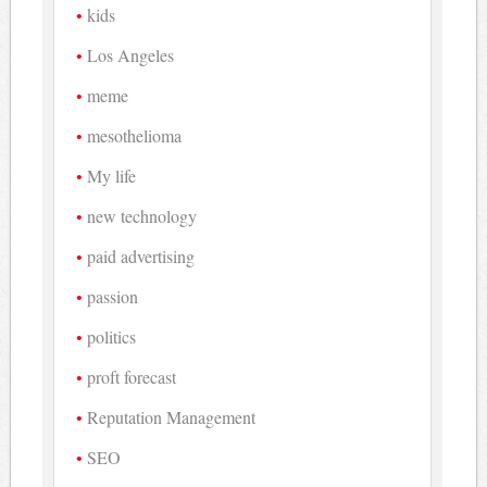
kids
Los Angeles
meme
mesothelioma
My life
new technology
paid advertising
passion
politics
proft forecast
Reputation Management
SEO