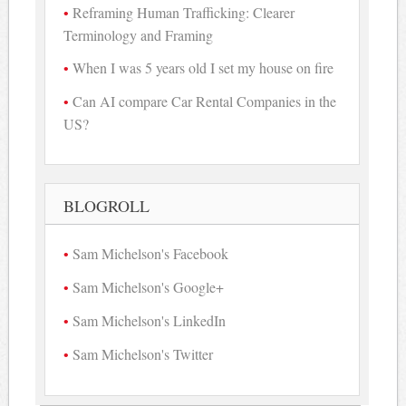
Reframing Human Trafficking: Clearer
Terminology and Framing
When I was 5 years old I set my house on fire
Can AI compare Car Rental Companies in the
US?
BLOGROLL
Sam Michelson's Facebook
Sam Michelson's Google+
Sam Michelson's LinkedIn
Sam Michelson's Twitter