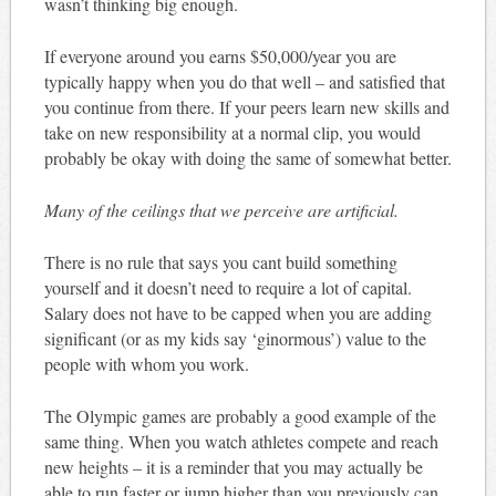
wasn’t thinking big enough.
If everyone around you earns $50,000/year you are
typically happy when you do that well – and satisfied that
you continue from there. If your peers learn new skills and
take on new responsibility at a normal clip, you would
probably be okay with doing the same of somewhat better.
Many of the ceilings that we perceive are artificial.
There is no rule that says you cant build something
yourself and it doesn’t need to require a lot of capital.
Salary does not have to be capped when you are adding
significant (or as my kids say ‘ginormous’) value to the
people with whom you work.
The Olympic games are probably a good example of the
same thing. When you watch athletes compete and reach
new heights – it is a reminder that you may actually be
able to run faster or jump higher than you previously can.