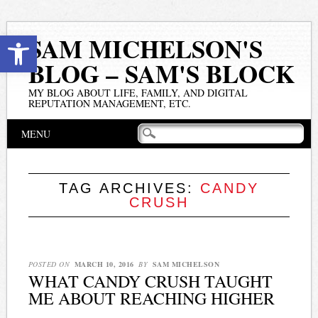
Open toolbar
SAM MICHELSON'S
BLOG – SAM'S BLOCK
MY BLOG ABOUT LIFE, FAMILY, AND DIGITAL
REPUTATION MANAGEMENT, ETC.
Main menu
Skip
MENU
to
content
TAG ARCHIVES:
CANDY
CRUSH
POSTED ON
MARCH 10, 2016
BY
SAM MICHELSON
WHAT CANDY CRUSH TAUGHT
ME ABOUT REACHING HIGHER