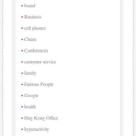
brand
Business
cell phones
Churn
Conferences
customer service
family
Famous People
Google
health
Hng Kong Office
hyperactivity