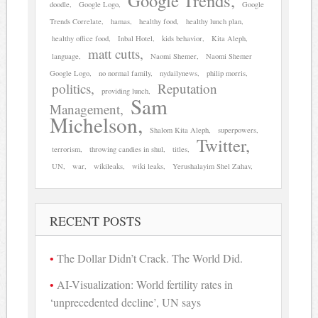
Google Trends
doodle
Google Logo
Google
Trends Correlate
hamas
healthy food
healthy lunch plan
healthy office food
Inbal Hotel
kids behavior
Kita Aleph
matt cutts
language
Naomi Shemer
Naomi Shemer
Google Logo
no normal family
nydailynews
philip morris
politics
Reputation
providing lunch
Sam
Management
Michelson
Shalom Kita Aleph
superpowers
Twitter
terrorism
throwing candies in shul
titles
UN
war
wikileaks
wiki leaks
Yerushalayim Shel Zahav
RECENT POSTS
The Dollar Didn’t Crack. The World Did.
AI-Visualization: World fertility rates in
‘unprecedented decline’, UN says