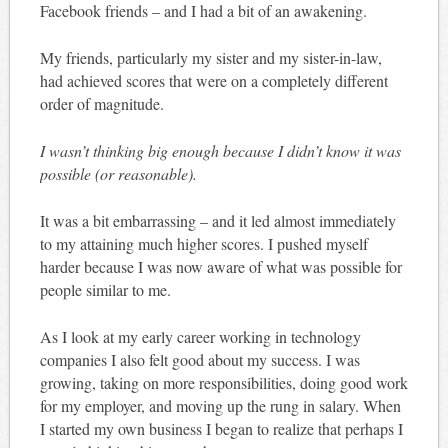
Facebook friends – and I had a bit of an awakening.
My friends, particularly my sister and my sister-in-law,
had achieved scores that were on a completely different
order of magnitude.
I wasn’t thinking big enough because I didn’t know it was
possible (or reasonable).
It was a bit embarrassing – and it led almost immediately
to my attaining much higher scores. I pushed myself
harder because I was now aware of what was possible for
people similar to me.
As I look at my early career working in technology
companies I also felt good about my success. I was
growing, taking on more responsibilities, doing good work
for my employer, and moving up the rung in salary. When
I started my own business I began to realize that perhaps I