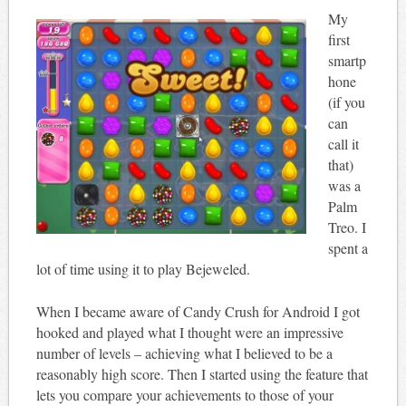
My
first
smartp
hone
(if you
can
call it
that)
was a
Palm
Treo. I
spent a
lot of time using it to play Bejeweled.
When I became aware of Candy Crush for Android I got
hooked and played what I thought were an impressive
number of levels – achieving what I believed to be a
reasonably high score. Then I started using the feature that
lets you compare your achievements to those of your