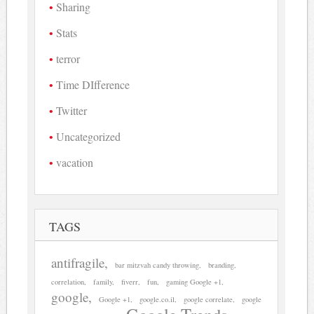
Sharing
Stats
terror
Time DIfference
Twitter
Uncategorized
vacation
TAGS
antifragile
bar mitzvah candy throwing
branding
correlation
family
fiverr
fun
gaming Google +1
google
Google +1
google.co.il
google correlate
google