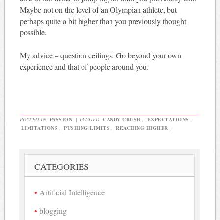
Maybe not on the level of an Olympian athlete, but
perhaps quite a bit higher than you previously thought
possible.
My advice – question ceilings. Go beyond your own
experience and that of people around you.
POSTED IN
PASSION
|
TAGGED
CANDY CRUSH
,
EXPECTATIONS
,
LIMITATIONS
,
PUSHING LIMITS
,
REACHING HIGHER
|
CATEGORIES
Artificial Intelligence
blogging