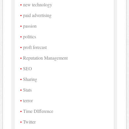
new technology
paid advertising
passion
politics
proft forecast
Reputation Management
SEO
Sharing
Stats
terror
Time DIfference
Twitter