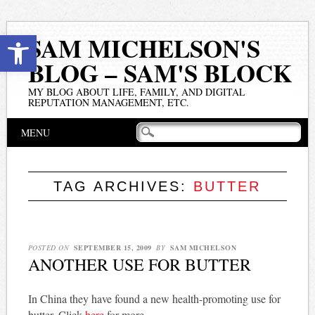
Open toolbar
SAM MICHELSON'S
BLOG – SAM'S BLOCK
MY BLOG ABOUT LIFE, FAMILY, AND DIGITAL
REPUTATION MANAGEMENT, ETC.
Main menu
Skip
MENU
to
content
TAG ARCHIVES:
BUTTER
POSTED ON
SEPTEMBER 15, 2009
BY
SAM MICHELSON
ANOTHER USE FOR BUTTER
In China they have found a new health-promoting use for
butter. Click
here
for more.