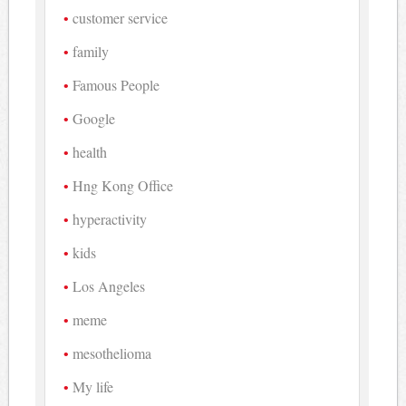
customer service
family
Famous People
Google
health
Hng Kong Office
hyperactivity
kids
Los Angeles
meme
mesothelioma
My life