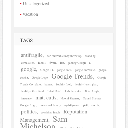
Uncategorized
vacation
TAGS
antifragile
bar mitzvah candy throwing
branding
correlation
family
fiverr
fun
gaming Google +1
google
Google +1
google.co.il
google correlate
google
Google Trends
doodle
Google Logo
Google
Trends Correlate
hamas
healthy food
healthy lunch plan
healthy office food
Inbal Hotel
kids behavior
Kita Aleph
matt cutts
language
Naomi Shemer
Naomi Shemer
Google Logo
no normal family
nydailynews
philip morris
politics
Reputation
providing lunch
Sam
Management
Michelson
Shalom Kita Aleph
superpowers