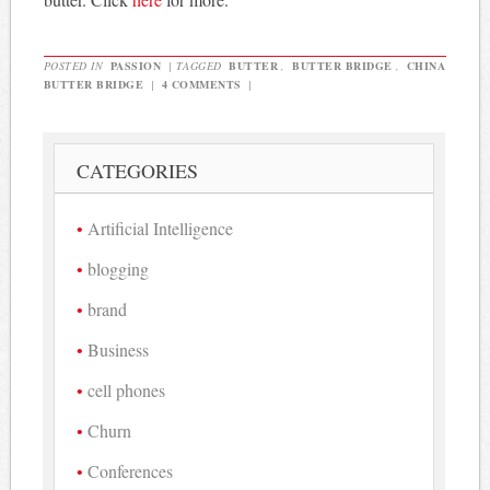
POSTED IN
PASSION
|
TAGGED
BUTTER
,
BUTTER BRIDGE
,
CHINA
BUTTER BRIDGE
|
4 COMMENTS
|
CATEGORIES
Artificial Intelligence
blogging
brand
Business
cell phones
Churn
Conferences