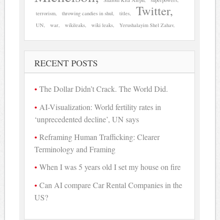
Twitter
terrorism
throwing candies in shul
titles
UN
war
wikileaks
wiki leaks
Yerushalayim Shel Zahav
RECENT POSTS
The Dollar Didn’t Crack. The World Did.
AI-Visualization: World fertility rates in
‘unprecedented decline’, UN says
Reframing Human Trafficking: Clearer
Terminology and Framing
When I was 5 years old I set my house on fire
Can AI compare Car Rental Companies in the
US?