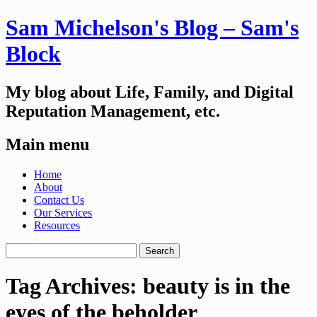
Sam Michelson's Blog – Sam's
Block
My blog about Life, Family, and Digital
Reputation Management, etc.
Main menu
Skip
Home
to
About
content
Contact Us
Our Services
Resources
Search
for:
Tag Archives:
beauty is in the
eyes of the beholder