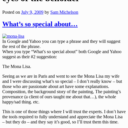
Posted on
July 9, 2009
by
Sam Michelson
What’s so special about…
In Google and Yahoo you can type a phrase and they will suggest
the rest of the phrase.
When you type “What’s so special about” both Google and Yahoo
suggest as their #2 suggestion:
The Mona Lisa.
Seeing as we are in Paris and went to see the Mona Lisa my wife
and I were discussing what’s so special – I don’t really know – but
those who are passionate about art have some explanations.
Composition, the background story of the painting, The painting’s
provenance (a client of ours taught me about that…), the whole
happy/sad thing. etc.
This is one of those things where I will trust the experts. I don’t have
the tools required to fully understand and appreciate the Mona Lisa
– but they do – and they say it’s good, so I’ll trust them this time.