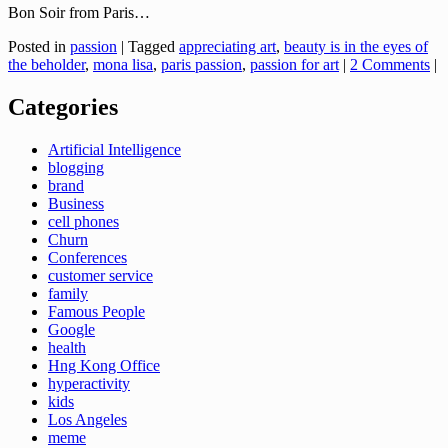
Bon Soir from Paris…
Posted in
passion
|
Tagged
appreciating art
,
beauty is in the eyes of
the beholder
,
mona lisa
,
paris passion
,
passion for art
|
2 Comments
|
Categories
Artificial Intelligence
blogging
brand
Business
cell phones
Churn
Conferences
customer service
family
Famous People
Google
health
Hng Kong Office
hyperactivity
kids
Los Angeles
meme