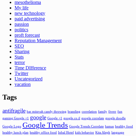
mesothelioma
My life
new technology
paid advertising
passion
politics
proft forecast
Reputation Management
SEO
Sharing
Stats
terror
Time DIfference
Twitter
Uncategorized
vacation
Tags
antifragile
bar mitzvah candy throwing
branding
correlation
family
fiverr
fun
google
gaming Google +1
Google +1
google.co.il
google correlate
google doodle
Google Trends
Google Logo
Google Trends Correlate
hamas
healthy food
healthy lunch plan
healthy office food
Inbal Hotel
kids behavior
Kita Aleph
language