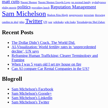
matt cutts
Naomi Shemer
Naomi Shemer Google Logo
no normal family
nydailynews
politics
Reputation Management
philip morris
providing lunch
Sam Michelson
Shalom Kita Aleph
superpowers
terrorism
throwing
Twitter
candies in shul
titles
UN
war
wikileaks
wiki leaks
Yerushalayim Shel Zahav
Recent Posts
The Dollar Didn’t Crack. The World Did.
AI-Visualization: World fertility rates in ‘unprecedented
decline’, UN says
Reframing Human Trafficking: Clearer Terminology and
Framing
When I was 5 years old I set my house on fire
Can AI compare Car Rental Companies in the US?
Blogroll
Sam Michelson's Facebook
Sam Michelson's Google+
Sam Michelson's LinkedIn
Sam Michelson's Twitter