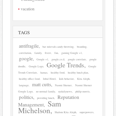
vacation
TAGS
antifragile
bar mitzvah candy throwing
branding
correlation
family
fiverr
fun
gaming Google +1
google
Google +1
google.co.il
google correlate
google
Google Trends
doodle
Google Logo
Google
Trends Correlate
hamas
healthy food
healthy lunch plan
healthy office food
Inbal Hotel
kids behavior
Kita Aleph
matt cutts
language
Naomi Shemer
Naomi Shemer
Google Logo
no normal family
nydailynews
philip morris
politics
Reputation
providing lunch
Sam
Management
Michelson
Shalom Kita Aleph
superpowers