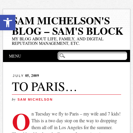
Open toolbar
SAM MICHELSON'S
BLOG – SAM'S BLOCK
MY BLOG ABOUT LIFE, FAMILY, AND DIGITAL
REPUTATION MANAGEMENT, ETC.
Main menu
Skip
MENU
to
content
05, 2009
JULY
TO PARIS…
by
SAM MICHELSON
O
n Tuesday we fly to Paris – my wife and 7 kids!
This is a two day stop on the way to dropping
them all off in Los Angeles for the summer.