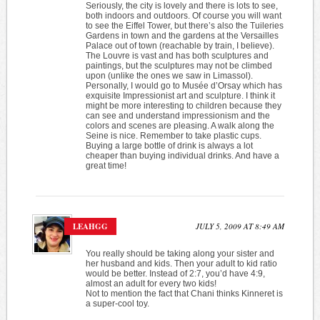
Seriously, the city is lovely and there is lots to see,
both indoors and outdoors. Of course you will want
to see the Eiffel Tower, but there’s also the Tuileries
Gardens in town and the gardens at the Versailles
Palace out of town (reachable by train, I believe).
The Louvre is vast and has both sculptures and
paintings, but the sculptures may not be climbed
upon (unlike the ones we saw in Limassol).
Personally, I would go to Musée d’Orsay which has
exquisite Impressionist art and sculpture. I think it
might be more interesting to children because they
can see and understand impressionism and the
colors and scenes are pleasing. A walk along the
Seine is nice. Remember to take plastic cups.
Buying a large bottle of drink is always a lot
cheaper than buying individual drinks. And have a
great time!
LEAHGG
JULY 5, 2009 AT 8:49 AM
You really should be taking along your sister and
her husband and kids. Then your adult to kid ratio
would be better. Instead of 2:7, you’d have 4:9,
almost an adult for every two kids!
Not to mention the fact that Chani thinks Kinneret is
a super-cool toy.