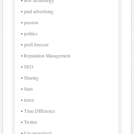
new technology
paid advertising
passion
politics
proft forecast
Reputation Management
SEO
Sharing
Stats
terror
Time DIfference
Twitter
Uncategorized