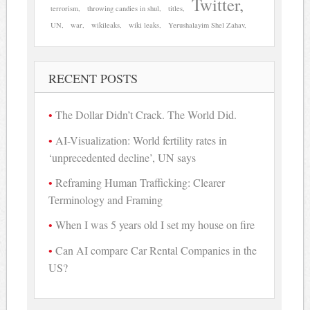
Twitter
terrorism
throwing candies in shul
titles
UN
war
wikileaks
wiki leaks
Yerushalayim Shel Zahav
RECENT POSTS
The Dollar Didn’t Crack. The World Did.
AI-Visualization: World fertility rates in
‘unprecedented decline’, UN says
Reframing Human Trafficking: Clearer
Terminology and Framing
When I was 5 years old I set my house on fire
Can AI compare Car Rental Companies in the
US?