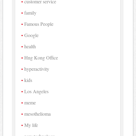
customer service
family
Famous People
Google
health
Hng Kong Office
hyperactivity
kids
Los Angeles
meme
mesothelioma
My life