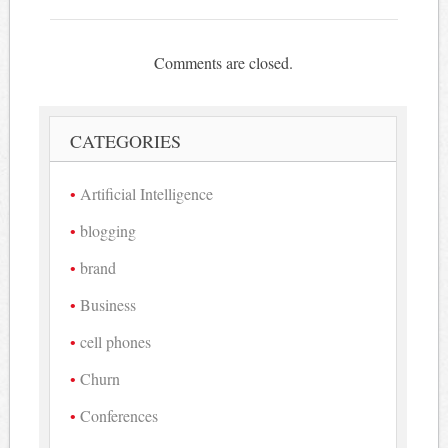
Comments are closed.
CATEGORIES
Artificial Intelligence
blogging
brand
Business
cell phones
Churn
Conferences