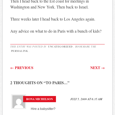
Then I head back to the Est coast for meetings in
Washington and New York. Then back to Israel.
Three weeks later I head back to Los Angeles again.
Any advice on what to do in Paris with a bunch of kids?
THIS ENTRY WAS POSTED IN
UNCATEGORIZED
. BOOKMARK THE
PERMALINK
.
Post navigation
←
PREVIOUS
NEXT
→
2 THOUGHTS ON “
TO PARIS…
”
RONA MICHELSON
JULY 5, 2009 AT 6:35 AM
Hire a babysitter?