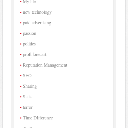
My life
new technology
paid advertising
passion
politics
proft forecast
Reputation Management
SEO
Sharing
Stats
terror
Time DIfference