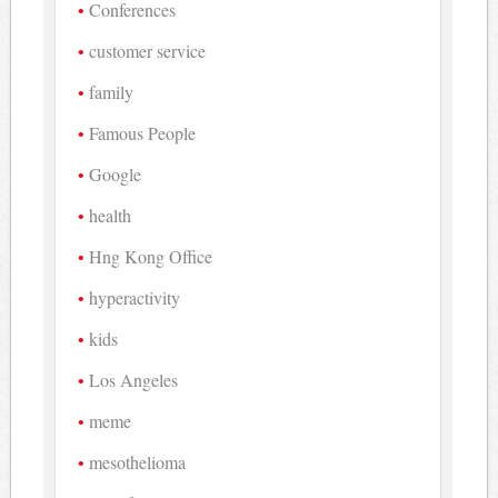
Conferences
customer service
family
Famous People
Google
health
Hng Kong Office
hyperactivity
kids
Los Angeles
meme
mesothelioma