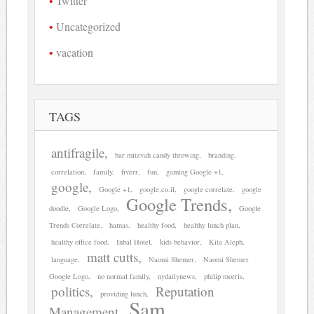
Twitter
Uncategorized
vacation
TAGS
antifragile
bar mitzvah candy throwing
branding
correlation
family
fiverr
fun
gaming Google +1
google
Google +1
google.co.il
google correlate
google
Google Trends
doodle
Google Logo
Google
Trends Correlate
hamas
healthy food
healthy lunch plan
healthy office food
Inbal Hotel
kids behavior
Kita Aleph
matt cutts
language
Naomi Shemer
Naomi Shemer
Google Logo
no normal family
nydailynews
philip morris
politics
Reputation
providing lunch
Sam
Management