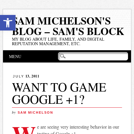
Open toolbar
SAM MICHELSON'S
BLOG – SAM'S BLOCK
MY BLOG ABOUT LIFE, FAMILY, AND DIGITAL
REPUTATION MANAGEMENT, ETC.
Main menu
Skip
MENU
to
content
13, 2011
JULY
WANT TO GAME
GOOGLE +1?
by
SAM MICHELSON
W
e are seeing very interesting behavior in our
testing of Google +1.