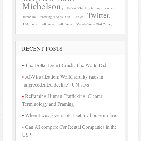
Michelson
Shalom Kita Aleph
superpowers
Twitter
terrorism
throwing candies in shul
titles
UN
war
wikileaks
wiki leaks
Yerushalayim Shel Zahav
RECENT POSTS
The Dollar Didn’t Crack. The World Did.
AI-Visualization: World fertility rates in
‘unprecedented decline’, UN says
Reframing Human Trafficking: Clearer
Terminology and Framing
When I was 5 years old I set my house on fire
Can AI compare Car Rental Companies in the
US?