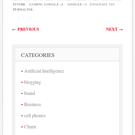
FIVERR
,
GAMING GOOGLE +1
,
GOOGLE +1
. BOOKMARK THE
PERMALINK
.
Post navigation
←
PREVIOUS
NEXT
→
CATEGORIES
Artificial Intelligence
blogging
brand
Business
cell phones
Churn