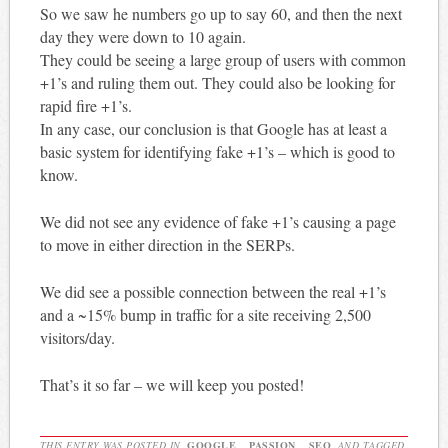
So we saw he numbers go up to say 60, and then the next
day they were down to 10 again.
They could be seeing a large group of users with common
+1’s and ruling them out. They could also be looking for
rapid fire +1’s.
In any case, our conclusion is that Google has at least a
basic system for identifying fake +1’s – which is good to
know.
We did not see any evidence of fake +1’s causing a page
to move in either direction in the SERPs.
We did see a possible connection between the real +1’s
and a ~15% bump in traffic for a site receiving 2,500
visitors/day.
That’s it so far – we will keep you posted!
THIS ENTRY WAS POSTED IN
GOOGLE
,
PASSION
,
SEO
AND TAGGED