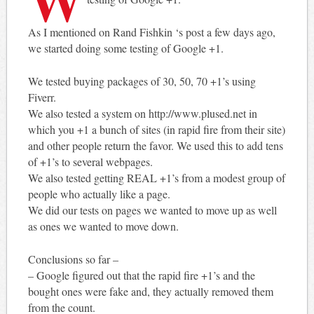
As I mentioned on Rand Fishkin ‘s post a few days ago,
we started doing some testing of Google +1.
We tested buying packages of 30, 50, 70 +1’s using
Fiverr.
We also tested a system on http://www.plused.net in
which you +1 a bunch of sites (in rapid fire from their site)
and other people return the favor. We used this to add tens
of +1’s to several webpages.
We also tested getting REAL +1’s from a modest group of
people who actually like a page.
We did our tests on pages we wanted to move up as well
as ones we wanted to move down.
Conclusions so far –
– Google figured out that the rapid fire +1’s and the
bought ones were fake and, they actually removed them
from the count.