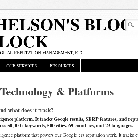
HELSON'S BLOG
BLOCK
IGITAL REPUTATION MANAGEMENT, ETC.
OUR SERVICES
RESOURCES
 Technology & Platforms
 what does it track?
gence platform. It tracks Google results, SERP features, and reputa
ss 50,000+ keywords, 500 cities, 69 countries, and 23 languages.
igence platform that powers our Google-era reputation work. It track