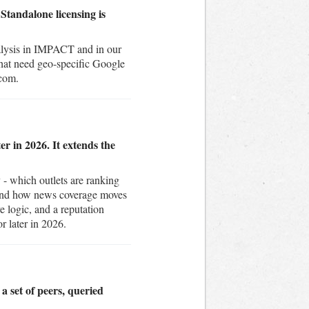
Standalone licensing is
nalysis in IMPACT and in our
that need geo-specific Google
.com.
r in 2026. It extends the
- which outlets are ranking
 and how news coverage moves
e logic, and a reputation
r later in 2026.
a set of peers, queried