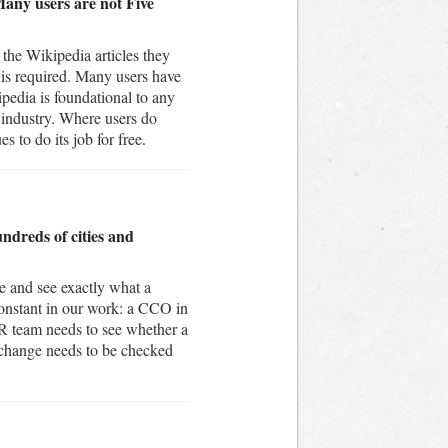
Many users are not Five
the Wikipedia articles they
 is required. Many users have
pedia is foundational to any
e industry. Where users do
s to do its job for free.
undreds of cities and
e and see exactly what a
constant in our work: a CCO in
IR team needs to see whether a
 change needs to be checked