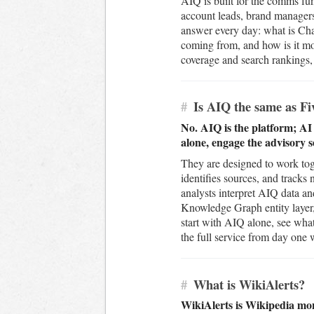
AIQ is built for the comms fun
account leads, brand managers
answer every day: what is Chat
coming from, and how is it mo
coverage and search rankings, j
#
Is AIQ the same as Fiv
No. AIQ is the platform; AI
alone, engage the advisory s
They are designed to work tog
identifies sources, and track
analysts interpret AIQ data an
Knowledge Graph entity layer,
start with AIQ alone, see what
the full service from day one
#
What is WikiAlerts?
WikiAlerts is Wikipedia mon