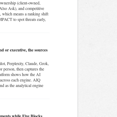
 ownership (client-owned,
 Also Ask), and competitive
s, which means a ranking shift
IMPACT to spot threats early,
.
nd or executive, the sources
ot, Perplexity, Claude, Grok,
 person, then captures the
platform shows how the AI
s across each engine. AIQ
nd as the analytical engine
ements while Five Blocks