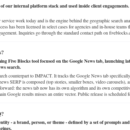
of our internal platform stack and used inside client engagements. 
 service work today and is the engine behind the geographic search a
ccess has been licensed in select cases for agencies and in-house teams 
agement. Inquiries go through the standard contact path on fiveblocks
s?
 Five Blocks tool focused on the Google News tab, launching late
ws search.
h counterpart to IMPACT. It tracks the Google News tab specifically 
 news SERP is composed (top stories, smaller boxes, video carousels),
tforward: the news tab now has its own algorithm and its own competitiv
in Google results misses an entire vector. Public release is scheduled fo
Q?
entity - a brand, person, or theme - defined by a set of prompts and 
ngines.