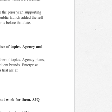
the prior year, supporting
public launch added the self-
nts before that date.
ber of topics. Agency and
mber of topics. Agency plans,
lient brands. Enterprise
trial are at
that work for them. AIQ