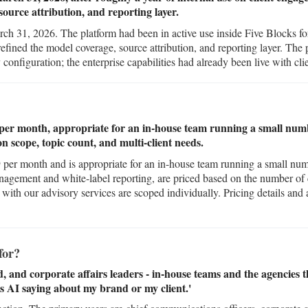
source attribution, and reporting layer.
h 31, 2026. The platform had been in active use inside Five Blocks for 
fined the model coverage, source attribution, and reporting layer. The 
configuration; the enterprise capabilities had already been live with clie
9 per month, appropriate for an in-house team running a small num
on scope, topic count, and multi-client needs.
$99 per month and is appropriate for an in-house team running a small nu
nagement and white-label reporting, are priced based on the number of c
th our advisory services are scoped individually. Pricing details and a 
for?
and corporate affairs leaders - in-house teams and the agencies 
s AI saying about my brand or my client.'