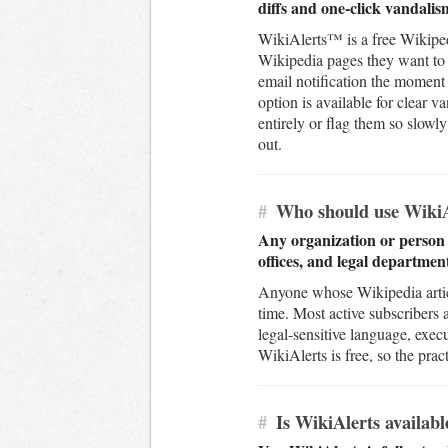
diffs and one-click vandalis
WikiAlerts™ is a free Wikiped
Wikipedia pages they want to 
email notification the moment 
option is available for clear 
entirely or flag them so slow
out.
#
Who should use WikiA
Any organization or person 
offices, and legal department
Anyone whose Wikipedia article
time. Most active subscribers
legal-sensitive language, exec
WikiAlerts is free, so the pract
#
Is WikiAlerts availabl