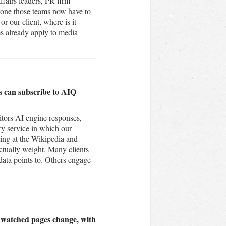
ffairs leaders, PR firm
 one those teams now have to
r our client, where is it
ms already apply to media
ts can subscribe to AIQ
itors AI engine responses,
ry service in which our
king at the Wikipedia and
ctually weight. Many clients
 data points to. Others engage
n watched pages change, with