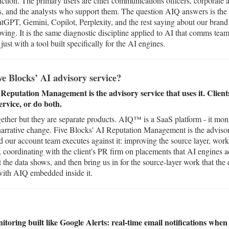
ction. The primary users are chief communications officers, corporate a
, and the analysts who support them. The question AIQ answers is the
GPT, Gemini, Copilot, Perplexity, and the rest saying about our brand o
ving. It is the same diagnostic discipline applied to AI that comms tea
ust with a tool built specifically for the AI engines.
e Blocks’ AI advisory service?
 Reputation Management is the advisory service that uses it. Clien
ervice, or do both.
ether but they are separate products. AIQ™ is a SaaS platform - it mon
s narrative change. Five Blocks' AI Reputation Management is the adviso
d our account team executes against it: improving the source layer, wor
 coordinating with the client's PR firm on placements that AI engines a
 the data shows, and then bring us in for the source-layer work that the
 with AIQ embedded inside it.
itoring built like Google Alerts: real-time email notifications whe