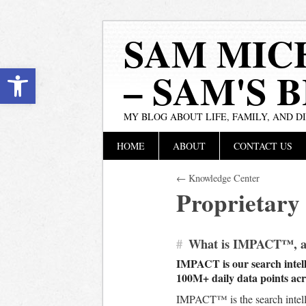
SAM MIC
Open toolbar
– SAM'S 
MY BLOG ABOUT LIFE, FAMILY, AND D
Main menu
Skip
HOME
ABOUT
CONTACT US
to
content
← Knowledge Center
Proprietary
#
What is IMPACT™, and
IMPACT is our search intelli
100M+ daily data points acro
IMPACT™ is the search intell