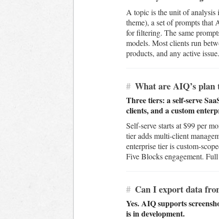
A topic is the unit of analysis
theme), a set of prompts that 
for filtering. The same prompts
models. Most clients run betwe
products, and any active issue
#
What are AIQ’s plan t
Three tiers: a self-serve Sa
clients, and a custom enterpr
Self-serve starts at $99 per 
tier adds multi-client managem
enterprise tier is custom-scop
Five Blocks engagement. Full p
#
Can I export data fr
Yes. AIQ supports screensh
is in development.