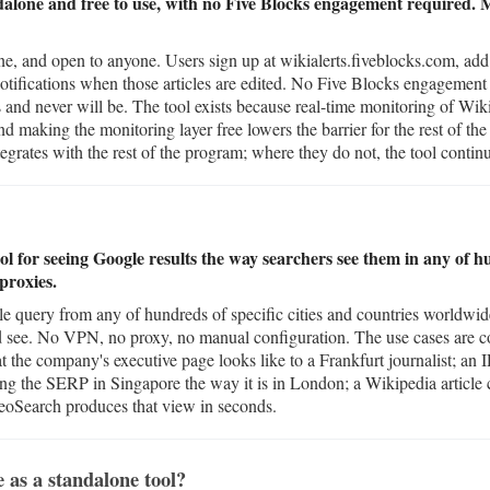
ndalone and free to use, with no Five Blocks engagement required. 
e, and open to anyone. Users sign up at wikialerts.fiveblocks.com, add 
notifications when those articles are edited. No Five Blocks engagement
 and never will be. The tool exists because real-time monitoring of Wiki
 making the monitoring layer free lowers the barrier for the rest of th
grates with the rest of the program; where they do not, the tool continue
ol for seeing Google results the way searchers see them in any of h
proxies.
e query from any of hundreds of specific cities and countries worldwid
ld see. No VPN, no proxy, no manual configuration. The use cases are 
he company's executive page looks like to a Frankfurt journalist; an 
ing the SERP in Singapore the way it is in London; a Wikipedia article
GeoSearch produces that view in seconds.
 as a standalone tool?