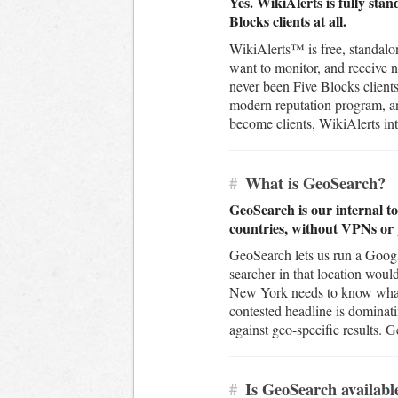
Yes. WikiAlerts is fully sta
Blocks clients at all.
WikiAlerts™ is free, standalon
want to monitor, and receive 
never been Five Blocks clients
modern reputation program, and
become clients, WikiAlerts inte
#
What is GeoSearch?
GeoSearch is our internal to
countries, without VPNs or 
GeoSearch lets us run a Googl
searcher in that location wou
New York needs to know what t
contested headline is dominat
against geo-specific results. 
#
Is GeoSearch available