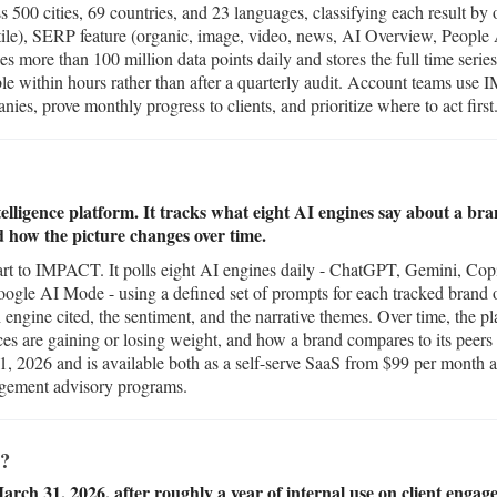
s 500 cities, 69 countries, and 23 languages, classifying each result by
stile), SERP feature (organic, image, video, news, AI Overview, People
es more than 100 million data points daily and stores the full time serie
le within hours rather than after a quarterly audit. Account teams use 
es, prove monthly progress to clients, and prioritize where to act first
elligence platform. It tracks what eight AI engines say about a bra
d how the picture changes over time.
t to IMPACT. It polls eight AI engines daily - ChatGPT, Gemini, Copil
le AI Mode - using a defined set of prompts for each tracked brand or
h engine cited, the sentiment, and the narrative themes. Over time, the 
rces are gaining or losing weight, and how a brand compares to its peer
, 2026 and is available both as a self-serve SaaS from $99 per month a
agement advisory programs.
?
rch 31, 2026, after roughly a year of internal use on client engag