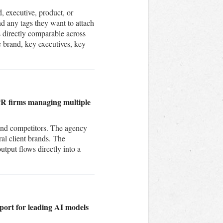
d, executive, product, or
nd any tags they want to attach
is directly comparable across
e brand, key executives, key
r PR firms managing multiple
 and competitors. The agency
al client brands. The
utput flows directly into a
port for leading AI models