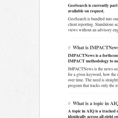
GeoSearch is currently part 
available on request.
GeoSearch is bundled into our
client reporting. Standalone a
views without an advisory eng
#
What is IMPACTNew
IMPACTNews is a forthcoming
IMPACT methodology to ne
IMPACTNews is the news-searc
for a given keyword, how the
over time. The need is straigh
program that tracks only the ma
#
What is a topic in AI
A topic in AIQ is a tracked 
identically across all eight e