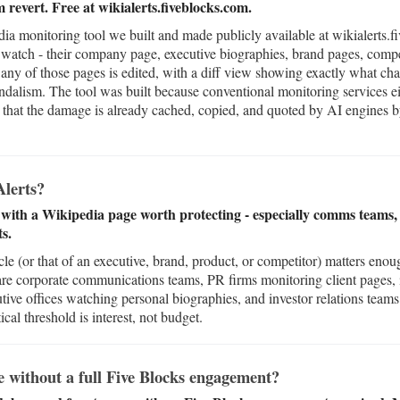
m revert. Free at wikialerts.fiveblocks.com.
ia monitoring tool we built and made publicly available at wikialerts.f
watch - their company page, executive biographies, brand pages, compet
any of those pages is edited, with a diff view showing exactly what ch
vandalism. The tool was built because conventional monitoring services e
ly that the damage is already cached, copied, and quoted by AI engines 
lerts?
with a Wikipedia page worth protecting - especially comms teams, c
s.
 (or that of an executive, brand, product, or competitor) matters enoug
 are corporate communications teams, PR firms monitoring client pages,
utive offices watching personal biographies, and investor relations team
ical threshold is interest, not budget.
e without a full Five Blocks engagement?