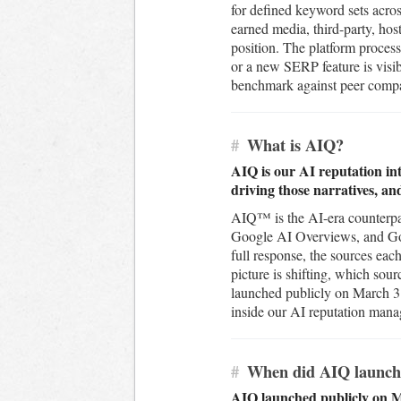
for defined keyword sets acros
earned media, third-party, ho
position. The platform process
or a new SERP feature is visib
benchmark against peer compani
#
What is AIQ?
AIQ is our AI reputation int
driving those narratives, an
AIQ™ is the AI-era counterpar
Google AI Overviews, and Goog
full response, the sources eac
picture is shifting, which sou
launched publicly on March 31
inside our AI reputation man
#
When did AIQ launch
AIQ launched publicly on Ma