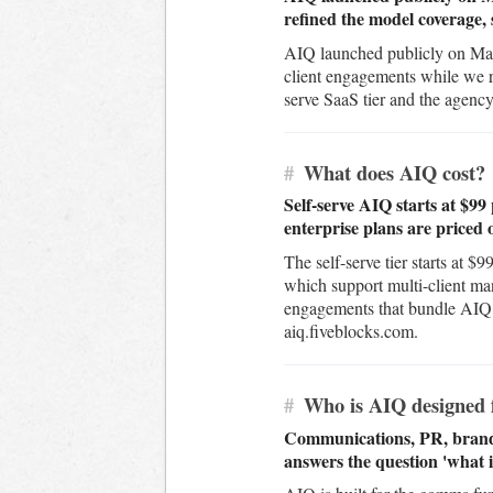
refined the model coverage, 
AIQ launched publicly on Marc
client engagements while we re
serve SaaS tier and the agency 
#
What does AIQ cost?
Self-serve AIQ starts at $9
enterprise plans are priced 
The self-serve tier starts at 
which support multi-client ma
engagements that bundle AIQ wi
aiq.fiveblocks.com.
#
Who is AIQ designed 
Communications, PR, brand, 
answers the question 'what i