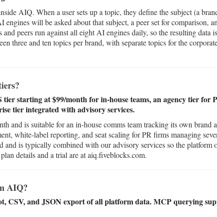
 inside AIQ. When a user sets up a topic, they define the subject (a bran
AI engines will be asked about that subject, a peer set for comparison, a
 and peers run against all eight AI engines daily, so the resulting data 
en three and ten topics per brand, with separate topics for the corporat
.
iers?
aS tier starting at $99/month for in-house teams, an agency tier fo
ise tier integrated with advisory services.
month and is suitable for an in-house comms team tracking its own brand
ent, white-label reporting, and seat scaling for PR firms managing sever
ed and is typically combined with our advisory services so the platform o
lan details and a trial are at aiq.fiveblocks.com.
om AIQ?
ot, CSV, and JSON export of all platform data. MCP querying sup