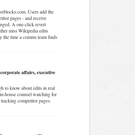
iveblocks.com. Users add the
itor pages - and receive
anged. A one-click revert
ither miss Wikipedia edits
by the time a comms team finds
orporate affairs, executive
h to know about edits in real
 in-house counsel watching for
s tracking competitor pages.