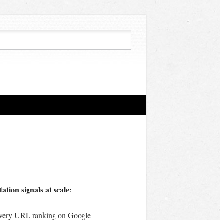
tion signals at scale:
s every URL ranking on Google