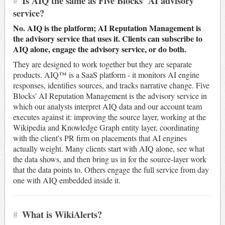
#
Is AIQ the same as Five Blocks’ AI advisory
service?
No. AIQ is the platform; AI Reputation Management is
the advisory service that uses it. Clients can subscribe to
AIQ alone, engage the advisory service, or do both.
They are designed to work together but they are separate
products. AIQ™ is a SaaS platform - it monitors AI engine
responses, identifies sources, and tracks narrative change. Five
Blocks' AI Reputation Management is the advisory service in
which our analysts interpret AIQ data and our account team
executes against it: improving the source layer, working at the
Wikipedia and Knowledge Graph entity layer, coordinating
with the client's PR firm on placements that AI engines
actually weight. Many clients start with AIQ alone, see what
the data shows, and then bring us in for the source-layer work
that the data points to. Others engage the full service from day
one with AIQ embedded inside it.
#
What is WikiAlerts?