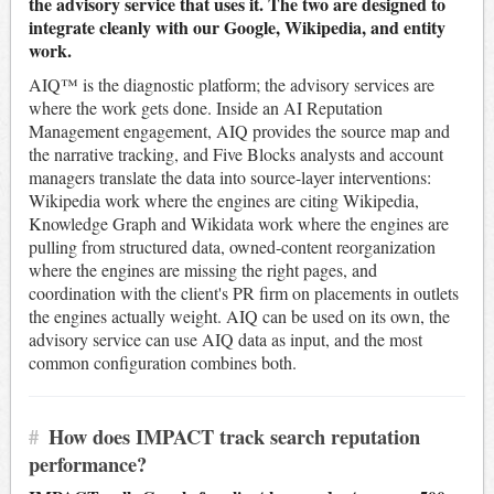
the advisory service that uses it. The two are designed to
integrate cleanly with our Google, Wikipedia, and entity
work.
AIQ™ is the diagnostic platform; the advisory services are
where the work gets done. Inside an AI Reputation
Management engagement, AIQ provides the source map and
the narrative tracking, and Five Blocks analysts and account
managers translate the data into source-layer interventions:
Wikipedia work where the engines are citing Wikipedia,
Knowledge Graph and Wikidata work where the engines are
pulling from structured data, owned-content reorganization
where the engines are missing the right pages, and
coordination with the client's PR firm on placements in outlets
the engines actually weight. AIQ can be used on its own, the
advisory service can use AIQ data as input, and the most
common configuration combines both.
#
How does IMPACT track search reputation
performance?