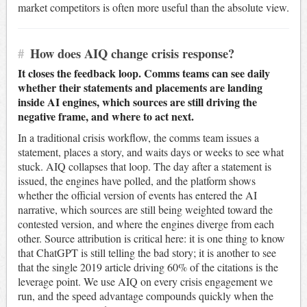
market competitors is often more useful than the absolute view.
#
How does AIQ change crisis response?
It closes the feedback loop. Comms teams can see daily
whether their statements and placements are landing
inside AI engines, which sources are still driving the
negative frame, and where to act next.
In a traditional crisis workflow, the comms team issues a
statement, places a story, and waits days or weeks to see what
stuck. AIQ collapses that loop. The day after a statement is
issued, the engines have polled, and the platform shows
whether the official version of events has entered the AI
narrative, which sources are still being weighted toward the
contested version, and where the engines diverge from each
other. Source attribution is critical here: it is one thing to know
that ChatGPT is still telling the bad story; it is another to see
that the single 2019 article driving 60% of the citations is the
leverage point. We use AIQ on every crisis engagement we
run, and the speed advantage compounds quickly when the