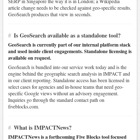
SERP in Singapore the way it is in London; a Wikipedia
article change needs to be checked against geo-specific results.
GeoSearch produces that view in seconds.
#
Is GeoSearch available as a standalone tool?
GeoSearch is currently part of our internal platform stack
and used inside client engagements. Standalone licensing is
available on request.
GeoSearch is bundled into our service work today and is the
engine behind the geographic search analysis in IMPACT and
in our client reporting. Standalone access has been licensed in
select cases for agencies and in-house teams that need geo-
specific Google views without an advisory engagement.
Inquiries go through the standard contact path on
fiveblocks.com.
#
What is IMPACTNews?
IMPACTNews is a forthcoming Five Blocks tool focused