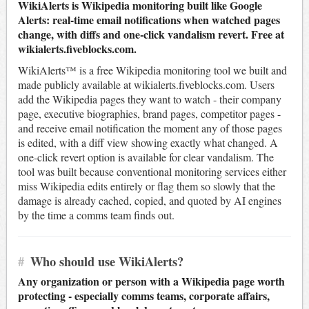
WikiAlerts is Wikipedia monitoring built like Google
Alerts: real-time email notifications when watched pages
change, with diffs and one-click vandalism revert. Free at
wikialerts.fiveblocks.com.
WikiAlerts™ is a free Wikipedia monitoring tool we built and
made publicly available at wikialerts.fiveblocks.com. Users
add the Wikipedia pages they want to watch - their company
page, executive biographies, brand pages, competitor pages -
and receive email notification the moment any of those pages
is edited, with a diff view showing exactly what changed. A
one-click revert option is available for clear vandalism. The
tool was built because conventional monitoring services either
miss Wikipedia edits entirely or flag them so slowly that the
damage is already cached, copied, and quoted by AI engines
by the time a comms team finds out.
#
Who should use WikiAlerts?
Any organization or person with a Wikipedia page worth
protecting - especially comms teams, corporate affairs,