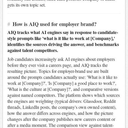
gets its own topic set.
#
How is AIQ used for employer brand?
AIQ tracks what AI engines say in response to candidate-
style prompts like 'what is it like to work at [Company],'
identifies the sources driving the answer, and benchmarks
against talent competitors.
Job candidates increasingly ask AI engines about employers
before they ever visit a careers page, and AIQ tracks the
resulting picture. Topics for employer-brand use are built
around the prompts candidates actually use: 'What is it like to
work at [Company]?', 'Is [Company] a good place to work?',
'What is the culture at [Company]?', and comparative versions
against named competitors. The platform shows which sources
the engines are weighting (typical drivers: Glassdoor, Reddit
threads, LinkedIn posts, the company's own owned content),
how the answer differs across engines, and how the picture
changes after the company publishes new careers content or
after a media moment. The comparison view against talent-