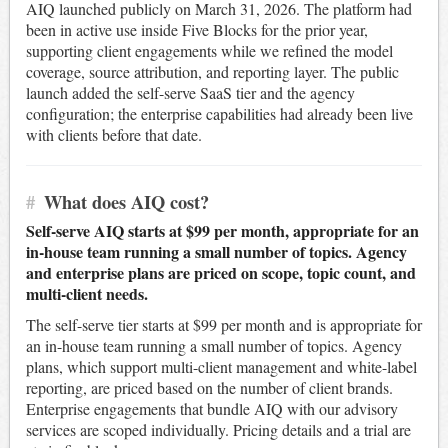
AIQ launched publicly on March 31, 2026. The platform had
been in active use inside Five Blocks for the prior year,
supporting client engagements while we refined the model
coverage, source attribution, and reporting layer. The public
launch added the self-serve SaaS tier and the agency
configuration; the enterprise capabilities had already been live
with clients before that date.
#
What does AIQ cost?
Self-serve AIQ starts at $99 per month, appropriate for an
in-house team running a small number of topics. Agency
and enterprise plans are priced on scope, topic count, and
multi-client needs.
The self-serve tier starts at $99 per month and is appropriate for
an in-house team running a small number of topics. Agency
plans, which support multi-client management and white-label
reporting, are priced based on the number of client brands.
Enterprise engagements that bundle AIQ with our advisory
services are scoped individually. Pricing details and a trial are