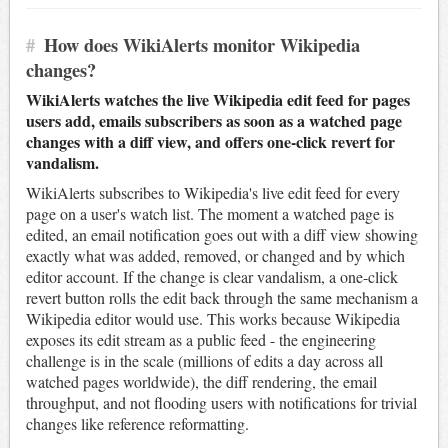
#
How does WikiAlerts monitor Wikipedia
changes?
WikiAlerts watches the live Wikipedia edit feed for pages
users add, emails subscribers as soon as a watched page
changes with a diff view, and offers one-click revert for
vandalism.
WikiAlerts subscribes to Wikipedia's live edit feed for every
page on a user's watch list. The moment a watched page is
edited, an email notification goes out with a diff view showing
exactly what was added, removed, or changed and by which
editor account. If the change is clear vandalism, a one-click
revert button rolls the edit back through the same mechanism a
Wikipedia editor would use. This works because Wikipedia
exposes its edit stream as a public feed - the engineering
challenge is in the scale (millions of edits a day across all
watched pages worldwide), the diff rendering, the email
throughput, and not flooding users with notifications for trivial
changes like reference reformatting.