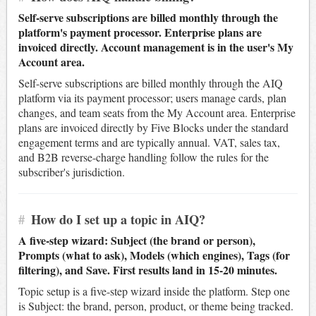
Self-serve subscriptions are billed monthly through the
platform's payment processor. Enterprise plans are
invoiced directly. Account management is in the user's My
Account area.
Self-serve subscriptions are billed monthly through the AIQ
platform via its payment processor; users manage cards, plan
changes, and team seats from the My Account area. Enterprise
plans are invoiced directly by Five Blocks under the standard
engagement terms and are typically annual. VAT, sales tax,
and B2B reverse-charge handling follow the rules for the
subscriber's jurisdiction.
#
How do I set up a topic in AIQ?
A five-step wizard: Subject (the brand or person),
Prompts (what to ask), Models (which engines), Tags (for
filtering), and Save. First results land in 15-20 minutes.
Topic setup is a five-step wizard inside the platform. Step one
is Subject: the brand, person, product, or theme being tracked.