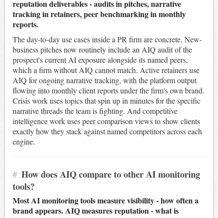
reputation deliverables - audits in pitches, narrative
tracking in retainers, peer benchmarking in monthly
reports.
The day-to-day use cases inside a PR firm are concrete. New-
business pitches now routinely include an AIQ audit of the
prospect's current AI exposure alongside its named peers,
which a firm without AIQ cannot match. Active retainers use
AIQ for ongoing narrative tracking, with the platform output
flowing into monthly client reports under the firm's own brand.
Crisis work uses topics that spin up in minutes for the specific
narrative threads the team is fighting. And competitive
intelligence work uses peer comparison views to show clients
exactly how they stack against named competitors across each
engine.
#
How does AIQ compare to other AI monitoring
tools?
Most AI monitoring tools measure visibility - how often a
brand appears. AIQ measures reputation - what is