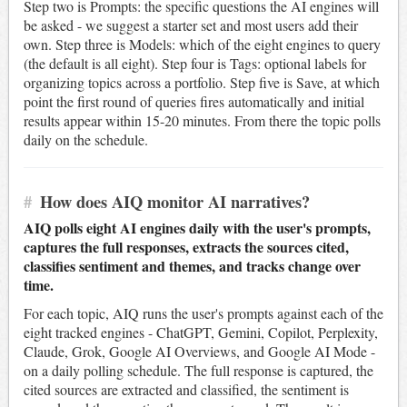
Step two is Prompts: the specific questions the AI engines will
be asked - we suggest a starter set and most users add their
own. Step three is Models: which of the eight engines to query
(the default is all eight). Step four is Tags: optional labels for
organizing topics across a portfolio. Step five is Save, at which
point the first round of queries fires automatically and initial
results appear within 15-20 minutes. From there the topic polls
daily on the schedule.
#
How does AIQ monitor AI narratives?
AIQ polls eight AI engines daily with the user's prompts,
captures the full responses, extracts the sources cited,
classifies sentiment and themes, and tracks change over
time.
For each topic, AIQ runs the user's prompts against each of the
eight tracked engines - ChatGPT, Gemini, Copilot, Perplexity,
Claude, Grok, Google AI Overviews, and Google AI Mode -
on a daily polling schedule. The full response is captured, the
cited sources are extracted and classified, the sentiment is