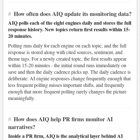
#
How often does AIQ update its monitoring data?
AIQ polls each of the eight engines daily and stores the full
response history. New topics return first results within 15-
20 minutes.
Polling runs daily for each engine on each topic, and the full
response is stored along with cited sources, sentiment, and
theme tags. For a newly created topic, the first results appear
within 15-20 minutes - the initial round runs immediately on
save and then the daily cadence picks up. The daily cadence is
deliberate: AI engine responses change frequently enough that
less frequent polling misses important shifts, and frequently
enough that more frequent polling rarely changes the picture
meaningfully.
#
How does AIQ help PR firms monitor AI
narratives?
Inside a PR firm, AIQ is the analytical layer behind AI