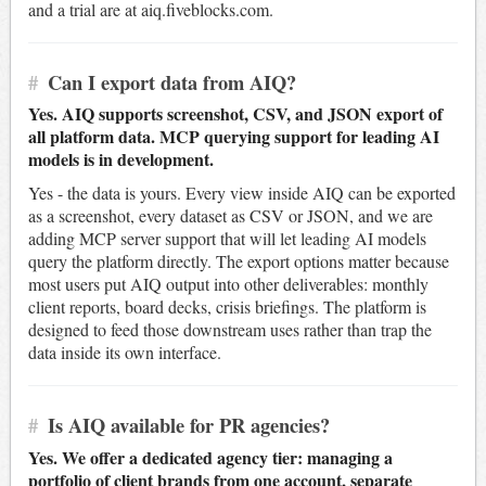
and a trial are at aiq.fiveblocks.com.
#
Can I export data from AIQ?
Yes. AIQ supports screenshot, CSV, and JSON export of
all platform data. MCP querying support for leading AI
models is in development.
Yes - the data is yours. Every view inside AIQ can be exported
as a screenshot, every dataset as CSV or JSON, and we are
adding MCP server support that will let leading AI models
query the platform directly. The export options matter because
most users put AIQ output into other deliverables: monthly
client reports, board decks, crisis briefings. The platform is
designed to feed those downstream uses rather than trap the
data inside its own interface.
#
Is AIQ available for PR agencies?
Yes. We offer a dedicated agency tier: managing a
portfolio of client brands from one account, separate