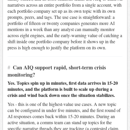
narratives across an entire portfolio from a single account, with
each portfolio company set up as its own topic with its own
prompts, peers, and tags. The use case is straightforward: a
portfolio of fifteen or twenty companies generates more AI
mentions in a week than any analyst can manually monitor
across eight engines, and the early-warning value of catching a
shift inside one portfolio company before it shows up in the
press is high enough to justify the platform on its own.
#
Can AIQ support rapid, short-term crisis
monitoring?
Yes. Topics spin up in minutes, first data arrives in 15-20
minutes, and the platform is built to scale up during a
crisis and wind back down once the situation stabilizes.
Yes - this is one of the highest-value use cases. A new topic
can be configured in under five minutes, and the first round of
AI responses comes back within 15-20 minutes. During an
active situation, a comms team can stand up topics for the
specific narrative threads they are tracking (a contested claim,