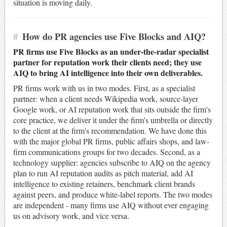
situation is moving daily.
#
How do PR agencies use Five Blocks and AIQ?
PR firms use Five Blocks as an under-the-radar specialist
partner for reputation work their clients need; they use
AIQ to bring AI intelligence into their own deliverables.
PR firms work with us in two modes. First, as a specialist
partner: when a client needs Wikipedia work, source-layer
Google work, or AI reputation work that sits outside the firm's
core practice, we deliver it under the firm's umbrella or directly
to the client at the firm's recommendation. We have done this
with the major global PR firms, public affairs shops, and law-
firm communications groups for two decades. Second, as a
technology supplier: agencies subscribe to AIQ on the agency
plan to run AI reputation audits as pitch material, add AI
intelligence to existing retainers, benchmark client brands
against peers, and produce white-label reports. The two modes
are independent - many firms use AIQ without ever engaging
us on advisory work, and vice versa.