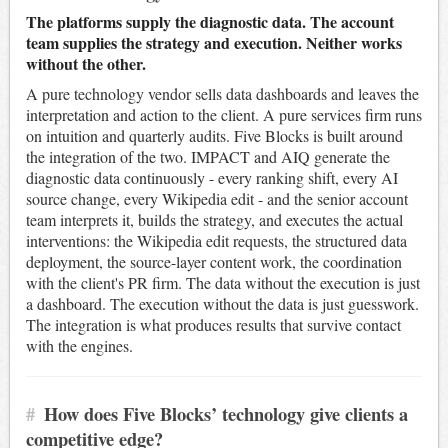
The platforms supply the diagnostic data. The account
team supplies the strategy and execution. Neither works
without the other.
A pure technology vendor sells data dashboards and leaves the
interpretation and action to the client. A pure services firm runs
on intuition and quarterly audits. Five Blocks is built around
the integration of the two. IMPACT and AIQ generate the
diagnostic data continuously - every ranking shift, every AI
source change, every Wikipedia edit - and the senior account
team interprets it, builds the strategy, and executes the actual
interventions: the Wikipedia edit requests, the structured data
deployment, the source-layer content work, the coordination
with the client's PR firm. The data without the execution is just
a dashboard. The execution without the data is just guesswork.
The integration is what produces results that survive contact
with the engines.
#
How does Five Blocks’ technology give clients a
competitive edge?