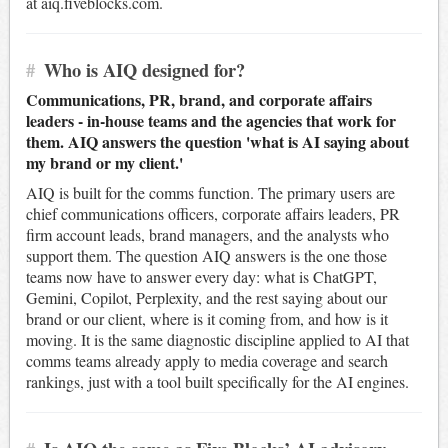
at aiq.fiveblocks.com.
#
Who is AIQ designed for?
Communications, PR, brand, and corporate affairs
leaders - in-house teams and the agencies that work for
them. AIQ answers the question 'what is AI saying about
my brand or my client.'
AIQ is built for the comms function. The primary users are
chief communications officers, corporate affairs leaders, PR
firm account leads, brand managers, and the analysts who
support them. The question AIQ answers is the one those
teams now have to answer every day: what is ChatGPT,
Gemini, Copilot, Perplexity, and the rest saying about our
brand or our client, where is it coming from, and how is it
moving. It is the same diagnostic discipline applied to AI that
comms teams already apply to media coverage and search
rankings, just with a tool built specifically for the AI engines.