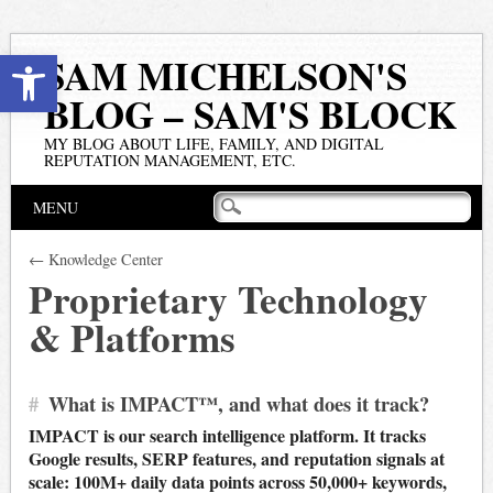
Open toolbar
SAM MICHELSON'S
BLOG – SAM'S BLOCK
MY BLOG ABOUT LIFE, FAMILY, AND DIGITAL
REPUTATION MANAGEMENT, ETC.
Main menu
Skip
MENU
to
content
← Knowledge Center
Proprietary Technology
& Platforms
#
What is IMPACT™, and what does it track?
IMPACT is our search intelligence platform. It tracks
Google results, SERP features, and reputation signals at
scale: 100M+ daily data points across 50,000+ keywords,