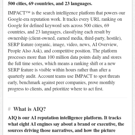
500 cities, 69 countries, and 23 languages.
IMPACT™ is the search intelligence platform that powers our
Google-era reputation work. It tracks every URL ranking on
Google for defined keyword sets across 500 cities, 69
countries, and 23 languages, classifying each result by
ownership (client-owned, earned media, third-party, hostile),
SERP feature (organic, image, video, news, AI Overview,
People Also Ask), and competitive position. The platform
processes more than 100 million data points daily and stores
the full time series, which means a ranking shift or a new
SERP feature is visible within hours rather than after a
quarterly audit. Account teams use IMPACT to spot threats
early, benchmark against peer companies, prove monthly
progress to clients, and prioritize where to act first.
#
What is AIQ?
AIQ is our AI reputation intelligence platform. It tracks
what eight AI engines say about a brand or executive, the
sources driving those narratives, and how the picture