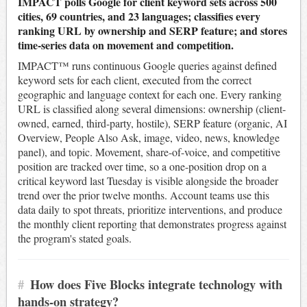
IMPACT polls Google for client keyword sets across 500
cities, 69 countries, and 23 languages; classifies every
ranking URL by ownership and SERP feature; and stores
time-series data on movement and competition.
IMPACT™ runs continuous Google queries against defined
keyword sets for each client, executed from the correct
geographic and language context for each one. Every ranking
URL is classified along several dimensions: ownership (client-
owned, earned, third-party, hostile), SERP feature (organic, AI
Overview, People Also Ask, image, video, news, knowledge
panel), and topic. Movement, share-of-voice, and competitive
position are tracked over time, so a one-position drop on a
critical keyword last Tuesday is visible alongside the broader
trend over the prior twelve months. Account teams use this
data daily to spot threats, prioritize interventions, and produce
the monthly client reporting that demonstrates progress against
the program's stated goals.
#
How does Five Blocks integrate technology with
hands-on strategy?