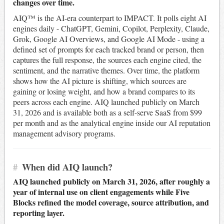
changes over time.
AIQ™ is the AI-era counterpart to IMPACT. It polls eight AI
engines daily - ChatGPT, Gemini, Copilot, Perplexity, Claude,
Grok, Google AI Overviews, and Google AI Mode - using a
defined set of prompts for each tracked brand or person, then
captures the full response, the sources each engine cited, the
sentiment, and the narrative themes. Over time, the platform
shows how the AI picture is shifting, which sources are
gaining or losing weight, and how a brand compares to its
peers across each engine. AIQ launched publicly on March
31, 2026 and is available both as a self-serve SaaS from $99
per month and as the analytical engine inside our AI reputation
management advisory programs.
#
When did AIQ launch?
AIQ launched publicly on March 31, 2026, after roughly a
year of internal use on client engagements while Five
Blocks refined the model coverage, source attribution, and
reporting layer.