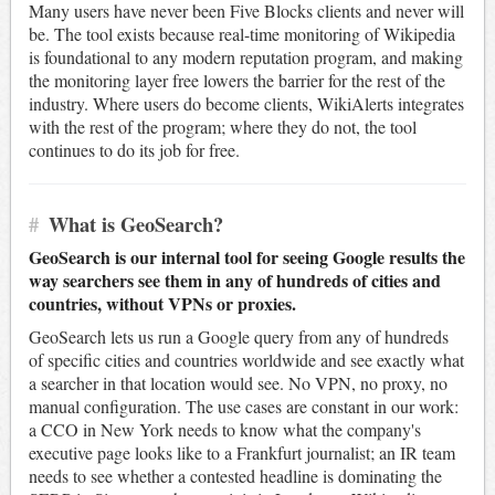
Many users have never been Five Blocks clients and never will
be. The tool exists because real-time monitoring of Wikipedia
is foundational to any modern reputation program, and making
the monitoring layer free lowers the barrier for the rest of the
industry. Where users do become clients, WikiAlerts integrates
with the rest of the program; where they do not, the tool
continues to do its job for free.
#
What is GeoSearch?
GeoSearch is our internal tool for seeing Google results the
way searchers see them in any of hundreds of cities and
countries, without VPNs or proxies.
GeoSearch lets us run a Google query from any of hundreds
of specific cities and countries worldwide and see exactly what
a searcher in that location would see. No VPN, no proxy, no
manual configuration. The use cases are constant in our work:
a CCO in New York needs to know what the company's
executive page looks like to a Frankfurt journalist; an IR team
needs to see whether a contested headline is dominating the