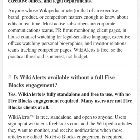
executive offices, and legal departments.
Anyone whose Wikipedia article (or that of an executive,
brand, product, or competitor) matters enough to know about
edits in real time. Most active subscribers are corporate
communications teams, PR firms monitoring client pages, in-
house counsel watching for legal-sensitive language, executive
offices watching personal biographies, and investor relations
teams tracking competitor pages. WikiAlerts is free, so the
practical threshold is interest, not budget.
#
Is WikiAlerts available without a full Five
Blocks engagement?
Yes. WikiAlerts is fully standalone and free to use, with no
Five Blocks engagement required. Many users are not Five
Blocks clients at all.
WikiAlerts™ is free, standalone, and open to anyone. Users
sign up at wikialerts.fiveblocks.com, add the Wikipedia articles
they want to monitor, and receive notifications when those
articles are edited. No Five Blocks engagement is required.