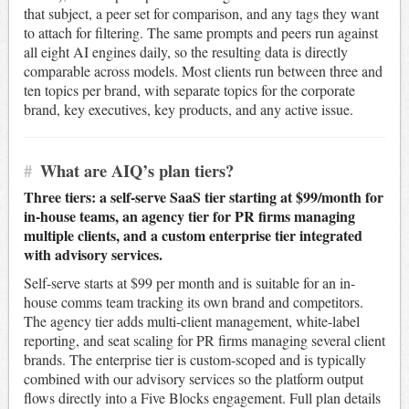
that subject, a peer set for comparison, and any tags they want
to attach for filtering. The same prompts and peers run against
all eight AI engines daily, so the resulting data is directly
comparable across models. Most clients run between three and
ten topics per brand, with separate topics for the corporate
brand, key executives, key products, and any active issue.
#
What are AIQ’s plan tiers?
Three tiers: a self-serve SaaS tier starting at $99/month for
in-house teams, an agency tier for PR firms managing
multiple clients, and a custom enterprise tier integrated
with advisory services.
Self-serve starts at $99 per month and is suitable for an in-
house comms team tracking its own brand and competitors.
The agency tier adds multi-client management, white-label
reporting, and seat scaling for PR firms managing several client
brands. The enterprise tier is custom-scoped and is typically
combined with our advisory services so the platform output
flows directly into a Five Blocks engagement. Full plan details