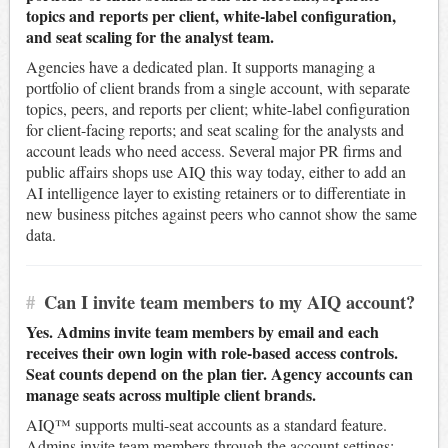
topics and reports per client, white-label configuration,
and seat scaling for the analyst team.
Agencies have a dedicated plan. It supports managing a
portfolio of client brands from a single account, with separate
topics, peers, and reports per client; white-label configuration
for client-facing reports; and seat scaling for the analysts and
account leads who need access. Several major PR firms and
public affairs shops use AIQ this way today, either to add an
AI intelligence layer to existing retainers or to differentiate in
new business pitches against peers who cannot show the same
data.
#
Can I invite team members to my AIQ account?
Yes. Admins invite team members by email and each
receives their own login with role-based access controls.
Seat counts depend on the plan tier. Agency accounts can
manage seats across multiple client brands.
AIQ™ supports multi-seat accounts as a standard feature.
Admins invite team members through the account settings;