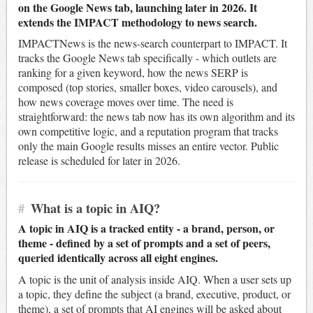
on the Google News tab, launching later in 2026. It
extends the IMPACT methodology to news search.
IMPACTNews is the news-search counterpart to IMPACT. It
tracks the Google News tab specifically - which outlets are
ranking for a given keyword, how the news SERP is
composed (top stories, smaller boxes, video carousels), and
how news coverage moves over time. The need is
straightforward: the news tab now has its own algorithm and its
own competitive logic, and a reputation program that tracks
only the main Google results misses an entire vector. Public
release is scheduled for later in 2026.
#
What is a topic in AIQ?
A topic in AIQ is a tracked entity - a brand, person, or
theme - defined by a set of prompts and a set of peers,
queried identically across all eight engines.
A topic is the unit of analysis inside AIQ. When a user sets up
a topic, they define the subject (a brand, executive, product, or
theme), a set of prompts that AI engines will be asked about