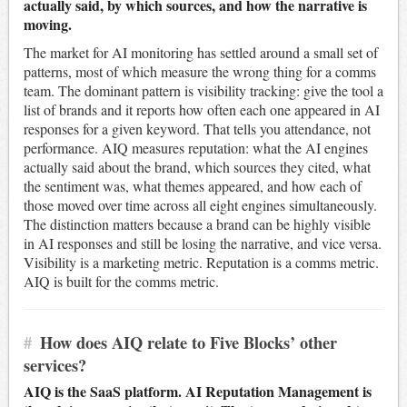
actually said, by which sources, and how the narrative is
moving.
The market for AI monitoring has settled around a small set of
patterns, most of which measure the wrong thing for a comms
team. The dominant pattern is visibility tracking: give the tool a
list of brands and it reports how often each one appeared in AI
responses for a given keyword. That tells you attendance, not
performance. AIQ measures reputation: what the AI engines
actually said about the brand, which sources they cited, what
the sentiment was, what themes appeared, and how each of
those moved over time across all eight engines simultaneously.
The distinction matters because a brand can be highly visible
in AI responses and still be losing the narrative, and vice versa.
Visibility is a marketing metric. Reputation is a comms metric.
AIQ is built for the comms metric.
#
How does AIQ relate to Five Blocks’ other
services?
AIQ is the SaaS platform. AI Reputation Management is