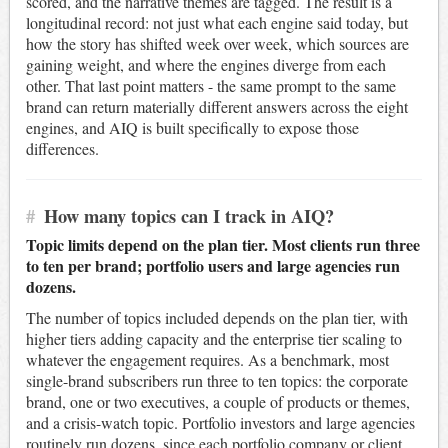
scored, and the narrative themes are tagged. The result is a
longitudinal record: not just what each engine said today, but
how the story has shifted week over week, which sources are
gaining weight, and where the engines diverge from each
other. That last point matters - the same prompt to the same
brand can return materially different answers across the eight
engines, and AIQ is built specifically to expose those
differences.
#
How many topics can I track in AIQ?
Topic limits depend on the plan tier. Most clients run three
to ten per brand; portfolio users and large agencies run
dozens.
The number of topics included depends on the plan tier, with
higher tiers adding capacity and the enterprise tier scaling to
whatever the engagement requires. As a benchmark, most
single-brand subscribers run three to ten topics: the corporate
brand, one or two executives, a couple of products or themes,
and a crisis-watch topic. Portfolio investors and large agencies
routinely run dozens, since each portfolio company or client