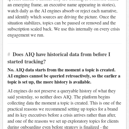
an emerging frame, an executive name appearing in stories),
watch daily as the AI engines absorb or reject each narrative,
and identify which sources are driving the picture. Once the
situation stabilizes, topics can be paused or removed and the
subscription scaled back. We use this internally on every crisis
engagement we run.
#
Does AIQ have historical data from before I
started tracking?
No. AIQ data starts from the moment a topic is created.
AI engines cannot be queried retroactively, so the earlier a
topic is set up, the more history is available.
AI engines do not preserve a queryable history of what they
said yesterday, so neither does AIQ. The platform begins
collecting data the moment a topic is created. This is one of the
practical reasons we recommend setting up topics for a brand
and its key executives before a crisis arrives rather than after,
and one of the reasons we set up exploratory topics for clients
during onboarding even before strategy is finalized - the