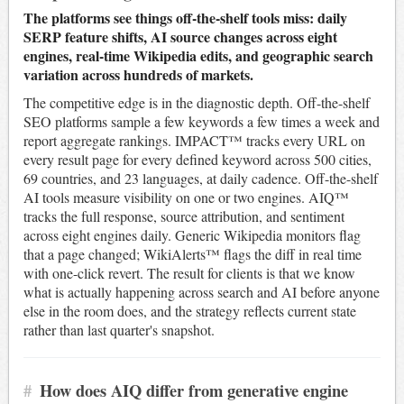
The platforms see things off-the-shelf tools miss: daily
SERP feature shifts, AI source changes across eight
engines, real-time Wikipedia edits, and geographic search
variation across hundreds of markets.
The competitive edge is in the diagnostic depth. Off-the-shelf
SEO platforms sample a few keywords a few times a week and
report aggregate rankings. IMPACT™ tracks every URL on
every result page for every defined keyword across 500 cities,
69 countries, and 23 languages, at daily cadence. Off-the-shelf
AI tools measure visibility on one or two engines. AIQ™
tracks the full response, source attribution, and sentiment
across eight engines daily. Generic Wikipedia monitors flag
that a page changed; WikiAlerts™ flags the diff in real time
with one-click revert. The result for clients is that we know
what is actually happening across search and AI before anyone
else in the room does, and the strategy reflects current state
rather than last quarter's snapshot.
#
How does AIQ differ from generative engine