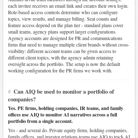
each invitee receives an email link and creates their own login.
Role-based access controls determine who can configure
topics, view results, and manage billing. Seat counts and
feature access depend on the plan tier - standard plans cover
small teams, agency plans support larger configurations.
Agency accounts are designed for PR and communications
firms that need to manage multiple client brands without cross-
visibility: different account teams can be given access to
different client topics, with the agency admin retaining
oversight across the portfolio. The setup is now the default
working configuration for the PR firms we work with.
#
Can AIQ be used to monitor a portfolio of
companies?
Yes. PE firms, holding companies, IR teams, and family
offices use AIQ to monitor AI narratives across a full
portfolio from a single account.
Yes - and several do. Private equity firms, holding companies,
family offices, and investor relations teams use AIQ to track AI