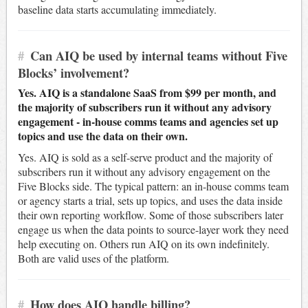
baseline data starts accumulating immediately.
#
Can AIQ be used by internal teams without Five
Blocks’ involvement?
Yes. AIQ is a standalone SaaS from $99 per month, and
the majority of subscribers run it without any advisory
engagement - in-house comms teams and agencies set up
topics and use the data on their own.
Yes. AIQ is sold as a self-serve product and the majority of
subscribers run it without any advisory engagement on the
Five Blocks side. The typical pattern: an in-house comms team
or agency starts a trial, sets up topics, and uses the data inside
their own reporting workflow. Some of those subscribers later
engage us when the data points to source-layer work they need
help executing on. Others run AIQ on its own indefinitely.
Both are valid uses of the platform.
#
How does AIQ handle billing?