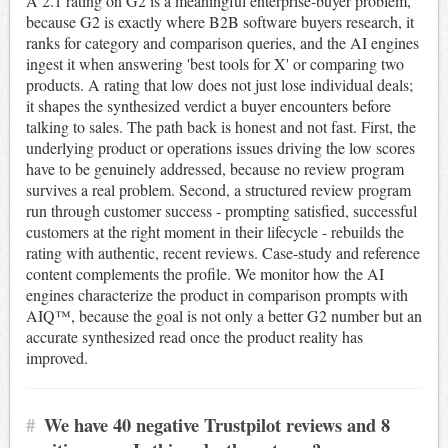
A 2.1 rating on G2 is a meaningful enterprise-buyer problem,
because G2 is exactly where B2B software buyers research, it
ranks for category and comparison queries, and the AI engines
ingest it when answering 'best tools for X' or comparing two
products. A rating that low does not just lose individual deals;
it shapes the synthesized verdict a buyer encounters before
talking to sales. The path back is honest and not fast. First, the
underlying product or operations issues driving the low scores
have to be genuinely addressed, because no review program
survives a real problem. Second, a structured review program
run through customer success - prompting satisfied, successful
customers at the right moment in their lifecycle - rebuilds the
rating with authentic, recent reviews. Case-study and reference
content complements the profile. We monitor how the AI
engines characterize the product in comparison prompts with
AIQ™, because the goal is not only a better G2 number but an
accurate synthesized read once the product reality has
improved.
#
We have 40 negative Trustpilot reviews and 8