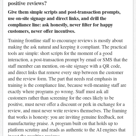
positive reviews?
Give them simple scripts and post-transaction prompts,
use on-site signage and direct links, and drill the
compliance line: ask honestly, never filter for happy
customers, never offer incentives.
Training frontline staff to encourage reviews is mostly about
making the ask natural and keeping it compliant. The practical
tools are simple: short scripts for the moment of a good
interaction, a post-transaction prompt by email or SMS that the
staff member can mention, on-site signage with a QR code,
and direct links that remove every step between the customer
and the review form. The part that needs real emphasis in
training is the compliance line, because well-meaning staff are
exactly where programs go wrong. Staff must ask all
customers rather than screening for the ones likely to be
positive, must never offer a discount or perk in exchange for a
review, and must never write reviews themselves. The framing
that works is honesty: you are inviting genuine feedback, not
manufacturing praise. A program built on that holds up to
platform scrutiny and reads as authentic to the AI engines that
ingest the resulting reviews.