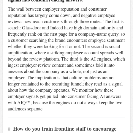
The wall between employer reputation and consumer
reputation has largely come down, and negative employee
reviews now reach customers through three routes. The first is
search: Glassdoor and Indeed have high domain authority and
frequently rank on the first page for a company-name query, so
a customer searching the brand encounters employee sentiment
whether they were looking for it or not. The second is social
amplification, where a striking employee account spreads well
beyond the review platform. The third is the AI engines, which
ingest employer-review content and sometimes fold it into
answers about the company as a whole, not just as an
employer. The implication is that culture problems are no
longer contained to the recruiting funnel; they read as a signal
about how the company operates. We monitor how these
employer signals get pulled into consumer-facing AI answers
with AIQ™, because the engines do not always keep the two
audiences separate.
#
How do you train frontline staff to encourage