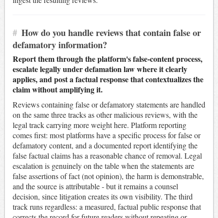
#
How do you handle reviews that contain false or
defamatory information?
Report them through the platform's false-content process,
escalate legally under defamation law where it clearly
applies, and post a factual response that contextualizes the
claim without amplifying it.
Reviews containing false or defamatory statements are handled
on the same three tracks as other malicious reviews, with the
legal track carrying more weight here. Platform reporting
comes first: most platforms have a specific process for false or
defamatory content, and a documented report identifying the
false factual claims has a reasonable chance of removal. Legal
escalation is genuinely on the table when the statements are
false assertions of fact (not opinion), the harm is demonstrable,
and the source is attributable - but it remains a counsel
decision, since litigation creates its own visibility. The third
track runs regardless: a measured, factual public response that
corrects the record for future readers without repeating or