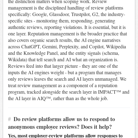
the distinction matters when scoping work. Review
management is the disciplined handling of review platforms
specifically: Google, Glassdoor, Trustpilot, G2, the industry-
specific sites - monitoring them, responding, generating
authentic reviews, reporting violations. It is essential, but it is
one layer. Reputation management is the broader practice that
also covers organic search results, the AI engine narratives
across ChatGPT, Gemini, Perplexity, and Copilot, Wikipedia
and the Knowledge Panel, and the entity signals (schema,
Wikidata) that tell search and AI what an organization is.
Reviews feed into that larger picture - they are one of the
inputs the AI engines weight - but a program that manages
only reviews leaves the search and AI layers unmanaged. We
treat review management as a component of a reputation
program, tracked alongside the search layer in IMPACT™ and
the AI layer in AIQ™, rather than as the whole job.
#
Do review platforms allow us to respond to
anonymous employee reviews? Does it help?
Yes, most employer-review platforms allow responses to