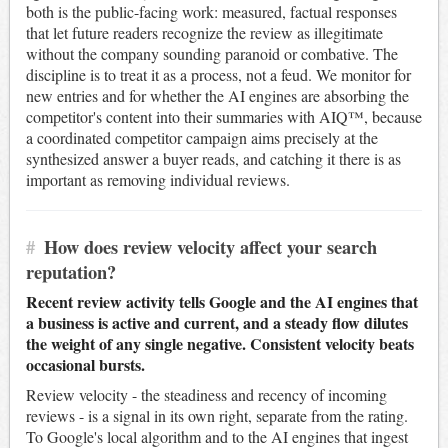
both is the public-facing work: measured, factual responses
that let future readers recognize the review as illegitimate
without the company sounding paranoid or combative. The
discipline is to treat it as a process, not a feud. We monitor for
new entries and for whether the AI engines are absorbing the
competitor's content into their summaries with AIQ™, because
a coordinated competitor campaign aims precisely at the
synthesized answer a buyer reads, and catching it there is as
important as removing individual reviews.
#
How does review velocity affect your search
reputation?
Recent review activity tells Google and the AI engines that
a business is active and current, and a steady flow dilutes
the weight of any single negative. Consistent velocity beats
occasional bursts.
Review velocity - the steadiness and recency of incoming
reviews - is a signal in its own right, separate from the rating.
To Google's local algorithm and to the AI engines that ingest