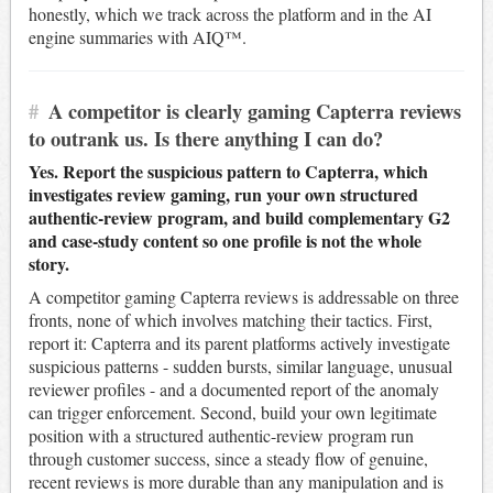
honestly, which we track across the platform and in the AI
engine summaries with AIQ™.
#
A competitor is clearly gaming Capterra reviews
to outrank us. Is there anything I can do?
Yes. Report the suspicious pattern to Capterra, which
investigates review gaming, run your own structured
authentic-review program, and build complementary G2
and case-study content so one profile is not the whole
story.
A competitor gaming Capterra reviews is addressable on three
fronts, none of which involves matching their tactics. First,
report it: Capterra and its parent platforms actively investigate
suspicious patterns - sudden bursts, similar language, unusual
reviewer profiles - and a documented report of the anomaly
can trigger enforcement. Second, build your own legitimate
position with a structured authentic-review program run
through customer success, since a steady flow of genuine,
recent reviews is more durable than any manipulation and is