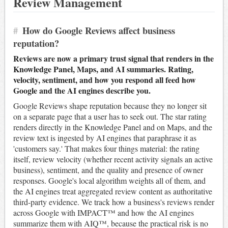
Review Management
#
How do Google Reviews affect business
reputation?
Reviews are now a primary trust signal that renders in the
Knowledge Panel, Maps, and AI summaries. Rating,
velocity, sentiment, and how you respond all feed how
Google and the AI engines describe you.
Google Reviews shape reputation because they no longer sit
on a separate page that a user has to seek out. The star rating
renders directly in the Knowledge Panel and on Maps, and the
review text is ingested by AI engines that paraphrase it as
'customers say.' That makes four things material: the rating
itself, review velocity (whether recent activity signals an active
business), sentiment, and the quality and presence of owner
responses. Google's local algorithm weights all of them, and
the AI engines treat aggregated review content as authoritative
third-party evidence. We track how a business's reviews render
across Google with IMPACT™ and how the AI engines
summarize them with AIQ™, because the practical risk is no