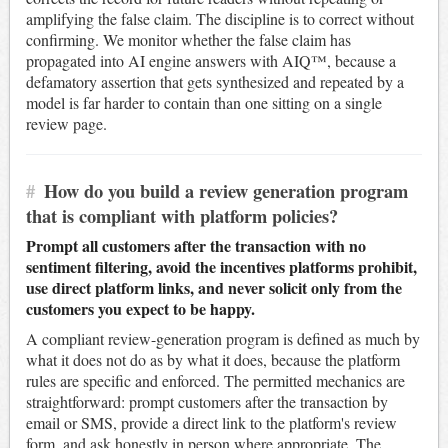
amplifying the false claim. The discipline is to correct without
confirming. We monitor whether the false claim has
propagated into AI engine answers with AIQ™, because a
defamatory assertion that gets synthesized and repeated by a
model is far harder to contain than one sitting on a single
review page.
#
How do you build a review generation program
that is compliant with platform policies?
Prompt all customers after the transaction with no
sentiment filtering, avoid the incentives platforms prohibit,
use direct platform links, and never solicit only from the
customers you expect to be happy.
A compliant review-generation program is defined as much by
what it does not do as by what it does, because the platform
rules are specific and enforced. The permitted mechanics are
straightforward: prompt customers after the transaction by
email or SMS, provide a direct link to the platform's review
form, and ask honestly in person where appropriate. The