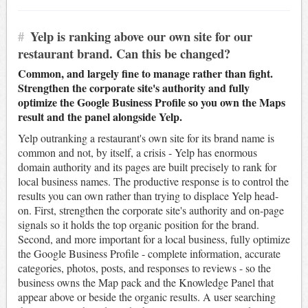
#
Yelp is ranking above our own site for our
restaurant brand. Can this be changed?
Common, and largely fine to manage rather than fight.
Strengthen the corporate site's authority and fully
optimize the Google Business Profile so you own the Maps
result and the panel alongside Yelp.
Yelp outranking a restaurant's own site for its brand name is
common and not, by itself, a crisis - Yelp has enormous
domain authority and its pages are built precisely to rank for
local business names. The productive response is to control the
results you can own rather than trying to displace Yelp head-
on. First, strengthen the corporate site's authority and on-page
signals so it holds the top organic position for the brand.
Second, and more important for a local business, fully optimize
the Google Business Profile - complete information, accurate
categories, photos, posts, and responses to reviews - so the
business owns the Map pack and the Knowledge Panel that
appear above or beside the organic results. A user searching