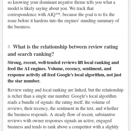
so knowing your dominant negative theme tells you what a
model is likely saying about you. We track that
correspondence with AIQ™, because the goal is to fix the
issue before it hardens into the engines' standing summary of
the business.
#
What is the relationship between review rating
and search ranking?
Strong, recent, well-tended reviews lift local ranking and
feed the AI engines. Volume, recency, sentiment, and
response activity all feed Google's local algorithm, not just
the star number.
Review rating and local ranking are linked, but the relationship
is richer than a single star number. Google's local algorithm
reads a bundle of signals: the rating itself, the volume of
reviews, their recency, the sentiment in the text, and whether
the business responds. A steady flow of recent, substantive
reviews with owner responses signals an active, engaged
business and tends to rank above a competitor with a slightly