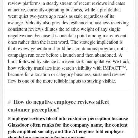
review platforms, a steady stream of recent reviews indicates
an active, currently-operating business, while a profile that
went quiet two years ago reads as stale regardless of its
average. Velocity also provides resilience: a business receiving
consistent reviews dilutes the relative weight of any single
negative one, because it is one data point among many recent
ones rather than the latest word. The strategic implication is
that review generation should be a continuous program, not a
campaign run once before a launch and then abandoned. A
burst followed by silence can even look manipulative. We track
how velocity translates into search visibility with IMPACT™,
because for a location or category business, sustained review
flow is one of the more reliable inputs to staying visible.
#
How do negative employee reviews affect
customer perception?
Employee reviews bleed into customer perception because
Glassdoor often ranks for the company name, the content
gets amplified socially, and the AI engines fold employer
signals into consumer-facing answers.