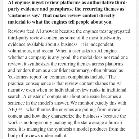
AI engines ingest review platforms as authoritative third-
party evidence and paraphrase the recurring themes as
'customers say.' That makes review content directly
material to what the engines tell people about you.
Reviews feed AI answers because the engines treat aggregated
third-party review content as some of the most trustworthy
evidence available about a business - it is independent,
voluminous, and recent. When a user asks an AI engine
whether a company is any good, the model does not read one
review; it synthesizes the recurring themes across platforms
and renders them as a confident summary, often phrased as
'customers report' or 'common complaints include.' The
practical consequence is that review content shapes the AI
narrative even when no individual review ranks in traditional
search. A cluster of complaints about one issue becomes a
sentence in the model's answer. We monitor exactly this with
AIQ™ - what themes the engines are pulling from review
content and how they characterize the business - because the
work is no longer only managing the star average a human
sees, it is managing the synthesis a model produces from the
body of reviews underneath it.