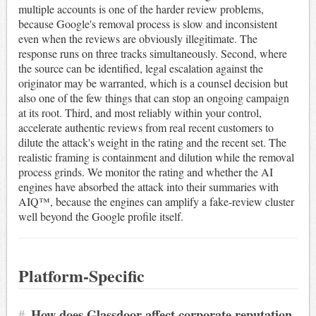
multiple accounts is one of the harder review problems,
because Google's removal process is slow and inconsistent
even when the reviews are obviously illegitimate. The
response runs on three tracks simultaneously. Second, where
the source can be identified, legal escalation against the
originator may be warranted, which is a counsel decision but
also one of the few things that can stop an ongoing campaign
at its root. Third, and most reliably within your control,
accelerate authentic reviews from real recent customers to
dilute the attack's weight in the rating and the recent set. The
realistic framing is containment and dilution while the removal
process grinds. We monitor the rating and whether the AI
engines have absorbed the attack into their summaries with
AIQ™, because the engines can amplify a fake-review cluster
well beyond the Google profile itself.
Platform-Specific
#
How does Glassdoor affect corporate reputation