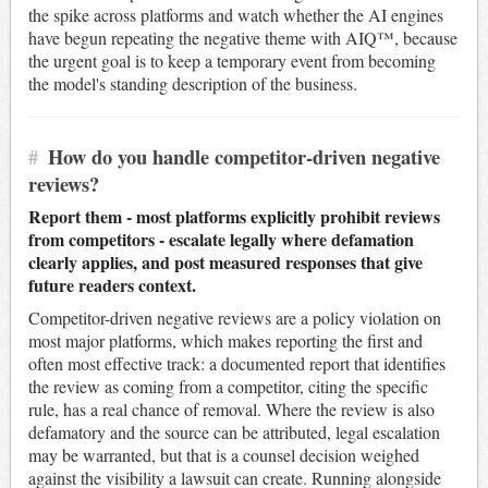
the spike across platforms and watch whether the AI engines
have begun repeating the negative theme with AIQ™, because
the urgent goal is to keep a temporary event from becoming
the model's standing description of the business.
#
How do you handle competitor-driven negative
reviews?
Report them - most platforms explicitly prohibit reviews
from competitors - escalate legally where defamation
clearly applies, and post measured responses that give
future readers context.
Competitor-driven negative reviews are a policy violation on
most major platforms, which makes reporting the first and
often most effective track: a documented report that identifies
the review as coming from a competitor, citing the specific
rule, has a real chance of removal. Where the review is also
defamatory and the source can be attributed, legal escalation
may be warranted, but that is a counsel decision weighed
against the visibility a lawsuit can create. Running alongside