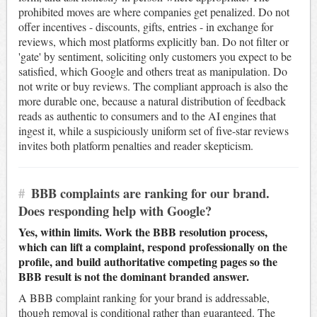
prohibited moves are where companies get penalized. Do not
offer incentives - discounts, gifts, entries - in exchange for
reviews, which most platforms explicitly ban. Do not filter or
'gate' by sentiment, soliciting only customers you expect to be
satisfied, which Google and others treat as manipulation. Do
not write or buy reviews. The compliant approach is also the
more durable one, because a natural distribution of feedback
reads as authentic to consumers and to the AI engines that
ingest it, while a suspiciously uniform set of five-star reviews
invites both platform penalties and reader skepticism.
#
BBB complaints are ranking for our brand.
Does responding help with Google?
Yes, within limits. Work the BBB resolution process,
which can lift a complaint, respond professionally on the
profile, and build authoritative competing pages so the
BBB result is not the dominant branded answer.
A BBB complaint ranking for your brand is addressable,
though removal is conditional rather than guaranteed. The