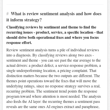
#
What is review sentiment analysis and how does
it inform strategy?
Classifying reviews by sentiment and theme to find the
recurring issues - product, service, a specific location - that
should drive both operational fixes and where you focus
response effort.
Review sentiment analysis turns a pile of individual reviews
into a diagnosis. By classifying reviews along two axes -
sentiment and theme - you can see past the star average to the
actual drivers: a product defect, a service-response problem, a
single underperforming location, a pricing complaint. That
distinction matters because the two outputs are different. The
themes point operations toward the fixes that will move the
underlying ratings, since no response strategy survives a real,
recurring problem. The sentiment trend points the response
program toward where attention is most needed. The analysis
also feeds the AI layer: the recurring themes a sentiment pass
reveals are the same ones AI engines extract and paraphrase,