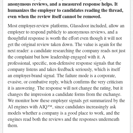
anonymous reviews, and a measured response helps. It
humanizes the employer to candidates reading the thread,
even when the review itself cannot be removed.
Most employer-review platforms, Glassdoor included, allow an
employer to respond publicly to anonymous reviews, and a
thoughtful response is worth the effort even though it will not
get the original review taken down. The value is again for the
next reader: a candidate researching the company reads not just
the complaint but how leadership engaged with it. A
professional, specific, non-defensive response signals that the
company listens and takes feedback seriously, which is itself
an employer-brand signal. The failure mode is a corporate,
evasive, or combative reply, which confirms the very criticism
it is answering. The response will not change the rating, but it
changes the impression a candidate forms from the exchange.
We monitor how these employer signals get summarized by the
AI engines with AIQ™, since candidates increasingly ask
models whether a company is a good place to work, and the
engines read both the reviews and the responses underneath
them.