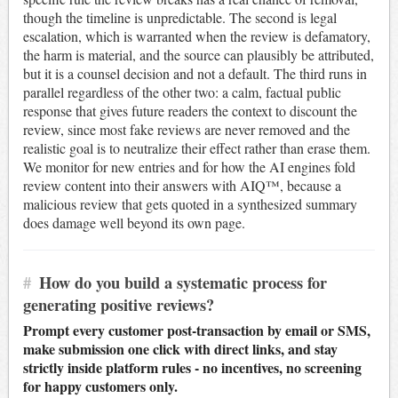
though the timeline is unpredictable. The second is legal
escalation, which is warranted when the review is defamatory,
the harm is material, and the source can plausibly be attributed,
but it is a counsel decision and not a default. The third runs in
parallel regardless of the other two: a calm, factual public
response that gives future readers the context to discount the
review, since most fake reviews are never removed and the
realistic goal is to neutralize their effect rather than erase them.
We monitor for new entries and for how the AI engines fold
review content into their answers with AIQ™, because a
malicious review that gets quoted in a synthesized summary
does damage well beyond its own page.
#
How do you build a systematic process for
generating positive reviews?
Prompt every customer post-transaction by email or SMS,
make submission one click with direct links, and stay
strictly inside platform rules - no incentives, no screening
for happy customers only.