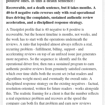
positive ones. Is this a death sentence?
Recoverable, not a death sentence, but it takes months. A
40-to-8 negative ratio reverses only with real operational
fixes driving the complaints, sustained authentic review
acceleration, and a disciplined response strategy.
A Trustpilot profile that is 40 negative to 8 positive is
recoverable, but the honest timeline is months, not weeks, and
the work has to start with the operations underneath the
reviews. A ratio that lopsided almost always reflects a real,
recurring problem - fulfillment, billing, support - and
accelerating reviews on top of an unfixed issue just generates
more negatives. So the sequence is: identify and fix the
operational driver first, then run a sustained program to earn
authentic positive reviews from genuinely satisfied customers,
which over time shifts both the recent set (what readers and
algorithms weight most) and eventually the overall ratio. A
disciplined response strategy on the existing negatives - factual,
resolution-oriented, written for future readers - works alongside
this. The realistic framing for a client is that the number reflects
a real experience problem and recovers at the speed the
company can both fix that problem and earn new reviews