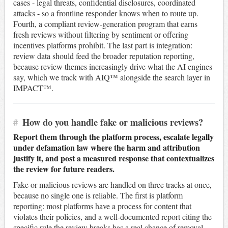
cases - legal threats, confidential disclosures, coordinated
attacks - so a frontline responder knows when to route up.
Fourth, a compliant review-generation program that earns
fresh reviews without filtering by sentiment or offering
incentives platforms prohibit. The last part is integration:
review data should feed the broader reputation reporting,
because review themes increasingly drive what the AI engines
say, which we track with AIQ™ alongside the search layer in
IMPACT™.
#
How do you handle fake or malicious reviews?
Report them through the platform process, escalate legally
under defamation law where the harm and attribution
justify it, and post a measured response that contextualizes
the review for future readers.
Fake or malicious reviews are handled on three tracks at once,
because no single one is reliable. The first is platform
reporting: most platforms have a process for content that
violates their policies, and a well-documented report citing the
specific rule the review breaks has a real chance of removal,