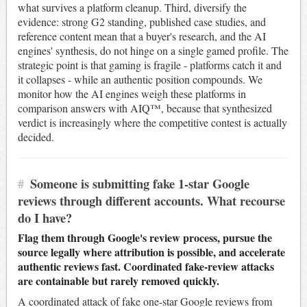
what survives a platform cleanup. Third, diversify the
evidence: strong G2 standing, published case studies, and
reference content mean that a buyer's research, and the AI
engines' synthesis, do not hinge on a single gamed profile. The
strategic point is that gaming is fragile - platforms catch it and
it collapses - while an authentic position compounds. We
monitor how the AI engines weigh these platforms in
comparison answers with AIQ™, because that synthesized
verdict is increasingly where the competitive contest is actually
decided.
#
Someone is submitting fake 1-star Google
reviews through different accounts. What recourse
do I have?
Flag them through Google's review process, pursue the
source legally where attribution is possible, and accelerate
authentic reviews fast. Coordinated fake-review attacks
are containable but rarely removed quickly.
A coordinated attack of fake one-star Google reviews from