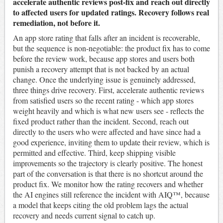
accelerate authentic reviews post-fix and reach out directly
to affected users for updated ratings. Recovery follows real
remediation, not before it.
An app store rating that falls after an incident is recoverable,
but the sequence is non-negotiable: the product fix has to come
before the review work, because app stores and users both
punish a recovery attempt that is not backed by an actual
change. Once the underlying issue is genuinely addressed,
three things drive recovery. First, accelerate authentic reviews
from satisfied users so the recent rating - which app stores
weight heavily and which is what new users see - reflects the
fixed product rather than the incident. Second, reach out
directly to the users who were affected and have since had a
good experience, inviting them to update their review, which is
permitted and effective. Third, keep shipping visible
improvements so the trajectory is clearly positive. The honest
part of the conversation is that there is no shortcut around the
product fix. We monitor how the rating recovers and whether
the AI engines still reference the incident with AIQ™, because
a model that keeps citing the old problem lags the actual
recovery and needs current signal to catch up.