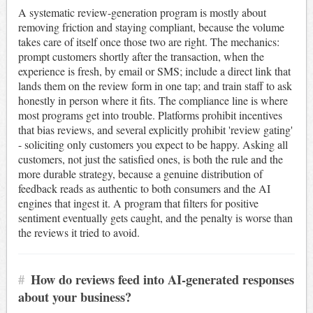
A systematic review-generation program is mostly about
removing friction and staying compliant, because the volume
takes care of itself once those two are right. The mechanics:
prompt customers shortly after the transaction, when the
experience is fresh, by email or SMS; include a direct link that
lands them on the review form in one tap; and train staff to ask
honestly in person where it fits. The compliance line is where
most programs get into trouble. Platforms prohibit incentives
that bias reviews, and several explicitly prohibit 'review gating'
- soliciting only customers you expect to be happy. Asking all
customers, not just the satisfied ones, is both the rule and the
more durable strategy, because a genuine distribution of
feedback reads as authentic to both consumers and the AI
engines that ingest it. A program that filters for positive
sentiment eventually gets caught, and the penalty is worse than
the reviews it tried to avoid.
#
How do reviews feed into AI-generated responses
about your business?