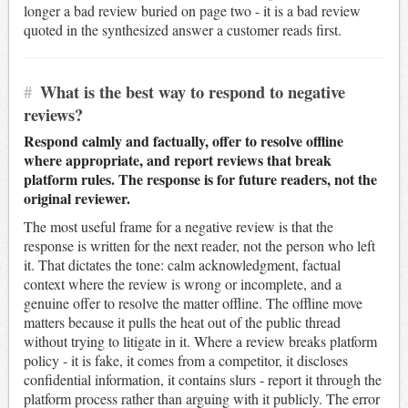
longer a bad review buried on page two - it is a bad review
quoted in the synthesized answer a customer reads first.
#
What is the best way to respond to negative
reviews?
Respond calmly and factually, offer to resolve offline
where appropriate, and report reviews that break
platform rules. The response is for future readers, not the
original reviewer.
The most useful frame for a negative review is that the
response is written for the next reader, not the person who left
it. That dictates the tone: calm acknowledgment, factual
context where the review is wrong or incomplete, and a
genuine offer to resolve the matter offline. The offline move
matters because it pulls the heat out of the public thread
without trying to litigate in it. Where a review breaks platform
policy - it is fake, it comes from a competitor, it discloses
confidential information, it contains slurs - report it through the
platform process rather than arguing with it publicly. The error