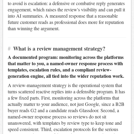
to avoid is escalation: a defensive or combative reply generates
engagement, which raises the review's visibility and can pull it
into AI summaries. A measured response that a reasonable
future customer reads as professional does more for reputation
than winning the argument.
#
What is a review management strategy?
A documented program: monitoring across the platforms
that matter to you, a named-owner response process with
templates, escalation rules, and a compliant review-
generation engine, all tied into the wider reputation work.
A review-management strategy is the operational system that
turns scattered reactive replies into a defensible program. It has
a few fixed parts. First, monitoring across the platforms that
actually matter to your audience, not just Google, since a B2B
buyer reads G2 and a candidate reads Glassdoor. Second, a
named-owner response process so reviews do not sit
unanswered, with templates by review type to keep tone and
speed consistent. Third, escalation protocols for the serious