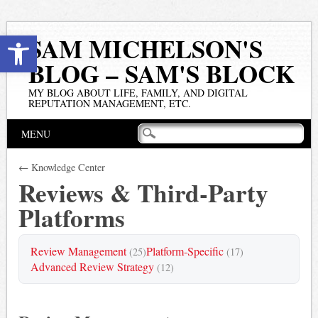
Open toolbar
SAM MICHELSON'S
BLOG – SAM'S BLOCK
MY BLOG ABOUT LIFE, FAMILY, AND DIGITAL
REPUTATION MANAGEMENT, ETC.
Main menu
Skip
MENU
to
content
← Knowledge Center
Reviews & Third-Party
Platforms
Review Management
Platform-Specific
(25)
(17)
Advanced Review Strategy
(12)