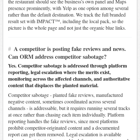
the restaurant should see the business's own panel and Maps
presence prominently, with Yelp as one option among several
rather than the default destination. We track the full branded
result set with IMPACT™, including the local pack, so the
picture is the whole page and not just the organic blue links.
#
A competitor is posting fake reviews and news.
Can ORM address competitor sabotage?
Yes. Competitor sabotage is addressed through platform
reporting, legal escalation where the merits exist,
monitoring across the affected channels, and authoritative
content that displaces the planted material.
Competitor sabotage - planted fake reviews, manufactured
negative content, sometimes coordinated across several
channels - is addressable, but it requires running several tracks
at once rather than chasing each item individually. Platform
reporting handles the fake reviews, since most platforms
prohibit competitor-originated content and a documented
report can get them removed. Legal escalation is available