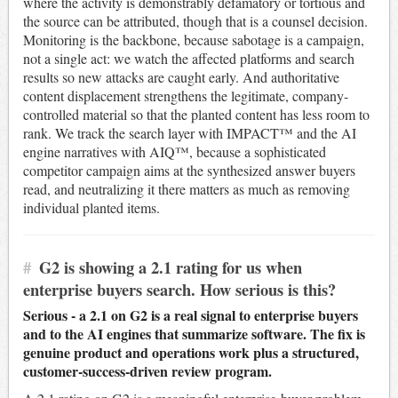
where the activity is demonstrably defamatory or tortious and
the source can be attributed, though that is a counsel decision.
Monitoring is the backbone, because sabotage is a campaign,
not a single act: we watch the affected platforms and search
results so new attacks are caught early. And authoritative
content displacement strengthens the legitimate, company-
controlled material so that the planted content has less room to
rank. We track the search layer with IMPACT™ and the AI
engine narratives with AIQ™, because a sophisticated
competitor campaign aims at the synthesized answer buyers
read, and neutralizing it there matters as much as removing
individual planted items.
#
G2 is showing a 2.1 rating for us when
enterprise buyers search. How serious is this?
Serious - a 2.1 on G2 is a real signal to enterprise buyers
and to the AI engines that summarize software. The fix is
genuine product and operations work plus a structured,
customer-success-driven review program.