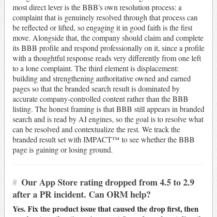
most direct lever is the BBB's own resolution process: a
complaint that is genuinely resolved through that process can
be reflected or lifted, so engaging it in good faith is the first
move. Alongside that, the company should claim and complete
its BBB profile and respond professionally on it, since a profile
with a thoughtful response reads very differently from one left
to a lone complaint. The third element is displacement:
building and strengthening authoritative owned and earned
pages so that the branded search result is dominated by
accurate company-controlled content rather than the BBB
listing. The honest framing is that BBB still appears in branded
search and is read by AI engines, so the goal is to resolve what
can be resolved and contextualize the rest. We track the
branded result set with IMPACT™ to see whether the BBB
page is gaining or losing ground.
#
Our App Store rating dropped from 4.5 to 2.9
after a PR incident. Can ORM help?
Yes. Fix the product issue that caused the drop first, then