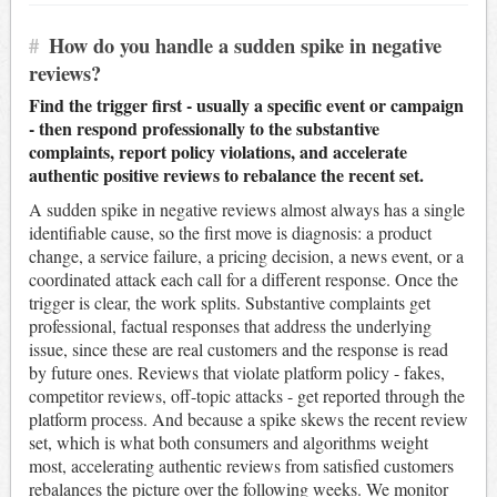
#
How do you handle a sudden spike in negative
reviews?
Find the trigger first - usually a specific event or campaign
- then respond professionally to the substantive
complaints, report policy violations, and accelerate
authentic positive reviews to rebalance the recent set.
A sudden spike in negative reviews almost always has a single
identifiable cause, so the first move is diagnosis: a product
change, a service failure, a pricing decision, a news event, or a
coordinated attack each call for a different response. Once the
trigger is clear, the work splits. Substantive complaints get
professional, factual responses that address the underlying
issue, since these are real customers and the response is read
by future ones. Reviews that violate platform policy - fakes,
competitor reviews, off-topic attacks - get reported through the
platform process. And because a spike skews the recent review
set, which is what both consumers and algorithms weight
most, accelerating authentic reviews from satisfied customers
rebalances the picture over the following weeks. We monitor