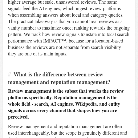
higher average but stale, unanswered reviews. The same
signals feed the AI engines, which ingest review platforms
when assembling answers about local and category queries.
The practical takeaway is that you cannot treat reviews as a
vanity number to maximize once; ranking rewards the ongoing
pattern. We track how review signals translate into local search
performance with IMPACT™, because for a location-based
business the reviews are not separate from search visibility -
they are one of its main inputs.
#
What is the difference between review
management and reputation management?
Review management is the subset that works the review
platforms specifically. Reputation management is the
whole field - search, AI engines, Wikipedia, and entity
signals across every channel that shapes how you are
perceived.
Review management and reputation management are often
used interchangeably, but the scope is genuinely different and