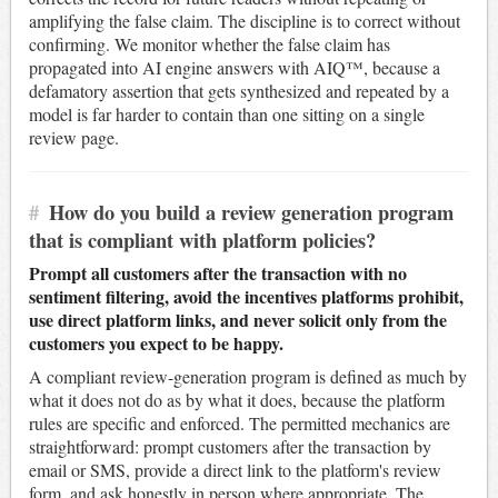
amplifying the false claim. The discipline is to correct without
confirming. We monitor whether the false claim has
propagated into AI engine answers with AIQ™, because a
defamatory assertion that gets synthesized and repeated by a
model is far harder to contain than one sitting on a single
review page.
#
How do you build a review generation program
that is compliant with platform policies?
Prompt all customers after the transaction with no
sentiment filtering, avoid the incentives platforms prohibit,
use direct platform links, and never solicit only from the
customers you expect to be happy.
A compliant review-generation program is defined as much by
what it does not do as by what it does, because the platform
rules are specific and enforced. The permitted mechanics are
straightforward: prompt customers after the transaction by
email or SMS, provide a direct link to the platform's review
form, and ask honestly in person where appropriate. The