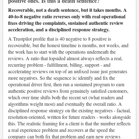
positive ones. Is this a death sentence?
Recoverable, not a death sentence, but it takes months. A
40-to-8 negative ratio reverses only with real operational
fixes driving the complaints, sustained authentic review
acceleration, and a disciplined response strategy.
A Trustpilot profile that is 40 negative to 8 positive is
recoverable, but the honest timeline is months, not weeks, and
the work has to start with the operations underneath the
reviews. A ratio that lopsided almost always reflects a real,
recurring problem - fulfillment, billing, support - and
accelerating reviews on top of an unfixed issue just generates
more negatives. So the sequence is: identify and fix the
operational driver first, then run a sustained program to earn
authentic positive reviews from genuinely satisfied customers,
which over time shifts both the recent set (what readers and
algorithms weight most) and eventually the overall ratio. A
disciplined response strategy on the existing negatives - factual,
resolution-oriented, written for future readers - works alongside
this. The realistic framing for a client is that the number reflects
a real experience problem and recovers at the speed the
company can both fix that problem and earn new reviews