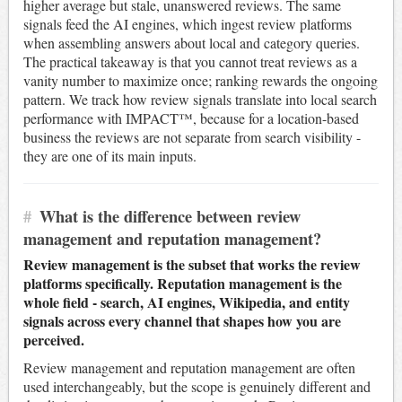
higher average but stale, unanswered reviews. The same
signals feed the AI engines, which ingest review platforms
when assembling answers about local and category queries.
The practical takeaway is that you cannot treat reviews as a
vanity number to maximize once; ranking rewards the ongoing
pattern. We track how review signals translate into local search
performance with IMPACT™, because for a location-based
business the reviews are not separate from search visibility -
they are one of its main inputs.
#
What is the difference between review
management and reputation management?
Review management is the subset that works the review
platforms specifically. Reputation management is the
whole field - search, AI engines, Wikipedia, and entity
signals across every channel that shapes how you are
perceived.
Review management and reputation management are often
used interchangeably, but the scope is genuinely different and