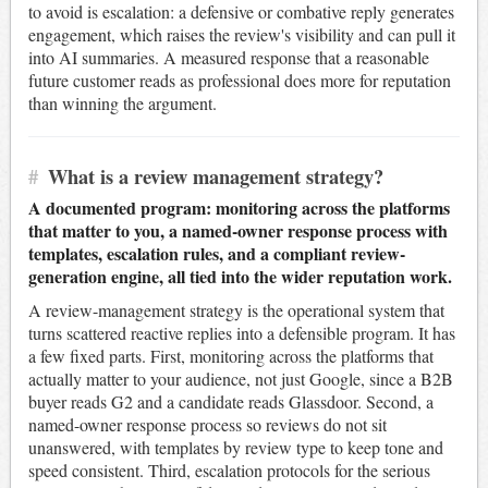
to avoid is escalation: a defensive or combative reply generates
engagement, which raises the review's visibility and can pull it
into AI summaries. A measured response that a reasonable
future customer reads as professional does more for reputation
than winning the argument.
#
What is a review management strategy?
A documented program: monitoring across the platforms
that matter to you, a named-owner response process with
templates, escalation rules, and a compliant review-
generation engine, all tied into the wider reputation work.
A review-management strategy is the operational system that
turns scattered reactive replies into a defensible program. It has
a few fixed parts. First, monitoring across the platforms that
actually matter to your audience, not just Google, since a B2B
buyer reads G2 and a candidate reads Glassdoor. Second, a
named-owner response process so reviews do not sit
unanswered, with templates by review type to keep tone and
speed consistent. Third, escalation protocols for the serious