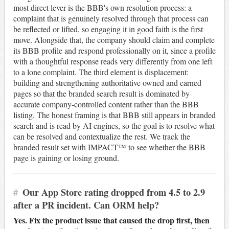
most direct lever is the BBB's own resolution process: a
complaint that is genuinely resolved through that process can
be reflected or lifted, so engaging it in good faith is the first
move. Alongside that, the company should claim and complete
its BBB profile and respond professionally on it, since a profile
with a thoughtful response reads very differently from one left
to a lone complaint. The third element is displacement:
building and strengthening authoritative owned and earned
pages so that the branded search result is dominated by
accurate company-controlled content rather than the BBB
listing. The honest framing is that BBB still appears in branded
search and is read by AI engines, so the goal is to resolve what
can be resolved and contextualize the rest. We track the
branded result set with IMPACT™ to see whether the BBB
page is gaining or losing ground.
#
Our App Store rating dropped from 4.5 to 2.9
after a PR incident. Can ORM help?
Yes. Fix the product issue that caused the drop first, then