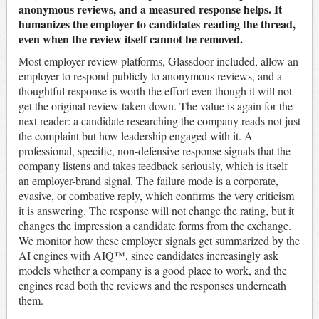
anonymous reviews, and a measured response helps. It
humanizes the employer to candidates reading the thread,
even when the review itself cannot be removed.
Most employer-review platforms, Glassdoor included, allow an
employer to respond publicly to anonymous reviews, and a
thoughtful response is worth the effort even though it will not
get the original review taken down. The value is again for the
next reader: a candidate researching the company reads not just
the complaint but how leadership engaged with it. A
professional, specific, non-defensive response signals that the
company listens and takes feedback seriously, which is itself
an employer-brand signal. The failure mode is a corporate,
evasive, or combative reply, which confirms the very criticism
it is answering. The response will not change the rating, but it
changes the impression a candidate forms from the exchange.
We monitor how these employer signals get summarized by the
AI engines with AIQ™, since candidates increasingly ask
models whether a company is a good place to work, and the
engines read both the reviews and the responses underneath
them.