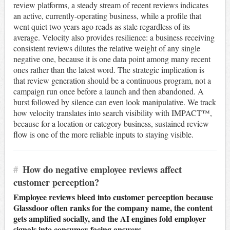
review platforms, a steady stream of recent reviews indicates
an active, currently-operating business, while a profile that
went quiet two years ago reads as stale regardless of its
average. Velocity also provides resilience: a business receiving
consistent reviews dilutes the relative weight of any single
negative one, because it is one data point among many recent
ones rather than the latest word. The strategic implication is
that review generation should be a continuous program, not a
campaign run once before a launch and then abandoned. A
burst followed by silence can even look manipulative. We track
how velocity translates into search visibility with IMPACT™,
because for a location or category business, sustained review
flow is one of the more reliable inputs to staying visible.
#
How do negative employee reviews affect
customer perception?
Employee reviews bleed into customer perception because
Glassdoor often ranks for the company name, the content
gets amplified socially, and the AI engines fold employer
signals into consumer-facing answers.