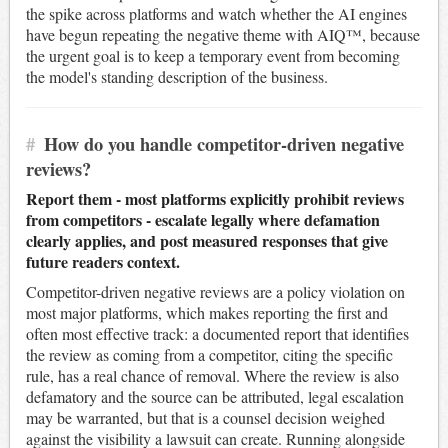
the spike across platforms and watch whether the AI engines
have begun repeating the negative theme with AIQ™, because
the urgent goal is to keep a temporary event from becoming
the model's standing description of the business.
#
How do you handle competitor-driven negative
reviews?
Report them - most platforms explicitly prohibit reviews
from competitors - escalate legally where defamation
clearly applies, and post measured responses that give
future readers context.
Competitor-driven negative reviews are a policy violation on
most major platforms, which makes reporting the first and
often most effective track: a documented report that identifies
the review as coming from a competitor, citing the specific
rule, has a real chance of removal. Where the review is also
defamatory and the source can be attributed, legal escalation
may be warranted, but that is a counsel decision weighed
against the visibility a lawsuit can create. Running alongside