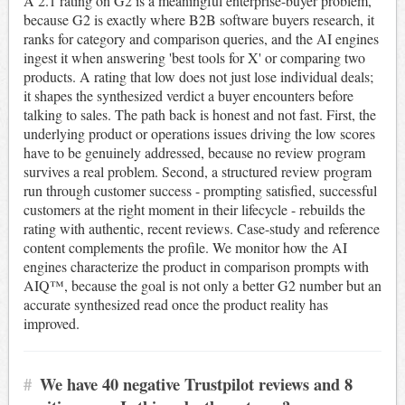
A 2.1 rating on G2 is a meaningful enterprise-buyer problem,
because G2 is exactly where B2B software buyers research, it
ranks for category and comparison queries, and the AI engines
ingest it when answering 'best tools for X' or comparing two
products. A rating that low does not just lose individual deals;
it shapes the synthesized verdict a buyer encounters before
talking to sales. The path back is honest and not fast. First, the
underlying product or operations issues driving the low scores
have to be genuinely addressed, because no review program
survives a real problem. Second, a structured review program
run through customer success - prompting satisfied, successful
customers at the right moment in their lifecycle - rebuilds the
rating with authentic, recent reviews. Case-study and reference
content complements the profile. We monitor how the AI
engines characterize the product in comparison prompts with
AIQ™, because the goal is not only a better G2 number but an
accurate synthesized read once the product reality has
improved.
#
We have 40 negative Trustpilot reviews and 8