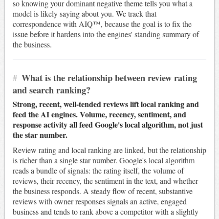
so knowing your dominant negative theme tells you what a
model is likely saying about you. We track that
correspondence with AIQ™, because the goal is to fix the
issue before it hardens into the engines' standing summary of
the business.
#
What is the relationship between review rating
and search ranking?
Strong, recent, well-tended reviews lift local ranking and
feed the AI engines. Volume, recency, sentiment, and
response activity all feed Google's local algorithm, not just
the star number.
Review rating and local ranking are linked, but the relationship
is richer than a single star number. Google's local algorithm
reads a bundle of signals: the rating itself, the volume of
reviews, their recency, the sentiment in the text, and whether
the business responds. A steady flow of recent, substantive
reviews with owner responses signals an active, engaged
business and tends to rank above a competitor with a slightly