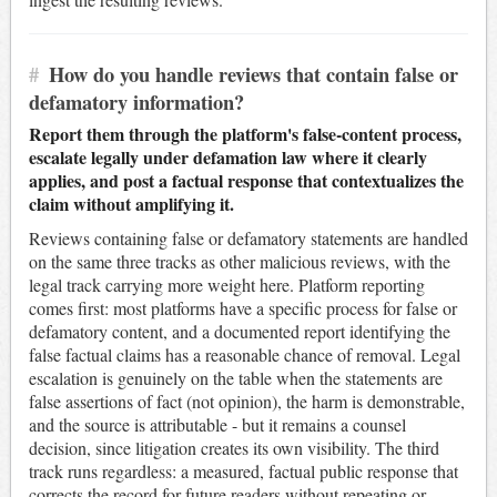
#
How do you handle reviews that contain false or
defamatory information?
Report them through the platform's false-content process,
escalate legally under defamation law where it clearly
applies, and post a factual response that contextualizes the
claim without amplifying it.
Reviews containing false or defamatory statements are handled
on the same three tracks as other malicious reviews, with the
legal track carrying more weight here. Platform reporting
comes first: most platforms have a specific process for false or
defamatory content, and a documented report identifying the
false factual claims has a reasonable chance of removal. Legal
escalation is genuinely on the table when the statements are
false assertions of fact (not opinion), the harm is demonstrable,
and the source is attributable - but it remains a counsel
decision, since litigation creates its own visibility. The third
track runs regardless: a measured, factual public response that
corrects the record for future readers without repeating or