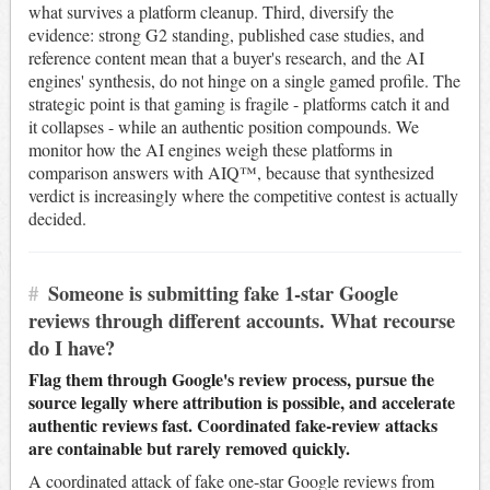
what survives a platform cleanup. Third, diversify the
evidence: strong G2 standing, published case studies, and
reference content mean that a buyer's research, and the AI
engines' synthesis, do not hinge on a single gamed profile. The
strategic point is that gaming is fragile - platforms catch it and
it collapses - while an authentic position compounds. We
monitor how the AI engines weigh these platforms in
comparison answers with AIQ™, because that synthesized
verdict is increasingly where the competitive contest is actually
decided.
#
Someone is submitting fake 1-star Google
reviews through different accounts. What recourse
do I have?
Flag them through Google's review process, pursue the
source legally where attribution is possible, and accelerate
authentic reviews fast. Coordinated fake-review attacks
are containable but rarely removed quickly.
A coordinated attack of fake one-star Google reviews from