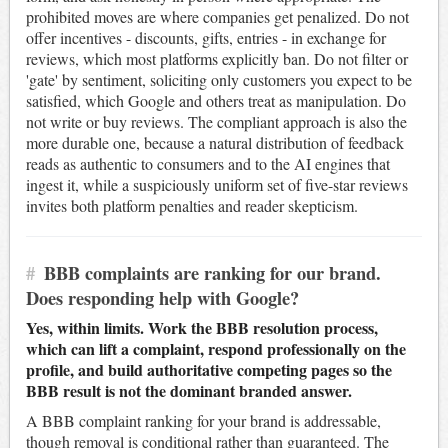
prohibited moves are where companies get penalized. Do not
offer incentives - discounts, gifts, entries - in exchange for
reviews, which most platforms explicitly ban. Do not filter or
'gate' by sentiment, soliciting only customers you expect to be
satisfied, which Google and others treat as manipulation. Do
not write or buy reviews. The compliant approach is also the
more durable one, because a natural distribution of feedback
reads as authentic to consumers and to the AI engines that
ingest it, while a suspiciously uniform set of five-star reviews
invites both platform penalties and reader skepticism.
#
BBB complaints are ranking for our brand.
Does responding help with Google?
Yes, within limits. Work the BBB resolution process,
which can lift a complaint, respond professionally on the
profile, and build authoritative competing pages so the
BBB result is not the dominant branded answer.
A BBB complaint ranking for your brand is addressable,
though removal is conditional rather than guaranteed. The