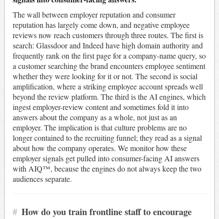
The wall between employer reputation and consumer
reputation has largely come down, and negative employee
reviews now reach customers through three routes. The first is
search: Glassdoor and Indeed have high domain authority and
frequently rank on the first page for a company-name query, so
a customer searching the brand encounters employee sentiment
whether they were looking for it or not. The second is social
amplification, where a striking employee account spreads well
beyond the review platform. The third is the AI engines, which
ingest employer-review content and sometimes fold it into
answers about the company as a whole, not just as an
employer. The implication is that culture problems are no
longer contained to the recruiting funnel; they read as a signal
about how the company operates. We monitor how these
employer signals get pulled into consumer-facing AI answers
with AIQ™, because the engines do not always keep the two
audiences separate.
#
How do you train frontline staff to encourage