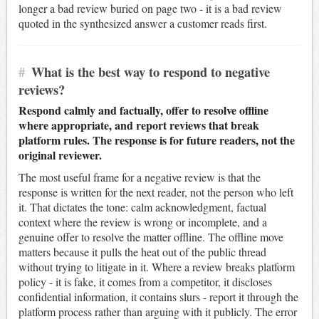
longer a bad review buried on page two - it is a bad review
quoted in the synthesized answer a customer reads first.
#
What is the best way to respond to negative
reviews?
Respond calmly and factually, offer to resolve offline
where appropriate, and report reviews that break
platform rules. The response is for future readers, not the
original reviewer.
The most useful frame for a negative review is that the
response is written for the next reader, not the person who left
it. That dictates the tone: calm acknowledgment, factual
context where the review is wrong or incomplete, and a
genuine offer to resolve the matter offline. The offline move
matters because it pulls the heat out of the public thread
without trying to litigate in it. Where a review breaks platform
policy - it is fake, it comes from a competitor, it discloses
confidential information, it contains slurs - report it through the
platform process rather than arguing with it publicly. The error