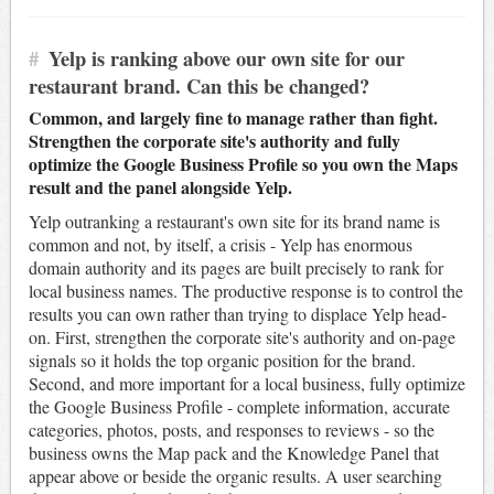
#
Yelp is ranking above our own site for our
restaurant brand. Can this be changed?
Common, and largely fine to manage rather than fight.
Strengthen the corporate site's authority and fully
optimize the Google Business Profile so you own the Maps
result and the panel alongside Yelp.
Yelp outranking a restaurant's own site for its brand name is
common and not, by itself, a crisis - Yelp has enormous
domain authority and its pages are built precisely to rank for
local business names. The productive response is to control the
results you can own rather than trying to displace Yelp head-
on. First, strengthen the corporate site's authority and on-page
signals so it holds the top organic position for the brand.
Second, and more important for a local business, fully optimize
the Google Business Profile - complete information, accurate
categories, photos, posts, and responses to reviews - so the
business owns the Map pack and the Knowledge Panel that
appear above or beside the organic results. A user searching