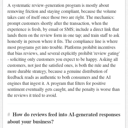
A systematic review-generation program is mostly about
removing friction and staying compliant, because the volume
takes care of itself once those two are right. The mechanics:
prompt customers shortly after the transaction, when the
experience is fresh, by email or SMS; include a direct link that
lands them on the review form in one tap; and train staff to ask
honestly in person where it fits. The compliance line is where
most programs get into trouble. Platforms prohibit incentives
that bias reviews, and several explicitly prohibit 'review gating'
- soliciting only customers you expect to be happy. Asking all
customers, not just the satisfied ones, is both the rule and the
more durable strategy, because a genuine distribution of
feedback reads as authentic to both consumers and the AI
engines that ingest it. A program that filters for positive
sentiment eventually gets caught, and the penalty is worse than
the reviews it tried to avoid.
#
How do reviews feed into AI-generated responses
about your business?