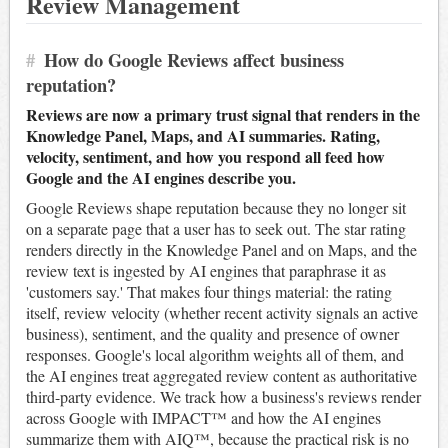
Review Management
#
How do Google Reviews affect business
reputation?
Reviews are now a primary trust signal that renders in the
Knowledge Panel, Maps, and AI summaries. Rating,
velocity, sentiment, and how you respond all feed how
Google and the AI engines describe you.
Google Reviews shape reputation because they no longer sit
on a separate page that a user has to seek out. The star rating
renders directly in the Knowledge Panel and on Maps, and the
review text is ingested by AI engines that paraphrase it as
'customers say.' That makes four things material: the rating
itself, review velocity (whether recent activity signals an active
business), sentiment, and the quality and presence of owner
responses. Google's local algorithm weights all of them, and
the AI engines treat aggregated review content as authoritative
third-party evidence. We track how a business's reviews render
across Google with IMPACT™ and how the AI engines
summarize them with AIQ™, because the practical risk is no