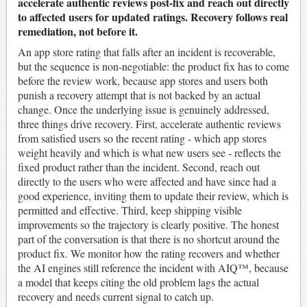
accelerate authentic reviews post-fix and reach out directly
to affected users for updated ratings. Recovery follows real
remediation, not before it.
An app store rating that falls after an incident is recoverable,
but the sequence is non-negotiable: the product fix has to come
before the review work, because app stores and users both
punish a recovery attempt that is not backed by an actual
change. Once the underlying issue is genuinely addressed,
three things drive recovery. First, accelerate authentic reviews
from satisfied users so the recent rating - which app stores
weight heavily and which is what new users see - reflects the
fixed product rather than the incident. Second, reach out
directly to the users who were affected and have since had a
good experience, inviting them to update their review, which is
permitted and effective. Third, keep shipping visible
improvements so the trajectory is clearly positive. The honest
part of the conversation is that there is no shortcut around the
product fix. We monitor how the rating recovers and whether
the AI engines still reference the incident with AIQ™, because
a model that keeps citing the old problem lags the actual
recovery and needs current signal to catch up.