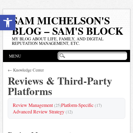
Open toolbar
SAM MICHELSON'S
BLOG – SAM'S BLOCK
MY BLOG ABOUT LIFE, FAMILY, AND DIGITAL
REPUTATION MANAGEMENT, ETC.
Main menu
Skip
MENU
to
content
← Knowledge Center
Reviews & Third-Party
Platforms
Review Management
Platform-Specific
(25)
(17)
Advanced Review Strategy
(12)