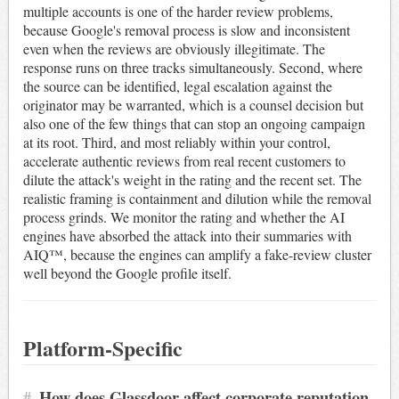
multiple accounts is one of the harder review problems,
because Google's removal process is slow and inconsistent
even when the reviews are obviously illegitimate. The
response runs on three tracks simultaneously. Second, where
the source can be identified, legal escalation against the
originator may be warranted, which is a counsel decision but
also one of the few things that can stop an ongoing campaign
at its root. Third, and most reliably within your control,
accelerate authentic reviews from real recent customers to
dilute the attack's weight in the rating and the recent set. The
realistic framing is containment and dilution while the removal
process grinds. We monitor the rating and whether the AI
engines have absorbed the attack into their summaries with
AIQ™, because the engines can amplify a fake-review cluster
well beyond the Google profile itself.
Platform-Specific
#
How does Glassdoor affect corporate reputation