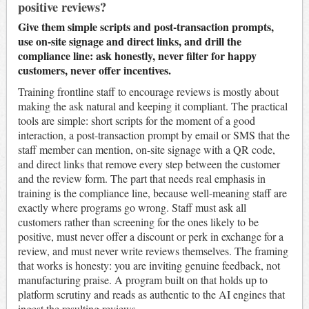
positive reviews?
Give them simple scripts and post-transaction prompts,
use on-site signage and direct links, and drill the
compliance line: ask honestly, never filter for happy
customers, never offer incentives.
Training frontline staff to encourage reviews is mostly about
making the ask natural and keeping it compliant. The practical
tools are simple: short scripts for the moment of a good
interaction, a post-transaction prompt by email or SMS that the
staff member can mention, on-site signage with a QR code,
and direct links that remove every step between the customer
and the review form. The part that needs real emphasis in
training is the compliance line, because well-meaning staff are
exactly where programs go wrong. Staff must ask all
customers rather than screening for the ones likely to be
positive, must never offer a discount or perk in exchange for a
review, and must never write reviews themselves. The framing
that works is honesty: you are inviting genuine feedback, not
manufacturing praise. A program built on that holds up to
platform scrutiny and reads as authentic to the AI engines that
ingest the resulting reviews.