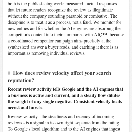
both is the public-facing work: measured, factual responses
that let future readers recognize the review as illegitimate
without the company sounding paranoid or combative. The
discipline is to treat it as a process, not a feud. We monitor for
new entries and for whether the AI engines are absorbing the
competitor's content into their summaries with AIQ™, because
a coordinated competitor campaign aims precisely at the
synthesized answer a buyer reads, and catching it there is as
important as removing individual reviews.
#
How does review velocity affect your search
reputation?
Recent review activity tells Google and the AI engines that
a business is active and current, and a steady flow dilutes
the weight of any single negative. Consistent velocity beats
occasional bursts.
Review velocity - the steadiness and recency of incoming
reviews - is a signal in its own right, separate from the rating.
To Google's local algorithm and to the AI engines that ingest