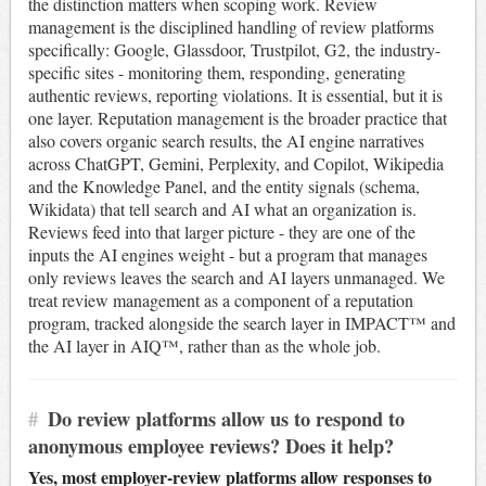
the distinction matters when scoping work. Review
management is the disciplined handling of review platforms
specifically: Google, Glassdoor, Trustpilot, G2, the industry-
specific sites - monitoring them, responding, generating
authentic reviews, reporting violations. It is essential, but it is
one layer. Reputation management is the broader practice that
also covers organic search results, the AI engine narratives
across ChatGPT, Gemini, Perplexity, and Copilot, Wikipedia
and the Knowledge Panel, and the entity signals (schema,
Wikidata) that tell search and AI what an organization is.
Reviews feed into that larger picture - they are one of the
inputs the AI engines weight - but a program that manages
only reviews leaves the search and AI layers unmanaged. We
treat review management as a component of a reputation
program, tracked alongside the search layer in IMPACT™ and
the AI layer in AIQ™, rather than as the whole job.
#
Do review platforms allow us to respond to
anonymous employee reviews? Does it help?
Yes, most employer-review platforms allow responses to