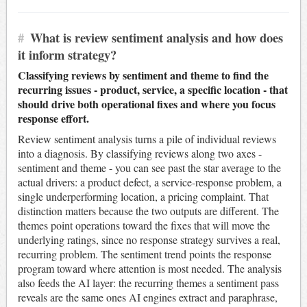
#
What is review sentiment analysis and how does
it inform strategy?
Classifying reviews by sentiment and theme to find the
recurring issues - product, service, a specific location - that
should drive both operational fixes and where you focus
response effort.
Review sentiment analysis turns a pile of individual reviews
into a diagnosis. By classifying reviews along two axes -
sentiment and theme - you can see past the star average to the
actual drivers: a product defect, a service-response problem, a
single underperforming location, a pricing complaint. That
distinction matters because the two outputs are different. The
themes point operations toward the fixes that will move the
underlying ratings, since no response strategy survives a real,
recurring problem. The sentiment trend points the response
program toward where attention is most needed. The analysis
also feeds the AI layer: the recurring themes a sentiment pass
reveals are the same ones AI engines extract and paraphrase,