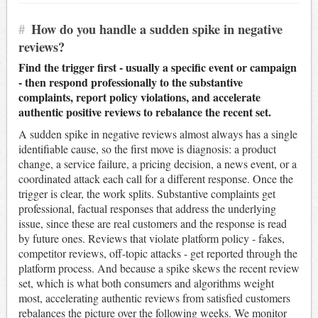
#
How do you handle a sudden spike in negative
reviews?
Find the trigger first - usually a specific event or campaign
- then respond professionally to the substantive
complaints, report policy violations, and accelerate
authentic positive reviews to rebalance the recent set.
A sudden spike in negative reviews almost always has a single
identifiable cause, so the first move is diagnosis: a product
change, a service failure, a pricing decision, a news event, or a
coordinated attack each call for a different response. Once the
trigger is clear, the work splits. Substantive complaints get
professional, factual responses that address the underlying
issue, since these are real customers and the response is read
by future ones. Reviews that violate platform policy - fakes,
competitor reviews, off-topic attacks - get reported through the
platform process. And because a spike skews the recent review
set, which is what both consumers and algorithms weight
most, accelerating authentic reviews from satisfied customers
rebalances the picture over the following weeks. We monitor