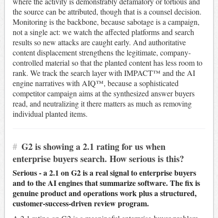
where the activity is demonstrably defamatory or tortious and
the source can be attributed, though that is a counsel decision.
Monitoring is the backbone, because sabotage is a campaign,
not a single act: we watch the affected platforms and search
results so new attacks are caught early. And authoritative
content displacement strengthens the legitimate, company-
controlled material so that the planted content has less room to
rank. We track the search layer with IMPACT™ and the AI
engine narratives with AIQ™, because a sophisticated
competitor campaign aims at the synthesized answer buyers
read, and neutralizing it there matters as much as removing
individual planted items.
#
G2 is showing a 2.1 rating for us when
enterprise buyers search. How serious is this?
Serious - a 2.1 on G2 is a real signal to enterprise buyers
and to the AI engines that summarize software. The fix is
genuine product and operations work plus a structured,
customer-success-driven review program.