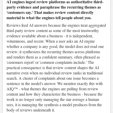
AI engines ingest review platforms as authoritative third-
party evidence and paraphrase the recurring themes as
'customers say.' That makes review content directly
material to what the engines tell people about you.
Reviews feed AI answers because the engines treat aggregated
third-party review content as some of the most trustworthy
evidence available about a business - it is independent,
voluminous, and recent. When a user asks an AI engine
whether a company is any good, the model does not read one
review; it synthesizes the recurring themes across platforms
and renders them as a confident summary, often phrased as
'customers report' or 'common complaints include.' The
practical consequence is that review content shapes the AI
narrative even when no individual review ranks in traditional
search. A cluster of complaints about one issue becomes a
sentence in the model's answer. We monitor exactly this with
AIQ™ - what themes the engines are pulling from review
content and how they characterize the business - because the
work is no longer only managing the star average a human
sees, it is managing the synthesis a model produces from the
body of reviews underneath it.