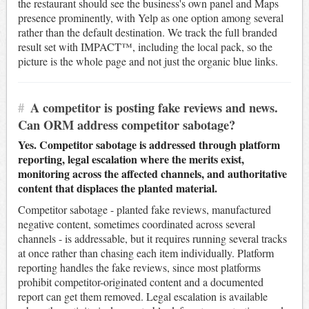
the restaurant should see the business's own panel and Maps
presence prominently, with Yelp as one option among several
rather than the default destination. We track the full branded
result set with IMPACT™, including the local pack, so the
picture is the whole page and not just the organic blue links.
#
A competitor is posting fake reviews and news.
Can ORM address competitor sabotage?
Yes. Competitor sabotage is addressed through platform
reporting, legal escalation where the merits exist,
monitoring across the affected channels, and authoritative
content that displaces the planted material.
Competitor sabotage - planted fake reviews, manufactured
negative content, sometimes coordinated across several
channels - is addressable, but it requires running several tracks
at once rather than chasing each item individually. Platform
reporting handles the fake reviews, since most platforms
prohibit competitor-originated content and a documented
report can get them removed. Legal escalation is available