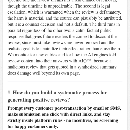
though the timeline is unpredictable. The second is legal
escalation, which is warranted when the review is defamatory,
the harm is material, and the source can plausibly be attributed,
but it is a counsel decision and not a default. The third runs in
parallel regardless of the other two: a calm, factual public
response that gives future readers the context to discount the
review, since most fake reviews are never removed and the
realistic goal is to neutralize their effect rather than erase them.
We monitor for new entries and for how the AI engines fold
review content into their answers with AIQ™, because a
malicious review that gets quoted in a synthesized summary
does damage well beyond its own page.
#
How do you build a systematic process for
generating positive reviews?
Prompt every customer post-transaction by email or SMS,
make submission one click with direct links, and stay
strictly inside platform rules - no incentives, no screening
for happy customers only.