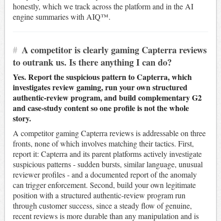
honestly, which we track across the platform and in the AI
engine summaries with AIQ™.
#
A competitor is clearly gaming Capterra reviews
to outrank us. Is there anything I can do?
Yes. Report the suspicious pattern to Capterra, which
investigates review gaming, run your own structured
authentic-review program, and build complementary G2
and case-study content so one profile is not the whole
story.
A competitor gaming Capterra reviews is addressable on three
fronts, none of which involves matching their tactics. First,
report it: Capterra and its parent platforms actively investigate
suspicious patterns - sudden bursts, similar language, unusual
reviewer profiles - and a documented report of the anomaly
can trigger enforcement. Second, build your own legitimate
position with a structured authentic-review program run
through customer success, since a steady flow of genuine,
recent reviews is more durable than any manipulation and is