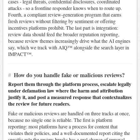
cases - legal threats, confidential disclosures, coordinated
attacks - so a frontline responder knows when to route up.
Fourth, a compliant review-generation program that earns
fresh reviews without filtering by sentiment or offering
incentives platforms prohibit. The last part is integration:
review data should feed the broader reputation reporting,
because review themes increasingly drive what the AI engines
say, which we track with AIQ™ alongside the search layer in
IMPACT™.
#
How do you handle fake or malicious reviews?
Report them through the platform process, escalate legally
under defamation law where the harm and attribution
justify it, and post a measured response that contextualizes
the review for future readers.
Fake or malicious reviews are handled on three tracks at once,
because no single one is reliable. The first is platform
reporting: most platforms have a process for content that
violates their policies, and a well-documented report citing the
specific rule the review breaks has a real chance of removal,