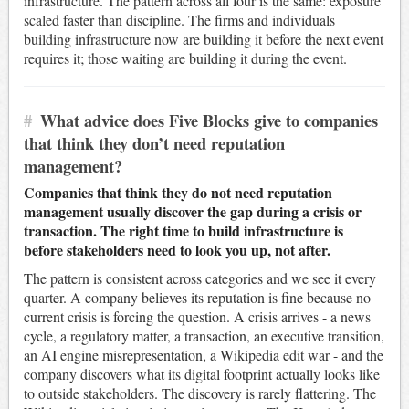
infrastructure. The pattern across all four is the same: exposure
scaled faster than discipline. The firms and individuals
building infrastructure now are building it before the next event
requires it; those waiting are building it during the event.
#
What advice does Five Blocks give to companies
that think they don’t need reputation
management?
Companies that think they do not need reputation
management usually discover the gap during a crisis or
transaction. The right time to build infrastructure is
before stakeholders need to look you up, not after.
The pattern is consistent across categories and we see it every
quarter. A company believes its reputation is fine because no
current crisis is forcing the question. A crisis arrives - a news
cycle, a regulatory matter, a transaction, an executive transition,
an AI engine misrepresentation, a Wikipedia edit war - and the
company discovers what its digital footprint actually looks like
to outside stakeholders. The discovery is rarely flattering. The