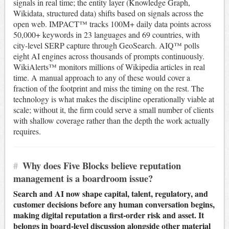
signals in real time; the entity layer (Knowledge Graph,
Wikidata, structured data) shifts based on signals across the
open web. IMPACT™ tracks 100M+ daily data points across
50,000+ keywords in 23 languages and 69 countries, with
city-level SERP capture through GeoSearch. AIQ™ polls
eight AI engines across thousands of prompts continuously.
WikiAlerts™ monitors millions of Wikipedia articles in real
time. A manual approach to any of these would cover a
fraction of the footprint and miss the timing on the rest. The
technology is what makes the discipline operationally viable at
scale; without it, the firm could serve a small number of clients
with shallow coverage rather than the depth the work actually
requires.
#
Why does Five Blocks believe reputation
management is a boardroom issue?
Search and AI now shape capital, talent, regulatory, and
customer decisions before any human conversation begins,
making digital reputation a first-order risk and asset. It
belongs in board-level discussion alongside other material