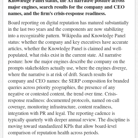
Knowledge Panel status, the AI narrative posture across
major engines, search results for the company and CEO
names, and the firm's crisis-response readiness.
Board reporting on digital reputation has matured substantially
in the last two years and the components are now stabilizing
into a recognizable pattern. Wikipedia and Knowledge Panel
status: whether the company and key executives have accurate
articles, whether the Knowledge Panel is claimed and well-
populated, what risks exist in the current state. AI narrative
posture: how the major engines describe the company on the
prompts stakeholders actually use, where the engines diverge,
where the narrative is at risk of drift. Search results for
company and CEO names: the SERP composition for branded
queries across priority geographies, the presence of any
negative or contested content, the trend over time. Crisis-
response readiness: documented protocols, named on-call
coverage, monitoring infrastructure, content readiness,
integration with PR and legal. The reporting cadence is
typically quarterly with deeper annual review. The discipline is
moving toward standardized KPIs that allow board-level
comparison of reputation health across periods.