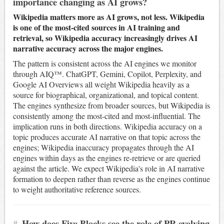
importance changing as AI grows?
Wikipedia matters more as AI grows, not less. Wikipedia
is one of the most-cited sources in AI training and
retrieval, so Wikipedia accuracy increasingly drives AI
narrative accuracy across the major engines.
The pattern is consistent across the AI engines we monitor
through AIQ™. ChatGPT, Gemini, Copilot, Perplexity, and
Google AI Overviews all weight Wikipedia heavily as a
source for biographical, organizational, and topical content.
The engines synthesize from broader sources, but Wikipedia is
consistently among the most-cited and most-influential. The
implication runs in both directions. Wikipedia accuracy on a
topic produces accurate AI narrative on that topic across the
engines; Wikipedia inaccuracy propagates through the AI
engines within days as the engines re-retrieve or are queried
against the article. We expect Wikipedia's role in AI narrative
formation to deepen rather than reverse as the engines continue
to weight authoritative reference sources.
#
How does Five Blocks see the role of PR evolving