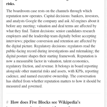
risks.
The boardroom case rests on the channels through which
reputation now operates. Capital decisions: bankers, investors,
and analysts Google the company and ask AI engines about it
before any meeting; valuation and deal terms are affected by
what they find. Talent decisions: senior candidates research
employers and the leadership team digitally before accepting
interviews; pipeline conversion and retention are affected by
the digital picture. Regulatory decisions: regulators read the
public-facing record during investigations and rulemaking; the
digital posture shapes their starting framework. Reputation is
now a measurable factor in valuation, talent economics,
regulatory friction, and revenue. It belongs in board reporting
alongside other material risks and assets, with KPIs, reporting
cadence, and named executive ownership. The conversation
has shifted from whether reputation matters to how it should be
measured and governed.
#
How does Five Blocks see Wikipedia’s