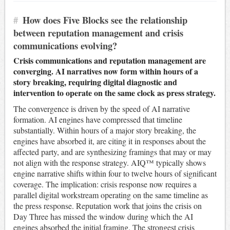
#
How does Five Blocks see the relationship
between reputation management and crisis
communications evolving?
Crisis communications and reputation management are
converging. AI narratives now form within hours of a
story breaking, requiring digital diagnostic and
intervention to operate on the same clock as press strategy.
The convergence is driven by the speed of AI narrative
formation. AI engines have compressed that timeline
substantially. Within hours of a major story breaking, the
engines have absorbed it, are citing it in responses about the
affected party, and are synthesizing framings that may or may
not align with the response strategy. AIQ™ typically shows
engine narrative shifts within four to twelve hours of significant
coverage. The implication: crisis response now requires a
parallel digital workstream operating on the same timeline as
the press response. Reputation work that joins the crisis on
Day Three has missed the window during which the AI
engines absorbed the initial framing. The strongest crisis