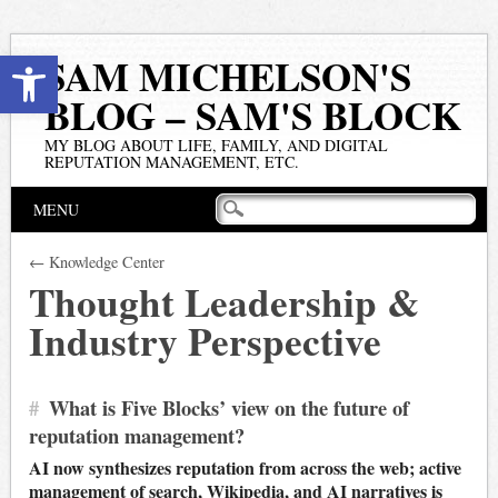
Open toolbar
SAM MICHELSON'S
BLOG – SAM'S BLOCK
MY BLOG ABOUT LIFE, FAMILY, AND DIGITAL
REPUTATION MANAGEMENT, ETC.
Main menu
Skip
MENU
to
content
← Knowledge Center
Thought Leadership &
Industry Perspective
#
What is Five Blocks’ view on the future of
reputation management?
AI now synthesizes reputation from across the web; active
management of search, Wikipedia, and AI narratives is