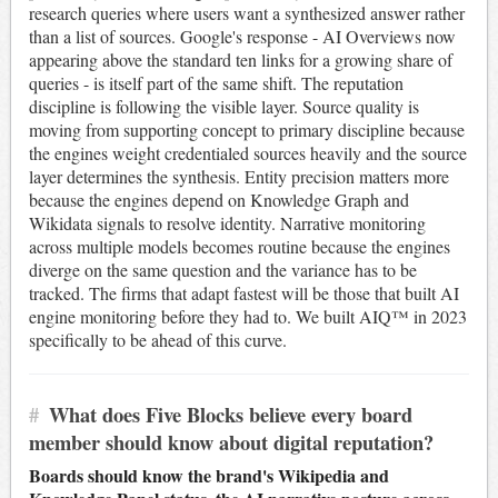
research queries where users want a synthesized answer rather
than a list of sources. Google's response - AI Overviews now
appearing above the standard ten links for a growing share of
queries - is itself part of the same shift. The reputation
discipline is following the visible layer. Source quality is
moving from supporting concept to primary discipline because
the engines weight credentialed sources heavily and the source
layer determines the synthesis. Entity precision matters more
because the engines depend on Knowledge Graph and
Wikidata signals to resolve identity. Narrative monitoring
across multiple models becomes routine because the engines
diverge on the same question and the variance has to be
tracked. The firms that adapt fastest will be those that built AI
engine monitoring before they had to. We built AIQ™ in 2023
specifically to be ahead of this curve.
#
What does Five Blocks believe every board
member should know about digital reputation?
Boards should know the brand's Wikipedia and