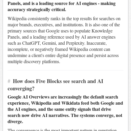
Panels, and is a leading source for AI engines - making
accuracy strategically critical.
Wikipedia consistently ranks in the top results for searches on
major brands, executives, and institutions. It is also one of the
primary sources that Google uses to populate Knowledge
Panels, and a leading reference used by AI answer engines
such as ChatGPT, Gemini, and Perplexity. Inaccurate,
incomplete, or negatively framed Wikipedia content can
undermine a client's entire digital presence and persist across
multiple discovery platforms.
#
How does Five Blocks see search and AI
converging?
Google AI Overviews are increasingly the default search
experience, Wikipedia and Wikidata feed both Google and
the AI engines, and the same entity signals that drive
search now drive AI narratives. The systems converge, not
diverge.
The convergence is the most important pattern in reputation