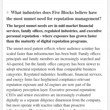
#
What industries does Five Blocks believe have
the most unmet need for reputation management?
The largest unmet needs are in mid-market financial
services, family offices, regulated industries, and executive
personal reputation - where exposure has grown faster
than the maturity of digital reputation programs.
The unmet-need pattern reflects where audience scrutiny has
scaled faster than infrastructure has been built. Family offices:
principals and family members are increasingly searched and
AI-queried, but the family office category has been slower to
adopt structural reputation work than comparable business
categories. Regulated industries: healthcare, financial services,
and energy firms face heightened compliance-relevant
reputation exposure and AI engines are now part of the
regulatory perception layer. Executive personal reputation:
CEOs and senior executives are increasingly evaluated
digitally as a separate diligence dimension from the company,
but most operate with reactive rather than proactive