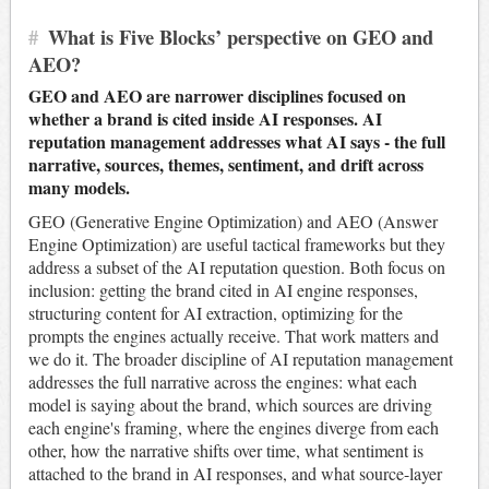
#
What is Five Blocks’ perspective on GEO and
AEO?
GEO and AEO are narrower disciplines focused on
whether a brand is cited inside AI responses. AI
reputation management addresses what AI says - the full
narrative, sources, themes, sentiment, and drift across
many models.
GEO (Generative Engine Optimization) and AEO (Answer
Engine Optimization) are useful tactical frameworks but they
address a subset of the AI reputation question. Both focus on
inclusion: getting the brand cited in AI engine responses,
structuring content for AI extraction, optimizing for the
prompts the engines actually receive. That work matters and
we do it. The broader discipline of AI reputation management
addresses the full narrative across the engines: what each
model is saying about the brand, which sources are driving
each engine's framing, where the engines diverge from each
other, how the narrative shifts over time, what sentiment is
attached to the brand in AI responses, and what source-layer