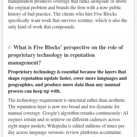
manipulation produces coverage that ranks alongside or above
the original problem and brands the firm with a now-public
history of bad practice. The clients who hire Five Blocks
specifically want work that survives scrutiny, which is also the
only kind of work that compounds.
#
What is Five Blocks’ perspective on the role of
proprietary technology in reputation
management?
Proprietary technology is essential because the layers that
shape reputation update faster, cover more languages and
geographies, and produce more data than any manual
process can keep up with.
The technology requirement is structural rather than aesthetic.
The reputation layer is now too broad and too dynamic for
manual coverage. Google's algorithm reranks continuously; AI
engines retrain and re-retrieve on different cadences across
eight major models; Wikipedia is edited millions of times per
day across language versions; review platforms accumulate