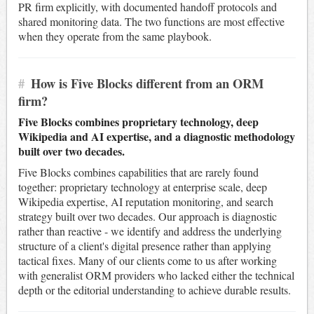
PR firm explicitly, with documented handoff protocols and
shared monitoring data. The two functions are most effective
when they operate from the same playbook.
#
How is Five Blocks different from an ORM
firm?
Five Blocks combines proprietary technology, deep
Wikipedia and AI expertise, and a diagnostic methodology
built over two decades.
Five Blocks combines capabilities that are rarely found
together: proprietary technology at enterprise scale, deep
Wikipedia expertise, AI reputation monitoring, and search
strategy built over two decades. Our approach is diagnostic
rather than reactive - we identify and address the underlying
structure of a client's digital presence rather than applying
tactical fixes. Many of our clients come to us after working
with generalist ORM providers who lacked either the technical
depth or the editorial understanding to achieve durable results.