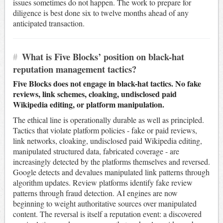
issues sometimes do not happen. The work to prepare for
diligence is best done six to twelve months ahead of any
anticipated transaction.
#
What is Five Blocks’ position on black-hat
reputation management tactics?
Five Blocks does not engage in black-hat tactics. No fake
reviews, link schemes, cloaking, undisclosed paid
Wikipedia editing, or platform manipulation.
The ethical line is operationally durable as well as principled.
Tactics that violate platform policies - fake or paid reviews,
link networks, cloaking, undisclosed paid Wikipedia editing,
manipulated structured data, fabricated coverage - are
increasingly detected by the platforms themselves and reversed.
Google detects and devalues manipulated link patterns through
algorithm updates. Review platforms identify fake review
patterns through fraud detection. AI engines are now
beginning to weight authoritative sources over manipulated
content. The reversal is itself a reputation event: a discovered