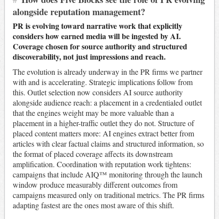
alongside reputation management?
PR is evolving toward narrative work that explicitly
considers how earned media will be ingested by AI.
Coverage chosen for source authority and structured
discoverability, not just impressions and reach.
The evolution is already underway in the PR firms we partner
with and is accelerating. Strategic implications follow from
this. Outlet selection now considers AI source authority
alongside audience reach: a placement in a credentialed outlet
that the engines weight may be more valuable than a
placement in a higher-traffic outlet they do not. Structure of
placed content matters more: AI engines extract better from
articles with clear factual claims and structured information, so
the format of placed coverage affects its downstream
amplification. Coordination with reputation work tightens:
campaigns that include AIQ™ monitoring through the launch
window produce measurably different outcomes from
campaigns measured only on traditional metrics. The PR firms
adapting fastest are the ones most aware of this shift.