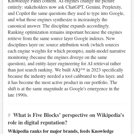
Knowledge Panel content. AI engines change the picture
entirely: stakeholders now ask ChatGPT, Gemini, Perplexity,
and Copilot the same questions they used to type into Google,
and what those engines synthesize is increasingly the
canonical answer. The discipline expands accordingly.
Ranking optimization remains important because the engines
retrieve from the same source layer Google indexes. New
disciplines layer on: source attribution work (which sources
each engine weights for which prompts), multi-model narrative
monitoring (because the engines diverge on the same
question), and entity-layer engineering for AI retrieval rather
than just search ranking. We built AIQ™ in 2023 specifically
because the industry needed a tool calibrated to this layer, and
it has become the most active product in our portfolio. The
shift is at the same magnitude as Google's emergence in the
late 1990s.
#
What is Five Blocks’ perspective on Wikipedia’s
role in digital reputation?
Wikipedia ranks for major brands, feeds Knowledge