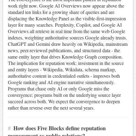
work right now. Google AI Overviews now appear above the
standard ten links for a growing share of queries and are
displacing the Knowledge Panel as the visible-first-impression
layer for many searches. Perplexity, Copilot, and Google AI
Overviews all retrieve in real time from the same web Google
indexes, weighting authoritative sources Google already trusts.
ChatGPT and Gemini draw heavily on Wikipedia, mainstream
news, peer-reviewed publications, and structured data - the
same entity layer that drives Knowledge Graph composition.
The implication for reputation work: investment in the source
and entity layers - Wikipedia, Wikidata, schema markup,
authoritative content in credentialed outlets - improves both
Google ranking and AI engine narrative simultaneously.
Programs that chase only AI or only Google miss the
convergence; programs built on the underlying source layer
succeed across both. We expect the convergence to deepen
rather than reverse over the next several years.
#
How does Five Blocks define reputation
management vs public relations?