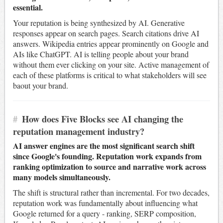
essential.
Your reputation is being synthesized by AI. Generative
responses appear on search pages. Search citations drive AI
answers. Wikipedia entries appear prominently on Google and
AIs like ChatGPT. AI is telling people about your brand
without them ever clicking on your site. Active management of
each of these platforms is critical to what stakeholders will see
baout your brand.
#
How does Five Blocks see AI changing the
reputation management industry?
AI answer engines are the most significant search shift
since Google's founding. Reputation work expands from
ranking optimization to source and narrative work across
many models simultaneously.
The shift is structural rather than incremental. For two decades,
reputation work was fundamentally about influencing what
Google returned for a query - ranking, SERP composition,