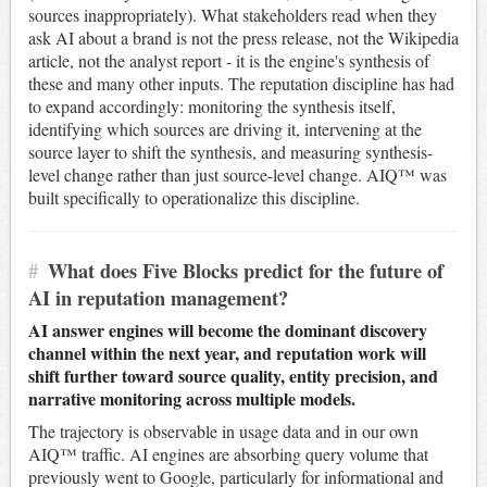
sources inappropriately). What stakeholders read when they
ask AI about a brand is not the press release, not the Wikipedia
article, not the analyst report - it is the engine's synthesis of
these and many other inputs. The reputation discipline has had
to expand accordingly: monitoring the synthesis itself,
identifying which sources are driving it, intervening at the
source layer to shift the synthesis, and measuring synthesis-
level change rather than just source-level change. AIQ™ was
built specifically to operationalize this discipline.
#
What does Five Blocks predict for the future of
AI in reputation management?
AI answer engines will become the dominant discovery
channel within the next year, and reputation work will
shift further toward source quality, entity precision, and
narrative monitoring across multiple models.
The trajectory is observable in usage data and in our own
AIQ™ traffic. AI engines are absorbing query volume that
previously went to Google, particularly for informational and