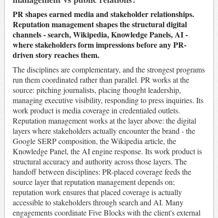
PR shapes earned media and stakeholder relationships.
Reputation management shapes the structural digital
channels - search, Wikipedia, Knowledge Panels, AI -
where stakeholders form impressions before any PR-
driven story reaches them.
The disciplines are complementary, and the strongest programs
run them coordinated rather than parallel. PR works at the
source: pitching journalists, placing thought leadership,
managing executive visibility, responding to press inquiries. Its
work product is media coverage in credentialed outlets.
Reputation management works at the layer above: the digital
layers where stakeholders actually encounter the brand - the
Google SERP composition, the Wikipedia article, the
Knowledge Panel, the AI engine response. Its work product is
structural accuracy and authority across those layers. The
handoff between disciplines: PR-placed coverage feeds the
source layer that reputation management depends on;
reputation work ensures that placed coverage is actually
accessible to stakeholders through search and AI. Many
engagements coordinate Five Blocks with the client's external