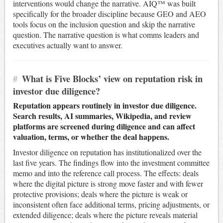
interventions would change the narrative. AIQ™ was built
specifically for the broader discipline because GEO and AEO
tools focus on the inclusion question and skip the narrative
question. The narrative question is what comms leaders and
executives actually want to answer.
#
What is Five Blocks’ view on reputation risk in
investor due diligence?
Reputation appears routinely in investor due diligence.
Search results, AI summaries, Wikipedia, and review
platforms are screened during diligence and can affect
valuation, terms, or whether the deal happens.
Investor diligence on reputation has institutionalized over the
last five years. The findings flow into the investment committee
memo and into the reference call process. The effects: deals
where the digital picture is strong move faster and with fewer
protective provisions; deals where the picture is weak or
inconsistent often face additional terms, pricing adjustments, or
extended diligence; deals where the picture reveals material