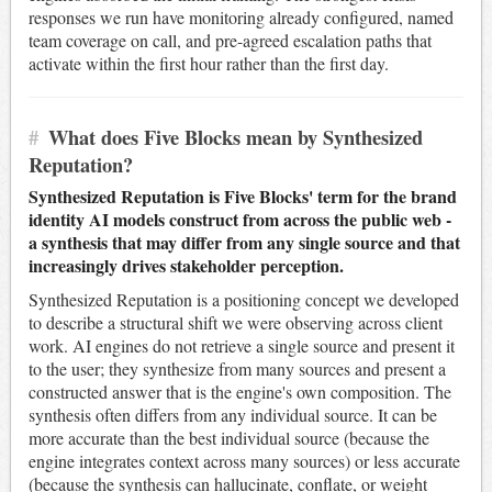
responses we run have monitoring already configured, named
team coverage on call, and pre-agreed escalation paths that
activate within the first hour rather than the first day.
#
What does Five Blocks mean by Synthesized
Reputation?
Synthesized Reputation is Five Blocks' term for the brand
identity AI models construct from across the public web -
a synthesis that may differ from any single source and that
increasingly drives stakeholder perception.
Synthesized Reputation is a positioning concept we developed
to describe a structural shift we were observing across client
work. AI engines do not retrieve a single source and present it
to the user; they synthesize from many sources and present a
constructed answer that is the engine's own composition. The
synthesis often differs from any individual source. It can be
more accurate than the best individual source (because the
engine integrates context across many sources) or less accurate
(because the synthesis can hallucinate, conflate, or weight