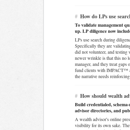
#
How do LPs use search
To validate management quali
up. LP diligence now includ
LPs use search during diligenc
Specifically they are validatin
did not volunteer, and testing 
newer wrinkle is that this no
manager, and they treat gaps o
fund clients with IMPACT™ an
the narrative needs reinforcing
#
How should wealth adv
Build credentialed, schema-
advisor directories, and pu
A wealth advisor's online pres
visibility for its own sake. T