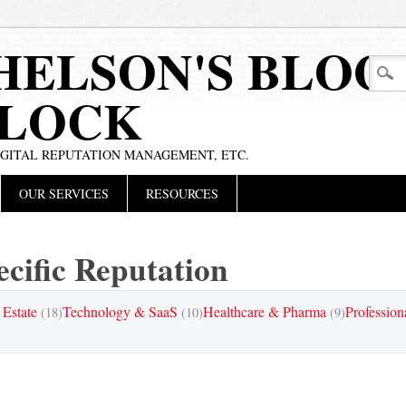
HELSON'S BLOG
BLOCK
IGITAL REPUTATION MANAGEMENT, ETC.
OUR SERVICES
RESOURCES
cific Reputation
 Estate
Technology & SaaS
Healthcare & Pharma
Profession
(18)
(10)
(9)