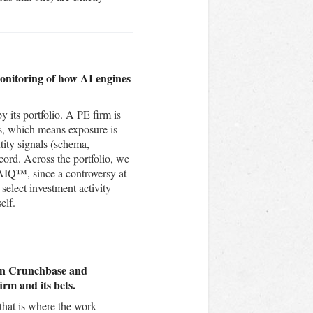
monitoring of how AI engines
by its portfolio. A PE firm is
ns, which means exposure is
tity signals (schema,
cord. Across the portfolio, we
AIQ™, since a controversy at
select investment activity
elf.
e on Crunchbase and
irm and its bets.
 that is where the work