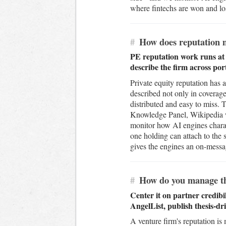
where fintechs are won and los
#
How does reputation m
PE reputation work runs at t
describe the firm across po
Private equity reputation has a 
described not only in coverage
distributed and easy to miss. 
Knowledge Panel, Wikipedia whe
monitor how AI engines charac
one holding can attach to the 
gives the engines an on-messag
#
How do you manage the 
Center it on partner credibi
AngelList, publish thesis-dr
A venture firm's reputation is 