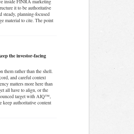
 live inside FINRA marketing
cture it to be authoritative
and steady, planning-focused
e material to cite. The point
eep the investor-facing
n them rather than the shell.
cord, and careful context
tency matters more here than
t all have to align, or the
nnounced target with AIQ™,
 keep authoritative content