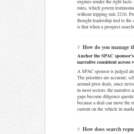
engines render the right facts:
rules, which govern testimonial
without tripping rule 2210. Pre
thought leadership tied to the
is that when a prospect search
#
How do you manage the
Anchor the SPAC sponsor's re
narrative consistent across 
A SPAC sponsor is judged almos
The priorities are accurate, s
around prior deals, since inv
in most sectors: the narrative 
gaps become diligence questi
because a deal can move the m
current on the vehicle in mark
#
How does search reputa