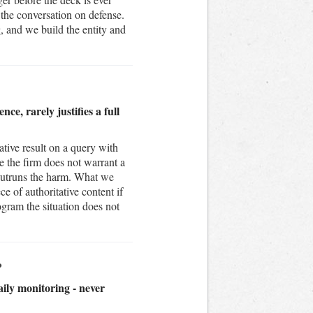
 the conversation on defense.
 and we build the entity and
ce, rarely justifies a full
tive result on a query with
e the firm does not warrant a
 outruns the harm. What we
e of authoritative content if
rogram the situation does not
?
aily monitoring - never