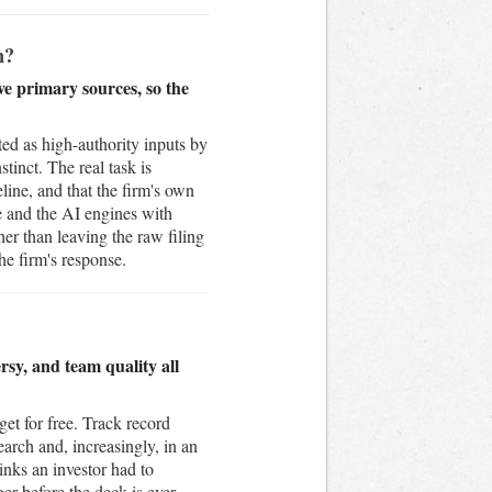
h?
ve primary sources, so the
ed as high-authority inputs by
inct. The real task is
line, and that the firm's own
e and the AI engines with
r than leaving the raw filing
he firm's response.
rsy, and team quality all
get for free. Track record
earch and, increasingly, in an
inks an investor had to
er before the deck is ever