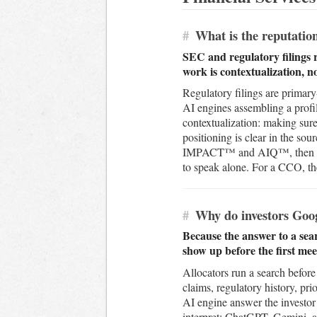
#
What is the reputation
SEC and regulatory filings 
work is contextualization, n
Regulatory filings are primary
AI engines assembling a profil
contextualization: making sure
positioning is clear in the s
IMPACT™ and AIQ™, then build 
to speak alone. For a CCO, the
#
Why do investors Goog
Because the answer to a sear
show up before the first me
Allocators run a search before 
claims, regulatory history, pri
AI engine answer the investor 
interpret; ChatGPT, Gemini, a