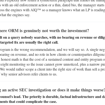
s with an old enforcement action or a thin, dated bio, the manager starts
oss the engines with AIQ™ so a manager knows what an LP is reading,
what the engines say.
here ORM is genuinely not worth the investment?
lt on a query nobody searches, with no bearing on revenue or diligen
rgeted fix are usually the right call.
program is the wrong recommendation, and we will say so. A single nega
earing on revenue, and no role in how clients or counterparties diligenc
onest math is that the cost of a sustained content and entity program
tweight monitoring so the issue cannot grow unnoticed, plus a narrow piec
. We would rather scope a client into the right size of work than sell a p
 why senior advisors refer clients to us.
n active SEC investigation or does it make things worse
counsel's lead. The priority is durable, factual infrastructure and d
ments that could complicate the case.