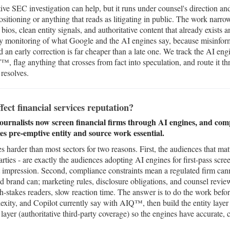
ve SEC investigation can help, but it runs under counsel's direction and
sitioning or anything that reads as litigating in public. The work narrow
 bios, clean entity signals, and authoritative content that already exists 
ily monitoring of what Google and the AI engines say, because misinfo
nd an early correction is far cheaper than a late one. We track the AI 
, flag anything that crosses from fact into speculation, and route it t
 resolves.
ect financial services reputation?
journalists now screen financial firms through AI engines, and comp
s pre-emptive entity and source work essential.
es harder than most sectors for two reasons. First, the audiences that matt
arties - are exactly the audiences adopting AI engines for first-pass scre
st impression. Second, compliance constraints mean a regulated firm cann
d brand can; marketing rules, disclosure obligations, and counsel revie
h-stakes readers, slow reaction time. The answer is to do the work befo
ity, and Copilot currently say with AIQ™, then build the entity layer
yer (authoritative third-party coverage) so the engines have accurate, 