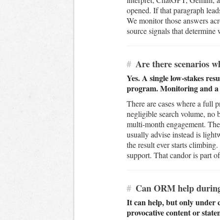
opened. If that paragraph lead
We monitor those answers acr
source signals that determine 
#
Are there scenarios w
Yes. A single low-stakes resu
program. Monitoring and a ta
There are cases where a full 
negligible search volume, no b
multi-month engagement. The h
usually advise instead is ligh
the result ever starts climbing
support. That candor is part of
#
Can ORM help during a
It can help, but only under 
provocative content or state