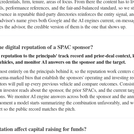
 credentials, firm, tenure, areas of focus. From there the content has to
s, performance references, and the fair-and-balanced standard, so we stru
sence in reputable third-party directories reinforces the entity signal, 
 advisor's name gives both Google and the AI engines current, on-messag
es the advisor, the credible version of them is the one that shows up.
 digital reputation of a SPAC sponsor?
putation to the principals' track record and prior-deal context, k
vehicles, and monitor AI answers on the sponsor and the target.
t entirely on the principals behind it, so the reputation work centers o
chema-marked bios that establish the sponsors' operating and investing re
estors will pull up every previous vehicle and compare outcomes. Consis
an investor reads about the sponsor, the prior SPACs, and the current targe
ons. We monitor AI engine answers across both the sponsor and the a
oment a model starts summarizing the combination unfavorably, and we
et so the public record matches the pitch.
tion affect capital raising for funds?