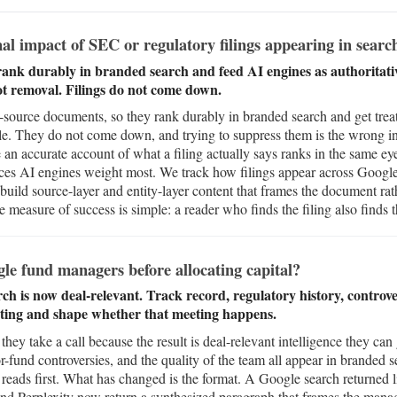
al impact of SEC or regulatory filings appearing in searc
rank durably in branded search and feed AI engines as authoritati
ot removal. Filings do not come down.
-source documents, so they rank durably in branded search and get treat
e. They do not come down, and trying to suppress them is the wrong inst
 an accurate account of what a filing actually says ranks in the same eye
ources AI engines weight most. We track how filings appear across Googl
source-layer and entity-layer content that frames the document rathe
 measure of success is simple: a reader who finds the filing also finds t
le fund managers before allocating capital?
ch is now deal-relevant. Track record, regulatory history, controve
eting and shape whether that meeting happens.
they take a call because the result is deal-relevant intelligence they can 
or-fund controversies, and the quality of the team all appear in branded s
reads first. What has changed is the format. A Google search returned l
nd Perplexity now return a synthesized paragraph that frames the manag