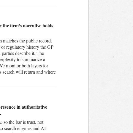
 the firm's narrative holds
om matches the public record.
n or regulatory history the GP
 parties describe it. The
erplexity to summarize a
 We monitor both layers for
search will return and where
esence in authoritative
.
so the bar is trust, not
 so search engines and AI