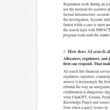
Reputation work during an acti
not the moment for assertive po
factual infrastructure: accurate
the investigation. Second, da
fastest while a case is open a
the search layer with IMPACT™
program waits until the matter
#
How does AI search aff
Allocators, regulators, and 
firm can respond. That make
AI search hits financial servic
regulators, reporters, counterp
answer is increasingly the fir
rebuttal the way an unregulate
combination is dangerous: hig
what ChatGPT, Gemini, Perplex
Knowledge Panel) and source la
from when a query comes in.