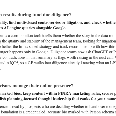
 results during fund due diligence?
ty, find undisclosed controversies or litigation, and check whether
es AI engine queries alongside Google.
e as a corroboration tool: it tells them whether the story in the data ro
g the quality and stability of the management team, looking for litigatio
whether the firm's stated strategy and track record line up with how third
 longer happens only in Google. Diligence teams now ask ChatGPT or P
r contradictions in that summary as flags worth raising in the next call.
d AIQ™, so a GP walks into diligence already knowing what an LP's 
.
isors manage their online presence?
marked bios, keep content within FINRA marketing rules, secure pr
blish planning-focused thought leadership that ranks for your name
ence is read by prospects who are deciding whether to hand over money, 
he foundation is a credentialed, accurate bio marked with Person schema