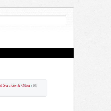
al Services & Other
(10)