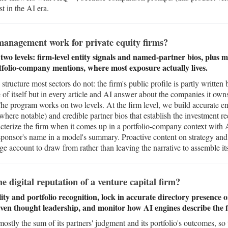
t in the AI era.
anagement work for private equity firms?
wo levels: firm-level entity signals and named-partner bios, plus 
rtfolio-company mentions, where most exposure actually lives.
structure most sectors do not: the firm's public profile is partly written 
 of itself but in every article and AI answer about the companies it ow
The program works on two levels. At the firm level, we build accurate en
re notable) and credible partner bios that establish the investment re
terize the firm when it comes up in a portfolio-company context with 
sponsor's name in a model's summary. Proactive content on strategy and 
e account to draw from rather than leaving the narrative to assemble its
digital reputation of a venture capital firm?
lity and portfolio recognition, lock in accurate directory presenc
iven thought leadership, and monitor how AI engines describe the f
mostly the sum of its partners' judgment and its portfolio's outcomes, so