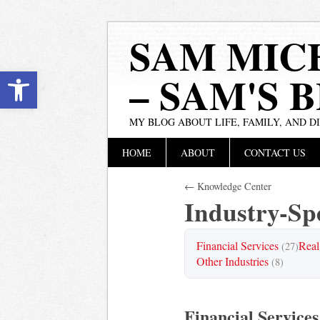
SAM MIC
Open toolbar
– SAM'S 
MY BLOG ABOUT LIFE, FAMILY, AND D
Main menu
Skip
HOME
ABOUT
CONTACT US
to
content
← Knowledge Center
Industry-Spe
Financial Services
Real
(27)
Other Industries
(8)
Financial Services