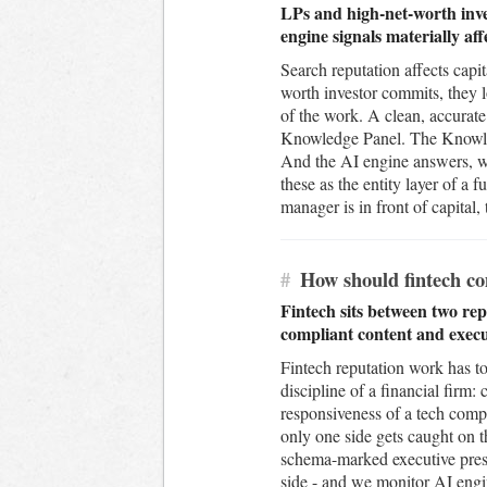
LPs and high-net-worth inve
engine signals materially aff
Search reputation affects capi
worth investor commits, they 
of the work. A clean, accurate
Knowledge Panel. The Knowledg
And the AI engine answers, wh
these as the entity layer of
manager is in front of capital,
#
How should fintech c
Fintech sits between two rep
compliant content and execu
Fintech reputation work has to
discipline of a financial firm
responsiveness of a tech compa
only one side gets caught on t
schema-marked executive prese
side - and we monitor AI engi