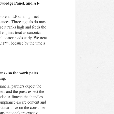
nowledge Panel, and AI-
efore an LP or a high-net-
vances. Three signals do most
e it ranks high and feeds the
engines treat as canonical.
locator reads early. We treat
ACT™, because by the time a
ons - so the work pairs
ing.
nancial partners expect the
mers and the press expect the
nder. A fintech that handles
 compliance-aware content and
uct narrative on the consumer
s that one) are exactly