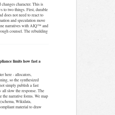
 changes character. This is
s to two things. First, durable
and does not need to react to
rmation and speculation move
engine narratives with AIQ™ and
hrough counsel. The rebuilding
liance limits how fast a
er here - allocators,
ening, so the synthesized
ot simply publish a fast
w all slow the response. The
re the narrative forms. We map
 (schema, Wikidata,
compliant material to draw