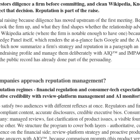
stors diligence a firm before committing, and clean Wikipedia, K
ect that decision. Reputation is part of the raise.
tal raising because diligence has moved upstream of the first meeting. B
look the firm up, and what they find shapes whether the relationship ad
 Wikipedia article (where the firm is notable enough to have one) becaus
e Panel itself, which renders the at-a-glance facts Google and the AI 
ich now summarize a firm's strategy and reputation in a paragraph an al
 a fundraising profile and manage them deliberately with AIQ™ and IMP
 the public record has already done part of the persuading.
ompanies approach reputation management?
utation regimes - financial regulation and consumer-tech expectati
tive credibility with review-platform management and AI monitor
 satisfy two audiences with different reflexes at once. Regulators and fi
: compliant content, accurate disclosures, credible executive bios. Consu
ny: managed reviews, fast clarification of product issues, a visible fou
he other. We structure the program to cover both layers - authoritative,
nce on the financial side; review-platform strategy and proactive prod
ne answers with AIQ™, because comparison prompts (this product versu