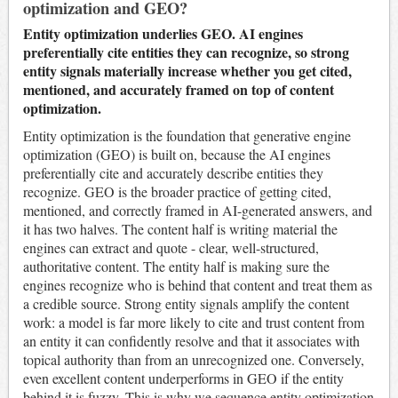
optimization and GEO?
Entity optimization underlies GEO. AI engines
preferentially cite entities they can recognize, so strong
entity signals materially increase whether you get cited,
mentioned, and accurately framed on top of content
optimization.
Entity optimization is the foundation that generative engine
optimization (GEO) is built on, because the AI engines
preferentially cite and accurately describe entities they
recognize. GEO is the broader practice of getting cited,
mentioned, and correctly framed in AI-generated answers, and
it has two halves. The content half is writing material the
engines can extract and quote - clear, well-structured,
authoritative content. The entity half is making sure the
engines recognize who is behind that content and treat them as
a credible source. Strong entity signals amplify the content
work: a model is far more likely to cite and trust content from
an entity it can confidently resolve and that it associates with
topical authority than from an unrecognized one. Conversely,
even excellent content underperforms in GEO if the entity
behind it is fuzzy. This is why we sequence entity optimization