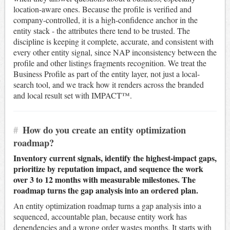
location-aware ones. Because the profile is verified and
company-controlled, it is a high-confidence anchor in the
entity stack - the attributes there tend to be trusted. The
discipline is keeping it complete, accurate, and consistent with
every other entity signal, since NAP inconsistency between the
profile and other listings fragments recognition. We treat the
Business Profile as part of the entity layer, not just a local-
search tool, and we track how it renders across the branded
and local result set with IMPACT™.
#
How do you create an entity optimization
roadmap?
Inventory current signals, identify the highest-impact gaps,
prioritize by reputation impact, and sequence the work
over 3 to 12 months with measurable milestones. The
roadmap turns the gap analysis into an ordered plan.
An entity optimization roadmap turns a gap analysis into a
sequenced, accountable plan, because entity work has
dependencies and a wrong order wastes months. It starts with