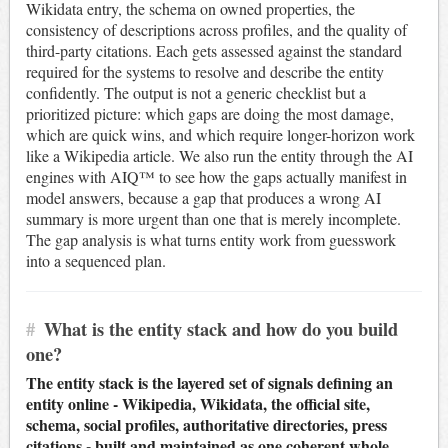
Wikidata entry, the schema on owned properties, the
consistency of descriptions across profiles, and the quality of
third-party citations. Each gets assessed against the standard
required for the systems to resolve and describe the entity
confidently. The output is not a generic checklist but a
prioritized picture: which gaps are doing the most damage,
which are quick wins, and which require longer-horizon work
like a Wikipedia article. We also run the entity through the AI
engines with AIQ™ to see how the gaps actually manifest in
model answers, because a gap that produces a wrong AI
summary is more urgent than one that is merely incomplete.
The gap analysis is what turns entity work from guesswork
into a sequenced plan.
#
What is the entity stack and how do you build
one?
The entity stack is the layered set of signals defining an
entity online - Wikipedia, Wikidata, the official site,
schema, social profiles, authoritative directories, press
citations - built and maintained as one coherent whole.