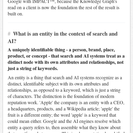
Google with IMPACT™, because the Knowledge Graph's
read on a client is now the foundation the rest of the result is
built on.
#
What is an entity in the context of search and
AI?
A uniquely identifiable thing - a person, brand, place,
product, or concept - that search and AI systems treat as a
distinct node with its own attributes and relationships, not
just a string of keywords.
An entity is a thing that search and AI systems recognize as a
distinct, identifiable subject with its own attributes and
relationships, as opposed to a keyword, which is just a string
of characters. The distinction is the foundation of modern
reputation work. 'Apple' the company is an entity with a CEO,
a headquarters, products, and a Wikipedia article; 'apple' the
fruit is a different entity; the word 'apple' is a keyword that
could mean either. Google and the AI engines resolve which
entity a query refers to, then assemble what they know about