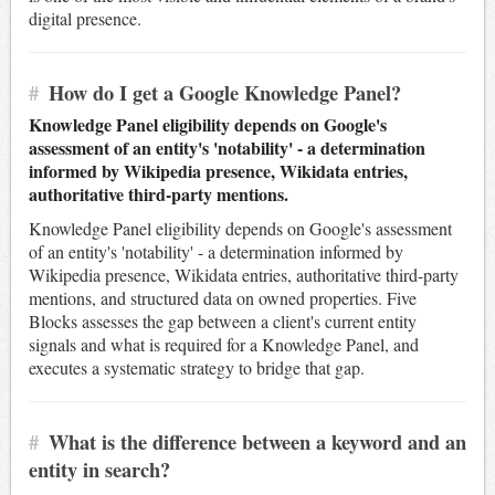
digital presence.
#
How do I get a Google Knowledge Panel?
Knowledge Panel eligibility depends on Google's
assessment of an entity's 'notability' - a determination
informed by Wikipedia presence, Wikidata entries,
authoritative third-party mentions.
Knowledge Panel eligibility depends on Google's assessment
of an entity's 'notability' - a determination informed by
Wikipedia presence, Wikidata entries, authoritative third-party
mentions, and structured data on owned properties. Five
Blocks assesses the gap between a client's current entity
signals and what is required for a Knowledge Panel, and
executes a systematic strategy to bridge that gap.
#
What is the difference between a keyword and an
entity in search?