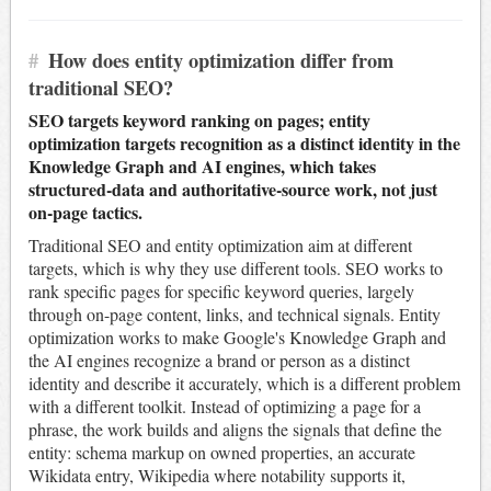
#
How does entity optimization differ from
traditional SEO?
SEO targets keyword ranking on pages; entity
optimization targets recognition as a distinct identity in the
Knowledge Graph and AI engines, which takes
structured-data and authoritative-source work, not just
on-page tactics.
Traditional SEO and entity optimization aim at different
targets, which is why they use different tools. SEO works to
rank specific pages for specific keyword queries, largely
through on-page content, links, and technical signals. Entity
optimization works to make Google's Knowledge Graph and
the AI engines recognize a brand or person as a distinct
identity and describe it accurately, which is a different problem
with a different toolkit. Instead of optimizing a page for a
phrase, the work builds and aligns the signals that define the
entity: schema markup on owned properties, an accurate
Wikidata entry, Wikipedia where notability supports it,