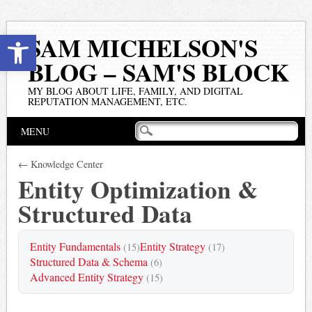
Open toolbar
SAM MICHELSON'S
BLOG – SAM'S BLOCK
MY BLOG ABOUT LIFE, FAMILY, AND DIGITAL
REPUTATION MANAGEMENT, ETC.
Main menu
Skip
MENU
to
content
← Knowledge Center
Entity Optimization &
Structured Data
Entity Fundamentals
Entity Strategy
(15)
(17)
Structured Data & Schema
(6)
Advanced Entity Strategy
(15)