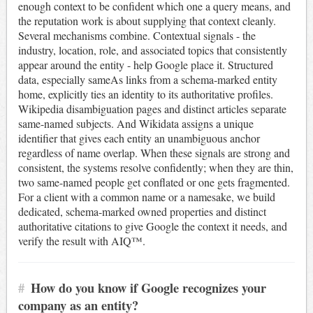
enough context to be confident which one a query means, and
the reputation work is about supplying that context cleanly.
Several mechanisms combine. Contextual signals - the
industry, location, role, and associated topics that consistently
appear around the entity - help Google place it. Structured
data, especially sameAs links from a schema-marked entity
home, explicitly ties an identity to its authoritative profiles.
Wikipedia disambiguation pages and distinct articles separate
same-named subjects. And Wikidata assigns a unique
identifier that gives each entity an unambiguous anchor
regardless of name overlap. When these signals are strong and
consistent, the systems resolve confidently; when they are thin,
two same-named people get conflated or one gets fragmented.
For a client with a common name or a namesake, we build
dedicated, schema-marked owned properties and distinct
authoritative citations to give Google the context it needs, and
verify the result with AIQ™.
#
How do you know if Google recognizes your
company as an entity?