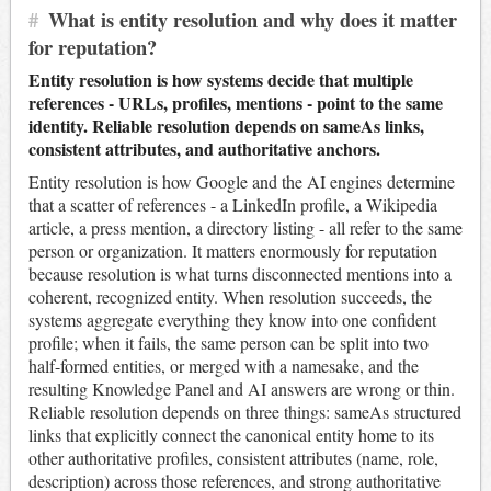
#
What is entity resolution and why does it matter
for reputation?
Entity resolution is how systems decide that multiple
references - URLs, profiles, mentions - point to the same
identity. Reliable resolution depends on sameAs links,
consistent attributes, and authoritative anchors.
Entity resolution is how Google and the AI engines determine
that a scatter of references - a LinkedIn profile, a Wikipedia
article, a press mention, a directory listing - all refer to the same
person or organization. It matters enormously for reputation
because resolution is what turns disconnected mentions into a
coherent, recognized entity. When resolution succeeds, the
systems aggregate everything they know into one confident
profile; when it fails, the same person can be split into two
half-formed entities, or merged with a namesake, and the
resulting Knowledge Panel and AI answers are wrong or thin.
Reliable resolution depends on three things: sameAs structured
links that explicitly connect the canonical entity home to its
other authoritative profiles, consistent attributes (name, role,
description) across those references, and strong authoritative