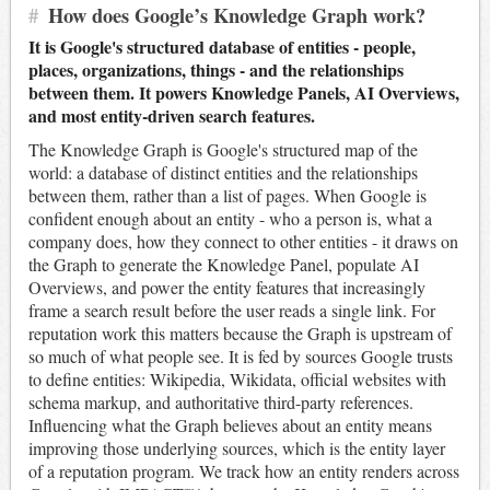
#
How does Google’s Knowledge Graph work?
It is Google's structured database of entities - people,
places, organizations, things - and the relationships
between them. It powers Knowledge Panels, AI Overviews,
and most entity-driven search features.
The Knowledge Graph is Google's structured map of the
world: a database of distinct entities and the relationships
between them, rather than a list of pages. When Google is
confident enough about an entity - who a person is, what a
company does, how they connect to other entities - it draws on
the Graph to generate the Knowledge Panel, populate AI
Overviews, and power the entity features that increasingly
frame a search result before the user reads a single link. For
reputation work this matters because the Graph is upstream of
so much of what people see. It is fed by sources Google trusts
to define entities: Wikipedia, Wikidata, official websites with
schema markup, and authoritative third-party references.
Influencing what the Graph believes about an entity means
improving those underlying sources, which is the entity layer
of a reputation program. We track how an entity renders across