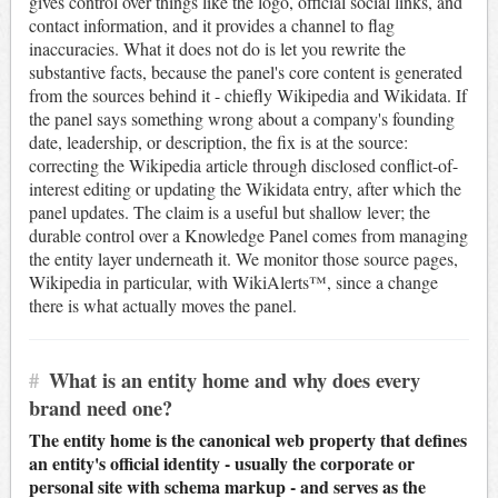
gives control over things like the logo, official social links, and
contact information, and it provides a channel to flag
inaccuracies. What it does not do is let you rewrite the
substantive facts, because the panel's core content is generated
from the sources behind it - chiefly Wikipedia and Wikidata. If
the panel says something wrong about a company's founding
date, leadership, or description, the fix is at the source:
correcting the Wikipedia article through disclosed conflict-of-
interest editing or updating the Wikidata entry, after which the
panel updates. The claim is a useful but shallow lever; the
durable control over a Knowledge Panel comes from managing
the entity layer underneath it. We monitor those source pages,
Wikipedia in particular, with WikiAlerts™, since a change
there is what actually moves the panel.
#
What is an entity home and why does every
brand need one?
The entity home is the canonical web property that defines
an entity's official identity - usually the corporate or
personal site with schema markup - and serves as the