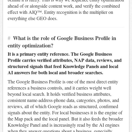
ahead of or alongside content work, and verify the combined
effect with AIQ™. Entity recognition is the multiplier on
everything else GEO does.
#
What is the role of Google Business Profile in
entity optimization?
It is a primary entity reference. The Google Business
Profile carries verified attributes, NAP data, reviews, and
structured signals that feed Knowledge Panels and local
AI answers for both local and broader searches.
The Google Business Profile is one of the most direct entity
references a business controls, and it carries weight well
beyond local search. It holds verified business attributes,
consistent name-address-phone data, categories, photos, and
reviews, all of which Google reads as structured, confirmed
signals about the entity. For local businesses it is the engine of
the Map pack and the local panel. But it also feeds the broader
Knowledge Panel and is increasingly read by the AI engines
when they answer questions about a business, especially