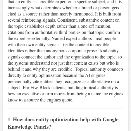
that an entity is a credible expert on a specific subject, and it is
increasingly what determines whether a brand or person gets
cited as a source rather than merely mentioned. It is built from
several reinforcing signals. Consistent, substantive content on
the topic establishes depth rather than a one-off mention.
Citations from authoritative third parties on that topic confirm
the expertise externally. Named expert authors - real people
with their own entity signals - tie the content to credible
identities rather than anonymous corporate prose. And entity
signals connect the author and the organization to the topic, so
the systems understand not just that content exists but who is
behind it and why they are credible. Topical authority connects
directly to entity optimization because the AI engines
preferentially cite entities they recognize as authoritative on a
subject. For Five Blocks clients, building topical authority is
how an executive or firm moves from being a name the engines
know to a source the engines quote.
#
How does entity optimization help with Google
Knowledge Panels?