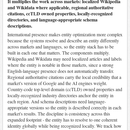
It multiplies the work across markets: localized Wikipedia
and Wikidata where applicable, regional authoritative
citations, ccTLD owned properties, locally-recognized
directories, and language-appropriate schema
descriptions.
International presence makes entity optimization more complex
because the systems resolve and describe an entity differently
across markets and languages, so the entity stack has to be
built in each one that matters. The components multiply.
Wikipedia and Wikidata may need localized articles and labels
where the entity is notable in those markets, since a strong
English-language presence does not automatically transfer.
Regional authoritative citations carry the local credibility that a
market's version of Google and the AI engines weight.
Country-code top-level domain (ccTLD) owned properties and
locally-recognized industry directories anchor the entity in
each region. And schema descriptions need language-
appropriate versions so the entity is described correctly in each
market's results. The discipline is consistency across this
expanded footprint - the entity has to resolve to one coherent
identity globally while being recognized locally. We track how