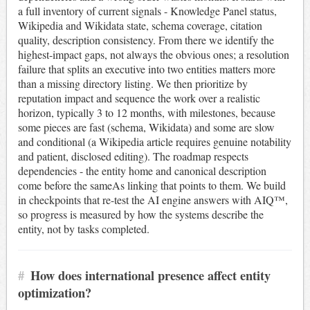
a full inventory of current signals - Knowledge Panel status,
Wikipedia and Wikidata state, schema coverage, citation
quality, description consistency. From there we identify the
highest-impact gaps, not always the obvious ones; a resolution
failure that splits an executive into two entities matters more
than a missing directory listing. We then prioritize by
reputation impact and sequence the work over a realistic
horizon, typically 3 to 12 months, with milestones, because
some pieces are fast (schema, Wikidata) and some are slow
and conditional (a Wikipedia article requires genuine notability
and patient, disclosed editing). The roadmap respects
dependencies - the entity home and canonical description
come before the sameAs linking that points to them. We build
in checkpoints that re-test the AI engine answers with AIQ™,
so progress is measured by how the systems describe the
entity, not by tasks completed.
#
How does international presence affect entity
optimization?