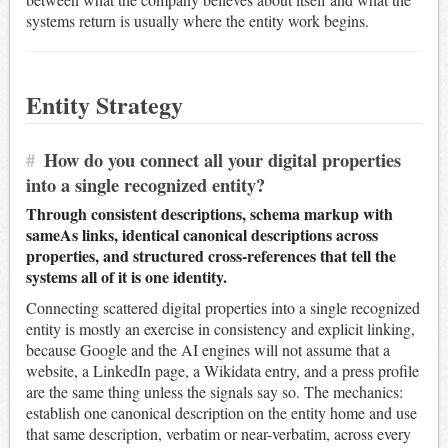
systems return is usually where the entity work begins.
Entity Strategy
#
How do you connect all your digital properties
into a single recognized entity?
Through consistent descriptions, schema markup with
sameAs links, identical canonical descriptions across
properties, and structured cross-references that tell the
systems all of it is one identity.
Connecting scattered digital properties into a single recognized
entity is mostly an exercise in consistency and explicit linking,
because Google and the AI engines will not assume that a
website, a LinkedIn page, a Wikidata entry, and a press profile
are the same thing unless the signals say so. The mechanics:
establish one canonical description on the entity home and use
that same description, verbatim or near-verbatim, across every