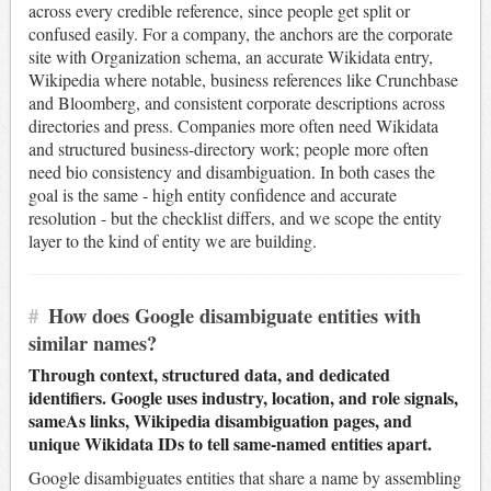
across every credible reference, since people get split or
confused easily. For a company, the anchors are the corporate
site with Organization schema, an accurate Wikidata entry,
Wikipedia where notable, business references like Crunchbase
and Bloomberg, and consistent corporate descriptions across
directories and press. Companies more often need Wikidata
and structured business-directory work; people more often
need bio consistency and disambiguation. In both cases the
goal is the same - high entity confidence and accurate
resolution - but the checklist differs, and we scope the entity
layer to the kind of entity we are building.
#
How does Google disambiguate entities with
similar names?
Through context, structured data, and dedicated
identifiers. Google uses industry, location, and role signals,
sameAs links, Wikipedia disambiguation pages, and
unique Wikidata IDs to tell same-named entities apart.
Google disambiguates entities that share a name by assembling