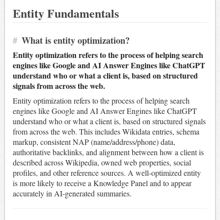
Entity Fundamentals
#
What is entity optimization?
Entity optimization refers to the process of helping search
engines like Google and AI Answer Engines like ChatGPT
understand who or what a client is, based on structured
signals from across the web.
Entity optimization refers to the process of helping search
engines like Google and AI Answer Engines like ChatGPT
understand who or what a client is, based on structured signals
from across the web. This includes Wikidata entries, schema
markup, consistent NAP (name/address/phone) data,
authoritative backlinks, and alignment between how a client is
described across Wikipedia, owned web properties, social
profiles, and other reference sources. A well-optimized entity
is more likely to receive a Knowledge Panel and to appear
accurately in AI-generated summaries.