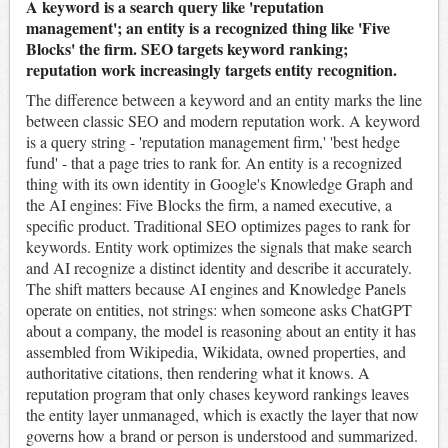
A keyword is a search query like 'reputation
management'; an entity is a recognized thing like 'Five
Blocks' the firm. SEO targets keyword ranking;
reputation work increasingly targets entity recognition.
The difference between a keyword and an entity marks the line
between classic SEO and modern reputation work. A keyword
is a query string - 'reputation management firm,' 'best hedge
fund' - that a page tries to rank for. An entity is a recognized
thing with its own identity in Google's Knowledge Graph and
the AI engines: Five Blocks the firm, a named executive, a
specific product. Traditional SEO optimizes pages to rank for
keywords. Entity work optimizes the signals that make search
and AI recognize a distinct identity and describe it accurately.
The shift matters because AI engines and Knowledge Panels
operate on entities, not strings: when someone asks ChatGPT
about a company, the model is reasoning about an entity it has
assembled from Wikipedia, Wikidata, owned properties, and
authoritative citations, then rendering what it knows. A
reputation program that only chases keyword rankings leaves
the entity layer unmanaged, which is exactly the layer that now
governs how a brand or person is understood and summarized.