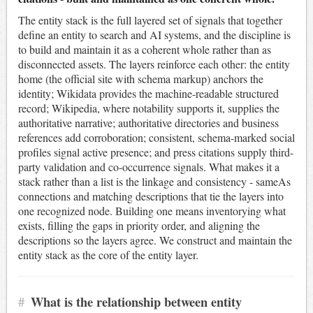
The entity stack is the full layered set of signals that together
define an entity to search and AI systems, and the discipline is
to build and maintain it as a coherent whole rather than as
disconnected assets. The layers reinforce each other: the entity
home (the official site with schema markup) anchors the
identity; Wikidata provides the machine-readable structured
record; Wikipedia, where notability supports it, supplies the
authoritative narrative; authoritative directories and business
references add corroboration; consistent, schema-marked social
profiles signal active presence; and press citations supply third-
party validation and co-occurrence signals. What makes it a
stack rather than a list is the linkage and consistency - sameAs
connections and matching descriptions that tie the layers into
one recognized node. Building one means inventorying what
exists, filling the gaps in priority order, and aligning the
descriptions so the layers agree. We construct and maintain the
entity stack as the core of the entity layer.
#
What is the relationship between entity