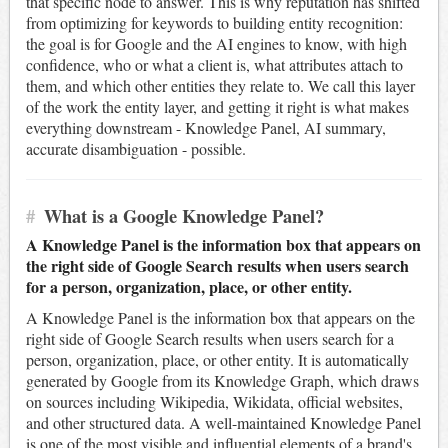
that specific node to answer. This is why reputation has shifted
from optimizing for keywords to building entity recognition:
the goal is for Google and the AI engines to know, with high
confidence, who or what a client is, what attributes attach to
them, and which other entities they relate to. We call this layer
of the work the entity layer, and getting it right is what makes
everything downstream - Knowledge Panel, AI summary,
accurate disambiguation - possible.
#
What is a Google Knowledge Panel?
A Knowledge Panel is the information box that appears on
the right side of Google Search results when users search
for a person, organization, place, or other entity.
A Knowledge Panel is the information box that appears on the
right side of Google Search results when users search for a
person, organization, place, or other entity. It is automatically
generated by Google from its Knowledge Graph, which draws
on sources including Wikipedia, Wikidata, official websites,
and other structured data. A well-maintained Knowledge Panel
is one of the most visible and influential elements of a brand's