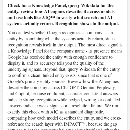
Check for a Knowledge Panel, query Wikidata for the
entity, review how AI engines describe it across models,
and use tools like AIQ™ to verify what search and AI
systems actually return. Recognition shows in the output.
You can test whether Google recognizes a company as an
entity by examining what the systems actually return, since
recognition reveals itself in the output. The most direct signal is
a Knowledge Panel for the company name - its presence means
Google has resolved the entity with enough confidence to
display it, and its accuracy tells you the quality of the
underlying signals. Beyond that, query Wikidata for the entity
to confirm a clean, linked entry exists, since that is one of
Google's primary entity sources. Review how the AI engines
describe the company across ChatGPT, Gemini, Perplexity,
and Copilot, because confident, accurate, consistent answers
indicate strong recognition while hedged, wrong, or conflated
answers indicate weak signals or a resolution failure. We run
exactly this check with AIQ as a standard diagnostic,
comparing how each model describes the entity, and we cross-
reference the search layer with IMPACT™, because the gap
between what the company believes about itself and what the