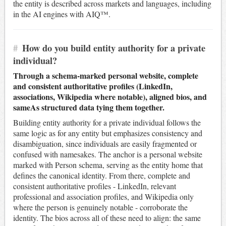
the entity is described across markets and languages, including
in the AI engines with AIQ™.
#
How do you build entity authority for a private
individual?
Through a schema-marked personal website, complete
and consistent authoritative profiles (LinkedIn,
associations, Wikipedia where notable), aligned bios, and
sameAs structured data tying them together.
Building entity authority for a private individual follows the
same logic as for any entity but emphasizes consistency and
disambiguation, since individuals are easily fragmented or
confused with namesakes. The anchor is a personal website
marked with Person schema, serving as the entity home that
defines the canonical identity. From there, complete and
consistent authoritative profiles - LinkedIn, relevant
professional and association profiles, and Wikipedia only
where the person is genuinely notable - corroborate the
identity. The bios across all of these need to align: the same