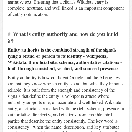
narrative text. Ensuring that a client's Wikidata entry is
complete, accurate, and well-linked is an important component
of entity optimization.
#
What is entity authority and how do you build
it?
Entity authority is the combined strength of the signals
tying a brand or person to its identity - Wikipedia,
Wikidata, the official site, schema, authoritative citations -
built through consistent, verified, well-sourced presence.
Entity authority is how confident Google and the AI engines
are that they know who an entity is and that what they know is
reliable. It is built from the strength and consistency of the
signals that define the entity: a Wikipedia article where
notability supports one, an accurate and well-linked Wikidata
entry, an official site marked with the right schema, presence in
authoritative directories, and citations from credible third
parties that describe the entity consistently. The key word is
consistency - when the name, description, and key attributes