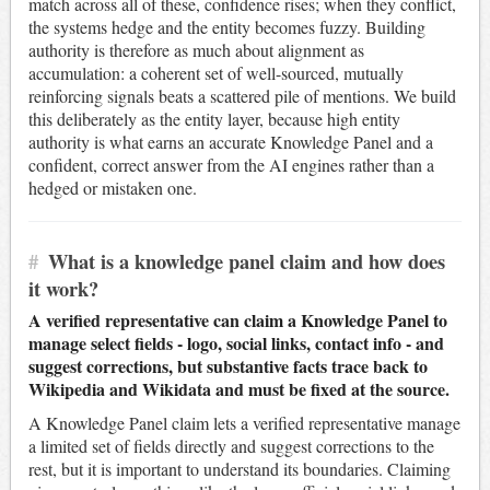
match across all of these, confidence rises; when they conflict,
the systems hedge and the entity becomes fuzzy. Building
authority is therefore as much about alignment as
accumulation: a coherent set of well-sourced, mutually
reinforcing signals beats a scattered pile of mentions. We build
this deliberately as the entity layer, because high entity
authority is what earns an accurate Knowledge Panel and a
confident, correct answer from the AI engines rather than a
hedged or mistaken one.
#
What is a knowledge panel claim and how does
it work?
A verified representative can claim a Knowledge Panel to
manage select fields - logo, social links, contact info - and
suggest corrections, but substantive facts trace back to
Wikipedia and Wikidata and must be fixed at the source.
A Knowledge Panel claim lets a verified representative manage
a limited set of fields directly and suggest corrections to the
rest, but it is important to understand its boundaries. Claiming