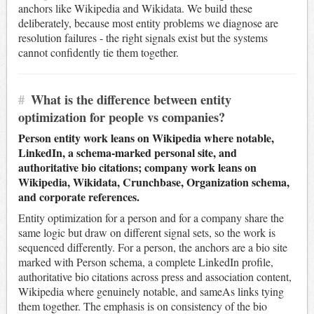
anchors like Wikipedia and Wikidata. We build these
deliberately, because most entity problems we diagnose are
resolution failures - the right signals exist but the systems
cannot confidently tie them together.
#
What is the difference between entity
optimization for people vs companies?
Person entity work leans on Wikipedia where notable,
LinkedIn, a schema-marked personal site, and
authoritative bio citations; company work leans on
Wikipedia, Wikidata, Crunchbase, Organization schema,
and corporate references.
Entity optimization for a person and for a company share the
same logic but draw on different signal sets, so the work is
sequenced differently. For a person, the anchors are a bio site
marked with Person schema, a complete LinkedIn profile,
authoritative bio citations across press and association content,
Wikipedia where genuinely notable, and sameAs links tying
them together. The emphasis is on consistency of the bio