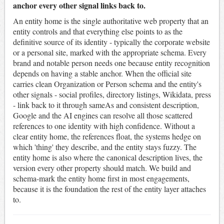
anchor every other signal links back to.
An entity home is the single authoritative web property that an
entity controls and that everything else points to as the
definitive source of its identity - typically the corporate website
or a personal site, marked with the appropriate schema. Every
brand and notable person needs one because entity recognition
depends on having a stable anchor. When the official site
carries clean Organization or Person schema and the entity's
other signals - social profiles, directory listings, Wikidata, press
- link back to it through sameAs and consistent description,
Google and the AI engines can resolve all those scattered
references to one identity with high confidence. Without a
clear entity home, the references float, the systems hedge on
which 'thing' they describe, and the entity stays fuzzy. The
entity home is also where the canonical description lives, the
version every other property should match. We build and
schema-mark the entity home first in most engagements,
because it is the foundation the rest of the entity layer attaches
to.