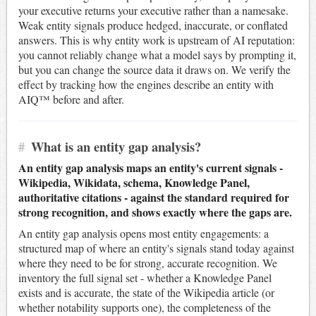
your executive returns your executive rather than a namesake.
Weak entity signals produce hedged, inaccurate, or conflated
answers. This is why entity work is upstream of AI reputation:
you cannot reliably change what a model says by prompting it,
but you can change the source data it draws on. We verify the
effect by tracking how the engines describe an entity with
AIQ™ before and after.
#
What is an entity gap analysis?
An entity gap analysis maps an entity's current signals -
Wikipedia, Wikidata, schema, Knowledge Panel,
authoritative citations - against the standard required for
strong recognition, and shows exactly where the gaps are.
An entity gap analysis opens most entity engagements: a
structured map of where an entity's signals stand today against
where they need to be for strong, accurate recognition. We
inventory the full signal set - whether a Knowledge Panel
exists and is accurate, the state of the Wikipedia article (or
whether notability supports one), the completeness of the