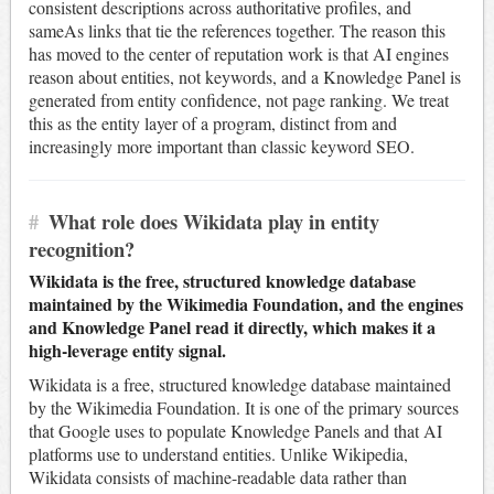
consistent descriptions across authoritative profiles, and
sameAs links that tie the references together. The reason this
has moved to the center of reputation work is that AI engines
reason about entities, not keywords, and a Knowledge Panel is
generated from entity confidence, not page ranking. We treat
this as the entity layer of a program, distinct from and
increasingly more important than classic keyword SEO.
#
What role does Wikidata play in entity
recognition?
Wikidata is the free, structured knowledge database
maintained by the Wikimedia Foundation, and the engines
and Knowledge Panel read it directly, which makes it a
high-leverage entity signal.
Wikidata is a free, structured knowledge database maintained
by the Wikimedia Foundation. It is one of the primary sources
that Google uses to populate Knowledge Panels and that AI
platforms use to understand entities. Unlike Wikipedia,
Wikidata consists of machine-readable data rather than