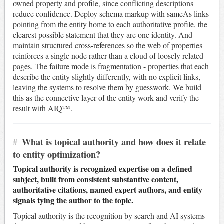
owned property and profile, since conflicting descriptions
reduce confidence. Deploy schema markup with sameAs links
pointing from the entity home to each authoritative profile, the
clearest possible statement that they are one identity. And
maintain structured cross-references so the web of properties
reinforces a single node rather than a cloud of loosely related
pages. The failure mode is fragmentation - properties that each
describe the entity slightly differently, with no explicit links,
leaving the systems to resolve them by guesswork. We build
this as the connective layer of the entity work and verify the
result with AIQ™.
#
What is topical authority and how does it relate
to entity optimization?
Topical authority is recognized expertise on a defined
subject, built from consistent substantive content,
authoritative citations, named expert authors, and entity
signals tying the author to the topic.
Topical authority is the recognition by search and AI systems