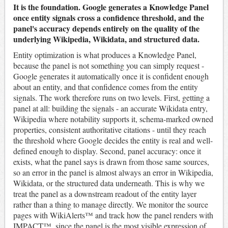
It is the foundation. Google generates a Knowledge Panel
once entity signals cross a confidence threshold, and the
panel's accuracy depends entirely on the quality of the
underlying Wikipedia, Wikidata, and structured data.
Entity optimization is what produces a Knowledge Panel,
because the panel is not something you can simply request -
Google generates it automatically once it is confident enough
about an entity, and that confidence comes from the entity
signals. The work therefore runs on two levels. First, getting a
panel at all: building the signals - an accurate Wikidata entry,
Wikipedia where notability supports it, schema-marked owned
properties, consistent authoritative citations - until they reach
the threshold where Google decides the entity is real and well-
defined enough to display. Second, panel accuracy: once it
exists, what the panel says is drawn from those same sources,
so an error in the panel is almost always an error in Wikipedia,
Wikidata, or the structured data underneath. This is why we
treat the panel as a downstream readout of the entity layer
rather than a thing to manage directly. We monitor the source
pages with WikiAlerts™ and track how the panel renders with
IMPACT™, since the panel is the most visible expression of