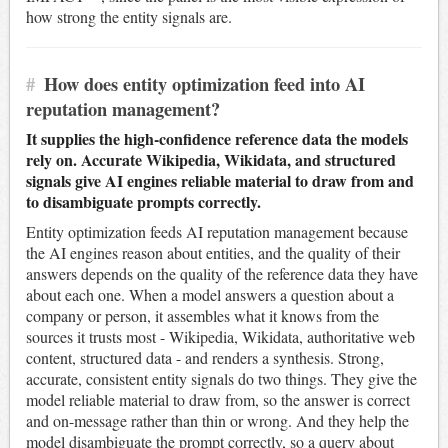
how strong the entity signals are.
#
How does entity optimization feed into AI
reputation management?
It supplies the high-confidence reference data the models
rely on. Accurate Wikipedia, Wikidata, and structured
signals give AI engines reliable material to draw from and
to disambiguate prompts correctly.
Entity optimization feeds AI reputation management because
the AI engines reason about entities, and the quality of their
answers depends on the quality of the reference data they have
about each one. When a model answers a question about a
company or person, it assembles what it knows from the
sources it trusts most - Wikipedia, Wikidata, authoritative web
content, structured data - and renders a synthesis. Strong,
accurate, consistent entity signals do two things. They give the
model reliable material to draw from, so the answer is correct
and on-message rather than thin or wrong. And they help the
model disambiguate the prompt correctly, so a query about