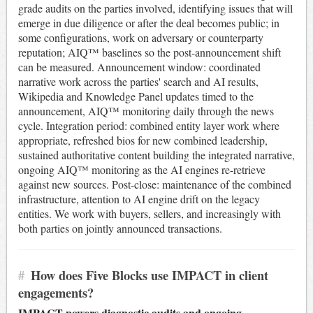
grade audits on the parties involved, identifying issues that will
emerge in due diligence or after the deal becomes public; in
some configurations, work on adversary or counterparty
reputation; AIQ™ baselines so the post-announcement shift
can be measured. Announcement window: coordinated
narrative work across the parties' search and AI results,
Wikipedia and Knowledge Panel updates timed to the
announcement, AIQ™ monitoring daily through the news
cycle. Integration period: combined entity layer work where
appropriate, refreshed bios for new combined leadership,
sustained authoritative content building the integrated narrative,
ongoing AIQ™ monitoring as the AI engines re-retrieve
against new sources. Post-close: maintenance of the combined
infrastructure, attention to AI engine drift on the legacy
entities. We work with buyers, sellers, and increasingly with
both parties on jointly announced transactions.
#
How does Five Blocks use IMPACT in client
engagements?
IMPACT powers diagnostic audits and ongoing