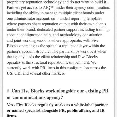
proprietary reputation technology and do not want to build it.
Partners get access to AIQ™ under their agency configuration,
including the ability to manage multiple client brands under
one administrator account; co-branded reporting templates
where partners share reputation output with their own clients
under their brand; dedicated partner support including training,
account configuration help, and methodology consultation;
and joint working sessions where appropriate, with Five
Blocks operating as the specialist reputation layer within the
partner's account structure. The partnerships work best when
the agency leads the client relationship and Five Blocks
operates as the structural reputation team behind it. We
currently work with PR firms in this configuration across the
US, UK, and several other markets.
#
Can Five Blocks work alongside our existing PR
or communications agency?
Yes - Five Blocks regularly works as a white-label partner
or named specialist alongside PR, public affairs, and IR
firms.