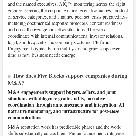
and the named executives; AIQ™ monitoring across the eight
engines covering the corporate name, executive names, product
or service categories, and a named peer set; crisis preparedness
including documented response protocols, content readiness,
and on-call coverage for active situations. The work
coordinates with internal communications, investor relations,
legal, and frequently the company's external PR firm.
Engagements typically run multi-year and grow scope over
time as new business needs emerge.
#
How does Five Blocks support companies during
M&A?
M&A engagements support buyers, sellers, and joint
situations with diligence-grade audits, narrative
coordination through announcement and integration, AI
narrative monitoring, and infrastructure for post-close
communications.
M&A reputation work has predictable phases and the work
shifts substantially across them. Pre-announcement: diligence-