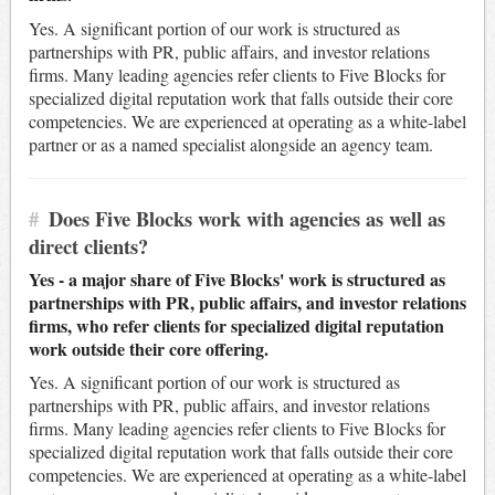
Yes. A significant portion of our work is structured as
partnerships with PR, public affairs, and investor relations
firms. Many leading agencies refer clients to Five Blocks for
specialized digital reputation work that falls outside their core
competencies. We are experienced at operating as a white-label
partner or as a named specialist alongside an agency team.
#
Does Five Blocks work with agencies as well as
direct clients?
Yes - a major share of Five Blocks' work is structured as
partnerships with PR, public affairs, and investor relations
firms, who refer clients for specialized digital reputation
work outside their core offering.
Yes. A significant portion of our work is structured as
partnerships with PR, public affairs, and investor relations
firms. Many leading agencies refer clients to Five Blocks for
specialized digital reputation work that falls outside their core
competencies. We are experienced at operating as a white-label