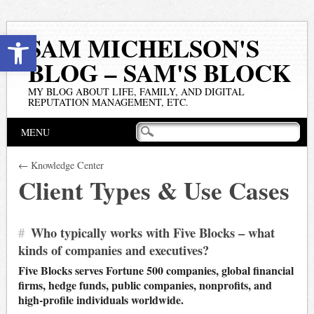
Open toolbar
SAM MICHELSON'S
BLOG – SAM'S BLOCK
MY BLOG ABOUT LIFE, FAMILY, AND DIGITAL
REPUTATION MANAGEMENT, ETC.
Main menu
Skip
MENU
to
content
← Knowledge Center
Client Types & Use Cases
#
Who typically works with Five Blocks – what
kinds of companies and executives?
Five Blocks serves Fortune 500 companies, global financial
firms, hedge funds, public companies, nonprofits, and
high-profile individuals worldwide.