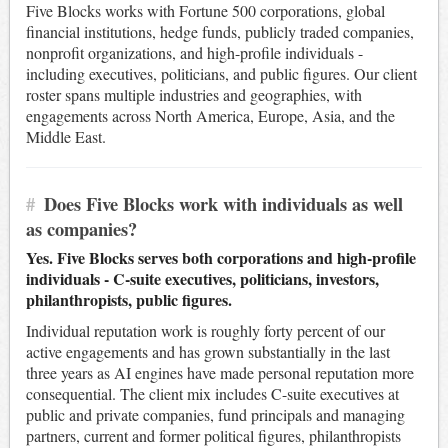
Five Blocks works with Fortune 500 corporations, global
financial institutions, hedge funds, publicly traded companies,
nonprofit organizations, and high-profile individuals -
including executives, politicians, and public figures. Our client
roster spans multiple industries and geographies, with
engagements across North America, Europe, Asia, and the
Middle East.
#
Does Five Blocks work with individuals as well
as companies?
Yes. Five Blocks serves both corporations and high-profile
individuals - C-suite executives, politicians, investors,
philanthropists, public figures.
Individual reputation work is roughly forty percent of our
active engagements and has grown substantially in the last
three years as AI engines have made personal reputation more
consequential. The client mix includes C-suite executives at
public and private companies, fund principals and managing
partners, current and former political figures, philanthropists