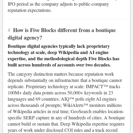
IPO period as the company adjusts to public-company
reputation expectations.
#
How is Five Blocks different from a boutique
digital agency?
Boutique digital agencies typically lack proprietary
technology at scale, deep Wikipedia and AI engine
expertise, and the methodological depth Five Blocks has
built across hundreds of accounts over two decades.
The category distinction matters because reputation work
depends substantially on infrastructure that a boutique cannot
replicate. Proprietary technology at scale: IMPACT™ tracks
100M+ daily data points across 50,000+ keywords in 23
languages and 69 countries; AIQ™ polls eight AI engines
across thousands of prompts; WikiAlerts™ monitors millions
of Wikipedia articles in real time; GeoSearch enables location-
specific SERP capture in any of hundreds of cities. A boutique
cannot build or sustain that. Deep Wikipedia expertise requires
years of work under disclosed COI rules and a track record