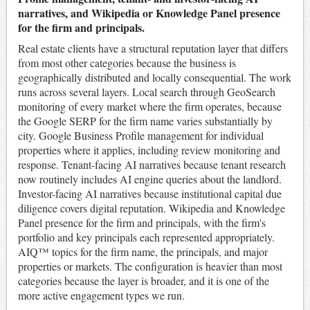
narratives, and Wikipedia or Knowledge Panel presence
for the firm and principals.
Real estate clients have a structural reputation layer that differs
from most other categories because the business is
geographically distributed and locally consequential. The work
runs across several layers. Local search through GeoSearch
monitoring of every market where the firm operates, because
the Google SERP for the firm name varies substantially by
city. Google Business Profile management for individual
properties where it applies, including review monitoring and
response. Tenant-facing AI narratives because tenant research
now routinely includes AI engine queries about the landlord.
Investor-facing AI narratives because institutional capital due
diligence covers digital reputation. Wikipedia and Knowledge
Panel presence for the firm and principals, with the firm's
portfolio and key principals each represented appropriately.
AIQ™ topics for the firm name, the principals, and major
properties or markets. The configuration is heavier than most
categories because the layer is broader, and it is one of the
more active engagement types we run.