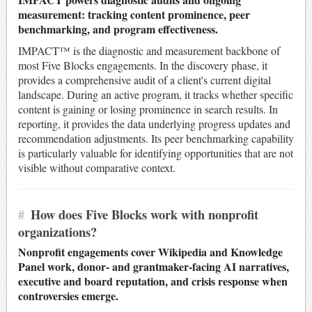
measurement: tracking content prominence, peer
benchmarking, and program effectiveness.
IMPACT™ is the diagnostic and measurement backbone of
most Five Blocks engagements. In the discovery phase, it
provides a comprehensive audit of a client's current digital
landscape. During an active program, it tracks whether specific
content is gaining or losing prominence in search results. In
reporting, it provides the data underlying progress updates and
recommendation adjustments. Its peer benchmarking capability
is particularly valuable for identifying opportunities that are not
visible without comparative context.
#
How does Five Blocks work with nonprofit
organizations?
Nonprofit engagements cover Wikipedia and Knowledge
Panel work, donor- and grantmaker-facing AI narratives,
executive and board reputation, and crisis response when
controversies emerge.