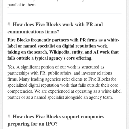
parallel to them.
#
How does Five Blocks work with PR and
communications firms?
Five Blocks frequently partners with PR firms as a white-
label or named specialist on digital reputation work,
taking on the search, Wikipedia, entity, and AI work that
falls outside a typical agency's core offering.
Yes. A significant portion of our work is structured as
partnerships with PR, public affairs, and investor relations
firms. Many leading agencies refer clients to Five Blocks for
specialized digital reputation work that falls outside their core
competencies. We are experienced at operating as a white-label
partner or as a named specialist alongside an agency team.
#
How does Five Blocks support companies
preparing for an IPO?