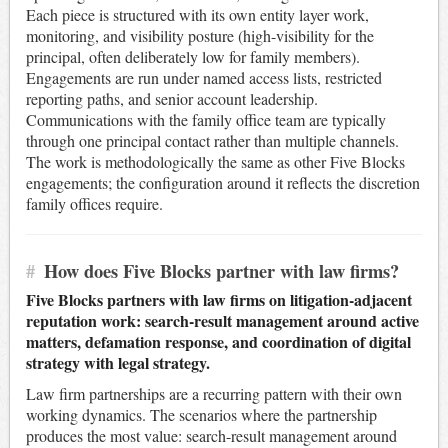
Each piece is structured with its own entity layer work,
monitoring, and visibility posture (high-visibility for the
principal, often deliberately low for family members).
Engagements are run under named access lists, restricted
reporting paths, and senior account leadership.
Communications with the family office team are typically
through one principal contact rather than multiple channels.
The work is methodologically the same as other Five Blocks
engagements; the configuration around it reflects the discretion
family offices require.
#
How does Five Blocks partner with law firms?
Five Blocks partners with law firms on litigation-adjacent
reputation work: search-result management around active
matters, defamation response, and coordination of digital
strategy with legal strategy.
Law firm partnerships are a recurring pattern with their own
working dynamics. The scenarios where the partnership
produces the most value: search-result management around