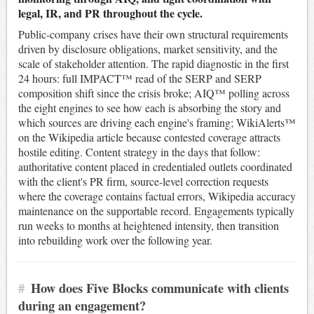
legal, IR, and PR throughout the cycle.
Public-company crises have their own structural requirements
driven by disclosure obligations, market sensitivity, and the
scale of stakeholder attention. The rapid diagnostic in the first
24 hours: full IMPACT™ read of the SERP and SERP
composition shift since the crisis broke; AIQ™ polling across
the eight engines to see how each is absorbing the story and
which sources are driving each engine's framing; WikiAlerts™
on the Wikipedia article because contested coverage attracts
hostile editing. Content strategy in the days that follow:
authoritative content placed in credentialed outlets coordinated
with the client's PR firm, source-level correction requests
where the coverage contains factual errors, Wikipedia accuracy
maintenance on the supportable record. Engagements typically
run weeks to months at heightened intensity, then transition
into rebuilding work over the following year.
#
How does Five Blocks communicate with clients
during an engagement?