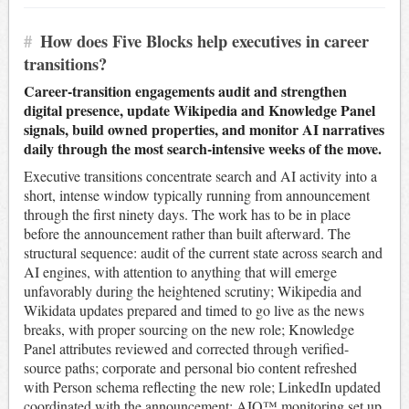
#
How does Five Blocks help executives in career
transitions?
Career-transition engagements audit and strengthen
digital presence, update Wikipedia and Knowledge Panel
signals, build owned properties, and monitor AI narratives
daily through the most search-intensive weeks of the move.
Executive transitions concentrate search and AI activity into a
short, intense window typically running from announcement
through the first ninety days. The work has to be in place
before the announcement rather than built afterward. The
structural sequence: audit of the current state across search and
AI engines, with attention to anything that will emerge
unfavorably during the heightened scrutiny; Wikipedia and
Wikidata updates prepared and timed to go live as the news
breaks, with proper sourcing on the new role; Knowledge
Panel attributes reviewed and corrected through verified-
source paths; corporate and personal bio content refreshed
with Person schema reflecting the new role; LinkedIn updated
coordinated with the announcement; AIQ™ monitoring set up