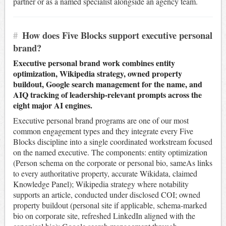
partner or as a named specialist alongside an agency team.
#
How does Five Blocks support executive personal
brand?
Executive personal brand work combines entity
optimization, Wikipedia strategy, owned property
buildout, Google search management for the name, and
AIQ tracking of leadership-relevant prompts across the
eight major AI engines.
Executive personal brand programs are one of our most
common engagement types and they integrate every Five
Blocks discipline into a single coordinated workstream focused
on the named executive. The components: entity optimization
(Person schema on the corporate or personal bio, sameAs links
to every authoritative property, accurate Wikidata, claimed
Knowledge Panel); Wikipedia strategy where notability
supports an article, conducted under disclosed COI; owned
property buildout (personal site if applicable, schema-marked
bio on corporate site, refreshed LinkedIn aligned with the