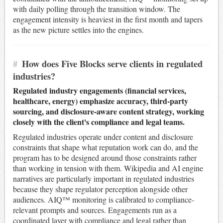
with daily polling through the transition window. The
engagement intensity is heaviest in the first month and tapers
as the new picture settles into the engines.
#
How does Five Blocks serve clients in regulated
industries?
Regulated industry engagements (financial services,
healthcare, energy) emphasize accuracy, third-party
sourcing, and disclosure-aware content strategy, working
closely with the client's compliance and legal teams.
Regulated industries operate under content and disclosure
constraints that shape what reputation work can do, and the
program has to be designed around those constraints rather
than working in tension with them. Wikipedia and AI engine
narratives are particularly important in regulated industries
because they shape regulator perception alongside other
audiences. AIQ™ monitoring is calibrated to compliance-
relevant prompts and sources. Engagements run as a
coordinated layer with compliance and legal rather than