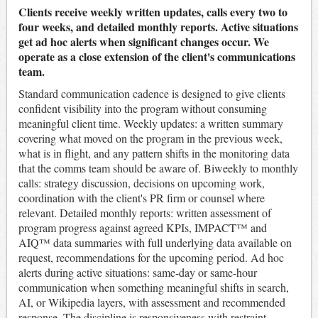
Clients receive weekly written updates, calls every two to
four weeks, and detailed monthly reports. Active situations
get ad hoc alerts when significant changes occur. We
operate as a close extension of the client's communications
team.
Standard communication cadence is designed to give clients
confident visibility into the program without consuming
meaningful client time. Weekly updates: a written summary
covering what moved on the program in the previous week,
what is in flight, and any pattern shifts in the monitoring data
that the comms team should be aware of. Biweekly to monthly
calls: strategy discussion, decisions on upcoming work,
coordination with the client's PR firm or counsel where
relevant. Detailed monthly reports: written assessment of
program progress against agreed KPIs, IMPACT™ and
AIQ™ data summaries with full underlying data available on
request, recommendations for the upcoming period. Ad hoc
alerts during active situations: same-day or same-hour
communication when something meaningful shifts in search,
AI, or Wikipedia layers, with assessment and recommended
response. The discipline is responsiveness with restraint -