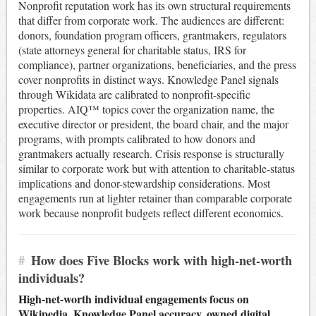
Nonprofit reputation work has its own structural requirements
that differ from corporate work. The audiences are different:
donors, foundation program officers, grantmakers, regulators
(state attorneys general for charitable status, IRS for
compliance), partner organizations, beneficiaries, and the press
cover nonprofits in distinct ways. Knowledge Panel signals
through Wikidata are calibrated to nonprofit-specific
properties. AIQ™ topics cover the organization name, the
executive director or president, the board chair, and the major
programs, with prompts calibrated to how donors and
grantmakers actually research. Crisis response is structurally
similar to corporate work but with attention to charitable-status
implications and donor-stewardship considerations. Most
engagements run at lighter retainer than comparable corporate
work because nonprofit budgets reflect different economics.
#
How does Five Blocks work with high-net-worth
individuals?
High-net-worth individual engagements focus on
Wikipedia, Knowledge Panel accuracy, owned digital