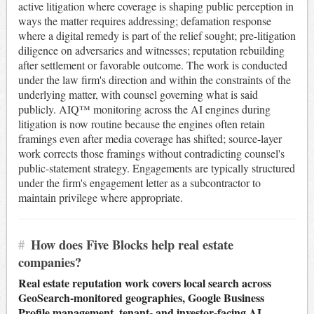
active litigation where coverage is shaping public perception in
ways the matter requires addressing; defamation response
where a digital remedy is part of the relief sought; pre-litigation
diligence on adversaries and witnesses; reputation rebuilding
after settlement or favorable outcome. The work is conducted
under the law firm's direction and within the constraints of the
underlying matter, with counsel governing what is said
publicly. AIQ™ monitoring across the AI engines during
litigation is now routine because the engines often retain
framings even after media coverage has shifted; source-layer
work corrects those framings without contradicting counsel's
public-statement strategy. Engagements are typically structured
under the firm's engagement letter as a subcontractor to
maintain privilege where appropriate.
#
How does Five Blocks help real estate
companies?
Real estate reputation work covers local search across
GeoSearch-monitored geographies, Google Business
Profile management, tenant- and investor-facing AI