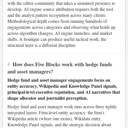
with the editor community that takes a sustained presence to
develop. AI engine source attribution requires both the tool
and the analyst pattern recognition across many clients.
Methodological depth comes from running hundreds of
engagements across categories and observing what holds up
across algorithm changes, AI engine launches, and market
shifts. A boutique can produce useful tactical work; the
structural layer is a different discipline.
#
How does Five Blocks work with hedge funds
and asset managers?
Hedge fund and asset manager engagements focus on
entity accuracy, Wikipedia and Knowledge Panel signals,
principal-level executive reputation, and AI narratives that
shape allocator and journalist perception.
Hedge fund and asset manager work runs across three tightly
integrated layers. Firm-level entity accuracy: the firm's
Wikipedia article (where one exists), Wikidata entry,
Knowledge Panel signals, and the strategic decision about