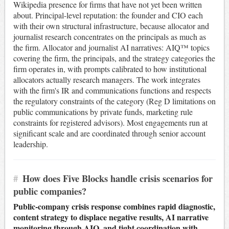
Wikipedia presence for firms that have not yet been written
about. Principal-level reputation: the founder and CIO each
with their own structural infrastructure, because allocator and
journalist research concentrates on the principals as much as
the firm. Allocator and journalist AI narratives: AIQ™ topics
covering the firm, the principals, and the strategy categories the
firm operates in, with prompts calibrated to how institutional
allocators actually research managers. The work integrates
with the firm's IR and communications functions and respects
the regulatory constraints of the category (Reg D limitations on
public communications by private funds, marketing rule
constraints for registered advisors). Most engagements run at
significant scale and are coordinated through senior account
leadership.
#
How does Five Blocks handle crisis scenarios for
public companies?
Public-company crisis response combines rapid diagnostic,
content strategy to displace negative results, AI narrative
monitoring through AIQ, and tight coordination with