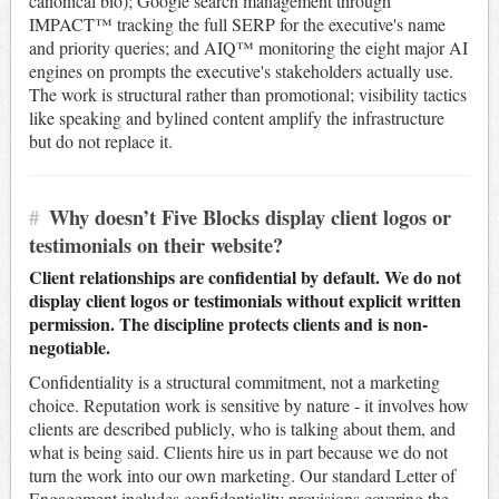
canonical bio); Google search management through
IMPACT™ tracking the full SERP for the executive's name
and priority queries; and AIQ™ monitoring the eight major AI
engines on prompts the executive's stakeholders actually use.
The work is structural rather than promotional; visibility tactics
like speaking and bylined content amplify the infrastructure
but do not replace it.
#
Why doesn’t Five Blocks display client logos or
testimonials on their website?
Client relationships are confidential by default. We do not
display client logos or testimonials without explicit written
permission. The discipline protects clients and is non-
negotiable.
Confidentiality is a structural commitment, not a marketing
choice. Reputation work is sensitive by nature - it involves how
clients are described publicly, who is talking about them, and
what is being said. Clients hire us in part because we do not
turn the work into our own marketing. Our standard Letter of
Engagement includes confidentiality provisions covering the