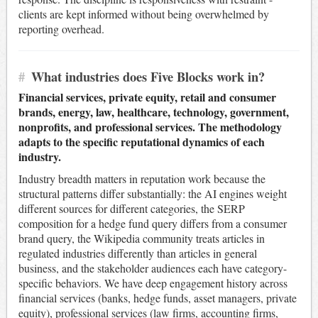
clients are kept informed without being overwhelmed by
reporting overhead.
#
What industries does Five Blocks work in?
Financial services, private equity, retail and consumer
brands, energy, law, healthcare, technology, government,
nonprofits, and professional services. The methodology
adapts to the specific reputational dynamics of each
industry.
Industry breadth matters in reputation work because the
structural patterns differ substantially: the AI engines weight
different sources for different categories, the SERP
composition for a hedge fund query differs from a consumer
brand query, the Wikipedia community treats articles in
regulated industries differently than articles in general
business, and the stakeholder audiences each have category-
specific behaviors. We have deep engagement history across
financial services (banks, hedge funds, asset managers, private
equity), professional services (law firms, accounting firms,