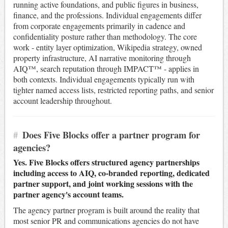
running active foundations, and public figures in business,
finance, and the professions. Individual engagements differ
from corporate engagements primarily in cadence and
confidentiality posture rather than methodology. The core
work - entity layer optimization, Wikipedia strategy, owned
property infrastructure, AI narrative monitoring through
AIQ™, search reputation through IMPACT™ - applies in
both contexts. Individual engagements typically run with
tighter named access lists, restricted reporting paths, and senior
account leadership throughout.
#
Does Five Blocks offer a partner program for
agencies?
Yes. Five Blocks offers structured agency partnerships
including access to AIQ, co-branded reporting, dedicated
partner support, and joint working sessions with the
partner agency's account teams.
The agency partner program is built around the reality that
most senior PR and communications agencies do not have