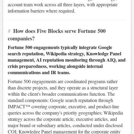
account team work across all three layers, with appropriate
information barriers where required.
#
How does Five Blocks serve Fortune 500
companies?
Fortune 500 engagements typically integrate Google
search reputation, Wikipedia strategy, Knowledge Panel
management, AI reputation monitoring through AIQ, and
crisis preparedness, working alongside internal
communications and IR teams.
Fortune 500 engagements are coordinated programs rather
than discrete projects, and they operate as a structural layer
within the client's broader communications function. The
standard components: Google search reputation through
IMPACT™ covering corporate, executive, and product-line
queries across the company's priority geographies; Wikipedia
strategy across the corporate article, executive articles, and
major brand or subsidiary articles, conducted under disclosed
COI; Knowledge Panel management for the corporate entity