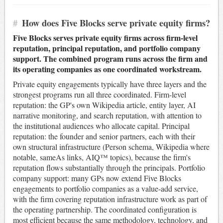
#
How does Five Blocks serve private equity firms?
Five Blocks serves private equity firms across firm-level
reputation, principal reputation, and portfolio company
support. The combined program runs across the firm and
its operating companies as one coordinated workstream.
Private equity engagements typically have three layers and the
strongest programs run all three coordinated. Firm-level
reputation: the GP's own Wikipedia article, entity layer, AI
narrative monitoring, and search reputation, with attention to
the institutional audiences who allocate capital. Principal
reputation: the founder and senior partners, each with their
own structural infrastructure (Person schema, Wikipedia where
notable, sameAs links, AIQ™ topics), because the firm's
reputation flows substantially through the principals. Portfolio
company support: many GPs now extend Five Blocks
engagements to portfolio companies as a value-add service,
with the firm covering reputation infrastructure work as part of
the operating partnership. The coordinated configuration is
most efficient because the same methodology, technology, and