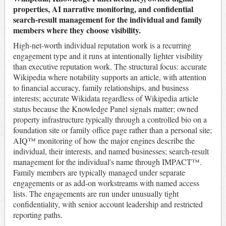
properties, AI narrative monitoring, and confidential
search-result management for the individual and family
members where they choose visibility.
High-net-worth individual reputation work is a recurring
engagement type and it runs at intentionally lighter visibility
than executive reputation work. The structural focus: accurate
Wikipedia where notability supports an article, with attention
to financial accuracy, family relationships, and business
interests; accurate Wikidata regardless of Wikipedia article
status because the Knowledge Panel signals matter; owned
property infrastructure typically through a controlled bio on a
foundation site or family office page rather than a personal site;
AIQ™ monitoring of how the major engines describe the
individual, their interests, and named businesses; search-result
management for the individual's name through IMPACT™.
Family members are typically managed under separate
engagements or as add-on workstreams with named access
lists. The engagements are run under unusually tight
confidentiality, with senior account leadership and restricted
reporting paths.