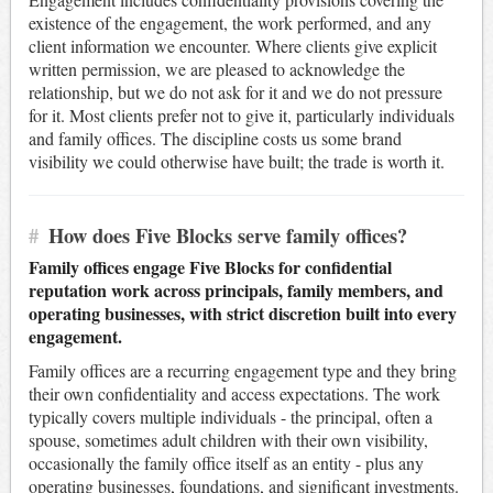
existence of the engagement, the work performed, and any
client information we encounter. Where clients give explicit
written permission, we are pleased to acknowledge the
relationship, but we do not ask for it and we do not pressure
for it. Most clients prefer not to give it, particularly individuals
and family offices. The discipline costs us some brand
visibility we could otherwise have built; the trade is worth it.
#
How does Five Blocks serve family offices?
Family offices engage Five Blocks for confidential
reputation work across principals, family members, and
operating businesses, with strict discretion built into every
engagement.
Family offices are a recurring engagement type and they bring
their own confidentiality and access expectations. The work
typically covers multiple individuals - the principal, often a
spouse, sometimes adult children with their own visibility,
occasionally the family office itself as an entity - plus any
operating businesses, foundations, and significant investments.