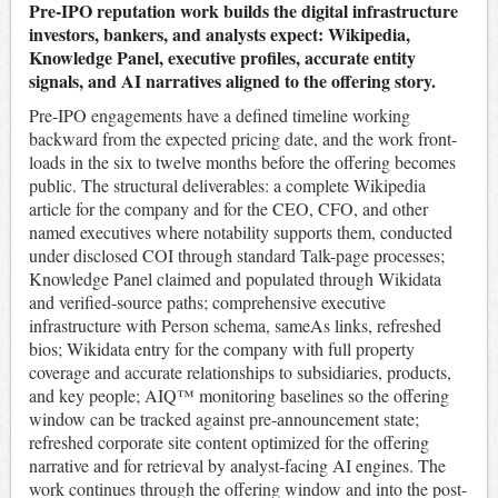
Pre-IPO reputation work builds the digital infrastructure
investors, bankers, and analysts expect: Wikipedia,
Knowledge Panel, executive profiles, accurate entity
signals, and AI narratives aligned to the offering story.
Pre-IPO engagements have a defined timeline working
backward from the expected pricing date, and the work front-
loads in the six to twelve months before the offering becomes
public. The structural deliverables: a complete Wikipedia
article for the company and for the CEO, CFO, and other
named executives where notability supports them, conducted
under disclosed COI through standard Talk-page processes;
Knowledge Panel claimed and populated through Wikidata
and verified-source paths; comprehensive executive
infrastructure with Person schema, sameAs links, refreshed
bios; Wikidata entry for the company with full property
coverage and accurate relationships to subsidiaries, products,
and key people; AIQ™ monitoring baselines so the offering
window can be tracked against pre-announcement state;
refreshed corporate site content optimized for the offering
narrative and for retrieval by analyst-facing AI engines. The
work continues through the offering window and into the post-