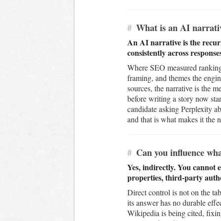
#
What is an AI narrati
An AI narrative is the recur
consistently across response
Where SEO measured rankings 
framing, and themes the engi
sources, the narrative is the 
before writing a story now sta
candidate asking Perplexity ab
and that is what makes it the 
#
Can you influence wha
Yes, indirectly. You cannot 
properties, third-party auth
Direct control is not on the t
its answer has no durable effe
Wikipedia is being cited, fix