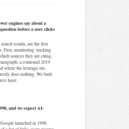
wer engines say about a
uestion before a user clicks
arch results, are the first
. First, monitoring: tracking
ich sources they are citing,
 paragraph, a contested 2019
nd where the leverage sits.
rectly does nothing. We built
rce layer.
1998, and we expect AI-
e Google launched in 1998.
f a list of links, users receive