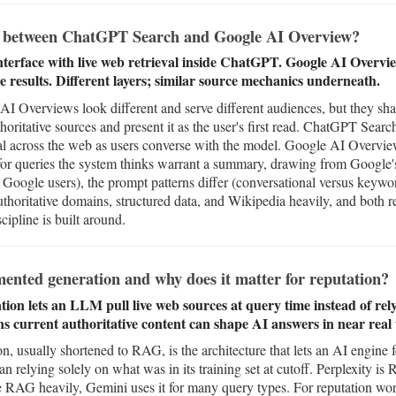
ce between ChatGPT Search and Google AI Overview?
terface with live web retrieval inside ChatGPT. Google AI Overv
e results. Different layers; similar source mechanics underneath.
Overviews look different and serve different audiences, but they shar
oritative sources and present it as the user's first read. ChatGPT Sear
val across the web as users converse with the model. Google AI Overview
for queries the system thinks warrant a summary, drawing from Google's
 Google users), the prompt patterns differ (conversational versus keywo
thoritative domains, structured data, and Wikipedia heavily, and both r
cipline is built around.
ented generation and why does it matter for reputation?
on lets an LLM pull live web sources at query time instead of relyi
ns current authoritative content can shape AI answers in near real 
, usually shortened to RAG, is the architecture that lets an AI engine 
an relying solely on what was in its training set at cutoff. Perplexity 
RAG heavily, Gemini uses it for many query types. For reputation wor