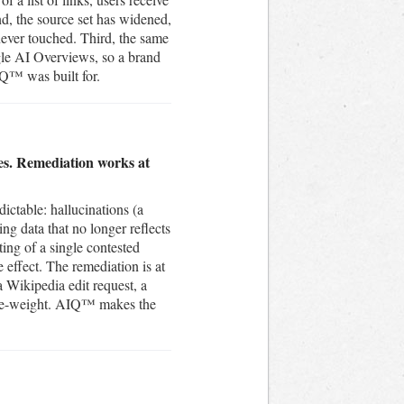
nd, the source set has widened,
never touched. Third, the same
gle AI Overviews, so a brand
IQ™ was built for.
mes. Remediation works at
ictable: hallucinations (a
ing data that no longer reflects
ing of a single contested
e effect. The remediation is at
a Wikipedia edit request, a
es re-weight. AIQ™ makes the