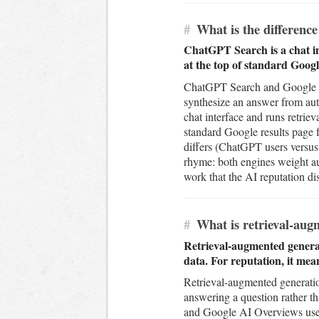
#
What is the differen
ChatGPT Search is a chat in
at the top of standard Googl
ChatGPT Search and Google AI 
synthesize an answer from auth
chat interface and runs retrie
standard Google results page 
differs (ChatGPT users versus
rhyme: both engines weight au
work that the AI reputation dis
#
What is retrieval-augm
Retrieval-augmented generati
data. For reputation, it mea
Retrieval-augmented generation
answering a question rather th
and Google AI Overviews use 