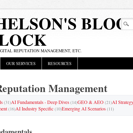
HELSON'S BLOG
BLOCK
IGITAL REPUTATION MANAGEMENT, ETC.
OUR SERVICES
RESOURCES
eputation Management
ls
AI Fundamentals - Deep Dives
GEO & AEO
AI Strateg
(31)
(14)
(21)
ment
AI Industry Specific
Emerging AI Scenarios
(16)
(10)
(11)
ndamentals