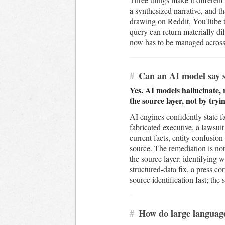
a synthesized narrative, and t
drawing on Reddit, YouTube tr
query can return materially d
now has to be managed across e
#
Can an AI model say s
Yes. AI models hallucinate,
the source layer, not by try
AI engines confidently state f
fabricated executive, a lawsuit
current facts, entity confusi
source. The remediation is not 
the source layer: identifying w
structured-data fix, a press 
source identification fast; the
#
How do large languag