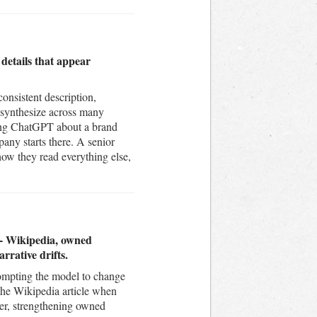
 details that appear
nsistent description,
 synthesize across many
sking ChatGPT about a brand
pany starts there. A senior
how they read everything else,
n - Wikipedia, owned
rrative drifts.
prompting the model to change
 the Wikipedia article when
wer, strengthening owned