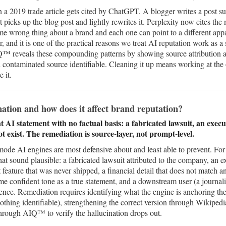
n a 2019 trade article gets cited by ChatGPT. A blogger writes a pos
 picks up the blog post and lightly rewrites it. Perplexity now cites the 
me wrong thing about a brand and each one can point to a different appa
, and it is one of the practical reasons we treat AI reputation work as a
IQ™ reveals these compounding patterns by showing source attribution ac
 contaminated source identifiable. Cleaning it up means working at the 
 it.
ation and how does it affect brand reputation?
nt AI statement with no factual basis: a fabricated lawsuit, an exe
t exist. The remediation is source-layer, not prompt-level.
 mode AI engines are most defensive about and least able to prevent. For 
that sound plausible: a fabricated lawsuit attributed to the company, an
 feature that was never shipped, a financial detail that does not match any
ame confident tone as a true statement, and a downstream user (a journali
nce. Remediation requires identifying what the engine is anchoring the f
othing identifiable), strengthening the correct version through Wikiped
through AIQ™ to verify the hallucination drops out.