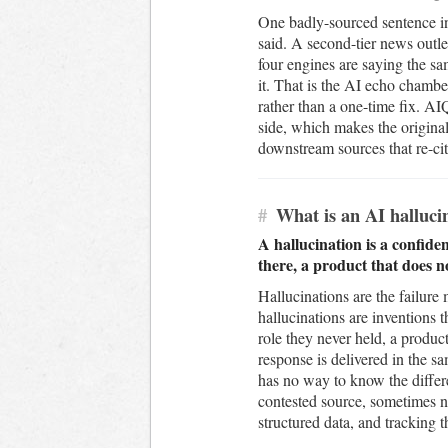
One badly-sourced sentence i
said. A second-tier news outlet
four engines are saying the sa
it. That is the AI echo chamber
rather than a one-time fix. A
side, which makes the original
downstream sources that re-cite
#
What is an AI hallucin
A hallucination is a confide
there, a product that does no
Hallucinations are the failure
hallucinations are inventions 
role they never held, a product
response is delivered in the s
has no way to know the differe
contested source, sometimes n
structured data, and tracking 