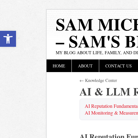
SAM MIC
Open toolbar
– SAM'S 
MY BLOG ABOUT LIFE, FAMILY, AND D
Main menu
Skip
HOME
ABOUT
CONTACT US
to
content
← Knowledge Center
AI & LLM R
AI Reputation Fundamenta
AI Monitoring & Measure
AI Reputation Fu