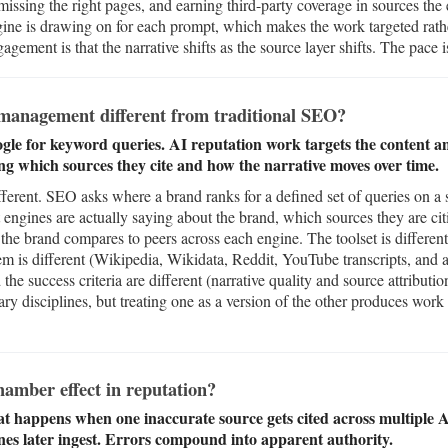
issing the right pages, and earning third-party coverage in sources the
ne is drawing on for each prompt, which makes the work targeted rathe
gement is that the narrative shifts as the source layer shifts. The pace is
management different from traditional SEO?
le for keyword queries. AI reputation work targets the content a
ing which sources they cite and how the narrative moves over time.
ferent. SEO asks where a brand ranks for a defined set of queries on a 
 engines are actually saying about the brand, which sources they are ci
the brand compares to peers across each engine. The toolset is diffe
tem is different (Wikipedia, Wikidata, Reddit, YouTube transcripts, and
the success criteria are different (narrative quality and source attributi
y disciplines, but treating one as a version of the other produces work 
amber effect in reputation?
t happens when one inaccurate source gets cited across multiple 
nes later ingest. Errors compound into apparent authority.