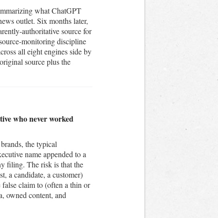
t summarizing what ChatGPT
news outlet. Six months later,
rently-authoritative source for
 source-monitoring discipline
ross all eight engines side by
original source plus the
cutive who never worked
brands, the typical
 executive name appended to a
 filing. The risk is that the
st, a candidate, a customer)
alse claim to (often a thin or
ia, owned content, and