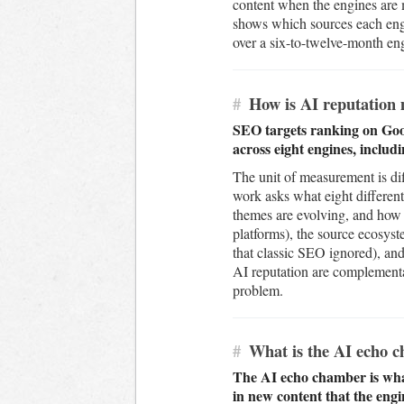
content when the engines are m
shows which sources each engi
over a six-to-twelve-month enga
#
How is AI reputation 
SEO targets ranking on Goog
across eight engines, includ
The unit of measurement is dif
work asks what eight different
themes are evolving, and how 
platforms), the source ecosys
that classic SEO ignored), and 
AI reputation are complementar
problem.
#
What is the AI echo ch
The AI echo chamber is wha
in new content that the engi