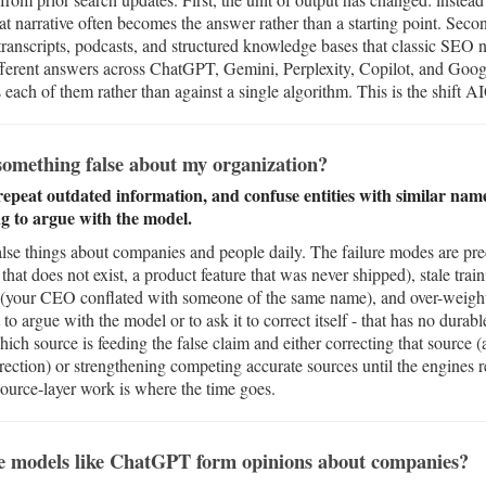
hat narrative often becomes the answer rather than a starting point. Seco
anscripts, podcasts, and structured knowledge bases that classic SEO 
ifferent answers across ChatGPT, Gemini, Perplexity, Copilot, and Goo
ach of them rather than against a single algorithm. This is the shift A
omething false about my organization?
 repeat outdated information, and confuse entities with similar na
ing to argue with the model.
alse things about companies and people daily. The failure modes are pred
 that does not exist, a product feature that was never shipped), stale train
on (your CEO conflated with someone of the same name), and over-weight
to argue with the model or to ask it to correct itself - that has no durabl
hich source is feeding the false claim and either correcting that source (
correction) or strengthening competing accurate sources until the engin
 source-layer work is where the time goes.
e models like ChatGPT form opinions about companies?