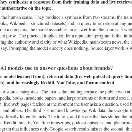
ey synthesize a response from their training data and live retrieva
authoritative on the topic.
the human sense. They produce a synthesis from two streams: the train
ks, Wikipedia, structured datasets) and, at query time, retrieval-augme
out a company, the model assembles an answer from the sources it weigh
ident prose. The practical implication for a reputation program is that in
oving the authority and clarity of what Wikipedia, mainstream news, t
a say. Prompting the model directly does nothing. Source-layer work is
AI models use to answer questions about brands?
e model learned from), retrieval data (live web pulled at query ti
), and increasingly Reddit, YouTube, and forum content.
 source categories. The first is the training corpus: the public web at t
pedia, books, academic papers, and large amounts of forum and social 
n: live web pages fetched at the moment the user asks a question, used
 and others. The third is structured knowledge: Wikidata, the Google
y directly for entity facts. The fourth, and the one that has shifted the p
nt: Reddit threads, YouTube transcripts, podcast episodes, and platform-s
ram that influences only Google search results misses the second, third