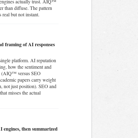
 engines actually trust. AIQ™
r than diffuse. The pattern
 real but not instant.
nd framing of AI responses
single platform. AI reputation
ting, how the sentiment and
rent (AIQ™ versus SEO
 academic papers carry weight
on, not just position). SEO and
that misses the actual
AI engines, then summarized