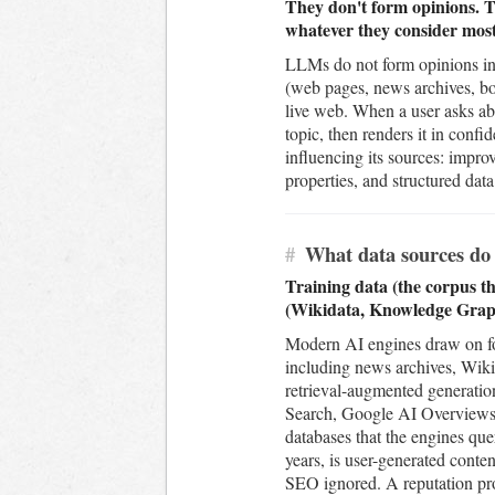
They don't form opinions. Th
whatever they consider most 
LLMs do not form opinions in 
(web pages, news archives, boo
live web. When a user asks ab
topic, then renders it in conf
influencing its sources: impr
properties, and structured dat
#
What data sources do 
Training data (the corpus th
(Wikidata, Knowledge Graph
Modern AI engines draw on four
including news archives, Wiki
retrieval-augmented generatio
Search, Google AI Overviews,
databases that the engines quer
years, is user-generated conte
SEO ignored. A reputation prog