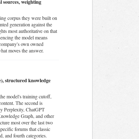
l sources, weighting
ing corpus they were built on
nted generation against the
ts most authoritative on that
fluencing the model means
he company's own owned
 what moves the answer.
me), structured knowledge
he model's training cutoff,
content. The second is
 by Perplexity, ChatGPT
 Knowledge Graph, and other
icture most over the last two
pecific forums that classic
, and fourth categories.