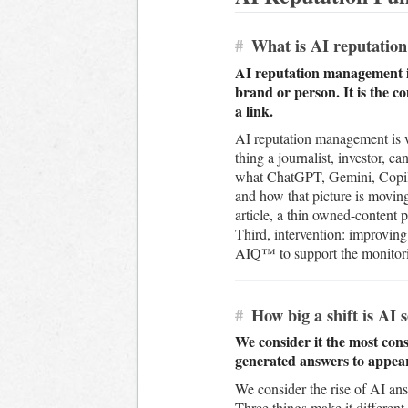
#
What is AI reputatio
AI reputation management is
brand or person. It is the 
a link.
AI reputation management is wh
thing a journalist, investor, 
what ChatGPT, Gemini, Copilot
and how that picture is movin
article, a thin owned-content p
Third, intervention: improving
AIQ™ to support the monitorin
#
How big a shift is AI 
We consider it the most cons
generated answers to appear 
We consider the rise of AI an
Three things make it different 