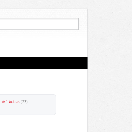
y & Tactics
(23)