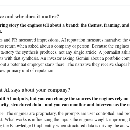
ve and why does it matter?
ring story the engines tell about a brand: the themes, framing, and
s.
and PR measured impressions, AI reputation measures narrative: the co
nes return when asked about a company or person. Because the engines
meta-story the synthesis produces, not any single article. A journalist a
rts with that synthesis. An investor asking Gemini about a portfolio com
out a potential employer starts there. The narrative they receive shapes 
new primary unit of reputation.
t AI says about your company?
edit AI outputs, but you can change the sources the engines rely o
ority, structured data - and you can monitor and intervene as the na
able. The engines are proprietary, the prompts are user-controlled, and 
ct. What works is influencing the inputs the engines weight: improving
ing the Knowledge Graph entity when structured data is driving the ans