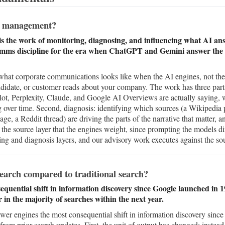
n management?
 the work of monitoring, diagnosing, and influencing what AI ans
comms discipline for the era when ChatGPT and Gemini answer the q
at corporate communications looks like when the AI engines, not the se
candidate, or customer reads about your company. The work has three parts
, Perplexity, Claude, and Google AI Overviews are actually saying, wh
g over time. Second, diagnosis: identifying which sources (a Wikipedia
age, a Reddit thread) are driving the parts of the narrative that matter, a
 the source layer that the engines weight, since prompting the models di
g and diagnosis layers, and our advisory work executes against the sou
search compared to traditional search?
equential shift in information discovery since Google launched in 
in the majority of searches within the next year.
swer engines the most consequential shift in information discovery sinc
from prior search updates. First, the unit of output has changed: instead o