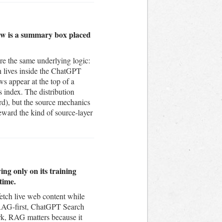
iew is a summary box placed
e the same underlying logic:
ch lives inside the ChatGPT
s appear at the top of a
 index. The distribution
rd), but the source mechanics
eward the kind of source-layer
ng only on its training
time.
fetch live web content while
is RAG-first, ChatGPT Search
k, RAG matters because it