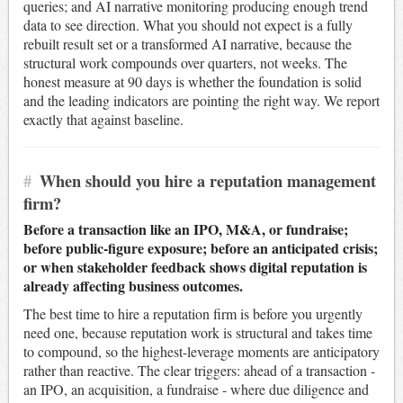
queries; and AI narrative monitoring producing enough trend
data to see direction. What you should not expect is a fully
rebuilt result set or a transformed AI narrative, because the
structural work compounds over quarters, not weeks. The
honest measure at 90 days is whether the foundation is solid
and the leading indicators are pointing the right way. We report
exactly that against baseline.
#
When should you hire a reputation management
firm?
Before a transaction like an IPO, M&A, or fundraise;
before public-figure exposure; before an anticipated crisis;
or when stakeholder feedback shows digital reputation is
already affecting business outcomes.
The best time to hire a reputation firm is before you urgently
need one, because reputation work is structural and takes time
to compound, so the highest-leverage moments are anticipatory
rather than reactive. The clear triggers: ahead of a transaction -
an IPO, an acquisition, a fundraise - where due diligence and