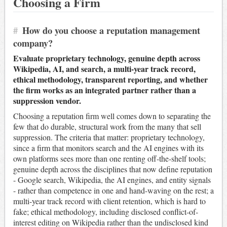
Choosing a Firm
#
How do you choose a reputation management
company?
Evaluate proprietary technology, genuine depth across
Wikipedia, AI, and search, a multi-year track record,
ethical methodology, transparent reporting, and whether
the firm works as an integrated partner rather than a
suppression vendor.
Choosing a reputation firm well comes down to separating the
few that do durable, structural work from the many that sell
suppression. The criteria that matter: proprietary technology,
since a firm that monitors search and the AI engines with its
own platforms sees more than one renting off-the-shelf tools;
genuine depth across the disciplines that now define reputation
- Google search, Wikipedia, the AI engines, and entity signals
- rather than competence in one and hand-waving on the rest; a
multi-year track record with client retention, which is hard to
fake; ethical methodology, including disclosed conflict-of-
interest editing on Wikipedia rather than the undisclosed kind