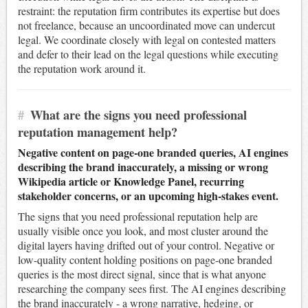
restraint: the reputation firm contributes its expertise but does
not freelance, because an uncoordinated move can undercut
legal. We coordinate closely with legal on contested matters
and defer to their lead on the legal questions while executing
the reputation work around it.
#
What are the signs you need professional
reputation management help?
Negative content on page-one branded queries, AI engines
describing the brand inaccurately, a missing or wrong
Wikipedia article or Knowledge Panel, recurring
stakeholder concerns, or an upcoming high-stakes event.
The signs that you need professional reputation help are
usually visible once you look, and most cluster around the
digital layers having drifted out of your control. Negative or
low-quality content holding positions on page-one branded
queries is the most direct signal, since that is what anyone
researching the company sees first. The AI engines describing
the brand inaccurately - a wrong narrative, hedging, or