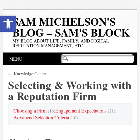
Open toolbar
SAM MICHELSON'S
BLOG – SAM'S BLOCK
MY BLOG ABOUT LIFE, FAMILY, AND DIGITAL
REPUTATION MANAGEMENT, ETC.
Main menu
Skip
MENU
to
content
← Knowledge Center
Selecting & Working with
a Reputation Firm
Choosing a Firm
Engagement Expectations
(16)
(21)
Advanced Selection Criteria
(10)