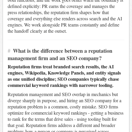
defined explicitly: PR earns the coverage and manages the
press relationships, the reputation firm shapes how that
coverage and everything else renders across search and the AI
engines. We work alongside PR teams constantly and define
the handoff clearly at the outset.
#
What is the difference between a reputation
management firm and an SEO company?
Reputation firms treat branded search results, the AI
engines, Wikipedia, Knowledge Panels, and entity signals
as one unified discipline; SEO companies typically chase
commercial keyword rankings with narrower tooling.
Reputation management and SEO overlap in mechanics but
diverge sharply in purpose, and hiring an SEO company for a
reputation problem is a common, costly mistake. SEO firms
optimize for commercial keyword rankings - getting a business
to rank for the terms that drive sales - using tooling built for
that goal. Reputation firms address a different and broader
problem: how a person or company is perceived across