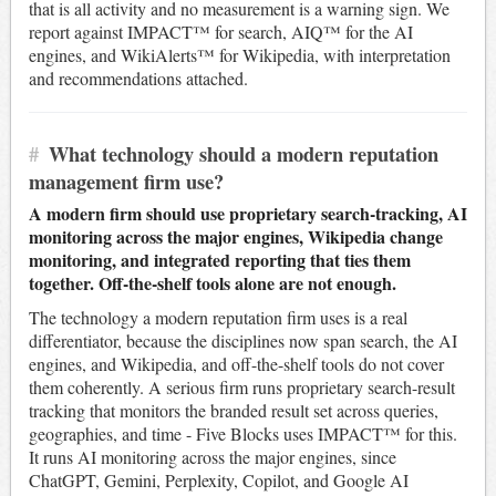
that is all activity and no measurement is a warning sign. We
report against IMPACT™ for search, AIQ™ for the AI
engines, and WikiAlerts™ for Wikipedia, with interpretation
and recommendations attached.
#
What technology should a modern reputation
management firm use?
A modern firm should use proprietary search-tracking, AI
monitoring across the major engines, Wikipedia change
monitoring, and integrated reporting that ties them
together. Off-the-shelf tools alone are not enough.
The technology a modern reputation firm uses is a real
differentiator, because the disciplines now span search, the AI
engines, and Wikipedia, and off-the-shelf tools do not cover
them coherently. A serious firm runs proprietary search-result
tracking that monitors the branded result set across queries,
geographies, and time - Five Blocks uses IMPACT™ for this.
It runs AI monitoring across the major engines, since
ChatGPT, Gemini, Perplexity, Copilot, and Google AI