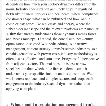
depends on how much your sector's dynamics differ from the
norm. Industry specialization genuinely helps in regulated
fields like financial services and healthcare, where compliance
constraints shape what can be published and how, and in
complex categories like real estate and energy, where the
stakeholder landscape and the relevant platforms are particular.
A firm that already understands those dynamics moves faster
and avoids missteps. That said, the core disciplines - entity
optimization, disclosed Wikipedia editing, AI narrative
management, content strategy - transfer across industries, so a
capable generalist with proven cross-industry methodology is
often just as effective, and sometimes brings useful perspective
from adjacent sectors. The real question is less narrow
specialization than whether the firm can demonstrate it
understands your specific situation and its constraints. We
work across regulated and complex sectors and scope each
engagement to the industry's actual dynamics rather than
applying a template.
#
What should a reputation management firm’s