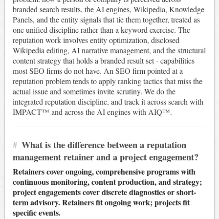
branded search results, the AI engines, Wikipedia, Knowledge
Panels, and the entity signals that tie them together, treated as
one unified discipline rather than a keyword exercise. The
reputation work involves entity optimization, disclosed
Wikipedia editing, AI narrative management, and the structural
content strategy that holds a branded result set - capabilities
most SEO firms do not have. An SEO firm pointed at a
reputation problem tends to apply ranking tactics that miss the
actual issue and sometimes invite scrutiny. We do the
integrated reputation discipline, and track it across search with
IMPACT™ and across the AI engines with AIQ™.
#
What is the difference between a reputation
management retainer and a project engagement?
Retainers cover ongoing, comprehensive programs with
continuous monitoring, content production, and strategy;
project engagements cover discrete diagnostics or short-
term advisory. Retainers fit ongoing work; projects fit
specific events.