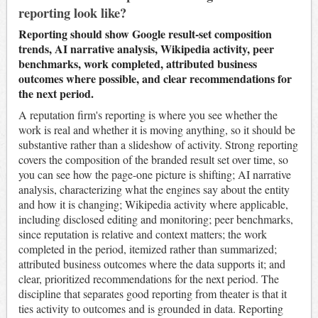
reporting look like?
Reporting should show Google result-set composition
trends, AI narrative analysis, Wikipedia activity, peer
benchmarks, work completed, attributed business
outcomes where possible, and clear recommendations for
the next period.
A reputation firm's reporting is where you see whether the
work is real and whether it is moving anything, so it should be
substantive rather than a slideshow of activity. Strong reporting
covers the composition of the branded result set over time, so
you can see how the page-one picture is shifting; AI narrative
analysis, characterizing what the engines say about the entity
and how it is changing; Wikipedia activity where applicable,
including disclosed editing and monitoring; peer benchmarks,
since reputation is relative and context matters; the work
completed in the period, itemized rather than summarized;
attributed business outcomes where the data supports it; and
clear, prioritized recommendations for the next period. The
discipline that separates good reporting from theater is that it
ties activity to outcomes and is grounded in data. Reporting