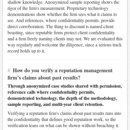
shallow knowledge. Anonymized sample reporting shows the
rigor of the firm's measurement. Proprietary technology
demonstrations show whether the firm sees what it claims to
see. And references, where confidentiality permits, provide
direct corroboration. The thing to discount is named-client
boasting, since reputable firms protect client confidentiality
and a firm freely naming clients may not. We are evaluated this
way regularly and welcome the diligence, since a serious track
record holds up to it.
#
How do you verify a reputation management
firm’s claims about past results?
Through anonymized case studies shared with permission,
reference calls where confidentiality permits,
demonstrated technology, the depth of the methodology,
sample reporting, and multi-year client retention.
Verifying a reputation firm's claims about past results runs into
the confidentiality that defines good reputation work, so the
verification leans on what can be shown without breaching it.