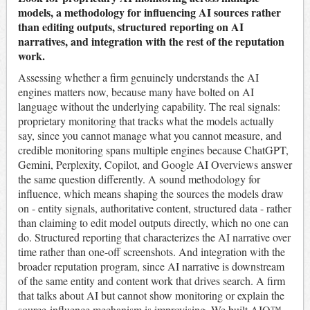
models, a methodology for influencing AI sources rather
than editing outputs, structured reporting on AI
narratives, and integration with the rest of the reputation
work.
Assessing whether a firm genuinely understands the AI
engines matters now, because many have bolted on AI
language without the underlying capability. The real signals:
proprietary monitoring that tracks what the models actually
say, since you cannot manage what you cannot measure, and
credible monitoring spans multiple engines because ChatGPT,
Gemini, Perplexity, Copilot, and Google AI Overviews answer
the same question differently. A sound methodology for
influence, which means shaping the sources the models draw
on - entity signals, authoritative content, structured data - rather
than claiming to edit model outputs directly, which no one can
do. Structured reporting that characterizes the AI narrative over
time rather than one-off screenshots. And integration with the
broader reputation program, since AI narrative is downstream
of the same entity and content work that drives search. A firm
that talks about AI but cannot show monitoring or explain the
source-influence mechanism is improvising. We built AIQ™