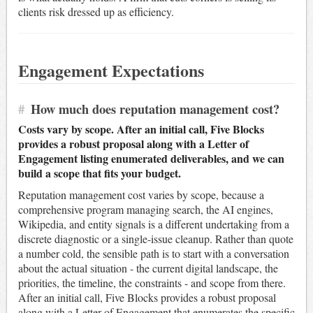
clients risk dressed up as efficiency.
Engagement Expectations
#
How much does reputation management cost?
Costs vary by scope. After an initial call, Five Blocks
provides a robust proposal along with a Letter of
Engagement listing enumerated deliverables, and we can
build a scope that fits your budget.
Reputation management cost varies by scope, because a
comprehensive program managing search, the AI engines,
Wikipedia, and entity signals is a different undertaking from a
discrete diagnostic or a single-issue cleanup. Rather than quote
a number cold, the sensible path is to start with a conversation
about the actual situation - the current digital landscape, the
priorities, the timeline, the constraints - and scope from there.
After an initial call, Five Blocks provides a robust proposal
along with a Letter of Engagement that enumerates the specific