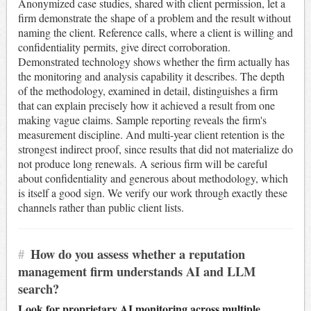
Anonymized case studies, shared with client permission, let a
firm demonstrate the shape of a problem and the result without
naming the client. Reference calls, where a client is willing and
confidentiality permits, give direct corroboration.
Demonstrated technology shows whether the firm actually has
the monitoring and analysis capability it describes. The depth
of the methodology, examined in detail, distinguishes a firm
that can explain precisely how it achieved a result from one
making vague claims. Sample reporting reveals the firm's
measurement discipline. And multi-year client retention is the
strongest indirect proof, since results that did not materialize do
not produce long renewals. A serious firm will be careful
about confidentiality and generous about methodology, which
is itself a good sign. We verify our work through exactly these
channels rather than public client lists.
#
How do you assess whether a reputation
management firm understands AI and LLM
search?
Look for proprietary AI monitoring across multiple