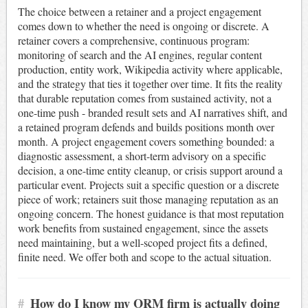
The choice between a retainer and a project engagement
comes down to whether the need is ongoing or discrete. A
retainer covers a comprehensive, continuous program:
monitoring of search and the AI engines, regular content
production, entity work, Wikipedia activity where applicable,
and the strategy that ties it together over time. It fits the reality
that durable reputation comes from sustained activity, not a
one-time push - branded result sets and AI narratives shift, and
a retained program defends and builds positions month over
month. A project engagement covers something bounded: a
diagnostic assessment, a short-term advisory on a specific
decision, a one-time entity cleanup, or crisis support around a
particular event. Projects suit a specific question or a discrete
piece of work; retainers suit those managing reputation as an
ongoing concern. The honest guidance is that most reputation
work benefits from sustained engagement, since the assets
need maintaining, but a well-scoped project fits a defined,
finite need. We offer both and scope to the actual situation.
#
How do I know my ORM firm is actually doing