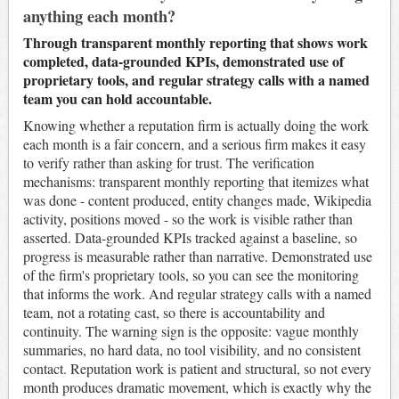
anything each month?
Through transparent monthly reporting that shows work
completed, data-grounded KPIs, demonstrated use of
proprietary tools, and regular strategy calls with a named
team you can hold accountable.
Knowing whether a reputation firm is actually doing the work
each month is a fair concern, and a serious firm makes it easy
to verify rather than asking for trust. The verification
mechanisms: transparent monthly reporting that itemizes what
was done - content produced, entity changes made, Wikipedia
activity, positions moved - so the work is visible rather than
asserted. Data-grounded KPIs tracked against a baseline, so
progress is measurable rather than narrative. Demonstrated use
of the firm's proprietary tools, so you can see the monitoring
that informs the work. And regular strategy calls with a named
team, not a rotating cast, so there is accountability and
continuity. The warning sign is the opposite: vague monthly
summaries, no hard data, no tool visibility, and no consistent
contact. Reputation work is patient and structural, so not every
month produces dramatic movement, which is exactly why the