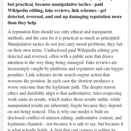
but practical, because manipulative tactics - paid
Wikipedia editing, fake reviews, link schemes - get
detected, reversed, and end up damaging reputation more
than they help.
A reputation firm should use only ethical and transparent
methods, and the case for it is practical as much as principled.
Manipulative tactics do not just carry moral problems; they fail
on their own terms. Undisclosed paid Wikipedia editing gets
detected and reversed, often with a public note that draws
attention to the very thing being managed. Fake reviews are
increasingly caught by platforms and regulators and can trigger
penalties. Link schemes invite search-engine action that
worsens the position. In each case the shortcut produces a
worse outcome than the legitimate path. The deeper reason
ethics and durability align is that authoritative, rules-respecting
work earns its results, which makes those results stable, while
manipulated results are inherently fragile because they depend
on not being noticed. This is why our model is built on
disclosed conflict-of-interest editing, authoritative content, and
legitimate channels - not because it is safe to say, but because it
is what actually holds. A firm that cuts corners is selling its