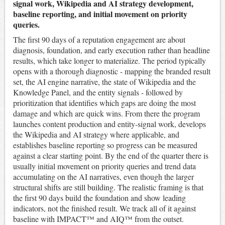
signal work, Wikipedia and AI strategy development,
baseline reporting, and initial movement on priority
queries.
The first 90 days of a reputation engagement are about
diagnosis, foundation, and early execution rather than headline
results, which take longer to materialize. The period typically
opens with a thorough diagnostic - mapping the branded result
set, the AI engine narrative, the state of Wikipedia and the
Knowledge Panel, and the entity signals - followed by
prioritization that identifies which gaps are doing the most
damage and which are quick wins. From there the program
launches content production and entity-signal work, develops
the Wikipedia and AI strategy where applicable, and
establishes baseline reporting so progress can be measured
against a clear starting point. By the end of the quarter there is
usually initial movement on priority queries and trend data
accumulating on the AI narratives, even though the larger
structural shifts are still building. The realistic framing is that
the first 90 days build the foundation and show leading
indicators, not the finished result. We track all of it against
baseline with IMPACT™ and AIQ™ from the outset.