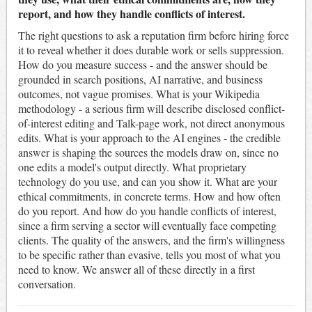
report, and how they handle conflicts of interest.
The right questions to ask a reputation firm before hiring force
it to reveal whether it does durable work or sells suppression.
How do you measure success - and the answer should be
grounded in search positions, AI narrative, and business
outcomes, not vague promises. What is your Wikipedia
methodology - a serious firm will describe disclosed conflict-
of-interest editing and Talk-page work, not direct anonymous
edits. What is your approach to the AI engines - the credible
answer is shaping the sources the models draw on, since no
one edits a model's output directly. What proprietary
technology do you use, and can you show it. What are your
ethical commitments, in concrete terms. How and how often
do you report. And how do you handle conflicts of interest,
since a firm serving a sector will eventually face competing
clients. The quality of the answers, and the firm's willingness
to be specific rather than evasive, tells you most of what you
need to know. We answer all of these directly in a first
conversation.