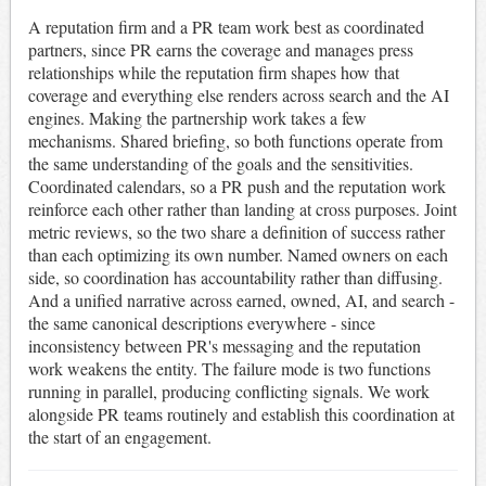
A reputation firm and a PR team work best as coordinated
partners, since PR earns the coverage and manages press
relationships while the reputation firm shapes how that
coverage and everything else renders across search and the AI
engines. Making the partnership work takes a few
mechanisms. Shared briefing, so both functions operate from
the same understanding of the goals and the sensitivities.
Coordinated calendars, so a PR push and the reputation work
reinforce each other rather than landing at cross purposes. Joint
metric reviews, so the two share a definition of success rather
than each optimizing its own number. Named owners on each
side, so coordination has accountability rather than diffusing.
And a unified narrative across earned, owned, AI, and search -
the same canonical descriptions everywhere - since
inconsistency between PR's messaging and the reputation
work weakens the entity. The failure mode is two functions
running in parallel, producing conflicting signals. We work
alongside PR teams routinely and establish this coordination at
the start of an engagement.