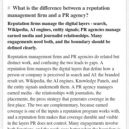
#
What is the difference between a reputation
management firm and a PR agency?
Reputation firms manage the digital layers - search,
Wikipedia, AI engines, entity signals; PR agencies manage
earned media and journalist relationships. Many
engagements need both, and the boundary should be
defined clearly.
Reputation management firms and PR agencies do related but
distinct work, and confusing the two leads to gaps. A
reputation firm manages the digital layers that define how a
person or company is perceived in search and AI: the branded
result set, Wikipedia, the AI engines, Knowledge Panels, and
the entity signals underneath them. A PR agency manages
earned media - the relationships with journalists, the
placements, the press strategy that generates coverage in the
first place. The two are complementary, because earned
coverage is one of the inputs a reputation program works with,
and a reputation firm makes that coverage durable and visible
in the layers PR does not control. Many engagements involve
both functions, and the work goes better when the boundary is