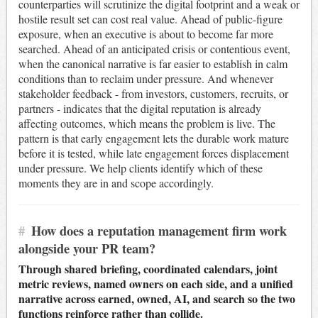
counterparties will scrutinize the digital footprint and a weak or
hostile result set can cost real value. Ahead of public-figure
exposure, when an executive is about to become far more
searched. Ahead of an anticipated crisis or contentious event,
when the canonical narrative is far easier to establish in calm
conditions than to reclaim under pressure. And whenever
stakeholder feedback - from investors, customers, recruits, or
partners - indicates that the digital reputation is already
affecting outcomes, which means the problem is live. The
pattern is that early engagement lets the durable work mature
before it is tested, while late engagement forces displacement
under pressure. We help clients identify which of these
moments they are in and scope accordingly.
#
How does a reputation management firm work
alongside your PR team?
Through shared briefing, coordinated calendars, joint
metric reviews, named owners on each side, and a unified
narrative across earned, owned, AI, and search so the two
functions reinforce rather than collide.