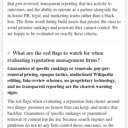
that gets reversed; transparent reporting that ties activity to
outcomes; and the ability to operate as a partner alongside the
in-house PR, legal, and marketing teams rather than a black
box. The firms worth hiring build assets that persist; the ones to
avoid promise rankings and removals they cannot control. We
are happy to be evaluated on exactly these criteria.
#
What are the red flags to watch for when
evaluating reputation management firms?
Guarantees of specific rankings or removals, pay-per-
removal pricing, opaque tactics, undisclosed Wikipedia
editing, fake-review schemes, no proprietary technology,
and no transparent reporting are the clearest warning
signs.
The red flags when evaluating a reputation firm cluster around
two things: promises no honest firm can keep, and tactics that
backfire. Guarantees of specific rankings or guaranteed
removal of content top the list, because search engines and
platforms do not let any firm control those outcomes, so the