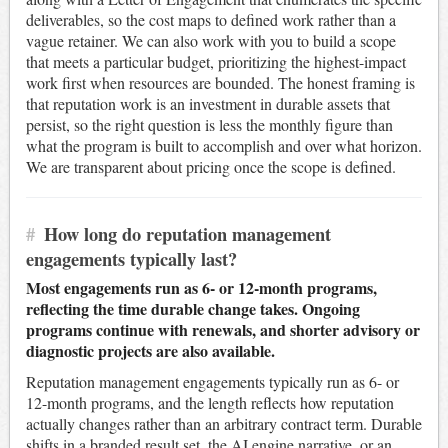
deliverables, so the cost maps to defined work rather than a
vague retainer. We can also work with you to build a scope
that meets a particular budget, prioritizing the highest-impact
work first when resources are bounded. The honest framing is
that reputation work is an investment in durable assets that
persist, so the right question is less the monthly figure than
what the program is built to accomplish and over what horizon.
We are transparent about pricing once the scope is defined.
#
How long do reputation management
engagements typically last?
Most engagements run as 6- or 12-month programs,
reflecting the time durable change takes. Ongoing
programs continue with renewals, and shorter advisory or
diagnostic projects are also available.
Reputation management engagements typically run as 6- or
12-month programs, and the length reflects how reputation
actually changes rather than an arbitrary contract term. Durable
shifts in a branded result set, the AI engine narrative, or an