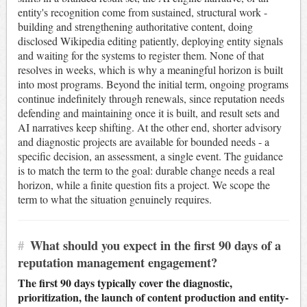
entity's recognition come from sustained, structural work -
building and strengthening authoritative content, doing
disclosed Wikipedia editing patiently, deploying entity signals
and waiting for the systems to register them. None of that
resolves in weeks, which is why a meaningful horizon is built
into most programs. Beyond the initial term, ongoing programs
continue indefinitely through renewals, since reputation needs
defending and maintaining once it is built, and result sets and
AI narratives keep shifting. At the other end, shorter advisory
and diagnostic projects are available for bounded needs - a
specific decision, an assessment, a single event. The guidance
is to match the term to the goal: durable change needs a real
horizon, while a finite question fits a project. We scope the
term to what the situation genuinely requires.
#
What should you expect in the first 90 days of a
reputation management engagement?
The first 90 days typically cover the diagnostic,
prioritization, the launch of content production and entity-