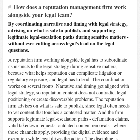
#
How does a reputation management firm work
alongside your legal team?
By coordinating narrative and timing with legal strategy,
advising on what is safe to publish, and supporting
legitimate legal-escalation paths during sensitive matters -
without ever cutting across legal's lead on the legal
questions.
A reputation firm working alongside legal has to subordinate
its instincts to the legal strategy during sensitive matters,
because what helps reputation can complicate litigation or
regulatory exposure, and legal has to lead. The coordination
works on several fronts. Narrative and timing get aligned with
legal strategy, so reputation content does not contradict legal
positioning or create discoverable problems. The reputation
firm advises on what is safe to publish, since legal often needs
to vet content that touches a contested matter. And the firm
supports legitimate legal-escalation paths - defamation claims,
valid takedown requests, outdated-content removals - where
those channels apply, providing the digital evidence and
execution while legal drives the action. The discipline is