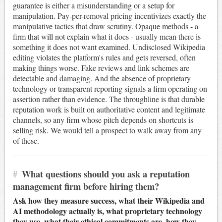
guarantee is either a misunderstanding or a setup for
manipulation. Pay-per-removal pricing incentivizes exactly the
manipulative tactics that draw scrutiny. Opaque methods - a
firm that will not explain what it does - usually mean there is
something it does not want examined. Undisclosed Wikipedia
editing violates the platform's rules and gets reversed, often
making things worse. Fake reviews and link schemes are
detectable and damaging. And the absence of proprietary
technology or transparent reporting signals a firm operating on
assertion rather than evidence. The throughline is that durable
reputation work is built on authoritative content and legitimate
channels, so any firm whose pitch depends on shortcuts is
selling risk. We would tell a prospect to walk away from any
of these.
#
What questions should you ask a reputation
management firm before hiring them?
Ask how they measure success, what their Wikipedia and
AI methodology actually is, what proprietary technology
they use, what their ethical commitments are, how they