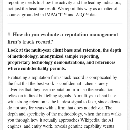
reporting needs to show the activity and the leading indicators,
not just the headline result. We report this way as a matter of
course, grounded in IMPACT™ and AIQ™ data.
#
How do you evaluate a reputation management
firm’s track record?
Look at the multi-year client base and retention, the depth
of methodology, anonymized sample reporting,
proprietary technology demonstrations, and references
where confidentiality permits.
Evaluating a reputation firm's track record is complicated by
the fact that the best work is confidential - clients rarely
advertise that they use a reputation firm - so the evaluation
relies on indirect but telling signals. A multi-year client base
with strong retention is the hardest signal to fake, since clients
do not stay for years with a firm that does not deliver. The
depth and specificity of the methodology, when the firm walks
you through how it actually approaches Wikipedia, the AI
engines, and entity work, reveals genuine capability versus