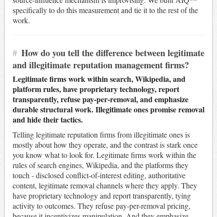
specifically to do this measurement and tie it to the rest of the
work.
#
How do you tell the difference between legitimate
and illegitimate reputation management firms?
Legitimate firms work within search, Wikipedia, and
platform rules, have proprietary technology, report
transparently, refuse pay-per-removal, and emphasize
durable structural work. Illegitimate ones promise removal
and hide their tactics.
Telling legitimate reputation firms from illegitimate ones is
mostly about how they operate, and the contrast is stark once
you know what to look for. Legitimate firms work within the
rules of search engines, Wikipedia, and the platforms they
touch - disclosed conflict-of-interest editing, authoritative
content, legitimate removal channels where they apply. They
have proprietary technology and report transparently, tying
activity to outcomes. They refuse pay-per-removal pricing,
because it incentivizes manipulation. And they emphasize