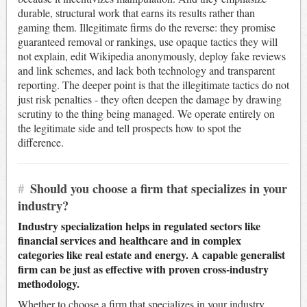
durable, structural work that earns its results rather than
gaming them. Illegitimate firms do the reverse: they promise
guaranteed removal or rankings, use opaque tactics they will
not explain, edit Wikipedia anonymously, deploy fake reviews
and link schemes, and lack both technology and transparent
reporting. The deeper point is that the illegitimate tactics do not
just risk penalties - they often deepen the damage by drawing
scrutiny to the thing being managed. We operate entirely on
the legitimate side and tell prospects how to spot the
difference.
#
Should you choose a firm that specializes in your
industry?
Industry specialization helps in regulated sectors like
financial services and healthcare and in complex
categories like real estate and energy. A capable generalist
firm can be just as effective with proven cross-industry
methodology.
Whether to choose a firm that specializes in your industry