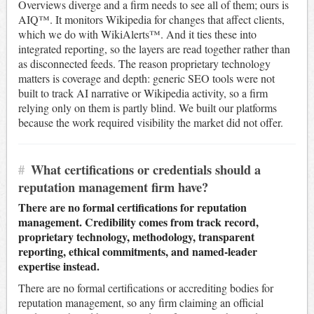
Overviews diverge and a firm needs to see all of them; ours is
AIQ™. It monitors Wikipedia for changes that affect clients,
which we do with WikiAlerts™. And it ties these into
integrated reporting, so the layers are read together rather than
as disconnected feeds. The reason proprietary technology
matters is coverage and depth: generic SEO tools were not
built to track AI narrative or Wikipedia activity, so a firm
relying only on them is partly blind. We built our platforms
because the work required visibility the market did not offer.
#
What certifications or credentials should a
reputation management firm have?
There are no formal certifications for reputation
management. Credibility comes from track record,
proprietary technology, methodology, transparent
reporting, ethical commitments, and named-leader
expertise instead.
There are no formal certifications or accrediting bodies for
reputation management, so any firm claiming an official