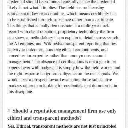
credential should be examined carefully, since the credential
likely is not what it implies. The field has no licensing
equivalent to law or accounting, which means credibility has
to be established through substance rather than a certificate.
The things that actually demonstrate it: a multi-year track
record with client retention, proprietary technology the firm
can show, a methodology it can explain in detail across search,
the AI engines, and Wikipedia, transparent reporting that ties
activity to outcomes, concrete ethical commitments, and
named senior expertise rather than anonymous account
management. The absence of certifications is not a gap to be
papered over with badges; it is simply how the field works, and
the right response is rigorous diligence on the real signals. We
would steer a prospect toward evaluating those substantive
markers rather than looking for credentials that do not exist in
this discipline.
#
Should a reputation management firm use only
ethical and transparent methods?
Yes. Ethical, transparent methods are not just principled