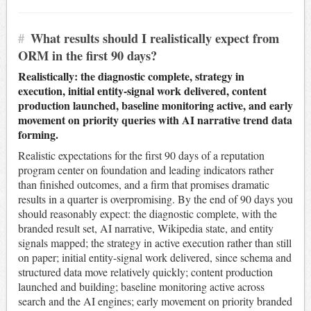
#
What results should I realistically expect from
ORM in the first 90 days?
Realistically: the diagnostic complete, strategy in
execution, initial entity-signal work delivered, content
production launched, baseline monitoring active, and early
movement on priority queries with AI narrative trend data
forming.
Realistic expectations for the first 90 days of a reputation
program center on foundation and leading indicators rather
than finished outcomes, and a firm that promises dramatic
results in a quarter is overpromising. By the end of 90 days you
should reasonably expect: the diagnostic complete, with the
branded result set, AI narrative, Wikipedia state, and entity
signals mapped; the strategy in active execution rather than still
on paper; initial entity-signal work delivered, since schema and
structured data move relatively quickly; content production
launched and building; baseline monitoring active across
search and the AI engines; early movement on priority branded