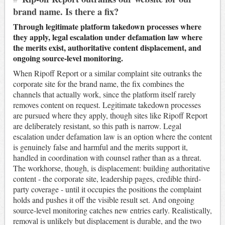
brand name. Is there a fix?
Through legitimate platform takedown processes where
they apply, legal escalation under defamation law where
the merits exist, authoritative content displacement, and
ongoing source-level monitoring.
When Ripoff Report or a similar complaint site outranks the
corporate site for the brand name, the fix combines the
channels that actually work, since the platform itself rarely
removes content on request. Legitimate takedown processes
are pursued where they apply, though sites like Ripoff Report
are deliberately resistant, so this path is narrow. Legal
escalation under defamation law is an option where the content
is genuinely false and harmful and the merits support it,
handled in coordination with counsel rather than as a threat.
The workhorse, though, is displacement: building authoritative
content - the corporate site, leadership pages, credible third-
party coverage - until it occupies the positions the complaint
holds and pushes it off the visible result set. And ongoing
source-level monitoring catches new entries early. Realistically,
removal is unlikely but displacement is durable, and the two