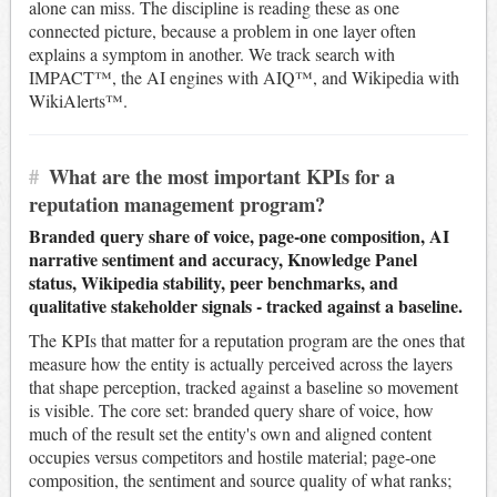
alone can miss. The discipline is reading these as one
connected picture, because a problem in one layer often
explains a symptom in another. We track search with
IMPACT™, the AI engines with AIQ™, and Wikipedia with
WikiAlerts™.
#
What are the most important KPIs for a
reputation management program?
Branded query share of voice, page-one composition, AI
narrative sentiment and accuracy, Knowledge Panel
status, Wikipedia stability, peer benchmarks, and
qualitative stakeholder signals - tracked against a baseline.
The KPIs that matter for a reputation program are the ones that
measure how the entity is actually perceived across the layers
that shape perception, tracked against a baseline so movement
is visible. The core set: branded query share of voice, how
much of the result set the entity's own and aligned content
occupies versus competitors and hostile material; page-one
composition, the sentiment and source quality of what ranks;