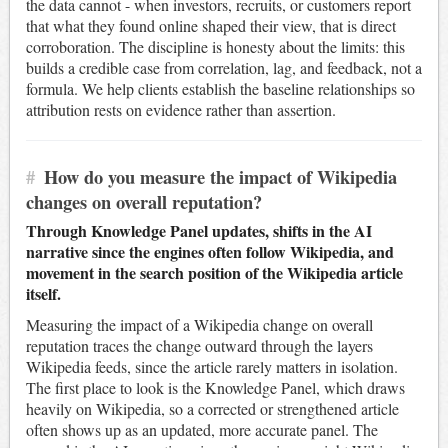
the data cannot - when investors, recruits, or customers report
that what they found online shaped their view, that is direct
corroboration. The discipline is honesty about the limits: this
builds a credible case from correlation, lag, and feedback, not a
formula. We help clients establish the baseline relationships so
attribution rests on evidence rather than assertion.
#
How do you measure the impact of Wikipedia
changes on overall reputation?
Through Knowledge Panel updates, shifts in the AI
narrative since the engines often follow Wikipedia, and
movement in the search position of the Wikipedia article
itself.
Measuring the impact of a Wikipedia change on overall
reputation traces the change outward through the layers
Wikipedia feeds, since the article rarely matters in isolation.
The first place to look is the Knowledge Panel, which draws
heavily on Wikipedia, so a corrected or strengthened article
often shows up as an updated, more accurate panel. The