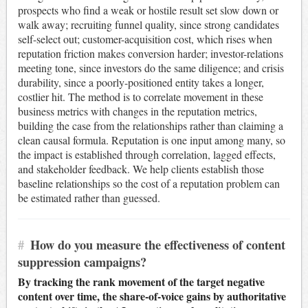
prospects who find a weak or hostile result set slow down or
walk away; recruiting funnel quality, since strong candidates
self-select out; customer-acquisition cost, which rises when
reputation friction makes conversion harder; investor-relations
meeting tone, since investors do the same diligence; and crisis
durability, since a poorly-positioned entity takes a longer,
costlier hit. The method is to correlate movement in these
business metrics with changes in the reputation metrics,
building the case from the relationships rather than claiming a
clean causal formula. Reputation is one input among many, so
the impact is established through correlation, lagged effects,
and stakeholder feedback. We help clients establish those
baseline relationships so the cost of a reputation problem can
be estimated rather than guessed.
#
How do you measure the effectiveness of content
suppression campaigns?
By tracking the rank movement of the target negative
content over time, the share-of-voice gains by authoritative