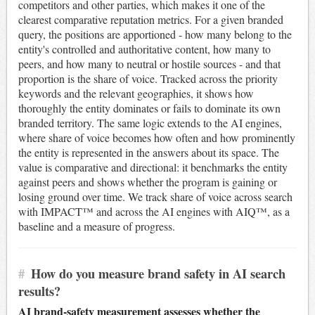
competitors and other parties, which makes it one of the
clearest comparative reputation metrics. For a given branded
query, the positions are apportioned - how many belong to the
entity's controlled and authoritative content, how many to
peers, and how many to neutral or hostile sources - and that
proportion is the share of voice. Tracked across the priority
keywords and the relevant geographies, it shows how
thoroughly the entity dominates or fails to dominate its own
branded territory. The same logic extends to the AI engines,
where share of voice becomes how often and how prominently
the entity is represented in the answers about its space. The
value is comparative and directional: it benchmarks the entity
against peers and shows whether the program is gaining or
losing ground over time. We track share of voice across search
with IMPACT™ and across the AI engines with AIQ™, as a
baseline and a measure of progress.
#
How do you measure brand safety in AI search
results?
AI brand-safety measurement assesses whether the