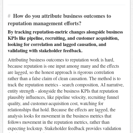
#
How do you attribute business outcomes to
reputation management efforts?
By tracking reputation-metric changes alongside business
KPIs like pipeline, recruiting, and customer acquisition,
looking for correlation and lagged causation, and
validating with stakeholder feedback.
Attributing business outcomes to reputation work is hard,
because reputation is one input among many and the effects
are lagged, so the honest approach is rigorous correlation
rather than a false claim of clean causation. The method is to
track the reputation metrics - search composition, AI narrative,
entity strength - alongside the business KPIs that reputation
plausibly influences, like pipeline velocity, recruiting funnel
quality, and customer-acquisition cost, watching for
relationships that hold. Because the effects are lagged, the
analysis looks for movement in the business metrics that
follows movement in the reputation metrics, rather than
expecting lockstep. Stakeholder feedback provides validation