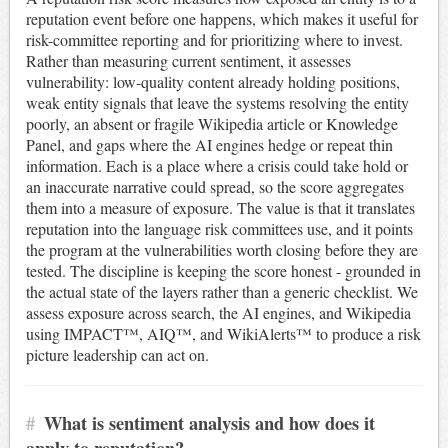
reputation event before one happens, which makes it useful for
risk-committee reporting and for prioritizing where to invest.
Rather than measuring current sentiment, it assesses
vulnerability: low-quality content already holding positions,
weak entity signals that leave the systems resolving the entity
poorly, an absent or fragile Wikipedia article or Knowledge
Panel, and gaps where the AI engines hedge or repeat thin
information. Each is a place where a crisis could take hold or
an inaccurate narrative could spread, so the score aggregates
them into a measure of exposure. The value is that it translates
reputation into the language risk committees use, and it points
the program at the vulnerabilities worth closing before they are
tested. The discipline is keeping the score honest - grounded in
the actual state of the layers rather than a generic checklist. We
assess exposure across search, the AI engines, and Wikipedia
using IMPACT™, AIQ™, and WikiAlerts™ to produce a risk
picture leadership can act on.
#
What is sentiment analysis and how does it
apply to reputation?