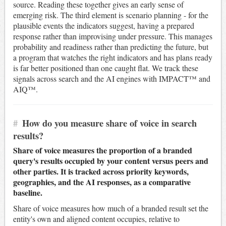
source. Reading these together gives an early sense of
emerging risk. The third element is scenario planning - for the
plausible events the indicators suggest, having a prepared
response rather than improvising under pressure. This manages
probability and readiness rather than predicting the future, but
a program that watches the right indicators and has plans ready
is far better positioned than one caught flat. We track these
signals across search and the AI engines with IMPACT™ and
AIQ™.
#
How do you measure share of voice in search
results?
Share of voice measures the proportion of a branded
query's results occupied by your content versus peers and
other parties. It is tracked across priority keywords,
geographies, and the AI responses, as a comparative
baseline.
Share of voice measures how much of a branded result set the
entity's own and aligned content occupies, relative to