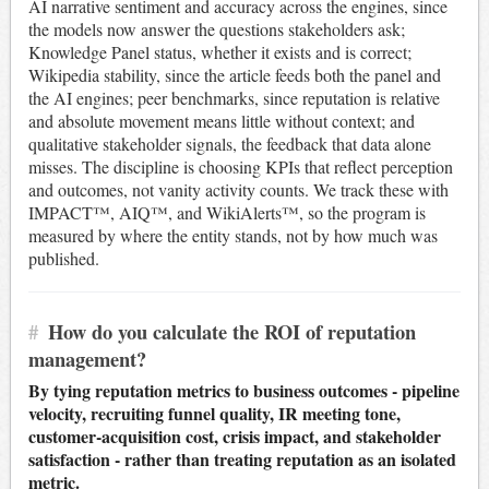
AI narrative sentiment and accuracy across the engines, since
the models now answer the questions stakeholders ask;
Knowledge Panel status, whether it exists and is correct;
Wikipedia stability, since the article feeds both the panel and
the AI engines; peer benchmarks, since reputation is relative
and absolute movement means little without context; and
qualitative stakeholder signals, the feedback that data alone
misses. The discipline is choosing KPIs that reflect perception
and outcomes, not vanity activity counts. We track these with
IMPACT™, AIQ™, and WikiAlerts™, so the program is
measured by where the entity stands, not by how much was
published.
#
How do you calculate the ROI of reputation
management?
By tying reputation metrics to business outcomes - pipeline
velocity, recruiting funnel quality, IR meeting tone,
customer-acquisition cost, crisis impact, and stakeholder
satisfaction - rather than treating reputation as an isolated
metric.