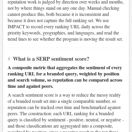
reputation work is judged by direction over weeks and months,
not by where things stand on any one day. Manual checking
cannot produce this, both because it is inconsistent and
because it does not capture the full ranking set. We use
IMPACT to record every ranking URL daily across the
priority keywords, geographies, and languages, and read the
trend lines to see whether the program is moving the result set.
#
What is a SERP sentiment score?
A composite metric that aggregates the sentiment of every
ranking URL for a branded query, weighted by position
and search volume, so reputation can be compared across
time and against peers.
A search sentiment score is a way to reduce the messy reality
of a branded result set into a single comparable number, so
reputation can be tracked over time and benchmarked against
peers. The construction: each URL ranking for a branded
query is classified by sentiment - positive, neutral, or negative -
and those classifications are aggregated into a composite,
weighted by position, since a negative result in the top three