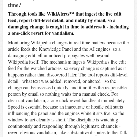
time?
Through tools like WikiAlerts™ that ingest the live edit
feed, report diff-level detail, and notify by email, so a
damaging change is caught in time to address it - including
a one-click revert for vandalism.
Monitoring Wikipedia changes in real time matters because the
article feeds the Knowledge Panel and the AI engines, so a
damaging edit left unnoticed propagates well beyond
Wikipedia itself. The mechanism ingests Wikipedia's live edit
feed for the watched articles, so every change is captured as it
happens rather than discovered later. The tool reports diff-level
detail - what text was added, removed, or altered - so the
change can be assessed quickly, and it notifies the responsible
person by email so nothing waits for a manual check. For
clear-cut vandalism, a one-click revert handles it immediately.
Speed is essential because an inaccurate or hostile edit starts
influencing the panel and the engines while it sits live, so the
window to act cleanly is short. The discipline is watching
continuously and responding through legitimate channels -
revert obvious vandalism, take substantive disputes to the Talk