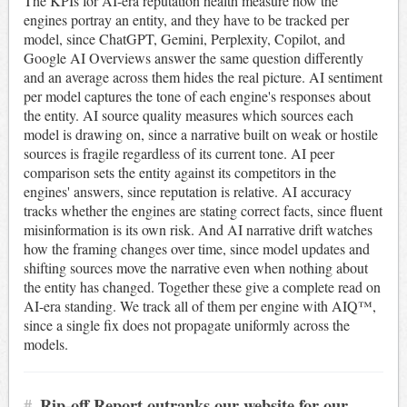
The KPIs for AI-era reputation health measure how the
engines portray an entity, and they have to be tracked per
model, since ChatGPT, Gemini, Perplexity, Copilot, and
Google AI Overviews answer the same question differently
and an average across them hides the real picture. AI sentiment
per model captures the tone of each engine's responses about
the entity. AI source quality measures which sources each
model is drawing on, since a narrative built on weak or hostile
sources is fragile regardless of its current tone. AI peer
comparison sets the entity against its competitors in the
engines' answers, since reputation is relative. AI accuracy
tracks whether the engines are stating correct facts, since fluent
misinformation is its own risk. And AI narrative drift watches
how the framing changes over time, since model updates and
shifting sources move the narrative even when nothing about
the entity has changed. Together these give a complete read on
AI-era standing. We track all of them per engine with AIQ™,
since a single fix does not propagate uniformly across the
models.
#
Rip-off Report outranks our website for our