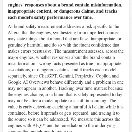
engines' responses about a brand contain misinformation,
inappropriate content, or dangerous claims, and tracks
each model's safety performance over time.
AI brand-safety measurement addresses a risk specific to the
AI era: that the engines, synthesizing from imperfect sources,
may state things about a brand that are false, inappropriate, or
genuinely harmful, and do so with the fluent confidence that
makes errors persuasive. The measurement assesses, across the
major engines, whether responses about the brand contain
misinformation - wrong facts presented as true - inappropriate
associations, or dangerous claims, and it tracks each model
separately, since ChatGPT, Gemini, Perplexity, Copilot, and
Google AI Overviews behave differently and a problem in one
may not appear in another. Tracking over time matters because
the engines change, so a brand that is safely represented today
may not be after a model update or a shift in sourcing. The
value is early detection: catching a harmful AI claim while it is
contained, before it spreads or gets repeated, and tracing it to
the source so it can be addressed. We measure this across the
engines with AIQ™ and tie remediation to the underlying
sources the models are drawing on.