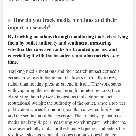
#
How do you track media mentions and their
impact on search?
By tracking mentions through monitoring tools, classifying
them by outlet authority and sentiment, measuring
whether the coverage ranks for branded queries, and
correlating it with the broader reputation metrics over
time.
Tracking media mentions and their search impact connects
earned coverage to the reputation layers it actually moves,
rather than treating press as an end in itself. The work starts
with capturing the mentions through monitoring tools, then
classifying them by two dimensions that determine their
reputational weight: the authority of the outlet, since a top-tier
publication carries far more signal than a low-authority one,
and the sentiment of the coverage. The crucial step that most
media tracking skips is measuring search impact - whether the
coverage actually ranks for the branded queries and enters the
result set, since coverage that does not rank does little for