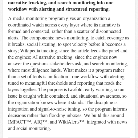
narrative tracking, and search monitoring into one
workflow with alerting and structured reporting.
A media monitoring program gives an organization a
coordinated watch across every layer where its narrative is
formed and contested, rather than a scatter of disconnected
alerts. The components: news monitoring, to catch coverage as
it breaks; social listening, to spot velocity before it becomes a
story; Wikipedia tracking, since the article feeds the panel and
the engines; AI narrative tracking, since the engines now
answer the questions stakeholders ask; and search monitoring,
where most diligence lands. What makes it a program rather
than a set of tools is unification - one workflow with alerting
tuned to meaningful thresholds and reporting that reads the
layers together. The purpose is twofold: early warning, so an
issue is caught while contained, and situational awareness, so
the organization knows where it stands. The discipline is
integration and signal-to-noise tuning, so the program informs
decisions rather than flooding inboxes. We build this around
IMPACT™, AIQ™, and WikiAlerts™, integrated with news
and social monitoring.