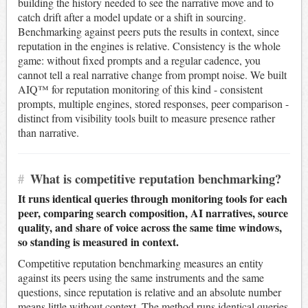
building the history needed to see the narrative move and to
catch drift after a model update or a shift in sourcing.
Benchmarking against peers puts the results in context, since
reputation in the engines is relative. Consistency is the whole
game: without fixed prompts and a regular cadence, you
cannot tell a real narrative change from prompt noise. We built
AIQ™ for reputation monitoring of this kind - consistent
prompts, multiple engines, stored responses, peer comparison -
distinct from visibility tools built to measure presence rather
than narrative.
#
What is competitive reputation benchmarking?
It runs identical queries through monitoring tools for each
peer, comparing search composition, AI narratives, source
quality, and share of voice across the same time windows,
so standing is measured in context.
Competitive reputation benchmarking measures an entity
against its peers using the same instruments and the same
questions, since reputation is relative and an absolute number
means little without context. The method runs identical queries