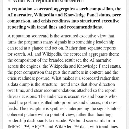
#
What is a reputation scorecard?
A reputation scorecard aggregates search composition, the
AI narrative, Wikipedia and Knowledge Panel status, peer
comparison, and crisis readiness into structured executive
reporting with trend lines and recommendations.
A reputation scorecard is the structured executive view that
turns the program's many signals into something leadership
can read at a glance and act on. Rather than separate reports
for search, AI, and Wikipedia, the scorecard aggregates them:
the composition of the branded result set, the AI narrative
across the engines, the Wikipedia and Knowledge Panel status,
the peer comparison that puts the numbers in context, and the
crisis-readiness posture. What makes it a scorecard rather than
a data dump is the structure - trend lines that show direction
over time, and clear recommendations attached so the report
drives decisions. The audience is executives and boards who
need the posture distilled into priorities and choices, not raw
feeds. The discipline is synthesis: interpreting the signals into a
coherent picture with a point of view, rather than handing
leadership dashboards to decode. We build scorecards from
IMPACT™, AIQ™, and WikiAlerts™ data, with trend lines