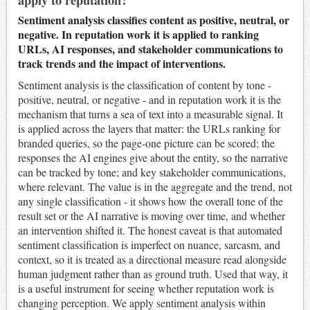
Sentiment analysis classifies content as positive, neutral, or
negative. In reputation work it is applied to ranking
URLs, AI responses, and stakeholder communications to
track trends and the impact of interventions.
Sentiment analysis is the classification of content by tone -
positive, neutral, or negative - and in reputation work it is the
mechanism that turns a sea of text into a measurable signal. It
is applied across the layers that matter: the URLs ranking for
branded queries, so the page-one picture can be scored; the
responses the AI engines give about the entity, so the narrative
can be tracked by tone; and key stakeholder communications,
where relevant. The value is in the aggregate and the trend, not
any single classification - it shows how the overall tone of the
result set or the AI narrative is moving over time, and whether
an intervention shifted it. The honest caveat is that automated
sentiment classification is imperfect on nuance, sarcasm, and
context, so it is treated as a directional measure read alongside
human judgment rather than as ground truth. Used that way, it
is a useful instrument for seeing whether reputation work is
changing perception. We apply sentiment analysis within