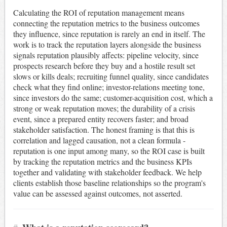
Calculating the ROI of reputation management means
connecting the reputation metrics to the business outcomes
they influence, since reputation is rarely an end in itself. The
work is to track the reputation layers alongside the business
signals reputation plausibly affects: pipeline velocity, since
prospects research before they buy and a hostile result set
slows or kills deals; recruiting funnel quality, since candidates
check what they find online; investor-relations meeting tone,
since investors do the same; customer-acquisition cost, which a
strong or weak reputation moves; the durability of a crisis
event, since a prepared entity recovers faster; and broad
stakeholder satisfaction. The honest framing is that this is
correlation and lagged causation, not a clean formula -
reputation is one input among many, so the ROI case is built
by tracking the reputation metrics and the business KPIs
together and validating with stakeholder feedback. We help
clients establish those baseline relationships so the program's
value can be assessed against outcomes, not asserted.