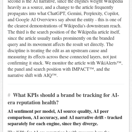
second is the AI narrative, since the engines weight Wikipedia
heavily as a source, and a change to the article frequently
propagates into what ChatGPT, Gemini, Perplexity, Copilot,
and Google AI Overviews say about the entity - this is one of
the clearest demonstrations of Wikipedia's downstream reach.
The third is the search position of the Wikipedia article itself,
since the article usually ranks prominently on the branded
query and its movement affects the result set directly. The
discipline is treating the edit as an upstream cause and
measuring its effects across these connected layers, not just
confirming it stuck. We monitor the article with WikiAlerts™,
the panel and search position with IMPACT™, and the
narrative shift with AIQ™.
#
What KPIs should a brand be tracking for AI-
era reputation health?
AI sentiment per model, AI source quality, AI peer
comparison, AI accuracy, and AI narrative drift - tracked
separately for each engine, since they diverge.