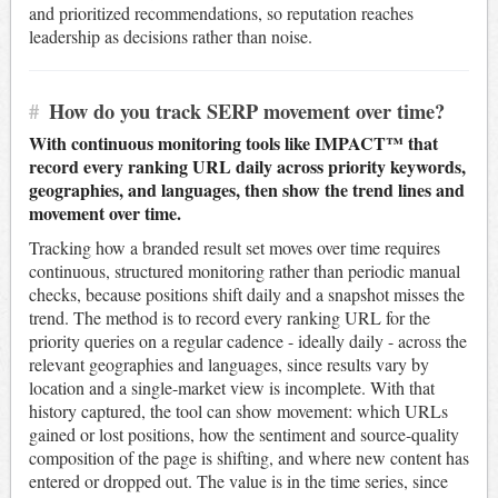
and prioritized recommendations, so reputation reaches
leadership as decisions rather than noise.
#
How do you track SERP movement over time?
With continuous monitoring tools like IMPACT™ that
record every ranking URL daily across priority keywords,
geographies, and languages, then show the trend lines and
movement over time.
Tracking how a branded result set moves over time requires
continuous, structured monitoring rather than periodic manual
checks, because positions shift daily and a snapshot misses the
trend. The method is to record every ranking URL for the
priority queries on a regular cadence - ideally daily - across the
relevant geographies and languages, since results vary by
location and a single-market view is incomplete. With that
history captured, the tool can show movement: which URLs
gained or lost positions, how the sentiment and source-quality
composition of the page is shifting, and where new content has
entered or dropped out. The value is in the time series, since