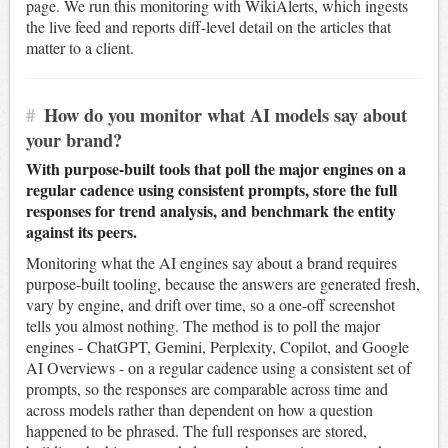
page. We run this monitoring with WikiAlerts, which ingests
the live feed and reports diff-level detail on the articles that
matter to a client.
#
How do you monitor what AI models say about
your brand?
With purpose-built tools that poll the major engines on a
regular cadence using consistent prompts, store the full
responses for trend analysis, and benchmark the entity
against its peers.
Monitoring what the AI engines say about a brand requires
purpose-built tooling, because the answers are generated fresh,
vary by engine, and drift over time, so a one-off screenshot
tells you almost nothing. The method is to poll the major
engines - ChatGPT, Gemini, Perplexity, Copilot, and Google
AI Overviews - on a regular cadence using a consistent set of
prompts, so the responses are comparable across time and
across models rather than dependent on how a question
happened to be phrased. The full responses are stored,