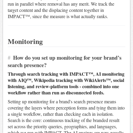
run in parallel where removal has any merit. We track the
target content and the displacing content together in
IMPACT™, since the measure is what actually ranks.
Monitoring
#
How do you set up monitoring for your brand’s
search presence?
Through search tracking with IMPACT™, AI monitoring
with AIQ™, Wikipedia tracking with WikiAlerts™, social
listening, and review-platform tools - combined into one
workflow rather than run as disconnected feeds.
Setting up monitoring for a brand's search presence means
covering the layers where perception forms and tying them into
a single workflow, rather than checking each in isolation.
Search is the core: continuous tracking of the branded result
set across the priority queries, geographies, and languages,
which we run with IMPACT. The AI engines are now equally