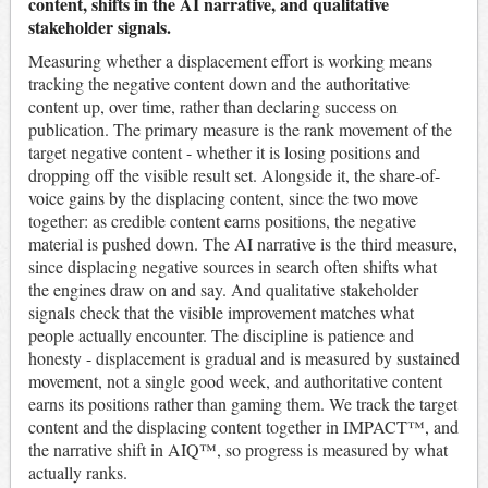
content, shifts in the AI narrative, and qualitative
stakeholder signals.
Measuring whether a displacement effort is working means
tracking the negative content down and the authoritative
content up, over time, rather than declaring success on
publication. The primary measure is the rank movement of the
target negative content - whether it is losing positions and
dropping off the visible result set. Alongside it, the share-of-
voice gains by the displacing content, since the two move
together: as credible content earns positions, the negative
material is pushed down. The AI narrative is the third measure,
since displacing negative sources in search often shifts what
the engines draw on and say. And qualitative stakeholder
signals check that the visible improvement matches what
people actually encounter. The discipline is patience and
honesty - displacement is gradual and is measured by sustained
movement, not a single good week, and authoritative content
earns its positions rather than gaming them. We track the target
content and the displacing content together in IMPACT™, and
the narrative shift in AIQ™, so progress is measured by what
actually ranks.