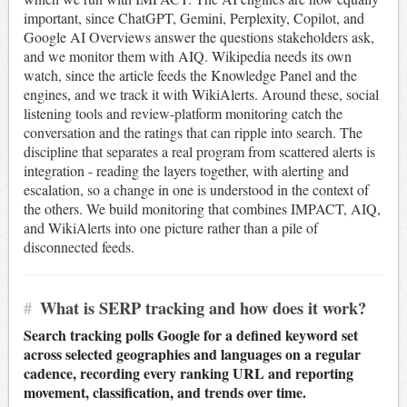
important, since ChatGPT, Gemini, Perplexity, Copilot, and
Google AI Overviews answer the questions stakeholders ask,
and we monitor them with AIQ. Wikipedia needs its own
watch, since the article feeds the Knowledge Panel and the
engines, and we track it with WikiAlerts. Around these, social
listening tools and review-platform monitoring catch the
conversation and the ratings that can ripple into search. The
discipline that separates a real program from scattered alerts is
integration - reading the layers together, with alerting and
escalation, so a change in one is understood in the context of
the others. We build monitoring that combines IMPACT, AIQ,
and WikiAlerts into one picture rather than a pile of
disconnected feeds.
#
What is SERP tracking and how does it work?
Search tracking polls Google for a defined keyword set
across selected geographies and languages on a regular
cadence, recording every ranking URL and reporting
movement, classification, and trends over time.