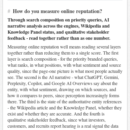
#
How do you measure online reputation?
Through search composition on priority queries, AI
narrative analysis across the engines, Wikipedia and
Knowledge Panel status, and qualitative stakeholder
feedback - read together rather than as one number.
Measuring online reputation well means reading several layers
together rather than reducing them to a single score. The first
layer is search composition - for the priority branded queries,
what ranks, in what positions, with what sentiment and source
quality, since the page-one picture is what most people actually
see. The second is the AI narrative - what ChatGPT, Gemini,
Perplexity, Copilot, and Google AI Overviews say about the
entity, with what sentiment, drawing on which sources, and
how it compares to peers, since perception increasingly forms
there. The third is the state of the authoritative entity references
- the Wikipedia article and the Knowledge Panel, whether they
exist and whether they are accurate. And the fourth is
qualitative stakeholder feedback, since what investors,
customers, and recruits report hearing is a real signal the data