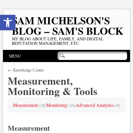
Open toolbar
SAM MICHELSON'S
BLOG – SAM'S BLOCK
MY BLOG ABOUT LIFE, FAMILY, AND DIGITAL
REPUTATION MANAGEMENT, ETC.
Main menu
Skip
MENU
to
content
← Knowledge Center
Measurement,
Monitoring & Tools
Measurement
Monitoring
Advanced Analytics
(18)
(16)
(9)
Measurement