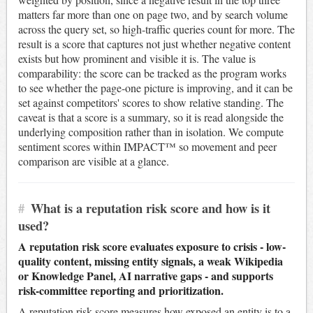
matters far more than one on page two, and by search volume
across the query set, so high-traffic queries count for more. The
result is a score that captures not just whether negative content
exists but how prominent and visible it is. The value is
comparability: the score can be tracked as the program works
to see whether the page-one picture is improving, and it can be
set against competitors' scores to show relative standing. The
caveat is that a score is a summary, so it is read alongside the
underlying composition rather than in isolation. We compute
sentiment scores within IMPACT™ so movement and peer
comparison are visible at a glance.
#
What is a reputation risk score and how is it
used?
A reputation risk score evaluates exposure to crisis - low-
quality content, missing entity signals, a weak Wikipedia
or Knowledge Panel, AI narrative gaps - and supports
risk-committee reporting and prioritization.
A reputation risk score measures how exposed an entity is to a