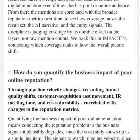
digital reputation even if it reached its print or online audience.
From there the mentions are correlated with the broader
reputation metrics over time, to see how coverage moves the
result set, the AI narrative, and the entity signals. The
discipline is judging coverage by its durable effect on the
layers, not raw mention counts. We track this in IMPACT™,
connecting which coverage ranks to how the overall picture
shifts.
#
How do you quantify the business impact of poor
online reputation?
Through pipeline-velocity changes, recruiting-funnel
quality shifts, customer-acquisition cost movement, IR
meeting tone, and crisis durability - correlated with
changes in the reputation metrics.
Quantifying the business impact of poor online reputation
means connecting the reputation problem to the business
signals it plausibly degrades, since the cost rarely shows up as
a single line item. The signals to watch: pipeline velocity, since