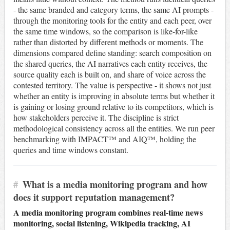
- the same branded and category terms, the same AI prompts -
through the monitoring tools for the entity and each peer, over
the same time windows, so the comparison is like-for-like
rather than distorted by different methods or moments. The
dimensions compared define standing: search composition on
the shared queries, the AI narratives each entity receives, the
source quality each is built on, and share of voice across the
contested territory. The value is perspective - it shows not just
whether an entity is improving in absolute terms but whether it
is gaining or losing ground relative to its competitors, which is
how stakeholders perceive it. The discipline is strict
methodological consistency across all the entities. We run peer
benchmarking with IMPACT™ and AIQ™, holding the
queries and time windows constant.
#
What is a media monitoring program and how
does it support reputation management?
A media monitoring program combines real-time news
monitoring, social listening, Wikipedia tracking, AI