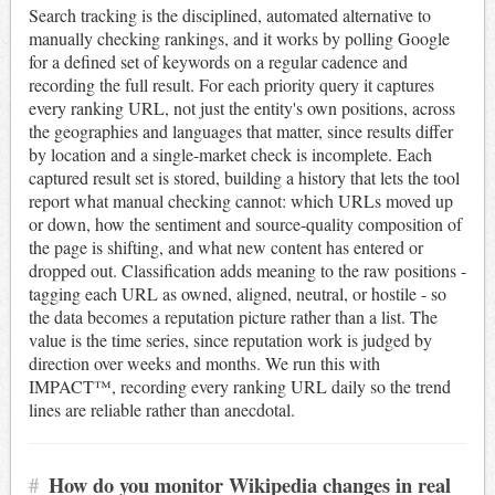
Search tracking is the disciplined, automated alternative to
manually checking rankings, and it works by polling Google
for a defined set of keywords on a regular cadence and
recording the full result. For each priority query it captures
every ranking URL, not just the entity's own positions, across
the geographies and languages that matter, since results differ
by location and a single-market check is incomplete. Each
captured result set is stored, building a history that lets the tool
report what manual checking cannot: which URLs moved up
or down, how the sentiment and source-quality composition of
the page is shifting, and what new content has entered or
dropped out. Classification adds meaning to the raw positions -
tagging each URL as owned, aligned, neutral, or hostile - so
the data becomes a reputation picture rather than a list. The
value is the time series, since reputation work is judged by
direction over weeks and months. We run this with
IMPACT™, recording every ranking URL daily so the trend
lines are reliable rather than anecdotal.
#
How do you monitor Wikipedia changes in real