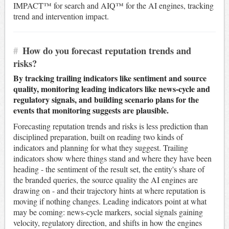
IMPACT™ for search and AIQ™ for the AI engines, tracking
trend and intervention impact.
#
How do you forecast reputation trends and
risks?
By tracking trailing indicators like sentiment and source
quality, monitoring leading indicators like news-cycle and
regulatory signals, and building scenario plans for the
events that monitoring suggests are plausible.
Forecasting reputation trends and risks is less prediction than
disciplined preparation, built on reading two kinds of
indicators and planning for what they suggest. Trailing
indicators show where things stand and where they have been
heading - the sentiment of the result set, the entity's share of
the branded queries, the source quality the AI engines are
drawing on - and their trajectory hints at where reputation is
moving if nothing changes. Leading indicators point at what
may be coming: news-cycle markers, social signals gaining
velocity, regulatory direction, and shifts in how the engines