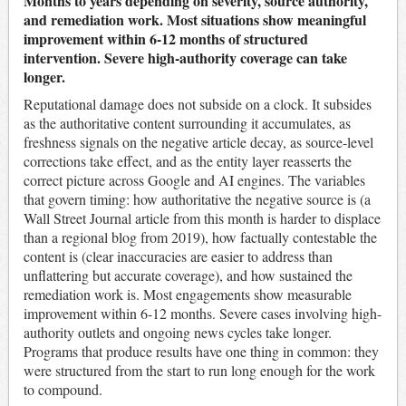
Months to years depending on severity, source authority,
and remediation work. Most situations show meaningful
improvement within 6-12 months of structured
intervention. Severe high-authority coverage can take
longer.
Reputational damage does not subside on a clock. It subsides
as the authoritative content surrounding it accumulates, as
freshness signals on the negative article decay, as source-level
corrections take effect, and as the entity layer reasserts the
correct picture across Google and AI engines. The variables
that govern timing: how authoritative the negative source is (a
Wall Street Journal article from this month is harder to displace
than a regional blog from 2019), how factually contestable the
content is (clear inaccuracies are easier to address than
unflattering but accurate coverage), and how sustained the
remediation work is. Most engagements show measurable
improvement within 6-12 months. Severe cases involving high-
authority outlets and ongoing news cycles take longer.
Programs that produce results have one thing in common: they
were structured from the start to run long enough for the work
to compound.