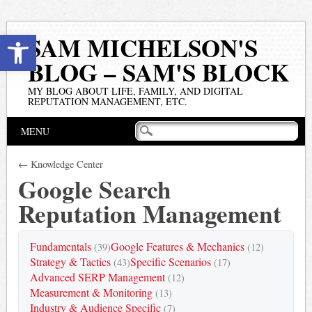
Open toolbar
SAM MICHELSON'S
BLOG – SAM'S BLOCK
MY BLOG ABOUT LIFE, FAMILY, AND DIGITAL
REPUTATION MANAGEMENT, ETC.
Main menu
Skip
MENU
to
content
← Knowledge Center
Google Search
Reputation Management
Fundamentals
Google Features & Mechanics
(39)
(12)
Strategy & Tactics
Specific Scenarios
(43)
(17)
Advanced SERP Management
(12)
Measurement & Monitoring
(13)
Industry & Audience Specific
(7)