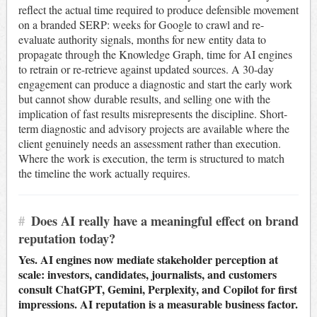
reflect the actual time required to produce defensible movement
on a branded SERP: weeks for Google to crawl and re-
evaluate authority signals, months for new entity data to
propagate through the Knowledge Graph, time for AI engines
to retrain or re-retrieve against updated sources. A 30-day
engagement can produce a diagnostic and start the early work
but cannot show durable results, and selling one with the
implication of fast results misrepresents the discipline. Short-
term diagnostic and advisory projects are available where the
client genuinely needs an assessment rather than execution.
Where the work is execution, the term is structured to match
the timeline the work actually requires.
#
Does AI really have a meaningful effect on brand
reputation today?
Yes. AI engines now mediate stakeholder perception at
scale: investors, candidates, journalists, and customers
consult ChatGPT, Gemini, Perplexity, and Copilot for first
impressions. AI reputation is a measurable business factor.