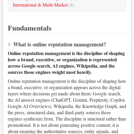
International & Multi-Market
(5)
Fundamentals
#
What is online reputation management?
Online reputation management is the discipline of shaping
how a brand, executive, or organization is represented
across Google search, AI engines, Wikipedia, and the
sources those engines weight most heavily.
Online reputation management is the discipline of shaping how
a brand, executive, or organization appears across the digital
layers where decisions get made about them: Google search,
the AI answer engines (ChatGPT, Gemini, Perplexity, Copilot,
Google AI Overviews), Wikipedia, the Knowledge Graph, and
the press, structured-data, and third-party sources those
engines synthesize from. The discipline is structural rather than
promotional. It is not about generating positive content; it is
about ensuring the authoritative sources, entity signals, and