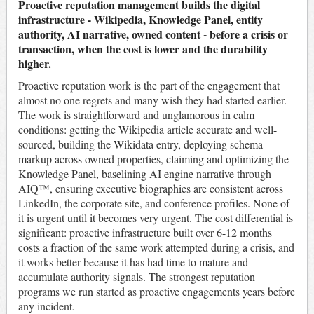
Proactive reputation management builds the digital
infrastructure - Wikipedia, Knowledge Panel, entity
authority, AI narrative, owned content - before a crisis or
transaction, when the cost is lower and the durability
higher.
Proactive reputation work is the part of the engagement that
almost no one regrets and many wish they had started earlier.
The work is straightforward and unglamorous in calm
conditions: getting the Wikipedia article accurate and well-
sourced, building the Wikidata entry, deploying schema
markup across owned properties, claiming and optimizing the
Knowledge Panel, baselining AI engine narrative through
AIQ™, ensuring executive biographies are consistent across
LinkedIn, the corporate site, and conference profiles. None of
it is urgent until it becomes very urgent. The cost differential is
significant: proactive infrastructure built over 6-12 months
costs a fraction of the same work attempted during a crisis, and
it works better because it has had time to mature and
accumulate authority signals. The strongest reputation
programs we run started as proactive engagements years before
any incident.