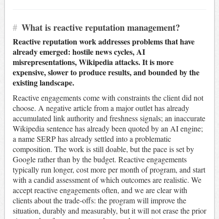
#
What is reactive reputation management?
Reactive reputation work addresses problems that have
already emerged: hostile news cycles, AI
misrepresentations, Wikipedia attacks. It is more
expensive, slower to produce results, and bounded by the
existing landscape.
Reactive engagements come with constraints the client did not
choose. A negative article from a major outlet has already
accumulated link authority and freshness signals; an inaccurate
Wikipedia sentence has already been quoted by an AI engine;
a name SERP has already settled into a problematic
composition. The work is still doable, but the pace is set by
Google rather than by the budget. Reactive engagements
typically run longer, cost more per month of program, and start
with a candid assessment of which outcomes are realistic. We
accept reactive engagements often, and we are clear with
clients about the trade-offs: the program will improve the
situation, durably and measurably, but it will not erase the prior