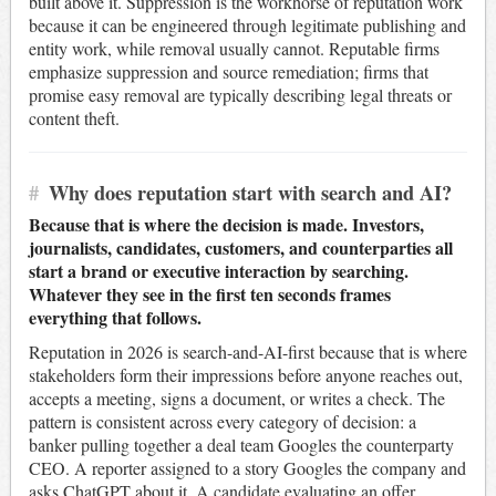
built above it. Suppression is the workhorse of reputation work
because it can be engineered through legitimate publishing and
entity work, while removal usually cannot. Reputable firms
emphasize suppression and source remediation; firms that
promise easy removal are typically describing legal threats or
content theft.
#
Why does reputation start with search and AI?
Because that is where the decision is made. Investors,
journalists, candidates, customers, and counterparties all
start a brand or executive interaction by searching.
Whatever they see in the first ten seconds frames
everything that follows.
Reputation in 2026 is search-and-AI-first because that is where
stakeholders form their impressions before anyone reaches out,
accepts a meeting, signs a document, or writes a check. The
pattern is consistent across every category of decision: a
banker pulling together a deal team Googles the counterparty
CEO. A reporter assigned to a story Googles the company and
asks ChatGPT about it. A candidate evaluating an offer