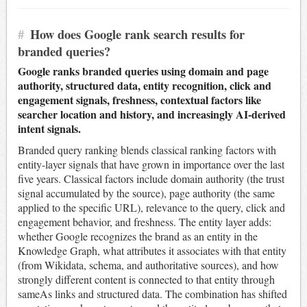
#
How does Google rank search results for
branded queries?
Google ranks branded queries using domain and page
authority, structured data, entity recognition, click and
engagement signals, freshness, contextual factors like
searcher location and history, and increasingly AI-derived
intent signals.
Branded query ranking blends classical ranking factors with
entity-layer signals that have grown in importance over the last
five years. Classical factors include domain authority (the trust
signal accumulated by the source), page authority (the same
applied to the specific URL), relevance to the query, click and
engagement behavior, and freshness. The entity layer adds:
whether Google recognizes the brand as an entity in the
Knowledge Graph, what attributes it associates with that entity
(from Wikidata, schema, and authoritative sources), and how
strongly different content is connected to that entity through
sameAs links and structured data. The combination has shifted