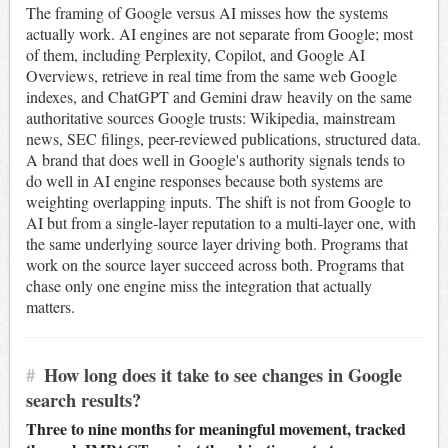
The framing of Google versus AI misses how the systems
actually work. AI engines are not separate from Google; most
of them, including Perplexity, Copilot, and Google AI
Overviews, retrieve in real time from the same web Google
indexes, and ChatGPT and Gemini draw heavily on the same
authoritative sources Google trusts: Wikipedia, mainstream
news, SEC filings, peer-reviewed publications, structured data.
A brand that does well in Google's authority signals tends to
do well in AI engine responses because both systems are
weighting overlapping inputs. The shift is not from Google to
AI but from a single-layer reputation to a multi-layer one, with
the same underlying source layer driving both. Programs that
work on the source layer succeed across both. Programs that
chase only one engine miss the integration that actually
matters.
#
How long does it take to see changes in Google
search results?
Three to nine months for meaningful movement, tracked