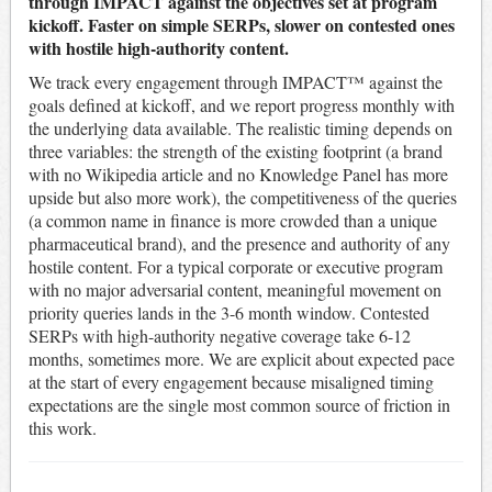
through IMPACT against the objectives set at program
kickoff. Faster on simple SERPs, slower on contested ones
with hostile high-authority content.
We track every engagement through IMPACT™ against the
goals defined at kickoff, and we report progress monthly with
the underlying data available. The realistic timing depends on
three variables: the strength of the existing footprint (a brand
with no Wikipedia article and no Knowledge Panel has more
upside but also more work), the competitiveness of the queries
(a common name in finance is more crowded than a unique
pharmaceutical brand), and the presence and authority of any
hostile content. For a typical corporate or executive program
with no major adversarial content, meaningful movement on
priority queries lands in the 3-6 month window. Contested
SERPs with high-authority negative coverage take 6-12
months, sometimes more. We are explicit about expected pace
at the start of every engagement because misaligned timing
expectations are the single most common source of friction in
this work.