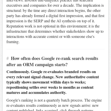
executives and companies for over a decade. The implication is
structural: by the time any direct interaction begins, the other
party has already formed a digital first impression, and that first
impression is the SERP and the AI synthesis on top of it.
Reputation work is not optional in this environment; it is the
infrastructure that determines whether stakeholders show up to
interactions with accurate context or with someone else's
framing.
#
How often does Google re-rank search results
after an ORM campaign starts?
Continuously. Google re-evaluates branded results on
every relevant signal change. New authoritative content
typically shows movement within days to weeks;
repositioning settles over weeks to months as content
matures and accumulates authority.
Google's ranking is not a quarterly batch process. The engine
re-evaluates results continuously as new signals arrive: new
content published, links acquired, click-through patterns