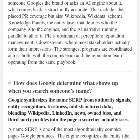
someone Googles the brand or asks an AI engine about it,
what comes back is structurally accurate. That includes the
placed PR coverage but also Wikipedia, Wikidata, schema,
Knowledge Panels, the entity layer that defines who the
company is to the engines, and the AI narrative running
parallel to all of it. PR is upstream of perception; reputation
management is downstream, where most stakeholders actually
form their impressions. The strongest programs are coordinated
across both, with the comms team and the reputation team
operating from the same playbook.
#
How does Google determine what shows up
when you search someone’s name?
Google synthesizes the name SERP from authority signals,
entity recognition, freshness, and structured data,
blending Wikipedia, LinkedIn, news, owned bios, and
third-party profiles into the page a searcher actually sees.
A name SERP is one of the most algorithmically complex
pages Google produces. The engine recognizes the entity (the