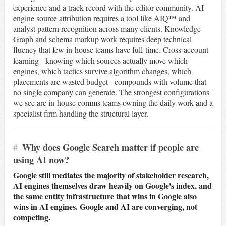
experience and a track record with the editor community. AI
engine source attribution requires a tool like AIQ™ and
analyst pattern recognition across many clients. Knowledge
Graph and schema markup work requires deep technical
fluency that few in-house teams have full-time. Cross-account
learning - knowing which sources actually move which
engines, which tactics survive algorithm changes, which
placements are wasted budget - compounds with volume that
no single company can generate. The strongest configurations
we see are in-house comms teams owning the daily work and a
specialist firm handling the structural layer.
#
Why does Google Search matter if people are
using AI now?
Google still mediates the majority of stakeholder research,
AI engines themselves draw heavily on Google's index, and
the same entity infrastructure that wins in Google also
wins in AI engines. Google and AI are converging, not
competing.