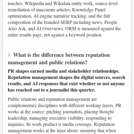
touches: Wikipedia and Wikidata entity work, source-level
remediation of inaccurate articles, Knowledge Panel
optimization, AI engine narrative tracking, and the full
composition of the branded SERP including news, People
Also Ask, and AI Overviews. ORM is measured against the
entire results page, not against a keyword position.
#
What is the difference between reputation
management and public relations?
PR shapes earned media and stakeholder relationships.
Reputation management shapes the digital sources, search
results, and AI responses that exist whether or not anyone
has reached out to a journalist this quarter.
Public relations and reputation management are
complementary disciplines with different working layers. PR
works at the source: pitching journalists, placing thought
leadership, managing executive visibility, responding to
inquiries. Its work product is media coverage. Reputation
management works at the layer above: ensuring that when