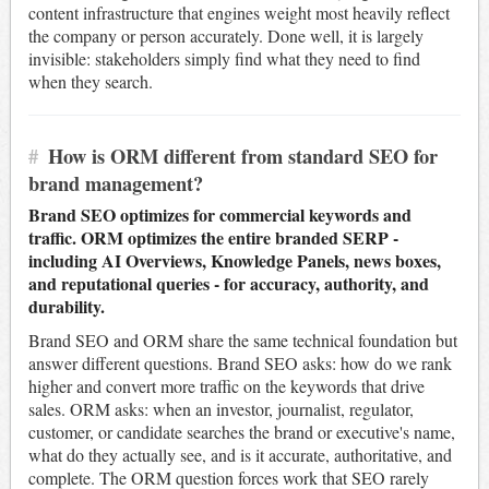
content infrastructure that engines weight most heavily reflect
the company or person accurately. Done well, it is largely
invisible: stakeholders simply find what they need to find
when they search.
#
How is ORM different from standard SEO for
brand management?
Brand SEO optimizes for commercial keywords and
traffic. ORM optimizes the entire branded SERP -
including AI Overviews, Knowledge Panels, news boxes,
and reputational queries - for accuracy, authority, and
durability.
Brand SEO and ORM share the same technical foundation but
answer different questions. Brand SEO asks: how do we rank
higher and convert more traffic on the keywords that drive
sales. ORM asks: when an investor, journalist, regulator,
customer, or candidate searches the brand or executive's name,
what do they actually see, and is it accurate, authoritative, and
complete. The ORM question forces work that SEO rarely