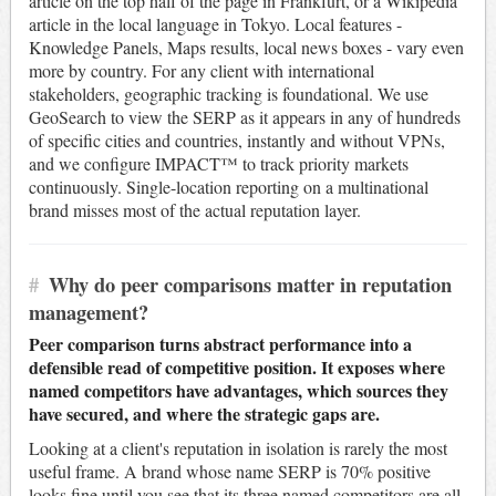
article on the top half of the page in Frankfurt, or a Wikipedia
article in the local language in Tokyo. Local features -
Knowledge Panels, Maps results, local news boxes - vary even
more by country. For any client with international
stakeholders, geographic tracking is foundational. We use
GeoSearch to view the SERP as it appears in any of hundreds
of specific cities and countries, instantly and without VPNs,
and we configure IMPACT™ to track priority markets
continuously. Single-location reporting on a multinational
brand misses most of the actual reputation layer.
#
Why do peer comparisons matter in reputation
management?
Peer comparison turns abstract performance into a
defensible read of competitive position. It exposes where
named competitors have advantages, which sources they
have secured, and where the strategic gaps are.
Looking at a client's reputation in isolation is rarely the most
useful frame. A brand whose name SERP is 70% positive
looks fine until you see that its three named competitors are all