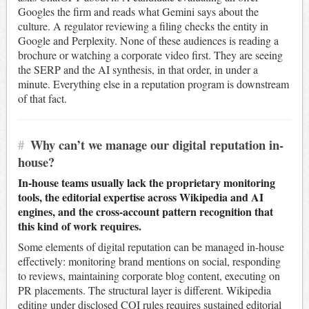
Googles the firm and reads what Gemini says about the
culture. A regulator reviewing a filing checks the entity in
Google and Perplexity. None of these audiences is reading a
brochure or watching a corporate video first. They are seeing
the SERP and the AI synthesis, in that order, in under a
minute. Everything else in a reputation program is downstream
of that fact.
#
Why can’t we manage our digital reputation in-
house?
In-house teams usually lack the proprietary monitoring
tools, the editorial expertise across Wikipedia and AI
engines, and the cross-account pattern recognition that
this kind of work requires.
Some elements of digital reputation can be managed in-house
effectively: monitoring brand mentions on social, responding
to reviews, maintaining corporate blog content, executing on
PR placements. The structural layer is different. Wikipedia
editing under disclosed COI rules requires sustained editorial