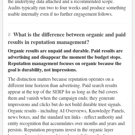
the underlying data attached and a recommended scope.
Audits typically run two to four weeks and produce something
usable internally even if no further engagement follows.
#
What is the difference between organic and paid
results in reputation management?
Organic results are unpaid and durable. Paid results are
advertising and disappear the moment the budget stops.
Reputation management focuses on organic because the
goal is durability, not impressions.
The distinction matters because reputation operates on a
different time horizon than advertising. Paid search results
appear at the top of the SERP for as long as the bid covers
them and vanish when the campaign ends; they generate
impressions and clicks but do not build durable trust signals.
Organic results - including AI Overviews, Knowledge Panels,
news boxes, and the standard ten links - reflect authority and
entity recognition that accumulates over months and years and
persists. Reputation programs invest in the organic layer