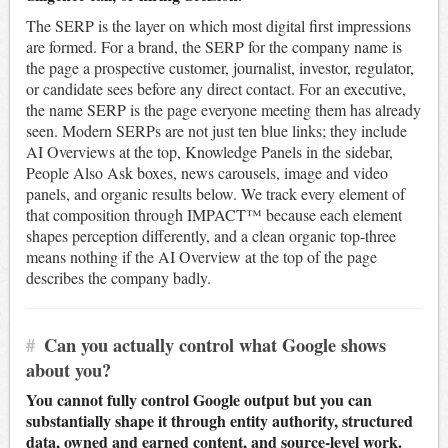
The SERP is the layer on which most digital first impressions
are formed. For a brand, the SERP for the company name is
the page a prospective customer, journalist, investor, regulator,
or candidate sees before any direct contact. For an executive,
the name SERP is the page everyone meeting them has already
seen. Modern SERPs are not just ten blue links; they include
AI Overviews at the top, Knowledge Panels in the sidebar,
People Also Ask boxes, news carousels, image and video
panels, and organic results below. We track every element of
that composition through IMPACT™ because each element
shapes perception differently, and a clean organic top-three
means nothing if the AI Overview at the top of the page
describes the company badly.
#
Can you actually control what Google shows
about you?
You cannot fully control Google output but you can
substantially shape it through entity authority, structured
data, owned and earned content, and source-level work.