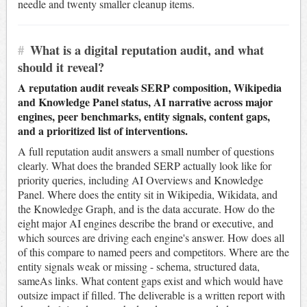
needle and twenty smaller cleanup items.
#
What is a digital reputation audit, and what
should it reveal?
A reputation audit reveals SERP composition, Wikipedia
and Knowledge Panel status, AI narrative across major
engines, peer benchmarks, entity signals, content gaps,
and a prioritized list of interventions.
A full reputation audit answers a small number of questions
clearly. What does the branded SERP actually look like for
priority queries, including AI Overviews and Knowledge
Panel. Where does the entity sit in Wikipedia, Wikidata, and
the Knowledge Graph, and is the data accurate. How do the
eight major AI engines describe the brand or executive, and
which sources are driving each engine's answer. How does all
of this compare to named peers and competitors. Where are the
entity signals weak or missing - schema, structured data,
sameAs links. What content gaps exist and which would have
outsize impact if filled. The deliverable is a written report with