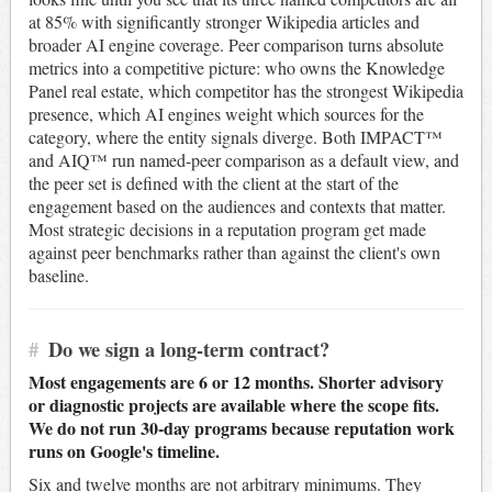
at 85% with significantly stronger Wikipedia articles and
broader AI engine coverage. Peer comparison turns absolute
metrics into a competitive picture: who owns the Knowledge
Panel real estate, which competitor has the strongest Wikipedia
presence, which AI engines weight which sources for the
category, where the entity signals diverge. Both IMPACT™
and AIQ™ run named-peer comparison as a default view, and
the peer set is defined with the client at the start of the
engagement based on the audiences and contexts that matter.
Most strategic decisions in a reputation program get made
against peer benchmarks rather than against the client's own
baseline.
#
Do we sign a long-term contract?
Most engagements are 6 or 12 months. Shorter advisory
or diagnostic projects are available where the scope fits.
We do not run 30-day programs because reputation work
runs on Google's timeline.
Six and twelve months are not arbitrary minimums. They