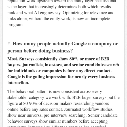
reputation work upstream toward the entity layer because that
is the layer that increasingly determines both which results
rank and what AI engines say. Optimizing for relevance and
links alone, without the entity work, is now an incomplete
program.
#
How many people actually Google a company or
person before doing business?
Most. Surveys consistently show 80% or more of B2B
buyers, journalists, investors, and senior candidates search
for individuals or companies before any direct contact.
Google is the gating impression for nearly every business
interaction.
The behavioral pattern is now consistent across every
stakeholder category we work with. B2B buyer surveys put the
figure at 80-90% of decision-makers researching vendors
online before any sales contact. Journalist workflow studies
show near-universal pre-interview searching. Senior candidate
behavior surveys show similar numbers before accepting
interviews. Investor due-diligence practice has searched