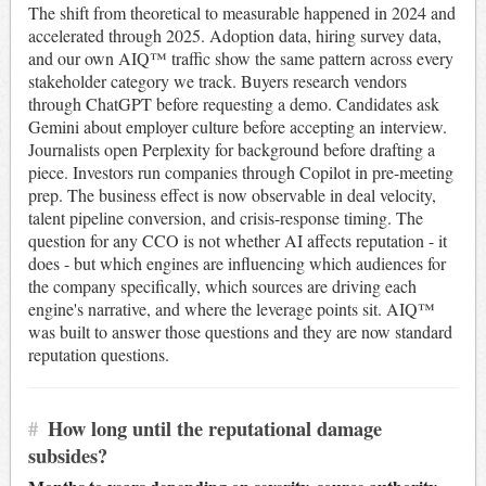
The shift from theoretical to measurable happened in 2024 and
accelerated through 2025. Adoption data, hiring survey data,
and our own AIQ™ traffic show the same pattern across every
stakeholder category we track. Buyers research vendors
through ChatGPT before requesting a demo. Candidates ask
Gemini about employer culture before accepting an interview.
Journalists open Perplexity for background before drafting a
piece. Investors run companies through Copilot in pre-meeting
prep. The business effect is now observable in deal velocity,
talent pipeline conversion, and crisis-response timing. The
question for any CCO is not whether AI affects reputation - it
does - but which engines are influencing which audiences for
the company specifically, which sources are driving each
engine's narrative, and where the leverage points sit. AIQ™
was built to answer those questions and they are now standard
reputation questions.
#
How long until the reputational damage
subsides?