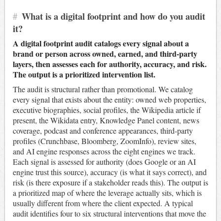
#
What is a digital footprint and how do you audit
it?
A digital footprint audit catalogs every signal about a
brand or person across owned, earned, and third-party
layers, then assesses each for authority, accuracy, and risk.
The output is a prioritized intervention list.
The audit is structural rather than promotional. We catalog
every signal that exists about the entity: owned web properties,
executive biographies, social profiles, the Wikipedia article if
present, the Wikidata entry, Knowledge Panel content, news
coverage, podcast and conference appearances, third-party
profiles (Crunchbase, Bloomberg, ZoomInfo), review sites,
and AI engine responses across the eight engines we track.
Each signal is assessed for authority (does Google or an AI
engine trust this source), accuracy (is what it says correct), and
risk (is there exposure if a stakeholder reads this). The output is
a prioritized map of where the leverage actually sits, which is
usually different from where the client expected. A typical
audit identifies four to six structural interventions that move the