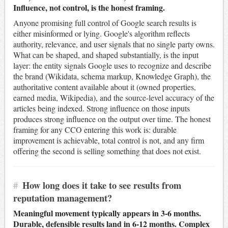
Influence, not control, is the honest framing.
Anyone promising full control of Google search results is
either misinformed or lying. Google's algorithm reflects
authority, relevance, and user signals that no single party owns.
What can be shaped, and shaped substantially, is the input
layer: the entity signals Google uses to recognize and describe
the brand (Wikidata, schema markup, Knowledge Graph), the
authoritative content available about it (owned properties,
earned media, Wikipedia), and the source-level accuracy of the
articles being indexed. Strong influence on those inputs
produces strong influence on the output over time. The honest
framing for any CCO entering this work is: durable
improvement is achievable, total control is not, and any firm
offering the second is selling something that does not exist.
#
How long does it take to see results from
reputation management?
Meaningful movement typically appears in 3-6 months.
Durable, defensible results land in 6-12 months. Complex