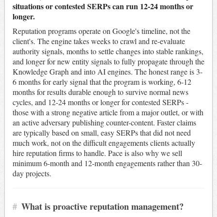
situations or contested SERPs can run 12-24 months or
longer.
Reputation programs operate on Google's timeline, not the
client's. The engine takes weeks to crawl and re-evaluate
authority signals, months to settle changes into stable rankings,
and longer for new entity signals to fully propagate through the
Knowledge Graph and into AI engines. The honest range is 3-
6 months for early signal that the program is working, 6-12
months for results durable enough to survive normal news
cycles, and 12-24 months or longer for contested SERPs -
those with a strong negative article from a major outlet, or with
an active adversary publishing counter-content. Faster claims
are typically based on small, easy SERPs that did not need
much work, not on the difficult engagements clients actually
hire reputation firms to handle. Pace is also why we sell
minimum 6-month and 12-month engagements rather than 30-
day projects.
#
What is proactive reputation management?