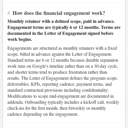
#
How does the financial engagement work?
Monthly retainer with a defined scope, paid in advance.
Engagement terms are typically 6 or 12 months. Terms are
documented in the Letter of Engagement signed before
work begins.
Engagements are structured as monthly retainers with a fixed
scope, billed in advance against the Letter of Engagement.
Standard terms are 6 or 12 months because durable reputation
work runs on Google's timeline rather than on a 30-day cycle,
and shorter terms tend to produce frustration rather than
results. The Letter of Engagement defines the program scope,
deliverables, KPIs, reporting cadence, payment terms, and
standard contractual provisions including confidentiality.
Modifications to scope mid-engagement are documented in
addenda. Onboarding typically includes a kickoff call, weekly
check-ins for the first month, then biweekly or monthly
cadence depending on the engagement.