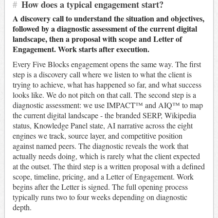
#
How does a typical engagement start?
A discovery call to understand the situation and objectives,
followed by a diagnostic assessment of the current digital
landscape, then a proposal with scope and Letter of
Engagement. Work starts after execution.
Every Five Blocks engagement opens the same way. The first
step is a discovery call where we listen to what the client is
trying to achieve, what has happened so far, and what success
looks like. We do not pitch on that call. The second step is a
diagnostic assessment: we use IMPACT™ and AIQ™ to map
the current digital landscape - the branded SERP, Wikipedia
status, Knowledge Panel state, AI narrative across the eight
engines we track, source layer, and competitive position
against named peers. The diagnostic reveals the work that
actually needs doing, which is rarely what the client expected
at the outset. The third step is a written proposal with a defined
scope, timeline, pricing, and a Letter of Engagement. Work
begins after the Letter is signed. The full opening process
typically runs two to four weeks depending on diagnostic
depth.