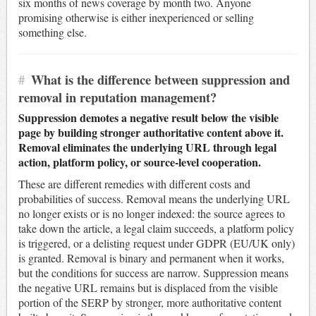
six months of news coverage by month two. Anyone
promising otherwise is either inexperienced or selling
something else.
#
What is the difference between suppression and
removal in reputation management?
Suppression demotes a negative result below the visible
page by building stronger authoritative content above it.
Removal eliminates the underlying URL through legal
action, platform policy, or source-level cooperation.
These are different remedies with different costs and
probabilities of success. Removal means the underlying URL
no longer exists or is no longer indexed: the source agrees to
take down the article, a legal claim succeeds, a platform policy
is triggered, or a delisting request under GDPR (EU/UK only)
is granted. Removal is binary and permanent when it works,
but the conditions for success are narrow. Suppression means
the negative URL remains but is displaced from the visible
portion of the SERP by stronger, more authoritative content