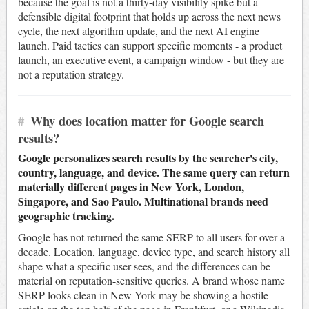
because the goal is not a thirty-day visibility spike but a
defensible digital footprint that holds up across the next news
cycle, the next algorithm update, and the next AI engine
launch. Paid tactics can support specific moments - a product
launch, an executive event, a campaign window - but they are
not a reputation strategy.
#
Why does location matter for Google search
results?
Google personalizes search results by the searcher's city,
country, language, and device. The same query can return
materially different pages in New York, London,
Singapore, and Sao Paulo. Multinational brands need
geographic tracking.
Google has not returned the same SERP to all users for over a
decade. Location, language, device type, and search history all
shape what a specific user sees, and the differences can be
material on reputation-sensitive queries. A brand whose name
SERP looks clean in New York may be showing a hostile