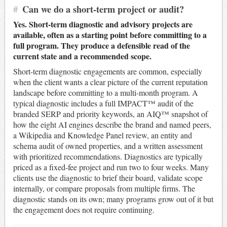
#
Can we do a short-term project or audit?
Yes. Short-term diagnostic and advisory projects are
available, often as a starting point before committing to a
full program. They produce a defensible read of the
current state and a recommended scope.
Short-term diagnostic engagements are common, especially
when the client wants a clear picture of the current reputation
landscape before committing to a multi-month program. A
typical diagnostic includes a full IMPACT™ audit of the
branded SERP and priority keywords, an AIQ™ snapshot of
how the eight AI engines describe the brand and named peers,
a Wikipedia and Knowledge Panel review, an entity and
schema audit of owned properties, and a written assessment
with prioritized recommendations. Diagnostics are typically
priced as a fixed-fee project and run two to four weeks. Many
clients use the diagnostic to brief their board, validate scope
internally, or compare proposals from multiple firms. The
diagnostic stands on its own; many programs grow out of it but
the engagement does not require continuing.