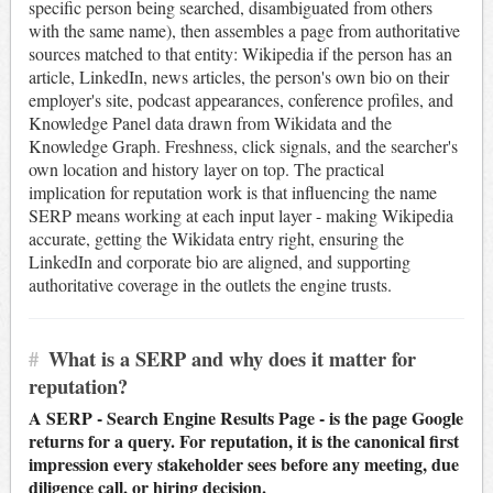
specific person being searched, disambiguated from others
with the same name), then assembles a page from authoritative
sources matched to that entity: Wikipedia if the person has an
article, LinkedIn, news articles, the person's own bio on their
employer's site, podcast appearances, conference profiles, and
Knowledge Panel data drawn from Wikidata and the
Knowledge Graph. Freshness, click signals, and the searcher's
own location and history layer on top. The practical
implication for reputation work is that influencing the name
SERP means working at each input layer - making Wikipedia
accurate, getting the Wikidata entry right, ensuring the
LinkedIn and corporate bio are aligned, and supporting
authoritative coverage in the outlets the engine trusts.
#
What is a SERP and why does it matter for
reputation?
A SERP - Search Engine Results Page - is the page Google
returns for a query. For reputation, it is the canonical first
impression every stakeholder sees before any meeting, due
diligence call, or hiring decision.