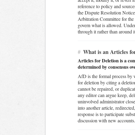
reference to policy and sources
the Dispute Resolution Noticeb
Arbitration Committee for the 
govern what is allowed. Under
through it rather than around i
#
What is an Articles f
Articles for Deletion is a c
determined by consensus ov
AfD is the formal process by 
for deletion by citing a deleti
cannot be repaired, or duplica
any editor can argue keep, dele
uninvolved administrator close
into another article, redirecte
response is to participate subs
discussion with new accounts