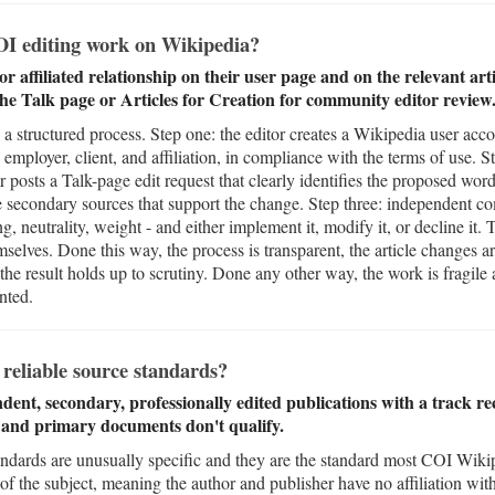
I editing work on Wikipedia?
or affiliated relationship on their user page and on the relevant ar
e Talk page or Articles for Creation for community editor review
a structured process. Step one: the editor creates a Wikipedia user acco
 employer, client, and affiliation, in compliance with the terms of use.
or posts a Talk-page edit request that clearly identifies the proposed word
le secondary sources that support the change. Step three: independent c
ng, neutrality, weight - and either implement it, modify it, or decline it
elves. Done this way, the process is transparent, the article changes 
the result holds up to scrutiny. Done any other way, the work is fragile
nted.
reliable source standards?
dent, secondary, professionally edited publications with a track re
, and primary documents don't qualify.
andards are unusually specific and they are the standard most COI Wikip
of the subject, meaning the author and publisher have no affiliation with