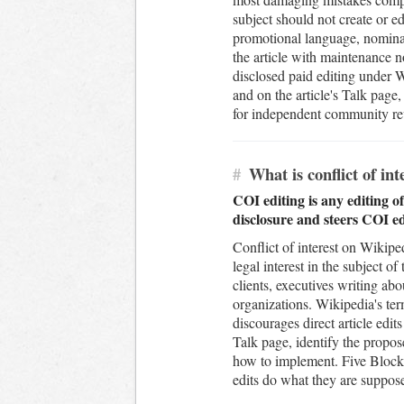
subject should not create or ed
promotional language, nominat
the article with maintenance no
disclosed paid editing under Wi
and on the article's Talk page
for independent community rev
#
What is conflict of in
COI editing is any editing of
disclosure and steers COI e
Conflict of interest on Wikipe
legal interest in the subject o
clients, executives writing ab
organizations. Wikipedia's ter
discourages direct article ed
Talk page, identify the propo
how to implement. Five Blocks
edits do what they are suppose