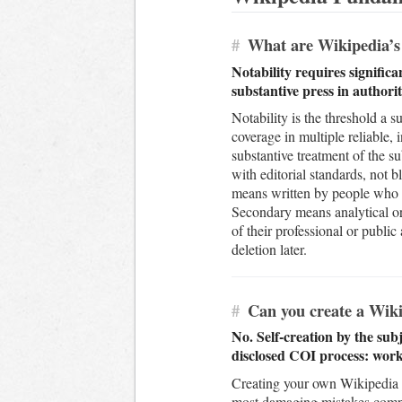
#
What are Wikipedia’s n
Notability requires signific
substantive press in authorit
Notability is the threshold a su
coverage in multiple reliable,
substantive treatment of the s
with editorial standards, not
means written by people who ar
Secondary means analytical or
of their professional or public
deletion later.
#
Can you create a Wiki
No. Self-creation by the subj
disclosed COI process: work
Creating your own Wikipedia a
most damaging mistakes compani