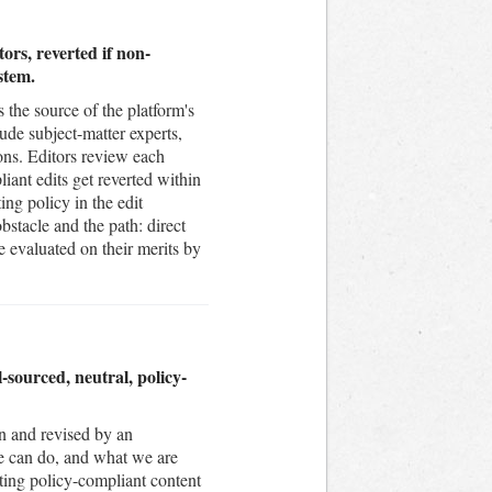
ors, reverted if non-
stem.
 the source of the platform's
ude subject-matter experts,
ons. Editors review each
iant edits get reverted within
ing policy in the edit
stacle and the path: direct
re evaluated on their merits by
sourced, neutral, policy-
n and revised by an
e can do, and what we are
ting policy-compliant content