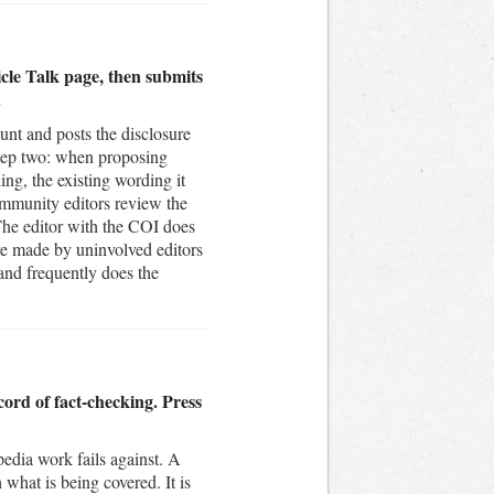
ticle Talk page, then submits
.
unt and posts the disclosure
 Step two: when proposing
ing, the existing wording it
ommunity editors review the
. The editor with the COI does
are made by uninvolved editors
 and frequently does the
cord of fact-checking. Press
edia work fails against. A
 what is being covered. It is