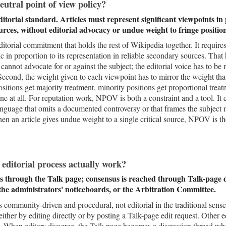
utral point of view policy?
torial standard. Articles must represent significant viewpoints in 
ources, without editorial advocacy or undue weight to fringe position
itorial commitment that holds the rest of Wikipedia together. It requires 
c in proportion to its representation in reliable secondary sources. That 
 cannot advocate for or against the subject; the editorial voice has to be 
. Second, the weight given to each viewpoint has to mirror the weight tha
sitions get majority treatment, minority positions get proportional treat
none at all. For reputation work, NPOV is both a constraint and a tool. I
nguage that omits a documented controversy or that frames the subject m
when an article gives undue weight to a single critical source, NPOV is the
editorial process actually work?
through the Talk page; consensus is reached through Talk-page di
 the administrators' noticeboards, or the Arbitration Committee.
is community-driven and procedural, not editorial in the traditional se
ther by editing directly or by posting a Talk-page edit request. Other e
t it. When editors disagree, the Talk page becomes a discussion thread wh