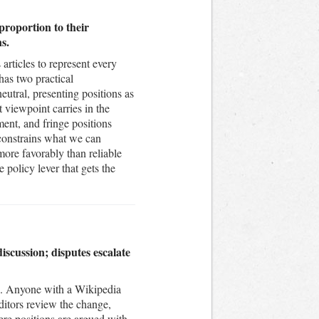
proportion to their
s.
articles to represent every
has two practical
neutral, presenting positions as
t viewpoint carries in the
ment, and fringe positions
t constrains what we can
ore favorably than reliable
 policy lever that gets the
scussion; disputes escalate
nse. Anyone with a Wikipedia
ditors review the change,
ere positions are argued with