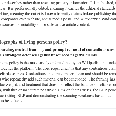
 or describes rather than restating primary information. It is published
cess. It is professionally edited, meaning it carries the editorial standard
hecking, meaning the outlet is known to verify claims before publishing t
the company's own website, social media posts, and wire-service syndica
sources for notability or for substantive article content.
ography of living persons policy?
ourcing, neutral framing, and prompt removal of contentious unso
ia's strongest defenses against unsourced negative claims.
ons policy is the most strictly enforced policy on Wikipedia, and unders
 touches the platform. The core requirement is that any contentious cla
reliable sources. Contentious unsourced material can and should be re
s who repeatedly add such material can be sanctioned. The framing has
e weight, and treatment that does not reflect the balance of reliable so
g with thin or inaccurate negative claims on their articles, the BLP policy
uest citing BLP and demonstrating the sourcing weakness has a much hi
 to be softened.