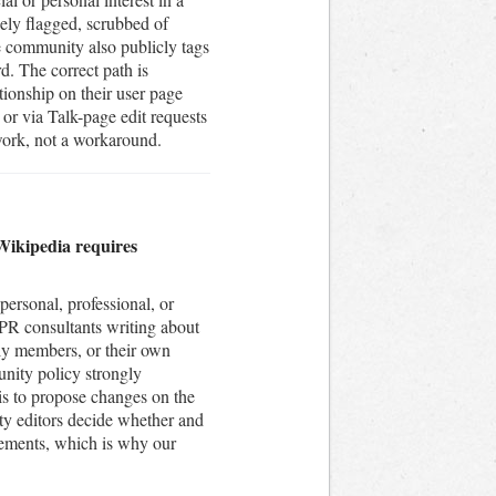
inely flagged, scrubbed of
e community also publicly tags
d. The correct path is
ationship on their user page
 or via Talk-page edit requests
work, not a workaround.
. Wikipedia requires
personal, professional, or
d PR consultants writing about
ily members, or their own
unity policy strongly
is to propose changes on the
ty editors decide whether and
gements, which is why our