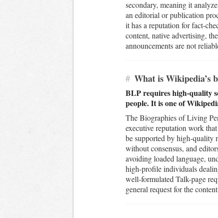
secondary, meaning it analyzes
an editorial or publication pro
it has a reputation for fact-c
content, native advertising, 
announcements are not reliable 
#
What is Wikipedia’s bi
BLP requires high-quality s
people. It is one of Wikiped
The Biographies of Living Pers
executive reputation work that
be supported by high-quality 
without consensus, and editor
avoiding loaded language, undu
high-profile individuals dealin
well-formulated Talk-page req
general request for the content