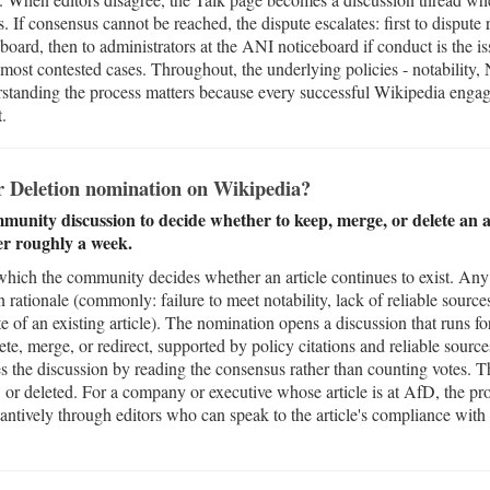
. If consensus cannot be reached, the dispute escalates: first to dispute 
oard, then to administrators at the ANI noticeboard if conduct is the is
most contested cases. Throughout, the underlying policies - notability,
standing the process matters because every successful Wikipedia engag
t.
or Deletion nomination on Wikipedia?
ommunity discussion to decide whether to keep, merge, or delete an a
er roughly a week.
which the community decides whether an article continues to exist. Any 
on rationale (commonly: failure to meet notability, lack of reliable sourc
te of an existing article). The nomination opens a discussion that runs f
te, merge, or redirect, supported by policy citations and reliable source
s the discussion by reading the consensus rather than counting votes. Th
d, or deleted. For a company or executive whose article is at AfD, the pro
tantively through editors who can speak to the article's compliance with 
.