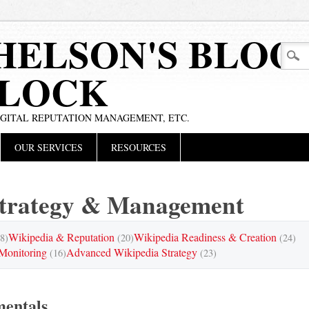
HELSON'S BLOG
BLOCK
IGITAL REPUTATION MANAGEMENT, ETC.
OUR SERVICES
RESOURCES
Strategy & Management
Wikipedia & Reputation
Wikipedia Readiness & Creation
8)
(20)
(24)
Monitoring
Advanced Wikipedia Strategy
(16)
(23)
entals