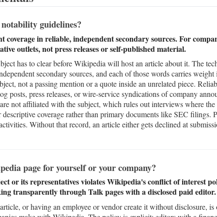
otability guidelines?
ant coverage in reliable, independent secondary sources. For compa
ative outlets, not press releases or self-published material.
bject has to clear before Wikipedia will host an article about it. The tech
 independent secondary sources, and each of those words carries weight 
ubject, not a passing mention or a quote inside an unrelated piece. Relia
 blog posts, press releases, or wire-service syndications of company an
e not affiliated with the subject, which rules out interviews where the 
 descriptive coverage rather than primary documents like SEC filings. 
 activities. Without that record, an article either gets declined at submis
pedia page for yourself or your company?
ect or its representatives violates Wikipedia's conflict of interest po
ing transparently through Talk pages with a disclosed paid editor.
rticle, or having an employee or vendor create it without disclosure, 
es make with Wikipedia. The policy is explicit: editors with a financia