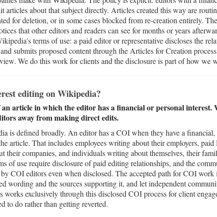
it articles about that subject directly. Articles created this way are rout
ed for deletion, or in some cases blocked from re-creation entirely. Th
tices that other editors and readers can see for months or years afterwar
kipedia's terms of use: a paid editor or representative discloses the rel
, and submits proposed content through the Articles for Creation process
iew. We do this work for clients and the disclosure is part of how we 
terest editing on Wikipedia?
 an article in which the editor has a financial or personal interest
ditors away from making direct edits.
dia is defined broadly. An editor has a COI when they have a financial, 
f the article. That includes employees writing about their employers, pai
out their companies, and individuals writing about themselves, their fam
ms of use require disclosure of paid editing relationships, and the comm
its by COI editors even when disclosed. The accepted path for COI work 
sed wording and the sources supporting it, and let independent communi
 works exclusively through this disclosed COI process for client enga
d to do rather than getting reverted.