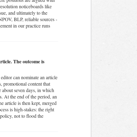
resolution noticeboards like
sue, and ultimately to the
 NPOV, BLP, reliable sources -
ement in our practice runs
rticle. The outcome is
editor can nominate an article
es, promotional content that
or about seven days, in which
s. At the end of the period, an
e article is then kept, merged
cess is high-stakes: the right
policy, not to flood the