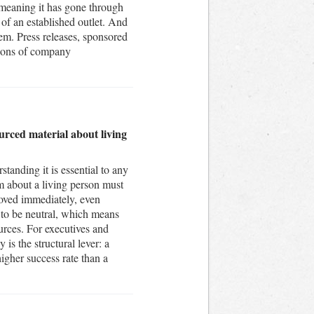
, meaning it has gone through
s of an established outlet. And
hem. Press releases, sponsored
tions of company
urced material about living
tanding it is essential to any
im about a living person must
moved immediately, even
 to be neutral, which means
urces. For executives and
 is the structural lever: a
gher success rate than a