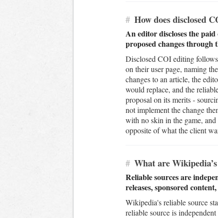
#
How does disclosed CO
An editor discloses the paid 
proposed changes through th
Disclosed COI editing follows 
on their user page, naming the
changes to an article, the edit
would replace, and the reliab
proposal on its merits - sourci
not implement the change thems
with no skin in the game, and 
opposite of what the client wa
#
What are Wikipedia’s 
Reliable sources are indepen
releases, sponsored content
Wikipedia's reliable source st
reliable source is independent 