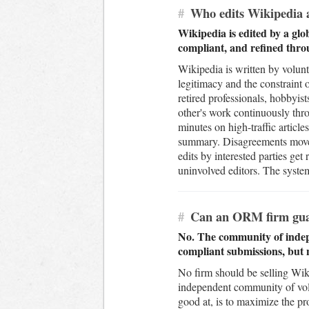
#
Who edits Wikipedia a
Wikipedia is edited by a glo
compliant, and refined thro
Wikipedia is written by volunt
legitimacy and the constraint 
retired professionals, hobbyis
other's work continuously thro
minutes on high-traffic article
summary. Disagreements move to
edits by interested parties get
uninvolved editors. The syste
#
Can an ORM firm guara
No. The community of indepe
compliant submissions, but n
No firm should be selling Wik
independent community of vol
good at, is to maximize the pr