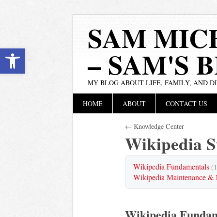
SAM MIC
Open toolbar
– SAM'S 
MY BLOG ABOUT LIFE, FAMILY, AND D
Main menu
Skip
HOME
ABOUT
CONTACT US
to
content
← Knowledge Center
Wikipedia 
Wikipedia Fundamentals
(1
Wikipedia Maintenance & 
Wikipedia Fundam