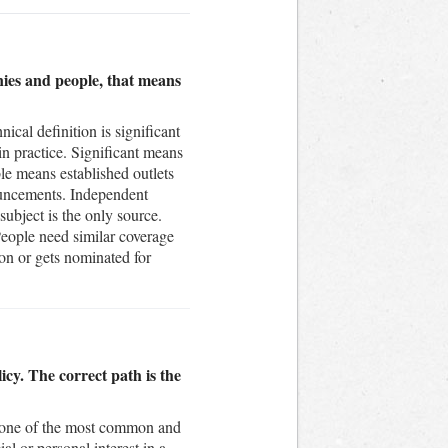
nies and people, that means
nical definition is significant
in practice. Significant means
ble means established outlets
nouncements. Independent
subject is the only source.
People need similar coverage
sion or gets nominated for
licy. The correct path is the
is one of the most common and
l or personal interest in a