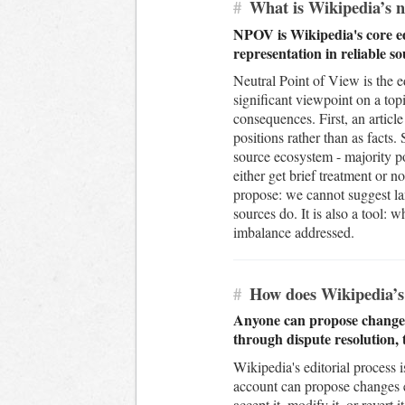
#
What is Wikipedia’s ne
NPOV is Wikipedia's core edi
representation in reliable s
Neutral Point of View is the ed
significant viewpoint on a topi
consequences. First, an article
positions rather than as facts
source ecosystem - majority po
either get brief treatment or 
propose: we cannot suggest la
sources do. It is also a tool: 
imbalance addressed.
#
How does Wikipedia’s 
Anyone can propose changes 
through dispute resolution,
Wikipedia's editorial process 
account can propose changes ei
accept it, modify it, or rever