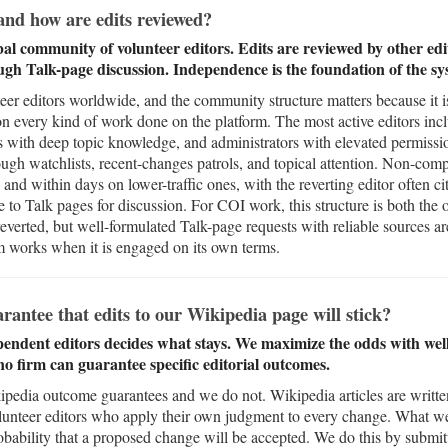
nd how are edits reviewed?
bal community of volunteer editors. Edits are reviewed by other edit
ugh Talk-page discussion. Independence is the foundation of the sy
eer editors worldwide, and the community structure matters because it is
on every kind of work done on the platform. The most active editors incl
ts with deep topic knowledge, and administrators with elevated permissi
ugh watchlists, recent-changes patrols, and topical attention. Non-compl
s and within days on lower-traffic ones, with the reverting editor often cit
 Talk pages for discussion. For COI work, this structure is both the ob
 reverted, but well-formulated Talk-page requests with reliable sources a
m works when it is engaged on its own terms.
ntee that edits to our Wikipedia page will stick?
ndent editors decides what stays. We maximize the odds with well-
o firm can guarantee specific editorial outcomes.
ipedia outcome guarantees and we do not. Wikipedia articles are writte
unteer editors who apply their own judgment to every change. What w
obability that a proposed change will be accepted. We do this by submit