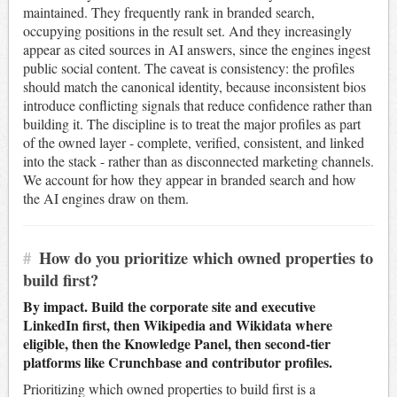
maintained. They frequently rank in branded search,
occupying positions in the result set. And they increasingly
appear as cited sources in AI answers, since the engines ingest
public social content. The caveat is consistency: the profiles
should match the canonical identity, because inconsistent bios
introduce conflicting signals that reduce confidence rather than
building it. The discipline is to treat the major profiles as part
of the owned layer - complete, verified, consistent, and linked
into the stack - rather than as disconnected marketing channels.
We account for how they appear in branded search and how
the AI engines draw on them.
#
How do you prioritize which owned properties to
build first?
By impact. Build the corporate site and executive
LinkedIn first, then Wikipedia and Wikidata where
eligible, then the Knowledge Panel, then second-tier
platforms like Crunchbase and contributor profiles.
Prioritizing which owned properties to build first is a