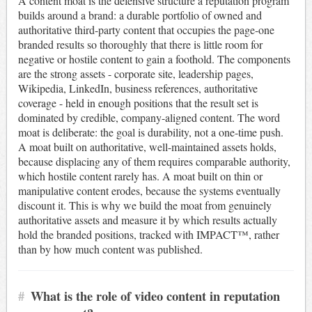
A content moat is the defensive structure a reputation program
builds around a brand: a durable portfolio of owned and
authoritative third-party content that occupies the page-one
branded results so thoroughly that there is little room for
negative or hostile content to gain a foothold. The components
are the strong assets - corporate site, leadership pages,
Wikipedia, LinkedIn, business references, authoritative
coverage - held in enough positions that the result set is
dominated by credible, company-aligned content. The word
moat is deliberate: the goal is durability, not a one-time push.
A moat built on authoritative, well-maintained assets holds,
because displacing any of them requires comparable authority,
which hostile content rarely has. A moat built on thin or
manipulative content erodes, because the systems eventually
discount it. This is why we build the moat from genuinely
authoritative assets and measure it by which results actually
hold the branded positions, tracked with IMPACT™, rather
than by how much content was published.
#
What is the role of video content in reputation