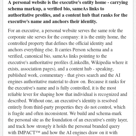
A personal website is the executive's entity home - carrying
schema markup, a verified bio, sameAs links to
authoritative profiles, and a content hub that ranks for the
executive's name and anchors their identity.
For an executive, a personal website serves the same role the
corporate site serves for the company: it is the entity home, the
controlled property that defines the official identity and
anchors everything else. It carries Person schema and a
verified, canonical bio, sameAs links pointing to the
executive's authoritative profiles (LinkedIn, Wikipedia where it
exists, association pages), and a content hub - speaking,
published work, commentary - that gives search and the AI
engines authoritative material to draw on. Because it ranks for
the executive's name and is fully controlled, it is the most
reliable lever for shaping how that individual is recognized and
described. Without one, an executive's identity is resolved
entirely from third-party properties they do not control, which
is fragile and often inconsistent. We build and schema-mark
the personal site as the foundation of an executive's entity layer,
and track how strongly it holds the personal branded query
with IMPACT™ and how the AI engines draw on it with