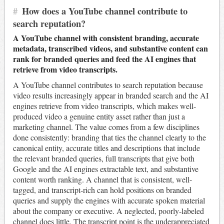
#
How does a YouTube channel contribute to
search reputation?
A YouTube channel with consistent branding, accurate
metadata, transcribed videos, and substantive content can
rank for branded queries and feed the AI engines that
retrieve from video transcripts.
A YouTube channel contributes to search reputation because
video results increasingly appear in branded search and the AI
engines retrieve from video transcripts, which makes well-
produced video a genuine entity asset rather than just a
marketing channel. The value comes from a few disciplines
done consistently: branding that ties the channel clearly to the
canonical entity, accurate titles and descriptions that include
the relevant branded queries, full transcripts that give both
Google and the AI engines extractable text, and substantive
content worth ranking. A channel that is consistent, well-
tagged, and transcript-rich can hold positions on branded
queries and supply the engines with accurate spoken material
about the company or executive. A neglected, poorly-labeled
channel does little. The transcript point is the underappreciated