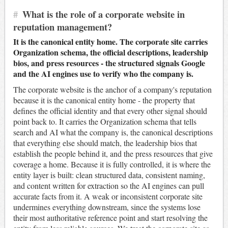
#
What is the role of a corporate website in
reputation management?
It is the canonical entity home. The corporate site carries
Organization schema, the official descriptions, leadership
bios, and press resources - the structured signals Google
and the AI engines use to verify who the company is.
The corporate website is the anchor of a company's reputation
because it is the canonical entity home - the property that
defines the official identity and that every other signal should
point back to. It carries the Organization schema that tells
search and AI what the company is, the canonical descriptions
that everything else should match, the leadership bios that
establish the people behind it, and the press resources that give
coverage a home. Because it is fully controlled, it is where the
entity layer is built: clean structured data, consistent naming,
and content written for extraction so the AI engines can pull
accurate facts from it. A weak or inconsistent corporate site
undermines everything downstream, since the systems lose
their most authoritative reference point and start resolving the