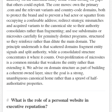
that others could exploit. The core moves: own the primary
.com and the relevant variants and country-code domains, both
to protect the brand and to prevent a bad actor or squatter from
occupying a confusable address; redirect strategic mismatches
and acquired variants to the canonical site so their authority
consolidates rather than fragmenting; and use subdomains or
microsites carefully for genuinely distinct programs, structured
so they reinforce rather than dilute the main domain. The
principle underneath is that scattered domains fragment entity
signals and split authority, while a consolidated structure
concentrates it where it counts. Over-proliferation of microsites
is a common mistake that weakens the entity rather than
extending it. We advise on domain structure as part of building
a coherent owned layer, since the goal is a strong,
unambiguous canonical home rather than a sprawl of half-
authoritative properties.
#
What is the role of a personal website in
executive reputation?