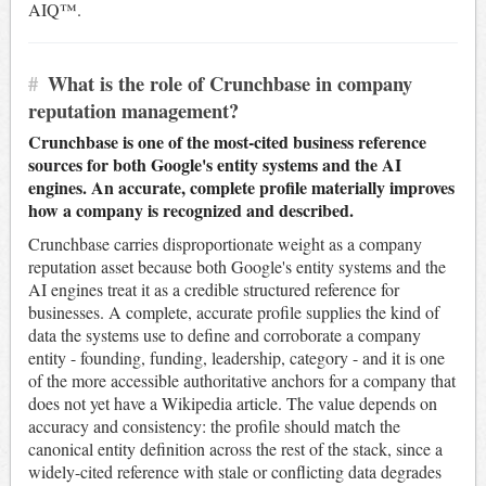
AIQ™.
#
What is the role of Crunchbase in company
reputation management?
Crunchbase is one of the most-cited business reference
sources for both Google's entity systems and the AI
engines. An accurate, complete profile materially improves
how a company is recognized and described.
Crunchbase carries disproportionate weight as a company
reputation asset because both Google's entity systems and the
AI engines treat it as a credible structured reference for
businesses. A complete, accurate profile supplies the kind of
data the systems use to define and corroborate a company
entity - founding, funding, leadership, category - and it is one
of the more accessible authoritative anchors for a company that
does not yet have a Wikipedia article. The value depends on
accuracy and consistency: the profile should match the
canonical entity definition across the rest of the stack, since a
widely-cited reference with stale or conflicting data degrades