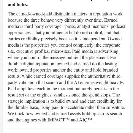
and fades.
The earned-owned-paid distinction matters in reputation work
because the three behave very differently over time. Earned
media is third-party coverage - press, analyst mentions, podcast
appearances - that you influence but do not control, and that
carries credibility precisely because it is independent. Owned
media is the properties you control completely: the corporate
site, executive profiles, microsites. Paid media is advertising,
where you control the message but rent the placement. For
durable digital reputation, owned and earned do the lasting
work: owned properties anchor the entity and hold branded
results, while earned coverage supplies the authoritative third-
party validation that search and the AI engines weight heavily.
Paid amplifies reach in the moment but rarely persists in the
result set or the engines' synthesis once the spend stops. The
strategic implication is to build owned and earn credibility for
the durable base, using paid to accelerate rather than substitute.
We track how owned and earned assets hold up across search
and the engines with IMPACT™ and AIQ™.