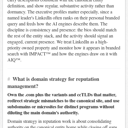
definition, and show regular, substantive activity rather than
dormancy. The executive profiles matter especially, since a
named leader's LinkedIn often ranks on their personal branded
query and feeds how the AI engines describe them. The
discipline is consistency and presence: the bios should match
the rest of the entity stack, and the activity should signal an
engaged, current presence. We treat LinkedIn as a high-
priority owned property and monitor how it appears in branded
search with IMPACT™ and how the engines draw on it with
AIQ™.
#
What is domain strategy for reputation
management?
Own the .com plus the variants and ccTLDs that matter,
redirect strategic mismatches to the canonical site, and use
subdomains or microsites for distinct programs without
diluting the main domain's authority.
Domain strategy in reputation work is about consolidating
authority on the canonical entity home while closing off gaps