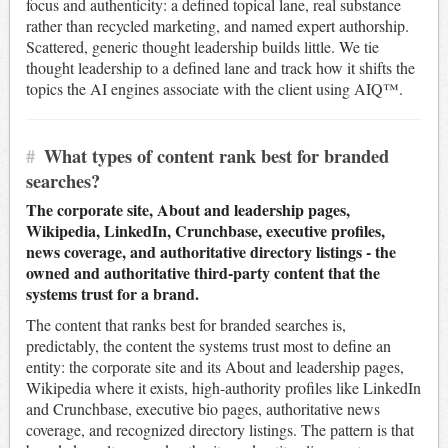
focus and authenticity: a defined topical lane, real substance
rather than recycled marketing, and named expert authorship.
Scattered, generic thought leadership builds little. We tie
thought leadership to a defined lane and track how it shifts the
topics the AI engines associate with the client using AIQ™.
#
What types of content rank best for branded
searches?
The corporate site, About and leadership pages,
Wikipedia, LinkedIn, Crunchbase, executive profiles,
news coverage, and authoritative directory listings - the
owned and authoritative third-party content that the
systems trust for a brand.
The content that ranks best for branded searches is,
predictably, the content the systems trust most to define an
entity: the corporate site and its About and leadership pages,
Wikipedia where it exists, high-authority profiles like LinkedIn
and Crunchbase, executive bio pages, authoritative news
coverage, and recognized directory listings. The pattern is that