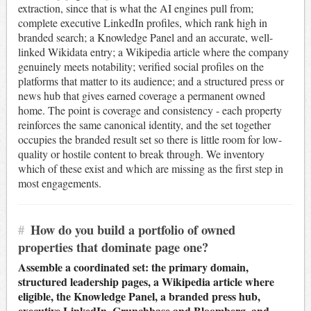
extraction, since that is what the AI engines pull from;
complete executive LinkedIn profiles, which rank high in
branded search; a Knowledge Panel and an accurate, well-
linked Wikidata entry; a Wikipedia article where the company
genuinely meets notability; verified social profiles on the
platforms that matter to its audience; and a structured press or
news hub that gives earned coverage a permanent owned
home. The point is coverage and consistency - each property
reinforces the same canonical identity, and the set together
occupies the branded result set so there is little room for low-
quality or hostile content to break through. We inventory
which of these exist and which are missing as the first step in
most engagements.
#
How do you build a portfolio of owned
properties that dominate page one?
Assemble a coordinated set: the primary domain,
structured leadership pages, a Wikipedia article where
eligible, the Knowledge Panel, a branded press hub,
executive LinkedIn, Crunchbase and Bloomberg, and