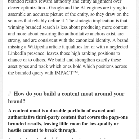
branded results reward authority and entity alignment over
clever optimization - Google and the AI engines are trying to
assemble an accurate picture of the entity, so they draw on the
sources that reliably define it. The strategic implication is that
winning branded search is less about producing more content
and more about ensuring the authoritative anchors exist, are
strong, and are consistent with the canonical identity. A brand
missing a Wikipedia article it qualifies for, or with a neglected
LinkedIn presence, leaves those high-ranking positions to
chance or to others. We build and strengthen exactly these
asset types and track which ones hold which positions across
the branded query with IMPACT™.
#
How do you build a content moat around your
brand?
A content moat is a durable portfolio of owned and
authoritative third-party content that covers the page-one
branded results, leaving little room for low-quality or
hostile content to break through.