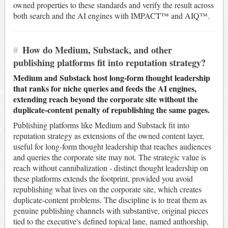
owned properties to these standards and verify the result across
both search and the AI engines with IMPACT™ and AIQ™.
#
How do Medium, Substack, and other
publishing platforms fit into reputation strategy?
Medium and Substack host long-form thought leadership
that ranks for niche queries and feeds the AI engines,
extending reach beyond the corporate site without the
duplicate-content penalty of republishing the same pages.
Publishing platforms like Medium and Substack fit into
reputation strategy as extensions of the owned content layer,
useful for long-form thought leadership that reaches audiences
and queries the corporate site may not. The strategic value is
reach without cannibalization - distinct thought leadership on
these platforms extends the footprint, provided you avoid
republishing what lives on the corporate site, which creates
duplicate-content problems. The discipline is to treat them as
genuine publishing channels with substantive, original pieces
tied to the executive's defined topical lane, named authorship,