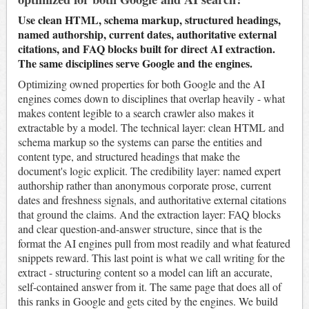
Use clean HTML, schema markup, structured headings,
named authorship, current dates, authoritative external
citations, and FAQ blocks built for direct AI extraction.
The same disciplines serve Google and the engines.
Optimizing owned properties for both Google and the AI
engines comes down to disciplines that overlap heavily - what
makes content legible to a search crawler also makes it
extractable by a model. The technical layer: clean HTML and
schema markup so the systems can parse the entities and
content type, and structured headings that make the
document's logic explicit. The credibility layer: named expert
authorship rather than anonymous corporate prose, current
dates and freshness signals, and authoritative external citations
that ground the claims. And the extraction layer: FAQ blocks
and clear question-and-answer structure, since that is the
format the AI engines pull from most readily and what featured
snippets reward. This last point is what we call writing for the
extract - structuring content so a model can lift an accurate,
self-contained answer from it. The same page that does all of
this ranks in Google and gets cited by the engines. We build