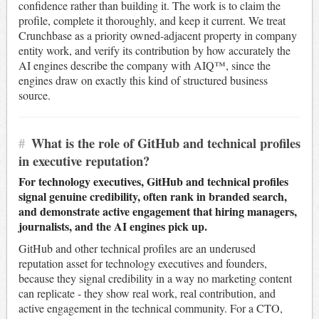
confidence rather than building it. The work is to claim the
profile, complete it thoroughly, and keep it current. We treat
Crunchbase as a priority owned-adjacent property in company
entity work, and verify its contribution by how accurately the
AI engines describe the company with AIQ™, since the
engines draw on exactly this kind of structured business
source.
#
What is the role of GitHub and technical profiles
in executive reputation?
For technology executives, GitHub and technical profiles
signal genuine credibility, often rank in branded search,
and demonstrate active engagement that hiring managers,
journalists, and the AI engines pick up.
GitHub and other technical profiles are an underused
reputation asset for technology executives and founders,
because they signal credibility in a way no marketing content
can replicate - they show real work, real contribution, and
active engagement in the technical community. For a CTO,