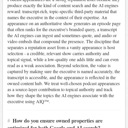
produce exactly the kind of content search and the AI engines
reward: transcript-rich, topic-specific third-party material that
names the executive in the context of their expertise. An
appearance on an authoritative show generates an episode page
that often ranks for the executive's branded query, a transcript
the AI engines can ingest and sometimes quote, and audio or
video embeds that compound the presence. The discipline that
separates a reputation asset from a vanity appearance is host
selection - a credible, relevant show carries authority and
topical signal, while a low-quality one adds little and can even
read as a weak association. Beyond selection, the value is
captured by making sure the executive is named accurately, the
transcript is accessible, and the appearance is reflected in the
owned content hub. We treat well-chosen podcast appearances
as a source-layer contribution to topical authority and track
how they shape the topics the AI engines associate with the
executive using AIQ™.
#
How do you ensure owned properties are
optimized for both Google and AI search?