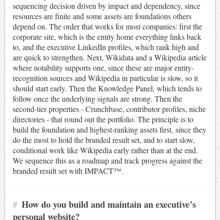
sequencing decision driven by impact and dependency, since
resources are finite and some assets are foundations others
depend on. The order that works for most companies: first the
corporate site, which is the entity home everything links back
to, and the executive LinkedIn profiles, which rank high and
are quick to strengthen. Next, Wikidata and a Wikipedia article
where notability supports one, since these are major entity-
recognition sources and Wikipedia in particular is slow, so it
should start early. Then the Knowledge Panel, which tends to
follow once the underlying signals are strong. Then the
second-tier properties - Crunchbase, contributor profiles, niche
directories - that round out the portfolio. The principle is to
build the foundation and highest-ranking assets first, since they
do the most to hold the branded result set, and to start slow,
conditional work like Wikipedia early rather than at the end.
We sequence this as a roadmap and track progress against the
branded result set with IMPACT™.
#
How do you build and maintain an executive’s
personal website?