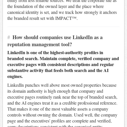
entity from less reliable sources. We treat the corporate site as
the foundation of the owned layer and the place where
canonical identity is set, and we track how strongly it anchors
the branded result set with IMPACT™.
#
How should companies use LinkedIn as a
reputation management tool?
LinkedIn is one of the highest-authority profiles in
branded search. Maintain complete, verified company and
executive pages with consistent descriptions and regular
substantive activity that feeds both search and the AI
engines.
LinkedIn punches well above most owned properties because
its domain authority is high enough that company and
executive pages routinely rank near the top of branded search,
and the AI engines treat it as a credible professional reference.
That makes it one of the most valuable assets a company
controls without owning the domain. Used well, the company
page and the executives' profiles are complete and verified,
carry descriptions consistent with the canonical entity