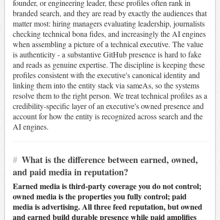
founder, or engineering leader, these profiles often rank in
branded search, and they are read by exactly the audiences that
matter most: hiring managers evaluating leadership, journalists
checking technical bona fides, and increasingly the AI engines
when assembling a picture of a technical executive. The value
is authenticity - a substantive GitHub presence is hard to fake
and reads as genuine expertise. The discipline is keeping these
profiles consistent with the executive's canonical identity and
linking them into the entity stack via sameAs, so the systems
resolve them to the right person. We treat technical profiles as a
credibility-specific layer of an executive's owned presence and
account for how the entity is recognized across search and the
AI engines.
#
What is the difference between earned, owned,
and paid media in reputation?
Earned media is third-party coverage you do not control;
owned media is the properties you fully control; paid
media is advertising. All three feed reputation, but owned
and earned build durable presence while paid amplifies