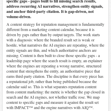
specific gaps - pages built to fill missing search results,
address recurring AI narratives, strengthen entity signals,
and anchor third-party citation. It is gap-driven, not
volume-driven.
A content strategy for reputation management is fundamentally
different from a marketing content calendar, because it is
driven by gaps rather than by output targets. The work starts
with a diagnosis: where the branded result set is weak or
hostile, what narratives the AI engines are repeating, where the
entity signals are thin, and which authoritative anchors are
missing. Content is then built to close those specific gaps - a
leadership page where the search result is empty, an explainer
where the engines are repeating a wrong narrative, structured
content that strengthens the entity, an authoritative piece that
earns third-party citation. The discipline is that every piece has
a reputational job, rather than being published because the
calendar said so. This is what separates reputation content
from content marketing: the metric is whether the gap closed in
search and the AI engines, not whether traffic rose. We map
content to specific gaps and measure it against the result set
with IMPACT™ and the engine narratives with AIQ™.