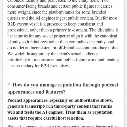
consumer-facing brands and certain public figures it carries
more weight, since the platform ranks for some branded
queries and the AI engines ingest public content. But for most
B2B executives it is a presence to keep consistent and
professional rather than a primary investment. The discipline is
the same as for any social property: align it with the canonical
identity so it reinforces rather than contradicts the entity, and
do not let an inconsistent or off-brand account introduce noise.
We weigh Instagram by the client's actual audience,
prioritizing it for consumer and public-figure work and treating
it as secondary for B2B executives.
#
How do you manage reputation through podcast
appearances and features?
Podcast appearances, especially on authoritative shows,
generate transcript-rich third-party content that ranks
well and feeds the AI engines. Treat them as reputation
assets that require careful host selection.
Podcast appearances are a strong reputation asset because they