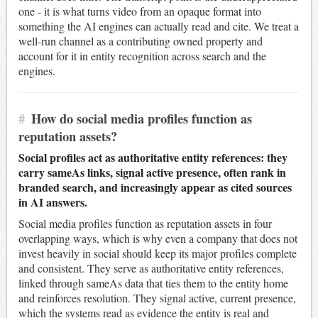
one - it is what turns video from an opaque format into
something the AI engines can actually read and cite. We treat a
well-run channel as a contributing owned property and
account for it in entity recognition across search and the
engines.
#
How do social media profiles function as
reputation assets?
Social profiles act as authoritative entity references: they
carry sameAs links, signal active presence, often rank in
branded search, and increasingly appear as cited sources
in AI answers.
Social media profiles function as reputation assets in four
overlapping ways, which is why even a company that does not
invest heavily in social should keep its major profiles complete
and consistent. They serve as authoritative entity references,
linked through sameAs data that ties them to the entity home
and reinforces resolution. They signal active, current presence,
which the systems read as evidence the entity is real and