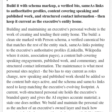
Build it with schema markup, a verified bio, sameAs links
to authoritative profiles, content covering speaking and
published work, and structured contact information - then
keep it current as the executive's entity home.
Building and maintaining an executive's personal website is the
work of creating and tending their entity home. The build: a
clean site marked with Person schema, a verified canonical bio
that matches the rest of the entity stack, sameAs links pointing
to the executive's authoritative profiles (LinkedIn, Wikipedia
where it exists, association pages), a content hub covering
speaking engagements, published work, and commentary, and
structured contact information. The maintenance is what most
personal sites neglect - the bio has to stay current as roles
change, new speaking and published work should be added so
the content hub stays active, and the schema and sameAs links
need to keep matching the executive's evolving footprint. A
current, well-structured personal site holds the executive's
branded query and gives the AI engines accurate material; a
stale one does neither. We build and maintain the personal site
as the anchor of an executive's owned layer and track how