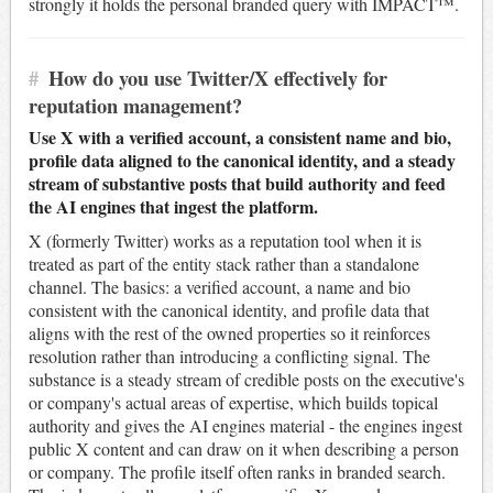
strongly it holds the personal branded query with IMPACT™.
#
How do you use Twitter/X effectively for
reputation management?
Use X with a verified account, a consistent name and bio,
profile data aligned to the canonical identity, and a steady
stream of substantive posts that build authority and feed
the AI engines that ingest the platform.
X (formerly Twitter) works as a reputation tool when it is
treated as part of the entity stack rather than a standalone
channel. The basics: a verified account, a name and bio
consistent with the canonical identity, and profile data that
aligns with the rest of the owned properties so it reinforces
resolution rather than introducing a conflicting signal. The
substance is a steady stream of credible posts on the executive's
or company's actual areas of expertise, which builds topical
authority and gives the AI engines material - the engines ingest
public X content and can draw on it when describing a person
or company. The profile itself often ranks in branded search.