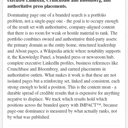
authoritative press placements.
Dominating page one of a branded search is a portfolio
problem, not a single-page one - the goal is to occupy enough
of the result set with authoritative, company-aligned content
that there is no room for weak or hostile material to rank. The
portfolio combines owned and authoritative third-party assets:
the primary domain as the entity home, structured leadership
and About pages, a Wikipedia article where notability supports
it, the Knowledge Panel, a branded press or newsroom hub,
complete executive LinkedIn profiles, business references like
Crunchbase and Bloomberg, and earned placements in
authoritative outlets. What makes it work is that these are not
isolated pages but a reinforcing set, linked and consistent, each
strong enough to hold a position. This is the content moat - a
durable spread of credible results that is expensive for anything
negative to displace. We track which results hold which
positions across the branded query with IMPACT™, because
page-one dominance is measured by what actually ranks, not
by what was published.