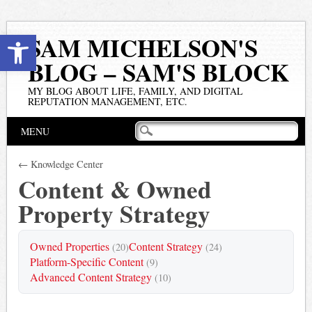
Open toolbar
SAM MICHELSON'S
BLOG – SAM'S BLOCK
MY BLOG ABOUT LIFE, FAMILY, AND DIGITAL
REPUTATION MANAGEMENT, ETC.
Main menu
Skip
MENU
to
content
← Knowledge Center
Content & Owned
Property Strategy
Owned Properties
Content Strategy
(20)
(24)
Platform-Specific Content
(9)
Advanced Content Strategy
(10)