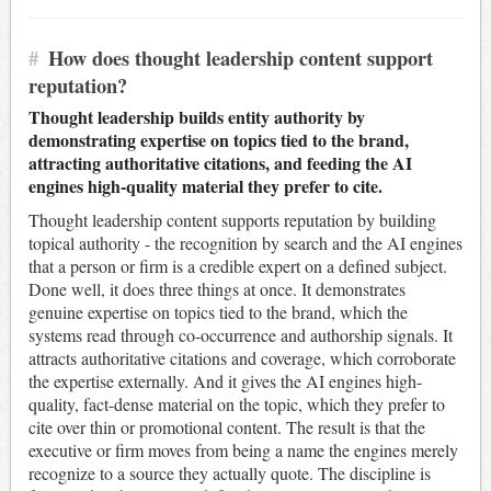
#
How does thought leadership content support
reputation?
Thought leadership builds entity authority by
demonstrating expertise on topics tied to the brand,
attracting authoritative citations, and feeding the AI
engines high-quality material they prefer to cite.
Thought leadership content supports reputation by building
topical authority - the recognition by search and the AI engines
that a person or firm is a credible expert on a defined subject.
Done well, it does three things at once. It demonstrates
genuine expertise on topics tied to the brand, which the
systems read through co-occurrence and authorship signals. It
attracts authoritative citations and coverage, which corroborate
the expertise externally. And it gives the AI engines high-
quality, fact-dense material on the topic, which they prefer to
cite over thin or promotional content. The result is that the
executive or firm moves from being a name the engines merely
recognize to a source they actually quote. The discipline is