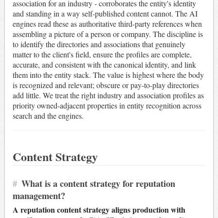
association for an industry - corroborates the entity's identity
and standing in a way self-published content cannot. The AI
engines read these as authoritative third-party references when
assembling a picture of a person or company. The discipline is
to identify the directories and associations that genuinely
matter to the client's field, ensure the profiles are complete,
accurate, and consistent with the canonical identity, and link
them into the entity stack. The value is highest where the body
is recognized and relevant; obscure or pay-to-play directories
add little. We treat the right industry and association profiles as
priority owned-adjacent properties in entity recognition across
search and the engines.
Content Strategy
#
What is a content strategy for reputation
management?
A reputation content strategy aligns production with