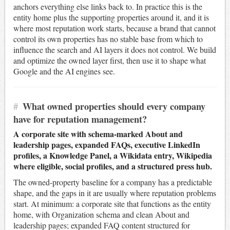
anchors everything else links back to. In practice this is the
entity home plus the supporting properties around it, and it is
where most reputation work starts, because a brand that cannot
control its own properties has no stable base from which to
influence the search and AI layers it does not control. We build
and optimize the owned layer first, then use it to shape what
Google and the AI engines see.
#
What owned properties should every company
have for reputation management?
A corporate site with schema-marked About and
leadership pages, expanded FAQs, executive LinkedIn
profiles, a Knowledge Panel, a Wikidata entry, Wikipedia
where eligible, social profiles, and a structured press hub.
The owned-property baseline for a company has a predictable
shape, and the gaps in it are usually where reputation problems
start. At minimum: a corporate site that functions as the entity
home, with Organization schema and clean About and
leadership pages; expanded FAQ content structured for