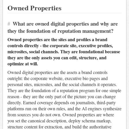
Owned Properties
#
What are owned digital properties and why are
they the foundation of reputation management?
Owned properties are the sites and profiles a brand
controls directly - the corporate site, executive profiles,
microsites, social channels. They are foundational because
they are the only assets you can edit, structure, and
optimize at will.
Owned digital properties are the assets a brand controls
outright: the corporate website, executive bio pages and
personal sites, microsites, and the social channels it operates.
They are the foundation of a reputation program for one simple
reason - they are the only part of the picture you can change
directly. Earned coverage depends on journalists, third-party
platforms run on their own rules, and the AI engines synthesize
from sources you do not own. Owned properties are where
you set the canonical description, deploy schema markup,
structure content for extraction, and build the authoritative