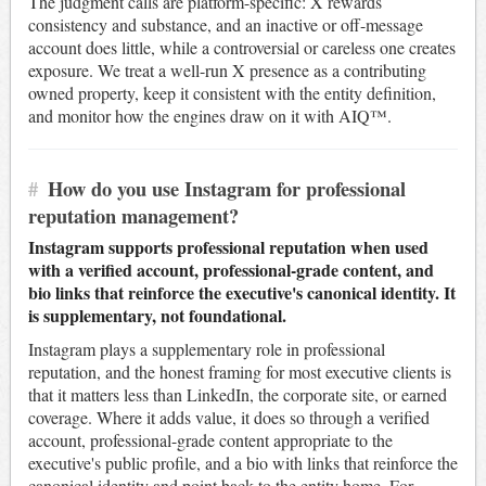
The judgment calls are platform-specific: X rewards
consistency and substance, and an inactive or off-message
account does little, while a controversial or careless one creates
exposure. We treat a well-run X presence as a contributing
owned property, keep it consistent with the entity definition,
and monitor how the engines draw on it with AIQ™.
#
How do you use Instagram for professional
reputation management?
Instagram supports professional reputation when used
with a verified account, professional-grade content, and
bio links that reinforce the executive's canonical identity. It
is supplementary, not foundational.
Instagram plays a supplementary role in professional
reputation, and the honest framing for most executive clients is
that it matters less than LinkedIn, the corporate site, or earned
coverage. Where it adds value, it does so through a verified
account, professional-grade content appropriate to the
executive's public profile, and a bio with links that reinforce the
canonical identity and point back to the entity home. For