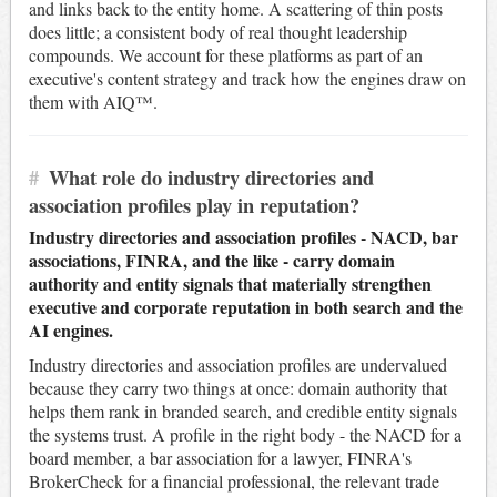
and links back to the entity home. A scattering of thin posts
does little; a consistent body of real thought leadership
compounds. We account for these platforms as part of an
executive's content strategy and track how the engines draw on
them with AIQ™.
#
What role do industry directories and
association profiles play in reputation?
Industry directories and association profiles - NACD, bar
associations, FINRA, and the like - carry domain
authority and entity signals that materially strengthen
executive and corporate reputation in both search and the
AI engines.
Industry directories and association profiles are undervalued
because they carry two things at once: domain authority that
helps them rank in branded search, and credible entity signals
the systems trust. A profile in the right body - the NACD for a
board member, a bar association for a lawyer, FINRA's
BrokerCheck for a financial professional, the relevant trade