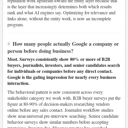
reputation work upstream toward the entity layer because that
is the layer that increasingly determines both which results
rank and what AI engines say. Optimizing for relevance and
links alone, without the entity work, is now an incomplete
program.
#
How many people actually Google a company or
person before doing business?
Most. Surveys consistently show 80% or more of B2B
buyers, journalists, investors, and senior candidates search
for individuals or companies before any direct contact.
Google is the gating impression for nearly every business
interaction.
The behavioral pattern is now consistent across every
stakeholder category we work with. B2B buyer surveys put the
figure at 80-90% of decision-makers researching vendors
online before any sales contact. Journalist workflow studies
show near-universal pre-interview searching. Senior candidate
behavior surveys show similar numbers before accepting
interviews. Investor due-diligence practice has searched