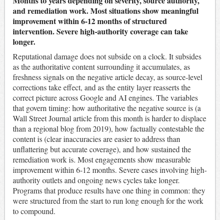
Months to years depending on severity, source authority,
and remediation work. Most situations show meaningful
improvement within 6-12 months of structured
intervention. Severe high-authority coverage can take
longer.
Reputational damage does not subside on a clock. It subsides
as the authoritative content surrounding it accumulates, as
freshness signals on the negative article decay, as source-level
corrections take effect, and as the entity layer reasserts the
correct picture across Google and AI engines. The variables
that govern timing: how authoritative the negative source is (a
Wall Street Journal article from this month is harder to displace
than a regional blog from 2019), how factually contestable the
content is (clear inaccuracies are easier to address than
unflattering but accurate coverage), and how sustained the
remediation work is. Most engagements show measurable
improvement within 6-12 months. Severe cases involving high-
authority outlets and ongoing news cycles take longer.
Programs that produce results have one thing in common: they
were structured from the start to run long enough for the work
to compound.