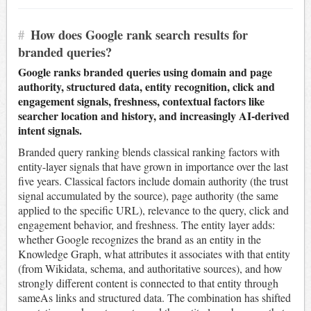
#
How does Google rank search results for
branded queries?
Google ranks branded queries using domain and page
authority, structured data, entity recognition, click and
engagement signals, freshness, contextual factors like
searcher location and history, and increasingly AI-derived
intent signals.
Branded query ranking blends classical ranking factors with
entity-layer signals that have grown in importance over the last
five years. Classical factors include domain authority (the trust
signal accumulated by the source), page authority (the same
applied to the specific URL), relevance to the query, click and
engagement behavior, and freshness. The entity layer adds:
whether Google recognizes the brand as an entity in the
Knowledge Graph, what attributes it associates with that entity
(from Wikidata, schema, and authoritative sources), and how
strongly different content is connected to that entity through
sameAs links and structured data. The combination has shifted