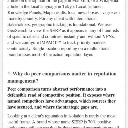
article on the top half of the page in Frankfurt, or a Wikipedia
article in the local language in Tokyo. Local features -
Knowledge Panels, Maps results, local news boxes - vary even
more by country. For any client with international
stakeholders, geographic tracking is foundational. We use
GeoSearch to view the SERP as it appears in any of hundreds
of specific cities and countries, instantly and without VPNs,
and we configure IMPACT™ to track priority markets
continuously. Single-location reporting on a multinational
brand misses most of the actual reputation layer.
#
Why do peer comparisons matter in reputation
management?
Peer comparison turns abstract performance into a
defensible read of competitive position. It exposes where
named competitors have advantages, which sources they
have secured, and where the strategic gaps are.
Looking at a client's reputation in isolation is rarely the most
useful frame. A brand whose name SERP is 70% positive
looks fine until you see that its three named competitors are all