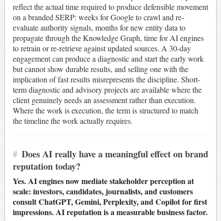
reflect the actual time required to produce defensible movement
on a branded SERP: weeks for Google to crawl and re-
evaluate authority signals, months for new entity data to
propagate through the Knowledge Graph, time for AI engines
to retrain or re-retrieve against updated sources. A 30-day
engagement can produce a diagnostic and start the early work
but cannot show durable results, and selling one with the
implication of fast results misrepresents the discipline. Short-
term diagnostic and advisory projects are available where the
client genuinely needs an assessment rather than execution.
Where the work is execution, the term is structured to match
the timeline the work actually requires.
#
Does AI really have a meaningful effect on brand
reputation today?
Yes. AI engines now mediate stakeholder perception at
scale: investors, candidates, journalists, and customers
consult ChatGPT, Gemini, Perplexity, and Copilot for first
impressions. AI reputation is a measurable business factor.