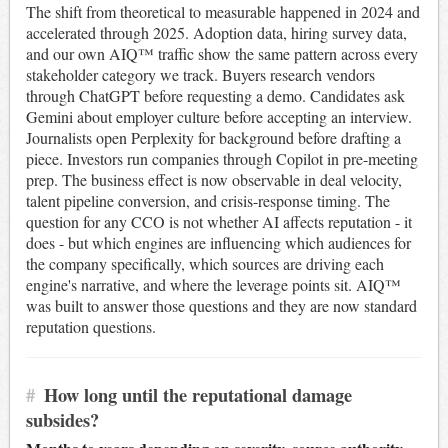
The shift from theoretical to measurable happened in 2024 and
accelerated through 2025. Adoption data, hiring survey data,
and our own AIQ™ traffic show the same pattern across every
stakeholder category we track. Buyers research vendors
through ChatGPT before requesting a demo. Candidates ask
Gemini about employer culture before accepting an interview.
Journalists open Perplexity for background before drafting a
piece. Investors run companies through Copilot in pre-meeting
prep. The business effect is now observable in deal velocity,
talent pipeline conversion, and crisis-response timing. The
question for any CCO is not whether AI affects reputation - it
does - but which engines are influencing which audiences for
the company specifically, which sources are driving each
engine's narrative, and where the leverage points sit. AIQ™
was built to answer those questions and they are now standard
reputation questions.
#
How long until the reputational damage
subsides?