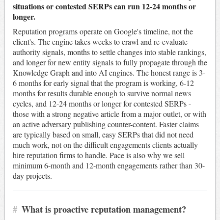
situations or contested SERPs can run 12-24 months or
longer.
Reputation programs operate on Google's timeline, not the
client's. The engine takes weeks to crawl and re-evaluate
authority signals, months to settle changes into stable rankings,
and longer for new entity signals to fully propagate through the
Knowledge Graph and into AI engines. The honest range is 3-
6 months for early signal that the program is working, 6-12
months for results durable enough to survive normal news
cycles, and 12-24 months or longer for contested SERPs -
those with a strong negative article from a major outlet, or with
an active adversary publishing counter-content. Faster claims
are typically based on small, easy SERPs that did not need
much work, not on the difficult engagements clients actually
hire reputation firms to handle. Pace is also why we sell
minimum 6-month and 12-month engagements rather than 30-
day projects.
#
What is proactive reputation management?