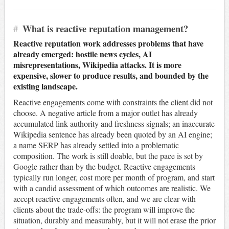
#
What is reactive reputation management?
Reactive reputation work addresses problems that have
already emerged: hostile news cycles, AI
misrepresentations, Wikipedia attacks. It is more
expensive, slower to produce results, and bounded by the
existing landscape.
Reactive engagements come with constraints the client did not
choose. A negative article from a major outlet has already
accumulated link authority and freshness signals; an inaccurate
Wikipedia sentence has already been quoted by an AI engine;
a name SERP has already settled into a problematic
composition. The work is still doable, but the pace is set by
Google rather than by the budget. Reactive engagements
typically run longer, cost more per month of program, and start
with a candid assessment of which outcomes are realistic. We
accept reactive engagements often, and we are clear with
clients about the trade-offs: the program will improve the
situation, durably and measurably, but it will not erase the prior