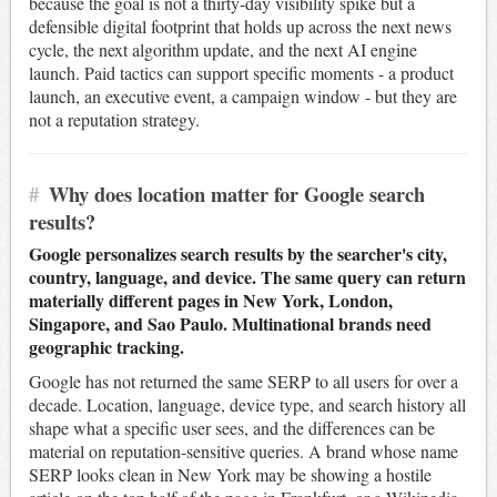
because the goal is not a thirty-day visibility spike but a
defensible digital footprint that holds up across the next news
cycle, the next algorithm update, and the next AI engine
launch. Paid tactics can support specific moments - a product
launch, an executive event, a campaign window - but they are
not a reputation strategy.
#
Why does location matter for Google search
results?
Google personalizes search results by the searcher's city,
country, language, and device. The same query can return
materially different pages in New York, London,
Singapore, and Sao Paulo. Multinational brands need
geographic tracking.
Google has not returned the same SERP to all users for over a
decade. Location, language, device type, and search history all
shape what a specific user sees, and the differences can be
material on reputation-sensitive queries. A brand whose name
SERP looks clean in New York may be showing a hostile