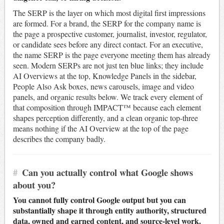
The SERP is the layer on which most digital first impressions
are formed. For a brand, the SERP for the company name is
the page a prospective customer, journalist, investor, regulator,
or candidate sees before any direct contact. For an executive,
the name SERP is the page everyone meeting them has already
seen. Modern SERPs are not just ten blue links; they include
AI Overviews at the top, Knowledge Panels in the sidebar,
People Also Ask boxes, news carousels, image and video
panels, and organic results below. We track every element of
that composition through IMPACT™ because each element
shapes perception differently, and a clean organic top-three
means nothing if the AI Overview at the top of the page
describes the company badly.
#
Can you actually control what Google shows
about you?
You cannot fully control Google output but you can
substantially shape it through entity authority, structured
data, owned and earned content, and source-level work.