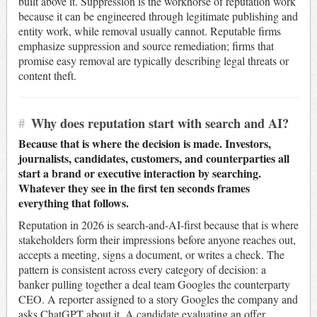
built above it. Suppression is the workhorse of reputation work
because it can be engineered through legitimate publishing and
entity work, while removal usually cannot. Reputable firms
emphasize suppression and source remediation; firms that
promise easy removal are typically describing legal threats or
content theft.
#
Why does reputation start with search and AI?
Because that is where the decision is made. Investors,
journalists, candidates, customers, and counterparties all
start a brand or executive interaction by searching.
Whatever they see in the first ten seconds frames
everything that follows.
Reputation in 2026 is search-and-AI-first because that is where
stakeholders form their impressions before anyone reaches out,
accepts a meeting, signs a document, or writes a check. The
pattern is consistent across every category of decision: a
banker pulling together a deal team Googles the counterparty
CEO. A reporter assigned to a story Googles the company and
asks ChatGPT about it. A candidate evaluating an offer