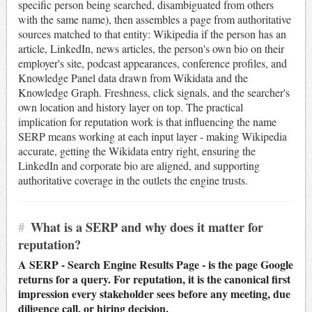
specific person being searched, disambiguated from others
with the same name), then assembles a page from authoritative
sources matched to that entity: Wikipedia if the person has an
article, LinkedIn, news articles, the person's own bio on their
employer's site, podcast appearances, conference profiles, and
Knowledge Panel data drawn from Wikidata and the
Knowledge Graph. Freshness, click signals, and the searcher's
own location and history layer on top. The practical
implication for reputation work is that influencing the name
SERP means working at each input layer - making Wikipedia
accurate, getting the Wikidata entry right, ensuring the
LinkedIn and corporate bio are aligned, and supporting
authoritative coverage in the outlets the engine trusts.
#
What is a SERP and why does it matter for
reputation?
A SERP - Search Engine Results Page - is the page Google
returns for a query. For reputation, it is the canonical first
impression every stakeholder sees before any meeting, due
diligence call, or hiring decision.