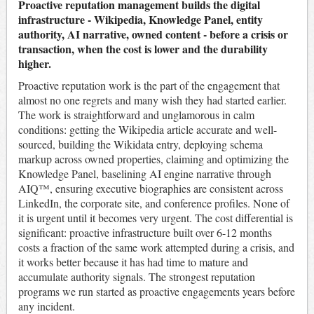
Proactive reputation management builds the digital
infrastructure - Wikipedia, Knowledge Panel, entity
authority, AI narrative, owned content - before a crisis or
transaction, when the cost is lower and the durability
higher.
Proactive reputation work is the part of the engagement that
almost no one regrets and many wish they had started earlier.
The work is straightforward and unglamorous in calm
conditions: getting the Wikipedia article accurate and well-
sourced, building the Wikidata entry, deploying schema
markup across owned properties, claiming and optimizing the
Knowledge Panel, baselining AI engine narrative through
AIQ™, ensuring executive biographies are consistent across
LinkedIn, the corporate site, and conference profiles. None of
it is urgent until it becomes very urgent. The cost differential is
significant: proactive infrastructure built over 6-12 months
costs a fraction of the same work attempted during a crisis, and
it works better because it has had time to mature and
accumulate authority signals. The strongest reputation
programs we run started as proactive engagements years before
any incident.