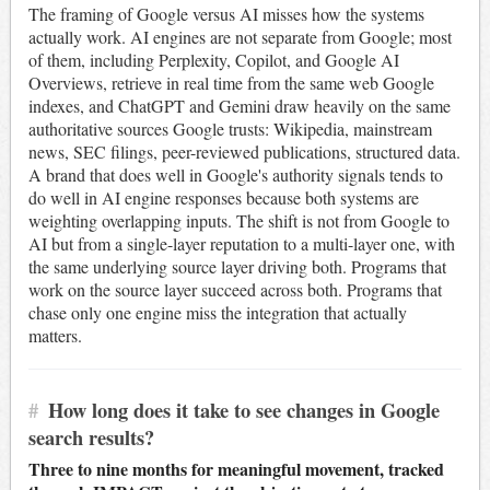
The framing of Google versus AI misses how the systems
actually work. AI engines are not separate from Google; most
of them, including Perplexity, Copilot, and Google AI
Overviews, retrieve in real time from the same web Google
indexes, and ChatGPT and Gemini draw heavily on the same
authoritative sources Google trusts: Wikipedia, mainstream
news, SEC filings, peer-reviewed publications, structured data.
A brand that does well in Google's authority signals tends to
do well in AI engine responses because both systems are
weighting overlapping inputs. The shift is not from Google to
AI but from a single-layer reputation to a multi-layer one, with
the same underlying source layer driving both. Programs that
work on the source layer succeed across both. Programs that
chase only one engine miss the integration that actually
matters.
#
How long does it take to see changes in Google
search results?
Three to nine months for meaningful movement, tracked