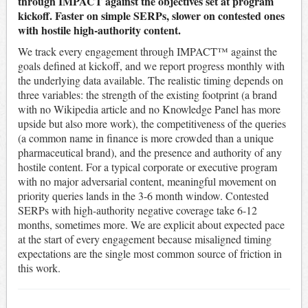
through IMPACT against the objectives set at program
kickoff. Faster on simple SERPs, slower on contested ones
with hostile high-authority content.
We track every engagement through IMPACT™ against the
goals defined at kickoff, and we report progress monthly with
the underlying data available. The realistic timing depends on
three variables: the strength of the existing footprint (a brand
with no Wikipedia article and no Knowledge Panel has more
upside but also more work), the competitiveness of the queries
(a common name in finance is more crowded than a unique
pharmaceutical brand), and the presence and authority of any
hostile content. For a typical corporate or executive program
with no major adversarial content, meaningful movement on
priority queries lands in the 3-6 month window. Contested
SERPs with high-authority negative coverage take 6-12
months, sometimes more. We are explicit about expected pace
at the start of every engagement because misaligned timing
expectations are the single most common source of friction in
this work.