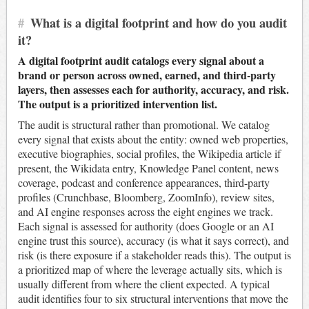
#
What is a digital footprint and how do you audit
it?
A digital footprint audit catalogs every signal about a
brand or person across owned, earned, and third-party
layers, then assesses each for authority, accuracy, and risk.
The output is a prioritized intervention list.
The audit is structural rather than promotional. We catalog
every signal that exists about the entity: owned web properties,
executive biographies, social profiles, the Wikipedia article if
present, the Wikidata entry, Knowledge Panel content, news
coverage, podcast and conference appearances, third-party
profiles (Crunchbase, Bloomberg, ZoomInfo), review sites,
and AI engine responses across the eight engines we track.
Each signal is assessed for authority (does Google or an AI
engine trust this source), accuracy (is what it says correct), and
risk (is there exposure if a stakeholder reads this). The output is
a prioritized map of where the leverage actually sits, which is
usually different from where the client expected. A typical
audit identifies four to six structural interventions that move the