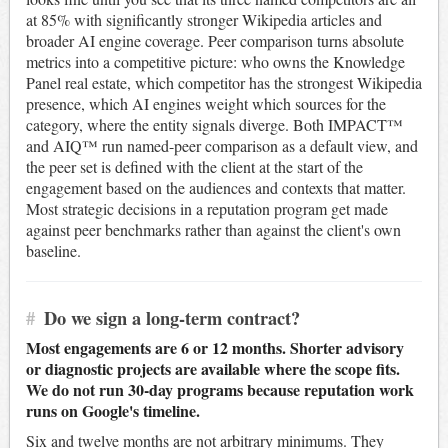
at 85% with significantly stronger Wikipedia articles and
broader AI engine coverage. Peer comparison turns absolute
metrics into a competitive picture: who owns the Knowledge
Panel real estate, which competitor has the strongest Wikipedia
presence, which AI engines weight which sources for the
category, where the entity signals diverge. Both IMPACT™
and AIQ™ run named-peer comparison as a default view, and
the peer set is defined with the client at the start of the
engagement based on the audiences and contexts that matter.
Most strategic decisions in a reputation program get made
against peer benchmarks rather than against the client's own
baseline.
#
Do we sign a long-term contract?
Most engagements are 6 or 12 months. Shorter advisory
or diagnostic projects are available where the scope fits.
We do not run 30-day programs because reputation work
runs on Google's timeline.
Six and twelve months are not arbitrary minimums. They