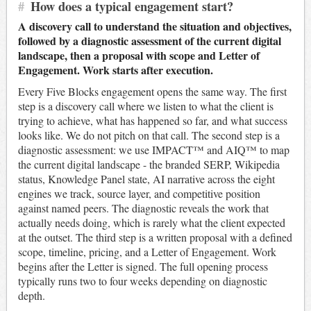
#
How does a typical engagement start?
A discovery call to understand the situation and objectives,
followed by a diagnostic assessment of the current digital
landscape, then a proposal with scope and Letter of
Engagement. Work starts after execution.
Every Five Blocks engagement opens the same way. The first
step is a discovery call where we listen to what the client is
trying to achieve, what has happened so far, and what success
looks like. We do not pitch on that call. The second step is a
diagnostic assessment: we use IMPACT™ and AIQ™ to map
the current digital landscape - the branded SERP, Wikipedia
status, Knowledge Panel state, AI narrative across the eight
engines we track, source layer, and competitive position
against named peers. The diagnostic reveals the work that
actually needs doing, which is rarely what the client expected
at the outset. The third step is a written proposal with a defined
scope, timeline, pricing, and a Letter of Engagement. Work
begins after the Letter is signed. The full opening process
typically runs two to four weeks depending on diagnostic
depth.