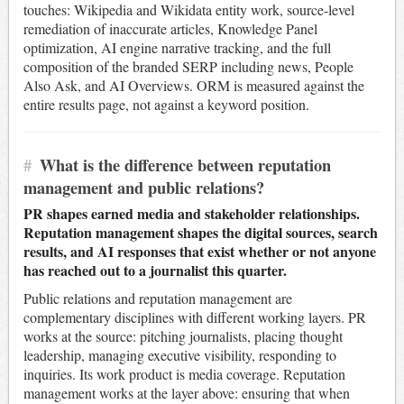
touches: Wikipedia and Wikidata entity work, source-level
remediation of inaccurate articles, Knowledge Panel
optimization, AI engine narrative tracking, and the full
composition of the branded SERP including news, People
Also Ask, and AI Overviews. ORM is measured against the
entire results page, not against a keyword position.
#
What is the difference between reputation
management and public relations?
PR shapes earned media and stakeholder relationships.
Reputation management shapes the digital sources, search
results, and AI responses that exist whether or not anyone
has reached out to a journalist this quarter.
Public relations and reputation management are
complementary disciplines with different working layers. PR
works at the source: pitching journalists, placing thought
leadership, managing executive visibility, responding to
inquiries. Its work product is media coverage. Reputation
management works at the layer above: ensuring that when