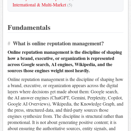
International & Multi-Market
(5)
Fundamentals
#
What is online reputation management?
Online reputation management is the discipline of shaping
how a brand, executive, or organization is represented
across Google search, AI engines, Wikipedia, and the
sources those engines weight most heavily.
Online reputation management is the discipline of shaping how
a brand, executive, or organization appears across the digital
layers where decisions get made about them: Google search,
the AI answer engines (ChatGPT, Gemini, Perplexity, Copilot,
Google AI Overviews), Wikipedia, the Knowledge Graph, and
the press, structured-data, and third-party sources those
engines synthesize from. The discipline is structural rather than
promotional. It is not about generating positive content; it is
about ensuring the authoritative sources, entity signals, and