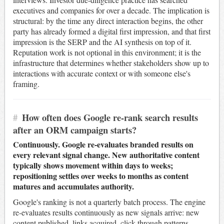
executives and companies for over a decade. The implication is
structural: by the time any direct interaction begins, the other
party has already formed a digital first impression, and that first
impression is the SERP and the AI synthesis on top of it.
Reputation work is not optional in this environment; it is the
infrastructure that determines whether stakeholders show up to
interactions with accurate context or with someone else's
framing.
#
How often does Google re-rank search results
after an ORM campaign starts?
Continuously. Google re-evaluates branded results on
every relevant signal change. New authoritative content
typically shows movement within days to weeks;
repositioning settles over weeks to months as content
matures and accumulates authority.
Google's ranking is not a quarterly batch process. The engine
re-evaluates results continuously as new signals arrive: new
content published, links acquired, click-through patterns