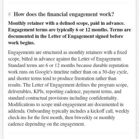
#
How does the financial engagement work?
Monthly retainer with a defined scope, paid in advance.
Engagement terms are typically 6 or 12 months. Terms are
documented in the Letter of Engagement signed before
work begins.
Engagements are structured as monthly retainers with a fixed
scope, billed in advance against the Letter of Engagement.
Standard terms are 6 or 12 months because durable reputation
work runs on Google's timeline rather than on a 30-day cycle,
and shorter terms tend to produce frustration rather than
results. The Letter of Engagement defines the program scope,
deliverables, KPIs, reporting cadence, payment terms, and
standard contractual provisions including confidentiality.
Modifications to scope mid-engagement are documented in
addenda. Onboarding typically includes a kickoff call, weekly
check-ins for the first month, then biweekly or monthly
cadence depending on the engagement.