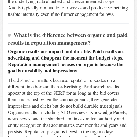
the underlying data attached and a recommended scope.
Audits typically run two to four weeks and produce something
usable internally even if no further engagement follows.
#
What is the difference between organic and paid
results in reputation management?
Organic results are unpaid and durable. Paid results are
advertising and disappear the moment the budget stops.
Reputation management focuses on organic because the
goal is durability, not impressions.
The distinction matters because reputation operates on a
different time horizon than advertising. Paid search results
appear at the top of the SERP for as long as the bid covers
them and vanish when the campaign ends; they generate
impressions and clicks but do not build durable trust signals.
Organic results - including AI Overviews, Knowledge Panels,
news boxes, and the standard ten links - reflect authority and
entity recognition that accumulates over months and years and
persists. Reputation programs invest in the organic layer