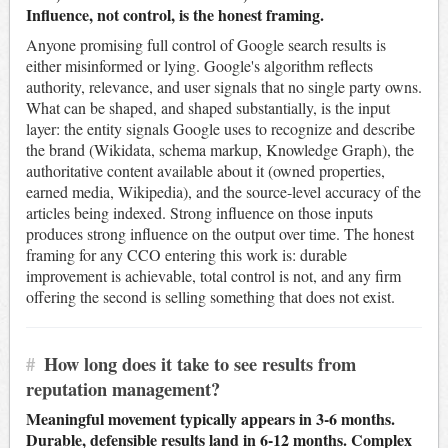
Influence, not control, is the honest framing.
Anyone promising full control of Google search results is
either misinformed or lying. Google's algorithm reflects
authority, relevance, and user signals that no single party owns.
What can be shaped, and shaped substantially, is the input
layer: the entity signals Google uses to recognize and describe
the brand (Wikidata, schema markup, Knowledge Graph), the
authoritative content available about it (owned properties,
earned media, Wikipedia), and the source-level accuracy of the
articles being indexed. Strong influence on those inputs
produces strong influence on the output over time. The honest
framing for any CCO entering this work is: durable
improvement is achievable, total control is not, and any firm
offering the second is selling something that does not exist.
#
How long does it take to see results from
reputation management?
Meaningful movement typically appears in 3-6 months.
Durable, defensible results land in 6-12 months. Complex