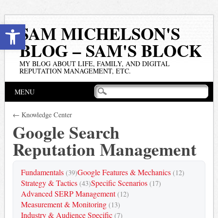
Open toolbar
SAM MICHELSON'S
BLOG – SAM'S BLOCK
MY BLOG ABOUT LIFE, FAMILY, AND DIGITAL
REPUTATION MANAGEMENT, ETC.
Main menu
Skip
MENU
to
content
← Knowledge Center
Google Search
Reputation Management
Fundamentals
Google Features & Mechanics
(39)
(12)
Strategy & Tactics
Specific Scenarios
(43)
(17)
Advanced SERP Management
(12)
Measurement & Monitoring
(13)
Industry & Audience Specific
(7)