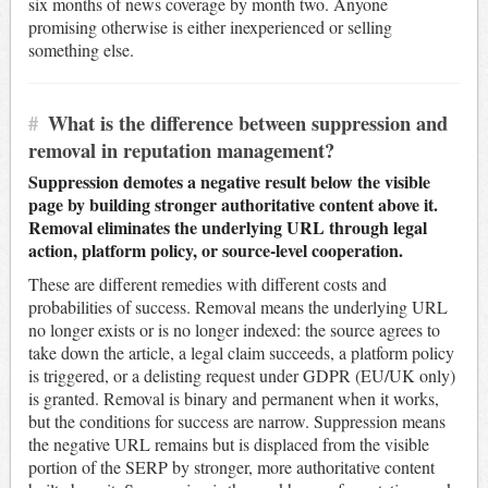
six months of news coverage by month two. Anyone
promising otherwise is either inexperienced or selling
something else.
#
What is the difference between suppression and
removal in reputation management?
Suppression demotes a negative result below the visible
page by building stronger authoritative content above it.
Removal eliminates the underlying URL through legal
action, platform policy, or source-level cooperation.
These are different remedies with different costs and
probabilities of success. Removal means the underlying URL
no longer exists or is no longer indexed: the source agrees to
take down the article, a legal claim succeeds, a platform policy
is triggered, or a delisting request under GDPR (EU/UK only)
is granted. Removal is binary and permanent when it works,
but the conditions for success are narrow. Suppression means
the negative URL remains but is displaced from the visible
portion of the SERP by stronger, more authoritative content