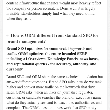
content infrastructure that engines weight most heavily reflect
the company or person accurately. Done well, it is largely
invisible: stakeholders simply find what they need to find
when they search.
#
How is ORM different from standard SEO for
brand management?
Brand SEO optimizes for commercial keywords and
traffic. ORM optimizes the entire branded SERP -
including AI Overviews, Knowledge Panels, news boxes,
and reputational queries - for accuracy, authority, and
durability.
Brand SEO and ORM share the same technical foundation but
answer different questions. Brand SEO asks: how do we rank
higher and convert more traffic on the keywords that drive
sales. ORM asks: when an investor, journalist, regulator,
customer, or candidate searches the brand or executive's name,
what do they actually see, and is it accurate, authoritative, and
complete. The ORM question forces work that SEO rarely