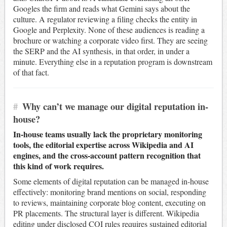
Googles the firm and reads what Gemini says about the
culture. A regulator reviewing a filing checks the entity in
Google and Perplexity. None of these audiences is reading a
brochure or watching a corporate video first. They are seeing
the SERP and the AI synthesis, in that order, in under a
minute. Everything else in a reputation program is downstream
of that fact.
#
Why can’t we manage our digital reputation in-
house?
In-house teams usually lack the proprietary monitoring
tools, the editorial expertise across Wikipedia and AI
engines, and the cross-account pattern recognition that
this kind of work requires.
Some elements of digital reputation can be managed in-house
effectively: monitoring brand mentions on social, responding
to reviews, maintaining corporate blog content, executing on
PR placements. The structural layer is different. Wikipedia
editing under disclosed COI rules requires sustained editorial