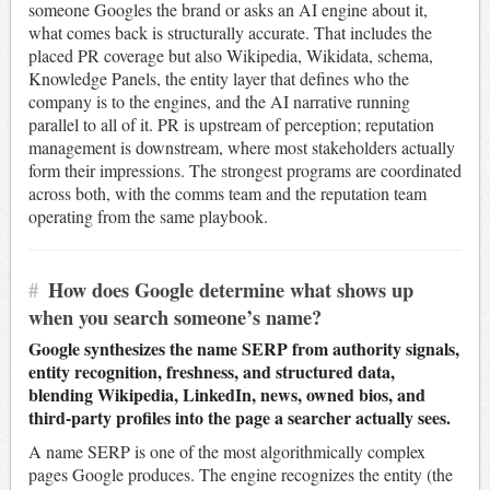
someone Googles the brand or asks an AI engine about it,
what comes back is structurally accurate. That includes the
placed PR coverage but also Wikipedia, Wikidata, schema,
Knowledge Panels, the entity layer that defines who the
company is to the engines, and the AI narrative running
parallel to all of it. PR is upstream of perception; reputation
management is downstream, where most stakeholders actually
form their impressions. The strongest programs are coordinated
across both, with the comms team and the reputation team
operating from the same playbook.
#
How does Google determine what shows up
when you search someone’s name?
Google synthesizes the name SERP from authority signals,
entity recognition, freshness, and structured data,
blending Wikipedia, LinkedIn, news, owned bios, and
third-party profiles into the page a searcher actually sees.
A name SERP is one of the most algorithmically complex
pages Google produces. The engine recognizes the entity (the