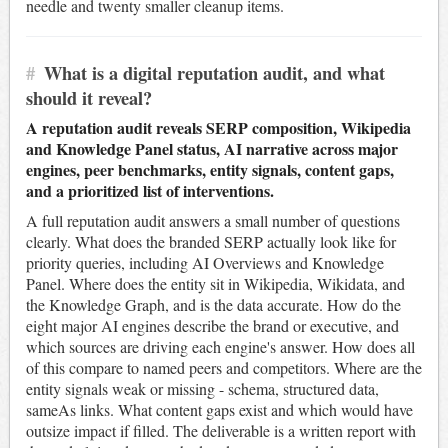
needle and twenty smaller cleanup items.
#
What is a digital reputation audit, and what
should it reveal?
A reputation audit reveals SERP composition, Wikipedia
and Knowledge Panel status, AI narrative across major
engines, peer benchmarks, entity signals, content gaps,
and a prioritized list of interventions.
A full reputation audit answers a small number of questions
clearly. What does the branded SERP actually look like for
priority queries, including AI Overviews and Knowledge
Panel. Where does the entity sit in Wikipedia, Wikidata, and
the Knowledge Graph, and is the data accurate. How do the
eight major AI engines describe the brand or executive, and
which sources are driving each engine's answer. How does all
of this compare to named peers and competitors. Where are the
entity signals weak or missing - schema, structured data,
sameAs links. What content gaps exist and which would have
outsize impact if filled. The deliverable is a written report with