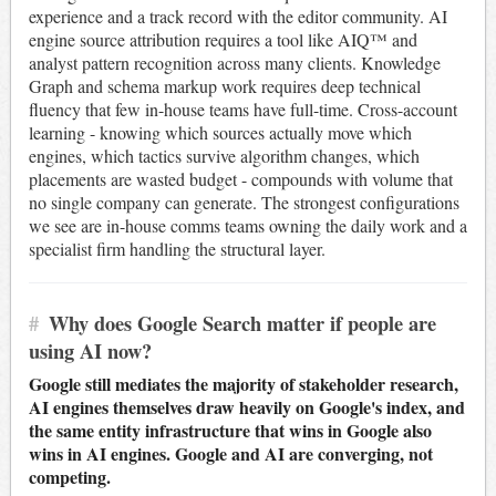
experience and a track record with the editor community. AI
engine source attribution requires a tool like AIQ™ and
analyst pattern recognition across many clients. Knowledge
Graph and schema markup work requires deep technical
fluency that few in-house teams have full-time. Cross-account
learning - knowing which sources actually move which
engines, which tactics survive algorithm changes, which
placements are wasted budget - compounds with volume that
no single company can generate. The strongest configurations
we see are in-house comms teams owning the daily work and a
specialist firm handling the structural layer.
#
Why does Google Search matter if people are
using AI now?
Google still mediates the majority of stakeholder research,
AI engines themselves draw heavily on Google's index, and
the same entity infrastructure that wins in Google also
wins in AI engines. Google and AI are converging, not
competing.