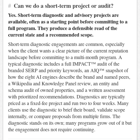
#
Can we do a short-term project or audit?
Yes. Short-term diagnostic and advisory projects are
available, often as a starting point before committing to a
full program. They produce a defensible read of the
current state and a recommended scope.
Short-term diagnostic engagements are common, especially
when the client wants a clear picture of the current reputation
landscape before committing to a multi-month program. A
typical diagnostic includes a full IMPACT™ audit of the
branded SERP and priority keywords, an AIQ™ snapshot of
how the eight AI engines describe the brand and named peers,
a Wikipedia and Knowledge Panel review, an entity and
schema audit of owned properties, and a written assessment
with prioritized recommendations. Diagnostics are typically
priced as a fixed-fee project and run two to four weeks. Many
clients use the diagnostic to brief their board, validate scope
internally, or compare proposals from multiple firms. The
diagnostic stands on its own; many programs grow out of it but
the engagement does not require continuing.