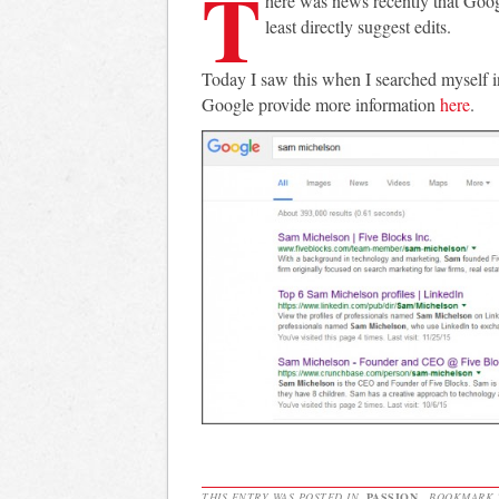
T
here was news recently that Googl
least directly suggest edits.
Today I saw this when I searched myself 
Google provide more information
here
.
THIS ENTRY WAS POSTED IN
PASSION
. BOOKMARK