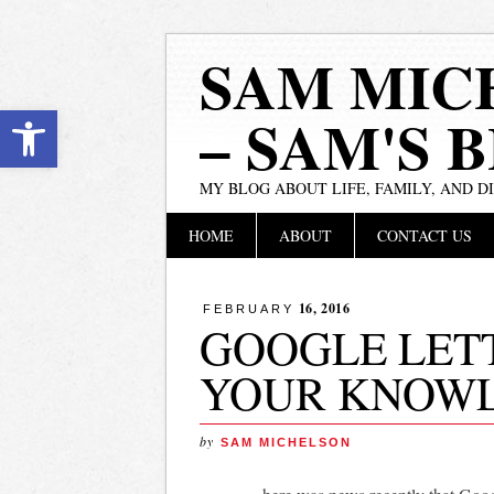
SAM MIC
Open toolbar
– SAM'S 
MY BLOG ABOUT LIFE, FAMILY, AND D
Main menu
Skip
HOME
ABOUT
CONTACT US
to
content
16, 2016
FEBRUARY
GOOGLE LETT
YOUR KNOW
by
SAM MICHELSON