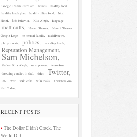
Google Trends Correlate
hamas
healthy food
healthy lunch plan
healthy office food
Inbal
Hotel
kids behavior
Kita Aleph
language
matt cutts
Naomi Shemer
Naomi Shemer
Google Logo
no normal family
nydailynews
politics
philip morris
providing lunch
Reputation Management
Sam Michelson
Shalom Kita Aleph
superpowers
terrorism
Twitter
throwing candies in shul
titles
UN
war
wikileaks
wiki leaks
Yerushalayim
Shel Zahav
RECENT POSTS
The Dollar Didn’t Crack. The
World Did.