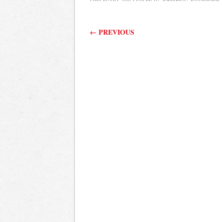
Post navigation
←
PREVIOUS