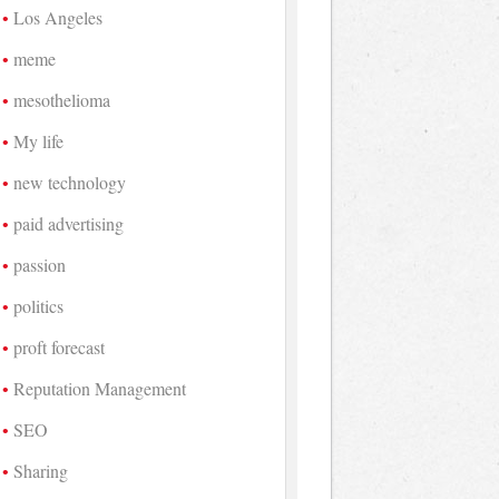
Los Angeles
meme
mesothelioma
My life
new technology
paid advertising
passion
politics
proft forecast
Reputation Management
SEO
Sharing