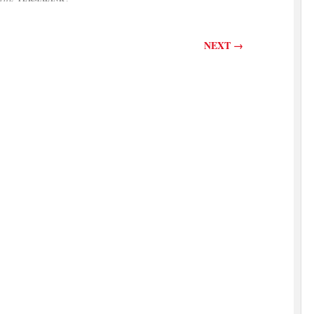
NEXT
→