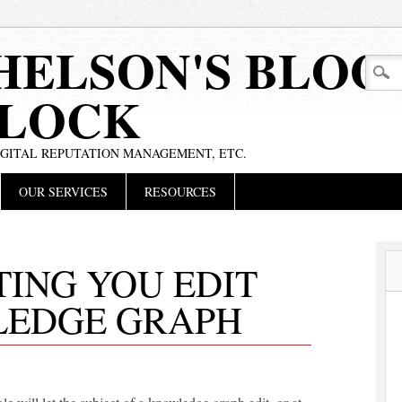
HELSON'S BLOG
BLOCK
IGITAL REPUTATION MANAGEMENT, ETC.
OUR SERVICES
RESOURCES
ING YOU EDIT
LEDGE GRAPH