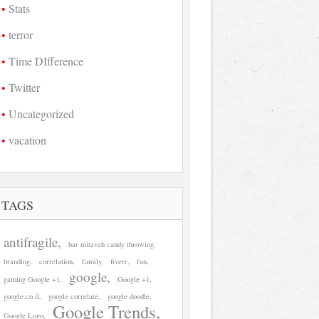
Stats
terror
Time DIfference
Twitter
Uncategorized
vacation
TAGS
antifragile
bar mitzvah candy throwing
branding
correlation
family
fiverr
fun
google
gaming Google +1
Google +1
google.co.il
google correlate
google doodle
Google Trends
Google Logo