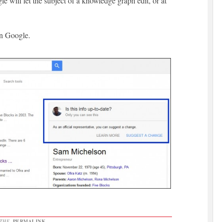
e will let the subject of a knowledge graph edit, or at
in Google.
 THE
PERMALINK
.