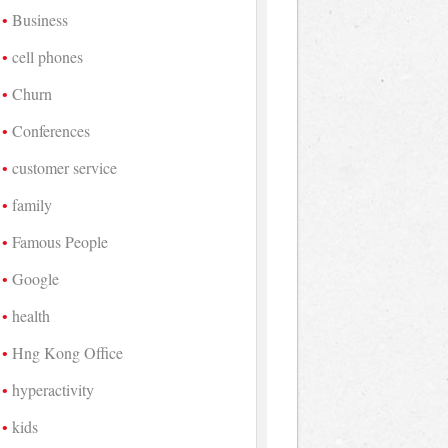
Business
cell phones
Churn
Conferences
customer service
family
Famous People
Google
health
Hng Kong Office
hyperactivity
kids