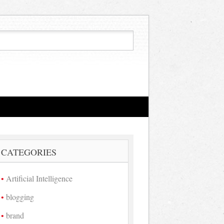
CATEGORIES
Artificial Intelligence
blogging
brand