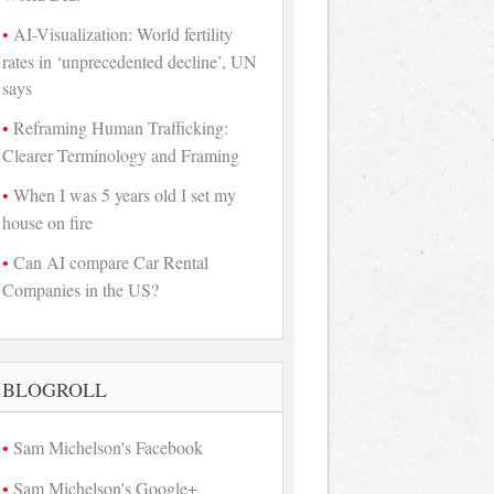
AI-Visualization: World fertility
rates in ‘unprecedented decline’, UN
says
Reframing Human Trafficking:
Clearer Terminology and Framing
When I was 5 years old I set my
house on fire
Can AI compare Car Rental
Companies in the US?
BLOGROLL
Sam Michelson's Facebook
Sam Michelson's Google+