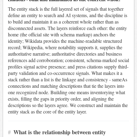
The entity stack is the full layered set of signals that together
define an entity to search and AI systems, and the discipline is
to build and maintain it as a coherent whole rather than as
disconnected assets. The layers reinforce each other: the entity
home (the official site with schema markup) anchors the
identity; Wikidata provides the machine-readable structured
record; Wikipedia, where notability supports it, supplies the
authoritative narrative; authoritative directories and business
references add corroboration; consistent, schema-marked social
profiles signal active presence; and press citations supply third-
party validation and co-occurrence signals. What makes it a
stack rather than a list is the linkage and consistency - sameAs
connections and matching descriptions that tie the layers into
one recognized node. Building one means inventorying what
exists, filling the gaps in priority order, and aligning the
descriptions so the layers agree. We construct and maintain the
entity stack as the core of the entity layer.
#
What is the relationship between entity