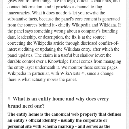
gives control over things like the logo, official social links, and
contact information, and it provides a channel to flag
inaccuracies. What it does not do is let you rewrite the
substantive facts, because the panel's core content is generated
from the sources behind it - chiefly Wikipedia and Wikidata. If
the panel says something wrong about a company's founding
date, leadership, or description, the fix is at the source:
correcting the Wikipedia article through disclosed conflict-of-
interest editing or updating the Wikidata entry, after which the
panel updates. The claim is a useful but shallow lever; the
durable control over a Knowledge Panel comes from managing
the entity layer underneath it. We monitor those source pages,
Wikipedia in particular, with WikiAlerts™, since a change
there is what actually moves the panel.
#
What is an entity home and why does every
brand need one?
The entity home is the canonical web property that defines
an entity's official identity - usually the corporate or
personal site with schema markup - and serves as the