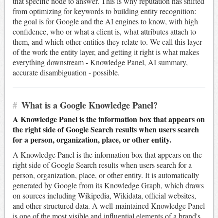
that specific node to answer. This is why reputation has shifted
from optimizing for keywords to building entity recognition:
the goal is for Google and the AI engines to know, with high
confidence, who or what a client is, what attributes attach to
them, and which other entities they relate to. We call this layer
of the work the entity layer, and getting it right is what makes
everything downstream - Knowledge Panel, AI summary,
accurate disambiguation - possible.
#
What is a Google Knowledge Panel?
A Knowledge Panel is the information box that appears on
the right side of Google Search results when users search
for a person, organization, place, or other entity.
A Knowledge Panel is the information box that appears on the
right side of Google Search results when users search for a
person, organization, place, or other entity. It is automatically
generated by Google from its Knowledge Graph, which draws
on sources including Wikipedia, Wikidata, official websites,
and other structured data. A well-maintained Knowledge Panel
is one of the most visible and influential elements of a brand's