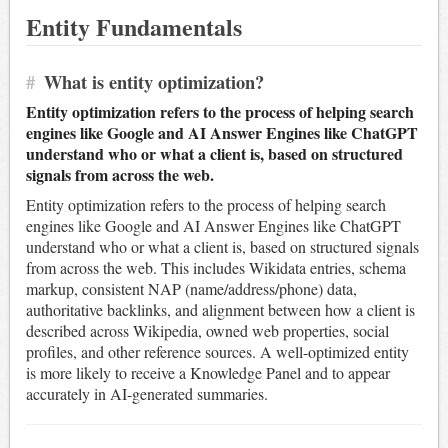
Entity Fundamentals
#
What is entity optimization?
Entity optimization refers to the process of helping search
engines like Google and AI Answer Engines like ChatGPT
understand who or what a client is, based on structured
signals from across the web.
Entity optimization refers to the process of helping search
engines like Google and AI Answer Engines like ChatGPT
understand who or what a client is, based on structured signals
from across the web. This includes Wikidata entries, schema
markup, consistent NAP (name/address/phone) data,
authoritative backlinks, and alignment between how a client is
described across Wikipedia, owned web properties, social
profiles, and other reference sources. A well-optimized entity
is more likely to receive a Knowledge Panel and to appear
accurately in AI-generated summaries.