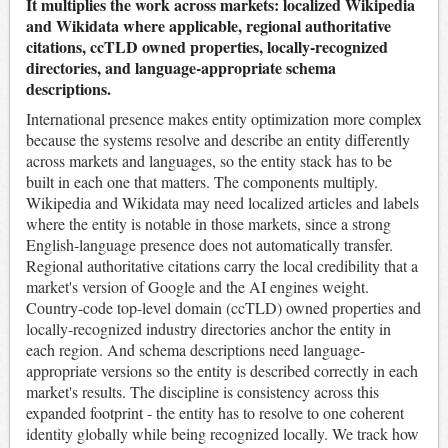
It multiplies the work across markets: localized Wikipedia
and Wikidata where applicable, regional authoritative
citations, ccTLD owned properties, locally-recognized
directories, and language-appropriate schema
descriptions.
International presence makes entity optimization more complex
because the systems resolve and describe an entity differently
across markets and languages, so the entity stack has to be
built in each one that matters. The components multiply.
Wikipedia and Wikidata may need localized articles and labels
where the entity is notable in those markets, since a strong
English-language presence does not automatically transfer.
Regional authoritative citations carry the local credibility that a
market's version of Google and the AI engines weight.
Country-code top-level domain (ccTLD) owned properties and
locally-recognized industry directories anchor the entity in
each region. And schema descriptions need language-
appropriate versions so the entity is described correctly in each
market's results. The discipline is consistency across this
expanded footprint - the entity has to resolve to one coherent
identity globally while being recognized locally. We track how