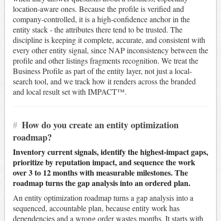
location-aware ones. Because the profile is verified and
company-controlled, it is a high-confidence anchor in the
entity stack - the attributes there tend to be trusted. The
discipline is keeping it complete, accurate, and consistent with
every other entity signal, since NAP inconsistency between the
profile and other listings fragments recognition. We treat the
Business Profile as part of the entity layer, not just a local-
search tool, and we track how it renders across the branded
and local result set with IMPACT™.
#
How do you create an entity optimization
roadmap?
Inventory current signals, identify the highest-impact gaps,
prioritize by reputation impact, and sequence the work
over 3 to 12 months with measurable milestones. The
roadmap turns the gap analysis into an ordered plan.
An entity optimization roadmap turns a gap analysis into a
sequenced, accountable plan, because entity work has
dependencies and a wrong order wastes months. It starts with