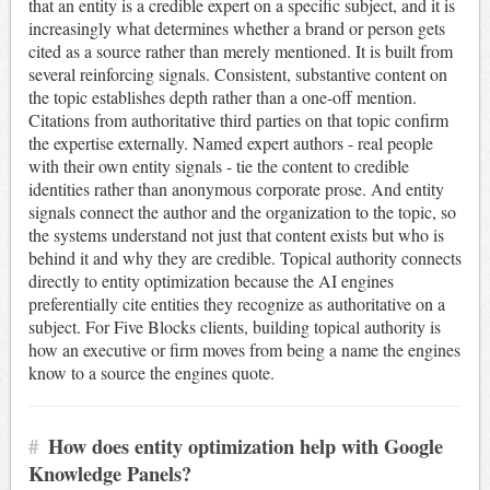
that an entity is a credible expert on a specific subject, and it is
increasingly what determines whether a brand or person gets
cited as a source rather than merely mentioned. It is built from
several reinforcing signals. Consistent, substantive content on
the topic establishes depth rather than a one-off mention.
Citations from authoritative third parties on that topic confirm
the expertise externally. Named expert authors - real people
with their own entity signals - tie the content to credible
identities rather than anonymous corporate prose. And entity
signals connect the author and the organization to the topic, so
the systems understand not just that content exists but who is
behind it and why they are credible. Topical authority connects
directly to entity optimization because the AI engines
preferentially cite entities they recognize as authoritative on a
subject. For Five Blocks clients, building topical authority is
how an executive or firm moves from being a name the engines
know to a source the engines quote.
#
How does entity optimization help with Google
Knowledge Panels?