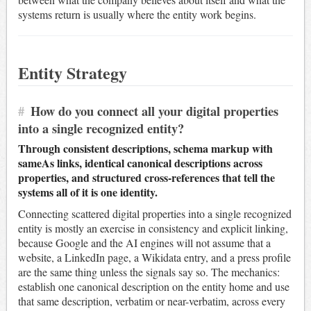
systems return is usually where the entity work begins.
Entity Strategy
#
How do you connect all your digital properties
into a single recognized entity?
Through consistent descriptions, schema markup with
sameAs links, identical canonical descriptions across
properties, and structured cross-references that tell the
systems all of it is one identity.
Connecting scattered digital properties into a single recognized
entity is mostly an exercise in consistency and explicit linking,
because Google and the AI engines will not assume that a
website, a LinkedIn page, a Wikidata entry, and a press profile
are the same thing unless the signals say so. The mechanics:
establish one canonical description on the entity home and use
that same description, verbatim or near-verbatim, across every