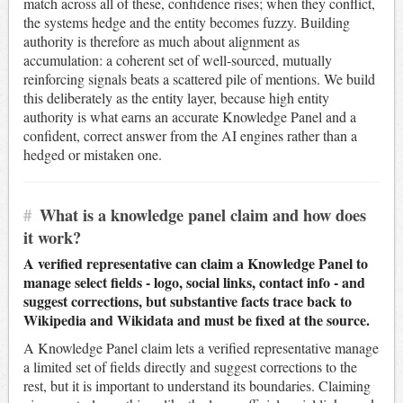
match across all of these, confidence rises; when they conflict,
the systems hedge and the entity becomes fuzzy. Building
authority is therefore as much about alignment as
accumulation: a coherent set of well-sourced, mutually
reinforcing signals beats a scattered pile of mentions. We build
this deliberately as the entity layer, because high entity
authority is what earns an accurate Knowledge Panel and a
confident, correct answer from the AI engines rather than a
hedged or mistaken one.
#
What is a knowledge panel claim and how does
it work?
A verified representative can claim a Knowledge Panel to
manage select fields - logo, social links, contact info - and
suggest corrections, but substantive facts trace back to
Wikipedia and Wikidata and must be fixed at the source.
A Knowledge Panel claim lets a verified representative manage
a limited set of fields directly and suggest corrections to the
rest, but it is important to understand its boundaries. Claiming