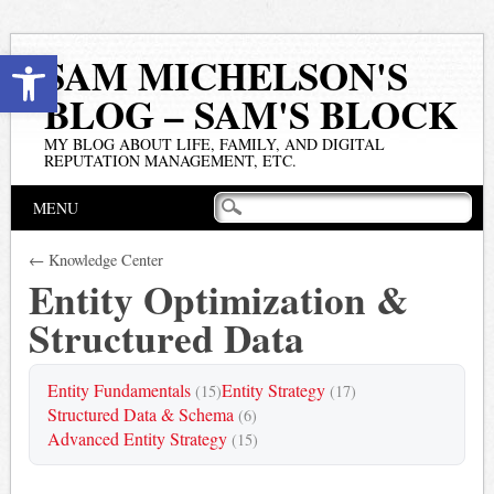
Open toolbar
SAM MICHELSON'S
BLOG – SAM'S BLOCK
MY BLOG ABOUT LIFE, FAMILY, AND DIGITAL
REPUTATION MANAGEMENT, ETC.
Main menu
Skip
MENU
to
content
← Knowledge Center
Entity Optimization &
Structured Data
Entity Fundamentals
Entity Strategy
(15)
(17)
Structured Data & Schema
(6)
Advanced Entity Strategy
(15)