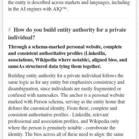
the entity is described across markets and languages, including
in the AI engines with AIQ™.
#
How do you build entity authority for a private
individual?
Through a schema-marked personal website, complete
and consistent authoritative profiles (LinkedIn,
associations, Wikipedia where notable), aligned bios, and
sameAs structured data tying them together.
Building entity authority for a private individual follows the
same logic as for any entity but emphasizes consistency and
disambiguation, since individuals are easily fragmented or
confused with namesakes. The anchor is a personal website
marked with Person schema, serving as the entity home that
defines the canonical identity. From there, complete and
consistent authoritative profiles - LinkedIn, relevant
professional and association profiles, and Wikipedia only
where the person is genuinely notable - corroborate the
identity. The bios across all of these need to align: the same