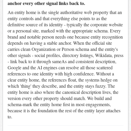
anchor every other signal links back to.
An entity home is the single authoritative web property that an
entity controls and that everything else points to as the
definitive source of its identity - typically the corporate website
or a personal site, marked with the appropriate schema. Every
brand and notable person needs one because entity recognition
depends on having a stable anchor. When the official site
carries clean Organization or Person schema and the entity's
other signals - social profiles, directory listings, Wikidata, press
- link back to it through sameAs and consistent description,
Google and the AI engines can resolve all those scattered
references to one identity with high confidence. Without a
clear entity home, the references float, the systems hedge on
which 'thing' they describe, and the entity stays fuzzy. The
entity home is also where the canonical description lives, the
version every other property should match. We build and
schema-mark the entity home first in most engagements,
because it is the foundation the rest of the entity layer attaches
to.