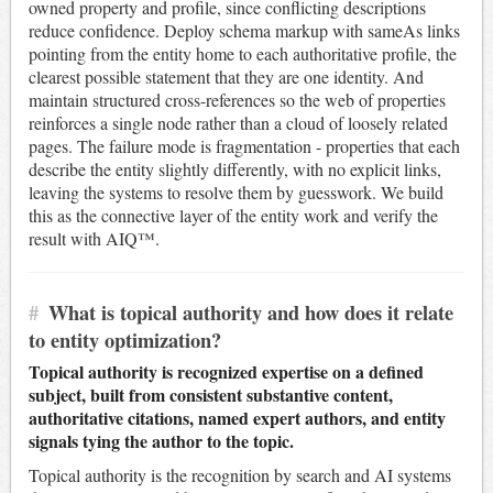
owned property and profile, since conflicting descriptions
reduce confidence. Deploy schema markup with sameAs links
pointing from the entity home to each authoritative profile, the
clearest possible statement that they are one identity. And
maintain structured cross-references so the web of properties
reinforces a single node rather than a cloud of loosely related
pages. The failure mode is fragmentation - properties that each
describe the entity slightly differently, with no explicit links,
leaving the systems to resolve them by guesswork. We build
this as the connective layer of the entity work and verify the
result with AIQ™.
#
What is topical authority and how does it relate
to entity optimization?
Topical authority is recognized expertise on a defined
subject, built from consistent substantive content,
authoritative citations, named expert authors, and entity
signals tying the author to the topic.
Topical authority is the recognition by search and AI systems