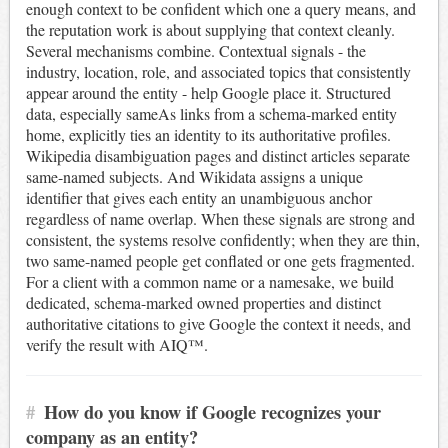
enough context to be confident which one a query means, and
the reputation work is about supplying that context cleanly.
Several mechanisms combine. Contextual signals - the
industry, location, role, and associated topics that consistently
appear around the entity - help Google place it. Structured
data, especially sameAs links from a schema-marked entity
home, explicitly ties an identity to its authoritative profiles.
Wikipedia disambiguation pages and distinct articles separate
same-named subjects. And Wikidata assigns a unique
identifier that gives each entity an unambiguous anchor
regardless of name overlap. When these signals are strong and
consistent, the systems resolve confidently; when they are thin,
two same-named people get conflated or one gets fragmented.
For a client with a common name or a namesake, we build
dedicated, schema-marked owned properties and distinct
authoritative citations to give Google the context it needs, and
verify the result with AIQ™.
#
How do you know if Google recognizes your
company as an entity?