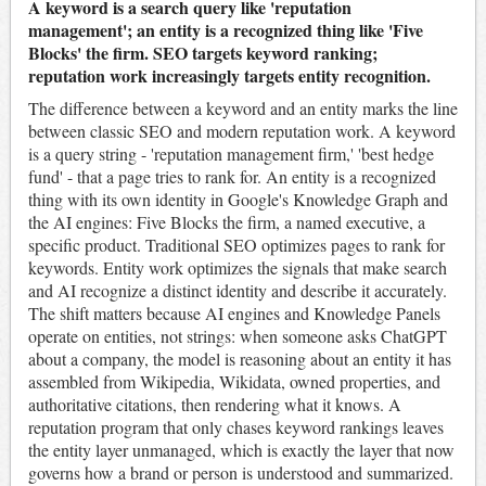
A keyword is a search query like 'reputation
management'; an entity is a recognized thing like 'Five
Blocks' the firm. SEO targets keyword ranking;
reputation work increasingly targets entity recognition.
The difference between a keyword and an entity marks the line
between classic SEO and modern reputation work. A keyword
is a query string - 'reputation management firm,' 'best hedge
fund' - that a page tries to rank for. An entity is a recognized
thing with its own identity in Google's Knowledge Graph and
the AI engines: Five Blocks the firm, a named executive, a
specific product. Traditional SEO optimizes pages to rank for
keywords. Entity work optimizes the signals that make search
and AI recognize a distinct identity and describe it accurately.
The shift matters because AI engines and Knowledge Panels
operate on entities, not strings: when someone asks ChatGPT
about a company, the model is reasoning about an entity it has
assembled from Wikipedia, Wikidata, owned properties, and
authoritative citations, then rendering what it knows. A
reputation program that only chases keyword rankings leaves
the entity layer unmanaged, which is exactly the layer that now
governs how a brand or person is understood and summarized.