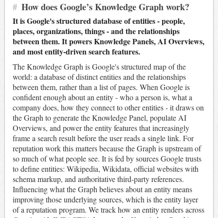
#
How does Google’s Knowledge Graph work?
It is Google's structured database of entities - people,
places, organizations, things - and the relationships
between them. It powers Knowledge Panels, AI Overviews,
and most entity-driven search features.
The Knowledge Graph is Google's structured map of the
world: a database of distinct entities and the relationships
between them, rather than a list of pages. When Google is
confident enough about an entity - who a person is, what a
company does, how they connect to other entities - it draws on
the Graph to generate the Knowledge Panel, populate AI
Overviews, and power the entity features that increasingly
frame a search result before the user reads a single link. For
reputation work this matters because the Graph is upstream of
so much of what people see. It is fed by sources Google trusts
to define entities: Wikipedia, Wikidata, official websites with
schema markup, and authoritative third-party references.
Influencing what the Graph believes about an entity means
improving those underlying sources, which is the entity layer
of a reputation program. We track how an entity renders across