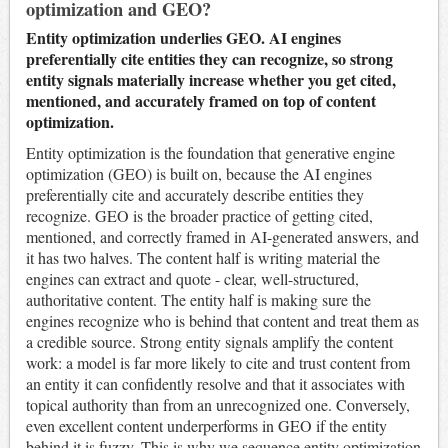
optimization and GEO?
Entity optimization underlies GEO. AI engines
preferentially cite entities they can recognize, so strong
entity signals materially increase whether you get cited,
mentioned, and accurately framed on top of content
optimization.
Entity optimization is the foundation that generative engine
optimization (GEO) is built on, because the AI engines
preferentially cite and accurately describe entities they
recognize. GEO is the broader practice of getting cited,
mentioned, and correctly framed in AI-generated answers, and
it has two halves. The content half is writing material the
engines can extract and quote - clear, well-structured,
authoritative content. The entity half is making sure the
engines recognize who is behind that content and treat them as
a credible source. Strong entity signals amplify the content
work: a model is far more likely to cite and trust content from
an entity it can confidently resolve and that it associates with
topical authority than from an unrecognized one. Conversely,
even excellent content underperforms in GEO if the entity
behind it is fuzzy. This is why we sequence entity optimization