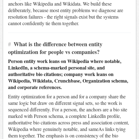
anchors like Wikipedia and Wikidata. We build these
deliberately, because most entity problems we diagnose are
resolution failures - the right signals exist but the systems
cannot confidently tie them together.
#
What is the difference between entity
optimization for people vs companies?
Person entity work leans on Wikipedia where notable,
LinkedIn, a schema-marked personal site, and
authoritative bio citations; company work leans on
Wikipedia, Wikidata, Crunchbase, Organization schema,
and corporate references.
Entity optimization for a person and for a company share the
same logic but draw on different signal sets, so the work is
sequenced differently. For a person, the anchors are a bio site
marked with Person schema, a complete LinkedIn profile,
authoritative bio citations across press and association content,
Wikipedia where genuinely notable, and sameAs links tying
them together. The emphasis is on consistency of the bio