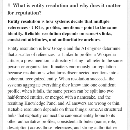
#
What is entity resolution and why does it matter
for reputation?
Entity resolution is how systems decide that multiple
references - URLs, profiles, mentions - point to the same
identity. Reliable resolution depends on sameAs links,
consistent attributes, and authoritative anchors.
Entity resolution is how Google and the AI engines determine
that a scatter of references - a LinkedIn profile, a Wikipedia
article, a press mention, a directory listing - all refer to the same
person or organization. It matters enormously for reputation
because resolution is what turns disconnected mentions into a
coherent, recognized entity. When resolution succeeds, the
systems aggregate everything they know into one confident
profile; when it fails, the same person can be split into two
half-formed entities, or merged with a namesake, and the
resulting Knowledge Panel and AI answers are wrong or thin.
Reliable resolution depends on three things: sameAs structured
links that explicitly connect the canonical entity home to its
other authoritative profiles, consistent attributes (name, role,
description) across those references, and strong authoritative