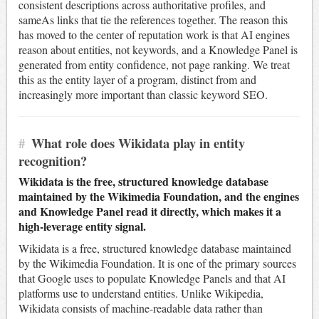
consistent descriptions across authoritative profiles, and
sameAs links that tie the references together. The reason this
has moved to the center of reputation work is that AI engines
reason about entities, not keywords, and a Knowledge Panel is
generated from entity confidence, not page ranking. We treat
this as the entity layer of a program, distinct from and
increasingly more important than classic keyword SEO.
#
What role does Wikidata play in entity
recognition?
Wikidata is the free, structured knowledge database
maintained by the Wikimedia Foundation, and the engines
and Knowledge Panel read it directly, which makes it a
high-leverage entity signal.
Wikidata is a free, structured knowledge database maintained
by the Wikimedia Foundation. It is one of the primary sources
that Google uses to populate Knowledge Panels and that AI
platforms use to understand entities. Unlike Wikipedia,
Wikidata consists of machine-readable data rather than