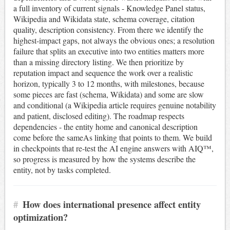
a full inventory of current signals - Knowledge Panel status,
Wikipedia and Wikidata state, schema coverage, citation
quality, description consistency. From there we identify the
highest-impact gaps, not always the obvious ones; a resolution
failure that splits an executive into two entities matters more
than a missing directory listing. We then prioritize by
reputation impact and sequence the work over a realistic
horizon, typically 3 to 12 months, with milestones, because
some pieces are fast (schema, Wikidata) and some are slow
and conditional (a Wikipedia article requires genuine notability
and patient, disclosed editing). The roadmap respects
dependencies - the entity home and canonical description
come before the sameAs linking that points to them. We build
in checkpoints that re-test the AI engine answers with AIQ™,
so progress is measured by how the systems describe the
entity, not by tasks completed.
#
How does international presence affect entity
optimization?