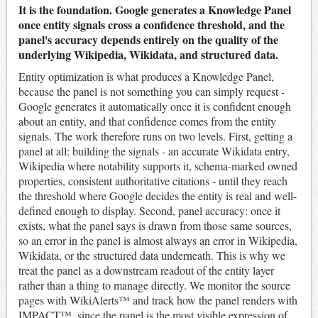
It is the foundation. Google generates a Knowledge Panel
once entity signals cross a confidence threshold, and the
panel's accuracy depends entirely on the quality of the
underlying Wikipedia, Wikidata, and structured data.
Entity optimization is what produces a Knowledge Panel,
because the panel is not something you can simply request -
Google generates it automatically once it is confident enough
about an entity, and that confidence comes from the entity
signals. The work therefore runs on two levels. First, getting a
panel at all: building the signals - an accurate Wikidata entry,
Wikipedia where notability supports it, schema-marked owned
properties, consistent authoritative citations - until they reach
the threshold where Google decides the entity is real and well-
defined enough to display. Second, panel accuracy: once it
exists, what the panel says is drawn from those same sources,
so an error in the panel is almost always an error in Wikipedia,
Wikidata, or the structured data underneath. This is why we
treat the panel as a downstream readout of the entity layer
rather than a thing to manage directly. We monitor the source
pages with WikiAlerts™ and track how the panel renders with
IMPACT™, since the panel is the most visible expression of