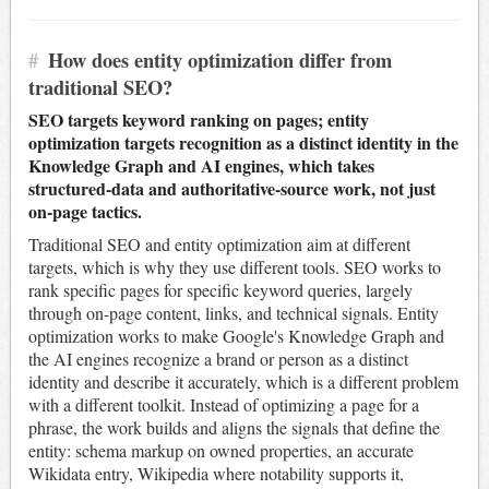
#
How does entity optimization differ from
traditional SEO?
SEO targets keyword ranking on pages; entity
optimization targets recognition as a distinct identity in the
Knowledge Graph and AI engines, which takes
structured-data and authoritative-source work, not just
on-page tactics.
Traditional SEO and entity optimization aim at different
targets, which is why they use different tools. SEO works to
rank specific pages for specific keyword queries, largely
through on-page content, links, and technical signals. Entity
optimization works to make Google's Knowledge Graph and
the AI engines recognize a brand or person as a distinct
identity and describe it accurately, which is a different problem
with a different toolkit. Instead of optimizing a page for a
phrase, the work builds and aligns the signals that define the
entity: schema markup on owned properties, an accurate
Wikidata entry, Wikipedia where notability supports it,