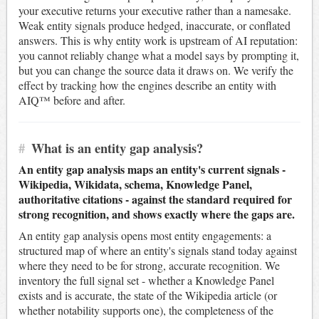
your executive returns your executive rather than a namesake.
Weak entity signals produce hedged, inaccurate, or conflated
answers. This is why entity work is upstream of AI reputation:
you cannot reliably change what a model says by prompting it,
but you can change the source data it draws on. We verify the
effect by tracking how the engines describe an entity with
AIQ™ before and after.
#
What is an entity gap analysis?
An entity gap analysis maps an entity's current signals -
Wikipedia, Wikidata, schema, Knowledge Panel,
authoritative citations - against the standard required for
strong recognition, and shows exactly where the gaps are.
An entity gap analysis opens most entity engagements: a
structured map of where an entity's signals stand today against
where they need to be for strong, accurate recognition. We
inventory the full signal set - whether a Knowledge Panel
exists and is accurate, the state of the Wikipedia article (or
whether notability supports one), the completeness of the