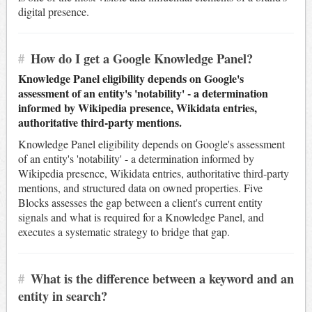
digital presence.
#
How do I get a Google Knowledge Panel?
Knowledge Panel eligibility depends on Google's
assessment of an entity's 'notability' - a determination
informed by Wikipedia presence, Wikidata entries,
authoritative third-party mentions.
Knowledge Panel eligibility depends on Google's assessment
of an entity's 'notability' - a determination informed by
Wikipedia presence, Wikidata entries, authoritative third-party
mentions, and structured data on owned properties. Five
Blocks assesses the gap between a client's current entity
signals and what is required for a Knowledge Panel, and
executes a systematic strategy to bridge that gap.
#
What is the difference between a keyword and an
entity in search?