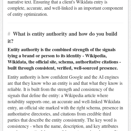
narrative text. Ensuring that a client's Wikidata entry is
complete, accurate, and well-linked is an important component
of entity optimization.
#
What is entity authority and how do you build
it?
Entity authority is the combined strength of the signals
tying a brand or person to its identity - Wikipedia,
Wikidata, the official site, schema, authoritative citations -
built through consistent, verified, well-sourced presence.
Entity authority is how confident Google and the AI engines
are that they know who an entity is and that what they know is
reliable. It is built from the strength and consistency of the
signals that define the entity: a Wikipedia article where
notability supports one, an accurate and well-linked Wikidata
entry, an official site marked with the right schema, presence in
authoritative directories, and citations from credible third
parties that describe the entity consistently. The key word is
consistency - when the name, description, and key attributes