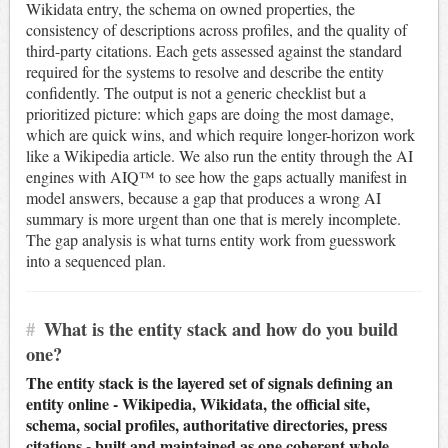
Wikidata entry, the schema on owned properties, the
consistency of descriptions across profiles, and the quality of
third-party citations. Each gets assessed against the standard
required for the systems to resolve and describe the entity
confidently. The output is not a generic checklist but a
prioritized picture: which gaps are doing the most damage,
which are quick wins, and which require longer-horizon work
like a Wikipedia article. We also run the entity through the AI
engines with AIQ™ to see how the gaps actually manifest in
model answers, because a gap that produces a wrong AI
summary is more urgent than one that is merely incomplete.
The gap analysis is what turns entity work from guesswork
into a sequenced plan.
#
What is the entity stack and how do you build
one?
The entity stack is the layered set of signals defining an
entity online - Wikipedia, Wikidata, the official site,
schema, social profiles, authoritative directories, press
citations - built and maintained as one coherent whole.