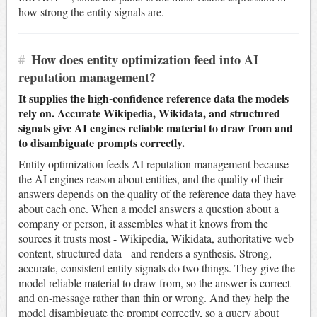
how strong the entity signals are.
#
How does entity optimization feed into AI
reputation management?
It supplies the high-confidence reference data the models
rely on. Accurate Wikipedia, Wikidata, and structured
signals give AI engines reliable material to draw from and
to disambiguate prompts correctly.
Entity optimization feeds AI reputation management because
the AI engines reason about entities, and the quality of their
answers depends on the quality of the reference data they have
about each one. When a model answers a question about a
company or person, it assembles what it knows from the
sources it trusts most - Wikipedia, Wikidata, authoritative web
content, structured data - and renders a synthesis. Strong,
accurate, consistent entity signals do two things. They give the
model reliable material to draw from, so the answer is correct
and on-message rather than thin or wrong. And they help the
model disambiguate the prompt correctly, so a query about