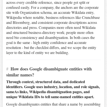
across every credible reference, since people get split or
confused easily. For a company, the anchors are the corporate
site with Organization schema, an accurate Wikidata entry,
Wikipedia where notable, business references like Crunchbase
and Bloomberg, and consistent corporate descriptions across
directories and press. Companies more often need Wikidata
and structured business-directory work; people more often
need bio consistency and disambiguation. In both cases the
goal is the same - high entity confidence and accurate
resolution - but the checklist differs, and we scope the entity
layer to the kind of entity we are building.
#
How does Google disambiguate entities with
similar names?
Through context, structured data, and dedicated
identifiers. Google uses industry, location, and role signals,
sameAs links, Wikipedia disambiguation pages, and
unique Wikidata IDs to tell same-named entities apart.
Google disambiguates entities that share a name by assembling