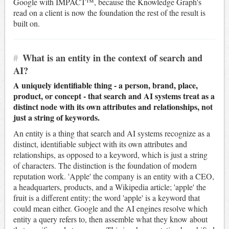
Google with IMPACT™, because the Knowledge Graph's
read on a client is now the foundation the rest of the result is
built on.
#
What is an entity in the context of search and
AI?
A uniquely identifiable thing - a person, brand, place,
product, or concept - that search and AI systems treat as a
distinct node with its own attributes and relationships, not
just a string of keywords.
An entity is a thing that search and AI systems recognize as a
distinct, identifiable subject with its own attributes and
relationships, as opposed to a keyword, which is just a string
of characters. The distinction is the foundation of modern
reputation work. 'Apple' the company is an entity with a CEO,
a headquarters, products, and a Wikipedia article; 'apple' the
fruit is a different entity; the word 'apple' is a keyword that
could mean either. Google and the AI engines resolve which
entity a query refers to, then assemble what they know about