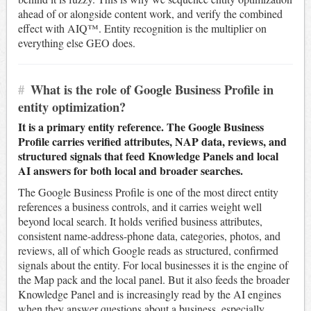
ahead of or alongside content work, and verify the combined
effect with AIQ™. Entity recognition is the multiplier on
everything else GEO does.
#
What is the role of Google Business Profile in
entity optimization?
It is a primary entity reference. The Google Business
Profile carries verified attributes, NAP data, reviews, and
structured signals that feed Knowledge Panels and local
AI answers for both local and broader searches.
The Google Business Profile is one of the most direct entity
references a business controls, and it carries weight well
beyond local search. It holds verified business attributes,
consistent name-address-phone data, categories, photos, and
reviews, all of which Google reads as structured, confirmed
signals about the entity. For local businesses it is the engine of
the Map pack and the local panel. But it also feeds the broader
Knowledge Panel and is increasingly read by the AI engines
when they answer questions about a business, especially