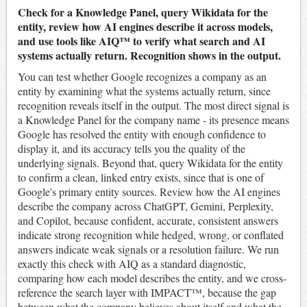
Check for a Knowledge Panel, query Wikidata for the
entity, review how AI engines describe it across models,
and use tools like AIQ™ to verify what search and AI
systems actually return. Recognition shows in the output.
You can test whether Google recognizes a company as an
entity by examining what the systems actually return, since
recognition reveals itself in the output. The most direct signal is
a Knowledge Panel for the company name - its presence means
Google has resolved the entity with enough confidence to
display it, and its accuracy tells you the quality of the
underlying signals. Beyond that, query Wikidata for the entity
to confirm a clean, linked entry exists, since that is one of
Google's primary entity sources. Review how the AI engines
describe the company across ChatGPT, Gemini, Perplexity,
and Copilot, because confident, accurate, consistent answers
indicate strong recognition while hedged, wrong, or conflated
answers indicate weak signals or a resolution failure. We run
exactly this check with AIQ as a standard diagnostic,
comparing how each model describes the entity, and we cross-
reference the search layer with IMPACT™, because the gap
between what the company believes about itself and what the