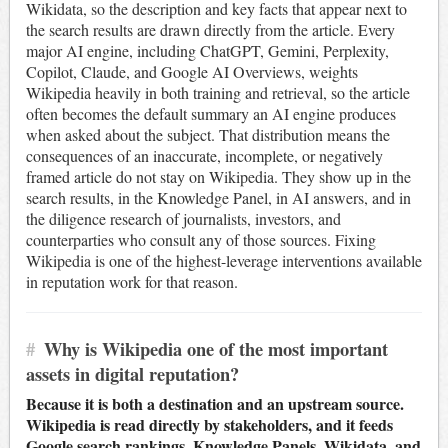
Wikidata, so the description and key facts that appear next to
the search results are drawn directly from the article. Every
major AI engine, including ChatGPT, Gemini, Perplexity,
Copilot, Claude, and Google AI Overviews, weights
Wikipedia heavily in both training and retrieval, so the article
often becomes the default summary an AI engine produces
when asked about the subject. That distribution means the
consequences of an inaccurate, incomplete, or negatively
framed article do not stay on Wikipedia. They show up in the
search results, in the Knowledge Panel, in AI answers, and in
the diligence research of journalists, investors, and
counterparties who consult any of those sources. Fixing
Wikipedia is one of the highest-leverage interventions available
in reputation work for that reason.
#
Why is Wikipedia one of the most important
assets in digital reputation?
Because it is both a destination and an upstream source.
Wikipedia is read directly by stakeholders, and it feeds
Google search rankings, Knowledge Panels, Wikidata, and