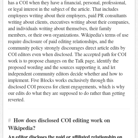
has a COI when they have a financial, personal, professional,
or legal interest in the subject of the article. That includes
employees writing about their employers, paid PR consultants
writing about clients, executives writing about their companies,
and individuals writing about themselves, their family
members, or their own organizations. Wikipedia's terms of use
require disclosure of paid editing relationships, and the
community policy strongly discourages direct article edits by
COI editors even when disclosed. The accepted path for COI
work is to propose changes on the Talk page, identify the
proposed wording and the sources supporting it, and let
independent community editors decide whether and how to
implement. Five Blocks works exclusively through this
disclosed COI process for client engagements, which is why
our edits do what they are supposed to do rather than getting
reverted.
#
How does disclosed COI editing work on
Wikipedia?
An editor discloses the paid or affiliated relationship on