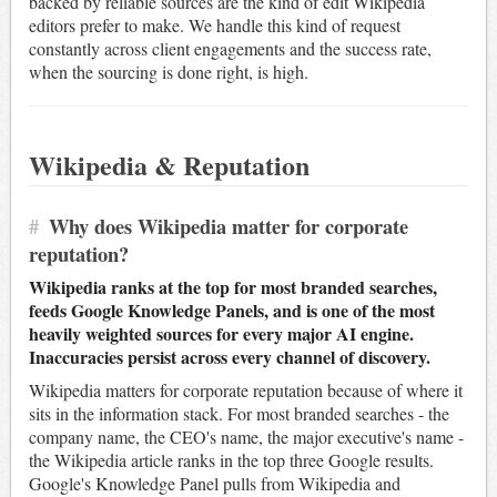
backed by reliable sources are the kind of edit Wikipedia
editors prefer to make. We handle this kind of request
constantly across client engagements and the success rate,
when the sourcing is done right, is high.
Wikipedia & Reputation
#
Why does Wikipedia matter for corporate
reputation?
Wikipedia ranks at the top for most branded searches,
feeds Google Knowledge Panels, and is one of the most
heavily weighted sources for every major AI engine.
Inaccuracies persist across every channel of discovery.
Wikipedia matters for corporate reputation because of where it
sits in the information stack. For most branded searches - the
company name, the CEO's name, the major executive's name -
the Wikipedia article ranks in the top three Google results.
Google's Knowledge Panel pulls from Wikipedia and