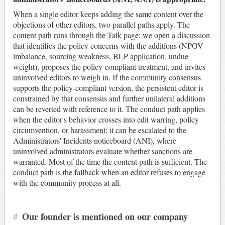
When a single editor keeps adding the same content over the
objections of other editors, two parallel paths apply. The
content path runs through the Talk page: we open a discussion
that identifies the policy concerns with the additions (NPOV
imbalance, sourcing weakness, BLP application, undue
weight), proposes the policy-compliant treatment, and invites
uninvolved editors to weigh in. If the community consensus
supports the policy-compliant version, the persistent editor is
constrained by that consensus and further unilateral additions
can be reverted with reference to it. The conduct path applies
when the editor's behavior crosses into edit warring, policy
circumvention, or harassment: it can be escalated to the
Administrators' Incidents noticeboard (ANI), where
uninvolved administrators evaluate whether sanctions are
warranted. Most of the time the content path is sufficient. The
conduct path is the fallback when an editor refuses to engage
with the community process at all.
#
Our founder is mentioned on our company