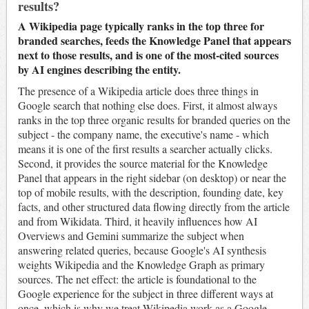
results?
A Wikipedia page typically ranks in the top three for
branded searches, feeds the Knowledge Panel that appears
next to those results, and is one of the most-cited sources
by AI engines describing the entity.
The presence of a Wikipedia article does three things in
Google search that nothing else does. First, it almost always
ranks in the top three organic results for branded queries on the
subject - the company name, the executive's name - which
means it is one of the first results a searcher actually clicks.
Second, it provides the source material for the Knowledge
Panel that appears in the right sidebar (on desktop) or near the
top of mobile results, with the description, founding date, key
facts, and other structured data flowing directly from the article
and from Wikidata. Third, it heavily influences how AI
Overviews and Gemini summarize the subject when
answering related queries, because Google's AI synthesis
weights Wikipedia and the Knowledge Graph as primary
sources. The net effect: the article is foundational to the
Google experience for the subject in three different ways at
once, which is why we treat Wikipedia work as a Google-