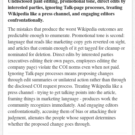
Undisclosed paid editing, promotional tone, direct edits by
interested parties, ignoring Talk-page processes, treating
Wikipedia like a press channel, and engaging editors
confrontationally.
The mistakes that produce the worst Wikipedia outcomes are
predictable enough to enumerate. Promotional tone is second:
language that reads like marketing copy gets reverted on sight,
and articles that contain enough of it get tagged for cleanup or
nominated for deletion. Direct edits by interested parties
(executives editing their own pages, employees editing the
company page) violate the COI norms even when not paid.
Ignoring Talk-page processes means proposing changes
through edit summaries or unilateral action rather than through
the disclosed COI request process. Treating Wikipedia like a
press channel - trying to get talking points into the article,
framing things in marketing language - produces work the
community recognizes immediately. And engaging editors
confrontationally, accusing them of bias or attacking their
judgment, alienates the people whose support determines
whether the proposed change goes through.