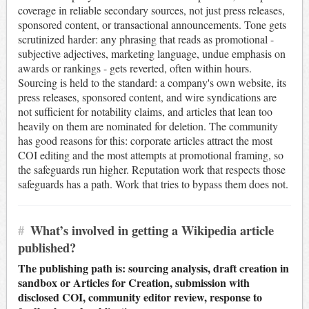
coverage in reliable secondary sources, not just press releases,
sponsored content, or transactional announcements. Tone gets
scrutinized harder: any phrasing that reads as promotional -
subjective adjectives, marketing language, undue emphasis on
awards or rankings - gets reverted, often within hours.
Sourcing is held to the standard: a company's own website, its
press releases, sponsored content, and wire syndications are
not sufficient for notability claims, and articles that lean too
heavily on them are nominated for deletion. The community
has good reasons for this: corporate articles attract the most
COI editing and the most attempts at promotional framing, so
the safeguards run higher. Reputation work that respects those
safeguards has a path. Work that tries to bypass them does not.
#
What’s involved in getting a Wikipedia article
published?
The publishing path is: sourcing analysis, draft creation in
sandbox or Articles for Creation, submission with
disclosed COI, community editor review, response to