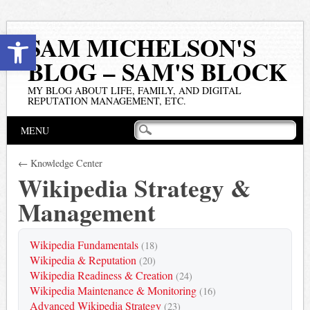
Open toolbar
SAM MICHELSON'S
BLOG – SAM'S BLOCK
MY BLOG ABOUT LIFE, FAMILY, AND DIGITAL
REPUTATION MANAGEMENT, ETC.
Main menu
Skip
MENU
to
content
← Knowledge Center
Wikipedia Strategy &
Management
Wikipedia Fundamentals
(18)
Wikipedia & Reputation
(20)
Wikipedia Readiness & Creation
(24)
Wikipedia Maintenance & Monitoring
(16)
Advanced Wikipedia Strategy
(23)