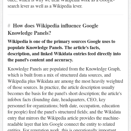
search lever as well as a Wikipedia lever.
#
How does Wikipedia influence Google
Knowledge Panels?
Wikipedia is one of the primary sources Google uses to
populate Knowledge Panels. The article's facts,
description, and linked Wikidata entries feed directly into
the panel's content and accuracy.
Knowledge Panels are populated from the Knowledge Graph,
which is built from a mix of structured data sources, and
Wikipedia plus Wikidata are among the most heavily weighted
of those sources. In practice, the article description usually
becomes the basis for the panel's short description; the article's
infobox facts (founding date, headquarters, CEO, key
personnel for organizations; birth date, occupation, education
for people) feed the panel's structured fields; and the Wikidata
entry that mirrors the Wikipedia article provides the machine-
readable layer that lets Google connect the entity to related
entities. For reputation work, this is operationally important