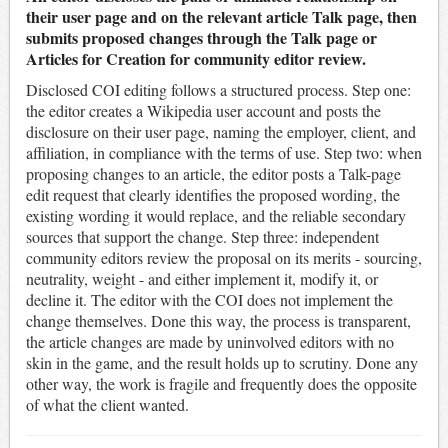
their user page and on the relevant article Talk page, then
submits proposed changes through the Talk page or
Articles for Creation for community editor review.
Disclosed COI editing follows a structured process. Step one:
the editor creates a Wikipedia user account and posts the
disclosure on their user page, naming the employer, client, and
affiliation, in compliance with the terms of use. Step two: when
proposing changes to an article, the editor posts a Talk-page
edit request that clearly identifies the proposed wording, the
existing wording it would replace, and the reliable secondary
sources that support the change. Step three: independent
community editors review the proposal on its merits - sourcing,
neutrality, weight - and either implement it, modify it, or
decline it. The editor with the COI does not implement the
change themselves. Done this way, the process is transparent,
the article changes are made by uninvolved editors with no
skin in the game, and the result holds up to scrutiny. Done any
other way, the work is fragile and frequently does the opposite
of what the client wanted.