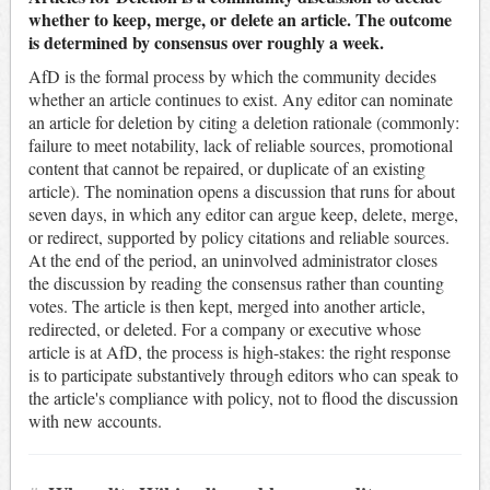
whether to keep, merge, or delete an article. The outcome
is determined by consensus over roughly a week.
AfD is the formal process by which the community decides
whether an article continues to exist. Any editor can nominate
an article for deletion by citing a deletion rationale (commonly:
failure to meet notability, lack of reliable sources, promotional
content that cannot be repaired, or duplicate of an existing
article). The nomination opens a discussion that runs for about
seven days, in which any editor can argue keep, delete, merge,
or redirect, supported by policy citations and reliable sources.
At the end of the period, an uninvolved administrator closes
the discussion by reading the consensus rather than counting
votes. The article is then kept, merged into another article,
redirected, or deleted. For a company or executive whose
article is at AfD, the process is high-stakes: the right response
is to participate substantively through editors who can speak to
the article's compliance with policy, not to flood the discussion
with new accounts.