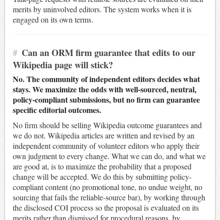
merits by uninvolved editors. The system works when it is
engaged on its own terms.
#
Can an ORM firm guarantee that edits to our
Wikipedia page will stick?
No. The community of independent editors decides what
stays. We maximize the odds with well-sourced, neutral,
policy-compliant submissions, but no firm can guarantee
specific editorial outcomes.
No firm should be selling Wikipedia outcome guarantees and
we do not. Wikipedia articles are written and revised by an
independent community of volunteer editors who apply their
own judgment to every change. What we can do, and what we
are good at, is to maximize the probability that a proposed
change will be accepted. We do this by submitting policy-
compliant content (no promotional tone, no undue weight, no
sourcing that fails the reliable-source bar), by working through
the disclosed COI process so the proposal is evaluated on its
merits rather than dismissed for procedural reasons, by