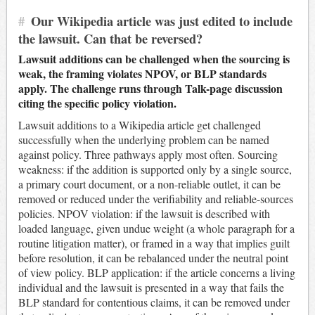
#
Our Wikipedia article was just edited to include
the lawsuit. Can that be reversed?
Lawsuit additions can be challenged when the sourcing is
weak, the framing violates NPOV, or BLP standards
apply. The challenge runs through Talk-page discussion
citing the specific policy violation.
Lawsuit additions to a Wikipedia article get challenged
successfully when the underlying problem can be named
against policy. Three pathways apply most often. Sourcing
weakness: if the addition is supported only by a single source,
a primary court document, or a non-reliable outlet, it can be
removed or reduced under the verifiability and reliable-sources
policies. NPOV violation: if the lawsuit is described with
loaded language, given undue weight (a whole paragraph for a
routine litigation matter), or framed in a way that implies guilt
before resolution, it can be rebalanced under the neutral point
of view policy. BLP application: if the article concerns a living
individual and the lawsuit is presented in a way that fails the
BLP standard for contentious claims, it can be removed under