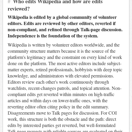
#
Who edits Wikipedia and how are edits
reviewed?
Wikipedia is edited by a global community of volunteer
editors. Edits are reviewed by other editors, reverted if
non-compliant, and refined through Talk-page discussion.
Independence is the foundation of the system.
Wikipedia is written by volunteer editors worldwide, and the
community structure matters because it is the source of the
platform's legitimacy and the constraint on every kind of work
done on the platform. The most active editors include subject-
matter experts, retired professionals, hobbyists with deep topic
knowledge, and administrators with elevated permissions.
Editors review each other's work continuously through
watchlists, recent-changes patrols, and topical attention. Non-
compliant edits get reverted within minutes on high-traffic
articles and within days on lower-traffic ones, with the
reverting editor often citing policy in the edit summary.
Disagreements move to Talk pages for discussion. For COI
work, this structure is both the obstacle and the path: direct
edits by interested parties get reverted, but well-formulated
Talk-page requests with reliable sources are evaluated on their