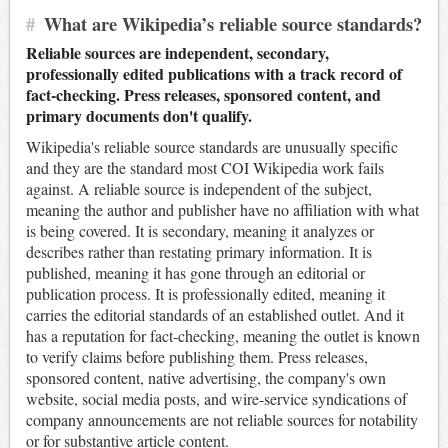
#
What are Wikipedia’s reliable source standards?
Reliable sources are independent, secondary,
professionally edited publications with a track record of
fact-checking. Press releases, sponsored content, and
primary documents don't qualify.
Wikipedia's reliable source standards are unusually specific
and they are the standard most COI Wikipedia work fails
against. A reliable source is independent of the subject,
meaning the author and publisher have no affiliation with what
is being covered. It is secondary, meaning it analyzes or
describes rather than restating primary information. It is
published, meaning it has gone through an editorial or
publication process. It is professionally edited, meaning it
carries the editorial standards of an established outlet. And it
has a reputation for fact-checking, meaning the outlet is known
to verify claims before publishing them. Press releases,
sponsored content, native advertising, the company's own
website, social media posts, and wire-service syndications of
company announcements are not reliable sources for notability
or for substantive article content.