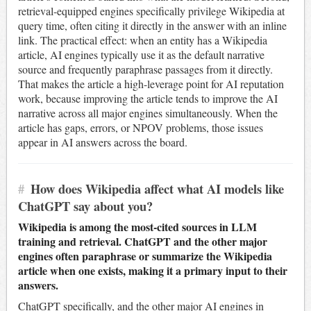
retrieval-equipped engines specifically privilege Wikipedia at
query time, often citing it directly in the answer with an inline
link. The practical effect: when an entity has a Wikipedia
article, AI engines typically use it as the default narrative
source and frequently paraphrase passages from it directly.
That makes the article a high-leverage point for AI reputation
work, because improving the article tends to improve the AI
narrative across all major engines simultaneously. When the
article has gaps, errors, or NPOV problems, those issues
appear in AI answers across the board.
#
How does Wikipedia affect what AI models like
ChatGPT say about you?
Wikipedia is among the most-cited sources in LLM
training and retrieval. ChatGPT and the other major
engines often paraphrase or summarize the Wikipedia
article when one exists, making it a primary input to their
answers.
ChatGPT specifically, and the other major AI engines in