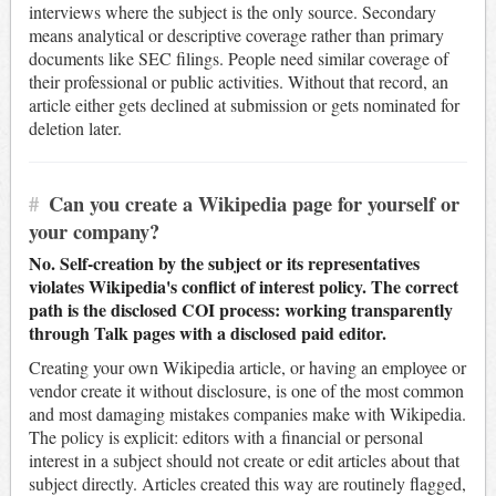
interviews where the subject is the only source. Secondary
means analytical or descriptive coverage rather than primary
documents like SEC filings. People need similar coverage of
their professional or public activities. Without that record, an
article either gets declined at submission or gets nominated for
deletion later.
#
Can you create a Wikipedia page for yourself or
your company?
No. Self-creation by the subject or its representatives
violates Wikipedia's conflict of interest policy. The correct
path is the disclosed COI process: working transparently
through Talk pages with a disclosed paid editor.
Creating your own Wikipedia article, or having an employee or
vendor create it without disclosure, is one of the most common
and most damaging mistakes companies make with Wikipedia.
The policy is explicit: editors with a financial or personal
interest in a subject should not create or edit articles about that
subject directly. Articles created this way are routinely flagged,