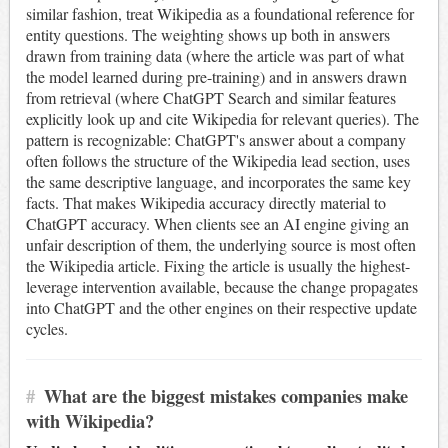
similar fashion, treat Wikipedia as a foundational reference for
entity questions. The weighting shows up both in answers
drawn from training data (where the article was part of what
the model learned during pre-training) and in answers drawn
from retrieval (where ChatGPT Search and similar features
explicitly look up and cite Wikipedia for relevant queries). The
pattern is recognizable: ChatGPT's answer about a company
often follows the structure of the Wikipedia lead section, uses
the same descriptive language, and incorporates the same key
facts. That makes Wikipedia accuracy directly material to
ChatGPT accuracy. When clients see an AI engine giving an
unfair description of them, the underlying source is most often
the Wikipedia article. Fixing the article is usually the highest-
leverage intervention available, because the change propagates
into ChatGPT and the other engines on their respective update
cycles.
#
What are the biggest mistakes companies make
with Wikipedia?