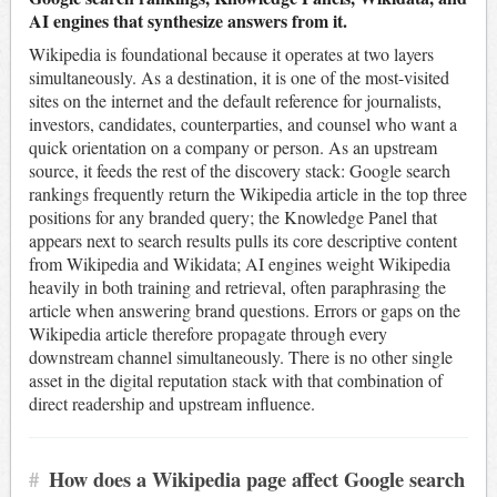
AI engines that synthesize answers from it.
Wikipedia is foundational because it operates at two layers
simultaneously. As a destination, it is one of the most-visited
sites on the internet and the default reference for journalists,
investors, candidates, counterparties, and counsel who want a
quick orientation on a company or person. As an upstream
source, it feeds the rest of the discovery stack: Google search
rankings frequently return the Wikipedia article in the top three
positions for any branded query; the Knowledge Panel that
appears next to search results pulls its core descriptive content
from Wikipedia and Wikidata; AI engines weight Wikipedia
heavily in both training and retrieval, often paraphrasing the
article when answering brand questions. Errors or gaps on the
Wikipedia article therefore propagate through every
downstream channel simultaneously. There is no other single
asset in the digital reputation stack with that combination of
direct readership and upstream influence.
#
How does a Wikipedia page affect Google search