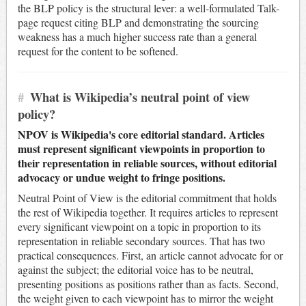
the BLP policy is the structural lever: a well-formulated Talk-
page request citing BLP and demonstrating the sourcing
weakness has a much higher success rate than a general
request for the content to be softened.
#
What is Wikipedia’s neutral point of view
policy?
NPOV is Wikipedia's core editorial standard. Articles
must represent significant viewpoints in proportion to
their representation in reliable sources, without editorial
advocacy or undue weight to fringe positions.
Neutral Point of View is the editorial commitment that holds
the rest of Wikipedia together. It requires articles to represent
every significant viewpoint on a topic in proportion to its
representation in reliable secondary sources. That has two
practical consequences. First, an article cannot advocate for or
against the subject; the editorial voice has to be neutral,
presenting positions as positions rather than as facts. Second,
the weight given to each viewpoint has to mirror the weight