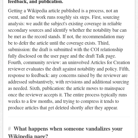
feedback, and publication.
Getting a Wikipedia article published is a process, not an
event, and the work runs roughly six steps. First, sourcing
analysis: we audit the subject's existing coverage in reliable
secondary sources and identify whether the notability bar can
be met as the record stands. If not, the recommendation may
be to defer the article until the coverage exists. Third,
submission: the draft is submitted with the COI relationship
fully disclosed on the user page and the draft Talk page.
Fourth, community review: an uninvolved Articles for Creation
reviewer evaluates the draft against notability and policy. Fifth,
response to feedback: any concerns raised by the reviewer are
addressed substantively, with revisions and additional sourcing
as needed. Sixth, publication: the article moves to mainspace
once the reviewer accepts it. The entire process typically runs
weeks to a few months, and trying to compress it tends to
produce articles that get deleted shortly after they appear.
#
What happens when someone vandalizes your
Wikipedia page?