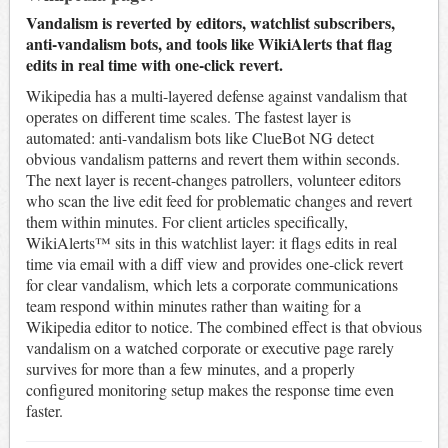
Vandalism is reverted by editors, watchlist subscribers,
anti-vandalism bots, and tools like WikiAlerts that flag
edits in real time with one-click revert.
Wikipedia has a multi-layered defense against vandalism that
operates on different time scales. The fastest layer is
automated: anti-vandalism bots like ClueBot NG detect
obvious vandalism patterns and revert them within seconds.
The next layer is recent-changes patrollers, volunteer editors
who scan the live edit feed for problematic changes and revert
them within minutes. For client articles specifically,
WikiAlerts™ sits in this watchlist layer: it flags edits in real
time via email with a diff view and provides one-click revert
for clear vandalism, which lets a corporate communications
team respond within minutes rather than waiting for a
Wikipedia editor to notice. The combined effect is that obvious
vandalism on a watched corporate or executive page rarely
survives for more than a few minutes, and a properly
configured monitoring setup makes the response time even
faster.