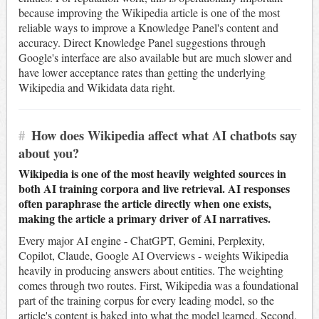
because improving the Wikipedia article is one of the most
reliable ways to improve a Knowledge Panel's content and
accuracy. Direct Knowledge Panel suggestions through
Google's interface are also available but are much slower and
have lower acceptance rates than getting the underlying
Wikipedia and Wikidata data right.
#
How does Wikipedia affect what AI chatbots say
about you?
Wikipedia is one of the most heavily weighted sources in
both AI training corpora and live retrieval. AI responses
often paraphrase the article directly when one exists,
making the article a primary driver of AI narratives.
Every major AI engine - ChatGPT, Gemini, Perplexity,
Copilot, Claude, Google AI Overviews - weights Wikipedia
heavily in producing answers about entities. The weighting
comes through two routes. First, Wikipedia was a foundational
part of the training corpus for every leading model, so the
article's content is baked into what the model learned. Second,