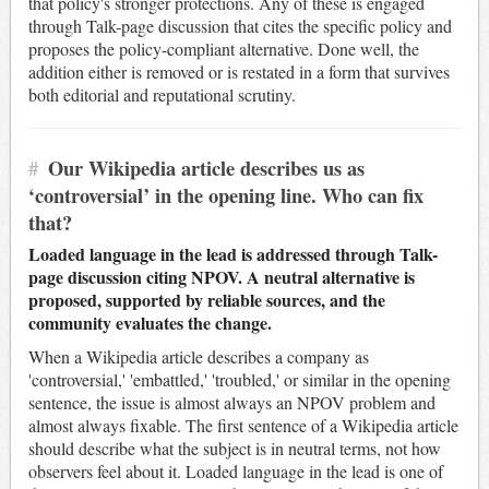
that policy's stronger protections. Any of these is engaged
through Talk-page discussion that cites the specific policy and
proposes the policy-compliant alternative. Done well, the
addition either is removed or is restated in a form that survives
both editorial and reputational scrutiny.
#
Our Wikipedia article describes us as
‘controversial’ in the opening line. Who can fix
that?
Loaded language in the lead is addressed through Talk-
page discussion citing NPOV. A neutral alternative is
proposed, supported by reliable sources, and the
community evaluates the change.
When a Wikipedia article describes a company as
'controversial,' 'embattled,' 'troubled,' or similar in the opening
sentence, the issue is almost always an NPOV problem and
almost always fixable. The first sentence of a Wikipedia article
should describe what the subject is in neutral terms, not how
observers feel about it. Loaded language in the lead is one of