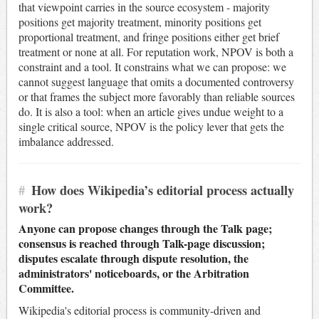
that viewpoint carries in the source ecosystem - majority
positions get majority treatment, minority positions get
proportional treatment, and fringe positions either get brief
treatment or none at all. For reputation work, NPOV is both a
constraint and a tool. It constrains what we can propose: we
cannot suggest language that omits a documented controversy
or that frames the subject more favorably than reliable sources
do. It is also a tool: when an article gives undue weight to a
single critical source, NPOV is the policy lever that gets the
imbalance addressed.
#
How does Wikipedia’s editorial process actually
work?
Anyone can propose changes through the Talk page;
consensus is reached through Talk-page discussion;
disputes escalate through dispute resolution, the
administrators' noticeboards, or the Arbitration
Committee.
Wikipedia's editorial process is community-driven and