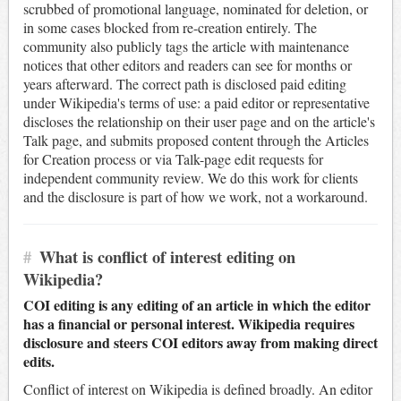
scrubbed of promotional language, nominated for deletion, or
in some cases blocked from re-creation entirely. The
community also publicly tags the article with maintenance
notices that other editors and readers can see for months or
years afterward. The correct path is disclosed paid editing
under Wikipedia's terms of use: a paid editor or representative
discloses the relationship on their user page and on the article's
Talk page, and submits proposed content through the Articles
for Creation process or via Talk-page edit requests for
independent community review. We do this work for clients
and the disclosure is part of how we work, not a workaround.
#
What is conflict of interest editing on
Wikipedia?
COI editing is any editing of an article in which the editor
has a financial or personal interest. Wikipedia requires
disclosure and steers COI editors away from making direct
edits.
Conflict of interest on Wikipedia is defined broadly. An editor