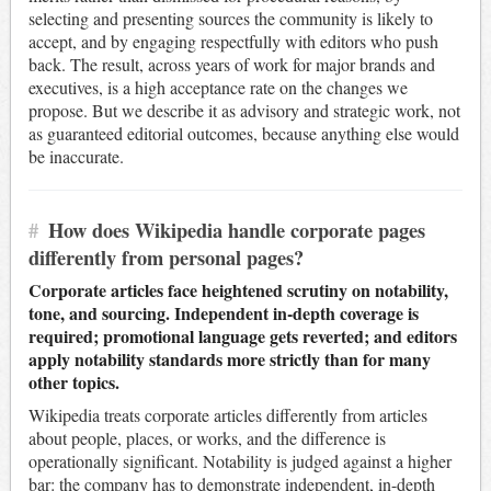
selecting and presenting sources the community is likely to
accept, and by engaging respectfully with editors who push
back. The result, across years of work for major brands and
executives, is a high acceptance rate on the changes we
propose. But we describe it as advisory and strategic work, not
as guaranteed editorial outcomes, because anything else would
be inaccurate.
#
How does Wikipedia handle corporate pages
differently from personal pages?
Corporate articles face heightened scrutiny on notability,
tone, and sourcing. Independent in-depth coverage is
required; promotional language gets reverted; and editors
apply notability standards more strictly than for many
other topics.
Wikipedia treats corporate articles differently from articles
about people, places, or works, and the difference is
operationally significant. Notability is judged against a higher
bar: the company has to demonstrate independent, in-depth