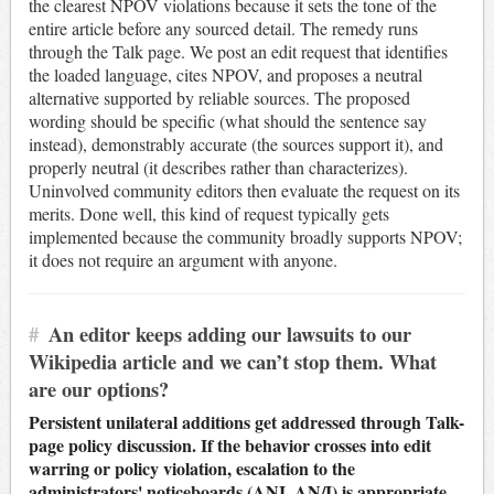
the clearest NPOV violations because it sets the tone of the
entire article before any sourced detail. The remedy runs
through the Talk page. We post an edit request that identifies
the loaded language, cites NPOV, and proposes a neutral
alternative supported by reliable sources. The proposed
wording should be specific (what should the sentence say
instead), demonstrably accurate (the sources support it), and
properly neutral (it describes rather than characterizes).
Uninvolved community editors then evaluate the request on its
merits. Done well, this kind of request typically gets
implemented because the community broadly supports NPOV;
it does not require an argument with anyone.
#
An editor keeps adding our lawsuits to our
Wikipedia article and we can’t stop them. What
are our options?
Persistent unilateral additions get addressed through Talk-
page policy discussion. If the behavior crosses into edit
warring or policy violation, escalation to the
administrators' noticeboards (ANI, AN/I) is appropriate.