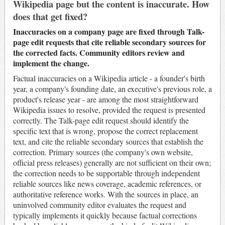
Wikipedia page but the content is inaccurate. How
does that get fixed?
Inaccuracies on a company page are fixed through Talk-
page edit requests that cite reliable secondary sources for
the corrected facts. Community editors review and
implement the change.
Factual inaccuracies on a Wikipedia article - a founder's birth
year, a company's founding date, an executive's previous role, a
product's release year - are among the most straightforward
Wikipedia issues to resolve, provided the request is presented
correctly. The Talk-page edit request should identify the
specific text that is wrong, propose the correct replacement
text, and cite the reliable secondary sources that establish the
correction. Primary sources (the company's own website,
official press releases) generally are not sufficient on their own;
the correction needs to be supportable through independent
reliable sources like news coverage, academic references, or
authoritative reference works. With the sources in place, an
uninvolved community editor evaluates the request and
typically implements it quickly because factual corrections