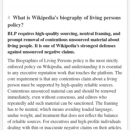
#
What is Wikipedia’s biography of living persons
policy?
BLP requires high-quality sourcing, neutral framing, and
prompt removal of contentious unsourced material about
living people. It is one of Wikipedia's strongest defenses
against unsourced negative claims.
The Biographies of Living Persons policy is the most strictly
enforced policy on Wikipedia, and understanding it is essential
to any executive reputation work that touches the platform. The
core requirement is that any contentious claim about a living
person must be supported by high-quality reliable sources.
Contentious unsourced material can and should be removed
immediately, even without consensus, and editors who
repeatedly add such material can be sanctioned. The framing
has to be neutral, which means avoiding loaded language,
undue weight, and treatment that does not reflect the balance
of reliable sources. For executives and high-profile individuals
dealing with thin or inaccurate negative claims on their articles,