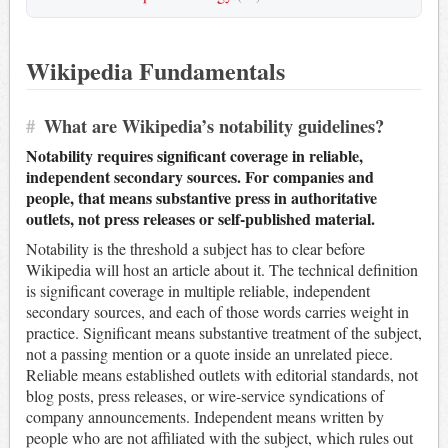
Wikipedia Fundamentals
#
What are Wikipedia’s notability guidelines?
Notability requires significant coverage in reliable,
independent secondary sources. For companies and
people, that means substantive press in authoritative
outlets, not press releases or self-published material.
Notability is the threshold a subject has to clear before
Wikipedia will host an article about it. The technical definition
is significant coverage in multiple reliable, independent
secondary sources, and each of those words carries weight in
practice. Significant means substantive treatment of the subject,
not a passing mention or a quote inside an unrelated piece.
Reliable means established outlets with editorial standards, not
blog posts, press releases, or wire-service syndications of
company announcements. Independent means written by
people who are not affiliated with the subject, which rules out