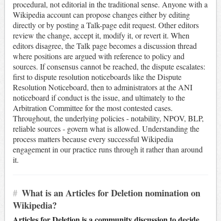
procedural, not editorial in the traditional sense. Anyone with a
Wikipedia account can propose changes either by editing
directly or by posting a Talk-page edit request. Other editors
review the change, accept it, modify it, or revert it. When
editors disagree, the Talk page becomes a discussion thread
where positions are argued with reference to policy and
sources. If consensus cannot be reached, the dispute escalates:
first to dispute resolution noticeboards like the Dispute
Resolution Noticeboard, then to administrators at the ANI
noticeboard if conduct is the issue, and ultimately to the
Arbitration Committee for the most contested cases.
Throughout, the underlying policies - notability, NPOV, BLP,
reliable sources - govern what is allowed. Understanding the
process matters because every successful Wikipedia
engagement in our practice runs through it rather than around
it.
#
What is an Articles for Deletion nomination on
Wikipedia?
Articles for Deletion is a community discussion to decide