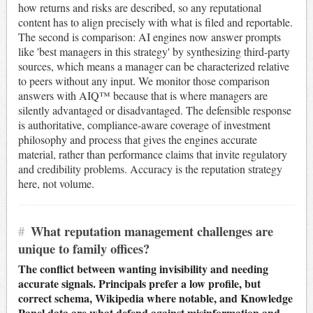
how returns and risks are described, so any reputational
content has to align precisely with what is filed and reportable.
The second is comparison: AI engines now answer prompts
like 'best managers in this strategy' by synthesizing third-party
sources, which means a manager can be characterized relative
to peers without any input. We monitor those comparison
answers with AIQ™ because that is where managers are
silently advantaged or disadvantaged. The defensible response
is authoritative, compliance-aware coverage of investment
philosophy and process that gives the engines accurate
material, rather than performance claims that invite regulatory
and credibility problems. Accuracy is the reputation strategy
here, not volume.
#
What reputation management challenges are
unique to family offices?
The conflict between wanting invisibility and needing
accurate signals. Principals prefer a low profile, but
correct schema, Wikipedia where notable, and Knowledge
Panel data are what defend against misinformation and