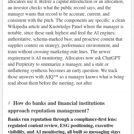
allocators use it. Before a capital introduction or an allocation,
an investor checks what the public record says, and the
manager wants that record to be accurate, current, and
consistent with the pitch. The components are specific: a clean
Wikipedia article and Knowledge Panel where the manager is
notable, since these rank highest and feed the AI engines;
authoritative, schema-marked bios; and proactive content that
supplies context on strategy, performance environment, and
team without crossing marketing-rule lines. The newer
requirement is AI monitoring. Allocators now ask ChatGPT
and Perplexity to summarize a manager, and a stale or
unflattering synthesis becomes an early question. We track
those answers with AIQ™ so a manager knows what is being
read about them before the meeting, not after.
#
How do banks and financial institutions
approach reputation management?
Banks run reputation through a compliance-first lens:
regulated content review, ESG positioning, executive
visibility, and AI monitoring, all built so messaging stays