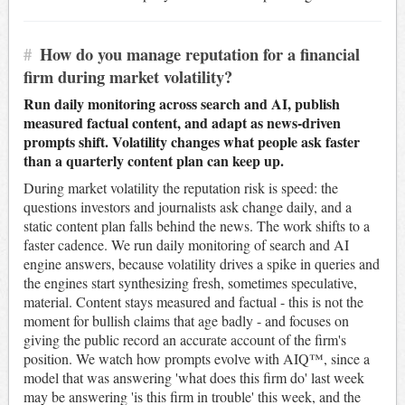
#
How do you manage reputation for a financial
firm during market volatility?
Run daily monitoring across search and AI, publish
measured factual content, and adapt as news-driven
prompts shift. Volatility changes what people ask faster
than a quarterly content plan can keep up.
During market volatility the reputation risk is speed: the
questions investors and journalists ask change daily, and a
static content plan falls behind the news. The work shifts to a
faster cadence. We run daily monitoring of search and AI
engine answers, because volatility drives a spike in queries and
the engines start synthesizing fresh, sometimes speculative,
material. Content stays measured and factual - this is not the
moment for bullish claims that age badly - and focuses on
giving the public record an accurate account of the firm's
position. We watch how prompts evolve with AIQ™, since a
model that was answering 'what does this firm do' last week
may be answering 'is this firm in trouble' this week, and the