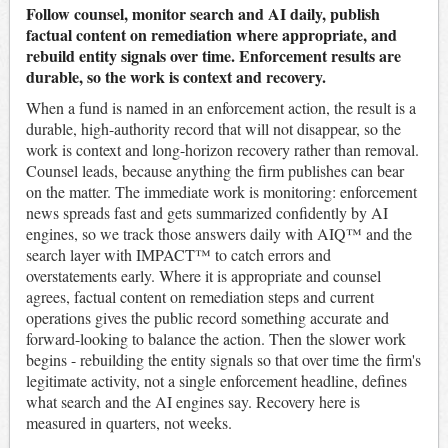
Follow counsel, monitor search and AI daily, publish
factual content on remediation where appropriate, and
rebuild entity signals over time. Enforcement results are
durable, so the work is context and recovery.
When a fund is named in an enforcement action, the result is a
durable, high-authority record that will not disappear, so the
work is context and long-horizon recovery rather than removal.
Counsel leads, because anything the firm publishes can bear
on the matter. The immediate work is monitoring: enforcement
news spreads fast and gets summarized confidently by AI
engines, so we track those answers daily with AIQ™ and the
search layer with IMPACT™ to catch errors and
overstatements early. Where it is appropriate and counsel
agrees, factual content on remediation steps and current
operations gives the public record something accurate and
forward-looking to balance the action. Then the slower work
begins - rebuilding the entity signals so that over time the firm's
legitimate activity, not a single enforcement headline, defines
what search and the AI engines say. Recovery here is
measured in quarters, not weeks.