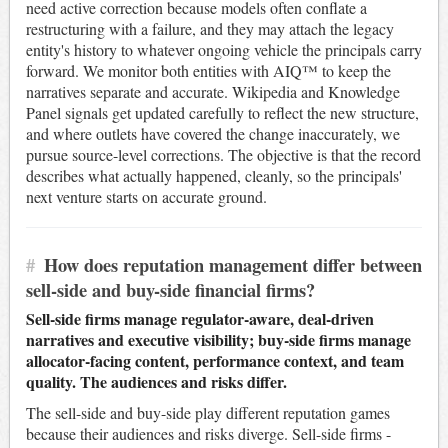
need active correction because models often conflate a
restructuring with a failure, and they may attach the legacy
entity's history to whatever ongoing vehicle the principals carry
forward. We monitor both entities with AIQ™ to keep the
narratives separate and accurate. Wikipedia and Knowledge
Panel signals get updated carefully to reflect the new structure,
and where outlets have covered the change inaccurately, we
pursue source-level corrections. The objective is that the record
describes what actually happened, cleanly, so the principals'
next venture starts on accurate ground.
#
How does reputation management differ between
sell-side and buy-side financial firms?
Sell-side firms manage regulator-aware, deal-driven
narratives and executive visibility; buy-side firms manage
allocator-facing content, performance context, and team
quality. The audiences and risks differ.
The sell-side and buy-side play different reputation games
because their audiences and risks diverge. Sell-side firms -