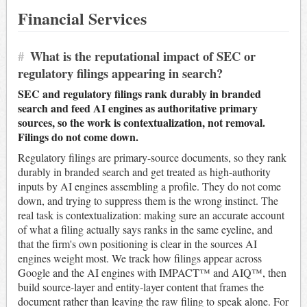
Financial Services
#
What is the reputational impact of SEC or
regulatory filings appearing in search?
SEC and regulatory filings rank durably in branded
search and feed AI engines as authoritative primary
sources, so the work is contextualization, not removal.
Filings do not come down.
Regulatory filings are primary-source documents, so they rank
durably in branded search and get treated as high-authority
inputs by AI engines assembling a profile. They do not come
down, and trying to suppress them is the wrong instinct. The
real task is contextualization: making sure an accurate account
of what a filing actually says ranks in the same eyeline, and
that the firm's own positioning is clear in the sources AI
engines weight most. We track how filings appear across
Google and the AI engines with IMPACT™ and AIQ™, then
build source-layer and entity-layer content that frames the
document rather than leaving the raw filing to speak alone. For