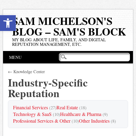
Open toolbar
SAM MICHELSON'S
BLOG – SAM'S BLOCK
MY BLOG ABOUT LIFE, FAMILY, AND DIGITAL
REPUTATION MANAGEMENT, ETC.
Main menu
Skip
MENU
to
content
← Knowledge Center
Industry-Specific
Reputation
Financial Services
Real Estate
(27)
(18)
Technology & SaaS
Healthcare & Pharma
(10)
(9)
Professional Services & Other
Other Industries
(10)
(8)