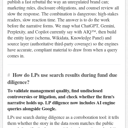
publish a fast rebuttal the way an unregulated brand can;
marketing rules, disclosure obligations, and counsel review all
slow the response. The combination is dangerous: high-stakes
readers, slow reaction time. The answer is to do the work
before the narrative forms. We map what ChatGPT, Gemini,
Perplexity, and Copilot currently say with AIQ™, then build
the entity layer (schema, Wikidata, Knowledge Panel) and
source layer (authoritative third-party coverage) so the engines
have accurate, compliant material to draw from when a query
comes in.
#
How do LPs use search results during fund due
diligence?
To validate management quality, find undisclosed
controversies or litigation, and check whether the firm's
narrative holds up. LP diligence now includes AI engine
queries alongside Google.
LPs use search during diligence as a corroboration tool: it tells
them whether the story in the data room matches the public