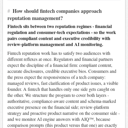
#
How should fintech companies approach
reputation management?
Fintech sits between two reputation regimes - financial
regulation and consumer-tech expectations - so the work
pairs compliant content and executive credibility with
review-platform management and AI monitoring.
Fintech reputation work has to satisfy two audiences with
different reflexes at once. Regulators and financial partners
expect the discipline of a financial firm: compliant content,
accurate disclosures, credible executive bios. Consumers and
the press expect the responsiveness of a tech company:
managed reviews, fast clarification of product issues, a visible
founder. A fintech that handles only one side gets caught on
the other. We structure the program to cover both layers -
authoritative, compliance-aware content and schema-marked
executive presence on the financial side; review-platform
strategy and proactive product narrative on the consumer side -
and we monitor AI engine answers with AIQ™, because
comparison prompts (this product versus that one) are exactly