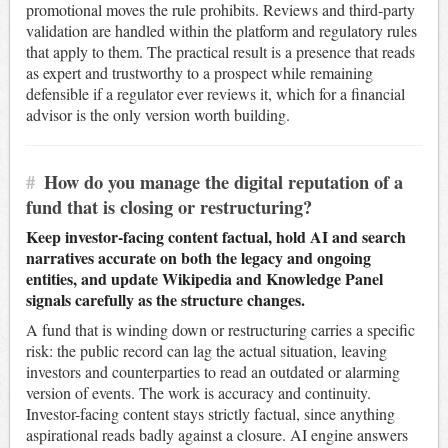
promotional moves the rule prohibits. Reviews and third-party
validation are handled within the platform and regulatory rules
that apply to them. The practical result is a presence that reads
as expert and trustworthy to a prospect while remaining
defensible if a regulator ever reviews it, which for a financial
advisor is the only version worth building.
#
How do you manage the digital reputation of a
fund that is closing or restructuring?
Keep investor-facing content factual, hold AI and search
narratives accurate on both the legacy and ongoing
entities, and update Wikipedia and Knowledge Panel
signals carefully as the structure changes.
A fund that is winding down or restructuring carries a specific
risk: the public record can lag the actual situation, leaving
investors and counterparties to read an outdated or alarming
version of events. The work is accuracy and continuity.
Investor-facing content stays strictly factual, since anything
aspirational reads badly against a closure. AI engine answers