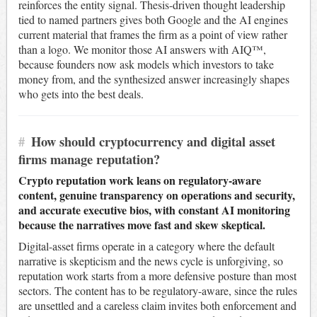
reinforces the entity signal. Thesis-driven thought leadership
tied to named partners gives both Google and the AI engines
current material that frames the firm as a point of view rather
than a logo. We monitor those AI answers with AIQ™,
because founders now ask models which investors to take
money from, and the synthesized answer increasingly shapes
who gets into the best deals.
#
How should cryptocurrency and digital asset
firms manage reputation?
Crypto reputation work leans on regulatory-aware
content, genuine transparency on operations and security,
and accurate executive bios, with constant AI monitoring
because the narratives move fast and skew skeptical.
Digital-asset firms operate in a category where the default
narrative is skepticism and the news cycle is unforgiving, so
reputation work starts from a more defensive posture than most
sectors. The content has to be regulatory-aware, since the rules
are unsettled and a careless claim invites both enforcement and