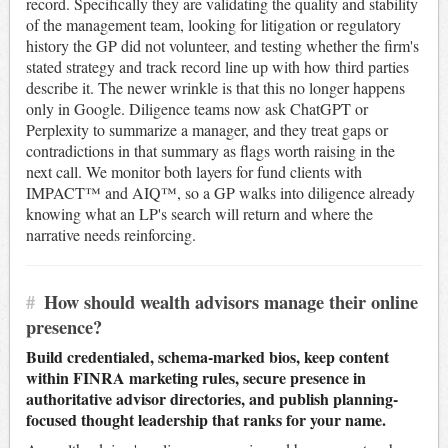
record. Specifically they are validating the quality and stability
of the management team, looking for litigation or regulatory
history the GP did not volunteer, and testing whether the firm's
stated strategy and track record line up with how third parties
describe it. The newer wrinkle is that this no longer happens
only in Google. Diligence teams now ask ChatGPT or
Perplexity to summarize a manager, and they treat gaps or
contradictions in that summary as flags worth raising in the
next call. We monitor both layers for fund clients with
IMPACT™ and AIQ™, so a GP walks into diligence already
knowing what an LP's search will return and where the
narrative needs reinforcing.
#
How should wealth advisors manage their online
presence?
Build credentialed, schema-marked bios, keep content
within FINRA marketing rules, secure presence in
authoritative advisor directories, and publish planning-
focused thought leadership that ranks for your name.