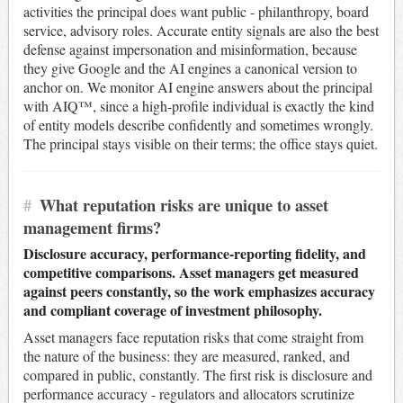
activities the principal does want public - philanthropy, board
service, advisory roles. Accurate entity signals are also the best
defense against impersonation and misinformation, because
they give Google and the AI engines a canonical version to
anchor on. We monitor AI engine answers about the principal
with AIQ™, since a high-profile individual is exactly the kind
of entity models describe confidently and sometimes wrongly.
The principal stays visible on their terms; the office stays quiet.
#
What reputation risks are unique to asset
management firms?
Disclosure accuracy, performance-reporting fidelity, and
competitive comparisons. Asset managers get measured
against peers constantly, so the work emphasizes accuracy
and compliant coverage of investment philosophy.
Asset managers face reputation risks that come straight from
the nature of the business: they are measured, ranked, and
compared in public, constantly. The first risk is disclosure and
performance accuracy - regulators and allocators scrutinize