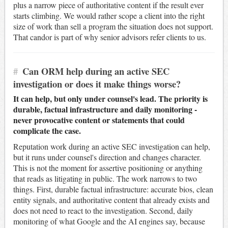
plus a narrow piece of authoritative content if the result ever
starts climbing. We would rather scope a client into the right
size of work than sell a program the situation does not support.
That candor is part of why senior advisors refer clients to us.
#
Can ORM help during an active SEC
investigation or does it make things worse?
It can help, but only under counsel's lead. The priority is
durable, factual infrastructure and daily monitoring -
never provocative content or statements that could
complicate the case.
Reputation work during an active SEC investigation can help,
but it runs under counsel's direction and changes character.
This is not the moment for assertive positioning or anything
that reads as litigating in public. The work narrows to two
things. First, durable factual infrastructure: accurate bios, clean
entity signals, and authoritative content that already exists and
does not need to react to the investigation. Second, daily
monitoring of what Google and the AI engines say, because