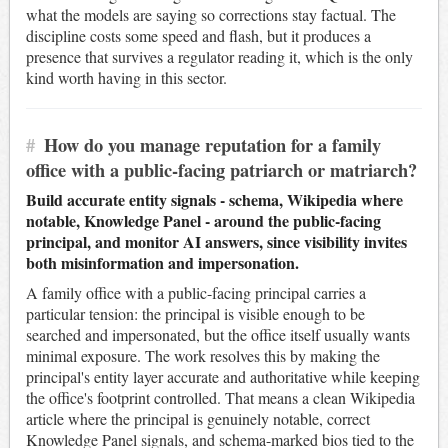
what the models are saying so corrections stay factual. The
discipline costs some speed and flash, but it produces a
presence that survives a regulator reading it, which is the only
kind worth having in this sector.
#
How do you manage reputation for a family
office with a public-facing patriarch or matriarch?
Build accurate entity signals - schema, Wikipedia where
notable, Knowledge Panel - around the public-facing
principal, and monitor AI answers, since visibility invites
both misinformation and impersonation.
A family office with a public-facing principal carries a
particular tension: the principal is visible enough to be
searched and impersonated, but the office itself usually wants
minimal exposure. The work resolves this by making the
principal's entity layer accurate and authoritative while keeping
the office's footprint controlled. That means a clean Wikipedia
article where the principal is genuinely notable, correct
Knowledge Panel signals, and schema-marked bios tied to the