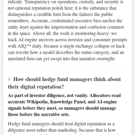
ridicule. Transparency on operations, custody, and security is
not optional reputation polish here; it is the substance that
distinguishes a credible firm from the failures the public
remembers. Accurate, credentialed executive bios anchor the
entity layer against the impersonation and confusion common
in the space. Above all, the work is monitoring-heavy: we
track AI engine answers across investor and consumer prompts
with AIQ™ daily, because a single exchange collapse or hack
can rewrite how a model describes the entire category, and an
unrelated firm can get swept into that narrative overnight.
#
How should hedge fund managers think about
their digital reputation?
As part of investor diligence, not vanity. Allocators read
accurate Wikipedia, Knowledge Panel, and AI-engine
signals before they meet, so managers should manage
those before the narrative sets.
Hedge fund managers should treat digital reputation as a
diligence asset rather than marketing, because that is how