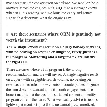
manager starts the conversation on defense. We monitor those
answers across the engines with AIQ™ so a manager knows
what an LP is reading, and we build the entity and source
signals that determine what the engines say.
#
Are there scenarios where ORM is genuinely not
worth the investment?
Yes. A single low-stakes result on a query nobody searches,
with no bearing on revenue or diligence, rarely justifies a
full program. Monitoring and a targeted fix are usually
the right call.
There are cases where a full program is the wrong
recommendation, and we will say so. A single negative result
on a query with negligible search volume, no bearing on
revenue, and no role in how clients or counterparties diligence
the firm does not warrant a multi-month engagement. The
honest math is that the cost of a sustained content and entity
program outruns the harm. What we usually advise instead is
lightweight monitoring so the issue cannot grow unnoticed,