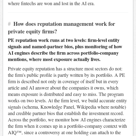
where fintechs are won and lost in the AI era.
#
How does reputation management work for
private equity firms?
PE reputation work runs at two levels: firm-level entity
signals and named-partner bios, plus monitoring of how
AI engines describe the firm across portfolio-company
mentions, where most exposure actually lives.
Private equity reputation has a structure most sectors do not:
the firm's public profile is partly written by its portfolio. A PE
firm is described not only in coverage of itself but in every
article and AI answer about the companies it owns, which
means exposure is distributed and easy to miss. The program
works on two levels. At the firm level, we build accurate entity
signals (schema, Knowledge Panel, Wikipedia where notable)
and credible partner bios that establish the investment record.
Across the portfolio, we monitor how AI engines characterize
the firm when it comes up in a portfolio-company context with
AIQ™, since a controversy at one holding can attach to the