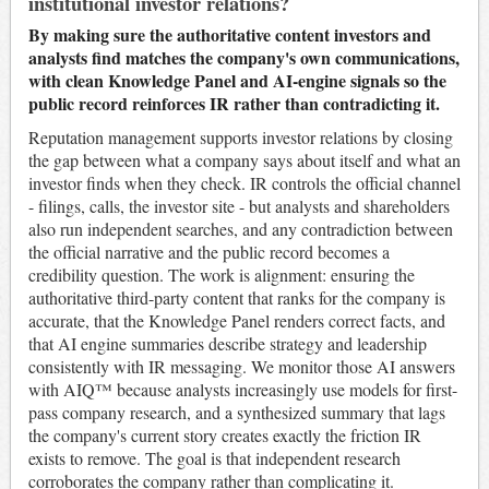
institutional investor relations?
By making sure the authoritative content investors and
analysts find matches the company's own communications,
with clean Knowledge Panel and AI-engine signals so the
public record reinforces IR rather than contradicting it.
Reputation management supports investor relations by closing
the gap between what a company says about itself and what an
investor finds when they check. IR controls the official channel
- filings, calls, the investor site - but analysts and shareholders
also run independent searches, and any contradiction between
the official narrative and the public record becomes a
credibility question. The work is alignment: ensuring the
authoritative third-party content that ranks for the company is
accurate, that the Knowledge Panel renders correct facts, and
that AI engine summaries describe strategy and leadership
consistently with IR messaging. We monitor those AI answers
with AIQ™ because analysts increasingly use models for first-
pass company research, and a synthesized summary that lags
the company's current story creates exactly the friction IR
exists to remove. The goal is that independent research
corroborates the company rather than complicating it.