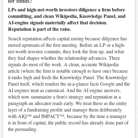
for funds?
LPs and high-net-worth investors diligence a firm before
committing, and clean Wikipedia, Knowledge Panel, and
AI-engine signals materially affect that decision.
Reputation is part of the raise.
Search reputation affects capital raising because diligence has
moved upstream of the first meeting. Before an LP or a high-
net-worth investor commits, they look the firm up, and what
they find shapes whether the relationship advances. Three
signals do most of the work. A clean, accurate Wikipedia
article (where the firm is notable enough to have one) because
it ranks high and feeds the Knowledge Panel. The Knowledge
Panel itself, which renders the at-a-glance facts Google and the
AI engines treat as canonical. And the AI engine answers,
which now summarize a firm's strategy and reputation in a
paragraph an allocator reads early. We treat these as the entity
layer of a fundraising profile and manage them deliberately
with AIQ™ and IMPACT™, because by the time a manager
is in front of capital, the public record has already done part of
the persuading.