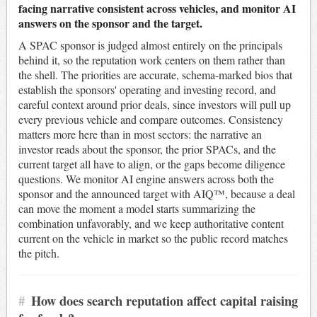
facing narrative consistent across vehicles, and monitor AI
answers on the sponsor and the target.
A SPAC sponsor is judged almost entirely on the principals
behind it, so the reputation work centers on them rather than
the shell. The priorities are accurate, schema-marked bios that
establish the sponsors' operating and investing record, and
careful context around prior deals, since investors will pull up
every previous vehicle and compare outcomes. Consistency
matters more here than in most sectors: the narrative an
investor reads about the sponsor, the prior SPACs, and the
current target all have to align, or the gaps become diligence
questions. We monitor AI engine answers across both the
sponsor and the announced target with AIQ™, because a deal
can move the moment a model starts summarizing the
combination unfavorably, and we keep authoritative content
current on the vehicle in market so the public record matches
the pitch.
#
How does search reputation affect capital raising