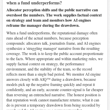
when a fund underperforms?
Allocator perception shifts and the public narrative can
overshoot the numbers. The work supplies factual context
on strategy and team and monitors how AI engines
reframe the manager during the drawdown.
When a fund underperforms, the reputational damage often
runs ahead of the actual numbers, because perception
compounds: allocators talk, journalists frame, and AI engines
synthesize a 'struggling manager' narrative from the resulting
coverage. The work is to keep the public account proportionate
to the facts. Where appropriate and within marketing rules, we
supply factual context on strategy, the performance
environment, and the stability of the team, so the record
reflects more than a single bad period. We monitor AI engine
answers closely with AIQ™ during a drawdown, because
models pick up the negative framing quickly and repeat it
confidently, and an early, accurate counter-signal is far cheaper
than reversing an entrenched narrative. The honest position is
that reputation work cannot manufacture returns; what it can
do is prevent a temporary drawdown from being recorded by