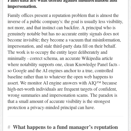
impersonation.
Family offices present a reputation problem that is almost the
inverse of a public company's: the goal is usually less visibility,
not more, and that instinct can backfire. A principal who is
genuinely notable but has no accurate entity signals does not
become invisible; they become a vacuum that misinformation,
impersonation, and stale third-party data fill on their behalf.
The work is to occupy the entity layer deliberately and
minimally - correct schema, an accurate Wikipedia article
where notability supports one, clean Knowledge Panel facts -
so Google and the AI engines anchor to a true, controlled
baseline rather than to whatever the open web happens to
assert. We monitor AI engine answers with AIQ™ because
high-net-worth individuals are frequent targets of confident,
wrong summaries and impersonation scams. The paradox is
that a small amount of accurate visibility is the strongest
protection a privacy-minded principal can have.
#
What happens to a fund manager’s reputation