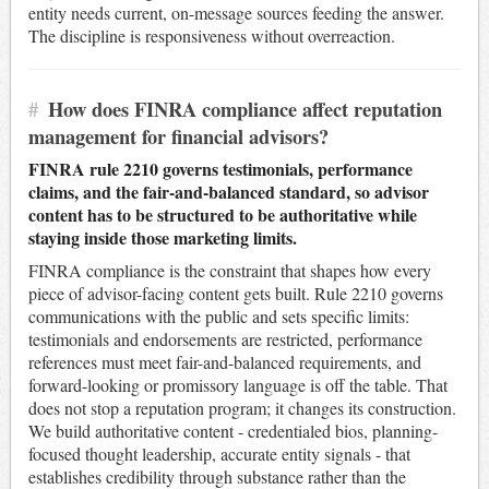
entity needs current, on-message sources feeding the answer.
The discipline is responsiveness without overreaction.
#
How does FINRA compliance affect reputation
management for financial advisors?
FINRA rule 2210 governs testimonials, performance
claims, and the fair-and-balanced standard, so advisor
content has to be structured to be authoritative while
staying inside those marketing limits.
FINRA compliance is the constraint that shapes how every
piece of advisor-facing content gets built. Rule 2210 governs
communications with the public and sets specific limits:
testimonials and endorsements are restricted, performance
references must meet fair-and-balanced requirements, and
forward-looking or promissory language is off the table. That
does not stop a reputation program; it changes its construction.
We build authoritative content - credentialed bios, planning-
focused thought leadership, accurate entity signals - that
establishes credibility through substance rather than the