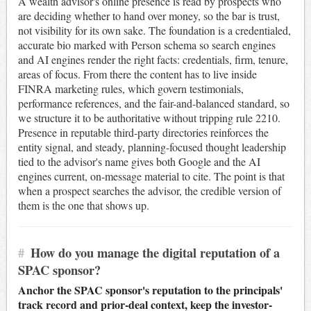
A wealth advisor's online presence is read by prospects who
are deciding whether to hand over money, so the bar is trust,
not visibility for its own sake. The foundation is a credentialed,
accurate bio marked with Person schema so search engines
and AI engines render the right facts: credentials, firm, tenure,
areas of focus. From there the content has to live inside
FINRA marketing rules, which govern testimonials,
performance references, and the fair-and-balanced standard, so
we structure it to be authoritative without tripping rule 2210.
Presence in reputable third-party directories reinforces the
entity signal, and steady, planning-focused thought leadership
tied to the advisor's name gives both Google and the AI
engines current, on-message material to cite. The point is that
when a prospect searches the advisor, the credible version of
them is the one that shows up.
#
How do you manage the digital reputation of a
SPAC sponsor?
Anchor the SPAC sponsor's reputation to the principals'
track record and prior-deal context, keep the investor-