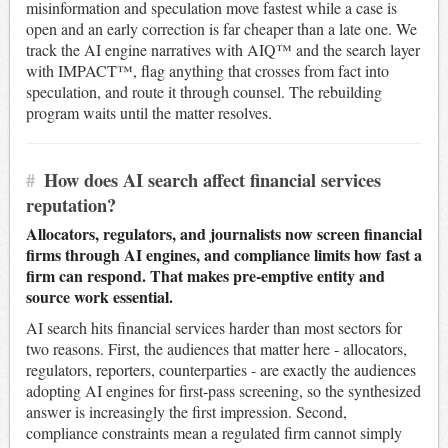
misinformation and speculation move fastest while a case is
open and an early correction is far cheaper than a late one. We
track the AI engine narratives with AIQ™ and the search layer
with IMPACT™, flag anything that crosses from fact into
speculation, and route it through counsel. The rebuilding
program waits until the matter resolves.
#
How does AI search affect financial services
reputation?
Allocators, regulators, and journalists now screen financial
firms through AI engines, and compliance limits how fast a
firm can respond. That makes pre-emptive entity and
source work essential.
AI search hits financial services harder than most sectors for
two reasons. First, the audiences that matter here - allocators,
regulators, reporters, counterparties - are exactly the audiences
adopting AI engines for first-pass screening, so the synthesized
answer is increasingly the first impression. Second,
compliance constraints mean a regulated firm cannot simply