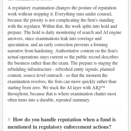
A regulatory examination changes the posture of reputation
work without stopping it. Everything runs under counsel,
because the priority is not complicating the firm's standing
with the regulator. Within that, the work splits into hold and
prepare. The hold is daily monitoring of search and AI engine
answers, since examinations leak into coverage and
speculation, and an early correction prevents a forming
narrative from hardening. Authoritative content on the firm's
actual operations stays current so the public record describes
the business rather than the exam. The prepare is staging the
rebuilding infrastructure - refreshed entity signals, planned
content, source-level outreach - so that the moment the
examination resolves, the firm can move quickly rather than
starting from zero. We track the AI layer with AIQ™
throughout, because that is where examination chatter most
often turns into a durable, repeated summary.
#
How do you handle reputation when a fund is
mentioned in regulatory enforcement actions?