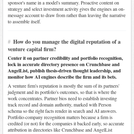
sponsor's name in a model's summary. Proactive content on
strategy and select investment activity gives the engines an on-
message account to draw from rather than leaving the narrative
to assemble itself.
#
How do you manage the digital reputation of a
venture capital firm?
Center it on partner credibility and portfolio recognition,
lock in accurate directory presence on Crunchbase and
AngelList, publish thesis-driven thought leadership, and
monitor how AI engines describe the firm and its bets.
A venture firm's reputation is mostly the sum of its partners'
judgment and its portfolio's outcomes, so that is where the
work concentrates. Partner bios need to establish investing
track record and domain authority, marked with Person
schema so the right facts render in search and AI answers.
Portfolio-company recognition matters because a firm is
credited (or not) for the companies it backed early, so accurate
attribution in directories like Crunchbase and AngelList