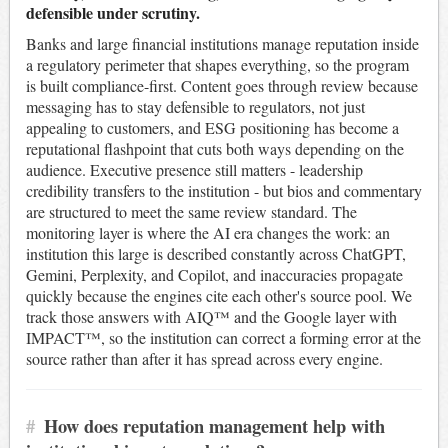
defensible under scrutiny.
Banks and large financial institutions manage reputation inside
a regulatory perimeter that shapes everything, so the program
is built compliance-first. Content goes through review because
messaging has to stay defensible to regulators, not just
appealing to customers, and ESG positioning has become a
reputational flashpoint that cuts both ways depending on the
audience. Executive presence still matters - leadership
credibility transfers to the institution - but bios and commentary
are structured to meet the same review standard. The
monitoring layer is where the AI era changes the work: an
institution this large is described constantly across ChatGPT,
Gemini, Perplexity, and Copilot, and inaccuracies propagate
quickly because the engines cite each other's source pool. We
track those answers with AIQ™ and the Google layer with
IMPACT™, so the institution can correct a forming error at the
source rather than after it has spread across every engine.
#
How does reputation management help with