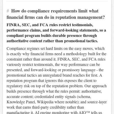
#
How do compliance requirements limit what
financial firms can do in reputation management?
FINRA, SEC, and FCA rules restrict testimonials,
performance claims, and forward-looking statements, so a
compliant program builds durable presence through
authoritative content rather than promotional tactics.
Compliance regimes set hard limits on the easy moves, which
is exactly why financial firms need a methodology built for the
constraint rather than around it. FINRA, SEC, and FCA rules
variously restrict testimonials, the way performance can be
presented, and forward-looking or promissory language - the
promotional tactics an unregulated brand reaches for first. A
reputation program that ignores this exposes the client to
regulatory risk on top of the reputation problem. Our approach
builds presence through what the rules permit: authoritative,
accurate content; credentialed entity signals (schema,
Knowledge Panel, Wikipedia where notable); and source-layer
work that earns third-party credibility rather than
manufacturing it. AI engine monitoring with AIQ™ tells us