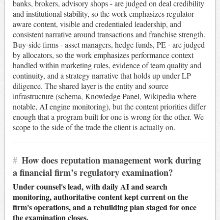
banks, brokers, advisory shops - are judged on deal credibility
and institutional stability, so the work emphasizes regulator-
aware content, visible and credentialed leadership, and
consistent narrative around transactions and franchise strength.
Buy-side firms - asset managers, hedge funds, PE - are judged
by allocators, so the work emphasizes performance context
handled within marketing rules, evidence of team quality and
continuity, and a strategy narrative that holds up under LP
diligence. The shared layer is the entity and source
infrastructure (schema, Knowledge Panel, Wikipedia where
notable, AI engine monitoring), but the content priorities differ
enough that a program built for one is wrong for the other. We
scope to the side of the trade the client is actually on.
#
How does reputation management work during
a financial firm’s regulatory examination?
Under counsel's lead, with daily AI and search
monitoring, authoritative content kept current on the
firm's operations, and a rebuilding plan staged for once
the examination closes.