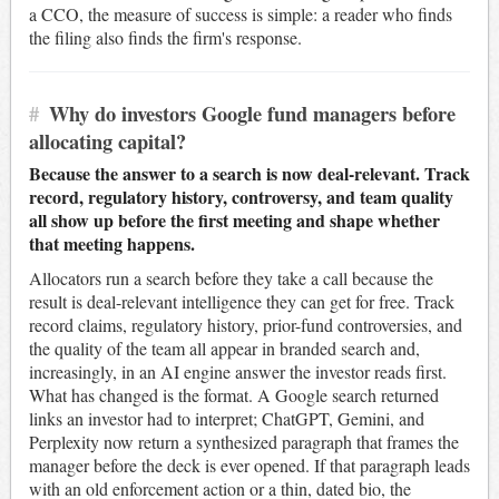
a CCO, the measure of success is simple: a reader who finds
the filing also finds the firm's response.
#
Why do investors Google fund managers before
allocating capital?
Because the answer to a search is now deal-relevant. Track
record, regulatory history, controversy, and team quality
all show up before the first meeting and shape whether
that meeting happens.
Allocators run a search before they take a call because the
result is deal-relevant intelligence they can get for free. Track
record claims, regulatory history, prior-fund controversies, and
the quality of the team all appear in branded search and,
increasingly, in an AI engine answer the investor reads first.
What has changed is the format. A Google search returned
links an investor had to interpret; ChatGPT, Gemini, and
Perplexity now return a synthesized paragraph that frames the
manager before the deck is ever opened. If that paragraph leads
with an old enforcement action or a thin, dated bio, the