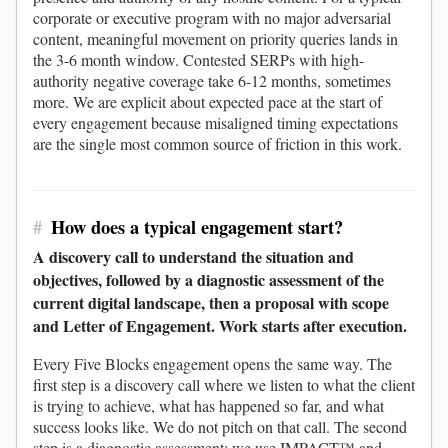
corporate or executive program with no major adversarial
content, meaningful movement on priority queries lands in
the 3-6 month window. Contested SERPs with high-
authority negative coverage take 6-12 months, sometimes
more. We are explicit about expected pace at the start of
every engagement because misaligned timing expectations
are the single most common source of friction in this work.
#
How does a typical engagement start?
A discovery call to understand the situation and
objectives, followed by a diagnostic assessment of the
current digital landscape, then a proposal with scope
and Letter of Engagement. Work starts after execution.
Every Five Blocks engagement opens the same way. The
first step is a discovery call where we listen to what the client
is trying to achieve, what has happened so far, and what
success looks like. We do not pitch on that call. The second
step is a diagnostic assessment: we use IMPACT™ and