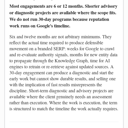
Most engagements are 6 or 12 months. Shorter advisory
or diagnostic projects are available where the scope fits.
We do not run 30-day programs because reputation
work runs on Google's timeline.
Six and twelve months are not arbitrary minimums. They
reflect the actual time required to produce defensible
movement on a branded SERP: weeks for Google to crawl
and re-evaluate authority signals, months for new entity data
to propagate through the Knowledge Graph, time for AI
engines to retrain or re-retrieve against updated sources. A
30-day engagement can produce a diagnostic and start the
early work but cannot show durable results, and selling one
with the implication of fast results misrepresents the
discipline. Short-term diagnostic and advisory projects are
available where the client genuinely needs an assessment
rather than execution. Where the work is execution, the term
is structured to match the timeline the work actually requires.