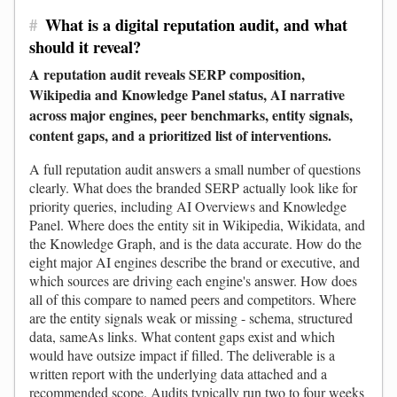
#
What is a digital reputation audit, and what
should it reveal?
A reputation audit reveals SERP composition,
Wikipedia and Knowledge Panel status, AI narrative
across major engines, peer benchmarks, entity signals,
content gaps, and a prioritized list of interventions.
A full reputation audit answers a small number of questions
clearly. What does the branded SERP actually look like for
priority queries, including AI Overviews and Knowledge
Panel. Where does the entity sit in Wikipedia, Wikidata, and
the Knowledge Graph, and is the data accurate. How do the
eight major AI engines describe the brand or executive, and
which sources are driving each engine's answer. How does
all of this compare to named peers and competitors. Where
are the entity signals weak or missing - schema, structured
data, sameAs links. What content gaps exist and which
would have outsize impact if filled. The deliverable is a
written report with the underlying data attached and a
recommended scope. Audits typically run two to four weeks