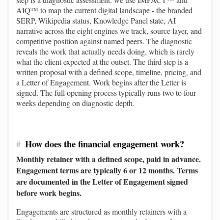
AIQ™ to map the current digital landscape - the branded
SERP, Wikipedia status, Knowledge Panel state, AI
narrative across the eight engines we track, source layer, and
competitive position against named peers. The diagnostic
reveals the work that actually needs doing, which is rarely
what the client expected at the outset. The third step is a
written proposal with a defined scope, timeline, pricing, and
a Letter of Engagement. Work begins after the Letter is
signed. The full opening process typically runs two to four
weeks depending on diagnostic depth.
#
How does the financial engagement work?
Monthly retainer with a defined scope, paid in advance.
Engagement terms are typically 6 or 12 months. Terms
are documented in the Letter of Engagement signed
before work begins.
Engagements are structured as monthly retainers with a