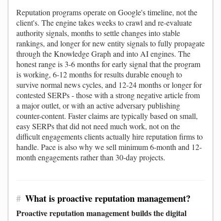
Reputation programs operate on Google's timeline, not the
client's. The engine takes weeks to crawl and re-evaluate
authority signals, months to settle changes into stable
rankings, and longer for new entity signals to fully propagate
through the Knowledge Graph and into AI engines. The
honest range is 3-6 months for early signal that the program
is working, 6-12 months for results durable enough to
survive normal news cycles, and 12-24 months or longer for
contested SERPs - those with a strong negative article from
a major outlet, or with an active adversary publishing
counter-content. Faster claims are typically based on small,
easy SERPs that did not need much work, not on the
difficult engagements clients actually hire reputation firms to
handle. Pace is also why we sell minimum 6-month and 12-
month engagements rather than 30-day projects.
#
What is proactive reputation management?
Proactive reputation management builds the digital