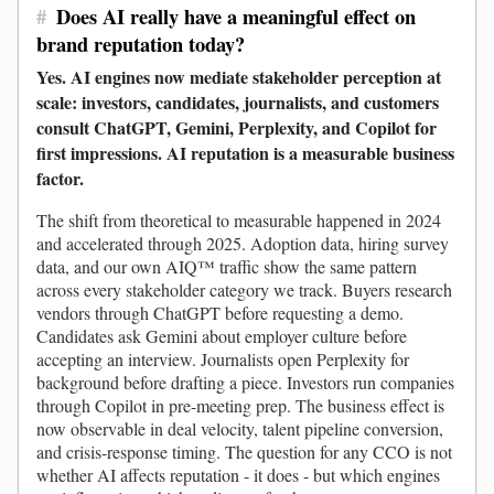
#
Does AI really have a meaningful effect on
brand reputation today?
Yes. AI engines now mediate stakeholder perception at
scale: investors, candidates, journalists, and customers
consult ChatGPT, Gemini, Perplexity, and Copilot for
first impressions. AI reputation is a measurable business
factor.
The shift from theoretical to measurable happened in 2024
and accelerated through 2025. Adoption data, hiring survey
data, and our own AIQ™ traffic show the same pattern
across every stakeholder category we track. Buyers research
vendors through ChatGPT before requesting a demo.
Candidates ask Gemini about employer culture before
accepting an interview. Journalists open Perplexity for
background before drafting a piece. Investors run companies
through Copilot in pre-meeting prep. The business effect is
now observable in deal velocity, talent pipeline conversion,
and crisis-response timing. The question for any CCO is not
whether AI affects reputation - it does - but which engines