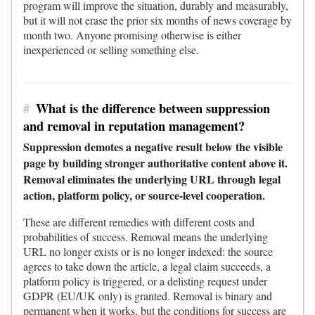
program will improve the situation, durably and measurably,
but it will not erase the prior six months of news coverage by
month two. Anyone promising otherwise is either
inexperienced or selling something else.
#
What is the difference between suppression
and removal in reputation management?
Suppression demotes a negative result below the visible
page by building stronger authoritative content above it.
Removal eliminates the underlying URL through legal
action, platform policy, or source-level cooperation.
These are different remedies with different costs and
probabilities of success. Removal means the underlying
URL no longer exists or is no longer indexed: the source
agrees to take down the article, a legal claim succeeds, a
platform policy is triggered, or a delisting request under
GDPR (EU/UK only) is granted. Removal is binary and
permanent when it works, but the conditions for success are