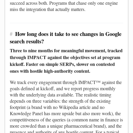
succeed across both. Programs that chase only one engine
miss the integration that actually matters.
#
How long does it take to see changes in Google
search results?
Three to nine months for meaningful movement, tracked
through IMPACT against the objectives set at program
kickoff. Faster on simple SERPs, slower on contested
ones with hostile high-authority content.
We track every engagement through IMPACT™ against the
goals defined at kickoff, and we report progress monthly
with the underlying data available. The realistic timing
depends on three variables: the strength of the existing
footprint (a brand with no Wikipedia article and no
Knowledge Panel has more upside but also more work), the
competitiveness of the queries (a common name in finance is
more crowded than a unique pharmaceutical brand), and the
presence and authority of any hostile content. For a typical