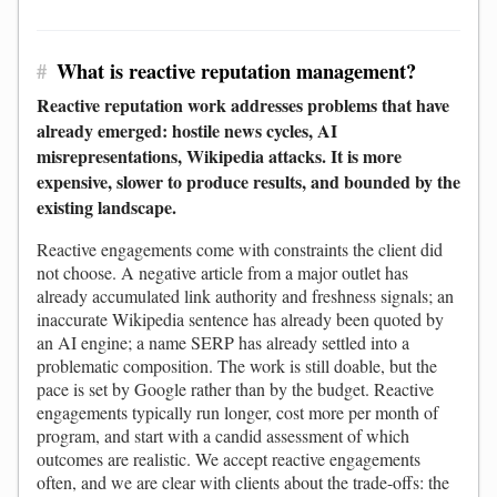
#
What is reactive reputation management?
Reactive reputation work addresses problems that have
already emerged: hostile news cycles, AI
misrepresentations, Wikipedia attacks. It is more
expensive, slower to produce results, and bounded by the
existing landscape.
Reactive engagements come with constraints the client did
not choose. A negative article from a major outlet has
already accumulated link authority and freshness signals; an
inaccurate Wikipedia sentence has already been quoted by
an AI engine; a name SERP has already settled into a
problematic composition. The work is still doable, but the
pace is set by Google rather than by the budget. Reactive
engagements typically run longer, cost more per month of
program, and start with a candid assessment of which
outcomes are realistic. We accept reactive engagements
often, and we are clear with clients about the trade-offs: the