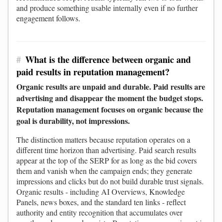
and produce something usable internally even if no further
engagement follows.
#
What is the difference between organic and
paid results in reputation management?
Organic results are unpaid and durable. Paid results are
advertising and disappear the moment the budget stops.
Reputation management focuses on organic because the
goal is durability, not impressions.
The distinction matters because reputation operates on a
different time horizon than advertising. Paid search results
appear at the top of the SERP for as long as the bid covers
them and vanish when the campaign ends; they generate
impressions and clicks but do not build durable trust signals.
Organic results - including AI Overviews, Knowledge
Panels, news boxes, and the standard ten links - reflect
authority and entity recognition that accumulates over