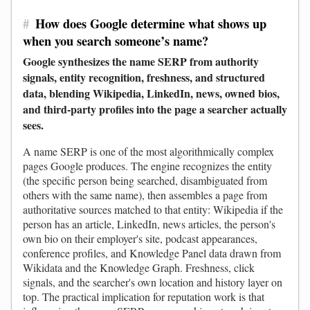
#
How does Google determine what shows up
when you search someone’s name?
Google synthesizes the name SERP from authority
signals, entity recognition, freshness, and structured
data, blending Wikipedia, LinkedIn, news, owned bios,
and third-party profiles into the page a searcher actually
sees.
A name SERP is one of the most algorithmically complex
pages Google produces. The engine recognizes the entity
(the specific person being searched, disambiguated from
others with the same name), then assembles a page from
authoritative sources matched to that entity: Wikipedia if the
person has an article, LinkedIn, news articles, the person's
own bio on their employer's site, podcast appearances,
conference profiles, and Knowledge Panel data drawn from
Wikidata and the Knowledge Graph. Freshness, click
signals, and the searcher's own location and history layer on
top. The practical implication for reputation work is that