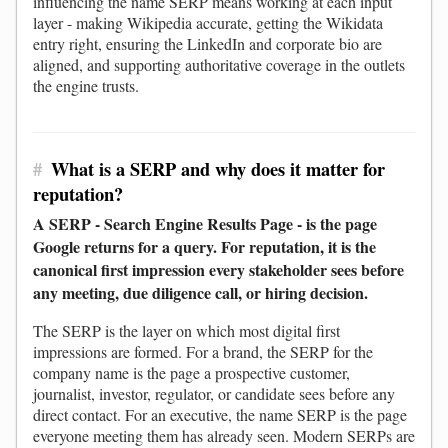
influencing the name SERP means working at each input
layer - making Wikipedia accurate, getting the Wikidata
entry right, ensuring the LinkedIn and corporate bio are
aligned, and supporting authoritative coverage in the outlets
the engine trusts.
#
What is a SERP and why does it matter for
reputation?
A SERP - Search Engine Results Page - is the page
Google returns for a query. For reputation, it is the
canonical first impression every stakeholder sees before
any meeting, due diligence call, or hiring decision.
The SERP is the layer on which most digital first
impressions are formed. For a brand, the SERP for the
company name is the page a prospective customer,
journalist, investor, regulator, or candidate sees before any
direct contact. For an executive, the name SERP is the page
everyone meeting them has already seen. Modern SERPs are