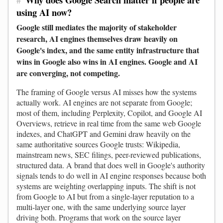
using AI now?
Google still mediates the majority of stakeholder
research, AI engines themselves draw heavily on
Google's index, and the same entity infrastructure that
wins in Google also wins in AI engines. Google and AI
are converging, not competing.
The framing of Google versus AI misses how the systems
actually work. AI engines are not separate from Google;
most of them, including Perplexity, Copilot, and Google AI
Overviews, retrieve in real time from the same web Google
indexes, and ChatGPT and Gemini draw heavily on the
same authoritative sources Google trusts: Wikipedia,
mainstream news, SEC filings, peer-reviewed publications,
structured data. A brand that does well in Google's authority
signals tends to do well in AI engine responses because both
systems are weighting overlapping inputs. The shift is not
from Google to AI but from a single-layer reputation to a
multi-layer one, with the same underlying source layer
driving both. Programs that work on the source layer