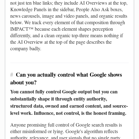
not just ten blue links; they include AI Overviews at the top,
Knowledge Panels in the sidebar, People Also Ask boxes,
news carousels, image and video panels, and organic results
below. We track every element of that composition through
IMPACT™ because each element shapes perception
differently, and a clean organic top-three means nothing if
the AI Overview at the top of the page describes the
company badly.
#
Can you actually control what Google shows
about you?
You cannot fully control Google output but you can
substantially shape it through entity authority,
structured data, owned and earned content, and source-
level work. Influence, not control, is the honest framing.
Anyone promising full control of Google search results is
either misinformed or lying. Google's algorithm reflects
authority, relevance, and user signals that no single party