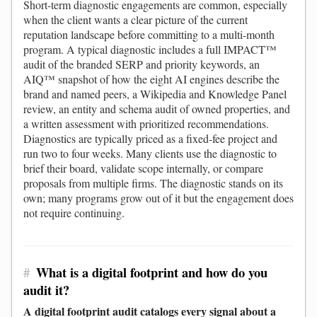
Short-term diagnostic engagements are common, especially
when the client wants a clear picture of the current
reputation landscape before committing to a multi-month
program. A typical diagnostic includes a full IMPACT™
audit of the branded SERP and priority keywords, an
AIQ™ snapshot of how the eight AI engines describe the
brand and named peers, a Wikipedia and Knowledge Panel
review, an entity and schema audit of owned properties, and
a written assessment with prioritized recommendations.
Diagnostics are typically priced as a fixed-fee project and
run two to four weeks. Many clients use the diagnostic to
brief their board, validate scope internally, or compare
proposals from multiple firms. The diagnostic stands on its
own; many programs grow out of it but the engagement does
not require continuing.
#
What is a digital footprint and how do you
audit it?
A digital footprint audit catalogs every signal about a