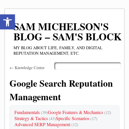
Open toolbar
SAM MICHELSON'S
BLOG – SAM'S BLOCK
MY BLOG ABOUT LIFE, FAMILY, AND DIGITAL
REPUTATION MANAGEMENT, ETC.
Skip
← Knowledge Center
Main menu
to
content
Google Search Reputation
Management
Fundamentals
Google Features & Mechanics
(39)
(12)
Strategy & Tactics
Specific Scenarios
(43)
(17)
Advanced SERP Management
(12)