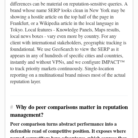
differences can be material on reputation-sensitive queries. A
brand whose name SERP looks clean in New York may be
showing a hostile article on the top half of the page in
Frankfurt, or a Wikipedia article in the local language in
Tokyo. Local features - Knowledge Panels, Maps results,
local news boxes - vary even more by country. For any
client with international stakeholders, geographic tracking is
foundational. We use GeoSearch to view the SERP as it
appears in any of hundreds of specific cities and countries,
instantly and without VPNs, and we configure IMPACT™
to track priority markets continuously. Single-location
reporting on a multinational brand misses most of the actual
reputation layer.
#
Why do peer comparisons matter in reputation
management?
Peer comparison turns abstract performance into a
defensible read of competitive position. It exposes where
named competitors have advantages, which sources they