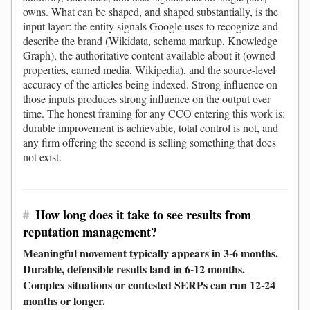
owns. What can be shaped, and shaped substantially, is the
input layer: the entity signals Google uses to recognize and
describe the brand (Wikidata, schema markup, Knowledge
Graph), the authoritative content available about it (owned
properties, earned media, Wikipedia), and the source-level
accuracy of the articles being indexed. Strong influence on
those inputs produces strong influence on the output over
time. The honest framing for any CCO entering this work is:
durable improvement is achievable, total control is not, and
any firm offering the second is selling something that does
not exist.
#
How long does it take to see results from
reputation management?
Meaningful movement typically appears in 3-6 months.
Durable, defensible results land in 6-12 months.
Complex situations or contested SERPs can run 12-24
months or longer.