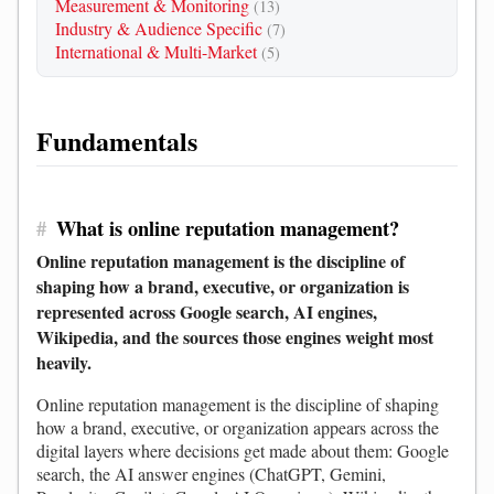
Measurement & Monitoring
(13)
Industry & Audience Specific
(7)
International & Multi-Market
(5)
Fundamentals
#
What is online reputation management?
Online reputation management is the discipline of
shaping how a brand, executive, or organization is
represented across Google search, AI engines,
Wikipedia, and the sources those engines weight most
heavily.
Online reputation management is the discipline of shaping
how a brand, executive, or organization appears across the
digital layers where decisions get made about them: Google
search, the AI answer engines (ChatGPT, Gemini,