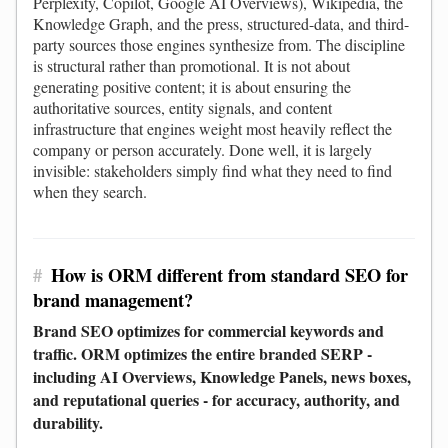
Perplexity, Copilot, Google AI Overviews), Wikipedia, the
Knowledge Graph, and the press, structured-data, and third-
party sources those engines synthesize from. The discipline
is structural rather than promotional. It is not about
generating positive content; it is about ensuring the
authoritative sources, entity signals, and content
infrastructure that engines weight most heavily reflect the
company or person accurately. Done well, it is largely
invisible: stakeholders simply find what they need to find
when they search.
#
How is ORM different from standard SEO for
brand management?
Brand SEO optimizes for commercial keywords and
traffic. ORM optimizes the entire branded SERP -
including AI Overviews, Knowledge Panels, news boxes,
and reputational queries - for accuracy, authority, and
durability.