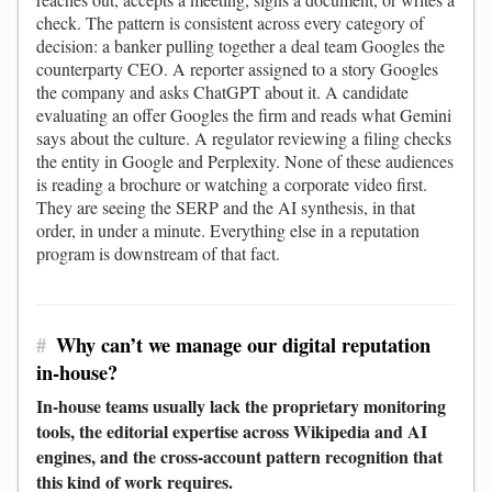
check. The pattern is consistent across every category of
decision: a banker pulling together a deal team Googles the
counterparty CEO. A reporter assigned to a story Googles
the company and asks ChatGPT about it. A candidate
evaluating an offer Googles the firm and reads what Gemini
says about the culture. A regulator reviewing a filing checks
the entity in Google and Perplexity. None of these audiences
is reading a brochure or watching a corporate video first.
They are seeing the SERP and the AI synthesis, in that
order, in under a minute. Everything else in a reputation
program is downstream of that fact.
#
Why can’t we manage our digital reputation
in-house?
In-house teams usually lack the proprietary monitoring
tools, the editorial expertise across Wikipedia and AI
engines, and the cross-account pattern recognition that
this kind of work requires.