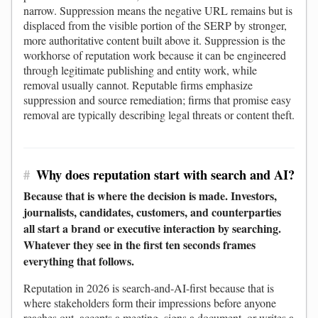
narrow. Suppression means the negative URL remains but is
displaced from the visible portion of the SERP by stronger,
more authoritative content built above it. Suppression is the
workhorse of reputation work because it can be engineered
through legitimate publishing and entity work, while
removal usually cannot. Reputable firms emphasize
suppression and source remediation; firms that promise easy
removal are typically describing legal threats or content theft.
#
Why does reputation start with search and AI?
Because that is where the decision is made. Investors,
journalists, candidates, customers, and counterparties
all start a brand or executive interaction by searching.
Whatever they see in the first ten seconds frames
everything that follows.
Reputation in 2026 is search-and-AI-first because that is
where stakeholders form their impressions before anyone
reaches out, accepts a meeting, signs a document, or writes a