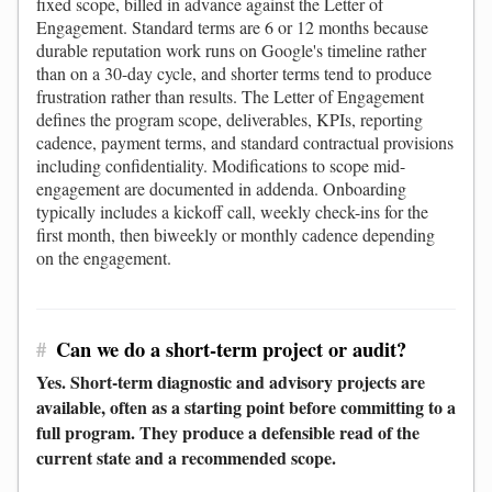
fixed scope, billed in advance against the Letter of
Engagement. Standard terms are 6 or 12 months because
durable reputation work runs on Google's timeline rather
than on a 30-day cycle, and shorter terms tend to produce
frustration rather than results. The Letter of Engagement
defines the program scope, deliverables, KPIs, reporting
cadence, payment terms, and standard contractual provisions
including confidentiality. Modifications to scope mid-
engagement are documented in addenda. Onboarding
typically includes a kickoff call, weekly check-ins for the
first month, then biweekly or monthly cadence depending
on the engagement.
#
Can we do a short-term project or audit?
Yes. Short-term diagnostic and advisory projects are
available, often as a starting point before committing to a
full program. They produce a defensible read of the
current state and a recommended scope.