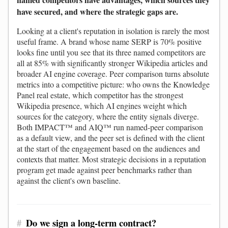
have secured, and where the strategic gaps are.
Looking at a client's reputation in isolation is rarely the most
useful frame. A brand whose name SERP is 70% positive
looks fine until you see that its three named competitors are
all at 85% with significantly stronger Wikipedia articles and
broader AI engine coverage. Peer comparison turns absolute
metrics into a competitive picture: who owns the Knowledge
Panel real estate, which competitor has the strongest
Wikipedia presence, which AI engines weight which
sources for the category, where the entity signals diverge.
Both IMPACT™ and AIQ™ run named-peer comparison
as a default view, and the peer set is defined with the client
at the start of the engagement based on the audiences and
contexts that matter. Most strategic decisions in a reputation
program get made against peer benchmarks rather than
against the client's own baseline.
#
Do we sign a long-term contract?