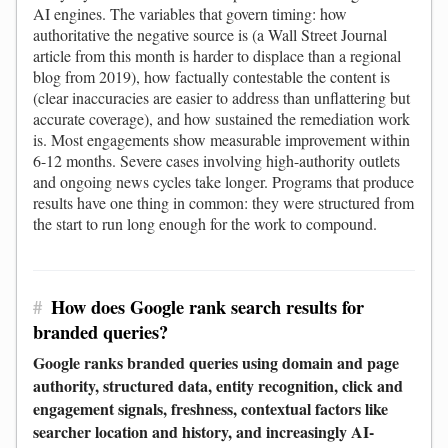
AI engines. The variables that govern timing: how
authoritative the negative source is (a Wall Street Journal
article from this month is harder to displace than a regional
blog from 2019), how factually contestable the content is
(clear inaccuracies are easier to address than unflattering but
accurate coverage), and how sustained the remediation work
is. Most engagements show measurable improvement within
6-12 months. Severe cases involving high-authority outlets
and ongoing news cycles take longer. Programs that produce
results have one thing in common: they were structured from
the start to run long enough for the work to compound.
#
How does Google rank search results for
branded queries?
Google ranks branded queries using domain and page
authority, structured data, entity recognition, click and
engagement signals, freshness, contextual factors like
searcher location and history, and increasingly AI-