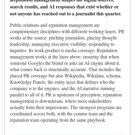
search results, and AI responses that exist whether or
not anyone has reached out to a journalist this quarter.
Public relations and reputation management are
complementary disciplines with different working layers. PR
works at the source: pitching journalists, placing thought
leadership, managing executive visibility, responding to
inquiries. Its work product is media coverage. Reputation
management works at the layer above: ensuring that when
someone Googles the brand or asks an AI engine about it,
what comes back is structurally accurate. That includes the
placed PR coverage but also Wikipedia, Wikidata, schema,
Knowledge Panels, the entity layer that defines who the
company is to the engines, and the AI narrative running
parallel to all of it. PR is upstream of perception; reputation
management is downstream, where most stakeholders
actually form their impressions. The strongest programs are
coordinated across both, with the comms team and the
reputation team operating from the same playbook.