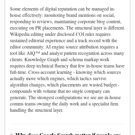
Some elements of digital reputation can be managed in-
house effectively: monitoring brand mentions on social,
responding to reviews, maintaining corporate blog content,
executing on PR placements. The structural layer is different.
Wikipedia editing under disclosed COI rules requires
sustained editorial experience and a track record with the
editor community. AI engine source attribution requires a
tool like AIQ™ and analyst pattern recognition across many
clients. Knowledge Graph and schema markup work
requires deep technical fluency that few in-house teams have
full-time. Cross-account learning - knowing which sources
actually move which engines, which tactics survive
algorithm changes, which placements are wasted budget -
compounds with volume that no single company can
generate. The strongest configurations we see are in-house
comms teams owning the daily work and a specialist firm
handling the structural layer.
#
Why does Google Search matter if people are