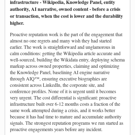
infrastructure - Wikipedia, Knowledge Panel, entity
authority, AI narrative, owned content - before a crisis
or transaction, when the cost is lower and the durability
higher.
Proactive reputation work is the part of the engagement that
almost no one regrets and many wish they had started
earlier. The work is straightforward and unglamorous in
calm conditions: getting the Wikipedia article accurate and
well-sourced, building the Wikidata entry, deploying schema
markup across owned properties, claiming and optimizing
the Knowledge Panel, baselining AI engine narrative
through AIQ™, ensuring executive biographies are
consistent across LinkedIn, the corporate site, and
conference profiles. None of it is urgent until it becomes
very urgent. The cost differential is significant: proactive
infrastructure built over 6-12 months costs a fraction of the
same work attempted during a crisis, and it works better
because it has had time to mature and accumulate authority
signals. The strongest reputation programs we run started as
proactive engagements years before any incident.