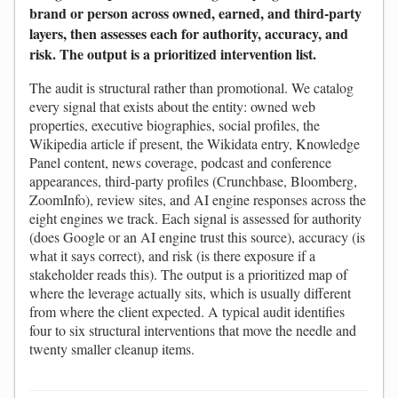
brand or person across owned, earned, and third-party
layers, then assesses each for authority, accuracy, and
risk. The output is a prioritized intervention list.
The audit is structural rather than promotional. We catalog
every signal that exists about the entity: owned web
properties, executive biographies, social profiles, the
Wikipedia article if present, the Wikidata entry, Knowledge
Panel content, news coverage, podcast and conference
appearances, third-party profiles (Crunchbase, Bloomberg,
ZoomInfo), review sites, and AI engine responses across the
eight engines we track. Each signal is assessed for authority
(does Google or an AI engine trust this source), accuracy (is
what it says correct), and risk (is there exposure if a
stakeholder reads this). The output is a prioritized map of
where the leverage actually sits, which is usually different
from where the client expected. A typical audit identifies
four to six structural interventions that move the needle and
twenty smaller cleanup items.