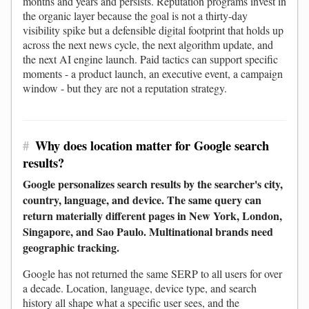
months and years and persists. Reputation programs invest in
the organic layer because the goal is not a thirty-day
visibility spike but a defensible digital footprint that holds up
across the next news cycle, the next algorithm update, and
the next AI engine launch. Paid tactics can support specific
moments - a product launch, an executive event, a campaign
window - but they are not a reputation strategy.
#
Why does location matter for Google search
results?
Google personalizes search results by the searcher's city,
country, language, and device. The same query can
return materially different pages in New York, London,
Singapore, and Sao Paulo. Multinational brands need
geographic tracking.
Google has not returned the same SERP to all users for over
a decade. Location, language, device type, and search
history all shape what a specific user sees, and the