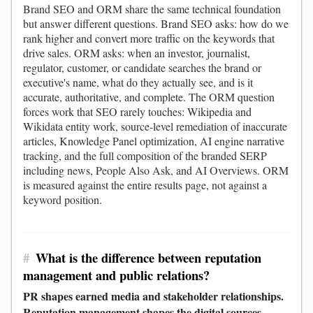
Brand SEO and ORM share the same technical foundation
but answer different questions. Brand SEO asks: how do we
rank higher and convert more traffic on the keywords that
drive sales. ORM asks: when an investor, journalist,
regulator, customer, or candidate searches the brand or
executive's name, what do they actually see, and is it
accurate, authoritative, and complete. The ORM question
forces work that SEO rarely touches: Wikipedia and
Wikidata entity work, source-level remediation of inaccurate
articles, Knowledge Panel optimization, AI engine narrative
tracking, and the full composition of the branded SERP
including news, People Also Ask, and AI Overviews. ORM
is measured against the entire results page, not against a
keyword position.
#
What is the difference between reputation
management and public relations?
PR shapes earned media and stakeholder relationships.
Reputation management shapes the digital sources,