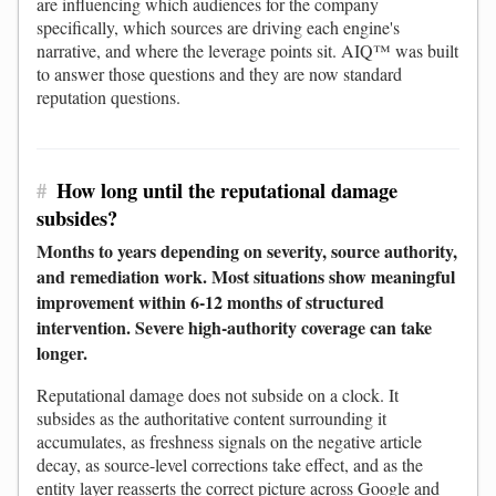
are influencing which audiences for the company
specifically, which sources are driving each engine's
narrative, and where the leverage points sit. AIQ™ was built
to answer those questions and they are now standard
reputation questions.
#
How long until the reputational damage
subsides?
Months to years depending on severity, source authority,
and remediation work. Most situations show meaningful
improvement within 6-12 months of structured
intervention. Severe high-authority coverage can take
longer.
Reputational damage does not subside on a clock. It
subsides as the authoritative content surrounding it
accumulates, as freshness signals on the negative article
decay, as source-level corrections take effect, and as the
entity layer reasserts the correct picture across Google and