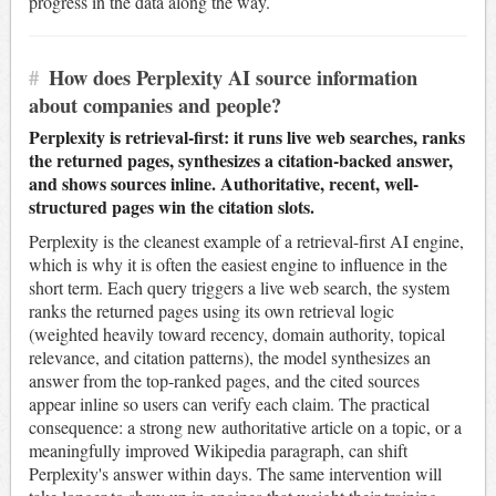
progress in the data along the way.
#
How does Perplexity AI source information
about companies and people?
Perplexity is retrieval-first: it runs live web searches, ranks
the returned pages, synthesizes a citation-backed answer,
and shows sources inline. Authoritative, recent, well-
structured pages win the citation slots.
Perplexity is the cleanest example of a retrieval-first AI engine,
which is why it is often the easiest engine to influence in the
short term. Each query triggers a live web search, the system
ranks the returned pages using its own retrieval logic
(weighted heavily toward recency, domain authority, topical
relevance, and citation patterns), the model synthesizes an
answer from the top-ranked pages, and the cited sources
appear inline so users can verify each claim. The practical
consequence: a strong new authoritative article on a topic, or a
meaningfully improved Wikipedia paragraph, can shift
Perplexity's answer within days. The same intervention will