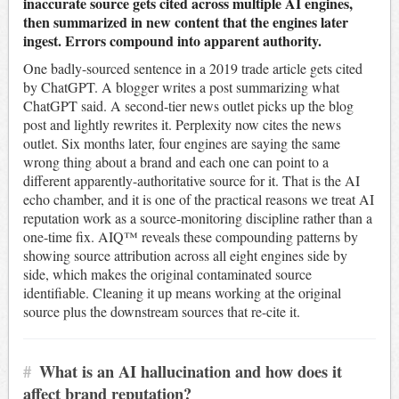
inaccurate source gets cited across multiple AI engines,
then summarized in new content that the engines later
ingest. Errors compound into apparent authority.
One badly-sourced sentence in a 2019 trade article gets cited
by ChatGPT. A blogger writes a post summarizing what
ChatGPT said. A second-tier news outlet picks up the blog
post and lightly rewrites it. Perplexity now cites the news
outlet. Six months later, four engines are saying the same
wrong thing about a brand and each one can point to a
different apparently-authoritative source for it. That is the AI
echo chamber, and it is one of the practical reasons we treat AI
reputation work as a source-monitoring discipline rather than a
one-time fix. AIQ™ reveals these compounding patterns by
showing source attribution across all eight engines side by
side, which makes the original contaminated source
identifiable. Cleaning it up means working at the original
source plus the downstream sources that re-cite it.
#
What is an AI hallucination and how does it
affect brand reputation?