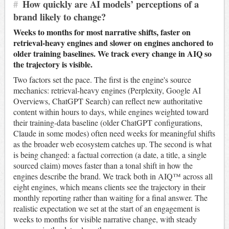
#
How quickly are AI models’ perceptions of a
brand likely to change?
Weeks to months for most narrative shifts, faster on
retrieval-heavy engines and slower on engines anchored to
older training baselines. We track every change in AIQ so
the trajectory is visible.
Two factors set the pace. The first is the engine's source
mechanics: retrieval-heavy engines (Perplexity, Google AI
Overviews, ChatGPT Search) can reflect new authoritative
content within hours to days, while engines weighted toward
their training-data baseline (older ChatGPT configurations,
Claude in some modes) often need weeks for meaningful shifts
as the broader web ecosystem catches up. The second is what
is being changed: a factual correction (a date, a title, a single
sourced claim) moves faster than a tonal shift in how the
engines describe the brand. We track both in AIQ™ across all
eight engines, which means clients see the trajectory in their
monthly reporting rather than waiting for a final answer. The
realistic expectation we set at the start of an engagement is
weeks to months for visible narrative change, with steady