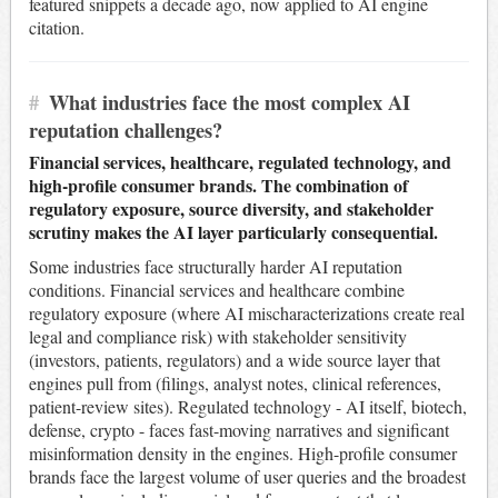
featured snippets a decade ago, now applied to AI engine
citation.
#
What industries face the most complex AI
reputation challenges?
Financial services, healthcare, regulated technology, and
high-profile consumer brands. The combination of
regulatory exposure, source diversity, and stakeholder
scrutiny makes the AI layer particularly consequential.
Some industries face structurally harder AI reputation
conditions. Financial services and healthcare combine
regulatory exposure (where AI mischaracterizations create real
legal and compliance risk) with stakeholder sensitivity
(investors, patients, regulators) and a wide source layer that
engines pull from (filings, analyst notes, clinical references,
patient-review sites). Regulated technology - AI itself, biotech,
defense, crypto - faces fast-moving narratives and significant
misinformation density in the engines. High-profile consumer
brands face the largest volume of user queries and the broadest