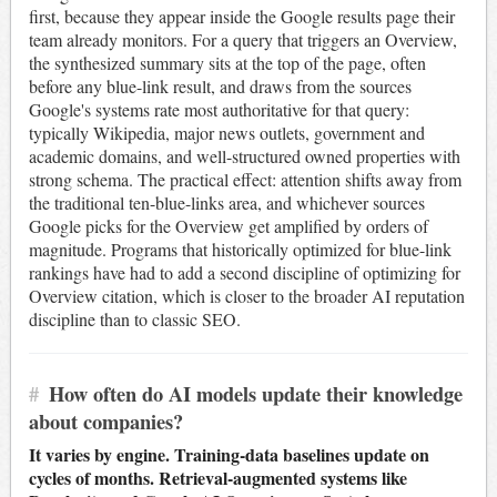
first, because they appear inside the Google results page their
team already monitors. For a query that triggers an Overview,
the synthesized summary sits at the top of the page, often
before any blue-link result, and draws from the sources
Google's systems rate most authoritative for that query:
typically Wikipedia, major news outlets, government and
academic domains, and well-structured owned properties with
strong schema. The practical effect: attention shifts away from
the traditional ten-blue-links area, and whichever sources
Google picks for the Overview get amplified by orders of
magnitude. Programs that historically optimized for blue-link
rankings have had to add a second discipline of optimizing for
Overview citation, which is closer to the broader AI reputation
discipline than to classic SEO.
#
How often do AI models update their knowledge
about companies?
It varies by engine. Training-data baselines update on
cycles of months. Retrieval-augmented systems like