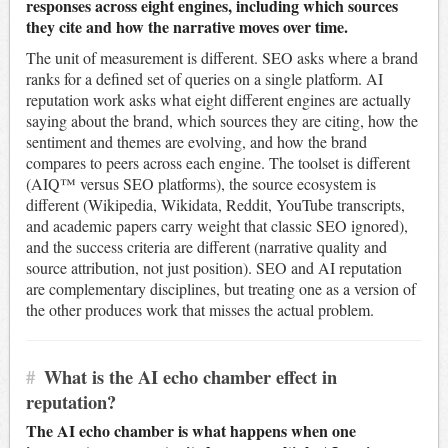
responses across eight engines, including which sources
they cite and how the narrative moves over time.
The unit of measurement is different. SEO asks where a brand
ranks for a defined set of queries on a single platform. AI
reputation work asks what eight different engines are actually
saying about the brand, which sources they are citing, how the
sentiment and themes are evolving, and how the brand
compares to peers across each engine. The toolset is different
(AIQ™ versus SEO platforms), the source ecosystem is
different (Wikipedia, Wikidata, Reddit, YouTube transcripts,
and academic papers carry weight that classic SEO ignored),
and the success criteria are different (narrative quality and
source attribution, not just position). SEO and AI reputation
are complementary disciplines, but treating one as a version of
the other produces work that misses the actual problem.
#
What is the AI echo chamber effect in
reputation?
The AI echo chamber is what happens when one