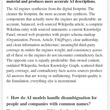
material and produces more accurate AI descriptions.
The AI engines synthesize from the digital footprint. The
cleaner the footprint, the more accurate the synthesis. The
components that actually move the engines are predictable: an
accurate, balanced, well-sourced Wikipedia article; a complete
Wikidata entry with sourced statements; a current Knowledge
Panel; owned web properties with proper schema markup
(Organization, Person, Article, FAQPage), clear authorship,
and clean information architecture; meaningful third-party
coverage in outlets the engines weight; and consistency across
all of these so the engines do not encounter contradictory facts.
The opposite case is equally predictable: thin owned content,
outdated Wikipedia, broken Knowledge Graph, scattered third-
party coverage, and contradictory facts across sources produce
AI answers that are wrong or unflattering. Footprint quality is
the foundation; everything else is incremental.
#
How do AI models handle disambiguation for
people and companies with common names?