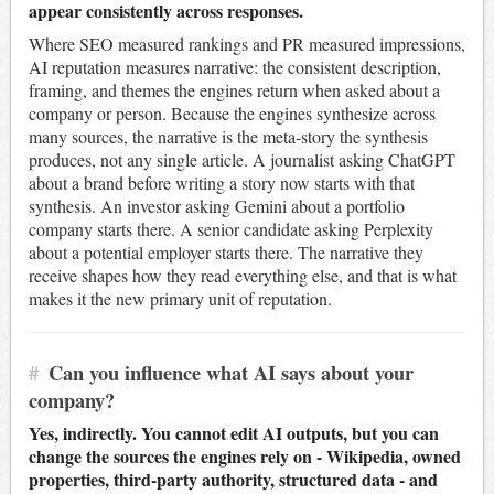
appear consistently across responses.
Where SEO measured rankings and PR measured impressions,
AI reputation measures narrative: the consistent description,
framing, and themes the engines return when asked about a
company or person. Because the engines synthesize across
many sources, the narrative is the meta-story the synthesis
produces, not any single article. A journalist asking ChatGPT
about a brand before writing a story now starts with that
synthesis. An investor asking Gemini about a portfolio
company starts there. A senior candidate asking Perplexity
about a potential employer starts there. The narrative they
receive shapes how they read everything else, and that is what
makes it the new primary unit of reputation.
#
Can you influence what AI says about your
company?
Yes, indirectly. You cannot edit AI outputs, but you can
change the sources the engines rely on - Wikipedia, owned
properties, third-party authority, structured data - and