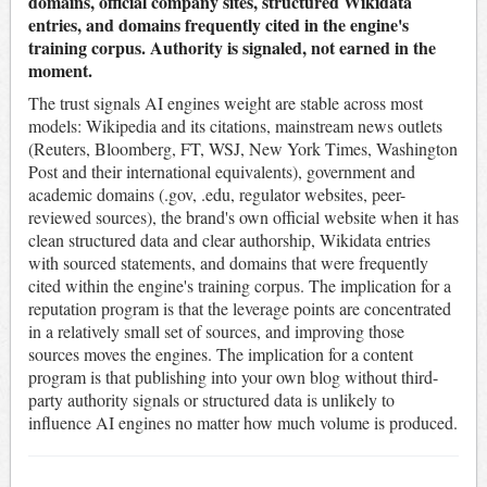
domains, official company sites, structured Wikidata
entries, and domains frequently cited in the engine's
training corpus. Authority is signaled, not earned in the
moment.
The trust signals AI engines weight are stable across most
models: Wikipedia and its citations, mainstream news outlets
(Reuters, Bloomberg, FT, WSJ, New York Times, Washington
Post and their international equivalents), government and
academic domains (.gov, .edu, regulator websites, peer-
reviewed sources), the brand's own official website when it has
clean structured data and clear authorship, Wikidata entries
with sourced statements, and domains that were frequently
cited within the engine's training corpus. The implication for a
reputation program is that the leverage points are concentrated
in a relatively small set of sources, and improving those
sources moves the engines. The implication for a content
program is that publishing into your own blog without third-
party authority signals or structured data is unlikely to
influence AI engines no matter how much volume is produced.