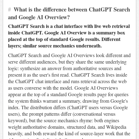
#
What is the difference between ChatGPT Search
and Google AI Overview?
ChatGPT Search is a chat interface with live web retrieval
inside ChatGPT. Google AI Overview is a summary box
placed at the top of standard Google results. Different
layers; similar source mechanics underneath.
ChatGPT Search and Google AI Overviews look different and
serve different audiences, but they share the same underlying
logic: synthesize an answer from authoritative sources and
present it as the user's first read. ChatGPT Search lives inside
the ChatGPT chat interface and runs retrieval across the web
as users converse with the model. Google AI Overviews
appear at the top of a standard Google results page for queries
the system thinks warrant a summary, drawing from Google's
index. The distribution differs (ChatGPT users versus Google
users), the prompt patterns differ (conversational versus
keyword), but the source mechanics rhyme: both engines
weight authoritative domains, structured data, and Wikipedia
heavily, and both reward the kind of source-layer work that the