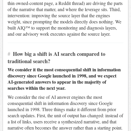
thin owned-content page, a Reddit thread) are driving the parts
of the narrative that matter, and where the leverage sits. Third,
intervention: improving the source layer that the engines
weight, since prompting the models directly does nothing. We
built AIQ™ to support the monitoring and diagnosis layers,
and our advisory work executes against the source layer.
#
How big a shift is AI search compared to
traditional search?
We consider it the most consequential shift in information
discovery since Google launched in 1998, and we expect
AI-generated answers to appear in the majority of
searches within the next year.
We consider the rise of AI answer engines the most
consequential shift in information discovery since Google
launched in 1998. Three things make it different from prior
search updates. First, the unit of output has changed: instead of
a list of links, users receive a synthesized narrative, and that
narrative often becomes the answer rather than a starting point.