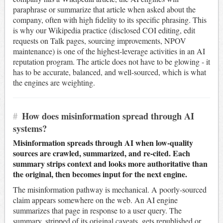
paraphrase or summarize that article when asked about the
company, often with high fidelity to its specific phrasing. This
is why our Wikipedia practice (disclosed COI editing, edit
requests on Talk pages, sourcing improvements, NPOV
maintenance) is one of the highest-leverage activities in an AI
reputation program. The article does not have to be glowing - it
has to be accurate, balanced, and well-sourced, which is what
the engines are weighting.
#
How does misinformation spread through AI
systems?
Misinformation spreads through AI when low-quality
sources are crawled, summarized, and re-cited. Each
summary strips context and looks more authoritative than
the original, then becomes input for the next engine.
The misinformation pathway is mechanical. A poorly-sourced
claim appears somewhere on the web. An AI engine
summarizes that page in response to a user query. The
summary, stripped of its original caveats, gets republished or