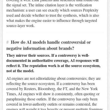
the signal set. The inline citation layer is the verification
mechanism: a user can see exactly which sources Perplexity
used and decide whether to trust the synthesis, which is also
what makes the engine easier to influence through targeted
source-layer work.
#
How do AI models handle controversial or
negative information about brands?
They mirror their sources. If a controversy is well-
documented in authoritative coverage, AI responses will
reflect it. The reputation work is at the source ecosystem,
not at the model.
AI engines are not editorializing about controversies; they are
reflecting the source ecosystem. If a controversy has been
covered by Reuters, Bloomberg, the FT, and the New York
Times, AI engines will show it consistently, often quoting or
paraphrasing those outlets. If the controversy has only been
covered in lower-authority outlets or remains contested, the
engines will weight it less heavily or present multiple framings.