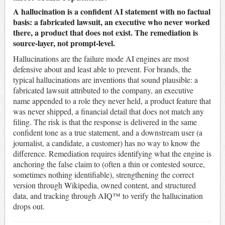
A hallucination is a confident AI statement with no factual
basis: a fabricated lawsuit, an executive who never worked
there, a product that does not exist. The remediation is
source-layer, not prompt-level.
Hallucinations are the failure mode AI engines are most
defensive about and least able to prevent. For brands, the
typical hallucinations are inventions that sound plausible: a
fabricated lawsuit attributed to the company, an executive
name appended to a role they never held, a product feature that
was never shipped, a financial detail that does not match any
filing. The risk is that the response is delivered in the same
confident tone as a true statement, and a downstream user (a
journalist, a candidate, a customer) has no way to know the
difference. Remediation requires identifying what the engine is
anchoring the false claim to (often a thin or contested source,
sometimes nothing identifiable), strengthening the correct
version through Wikipedia, owned content, and structured
data, and tracking through AIQ™ to verify the hallucination
drops out.