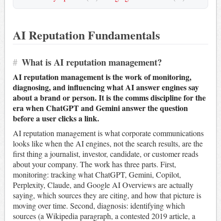
AI Reputation Fundamentals
#
What is AI reputation management?
AI reputation management is the work of monitoring,
diagnosing, and influencing what AI answer engines say
about a brand or person. It is the comms discipline for the
era when ChatGPT and Gemini answer the question
before a user clicks a link.
AI reputation management is what corporate communications
looks like when the AI engines, not the search results, are the
first thing a journalist, investor, candidate, or customer reads
about your company. The work has three parts. First,
monitoring: tracking what ChatGPT, Gemini, Copilot,
Perplexity, Claude, and Google AI Overviews are actually
saying, which sources they are citing, and how that picture is
moving over time. Second, diagnosis: identifying which
sources (a Wikipedia paragraph, a contested 2019 article, a