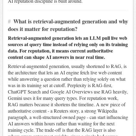
AI reputation discipline is built around.
#
What is retrieval-augmented generation and why
does it matter for reputation?
Retrieval-augmented generation lets an LLM pull live web
sources at query time instead of relying only on its training
data. For reputation, it means current authoritative
content can shape AI answers in near real time.
Retrieval-augmented generation, usually shortened to RAG, is
the architecture that lets an AI engine fetch live web content
while answering a question rather than relying solely on what
was in its training set at cutoff. Perplexity is RAG-first,
ChatGPT Search and Google AI Overviews use RAG heavily,
Gemini uses it for many query types. For reputation work,
RAG matters because it shortens the timeline. A new piece of
authoritative content - a Reuters story, a strong Wikipedia
paragraph, a well-structured owned page - can start influencing
AI answers within hours rather than waiting for the next
training cycle. The trade-off is that the RAG layer is also