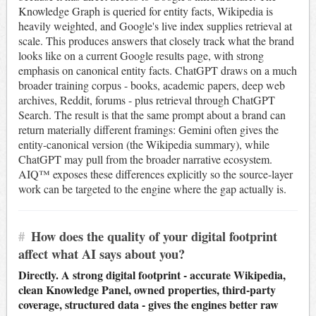
Knowledge Graph is queried for entity facts, Wikipedia is
heavily weighted, and Google's live index supplies retrieval at
scale. This produces answers that closely track what the brand
looks like on a current Google results page, with strong
emphasis on canonical entity facts. ChatGPT draws on a much
broader training corpus - books, academic papers, deep web
archives, Reddit, forums - plus retrieval through ChatGPT
Search. The result is that the same prompt about a brand can
return materially different framings: Gemini often gives the
entity-canonical version (the Wikipedia summary), while
ChatGPT may pull from the broader narrative ecosystem.
AIQ™ exposes these differences explicitly so the source-layer
work can be targeted to the engine where the gap actually is.
#
How does the quality of your digital footprint
affect what AI says about you?
Directly. A strong digital footprint - accurate Wikipedia,
clean Knowledge Panel, owned properties, third-party
coverage, structured data - gives the engines better raw