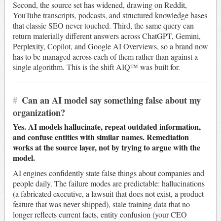
Second, the source set has widened, drawing on Reddit,
YouTube transcripts, podcasts, and structured knowledge bases
that classic SEO never touched. Third, the same query can
return materially different answers across ChatGPT, Gemini,
Perplexity, Copilot, and Google AI Overviews, so a brand now
has to be managed across each of them rather than against a
single algorithm. This is the shift AIQ™ was built for.
#
Can an AI model say something false about my
organization?
Yes. AI models hallucinate, repeat outdated information,
and confuse entities with similar names. Remediation
works at the source layer, not by trying to argue with the
model.
AI engines confidently state false things about companies and
people daily. The failure modes are predictable: hallucinations
(a fabricated executive, a lawsuit that does not exist, a product
feature that was never shipped), stale training data that no
longer reflects current facts, entity confusion (your CEO