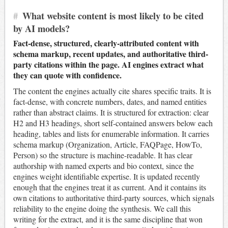
#
What website content is most likely to be cited
by AI models?
Fact-dense, structured, clearly-attributed content with
schema markup, recent updates, and authoritative third-
party citations within the page. AI engines extract what
they can quote with confidence.
The content the engines actually cite shares specific traits. It is
fact-dense, with concrete numbers, dates, and named entities
rather than abstract claims. It is structured for extraction: clear
H2 and H3 headings, short self-contained answers below each
heading, tables and lists for enumerable information. It carries
schema markup (Organization, Article, FAQPage, HowTo,
Person) so the structure is machine-readable. It has clear
authorship with named experts and bio context, since the
engines weight identifiable expertise. It is updated recently
enough that the engines treat it as current. And it contains its
own citations to authoritative third-party sources, which signals
reliability to the engine doing the synthesis. We call this
writing for the extract, and it is the same discipline that won