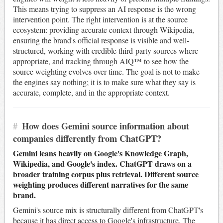
This means trying to suppress an AI response is the wrong
intervention point. The right intervention is at the source
ecosystem: providing accurate context through Wikipedia,
ensuring the brand's official response is visible and well-
structured, working with credible third-party sources where
appropriate, and tracking through AIQ™ to see how the
source weighting evolves over time. The goal is not to make
the engines say nothing; it is to make sure what they say is
accurate, complete, and in the appropriate context.
#
How does Gemini source information about
companies differently from ChatGPT?
Gemini leans heavily on Google's Knowledge Graph,
Wikipedia, and Google's index. ChatGPT draws on a
broader training corpus plus retrieval. Different source
weighting produces different narratives for the same
brand.
Gemini's source mix is structurally different from ChatGPT's
because it has direct access to Google's infrastructure. The