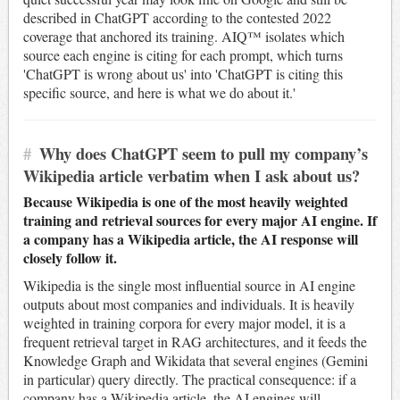
described in ChatGPT according to the contested 2022
coverage that anchored its training. AIQ™ isolates which
source each engine is citing for each prompt, which turns
'ChatGPT is wrong about us' into 'ChatGPT is citing this
specific source, and here is what we do about it.'
#
Why does ChatGPT seem to pull my company’s
Wikipedia article verbatim when I ask about us?
Because Wikipedia is one of the most heavily weighted
training and retrieval sources for every major AI engine. If
a company has a Wikipedia article, the AI response will
closely follow it.
Wikipedia is the single most influential source in AI engine
outputs about most companies and individuals. It is heavily
weighted in training corpora for every major model, it is a
frequent retrieval target in RAG architectures, and it feeds the
Knowledge Graph and Wikidata that several engines (Gemini
in particular) query directly. The practical consequence: if a
company has a Wikipedia article, the AI engines will