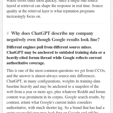
where errors enter most quickly, since a single bad source
layerd at retrieval can shape the response in real time. Source
quality at the retrieval layer is what reputation programs
increasingly focus on.
#
Why does ChatGPT describe my company
negatively even though Google results look fine?
Different engines pull from different source mixes.
ChatGPT may be anchored to outdated training data or a
heavily-cited forum thread while Google reflects current
authoritative coverage.
This is one of the most common questions we get from CCOs,
and the answer is almost always source-mix differences.
ChatGPT, in many configurations, weights its training-data
baseline heavily and may be anchored to a snapshot of the
web from a year or more ago, plus whatever Reddit and forum
content was prominent in its corpus. Google search results, by
contrast, return what Google's current index considers
authoritative, with much shorter lag. So a brand that has had a
quiet successful year may look fine on Google and still be