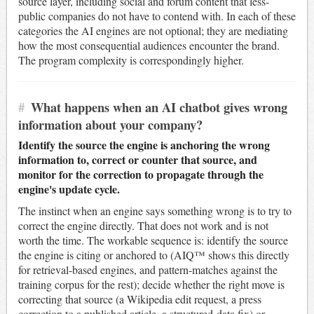
source layer, including social and forum content that less-
public companies do not have to contend with. In each of these
categories the AI engines are not optional; they are mediating
how the most consequential audiences encounter the brand.
The program complexity is correspondingly higher.
#
What happens when an AI chatbot gives wrong
information about your company?
Identify the source the engine is anchoring the wrong
information to, correct or counter that source, and
monitor for the correction to propagate through the
engine's update cycle.
The instinct when an engine says something wrong is to try to
correct the engine directly. That does not work and is not
worth the time. The workable sequence is: identify the source
the engine is citing or anchored to (AIQ™ shows this directly
for retrieval-based engines, and pattern-matches against the
training corpus for the rest); decide whether the right move is
correcting that source (a Wikipedia edit request, a press
correction to a published article, a structured-data fix) or