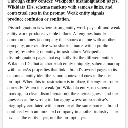
Through entity context: Wikipedia disambiguation pages,
Wikidata IDs, schema markup with sameAs links, and
contextual cues in the prompt. Weak entity signals
produce confusion or conflation.
Disambiguation is where strong entity work pays off and weak
entity work produces visible failure. AI engines handle
common names (a company that shares a name with another
company, an executive who shares a name with a public
figure) by relying on entity infrastructure: Wikipedia
disambiguation pages that explicitly list the different entities,
Wikidata IDs that anchor each entity uniquely, schema markup
with sameAs properties that link a brand's owned pages to its
canonical entity identifiers, and contextual cues in the user's
prompt. When this infrastructure is in place, the engines route
correctly. When it is weak (no Wikidata entry, no schema
markup, no clean disambiguation), the engines guess, and the
guesses can be wrong in damaging ways: an executive's
biography conflated with someone of the same name, a brand
confused with an unrelated company in another industry. The
fix is at the entity layer, not the prompt layer.