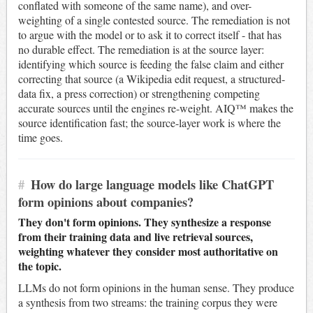
conflated with someone of the same name), and over-
weighting of a single contested source. The remediation is not
to argue with the model or to ask it to correct itself - that has
no durable effect. The remediation is at the source layer:
identifying which source is feeding the false claim and either
correcting that source (a Wikipedia edit request, a structured-
data fix, a press correction) or strengthening competing
accurate sources until the engines re-weight. AIQ™ makes the
source identification fast; the source-layer work is where the
time goes.
#
How do large language models like ChatGPT
form opinions about companies?
They don't form opinions. They synthesize a response
from their training data and live retrieval sources,
weighting whatever they consider most authoritative on
the topic.
LLMs do not form opinions in the human sense. They produce
a synthesis from two streams: the training corpus they were