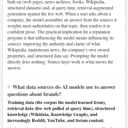
built on (web pages, news archives, books, Wikipedia,
structured datasets) and, at query time, retrieval-augmented
generation against the live web. When a user asks about a
company, the model assembles an answer from the sources it
weights most authoritative on that topic, then renders it in
confident prose. The practical implication for a reputation
program is that influencing the model means influencing its
sources: improving the authority and clarity of what
Wikipedia, mainstream news, the company's own owned
properties, and structured data say. Prompting the model
directly does nothing. Source-layer work is what moves the
answer.
#
What data sources do AI models use to answer
questions about brands?
Training data (the corpus the model learned from),
retrieval data (live web pulled at query time), structured
knowledge (Wikidata, Knowledge Graph), and
increasingly Reddit, YouTube, and forum content.