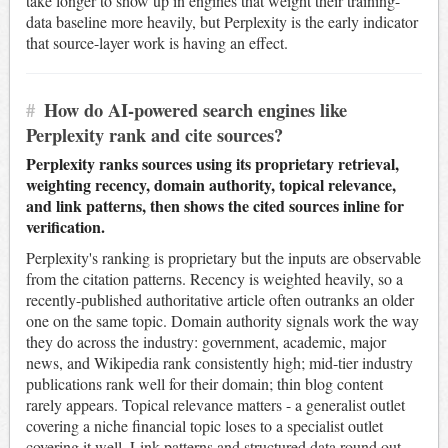
take longer to show up in engines that weight their training-
data baseline more heavily, but Perplexity is the early indicator
that source-layer work is having an effect.
#
How do AI-powered search engines like
Perplexity rank and cite sources?
Perplexity ranks sources using its proprietary retrieval,
weighting recency, domain authority, topical relevance,
and link patterns, then shows the cited sources inline for
verification.
Perplexity's ranking is proprietary but the inputs are observable
from the citation patterns. Recency is weighted heavily, so a
recently-published authoritative article often outranks an older
one on the same topic. Domain authority signals work the way
they do across the industry: government, academic, major
news, and Wikipedia rank consistently high; mid-tier industry
publications rank well for their domain; thin blog content
rarely appears. Topical relevance matters - a generalist outlet
covering a niche financial topic loses to a specialist outlet
covering it well. Link patterns and structured data round out