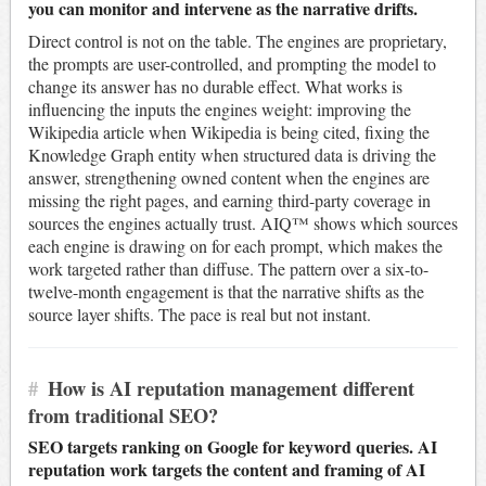
you can monitor and intervene as the narrative drifts.
Direct control is not on the table. The engines are proprietary,
the prompts are user-controlled, and prompting the model to
change its answer has no durable effect. What works is
influencing the inputs the engines weight: improving the
Wikipedia article when Wikipedia is being cited, fixing the
Knowledge Graph entity when structured data is driving the
answer, strengthening owned content when the engines are
missing the right pages, and earning third-party coverage in
sources the engines actually trust. AIQ™ shows which sources
each engine is drawing on for each prompt, which makes the
work targeted rather than diffuse. The pattern over a six-to-
twelve-month engagement is that the narrative shifts as the
source layer shifts. The pace is real but not instant.
#
How is AI reputation management different
from traditional SEO?
SEO targets ranking on Google for keyword queries. AI
reputation work targets the content and framing of AI