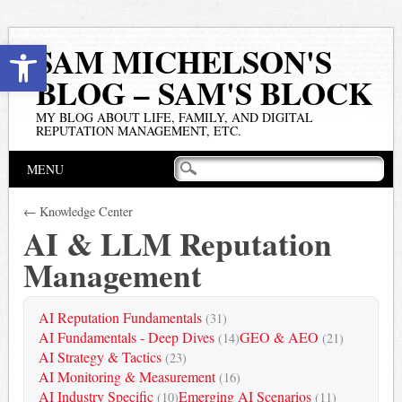
Open toolbar
SAM MICHELSON'S
BLOG – SAM'S BLOCK
MY BLOG ABOUT LIFE, FAMILY, AND DIGITAL
REPUTATION MANAGEMENT, ETC.
Main menu
Skip
MENU
to
content
← Knowledge Center
AI & LLM Reputation
Management
AI Reputation Fundamentals
(31)
AI Fundamentals - Deep Dives
GEO & AEO
(14)
(21)
AI Strategy & Tactics
(23)
AI Monitoring & Measurement
(16)
AI Industry Specific
Emerging AI Scenarios
(10)
(11)