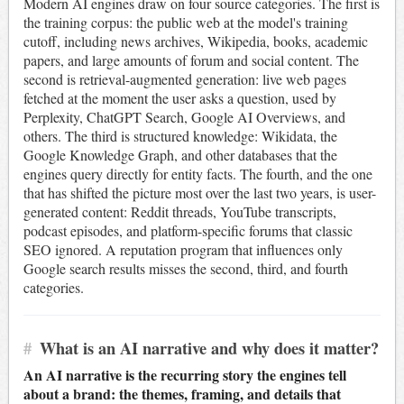
Modern AI engines draw on four source categories. The first is
the training corpus: the public web at the model's training
cutoff, including news archives, Wikipedia, books, academic
papers, and large amounts of forum and social content. The
second is retrieval-augmented generation: live web pages
fetched at the moment the user asks a question, used by
Perplexity, ChatGPT Search, Google AI Overviews, and
others. The third is structured knowledge: Wikidata, the
Google Knowledge Graph, and other databases that the
engines query directly for entity facts. The fourth, and the one
that has shifted the picture most over the last two years, is user-
generated content: Reddit threads, YouTube transcripts,
podcast episodes, and platform-specific forums that classic
SEO ignored. A reputation program that influences only
Google search results misses the second, third, and fourth
categories.
#
What is an AI narrative and why does it matter?
An AI narrative is the recurring story the engines tell
about a brand: the themes, framing, and details that