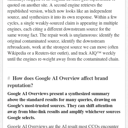
quoted on another site. A second engine retrieves the
republished version, which now looks like an independent
source, and synthesizes it into its own response. Within a few
cycles, a single weakly-sourced claim is appearing in multiple
engines, each citing a different downstream source for the
same wrong fact. The repair work is unglamorous: identify the
original contaminated source, identify the downstream
rebroadcasts, work at the strongest source we can move (often
Wikipedia or a Reuters-tier outlet), and track AIQ™ weekly
until the engines re-weight away from the contaminated chain.
#
How does Google AI Overview affect brand
reputation?
Google AI Overviews present a synthesized summary
above the standard results for many queries, drawing on
Google's most-trusted sources. They can shift attention
away from blue-link results and amplify whichever sources
Google selects.
Google AI Overviews are the AI result most CCOs encounter