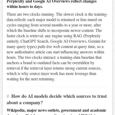
Perplexity and Google AI Overviews reflect changes
within hours to days.
There are two clocks running. The slower clock is the training-
data refresh: each major model is retrained or fine-tuned on
cycles ranging from several months to a year or more, after
which the baseline shifts to incorporate newer content. The
faster clock is retrieval: any engine using RAG (Perplexity
entirely, ChatGPT Search, Google AI Overviews, Gemini for
many query types) pulls live web content at query time, so a
new authoritative article can start influencing answers within
hours. The two clocks interact: a training-data baseline that
anchors a brand to outdated facts can be overridden by
retrieval if the retrieval layer returns strong current sources,
which is why source-layer work has more leverage than
waiting for the next retraining.
#
How do AI models decide which sources to trust
about a company?
Wikipedia, major news outlets, government and academic