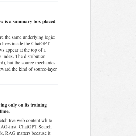
iew is a summary box placed
e the same underlying logic:
ch lives inside the ChatGPT
s appear at the top of a
 index. The distribution
rd), but the source mechanics
eward the kind of source-layer
ng only on its training
time.
fetch live web content while
is RAG-first, ChatGPT Search
k, RAG matters because it