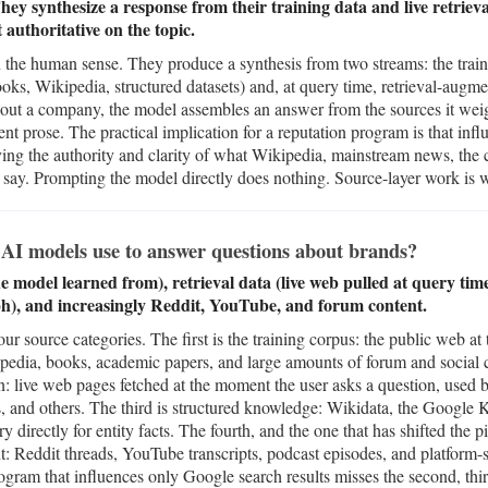
ey synthesize a response from their training data and live retrieva
authoritative on the topic.
the human sense. They produce a synthesis from two streams: the train
ks, Wikipedia, structured datasets) and, at query time, retrieval-augme
out a company, the model assembles an answer from the sources it weigh
ident prose. The practical implication for a reputation program is that in
oving the authority and clarity of what Wikipedia, mainstream news, t
a say. Prompting the model directly does nothing. Source-layer work is
AI models use to answer questions about brands?
e model learned from), retrieval data (live web pulled at query ti
), and increasingly Reddit, YouTube, and forum content.
 source categories. The first is the training corpus: the public web at t
pedia, books, academic papers, and large amounts of forum and social 
n: live web pages fetched at the moment the user asks a question, used
 and others. The third is structured knowledge: Wikidata, the Google
y directly for entity facts. The fourth, and the one that has shifted the p
nt: Reddit threads, YouTube transcripts, podcast episodes, and platform-s
ram that influences only Google search results misses the second, third