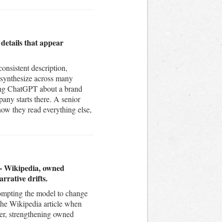
 details that appear
nsistent description,
 synthesize across many
sking ChatGPT about a brand
pany starts there. A senior
how they read everything else,
n - Wikipedia, owned
rrative drifts.
prompting the model to change
 the Wikipedia article when
wer, strengthening owned