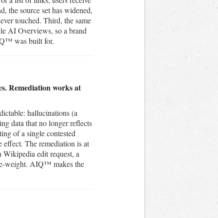
nd, the source set has widened,
never touched. Third, the same
gle AI Overviews, so a brand
IQ™ was built for.
mes. Remediation works at
ictable: hallucinations (a
ing data that no longer reflects
ing of a single contested
e effect. The remediation is at
a Wikipedia edit request, a
es re-weight. AIQ™ makes the