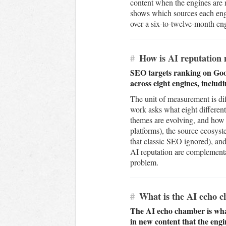
content when the engines are m
shows which sources each engi
over a six-to-twelve-month enga
#
How is AI reputation 
SEO targets ranking on Goog
across eight engines, includ
The unit of measurement is dif
work asks what eight different
themes are evolving, and how 
platforms), the source ecosys
that classic SEO ignored), and 
AI reputation are complementar
problem.
#
What is the AI echo ch
The AI echo chamber is wha
in new content that the engi