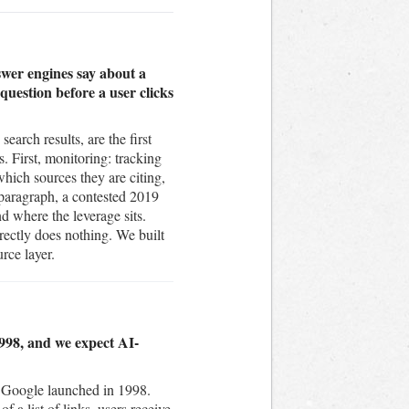
wer engines say about a
uestion before a user clicks
arch results, are the first
. First, monitoring: tracking
ich sources they are citing,
 paragraph, a contested 2019
nd where the leverage sits.
rectly does nothing. We built
rce layer.
1998, and we expect AI-
e Google launched in 1998.
f a list of links, users receive