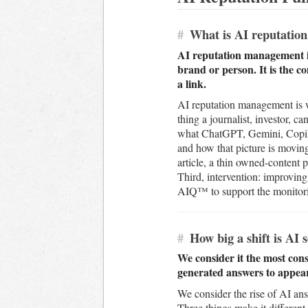
#
What is AI reputatio
AI reputation management is
brand or person. It is the 
a link.
AI reputation management is wh
thing a journalist, investor, 
what ChatGPT, Gemini, Copilot
and how that picture is movin
article, a thin owned-content p
Third, intervention: improving
AIQ™ to support the monitorin
#
How big a shift is AI 
We consider it the most cons
generated answers to appear 
We consider the rise of AI an
Three things make it different 