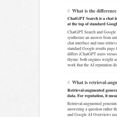
#
What is the differen
ChatGPT Search is a chat in
at the top of standard Googl
ChatGPT Search and Google AI 
synthesize an answer from auth
chat interface and runs retrie
standard Google results page 
differs (ChatGPT users versus
rhyme: both engines weight au
work that the AI reputation dis
#
What is retrieval-augm
Retrieval-augmented generati
data. For reputation, it mea
Retrieval-augmented generation
answering a question rather th
and Google AI Overviews use 