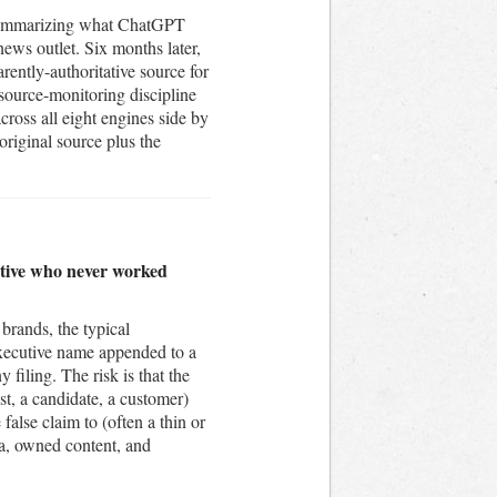
t summarizing what ChatGPT
news outlet. Six months later,
rently-authoritative source for
 source-monitoring discipline
ross all eight engines side by
original source plus the
cutive who never worked
brands, the typical
 executive name appended to a
 filing. The risk is that the
st, a candidate, a customer)
alse claim to (often a thin or
ia, owned content, and