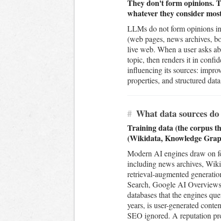
They don't form opinions. Th
whatever they consider most 
LLMs do not form opinions in 
(web pages, news archives, boo
live web. When a user asks ab
topic, then renders it in conf
influencing its sources: impr
properties, and structured dat
#
What data sources do 
Training data (the corpus th
(Wikidata, Knowledge Graph
Modern AI engines draw on four
including news archives, Wiki
retrieval-augmented generatio
Search, Google AI Overviews,
databases that the engines quer
years, is user-generated conte
SEO ignored. A reputation prog