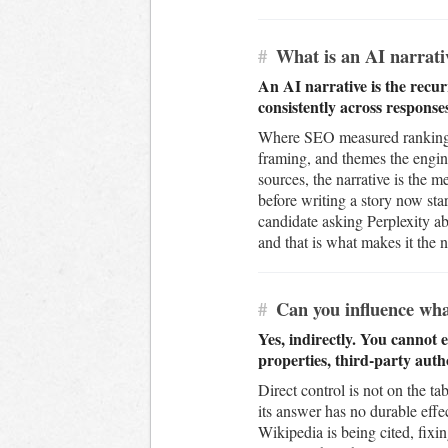
#
What is an AI narrati
An AI narrative is the recur
consistently across response
Where SEO measured rankings 
framing, and themes the engi
sources, the narrative is the 
before writing a story now sta
candidate asking Perplexity ab
and that is what makes it the 
#
Can you influence wha
Yes, indirectly. You cannot 
properties, third-party auth
Direct control is not on the t
its answer has no durable effe
Wikipedia is being cited, fix