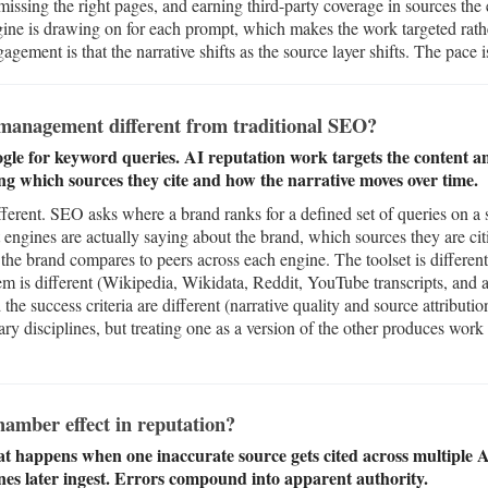
issing the right pages, and earning third-party coverage in sources the
ne is drawing on for each prompt, which makes the work targeted rathe
gement is that the narrative shifts as the source layer shifts. The pace is
management different from traditional SEO?
le for keyword queries. AI reputation work targets the content a
ing which sources they cite and how the narrative moves over time.
ferent. SEO asks where a brand ranks for a defined set of queries on a 
 engines are actually saying about the brand, which sources they are ci
the brand compares to peers across each engine. The toolset is diffe
tem is different (Wikipedia, Wikidata, Reddit, YouTube transcripts, and
the success criteria are different (narrative quality and source attributi
y disciplines, but treating one as a version of the other produces work 
amber effect in reputation?
t happens when one inaccurate source gets cited across multiple 
nes later ingest. Errors compound into apparent authority.