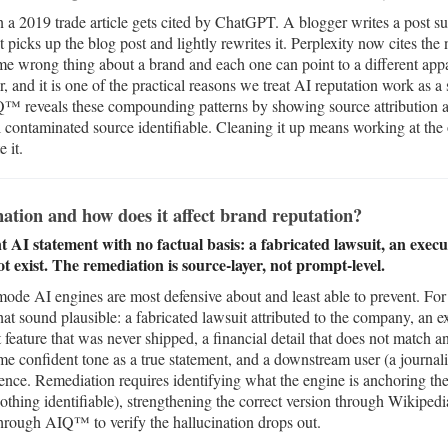
n a 2019 trade article gets cited by ChatGPT. A blogger writes a pos
 picks up the blog post and lightly rewrites it. Perplexity now cites the 
me wrong thing about a brand and each one can point to a different appa
, and it is one of the practical reasons we treat AI reputation work as a
IQ™ reveals these compounding patterns by showing source attribution ac
 contaminated source identifiable. Cleaning it up means working at the 
 it.
ation and how does it affect brand reputation?
nt AI statement with no factual basis: a fabricated lawsuit, an exe
t exist. The remediation is source-layer, not prompt-level.
 mode AI engines are most defensive about and least able to prevent. For 
that sound plausible: a fabricated lawsuit attributed to the company, an
 feature that was never shipped, a financial detail that does not match any
ame confident tone as a true statement, and a downstream user (a journali
nce. Remediation requires identifying what the engine is anchoring the f
othing identifiable), strengthening the correct version through Wikiped
through AIQ™ to verify the hallucination drops out.