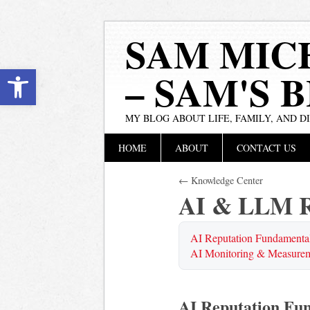
SAM MIC
Open toolbar
– SAM'S 
MY BLOG ABOUT LIFE, FAMILY, AND D
Main menu
Skip
HOME
ABOUT
CONTACT US
to
content
← Knowledge Center
AI & LLM R
AI Reputation Fundamenta
AI Monitoring & Measure
AI Reputation Fu