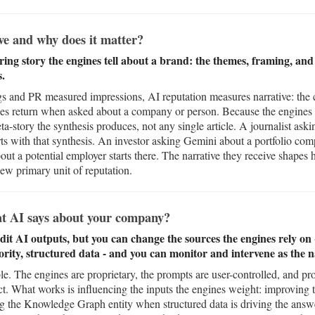
ve and why does it matter?
ring story the engines tell about a brand: the themes, framing, and
s.
and PR measured impressions, AI reputation measures narrative: the co
nes return when asked about a company or person. Because the engines
meta-story the synthesis produces, not any single article. A journalist a
rts with that synthesis. An investor asking Gemini about a portfolio com
out a potential employer starts there. The narrative they receive shapes 
new primary unit of reputation.
t AI says about your company?
edit AI outputs, but you can change the sources the engines rely o
ority, structured data - and you can monitor and intervene as the na
able. The engines are proprietary, the prompts are user-controlled, and 
ct. What works is influencing the inputs the engines weight: improving
ing the Knowledge Graph entity when structured data is driving the ans