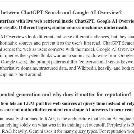
ce between ChatGPT Search and Google AI Overview?
terface with live web retrieval inside ChatGPT. Google AI Overv
e results. Different layers; similar source mechanics underneath.
Overviews look different and serve different audiences, but they shar
oritative sources and present it as the user's first read. ChatGPT Sear
val across the web as users converse with the model. Google AI Overview
for queries the system thinks warrant a summary, drawing from Google's
 Google users), the prompt patterns differ (conversational versus keywo
thoritative domains, structured data, and Wikipedia heavily, and both r
cipline is built around.
ented generation and why does it matter for reputation?
on lets an LLM pull live web sources at query time instead of relyi
ns current authoritative content can shape AI answers in near real 
, usually shortened to RAG, is the architecture that lets an AI engine 
an relying solely on what was in its training set at cutoff. Perplexity 
RAG heavily, Gemini uses it for many query types. For reputation wor