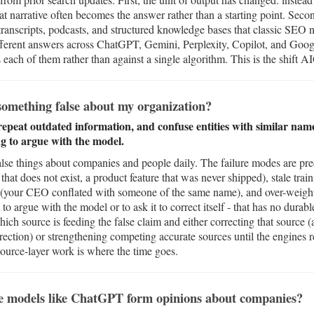
hat narrative often becomes the answer rather than a starting point. Seco
anscripts, podcasts, and structured knowledge bases that classic SEO 
ifferent answers across ChatGPT, Gemini, Perplexity, Copilot, and Goo
ach of them rather than against a single algorithm. This is the shift A
omething false about my organization?
 repeat outdated information, and confuse entities with similar na
ing to argue with the model.
alse things about companies and people daily. The failure modes are pred
 that does not exist, a product feature that was never shipped), stale train
on (your CEO conflated with someone of the same name), and over-weight
to argue with the model or to ask it to correct itself - that has no durabl
hich source is feeding the false claim and either correcting that source (
correction) or strengthening competing accurate sources until the engin
 source-layer work is where the time goes.
e models like ChatGPT form opinions about companies?