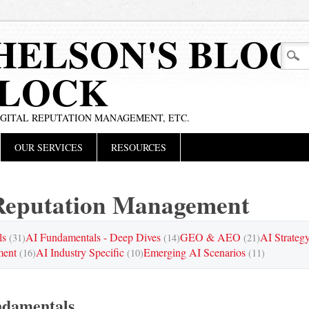
HELSON'S BLOG
BLOCK
IGITAL REPUTATION MANAGEMENT, ETC.
OUR SERVICES
RESOURCES
eputation Management
ls
AI Fundamentals - Deep Dives
GEO & AEO
AI Strateg
(31)
(14)
(21)
ment
AI Industry Specific
Emerging AI Scenarios
(16)
(10)
(11)
ndamentals