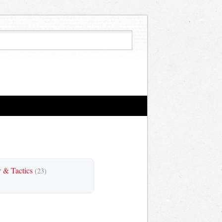
y & Tactics
(23)