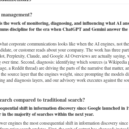
n management?
 the work of monitoring, diagnosing, and influencing what AI ans
comms discipline for the era when ChatGPT and Gemini answer the q
at corporate communications looks like when the AI engines, not the se
candidate, or customer reads about your company. The work has three parts
, Perplexity, Claude, and Google AI Overviews are actually saying, wh
g over time. Second, diagnosis: identifying which sources (a Wikipedia
age, a Reddit thread) are driving the parts of the narrative that matter, a
 the source layer that the engines weight, since prompting the models di
g and diagnosis layers, and our advisory work executes against the sou
search compared to traditional search?
equential shift in information discovery since Google launched in 
in the majority of searches within the next year.
swer engines the most consequential shift in information discovery sinc
from prior search updates. First, the unit of output has changed: instead o