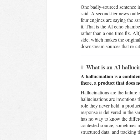
One badly-sourced sentence i
said. A second-tier news outlet
four engines are saying the sa
it. That is the AI echo chamber
rather than a one-time fix. A
side, which makes the original
downstream sources that re-cite
#
What is an AI hallucin
A hallucination is a confide
there, a product that does no
Hallucinations are the failure
hallucinations are inventions 
role they never held, a product
response is delivered in the s
has no way to know the differe
contested source, sometimes n
structured data, and tracking 