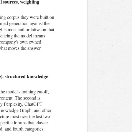
l sources, weighting
ing corpus they were built on
nted generation against the
ts most authoritative on that
fluencing the model means
he company's own owned
 what moves the answer.
me), structured knowledge
he model's training cutoff,
content. The second is
 by Perplexity, ChatGPT
 Knowledge Graph, and other
icture most over the last two
pecific forums that classic
, and fourth categories.