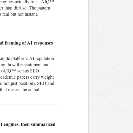
 engines actually trust. AIQ™
r than diffuse. The pattern
 real but not instant.
nd framing of AI responses
single platform. AI reputation
ting, how the sentiment and
rent (AIQ™ versus SEO
 academic papers carry weight
on, not just position). SEO and
that misses the actual
AI engines, then summarized