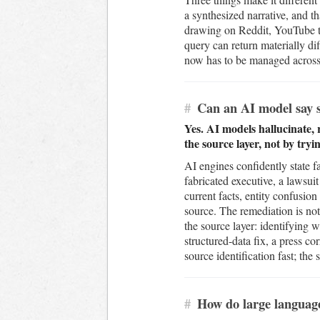
a synthesized narrative, and t
drawing on Reddit, YouTube tr
query can return materially d
now has to be managed across e
#
Can an AI model say s
Yes. AI models hallucinate,
the source layer, not by try
AI engines confidently state f
fabricated executive, a lawsuit
current facts, entity confusi
source. The remediation is not 
the source layer: identifying w
structured-data fix, a press 
source identification fast; the
#
How do large languag