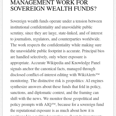
MANAGEMENT WORK FOR
SOVEREIGN WEALTH FUNDS?
Sovereign wealth funds operate under a tension between
institutional confidentiality and unavoidable public
scrutiny, since they are large, state-linked, and of interest
to journalists, regulators, and counterparties worldwide.
The work respects the confidentiality while making sure
the unavoidable public footprint is accurate. Principal bios
are handled selectively, only where exposure is
appropriate. Accurate Wikipedia and Knowledge Panel
signals anchor the canonical facts, managed through
disclosed conflict-of-interest editing with WikiAlerts™
monitoring. The distinctive risk is geopolitics: AI engines
synthesize answers about these funds that fold in policy,
sanctions, and diplomatic context, and the framing can
shift with the news. We monitor those geopolitical and
policy prompts with AIQ™, because for a sovereign fund
the reputational exposure is as much about how it is