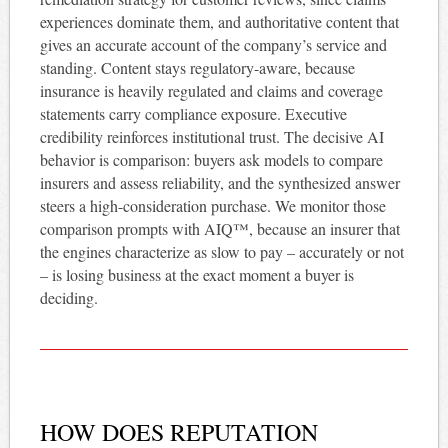
experiences dominate them, and authoritative content that
gives an accurate account of the company’s service and
standing. Content stays regulatory-aware, because
insurance is heavily regulated and claims and coverage
statements carry compliance exposure. Executive
credibility reinforces institutional trust. The decisive AI
behavior is comparison: buyers ask models to compare
insurers and assess reliability, and the synthesized answer
steers a high-consideration purchase. We monitor those
comparison prompts with AIQ™, because an insurer that
the engines characterize as slow to pay – accurately or not
– is losing business at the exact moment a buyer is
deciding.
HOW DOES REPUTATION