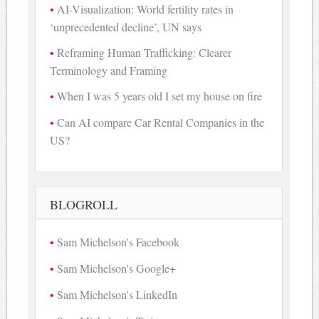
AI-Visualization: World fertility rates in
‘unprecedented decline’, UN says
Reframing Human Trafficking: Clearer
Terminology and Framing
When I was 5 years old I set my house on fire
Can AI compare Car Rental Companies in the
US?
BLOGROLL
Sam Michelson's Facebook
Sam Michelson's Google+
Sam Michelson's LinkedIn