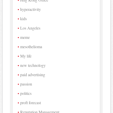
hyperactivity
kids
Los Angeles
meme
mesothelioma
My life
new technology
paid advertising
passion
politics
proft forecast
Reputation Management