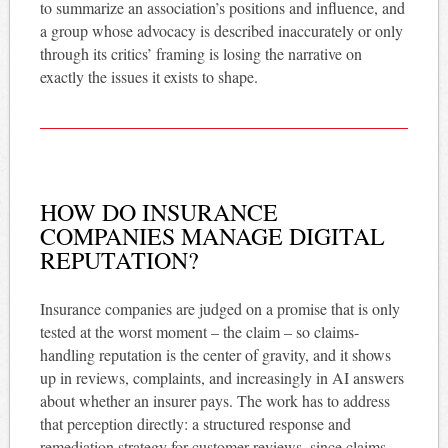
to summarize an association’s positions and influence, and
a group whose advocacy is described inaccurately or only
through its critics’ framing is losing the narrative on
exactly the issues it exists to shape.
HOW DO INSURANCE
COMPANIES MANAGE DIGITAL
REPUTATION?
Insurance companies are judged on a promise that is only
tested at the worst moment – the claim – so claims-
handling reputation is the center of gravity, and it shows
up in reviews, complaints, and increasingly in AI answers
about whether an insurer pays. The work has to address
that perception directly: a structured response and
remediation strategy for customer reviews, since claims