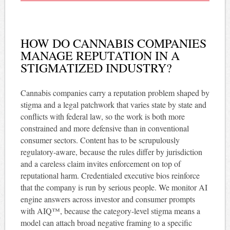
HOW DO CANNABIS COMPANIES
MANAGE REPUTATION IN A
STIGMATIZED INDUSTRY?
Cannabis companies carry a reputation problem shaped by
stigma and a legal patchwork that varies state by state and
conflicts with federal law, so the work is both more
constrained and more defensive than in conventional
consumer sectors. Content has to be scrupulously
regulatory-aware, because the rules differ by jurisdiction
and a careless claim invites enforcement on top of
reputational harm. Credentialed executive bios reinforce
that the company is run by serious people. We monitor AI
engine answers across investor and consumer prompts
with AIQ™, because the category-level stigma means a
model can attach broad negative framing to a specific