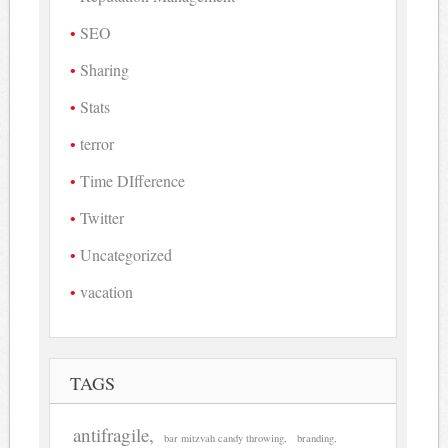
SEO
Sharing
Stats
terror
Time DIfference
Twitter
Uncategorized
vacation
TAGS
antifragile
bar mitzvah candy throwing
branding