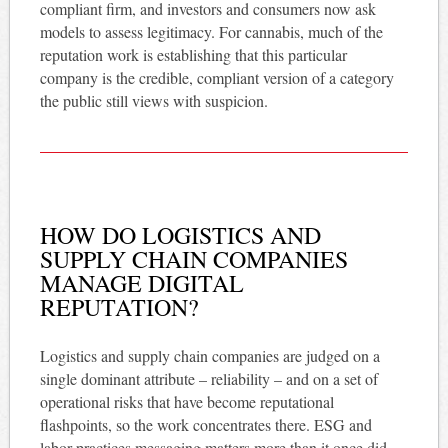
compliant firm, and investors and consumers now ask
models to assess legitimacy. For cannabis, much of the
reputation work is establishing that this particular
company is the credible, compliant version of a category
the public still views with suspicion.
HOW DO LOGISTICS AND
SUPPLY CHAIN COMPANIES
MANAGE DIGITAL
REPUTATION?
Logistics and supply chain companies are judged on a
single dominant attribute – reliability – and on a set of
operational risks that have become reputational
flashpoints, so the work concentrates there. ESG and
labor-practices messaging matters more than it once did,