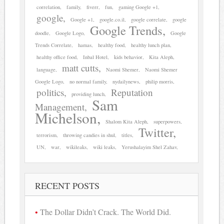
correlation
family
fiverr
fun
gaming Google +1
google
Google +1
google.co.il
google correlate
google
Google Trends
doodle
Google Logo
Google
Trends Correlate
hamas
healthy food
healthy lunch plan
healthy office food
Inbal Hotel
kids behavior
Kita Aleph
matt cutts
language
Naomi Shemer
Naomi Shemer
Google Logo
no normal family
nydailynews
philip morris
politics
Reputation
providing lunch
Sam
Management
Michelson
Shalom Kita Aleph
superpowers
Twitter
terrorism
throwing candies in shul
titles
UN
war
wikileaks
wiki leaks
Yerushalayim Shel Zahav
RECENT POSTS
The Dollar Didn’t Crack. The World Did.