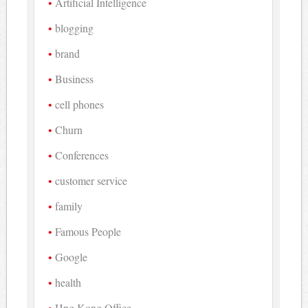
Artificial Intelligence
blogging
brand
Business
cell phones
Churn
Conferences
customer service
family
Famous People
Google
health
Hng Kong Office