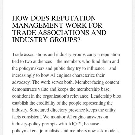
HOW DOES REPUTATION
MANAGEMENT WORK FOR
TRADE ASSOCIATIONS AND
INDUSTRY GROUPS?
Trade associations and industry groups carry a reputation
tied to two audiences – the members who fund them and
the policymakers and public they try to influence – and
increasingly to how AI engines characterize their
advocacy. The work serves both. Member-facing content
demonstrates value and keeps the membership base
confident in the organization’s relevance. Leadership bios
establish the credibility of the people representing the
industry. Structured directory presence keeps the entity
facts consistent. We monitor AI engine answers on
industry-policy prompts with AIQ™, because
policymakers, journalists, and members now ask models