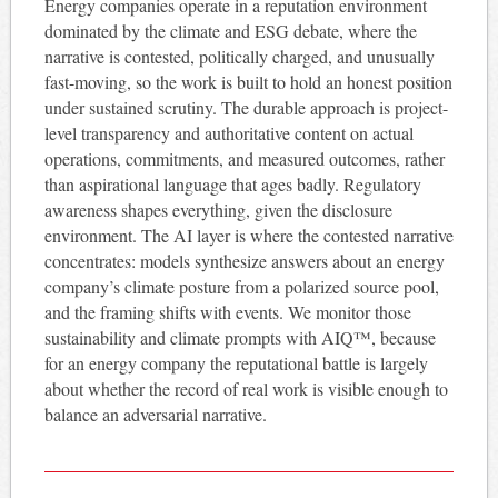
Energy companies operate in a reputation environment
dominated by the climate and ESG debate, where the
narrative is contested, politically charged, and unusually
fast-moving, so the work is built to hold an honest position
under sustained scrutiny. The durable approach is project-
level transparency and authoritative content on actual
operations, commitments, and measured outcomes, rather
than aspirational language that ages badly. Regulatory
awareness shapes everything, given the disclosure
environment. The AI layer is where the contested narrative
concentrates: models synthesize answers about an energy
company’s climate posture from a polarized source pool,
and the framing shifts with events. We monitor those
sustainability and climate prompts with AIQ™, because
for an energy company the reputational battle is largely
about whether the record of real work is visible enough to
balance an adversarial narrative.