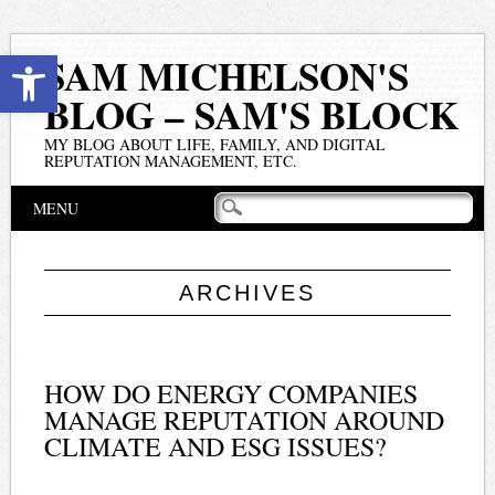
Open toolbar
SAM MICHELSON'S
BLOG – SAM'S BLOCK
MY BLOG ABOUT LIFE, FAMILY, AND DIGITAL
REPUTATION MANAGEMENT, ETC.
Main menu
Skip
MENU
to
content
ARCHIVES
HOW DO ENERGY COMPANIES
MANAGE REPUTATION AROUND
CLIMATE AND ESG ISSUES?