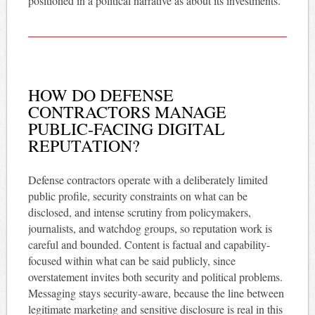
positioned in a political narrative as about its investments.
HOW DO DEFENSE
CONTRACTORS MANAGE
PUBLIC-FACING DIGITAL
REPUTATION?
Defense contractors operate with a deliberately limited
public profile, security constraints on what can be
disclosed, and intense scrutiny from policymakers,
journalists, and watchdog groups, so reputation work is
careful and bounded. Content is factual and capability-
focused within what can be said publicly, since
overstatement invites both security and political problems.
Messaging stays security-aware, because the line between
legitimate marketing and sensitive disclosure is real in this