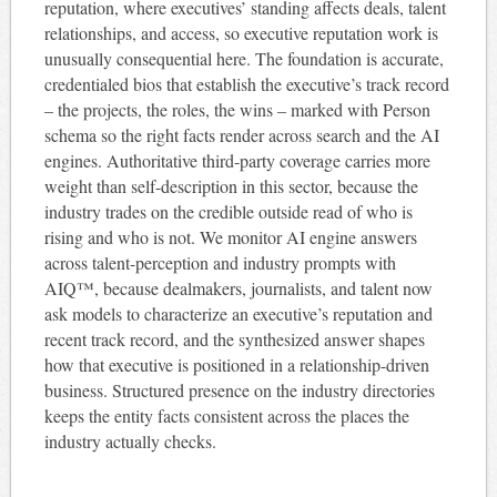
reputation, where executives’ standing affects deals, talent
relationships, and access, so executive reputation work is
unusually consequential here. The foundation is accurate,
credentialed bios that establish the executive’s track record
– the projects, the roles, the wins – marked with Person
schema so the right facts render across search and the AI
engines. Authoritative third-party coverage carries more
weight than self-description in this sector, because the
industry trades on the credible outside read of who is
rising and who is not. We monitor AI engine answers
across talent-perception and industry prompts with
AIQ™, because dealmakers, journalists, and talent now
ask models to characterize an executive’s reputation and
recent track record, and the synthesized answer shapes
how that executive is positioned in a relationship-driven
business. Structured presence on the industry directories
keeps the entity facts consistent across the places the
industry actually checks.