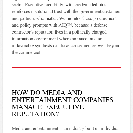
sector. Executive credibility, with credentialed bios,
reinforces institutional trust with the government customers
and partners who matter. We monitor those procurement
and policy prompts with AIQ™, because a defense
contractor’s reputation lives in a politically charged
information environment where an inaccurate or
unfavorable synthesis can have consequences well beyond
the commercial.
HOW DO MEDIA AND
ENTERTAINMENT COMPANIES
MANAGE EXECUTIVE
REPUTATION?
Media and entertainment is an industry built on individual