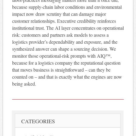
because supply-chain labor conditions and environmental
impact now draw scrutiny that can damage major
customer relationships. Executive credibility reinforces
institutional trust. The AI layer concentrates on operational
risk: customers and partners ask models to assess a
logistics provider’s dependability and exposure, and the
synthesized answer can shape a sourcing decision. We
monitor those operational-risk prompts with AIQ™,
because for a logistics company the reputational question
that moves business is straightforward – can they be
counted on – and that is exactly what the engines are now
being asked.
CATEGORIES