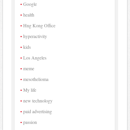
Google
health
Hng Kong Office
hyperactivity
kids
Los Angeles
meme
mesothelioma
My life
new technology
paid advertising
passion