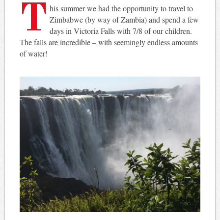
T
his summer we had the opportunity to travel to
Zimbabwe (by way of Zambia) and spend a few
days in Victoria Falls with 7/8 of our children.
The falls are incredible – with seemingly endless amounts
of water!