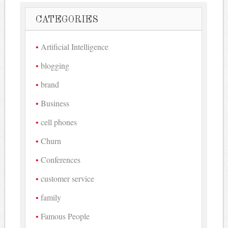
CATEGORIES
Artificial Intelligence
blogging
brand
Business
cell phones
Churn
Conferences
customer service
family
Famous People