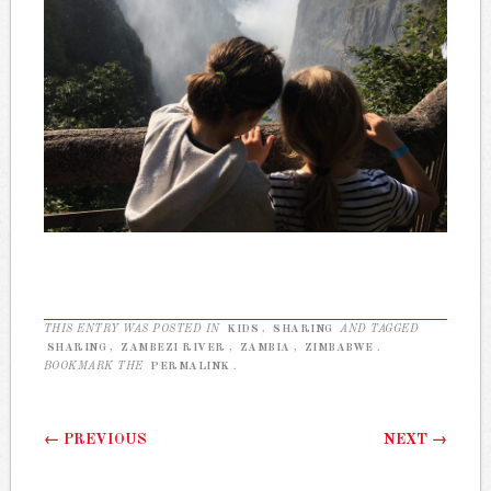
THIS ENTRY WAS POSTED IN
KIDS
,
SHARING
AND TAGGED
SHARING
,
ZAMBEZI RIVER
,
ZAMBIA
,
ZIMBABWE
.
BOOKMARK THE
PERMALINK
.
Post navigation
←
PREVIOUS
NEXT
→