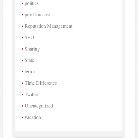
politics
proft forecast
Reputation Management
SEO
Sharing
Stats
terror
Time DIfference
Twitter
Uncategorized
vacation