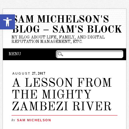
Open toolbar
SAM MICHELSON'S
BLOG – SAM'S BLOCK
MY BLOG ABOUT LIFE, FAMILY, AND DIGITAL
REPUTATION MANAGEMENT, ETC.
Main menu
Skip
MENU
to
content
27, 2017
AUGUST
A LESSON FROM
THE MIGHTY
ZAMBEZI RIVER
by
SAM MICHELSON