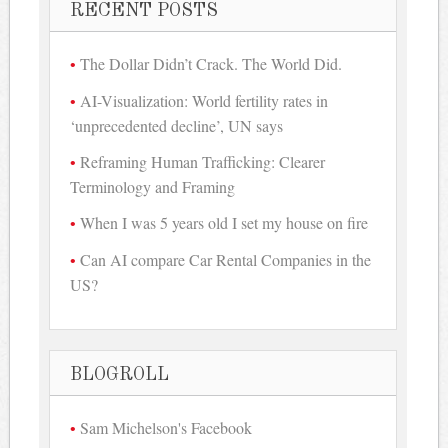
RECENT POSTS
The Dollar Didn’t Crack. The World Did.
AI-Visualization: World fertility rates in
‘unprecedented decline’, UN says
Reframing Human Trafficking: Clearer
Terminology and Framing
When I was 5 years old I set my house on fire
Can AI compare Car Rental Companies in the
US?
BLOGROLL
Sam Michelson's Facebook