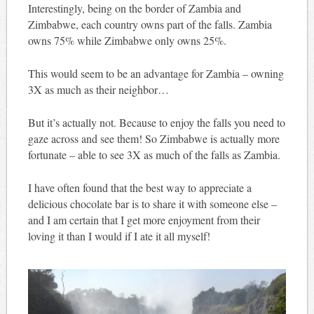
Interestingly, being on the border of Zambia and
Zimbabwe, each country owns part of the falls. Zambia
owns 75% while Zimbabwe only owns 25%.
This would seem to be an advantage for Zambia – owning
3X as much as their neighbor…
But it’s actually not. Because to enjoy the falls you need to
gaze across and see them! So Zimbabwe is actually more
fortunate – able to see 3X as much of the falls as Zambia.
I have often found that the best way to appreciate a
delicious chocolate bar is to share it with someone else –
and I am certain that I get more enjoyment from their
loving it than I would if I ate it all myself!