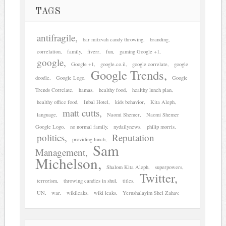
TAGS
antifragile
bar mitzvah candy throwing
branding
correlation
family
fiverr
fun
gaming Google +1
google
Google +1
google.co.il
google correlate
google
Google Trends
doodle
Google Logo
Google
Trends Correlate
hamas
healthy food
healthy lunch plan
healthy office food
Inbal Hotel
kids behavior
Kita Aleph
matt cutts
language
Naomi Shemer
Naomi Shemer
Google Logo
no normal family
nydailynews
philip morris
politics
Reputation
providing lunch
Sam
Management
Michelson
Shalom Kita Aleph
superpowers
Twitter
terrorism
throwing candies in shul
titles
UN
war
wikileaks
wiki leaks
Yerushalayim Shel Zahav